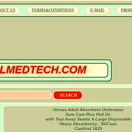
BOUT US
TERMS&CONDITIONS
E-MAIL
PROD
LMEDTECH.COM
Unisex Adult Absorbent Underwear
Sure Care Plus Pull On
with Tear Away Seams X-Large Disposable
Heavy Absorbency , 56/Case
Cardinal 1625