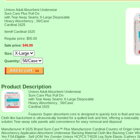
Unisex Adult Absorbent Underwear
Sure Care Plus Pull On
with Tear Away Seams X-Large Disposable
Heavy Absorbency , 56/Case
Cardinal 1625
Item#
Cardinal-1625
Regular price: $55.00
Sale price:
$49.99
Size:
Quantity:
Product Description
Unisex Adult Absorbent Underwear
Sure Care Plus Pull On
with Tear Away Seams X-Large Disposable
Heavy Absorbency , 56/Case
Cardinal 1625
Features Super-absorbent core is designed to quickly lock in fluid and ne
Cloth-like backsheet is ultrasonically bonded for a quilted look and feel, offering a noticeably 
solution Tear-away side panels add convenience for easy removal and disposal
Manufacturer # 1625 Brand Sure Care™ Plus Manufacturer Cardinal Country of Origin U
Absorbency Application Absorbent Underwear Backing Material Cloth-like Backing Color Whi
Yes FSA Eligible - Sell UOM Yes Gender Unisex HCPCS T4528 Leg Style Elastic Gathers Si