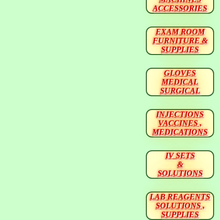
ACCESSORIES
EXAM ROOM
FURNITURE &
SUPPLIES
GLOVES
MEDICAL
SURGICAL
INJECTIONS
VACCINES ,
MEDICATIONS
IV SETS
&
SOLUTIONS
LAB REAGENTS
SOLUTIONS ,
SUPPLIES