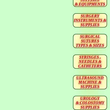
& EQUIPMENTS
SURGERY
INSTRUMENTS &
SUPPLIES
SURGICAL
SUTURES
TYPES & SIZES
SYRINGES ,
NEEDLES &
CATHETERS
ULTRASOUND
MACHINE &
SUPPLIES
UROLOGY
& COLOSTOMY
SUPPLIES