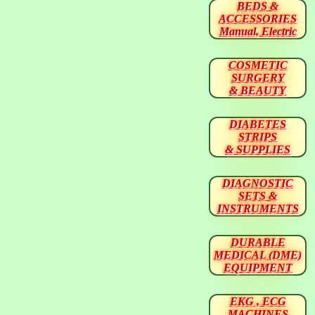
BEDS &
ACCESSORIES
Manual, Electric
COSMETIC
SURGERY
& BEAUTY
DIABETES
STRIPS
& SUPPLIES
DIAGNOSTIC
SETS &
INSTRUMENTS
DURABLE
MEDICAL (DME)
EQUIPMENT
EKG , ECG
MACHINES