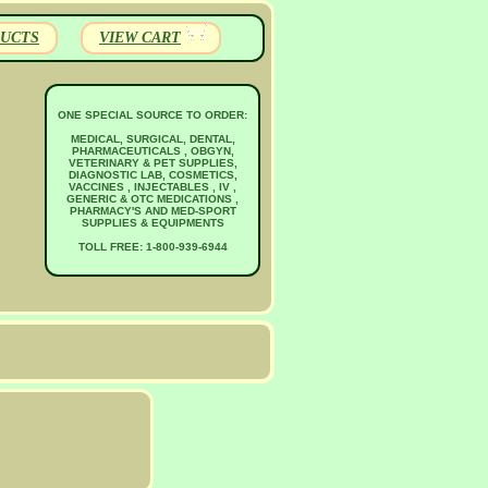
UCTS
VIEW CART
ONE SPECIAL SOURCE TO ORDER:
MEDICAL, SURGICAL, DENTAL,
PHARMACEUTICALS , OBGYN,
VETERINARY & PET SUPPLIES,
DIAGNOSTIC LAB, COSMETICS,
VACCINES , INJECTABLES , IV ,
GENERIC & OTC MEDICATIONS ,
PHARMACY'S AND MED-SPORT
SUPPLIES & EQUIPMENTS
TOLL FREE: 1-800-939-6944