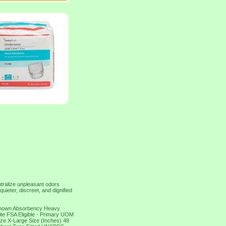
utralize unpleasant odors
quieter, discreet, and dignified
nknown Absorbency Heavy
te FSA Eligible - Primary UOM
ze X-Large Size (Inches) 48