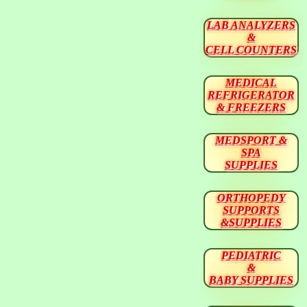
LAB ANALYZERS
&
CELL COUNTERS
MEDICAL
REFRIGERATOR
& FREEZERS
MEDSPORT &
SPA
SUPPLIES
ORTHOPEDY
SUPPORTS
&SUPPLIES
PEDIATRIC
&
BABY SUPPLIES