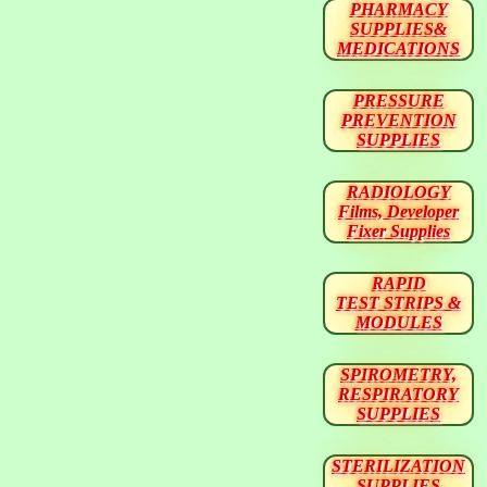
PHARMACY
SUPPLIES&
MEDICATIONS
PRESSURE
PREVENTION
SUPPLIES
RADIOLOGY
Films, Developer
Fixer Supplies
RAPID
TEST STRIPS &
MODULES
SPIROMETRY,
RESPIRATORY
SUPPLIES
STERILIZATION
SUPPLIES