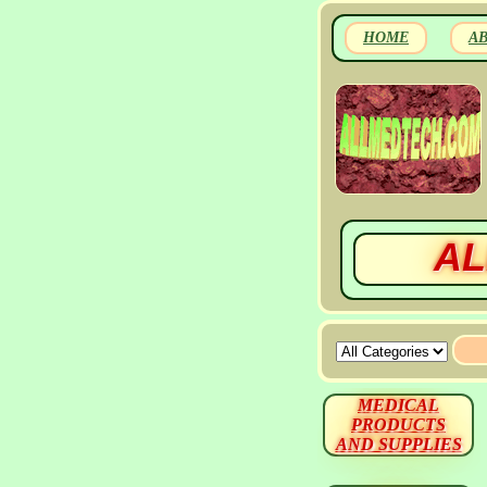
HOME
A
AL
MEDICAL
PRODUCTS
AND SUPPLIES