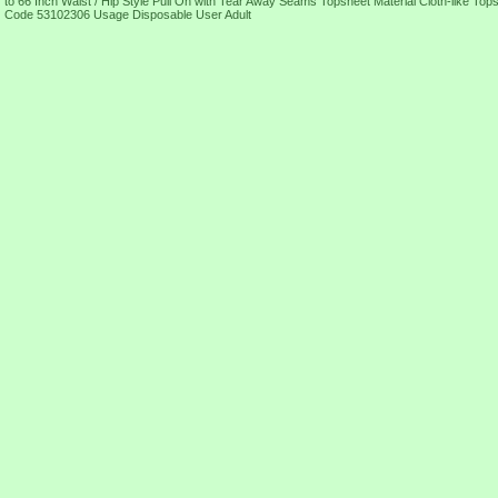
to 66 Inch Waist / Hip Style Pull On with Tear Away Seams Topsheet Material Cloth-like T
Code 53102306 Usage Disposable User Adult