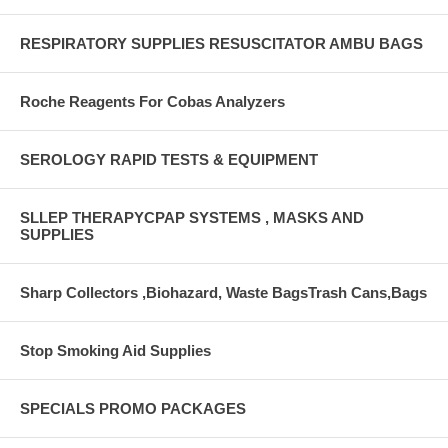
RESPIRATORY SUPPLIES RESUSCITATOR AMBU BAGS
Roche Reagents For Cobas Analyzers
SEROLOGY RAPID TESTS & EQUIPMENT
SLLEP THERAPYCPAP SYSTEMS , MASKS AND
SUPPLIES
Sharp Collectors ,Biohazard, Waste BagsTrash Cans,Bags
Stop Smoking Aid Supplies
SPECIALS PROMO PACKAGES