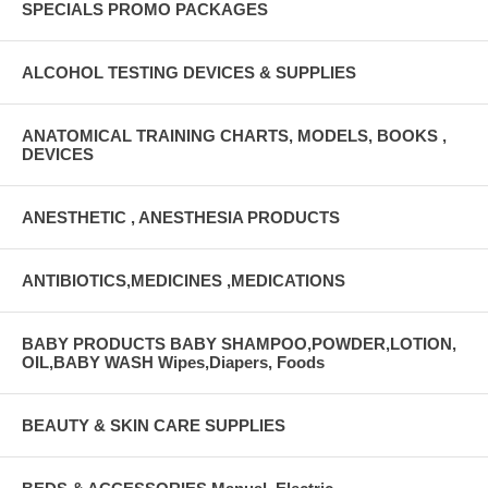
SPECIALS PROMO PACKAGES
ALCOHOL TESTING DEVICES & SUPPLIES
ANATOMICAL TRAINING CHARTS, MODELS, BOOKS ,
DEVICES
ANESTHETIC , ANESTHESIA PRODUCTS
ANTIBIOTICS,MEDICINES ,MEDICATIONS
BABY PRODUCTS BABY SHAMPOO,POWDER,LOTION,
OIL,BABY WASH Wipes,Diapers, Foods
BEAUTY & SKIN CARE SUPPLIES