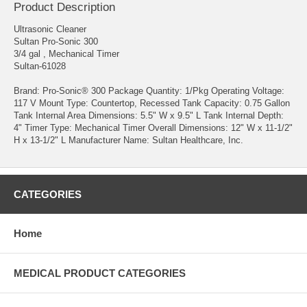
Product Description
Ultrasonic Cleaner
Sultan Pro-Sonic 300
3/4 gal , Mechanical Timer
Sultan-61028
Brand: Pro-Sonic® 300 Package Quantity: 1/Pkg Operating Voltage:
117 V Mount Type: Countertop, Recessed Tank Capacity: 0.75 Gallon
Tank Internal Area Dimensions: 5.5" W x 9.5" L Tank Internal Depth:
4" Timer Type: Mechanical Timer Overall Dimensions: 12" W x 11-1/2"
H x 13-1/2" L Manufacturer Name: Sultan Healthcare, Inc.
CATEGORIES
Home
MEDICAL PRODUCT CATEGORIES