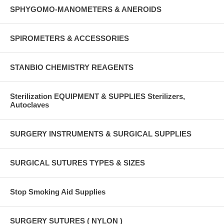
SPHYGOMO-MANOMETERS & ANEROIDS
SPIROMETERS & ACCESSORIES
STANBIO CHEMISTRY REAGENTS
Sterilization EQUIPMENT & SUPPLIES Sterilizers,
Autoclaves
SURGERY INSTRUMENTS & SURGICAL SUPPLIES
SURGICAL SUTURES TYPES & SIZES
Stop Smoking Aid Supplies
SURGERY SUTURES ( NYLON )