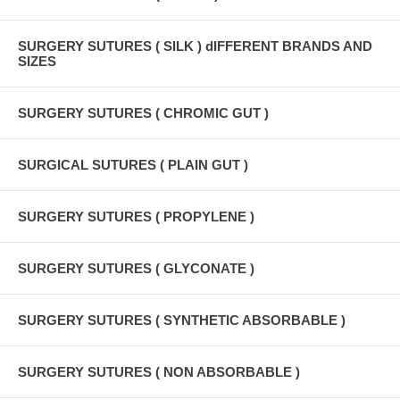
SURGERY SUTURES ( SILK ) dIFFERENT BRANDS AND
SIZES
SURGERY SUTURES ( CHROMIC GUT )
SURGICAL SUTURES ( PLAIN GUT )
SURGERY SUTURES ( PROPYLENE )
SURGERY SUTURES ( GLYCONATE )
SURGERY SUTURES ( SYNTHETIC ABSORBABLE )
SURGERY SUTURES ( NON ABSORBABLE )