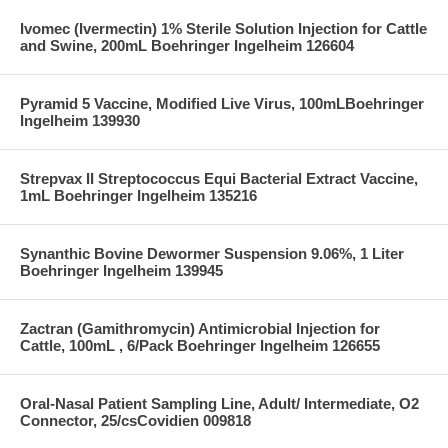
Ivomec (Ivermectin) 1% Sterile Solution Injection for Cattle
and Swine, 200mL Boehringer Ingelheim 126604
Pyramid 5 Vaccine, Modified Live Virus, 100mLBoehringer
Ingelheim 139930
Strepvax II Streptococcus Equi Bacterial Extract Vaccine,
1mL Boehringer Ingelheim 135216
Synanthic Bovine Dewormer Suspension 9.06%, 1 Liter
Boehringer Ingelheim 139945
Zactran (Gamithromycin) Antimicrobial Injection for
Cattle, 100mL , 6/Pack Boehringer Ingelheim 126655
Oral-Nasal Patient Sampling Line, Adult/ Intermediate, O2
Connector, 25/csCovidien 009818