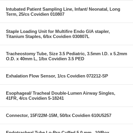
Intubated Patient Sampling Line, Infant/ Neonatal, Long
Term, 25/cs Covidien 010807
Staple Loading Unit for Multifire Endo GIA stapler,
Titanium Staples, 6/bx Covidien 030807L
Tracheostomy Tube, Size 3.5 Pediatric, 3.5mm I.D. x 5.2mm
O.D. x 40mm L, 1/bx Covidien 3.5 PED
Exhalation Flow Sensor, 1/cs Covidien 072212-SP
Esophageal/ Tracheal Double-Lumen Airway Singles,
41FR, 4/cs Covidien 5-18241
Connector, 15F/22M-15M, 50/bx Covidien 610U5257
Endotracheal Tube Lo-Pro Cuffed 5.0 mm , 10/Box