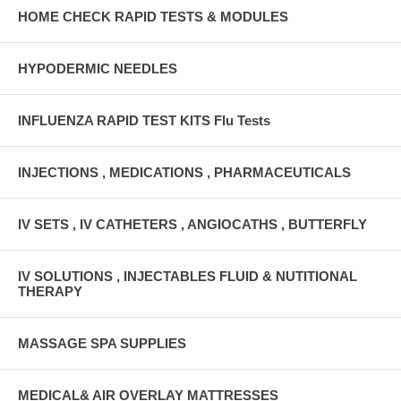
HOME CHECK RAPID TESTS & MODULES
HYPODERMIC NEEDLES
INFLUENZA RAPID TEST KITS Flu Tests
INJECTIONS , MEDICATIONS , PHARMACEUTICALS
IV SETS , IV CATHETERS , ANGIOCATHS , BUTTERFLY
IV SOLUTIONS , INJECTABLES FLUID & NUTITIONAL
THERAPY
MASSAGE SPA SUPPLIES
MEDICAL& AIR OVERLAY MATTRESSES