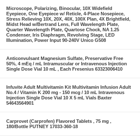
Microscope, Polarizing, Binocular, 10X Widefield
Eyepiece, One Eyepiece w/ Reticle, 4-Place Nosepiece,
Stress Relieving 10X, 20X, 40X, 100X Plan, 4X Brightfield,
Midst Head w/Bertrand Lens, Full Wavelength Plate,
Quarter Wavelength Plate, Quartose Chock, NA 1.25
Condenser, Iris Diaphragm, Revolving Stage, LED
Illumination, Power Input 90-240V Unico G508
Anticonvulsant Magnesium Sulfate, Preservative Free
50%, 4 mEq / mL Intramuscular or Intravenous Injection
Single Dose Vial 10 mL , Each Fresenius 63323006410
Infuvite Adult Multivitamin Kit Multivitamin Infusion Adult
No.4 / Vitamin K 200 mg - 150 mcg / 10 mL Intravenous
Injection Single Dose Vial 10 X 5 mL Vials Baxter
54643564901
Carprovet (Carprofen) Flavored Tablets , 75 mg ,
180/Bottle PUTNEY 17033-360-18