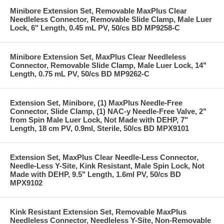
Minibore Extension Set, Removable MaxPlus Clear
Needleless Connector, Removable Slide Clamp, Male Luer
Lock, 6" Length, 0.45 mL PV, 50/cs BD MP9258-C
Minibore Extension Set, MaxPlus Clear Needleless
Connector, Removable Slide Clamp, Male Luer Lock, 14"
Length, 0.75 mL PV, 50/cs BD MP9262-C
Extension Set, Minibore, (1) MaxPlus Needle-Free
Connector, Slide Clamp, (1) NAC-y Needle-Free Valve, 2"
from Spin Male Luer Lock, Not Made with DEHP, 7"
Length, 18 cm PV, 0.9ml, Sterile, 50/cs BD MPX9101
Extension Set, MaxPlus Clear Needle-Less Connector,
Needle-Less Y-Site, Kink Resistant, Male Spin Lock, Not
Made with DEHP, 9.5" Length, 1.6ml PV, 50/cs BD
MPX9102
Kink Resistant Extension Set, Removable MaxPlus
Needleless Connector, Needleless Y-Site, Non-Removable