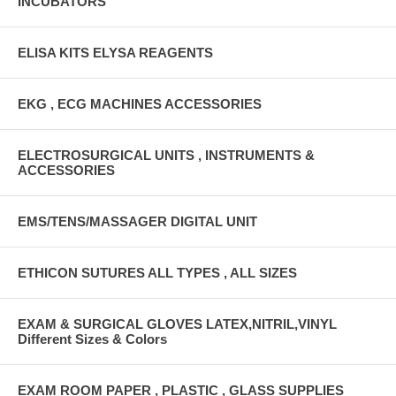
INCUBATORS
ELISA KITS ELYSA REAGENTS
EKG , ECG MACHINES ACCESSORIES
ELECTROSURGICAL UNITS , INSTRUMENTS &
ACCESSORIES
EMS/TENS/MASSAGER DIGITAL UNIT
ETHICON SUTURES ALL TYPES , ALL SIZES
EXAM & SURGICAL GLOVES LATEX,NITRIL,VINYL
Different Sizes & Colors
EXAM ROOM PAPER , PLASTIC , GLASS SUPPLIES