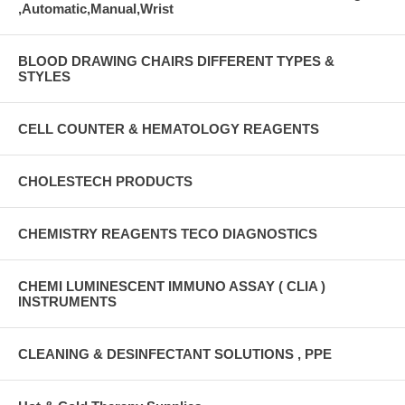
,Automatic,Manual,Wrist
BLOOD DRAWING CHAIRS DIFFERENT TYPES &
STYLES
CELL COUNTER & HEMATOLOGY REAGENTS
CHOLESTECH PRODUCTS
CHEMISTRY REAGENTS TECO DIAGNOSTICS
CHEMI LUMINESCENT IMMUNO ASSAY ( CLIA )
INSTRUMENTS
CLEANING & DESINFECTANT SOLUTIONS , PPE