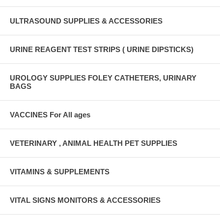
ULTRASOUND SUPPLIES & ACCESSORIES
URINE REAGENT TEST STRIPS ( URINE DIPSTICKS)
UROLOGY SUPPLIES FOLEY CATHETERS, URINARY
BAGS
VACCINES For All ages
VETERINARY , ANIMAL HEALTH PET SUPPLIES
VITAMINS & SUPPLEMENTS
VITAL SIGNS MONITORS & ACCESSORIES