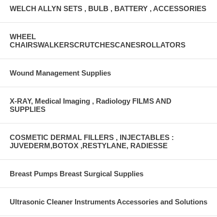
WELCH ALLYN SETS , BULB , BATTERY , ACCESSORIES
WHEEL
CHAIRSWALKERSCRUTCHESCANESROLLATORS
Wound Management Supplies
X-RAY, Medical Imaging , Radiology FILMS AND
SUPPLIES
COSMETIC DERMAL FILLERS , INJECTABLES :
JUVEDERM,BOTOX ,RESTYLANE, RADIESSE
Breast Pumps Breast Surgical Supplies
Ultrasonic Cleaner Instruments Accessories and Solutions