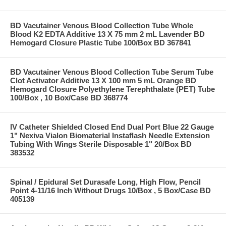
BD Vacutainer Venous Blood Collection Tube Whole
Blood K2 EDTA Additive 13 X 75 mm 2 mL Lavender BD
Hemogard Closure Plastic Tube 100/Box BD 367841
BD Vacutainer Venous Blood Collection Tube Serum Tube
Clot Activator Additive 13 X 100 mm 5 mL Orange BD
Hemogard Closure Polyethylene Terephthalate (PET) Tube
100/Box , 10 Box/Case BD 368774
IV Catheter Shielded Closed End Dual Port Blue 22 Gauge
1" Nexiva Vialon Biomaterial Instaflash Needle Extension
Tubing With Wings Sterile Disposable 1" 20/Box BD
383532
Spinal / Epidural Set Durasafe Long, High Flow, Pencil
Point 4-11/16 Inch Without Drugs 10/Box , 5 Box/Case BD
405139