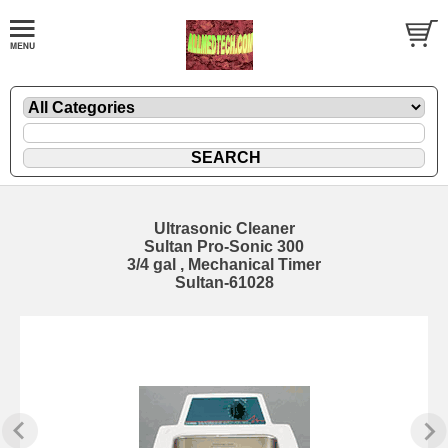
Ultrasonic Cleaner
Sultan Pro-Sonic 300
3/4 gal , Mechanical Timer
Sultan-61028