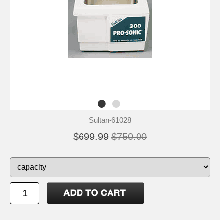
Sultan-61028
$699.99
$750.00