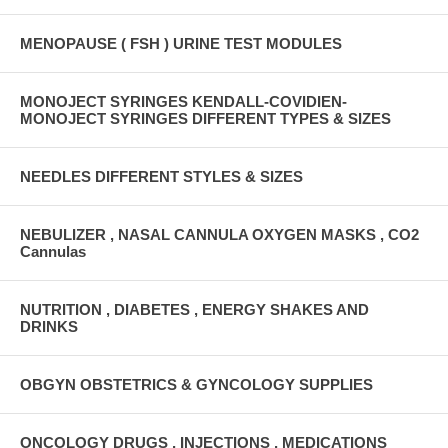
MENOPAUSE ( FSH ) URINE TEST MODULES
MONOJECT SYRINGES KENDALL-COVIDIEN-
MONOJECT SYRINGES DIFFERENT TYPES & SIZES
NEEDLES DIFFERENT STYLES & SIZES
NEBULIZER , NASAL CANNULA OXYGEN MASKS , CO2
Cannulas
NUTRITION , DIABETES , ENERGY SHAKES AND
DRINKS
OBGYN OBSTETRICS & GYNCOLOGY SUPPLIES
ONCOLOGY DRUGS , INJECTIONS , MEDICATIONS