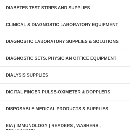
DIABETES TEST STRIPS AND SUPPLIES
CLINICAL & DIAGNOSTIC LABORATORY EQUIPMENT
DIAGNOSTIC LABORATORY SUPPLIES & SOLUTIONS
DIAGNOSTIC SETS, PHYSICIAN OFFICE EQUIPMENT
DIALYSIS SUPPLIES
DIGITAL FINGER PULSE-OXIMETER & DOPPLERS
DISPOSABLE MEDICAL PRODUCTS & SUPPLIES
EIA ( IMMUNOLOGY ) READERS , WASHERS ,