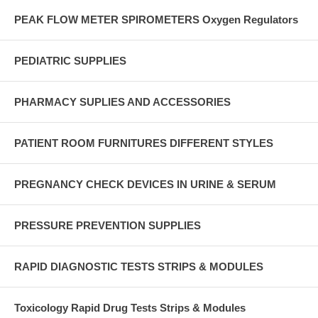
PEAK FLOW METER SPIROMETERS Oxygen Regulators
PEDIATRIC SUPPLIES
PHARMACY SUPLIES AND ACCESSORIES
PATIENT ROOM FURNITURES DIFFERENT STYLES
PREGNANCY CHECK DEVICES IN URINE & SERUM
PRESSURE PREVENTION SUPPLIES
RAPID DIAGNOSTIC TESTS STRIPS & MODULES
Toxicology Rapid Drug Tests Strips & Modules