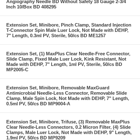
Angiography Needle BD Without Safety 18 Gauge 2-3/4
Inch 10/Box BD 408295
Extension Set, Minibore, Pinch Clamp, Standard Injection
T-Connector Spin Male Luer Lock, Not Made with DEHP,
7" Length, 0.3ml PV, Sterile, 50/cs BD ME1257
Extension Set, (1) MaxPlus Clear Needle-Free Connector,
Slide Clamp, Fixed Male Luer Lock, Kink Resistant, Not
Made with DEHP, 7" Length, 1ml PV, Sterile, 50/cs BD
MP2005-C
Extension Set, Minibore, Removable MaxGuard
Antimicrobial Needle-Less Connector, Removable Slide
Clamp, Male Spin Lock, Not Made with DEHP, 7" Length,
0.5ml PV, 50/cs BD MP9004-A
Extension Set, Minibore, Trifuse, (3) Removable MaxPlus
Clear Needle-Less Connectors, 0.2 Micron Filter, (4) Slide
Clamps, Male Luer Lock, Not Made with DEHP, 9" Length,
1.9ml PV, 50/cs BD MP9209