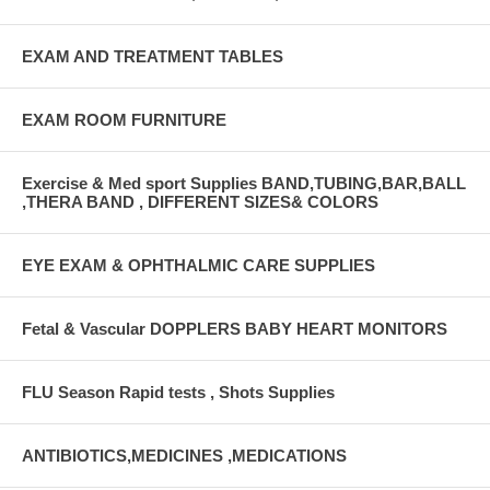
EXAM AND TREATMENT TABLES
EXAM ROOM FURNITURE
Exercise & Med sport Supplies BAND,TUBING,BAR,BALL
,THERA BAND , DIFFERENT SIZES& COLORS
EYE EXAM & OPHTHALMIC CARE SUPPLIES
Fetal & Vascular DOPPLERS BABY HEART MONITORS
FLU Season Rapid tests , Shots Supplies
ANTIBIOTICS,MEDICINES ,MEDICATIONS