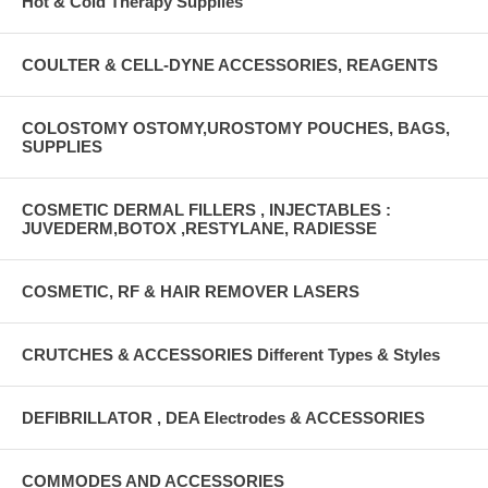
Hot & Cold Therapy Supplies
COULTER & CELL-DYNE ACCESSORIES, REAGENTS
COLOSTOMY OSTOMY,UROSTOMY POUCHES, BAGS,
SUPPLIES
COSMETIC DERMAL FILLERS , INJECTABLES :
JUVEDERM,BOTOX ,RESTYLANE, RADIESSE
COSMETIC, RF & HAIR REMOVER LASERS
CRUTCHES & ACCESSORIES Different Types & Styles
DEFIBRILLATOR , DEA Electrodes & ACCESSORIES
COMMODES AND ACCESSORIES