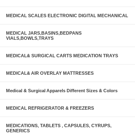
MEDICAL SCALES ELECTRONIC DIGITAL MECHANICAL
MEDICAL JARS,BASINS,BEDPANS
VIALS,BOWLS,TRAYS
MEDICAL& SURGICAL CARTS MEDICATION TRAYS
MEDICAL& AIR OVERLAY MATTRESSES
Medical & Surgical Apparels Different Sizes & Colors
MEDICAL REFRIGERATOR & FREEZERS
MEDICATIONS, TABLETS , CAPSULES, CYRUPS,
GENERICS