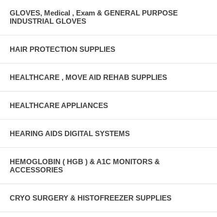
GLOVES, Medical , Exam & GENERAL PURPOSE
INDUSTRIAL GLOVES
HAIR PROTECTION SUPPLIES
HEALTHCARE , MOVE AID REHAB SUPPLIES
HEALTHCARE APPLIANCES
HEARING AIDS DIGITAL SYSTEMS
HEMOGLOBIN ( HGB ) & A1C MONITORS &
ACCESSORIES
CRYO SURGERY & HISTOFREEZER SUPPLIES