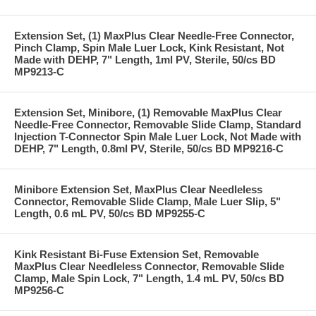
Extension Set, (1) MaxPlus Clear Needle-Free Connector,
Pinch Clamp, Spin Male Luer Lock, Kink Resistant, Not
Made with DEHP, 7" Length, 1ml PV, Sterile, 50/cs BD
MP9213-C
Extension Set, Minibore, (1) Removable MaxPlus Clear
Needle-Free Connector, Removable Slide Clamp, Standard
Injection T-Connector Spin Male Luer Lock, Not Made with
DEHP, 7" Length, 0.8ml PV, Sterile, 50/cs BD MP9216-C
Minibore Extension Set, MaxPlus Clear Needleless
Connector, Removable Slide Clamp, Male Luer Slip, 5"
Length, 0.6 mL PV, 50/cs BD MP9255-C
Kink Resistant Bi-Fuse Extension Set, Removable
MaxPlus Clear Needleless Connector, Removable Slide
Clamp, Male Spin Lock, 7" Length, 1.4 mL PV, 50/cs BD
MP9256-C