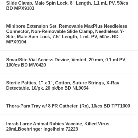
Slide Clamp, Male Spin Lock, 8" Length, 1.1 mL PV, 50/cs
BD MPX9103
Minibore Extension Set, Removable MaxPlus Needleless
Connector, Non-Removable Slide Clamp, Needleless Y-
Site, Male Spin Lock, 7.5" Length, 1 mL PV, 50/cs BD
MPX9104
SmartSite Vial Access Device, Vented, 20 mm, 0.1 ml PV,
100/cs BD MV0420
Sterile Patties, 1" x 1", Cotton, Suture Strings, X-Ray
Detectable, 10/pk, 20 pk/bx BD NL9054
Thora-Para Tray w/ 8 FR Catheter, (Rx), 10/cs BD TPT1000
Imrab Large Animal Rabies Vaccine, Killed Virus,
20mLBoehringer Ingelheim 72223