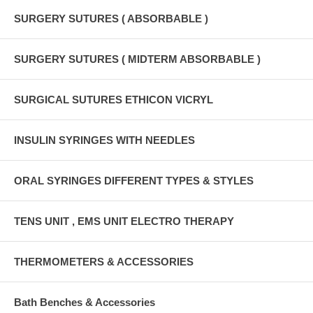
SURGERY SUTURES ( ABSORBABLE )
SURGERY SUTURES ( MIDTERM ABSORBABLE )
SURGICAL SUTURES ETHICON VICRYL
INSULIN SYRINGES WITH NEEDLES
ORAL SYRINGES DIFFERENT TYPES & STYLES
TENS UNIT , EMS UNIT ELECTRO THERAPY
THERMOMETERS & ACCESSORIES
Bath Benches & Accessories