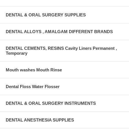
DENTAL & ORAL SURGERY SUPPLIES
DENTAL ALLOYS , AMALGAM DIFFERENT BRANDS
DENTAL CEMENTS, RESINS Cavity Liners Permanent ,
Temporary
Mouth washes Mouth Rinse
Dental Floss Water Flosser
DENTAL & ORAL SURGERY INSTRUMENTS
DENTAL ANESTHESIA SUPPLIES