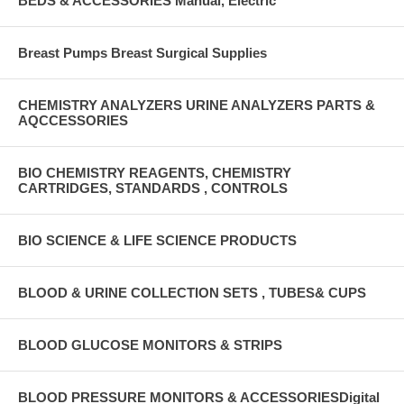
BEDS & ACCESSORIES Manual, Electric
Breast Pumps Breast Surgical Supplies
CHEMISTRY ANALYZERS URINE ANALYZERS PARTS &
AQCCESSORIES
BIO CHEMISTRY REAGENTS, CHEMISTRY
CARTRIDGES, STANDARDS , CONTROLS
BIO SCIENCE & LIFE SCIENCE PRODUCTS
BLOOD & URINE COLLECTION SETS , TUBES& CUPS
BLOOD GLUCOSE MONITORS & STRIPS
BLOOD PRESSURE MONITORS & ACCESSORIESDigital