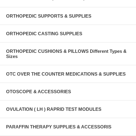
ORTHOPEDIC SUPPORTS & SUPPLIES
ORTHOPEDIC CASTING SUPPLIES
ORTHOPEDIC CUSHIONS & PILLOWS Different Types &
Sizes
OTC OVER THE COUNTER MEDICATIONS & SUPPLIES
OTOSCOPE & ACCESSORIES
OVULATION ( LH ) RAPRID TEST MODULES
PARAFFIN THERAPY SUPPLIES & ACCESSORIS