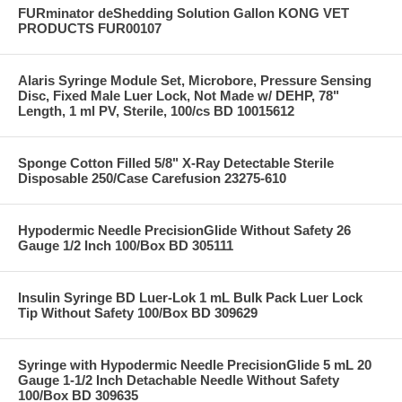
FURminator deShedding Solution Gallon KONG VET
PRODUCTS FUR00107
Alaris Syringe Module Set, Microbore, Pressure Sensing
Disc, Fixed Male Luer Lock, Not Made w/ DEHP, 78"
Length, 1 ml PV, Sterile, 100/cs BD 10015612
Sponge Cotton Filled 5/8" X-Ray Detectable Sterile
Disposable 250/Case Carefusion 23275-610
Hypodermic Needle PrecisionGlide Without Safety 26
Gauge 1/2 Inch 100/Box BD 305111
Insulin Syringe BD Luer-Lok 1 mL Bulk Pack Luer Lock
Tip Without Safety 100/Box BD 309629
Syringe with Hypodermic Needle PrecisionGlide 5 mL 20
Gauge 1-1/2 Inch Detachable Needle Without Safety
100/Box BD 309635