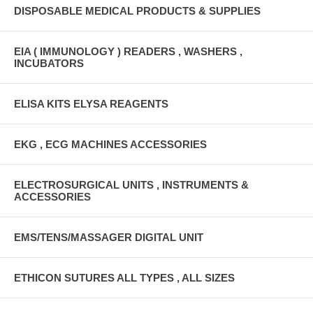
DISPOSABLE MEDICAL PRODUCTS & SUPPLIES
EIA ( IMMUNOLOGY ) READERS , WASHERS ,
INCUBATORS
ELISA KITS ELYSA REAGENTS
EKG , ECG MACHINES ACCESSORIES
ELECTROSURGICAL UNITS , INSTRUMENTS &
ACCESSORIES
EMS/TENS/MASSAGER DIGITAL UNIT
ETHICON SUTURES ALL TYPES , ALL SIZES