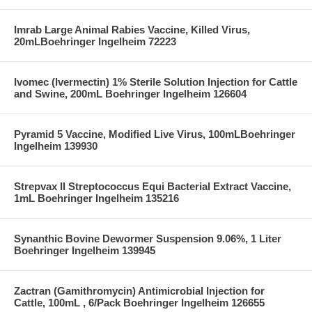
Imrab Large Animal Rabies Vaccine, Killed Virus,
20mLBoehringer Ingelheim 72223
Ivomec (Ivermectin) 1% Sterile Solution Injection for Cattle
and Swine, 200mL Boehringer Ingelheim 126604
Pyramid 5 Vaccine, Modified Live Virus, 100mLBoehringer
Ingelheim 139930
Strepvax II Streptococcus Equi Bacterial Extract Vaccine,
1mL Boehringer Ingelheim 135216
Synanthic Bovine Dewormer Suspension 9.06%, 1 Liter
Boehringer Ingelheim 139945
Zactran (Gamithromycin) Antimicrobial Injection for
Cattle, 100mL , 6/Pack Boehringer Ingelheim 126655