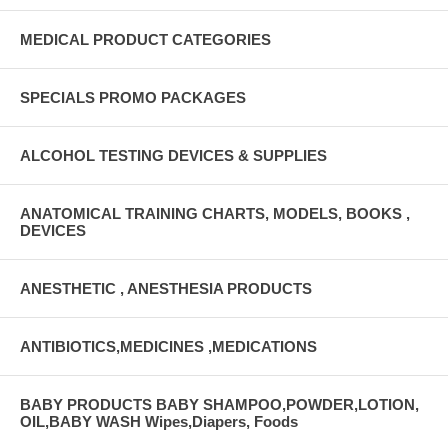
MEDICAL PRODUCT CATEGORIES
SPECIALS PROMO PACKAGES
ALCOHOL TESTING DEVICES & SUPPLIES
ANATOMICAL TRAINING CHARTS, MODELS, BOOKS ,
DEVICES
ANESTHETIC , ANESTHESIA PRODUCTS
ANTIBIOTICS,MEDICINES ,MEDICATIONS
BABY PRODUCTS BABY SHAMPOO,POWDER,LOTION,
OIL,BABY WASH Wipes,Diapers, Foods