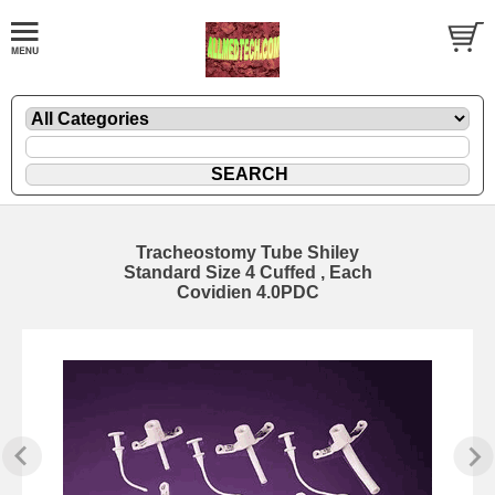
Tracheostomy Tube Shiley
Standard Size 4 Cuffed , Each
Covidien 4.0PDC