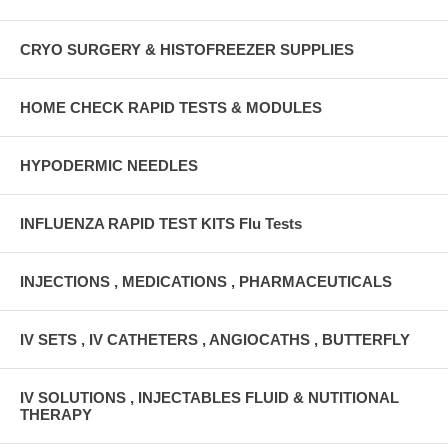
CRYO SURGERY & HISTOFREEZER SUPPLIES
HOME CHECK RAPID TESTS & MODULES
HYPODERMIC NEEDLES
INFLUENZA RAPID TEST KITS Flu Tests
INJECTIONS , MEDICATIONS , PHARMACEUTICALS
IV SETS , IV CATHETERS , ANGIOCATHS , BUTTERFLY
IV SOLUTIONS , INJECTABLES FLUID & NUTITIONAL
THERAPY