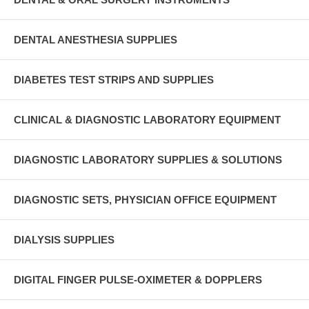
DENTAL ANESTHESIA SUPPLIES
DIABETES TEST STRIPS AND SUPPLIES
CLINICAL & DIAGNOSTIC LABORATORY EQUIPMENT
DIAGNOSTIC LABORATORY SUPPLIES & SOLUTIONS
DIAGNOSTIC SETS, PHYSICIAN OFFICE EQUIPMENT
DIALYSIS SUPPLIES
DIGITAL FINGER PULSE-OXIMETER & DOPPLERS