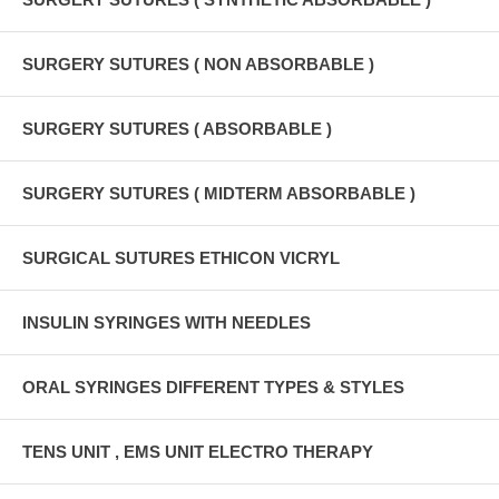
SURGERY SUTURES ( NON ABSORBABLE )
SURGERY SUTURES ( ABSORBABLE )
SURGERY SUTURES ( MIDTERM ABSORBABLE )
SURGICAL SUTURES ETHICON VICRYL
INSULIN SYRINGES WITH NEEDLES
ORAL SYRINGES DIFFERENT TYPES & STYLES
TENS UNIT , EMS UNIT ELECTRO THERAPY