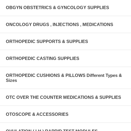
OBGYN OBSTETRICS & GYNCOLOGY SUPPLIES
ONCOLOGY DRUGS , INJECTIONS , MEDICATIONS
ORTHOPEDIC SUPPORTS & SUPPLIES
ORTHOPEDIC CASTING SUPPLIES
ORTHOPEDIC CUSHIONS & PILLOWS Different Types &
Sizes
OTC OVER THE COUNTER MEDICATIONS & SUPPLIES
OTOSCOPE & ACCESSORIES