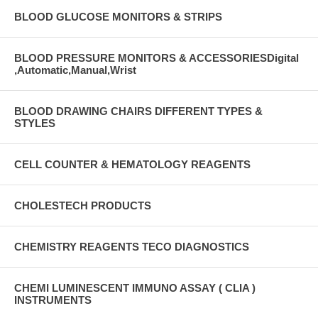
BLOOD GLUCOSE MONITORS & STRIPS
BLOOD PRESSURE MONITORS & ACCESSORIESDigital
,Automatic,Manual,Wrist
BLOOD DRAWING CHAIRS DIFFERENT TYPES &
STYLES
CELL COUNTER & HEMATOLOGY REAGENTS
CHOLESTECH PRODUCTS
CHEMISTRY REAGENTS TECO DIAGNOSTICS
CHEMI LUMINESCENT IMMUNO ASSAY ( CLIA )
INSTRUMENTS