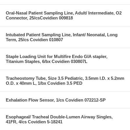
Oral-Nasal Patient Sampling Line, Adult/ Intermediate, O2
Connector, 25/csCovidien 009818
Intubated Patient Sampling Line, Infant/ Neonatal, Long
Term, 25/cs Covidien 010807
Staple Loading Unit for Multifire Endo GIA stapler,
Titanium Staples, 6/bx Covidien 030807L
Tracheostomy Tube, Size 3.5 Pediatric, 3.5mm I.D. x 5.2mm
O.D. x 40mm L, 1/bx Covidien 3.5 PED
Exhalation Flow Sensor, 1/cs Covidien 072212-SP
Esophageal/ Tracheal Double-Lumen Airway Singles,
41FR, 4/cs Covidien 5-18241