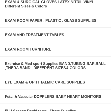
EXAM & SURGICAL GLOVES LATEX,NITRIL,VINYL
Different Sizes & Colors
EXAM ROOM PAPER , PLASTIC , GLASS SUPPLIES
EXAM AND TREATMENT TABLES
EXAM ROOM FURNITURE
Exercise & Med sport Supplies BAND,TUBING,BAR,BALL
,THERA BAND , DIFFERENT SIZES& COLORS
EYE EXAM & OPHTHALMIC CARE SUPPLIES
Fetal & Vascular DOPPLERS BABY HEART MONITORS
FLU Season Rapid tests , Shots Supplies