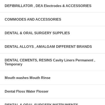
DEFIBRILLATOR , DEA Electrodes & ACCESSORIES
COMMODES AND ACCESSORIES
DENTAL & ORAL SURGERY SUPPLIES
DENTAL ALLOYS , AMALGAM DIFFERENT BRANDS
DENTAL CEMENTS, RESINS Cavity Liners Permanent ,
Temporary
Mouth washes Mouth Rinse
Dental Floss Water Flosser
DENTAL & ORAL SURGERY INSTRUMENTS