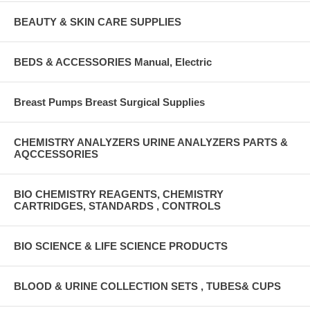
BEAUTY & SKIN CARE SUPPLIES
BEDS & ACCESSORIES Manual, Electric
Breast Pumps Breast Surgical Supplies
CHEMISTRY ANALYZERS URINE ANALYZERS PARTS &
AQCCESSORIES
BIO CHEMISTRY REAGENTS, CHEMISTRY
CARTRIDGES, STANDARDS , CONTROLS
BIO SCIENCE & LIFE SCIENCE PRODUCTS
BLOOD & URINE COLLECTION SETS , TUBES& CUPS