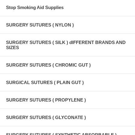
Stop Smoking Aid Supplies
SURGERY SUTURES ( NYLON )
SURGERY SUTURES ( SILK ) dIFFERENT BRANDS AND
SIZES
SURGERY SUTURES ( CHROMIC GUT )
SURGICAL SUTURES ( PLAIN GUT )
SURGERY SUTURES ( PROPYLENE )
SURGERY SUTURES ( GLYCONATE )
SURGERY SUTURES ( SYNTHETIC ABSORBABLE )