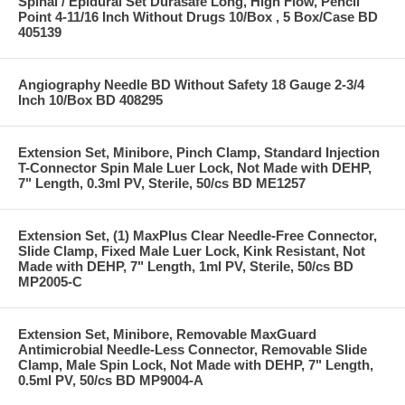
Spinal / Epidural Set Durasafe Long, High Flow, Pencil
Point 4-11/16 Inch Without Drugs 10/Box , 5 Box/Case BD
405139
Angiography Needle BD Without Safety 18 Gauge 2-3/4
Inch 10/Box BD 408295
Extension Set, Minibore, Pinch Clamp, Standard Injection
T-Connector Spin Male Luer Lock, Not Made with DEHP,
7" Length, 0.3ml PV, Sterile, 50/cs BD ME1257
Extension Set, (1) MaxPlus Clear Needle-Free Connector,
Slide Clamp, Fixed Male Luer Lock, Kink Resistant, Not
Made with DEHP, 7" Length, 1ml PV, Sterile, 50/cs BD
MP2005-C
Extension Set, Minibore, Removable MaxGuard
Antimicrobial Needle-Less Connector, Removable Slide
Clamp, Male Spin Lock, Not Made with DEHP, 7" Length,
0.5ml PV, 50/cs BD MP9004-A