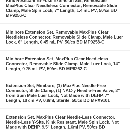
Kink Resistant Bi-Fuse Extension Set, Removable
MaxPlus Clear Needleless Connector, Removable Slide
Clamp, Male Spin Lock, 7" Length, 1.4 mL PV, 50/cs BD
MP9256-C
Minibore Extension Set, Removable MaxPlus Clear
Needleless Connector, Removable Slide Clamp, Male Luer
Lock, 6" Length, 0.45 mL PV, 50/cs BD MP9258-C
Minibore Extension Set, MaxPlus Clear Needleless
Connector, Removable Slide Clamp, Male Luer Lock, 14"
Length, 0.75 mL PV, 50/cs BD MP9262-C
Extension Set, Minibore, (1) MaxPlus Needle-Free
Connector, Slide Clamp, (1) NAC-y Needle-Free Valve, 2"
from Spin Male Luer Lock, Not Made with DEHP, 7"
Length, 18 cm PV, 0.9ml, Sterile, 50/cs BD MPX9101
Extension Set, MaxPlus Clear Needle-Less Connector,
Needle-Less Y-Site, Kink Resistant, Male Spin Lock, Not
Made with DEHP, 9.5" Length, 1.6ml PV, 50/cs BD