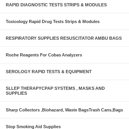
RAPID DIAGNOSTIC TESTS STRIPS & MODULES
Toxicology Rapid Drug Tests Strips & Modules
RESPIRATORY SUPPLIES RESUSCITATOR AMBU BAGS
Roche Reagents For Cobas Analyzers
SEROLOGY RAPID TESTS & EQUIPMENT
SLLEP THERAPYCPAP SYSTEMS , MASKS AND
SUPPLIES
Sharp Collectors ,Biohazard, Waste BagsTrash Cans,Bags
Stop Smoking Aid Supplies