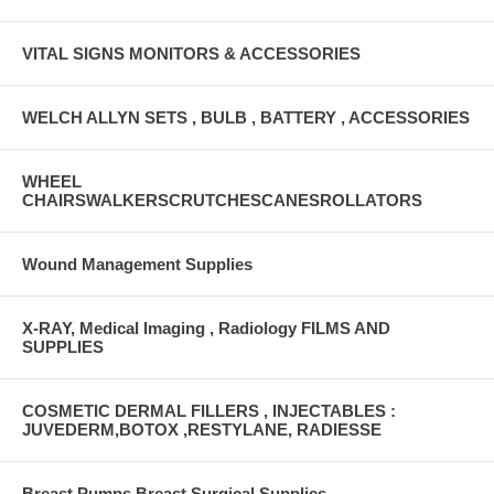
VITAL SIGNS MONITORS & ACCESSORIES
WELCH ALLYN SETS , BULB , BATTERY , ACCESSORIES
WHEEL
CHAIRSWALKERSCRUTCHESCANESROLLATORS
Wound Management Supplies
X-RAY, Medical Imaging , Radiology FILMS AND
SUPPLIES
COSMETIC DERMAL FILLERS , INJECTABLES :
JUVEDERM,BOTOX ,RESTYLANE, RADIESSE
Breast Pumps Breast Surgical Supplies