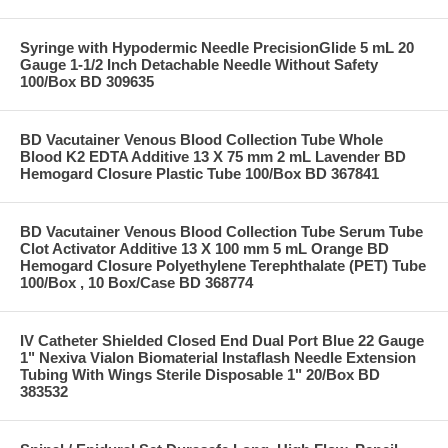
Syringe with Hypodermic Needle PrecisionGlide 5 mL 20
Gauge 1-1/2 Inch Detachable Needle Without Safety
100/Box BD 309635
BD Vacutainer Venous Blood Collection Tube Whole
Blood K2 EDTA Additive 13 X 75 mm 2 mL Lavender BD
Hemogard Closure Plastic Tube 100/Box BD 367841
BD Vacutainer Venous Blood Collection Tube Serum Tube
Clot Activator Additive 13 X 100 mm 5 mL Orange BD
Hemogard Closure Polyethylene Terephthalate (PET) Tube
100/Box , 10 Box/Case BD 368774
IV Catheter Shielded Closed End Dual Port Blue 22 Gauge
1" Nexiva Vialon Biomaterial Instaflash Needle Extension
Tubing With Wings Sterile Disposable 1" 20/Box BD
383532