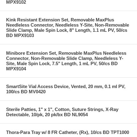
MPX9102
Kink Resistant Extension Set, Removable MaxPlus
Needleless Connector, Needleless Y-Site, Non-Removable
Slide Clamp, Male Spin Lock, 8" Length, 1.1 mL PV, 50/cs
BD MPX9103
Minibore Extension Set, Removable MaxPlus Needleless
Connector, Non-Removable Slide Clamp, Needleless Y-
Site, Male Spin Lock, 7.5" Length, 1 mL PV, 50/cs BD
MPX9104
SmartSite Vial Access Device, Vented, 20 mm, 0.1 ml PV,
100/cs BD MV0420
Sterile Patties, 1" x 1", Cotton, Suture Strings, X-Ray
Detectable, 10/pk, 20 pk/bx BD NL9054
Thora-Para Tray w/ 8 FR Catheter, (Rx), 10/cs BD TPT1000