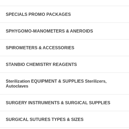
SPECIALS PROMO PACKAGES
SPHYGOMO-MANOMETERS & ANEROIDS
SPIROMETERS & ACCESSORIES
STANBIO CHEMISTRY REAGENTS
Sterilization EQUIPMENT & SUPPLIES Sterilizers,
Autoclaves
SURGERY INSTRUMENTS & SURGICAL SUPPLIES
SURGICAL SUTURES TYPES & SIZES