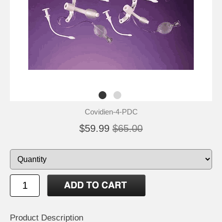
Covidien-4-PDC
$59.99
$65.00
Product Description