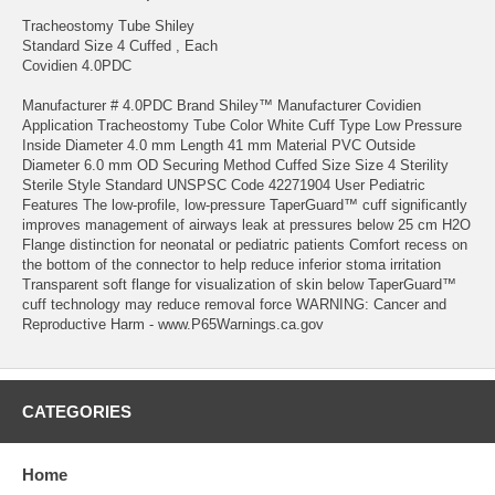
Tracheostomy Tube Shiley
Standard Size 4 Cuffed , Each
Covidien 4.0PDC
Manufacturer # 4.0PDC Brand Shiley™ Manufacturer Covidien
Application Tracheostomy Tube Color White Cuff Type Low Pressure
Inside Diameter 4.0 mm Length 41 mm Material PVC Outside
Diameter 6.0 mm OD Securing Method Cuffed Size Size 4 Sterility
Sterile Style Standard UNSPSC Code 42271904 User Pediatric
Features The low-profile, low-pressure TaperGuard™ cuff significantly
improves management of airways leak at pressures below 25 cm H2O
Flange distinction for neonatal or pediatric patients Comfort recess on
the bottom of the connector to help reduce inferior stoma irritation
Transparent soft flange for visualization of skin below TaperGuard™
cuff technology may reduce removal force WARNING: Cancer and
Reproductive Harm - www.P65Warnings.ca.gov
CATEGORIES
Home