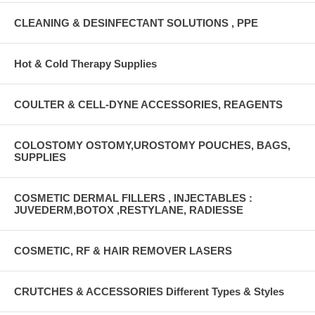
CLEANING & DESINFECTANT SOLUTIONS , PPE
Hot & Cold Therapy Supplies
COULTER & CELL-DYNE ACCESSORIES, REAGENTS
COLOSTOMY OSTOMY,UROSTOMY POUCHES, BAGS,
SUPPLIES
COSMETIC DERMAL FILLERS , INJECTABLES :
JUVEDERM,BOTOX ,RESTYLANE, RADIESSE
COSMETIC, RF & HAIR REMOVER LASERS
CRUTCHES & ACCESSORIES Different Types & Styles