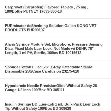
Carprovet (Carprofen) Flavored Tablets , 75 mg ,
180/Bottle PUTNEY 17033-360-18
FURminator deShedding Solution Gallon KONG VET
PRODUCTS FUR00107
Alaris Syringe Module Set, Microbore, Pressure Sensing
Disc, Fixed Male Luer Lock, Not Made w/ DEHP, 78"
Length, 1 ml PV, Sterile, 100/cs BD 10015612
Sponge Cotton Filled 5/8" X-Ray Detectable Sterile
Disposable 250/Case Carefusion 23275-610
Hypodermic Needle PrecisionGlide Without Safety 26
Gauge 1/2 Inch 100/Box BD 305111
Insulin Syringe BD Luer-Lok 1 mL Bulk Pack Luer Lock
Tip Without Safety 100/Box BD 309629