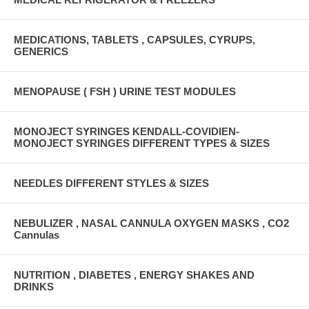
MEDICATIONS, TABLETS , CAPSULES, CYRUPS,
GENERICS
MENOPAUSE ( FSH ) URINE TEST MODULES
MONOJECT SYRINGES KENDALL-COVIDIEN-
MONOJECT SYRINGES DIFFERENT TYPES & SIZES
NEEDLES DIFFERENT STYLES & SIZES
NEBULIZER , NASAL CANNULA OXYGEN MASKS , CO2
Cannulas
NUTRITION , DIABETES , ENERGY SHAKES AND
DRINKS