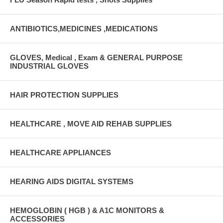
ANTIBIOTICS,MEDICINES ,MEDICATIONS
GLOVES, Medical , Exam & GENERAL PURPOSE
INDUSTRIAL GLOVES
HAIR PROTECTION SUPPLIES
HEALTHCARE , MOVE AID REHAB SUPPLIES
HEALTHCARE APPLIANCES
HEARING AIDS DIGITAL SYSTEMS
HEMOGLOBIN ( HGB ) & A1C MONITORS &
ACCESSORIES