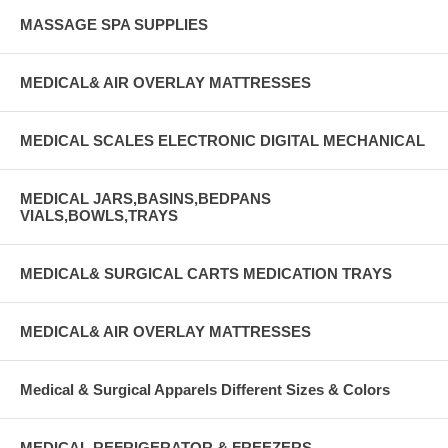
MASSAGE SPA SUPPLIES
MEDICAL& AIR OVERLAY MATTRESSES
MEDICAL SCALES ELECTRONIC DIGITAL MECHANICAL
MEDICAL JARS,BASINS,BEDPANS
VIALS,BOWLS,TRAYS
MEDICAL& SURGICAL CARTS MEDICATION TRAYS
MEDICAL& AIR OVERLAY MATTRESSES
Medical & Surgical Apparels Different Sizes & Colors
MEDICAL REFRIGERATOR & FREEZERS