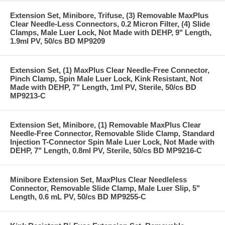
Extension Set, Minibore, Trifuse, (3) Removable MaxPlus
Clear Needle-Less Connectors, 0.2 Micron Filter, (4) Slide
Clamps, Male Luer Lock, Not Made with DEHP, 9" Length,
1.9ml PV, 50/cs BD MP9209
Extension Set, (1) MaxPlus Clear Needle-Free Connector,
Pinch Clamp, Spin Male Luer Lock, Kink Resistant, Not
Made with DEHP, 7" Length, 1ml PV, Sterile, 50/cs BD
MP9213-C
Extension Set, Minibore, (1) Removable MaxPlus Clear
Needle-Free Connector, Removable Slide Clamp, Standard
Injection T-Connector Spin Male Luer Lock, Not Made with
DEHP, 7" Length, 0.8ml PV, Sterile, 50/cs BD MP9216-C
Minibore Extension Set, MaxPlus Clear Needleless
Connector, Removable Slide Clamp, Male Luer Slip, 5"
Length, 0.6 mL PV, 50/cs BD MP9255-C