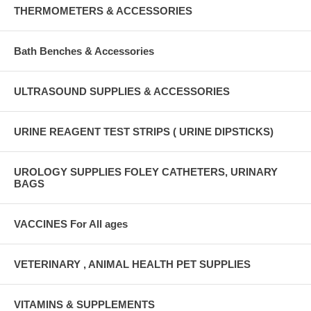
THERMOMETERS & ACCESSORIES
Bath Benches & Accessories
ULTRASOUND SUPPLIES & ACCESSORIES
URINE REAGENT TEST STRIPS ( URINE DIPSTICKS)
UROLOGY SUPPLIES FOLEY CATHETERS, URINARY
BAGS
VACCINES For All ages
VETERINARY , ANIMAL HEALTH PET SUPPLIES
VITAMINS & SUPPLEMENTS