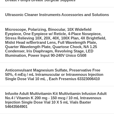
Ultrasonic Cleaner Instruments Accessories and Solutions
Microscope, Polarizing, Binocular, 10X Widefield
Eyepiece, One Eyepiece w/ Reticle, 4-Place Nosepiece,
Stress Relieving 10X, 20X, 40X, 100X Plan, 4X Brightfield,
Midst Head w/Bertrand Lens, Full Wavelength Plate,
Quarter Wavelength Plate, Quartose Chock, NA 1.25
Condenser, Iris Diaphragm, Revolving Stage, LED
Illumination, Power Input 90-240V Unico G508
Anticonvulsant Magnesium Sulfate, Preservative Free
50%, 4 mEq / mL Intramuscular or Intravenous Injection
Single Dose Vial 10 mL , Each Fresenius 63323006410
Infuvite Adult Multivitamin Kit Multivitamin Infusion Adult
No.4 / Vitamin K 200 mg - 150 mcg / 10 mL Intravenous
Injection Single Dose Vial 10 X 5 mL Vials Baxter
54643564901