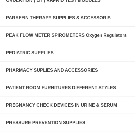
OVULATION ( LH ) RAPRID TEST MODULES
PARAFFIN THERAPY SUPPLIES & ACCESSORIS
PEAK FLOW METER SPIROMETERS Oxygen Regulators
PEDIATRIC SUPPLIES
PHARMACY SUPLIES AND ACCESSORIES
PATIENT ROOM FURNITURES DIFFERENT STYLES
PREGNANCY CHECK DEVICES IN URINE & SERUM
PRESSURE PREVENTION SUPPLIES