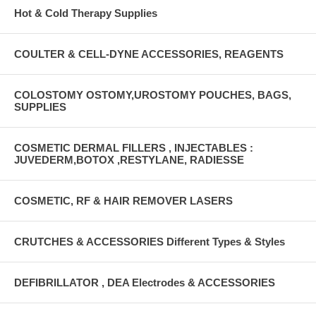
Hot & Cold Therapy Supplies
COULTER & CELL-DYNE ACCESSORIES, REAGENTS
COLOSTOMY OSTOMY,UROSTOMY POUCHES, BAGS,
SUPPLIES
COSMETIC DERMAL FILLERS , INJECTABLES :
JUVEDERM,BOTOX ,RESTYLANE, RADIESSE
COSMETIC, RF & HAIR REMOVER LASERS
CRUTCHES & ACCESSORIES Different Types & Styles
DEFIBRILLATOR , DEA Electrodes & ACCESSORIES