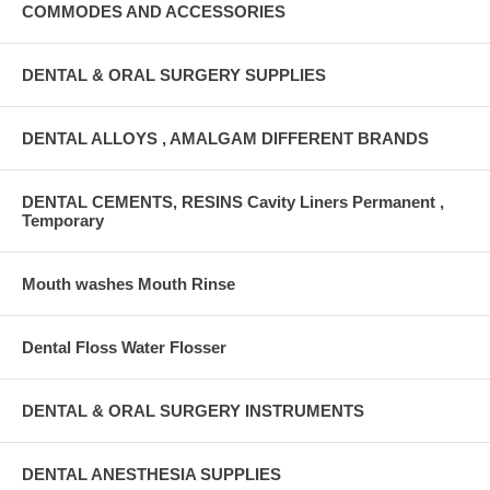
COMMODES AND ACCESSORIES
DENTAL & ORAL SURGERY SUPPLIES
DENTAL ALLOYS , AMALGAM DIFFERENT BRANDS
DENTAL CEMENTS, RESINS Cavity Liners Permanent ,
Temporary
Mouth washes Mouth Rinse
Dental Floss Water Flosser
DENTAL & ORAL SURGERY INSTRUMENTS
DENTAL ANESTHESIA SUPPLIES