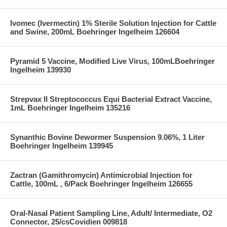
Ivomec (Ivermectin) 1% Sterile Solution Injection for Cattle
and Swine, 200mL Boehringer Ingelheim 126604
Pyramid 5 Vaccine, Modified Live Virus, 100mLBoehringer
Ingelheim 139930
Strepvax II Streptococcus Equi Bacterial Extract Vaccine,
1mL Boehringer Ingelheim 135216
Synanthic Bovine Dewormer Suspension 9.06%, 1 Liter
Boehringer Ingelheim 139945
Zactran (Gamithromycin) Antimicrobial Injection for
Cattle, 100mL , 6/Pack Boehringer Ingelheim 126655
Oral-Nasal Patient Sampling Line, Adult/ Intermediate, O2
Connector, 25/csCovidien 009818