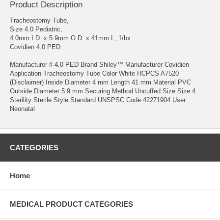
Product Description
Tracheostomy Tube,
Size 4.0 Pediatric,
4.0mm I.D. x 5.9mm O.D. x 41mm L, 1/bx
Covidien 4.0 PED
Manufacturer # 4.0 PED Brand Shiley™ Manufacturer Covidien
Application Tracheostomy Tube Color White HCPCS A7520
(Disclaimer) Inside Diameter 4 mm Length 41 mm Material PVC
Outside Diameter 5.9 mm Securing Method Uncuffed Size Size 4
Sterility Sterile Style Standard UNSPSC Code 42271904 User
Neonatal
CATEGORIES
Home
MEDICAL PRODUCT CATEGORIES