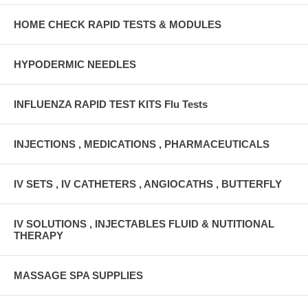
HOME CHECK RAPID TESTS & MODULES
HYPODERMIC NEEDLES
INFLUENZA RAPID TEST KITS Flu Tests
INJECTIONS , MEDICATIONS , PHARMACEUTICALS
IV SETS , IV CATHETERS , ANGIOCATHS , BUTTERFLY
IV SOLUTIONS , INJECTABLES FLUID & NUTITIONAL
THERAPY
MASSAGE SPA SUPPLIES