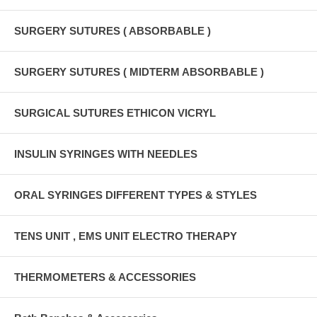
SURGERY SUTURES ( ABSORBABLE )
SURGERY SUTURES ( MIDTERM ABSORBABLE )
SURGICAL SUTURES ETHICON VICRYL
INSULIN SYRINGES WITH NEEDLES
ORAL SYRINGES DIFFERENT TYPES & STYLES
TENS UNIT , EMS UNIT ELECTRO THERAPY
THERMOMETERS & ACCESSORIES