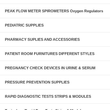
PEAK FLOW METER SPIROMETERS Oxygen Regulators
PEDIATRIC SUPPLIES
PHARMACY SUPLIES AND ACCESSORIES
PATIENT ROOM FURNITURES DIFFERENT STYLES
PREGNANCY CHECK DEVICES IN URINE & SERUM
PRESSURE PREVENTION SUPPLIES
RAPID DIAGNOSTIC TESTS STRIPS & MODULES