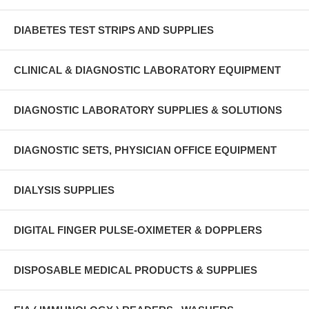
DIABETES TEST STRIPS AND SUPPLIES
CLINICAL & DIAGNOSTIC LABORATORY EQUIPMENT
DIAGNOSTIC LABORATORY SUPPLIES & SOLUTIONS
DIAGNOSTIC SETS, PHYSICIAN OFFICE EQUIPMENT
DIALYSIS SUPPLIES
DIGITAL FINGER PULSE-OXIMETER & DOPPLERS
DISPOSABLE MEDICAL PRODUCTS & SUPPLIES