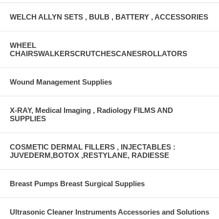
WELCH ALLYN SETS , BULB , BATTERY , ACCESSORIES
WHEEL
CHAIRSWALKERSCRUTCHESCANESROLLATORS
Wound Management Supplies
X-RAY, Medical Imaging , Radiology FILMS AND
SUPPLIES
COSMETIC DERMAL FILLERS , INJECTABLES :
JUVEDERM,BOTOX ,RESTYLANE, RADIESSE
Breast Pumps Breast Surgical Supplies
Ultrasonic Cleaner Instruments Accessories and Solutions