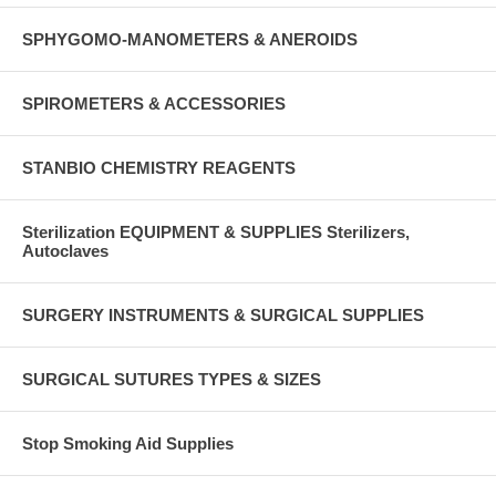
SPHYGOMO-MANOMETERS & ANEROIDS
SPIROMETERS & ACCESSORIES
STANBIO CHEMISTRY REAGENTS
Sterilization EQUIPMENT & SUPPLIES Sterilizers,
Autoclaves
SURGERY INSTRUMENTS & SURGICAL SUPPLIES
SURGICAL SUTURES TYPES & SIZES
Stop Smoking Aid Supplies