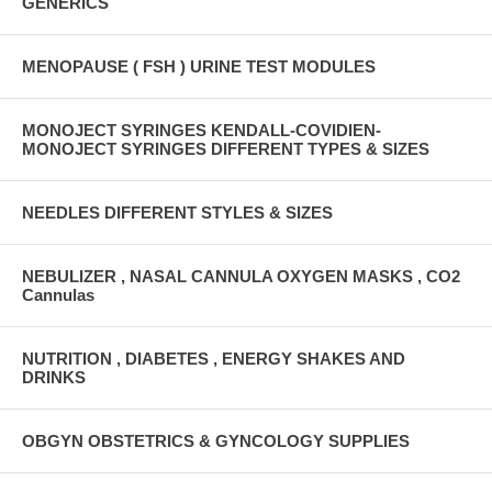
GENERICS
MENOPAUSE ( FSH ) URINE TEST MODULES
MONOJECT SYRINGES KENDALL-COVIDIEN-
MONOJECT SYRINGES DIFFERENT TYPES & SIZES
NEEDLES DIFFERENT STYLES & SIZES
NEBULIZER , NASAL CANNULA OXYGEN MASKS , CO2
Cannulas
NUTRITION , DIABETES , ENERGY SHAKES AND
DRINKS
OBGYN OBSTETRICS & GYNCOLOGY SUPPLIES