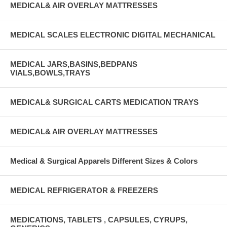
MEDICAL& AIR OVERLAY MATTRESSES
MEDICAL SCALES ELECTRONIC DIGITAL MECHANICAL
MEDICAL JARS,BASINS,BEDPANS
VIALS,BOWLS,TRAYS
MEDICAL& SURGICAL CARTS MEDICATION TRAYS
MEDICAL& AIR OVERLAY MATTRESSES
Medical & Surgical Apparels Different Sizes & Colors
MEDICAL REFRIGERATOR & FREEZERS
MEDICATIONS, TABLETS , CAPSULES, CYRUPS,