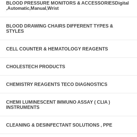
BLOOD PRESSURE MONITORS & ACCESSORIESDigital
,Automatic,Manual,Wrist
BLOOD DRAWING CHAIRS DIFFERENT TYPES &
STYLES
CELL COUNTER & HEMATOLOGY REAGENTS
CHOLESTECH PRODUCTS
CHEMISTRY REAGENTS TECO DIAGNOSTICS
CHEMI LUMINESCENT IMMUNO ASSAY ( CLIA )
INSTRUMENTS
CLEANING & DESINFECTANT SOLUTIONS , PPE