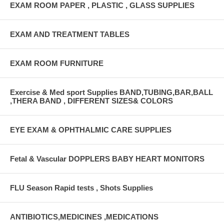
EXAM ROOM PAPER , PLASTIC , GLASS SUPPLIES
EXAM AND TREATMENT TABLES
EXAM ROOM FURNITURE
Exercise & Med sport Supplies BAND,TUBING,BAR,BALL
,THERA BAND , DIFFERENT SIZES& COLORS
EYE EXAM & OPHTHALMIC CARE SUPPLIES
Fetal & Vascular DOPPLERS BABY HEART MONITORS
FLU Season Rapid tests , Shots Supplies
ANTIBIOTICS,MEDICINES ,MEDICATIONS