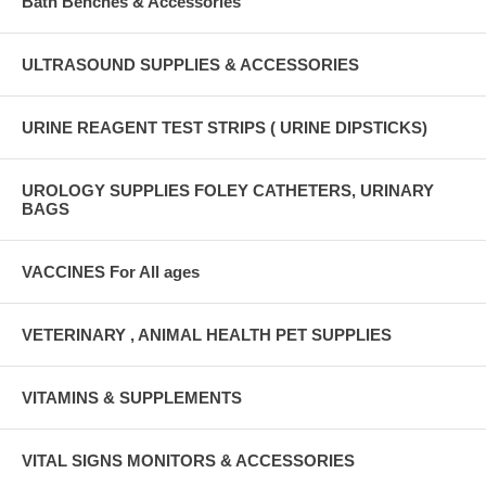
Bath Benches & Accessories
ULTRASOUND SUPPLIES & ACCESSORIES
URINE REAGENT TEST STRIPS ( URINE DIPSTICKS)
UROLOGY SUPPLIES FOLEY CATHETERS, URINARY
BAGS
VACCINES For All ages
VETERINARY , ANIMAL HEALTH PET SUPPLIES
VITAMINS & SUPPLEMENTS
VITAL SIGNS MONITORS & ACCESSORIES