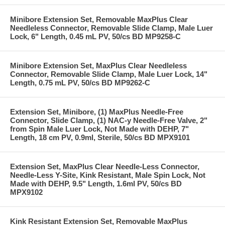
Minibore Extension Set, Removable MaxPlus Clear
Needleless Connector, Removable Slide Clamp, Male Luer
Lock, 6" Length, 0.45 mL PV, 50/cs BD MP9258-C
Minibore Extension Set, MaxPlus Clear Needleless
Connector, Removable Slide Clamp, Male Luer Lock, 14"
Length, 0.75 mL PV, 50/cs BD MP9262-C
Extension Set, Minibore, (1) MaxPlus Needle-Free
Connector, Slide Clamp, (1) NAC-y Needle-Free Valve, 2"
from Spin Male Luer Lock, Not Made with DEHP, 7"
Length, 18 cm PV, 0.9ml, Sterile, 50/cs BD MPX9101
Extension Set, MaxPlus Clear Needle-Less Connector,
Needle-Less Y-Site, Kink Resistant, Male Spin Lock, Not
Made with DEHP, 9.5" Length, 1.6ml PV, 50/cs BD
MPX9102
Kink Resistant Extension Set, Removable MaxPlus