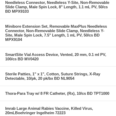
Needleless Connector, Needleless Y-Site, Non-Removable
Slide Clamp, Male Spin Lock, 8" Length, 1.1 mL PV, 50/cs
BD MPX9103
Minibore Extension Set, Removable MaxPlus Needleless
Connector, Non-Removable Slide Clamp, Needleless Y-
Site, Male Spin Lock, 7.5" Length, 1 mL PV, 50/cs BD
MPX9104
SmartSite Vial Access Device, Vented, 20 mm, 0.1 ml PV,
100/cs BD MV0420
Sterile Patties, 1" x 1", Cotton, Suture Strings, X-Ray
Detectable, 10/pk, 20 pk/bx BD NL9054
Thora-Para Tray w/ 8 FR Catheter, (Rx), 10/cs BD TPT1000
Imrab Large Animal Rabies Vaccine, Killed Virus,
20mLBoehringer Ingelheim 72223