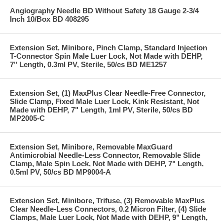
Angiography Needle BD Without Safety 18 Gauge 2-3/4
Inch 10/Box BD 408295
Extension Set, Minibore, Pinch Clamp, Standard Injection
T-Connector Spin Male Luer Lock, Not Made with DEHP,
7" Length, 0.3ml PV, Sterile, 50/cs BD ME1257
Extension Set, (1) MaxPlus Clear Needle-Free Connector,
Slide Clamp, Fixed Male Luer Lock, Kink Resistant, Not
Made with DEHP, 7" Length, 1ml PV, Sterile, 50/cs BD
MP2005-C
Extension Set, Minibore, Removable MaxGuard
Antimicrobial Needle-Less Connector, Removable Slide
Clamp, Male Spin Lock, Not Made with DEHP, 7" Length,
0.5ml PV, 50/cs BD MP9004-A
Extension Set, Minibore, Trifuse, (3) Removable MaxPlus
Clear Needle-Less Connectors, 0.2 Micron Filter, (4) Slide
Clamps, Male Luer Lock, Not Made with DEHP, 9" Length,