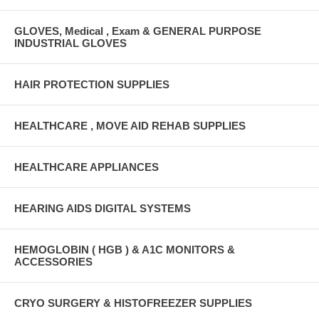
GLOVES, Medical , Exam & GENERAL PURPOSE
INDUSTRIAL GLOVES
HAIR PROTECTION SUPPLIES
HEALTHCARE , MOVE AID REHAB SUPPLIES
HEALTHCARE APPLIANCES
HEARING AIDS DIGITAL SYSTEMS
HEMOGLOBIN ( HGB ) & A1C MONITORS &
ACCESSORIES
CRYO SURGERY & HISTOFREEZER SUPPLIES