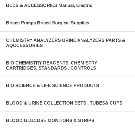
BEDS & ACCESSORIES Manual, Electric
Breast Pumps Breast Surgical Supplies
CHEMISTRY ANALYZERS URINE ANALYZERS PARTS &
AQCCESSORIES
BIO CHEMISTRY REAGENTS, CHEMISTRY
CARTRIDGES, STANDARDS , CONTROLS
BIO SCIENCE & LIFE SCIENCE PRODUCTS
BLOOD & URINE COLLECTION SETS , TUBES& CUPS
BLOOD GLUCOSE MONITORS & STRIPS