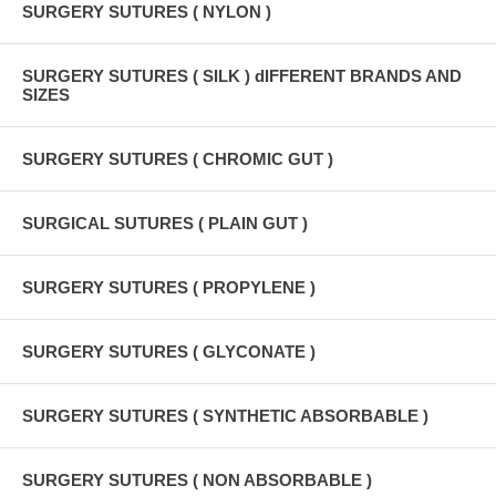
SURGERY SUTURES ( NYLON )
SURGERY SUTURES ( SILK ) dIFFERENT BRANDS AND
SIZES
SURGERY SUTURES ( CHROMIC GUT )
SURGICAL SUTURES ( PLAIN GUT )
SURGERY SUTURES ( PROPYLENE )
SURGERY SUTURES ( GLYCONATE )
SURGERY SUTURES ( SYNTHETIC ABSORBABLE )
SURGERY SUTURES ( NON ABSORBABLE )