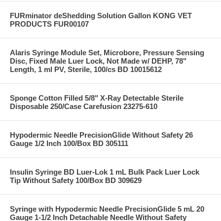
FURminator deShedding Solution Gallon KONG VET
PRODUCTS FUR00107
Alaris Syringe Module Set, Microbore, Pressure Sensing
Disc, Fixed Male Luer Lock, Not Made w/ DEHP, 78"
Length, 1 ml PV, Sterile, 100/cs BD 10015612
Sponge Cotton Filled 5/8" X-Ray Detectable Sterile
Disposable 250/Case Carefusion 23275-610
Hypodermic Needle PrecisionGlide Without Safety 26
Gauge 1/2 Inch 100/Box BD 305111
Insulin Syringe BD Luer-Lok 1 mL Bulk Pack Luer Lock
Tip Without Safety 100/Box BD 309629
Syringe with Hypodermic Needle PrecisionGlide 5 mL 20
Gauge 1-1/2 Inch Detachable Needle Without Safety