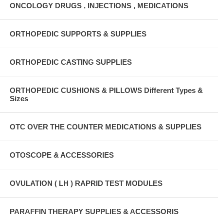
ONCOLOGY DRUGS , INJECTIONS , MEDICATIONS
ORTHOPEDIC SUPPORTS & SUPPLIES
ORTHOPEDIC CASTING SUPPLIES
ORTHOPEDIC CUSHIONS & PILLOWS Different Types &
Sizes
OTC OVER THE COUNTER MEDICATIONS & SUPPLIES
OTOSCOPE & ACCESSORIES
OVULATION ( LH ) RAPRID TEST MODULES
PARAFFIN THERAPY SUPPLIES & ACCESSORIS