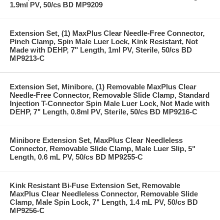
1.9ml PV, 50/cs BD MP9209
Extension Set, (1) MaxPlus Clear Needle-Free Connector,
Pinch Clamp, Spin Male Luer Lock, Kink Resistant, Not
Made with DEHP, 7" Length, 1ml PV, Sterile, 50/cs BD
MP9213-C
Extension Set, Minibore, (1) Removable MaxPlus Clear
Needle-Free Connector, Removable Slide Clamp, Standard
Injection T-Connector Spin Male Luer Lock, Not Made with
DEHP, 7" Length, 0.8ml PV, Sterile, 50/cs BD MP9216-C
Minibore Extension Set, MaxPlus Clear Needleless
Connector, Removable Slide Clamp, Male Luer Slip, 5"
Length, 0.6 mL PV, 50/cs BD MP9255-C
Kink Resistant Bi-Fuse Extension Set, Removable
MaxPlus Clear Needleless Connector, Removable Slide
Clamp, Male Spin Lock, 7" Length, 1.4 mL PV, 50/cs BD
MP9256-C