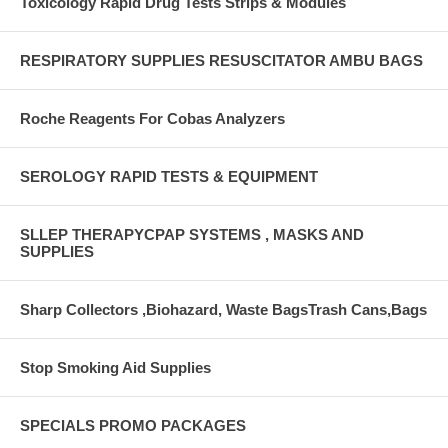
Toxicology Rapid Drug Tests Strips & Modules
RESPIRATORY SUPPLIES RESUSCITATOR AMBU BAGS
Roche Reagents For Cobas Analyzers
SEROLOGY RAPID TESTS & EQUIPMENT
SLLEP THERAPYCPAP SYSTEMS , MASKS AND
SUPPLIES
Sharp Collectors ,Biohazard, Waste BagsTrash Cans,Bags
Stop Smoking Aid Supplies
SPECIALS PROMO PACKAGES