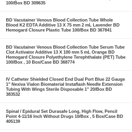
100/Box BD 309635
BD Vacutainer Venous Blood Collection Tube Whole
Blood K2 EDTA Additive 13 X 75 mm 2 mL Lavender BD
Hemogard Closure Plastic Tube 100/Box BD 367841
BD Vacutainer Venous Blood Collection Tube Serum Tube
Clot Activator Additive 13 X 100 mm 5 mL Orange BD
Hemogard Closure Polyethylene Terephthalate (PET) Tube
100/Box , 10 Box/Case BD 368774
IV Catheter Shielded Closed End Dual Port Blue 22 Gauge
1" Nexiva Vialon Biomaterial Instaflash Needle Extension
Tubing With Wings Sterile Disposable 1" 20/Box BD
383532
Spinal / Epidural Set Durasafe Long, High Flow, Pencil
Point 4-11/16 Inch Without Drugs 10/Box , 5 Box/Case BD
405139