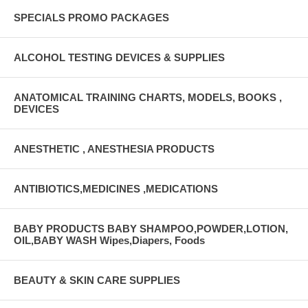
SPECIALS PROMO PACKAGES
ALCOHOL TESTING DEVICES & SUPPLIES
ANATOMICAL TRAINING CHARTS, MODELS, BOOKS ,
DEVICES
ANESTHETIC , ANESTHESIA PRODUCTS
ANTIBIOTICS,MEDICINES ,MEDICATIONS
BABY PRODUCTS BABY SHAMPOO,POWDER,LOTION,
OIL,BABY WASH Wipes,Diapers, Foods
BEAUTY & SKIN CARE SUPPLIES