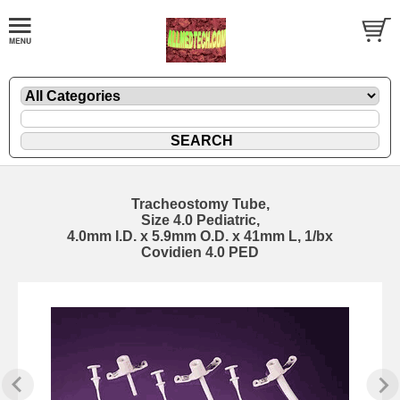
Tracheostomy Tube,
Size 4.0 Pediatric,
4.0mm I.D. x 5.9mm O.D. x 41mm L, 1/bx
Covidien 4.0 PED