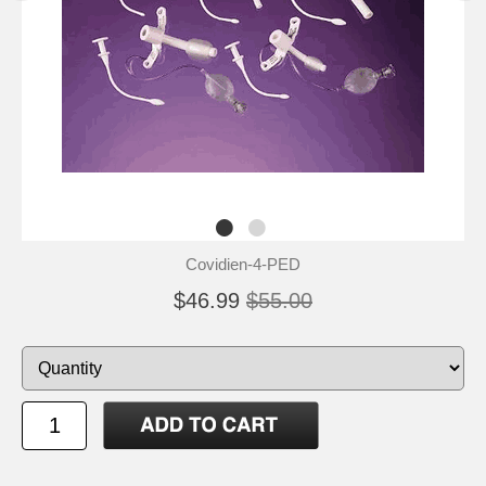
Covidien-4-PED
$46.99
$55.00