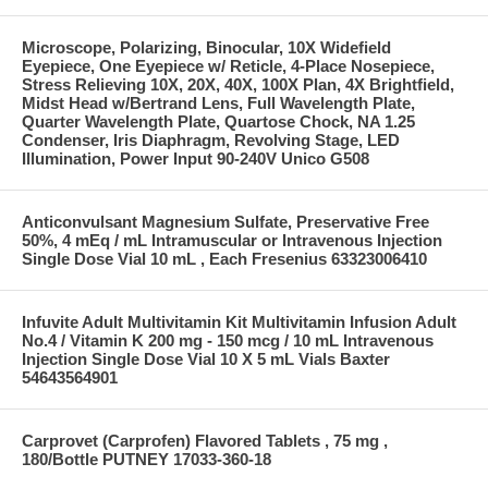
Microscope, Polarizing, Binocular, 10X Widefield
Eyepiece, One Eyepiece w/ Reticle, 4-Place Nosepiece,
Stress Relieving 10X, 20X, 40X, 100X Plan, 4X Brightfield,
Midst Head w/Bertrand Lens, Full Wavelength Plate,
Quarter Wavelength Plate, Quartose Chock, NA 1.25
Condenser, Iris Diaphragm, Revolving Stage, LED
Illumination, Power Input 90-240V Unico G508
Anticonvulsant Magnesium Sulfate, Preservative Free
50%, 4 mEq / mL Intramuscular or Intravenous Injection
Single Dose Vial 10 mL , Each Fresenius 63323006410
Infuvite Adult Multivitamin Kit Multivitamin Infusion Adult
No.4 / Vitamin K 200 mg - 150 mcg / 10 mL Intravenous
Injection Single Dose Vial 10 X 5 mL Vials Baxter
54643564901
Carprovet (Carprofen) Flavored Tablets , 75 mg ,
180/Bottle PUTNEY 17033-360-18