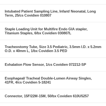
Intubated Patient Sampling Line, Infant/ Neonatal, Long
Term, 25/cs Covidien 010807
Staple Loading Unit for Multifire Endo GIA stapler,
Titanium Staples, 6/bx Covidien 030807L
Tracheostomy Tube, Size 3.5 Pediatric, 3.5mm I.D. x 5.2mm
O.D. x 40mm L, 1/bx Covidien 3.5 PED
Exhalation Flow Sensor, 1/cs Covidien 072212-SP
Esophageal/ Tracheal Double-Lumen Airway Singles,
41FR, 4/cs Covidien 5-18241
Connector, 15F/22M-15M, 50/bx Covidien 610U5257