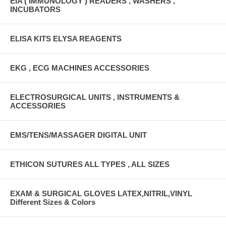
EIA ( IMMUNOLOGY ) READERS , WASHERS ,
INCUBATORS
ELISA KITS ELYSA REAGENTS
EKG , ECG MACHINES ACCESSORIES
ELECTROSURGICAL UNITS , INSTRUMENTS &
ACCESSORIES
EMS/TENS/MASSAGER DIGITAL UNIT
ETHICON SUTURES ALL TYPES , ALL SIZES
EXAM & SURGICAL GLOVES LATEX,NITRIL,VINYL
Different Sizes & Colors