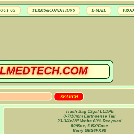
BOUT US
TERMS&CONDITIONS
E-MAIL
PROD
LMEDTECH.COM
Trash Bag 13gal LLDPE
0-7/10mm Earthsense Tall
23-3/4x28" White 60% Recycled
90/Box, 6 BX/Case
Berry GES6FK90