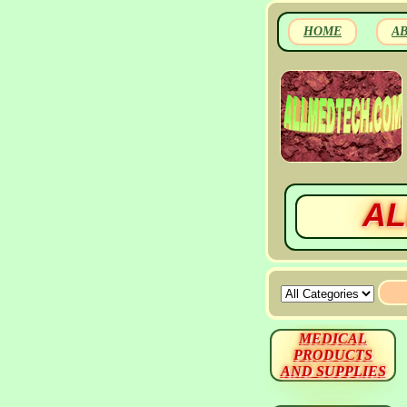
HOME
A
AL
MEDICAL
PRODUCTS
AND SUPPLIES