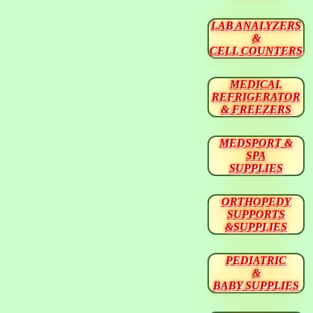
LAB ANALYZERS
&
CELL COUNTERS
MEDICAL
REFRIGERATOR
& FREEZERS
MEDSPORT &
SPA
SUPPLIES
ORTHOPEDY
SUPPORTS
&SUPPLIES
PEDIATRIC
&
BABY SUPPLIES