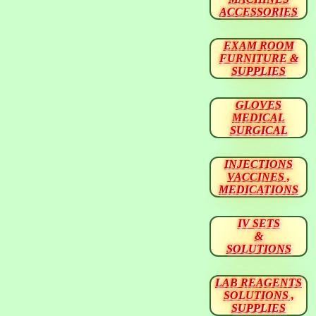
ACCESSORIES
EXAM ROOM
FURNITURE &
SUPPLIES
GLOVES
MEDICAL
SURGICAL
INJECTIONS
VACCINES ,
MEDICATIONS
IV SETS
&
SOLUTIONS
LAB REAGENTS
SOLUTIONS ,
SUPPLIES