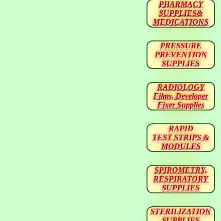
PHARMACY
SUPPLIES&
MEDICATIONS
PRESSURE
PREVENTION
SUPPLIES
RADIOLOGY
Films, Developer
Fixer Supplies
RAPID
TEST STRIPS &
MODULES
SPIROMETRY,
RESPIRATORY
SUPPLIES
STERILIZATION
SUPPLIES