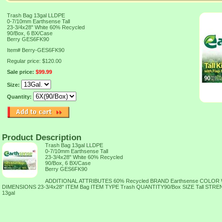
Trash Bag 13gal LLDPE
0-7/10mm Earthsense Tall
23-3/4x28" White 60% Recycled
90/Box, 6 BX/Case
Berry GES6FK90
Item#
Berry-GES6FK90
Regular price: $120.00
Sale price:
$99.99
Size:
Quantity:
Product Description
Trash Bag 13gal LLDPE
0-7/10mm Earthsense Tall
23-3/4x28" White 60% Recycled
90/Box, 6 BX/Case
Berry GES6FK90
ADDITIONAL ATTRIBUTES 60% Recycled BRAND Earthsense COLOR
DIMENSIONS 23-3/4x28" ITEM Bag ITEM TYPE Trash QUANTITY90/Box SIZE Tall ST
13gal