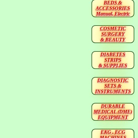
BEDS &
ACCESSORIES
Manual, Electric
COSMETIC
SURGERY
& BEAUTY
DIABETES
STRIPS
& SUPPLIES
DIAGNOSTIC
SETS &
INSTRUMENTS
DURABLE
MEDICAL (DME)
EQUIPMENT
EKG , ECG
MACHINES