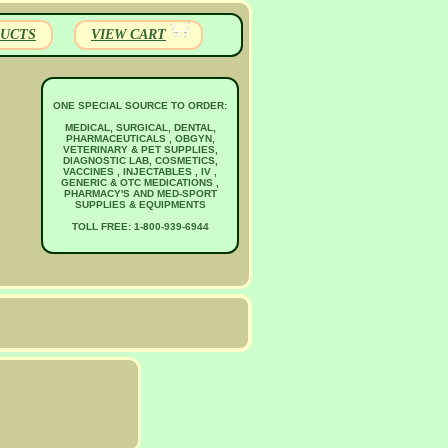
UCTS
VIEW CART
ONE SPECIAL SOURCE TO ORDER:
MEDICAL, SURGICAL, DENTAL,
PHARMACEUTICALS , OBGYN,
VETERINARY & PET SUPPLIES,
DIAGNOSTIC LAB, COSMETICS,
VACCINES , INJECTABLES , IV ,
GENERIC & OTC MEDICATIONS ,
PHARMACY'S AND MED-SPORT
SUPPLIES & EQUIPMENTS
TOLL FREE: 1-800-939-6944