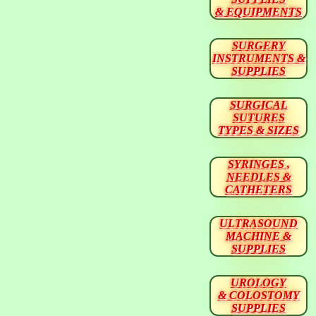
& EQUIPMENTS
SURGERY
INSTRUMENTS &
SUPPLIES
SURGICAL
SUTURES
TYPES & SIZES
SYRINGES ,
NEEDLES &
CATHETERS
ULTRASOUND
MACHINE &
SUPPLIES
UROLOGY
& COLOSTOMY
SUPPLIES