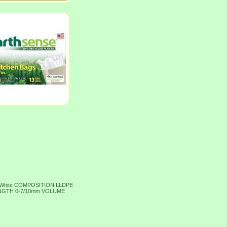
 White COMPOSITION LLDPE
RENGTH 0-7/10mm VOLUME