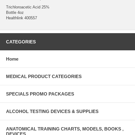
Trichloroacetic Acid 25%
Bottle 4oz
Healthlink 400557
CATEGORIES
Home
MEDICAL PRODUCT CATEGORIES
SPECIALS PROMO PACKAGES
ALCOHOL TESTING DEVICES & SUPPLIES
ANATOMICAL TRAINING CHARTS, MODELS, BOOKS ,
DEVICES