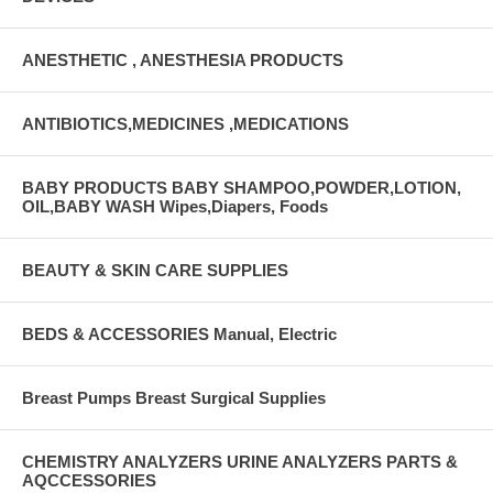
ANESTHETIC , ANESTHESIA PRODUCTS
ANTIBIOTICS,MEDICINES ,MEDICATIONS
BABY PRODUCTS BABY SHAMPOO,POWDER,LOTION,
OIL,BABY WASH Wipes,Diapers, Foods
BEAUTY & SKIN CARE SUPPLIES
BEDS & ACCESSORIES Manual, Electric
Breast Pumps Breast Surgical Supplies
CHEMISTRY ANALYZERS URINE ANALYZERS PARTS &
AQCCESSORIES