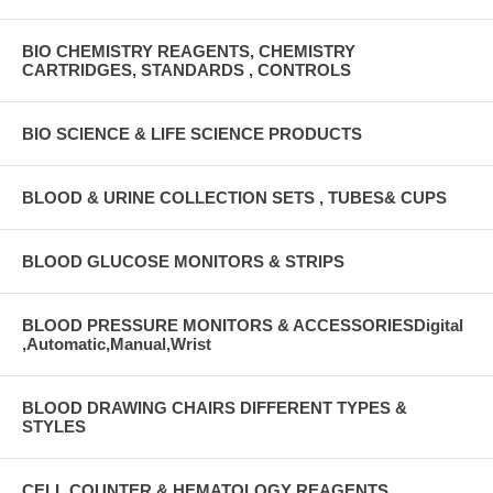
BIO CHEMISTRY REAGENTS, CHEMISTRY
CARTRIDGES, STANDARDS , CONTROLS
BIO SCIENCE & LIFE SCIENCE PRODUCTS
BLOOD & URINE COLLECTION SETS , TUBES& CUPS
BLOOD GLUCOSE MONITORS & STRIPS
BLOOD PRESSURE MONITORS & ACCESSORIESDigital
,Automatic,Manual,Wrist
BLOOD DRAWING CHAIRS DIFFERENT TYPES &
STYLES
CELL COUNTER & HEMATOLOGY REAGENTS