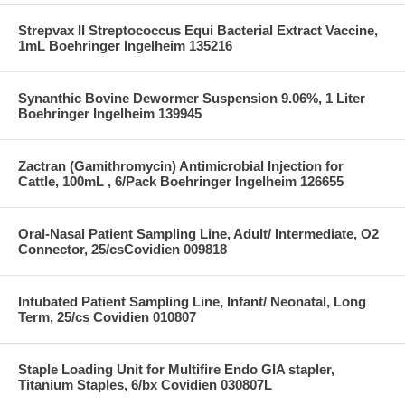
Strepvax II Streptococcus Equi Bacterial Extract Vaccine,
1mL Boehringer Ingelheim 135216
Synanthic Bovine Dewormer Suspension 9.06%, 1 Liter
Boehringer Ingelheim 139945
Zactran (Gamithromycin) Antimicrobial Injection for
Cattle, 100mL , 6/Pack Boehringer Ingelheim 126655
Oral-Nasal Patient Sampling Line, Adult/ Intermediate, O2
Connector, 25/csCovidien 009818
Intubated Patient Sampling Line, Infant/ Neonatal, Long
Term, 25/cs Covidien 010807
Staple Loading Unit for Multifire Endo GIA stapler,
Titanium Staples, 6/bx Covidien 030807L