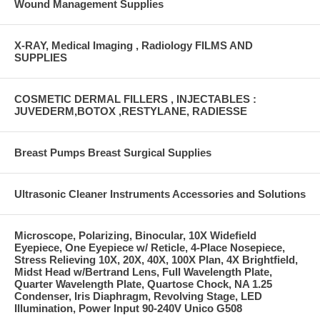
Wound Management Supplies
X-RAY, Medical Imaging , Radiology FILMS AND
SUPPLIES
COSMETIC DERMAL FILLERS , INJECTABLES :
JUVEDERM,BOTOX ,RESTYLANE, RADIESSE
Breast Pumps Breast Surgical Supplies
Ultrasonic Cleaner Instruments Accessories and Solutions
Microscope, Polarizing, Binocular, 10X Widefield
Eyepiece, One Eyepiece w/ Reticle, 4-Place Nosepiece,
Stress Relieving 10X, 20X, 40X, 100X Plan, 4X Brightfield,
Midst Head w/Bertrand Lens, Full Wavelength Plate,
Quarter Wavelength Plate, Quartose Chock, NA 1.25
Condenser, Iris Diaphragm, Revolving Stage, LED
Illumination, Power Input 90-240V Unico G508