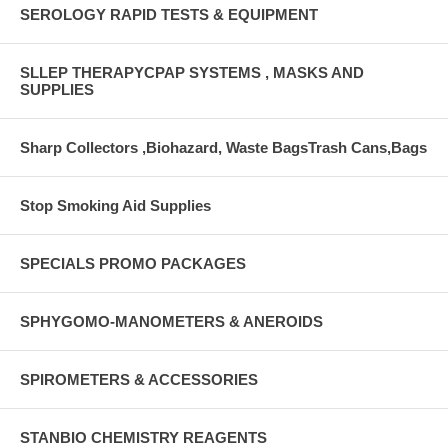
SEROLOGY RAPID TESTS & EQUIPMENT
SLLEP THERAPYCPAP SYSTEMS , MASKS AND
SUPPLIES
Sharp Collectors ,Biohazard, Waste BagsTrash Cans,Bags
Stop Smoking Aid Supplies
SPECIALS PROMO PACKAGES
SPHYGOMO-MANOMETERS & ANEROIDS
SPIROMETERS & ACCESSORIES
STANBIO CHEMISTRY REAGENTS