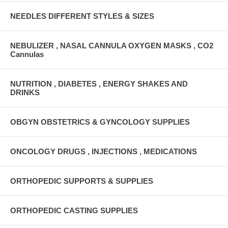
NEEDLES DIFFERENT STYLES & SIZES
NEBULIZER , NASAL CANNULA OXYGEN MASKS , CO2
Cannulas
NUTRITION , DIABETES , ENERGY SHAKES AND
DRINKS
OBGYN OBSTETRICS & GYNCOLOGY SUPPLIES
ONCOLOGY DRUGS , INJECTIONS , MEDICATIONS
ORTHOPEDIC SUPPORTS & SUPPLIES
ORTHOPEDIC CASTING SUPPLIES