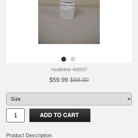
Healthlink-400557
$59.99
$68.00
Product Description