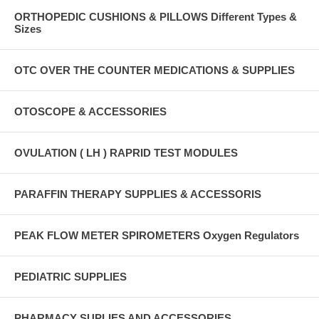
ORTHOPEDIC CUSHIONS & PILLOWS Different Types &
Sizes
OTC OVER THE COUNTER MEDICATIONS & SUPPLIES
OTOSCOPE & ACCESSORIES
OVULATION ( LH ) RAPRID TEST MODULES
PARAFFIN THERAPY SUPPLIES & ACCESSORIS
PEAK FLOW METER SPIROMETERS Oxygen Regulators
PEDIATRIC SUPPLIES
PHARMACY SUPLIES AND ACCESSORIES