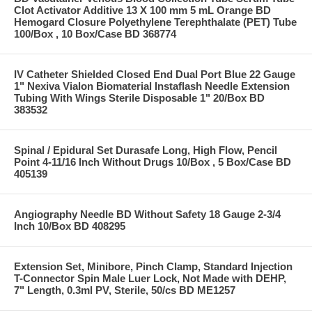
Clot Activator Additive 13 X 100 mm 5 mL Orange BD
Hemogard Closure Polyethylene Terephthalate (PET) Tube
100/Box , 10 Box/Case BD 368774
IV Catheter Shielded Closed End Dual Port Blue 22 Gauge
1" Nexiva Vialon Biomaterial Instaflash Needle Extension
Tubing With Wings Sterile Disposable 1" 20/Box BD
383532
Spinal / Epidural Set Durasafe Long, High Flow, Pencil
Point 4-11/16 Inch Without Drugs 10/Box , 5 Box/Case BD
405139
Angiography Needle BD Without Safety 18 Gauge 2-3/4
Inch 10/Box BD 408295
Extension Set, Minibore, Pinch Clamp, Standard Injection
T-Connector Spin Male Luer Lock, Not Made with DEHP,
7" Length, 0.3ml PV, Sterile, 50/cs BD ME1257