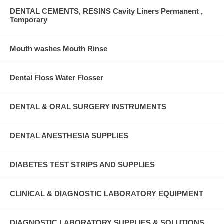
DENTAL CEMENTS, RESINS Cavity Liners Permanent ,
Temporary
Mouth washes Mouth Rinse
Dental Floss Water Flosser
DENTAL & ORAL SURGERY INSTRUMENTS
DENTAL ANESTHESIA SUPPLIES
DIABETES TEST STRIPS AND SUPPLIES
CLINICAL & DIAGNOSTIC LABORATORY EQUIPMENT
DIAGNOSTIC LABORATORY SUPPLIES & SOLUTIONS