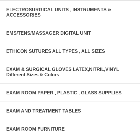
ELECTROSURGICAL UNITS , INSTRUMENTS &
ACCESSORIES
EMS/TENS/MASSAGER DIGITAL UNIT
ETHICON SUTURES ALL TYPES , ALL SIZES
EXAM & SURGICAL GLOVES LATEX,NITRIL,VINYL
Different Sizes & Colors
EXAM ROOM PAPER , PLASTIC , GLASS SUPPLIES
EXAM AND TREATMENT TABLES
EXAM ROOM FURNITURE