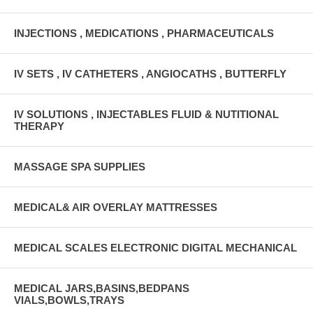
INJECTIONS , MEDICATIONS , PHARMACEUTICALS
IV SETS , IV CATHETERS , ANGIOCATHS , BUTTERFLY
IV SOLUTIONS , INJECTABLES FLUID & NUTITIONAL
THERAPY
MASSAGE SPA SUPPLIES
MEDICAL& AIR OVERLAY MATTRESSES
MEDICAL SCALES ELECTRONIC DIGITAL MECHANICAL
MEDICAL JARS,BASINS,BEDPANS
VIALS,BOWLS,TRAYS