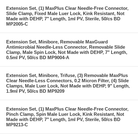
Extension Set, (1) MaxPlus Clear Needle-Free Connector,
Slide Clamp, Fixed Male Luer Lock, Kink Resistant, Not
Made with DEHP, 7" Length, 1ml PV, Sterile, 50/cs BD
MP2005-C
Extension Set, Minibore, Removable MaxGuard
Antimicrobial Needle-Less Connector, Removable Slide
Clamp, Male Spin Lock, Not Made with DEHP, 7" Length,
0.5ml PV, 50/cs BD MP9004-A
Extension Set, Minibore, Trifuse, (3) Removable MaxPlus
Clear Needle-Less Connectors, 0.2 Micron Filter, (4) Slide
Clamps, Male Luer Lock, Not Made with DEHP, 9" Length,
1.9ml PV, 50/cs BD MP9209
Extension Set, (1) MaxPlus Clear Needle-Free Connector,
Pinch Clamp, Spin Male Luer Lock, Kink Resistant, Not
Made with DEHP, 7" Length, 1ml PV, Sterile, 50/cs BD
MP9213-C