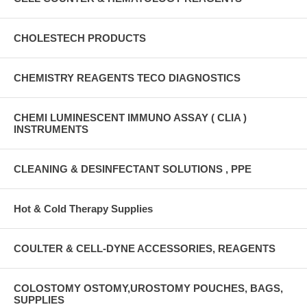
CHOLESTECH PRODUCTS
CHEMISTRY REAGENTS TECO DIAGNOSTICS
CHEMI LUMINESCENT IMMUNO ASSAY ( CLIA )
INSTRUMENTS
CLEANING & DESINFECTANT SOLUTIONS , PPE
Hot & Cold Therapy Supplies
COULTER & CELL-DYNE ACCESSORIES, REAGENTS
COLOSTOMY OSTOMY,UROSTOMY POUCHES, BAGS,
SUPPLIES