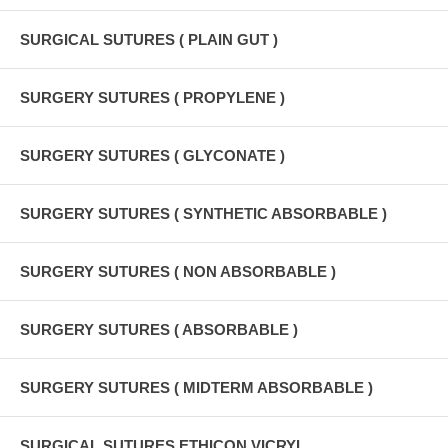
SURGICAL SUTURES ( PLAIN GUT )
SURGERY SUTURES ( PROPYLENE )
SURGERY SUTURES ( GLYCONATE )
SURGERY SUTURES ( SYNTHETIC ABSORBABLE )
SURGERY SUTURES ( NON ABSORBABLE )
SURGERY SUTURES ( ABSORBABLE )
SURGERY SUTURES ( MIDTERM ABSORBABLE )
SURGICAL SUTURES ETHICON VICRYL