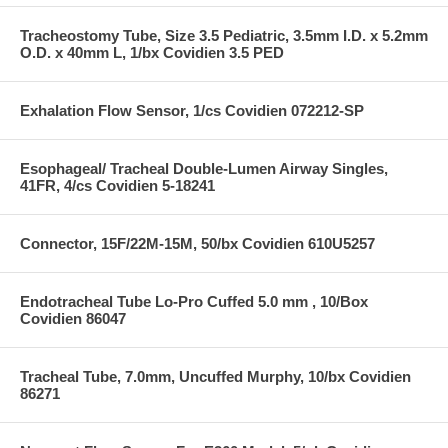
Tracheostomy Tube, Size 3.5 Pediatric, 3.5mm I.D. x 5.2mm
O.D. x 40mm L, 1/bx Covidien 3.5 PED
Exhalation Flow Sensor, 1/cs Covidien 072212-SP
Esophageal/ Tracheal Double-Lumen Airway Singles,
41FR, 4/cs Covidien 5-18241
Connector, 15F/22M-15M, 50/bx Covidien 610U5257
Endotracheal Tube Lo-Pro Cuffed 5.0 mm , 10/Box
Covidien 86047
Tracheal Tube, 7.0mm, Uncuffed Murphy, 10/bx Covidien
86271