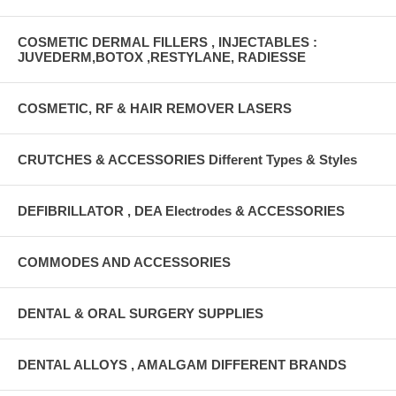
COSMETIC DERMAL FILLERS , INJECTABLES :
JUVEDERM,BOTOX ,RESTYLANE, RADIESSE
COSMETIC, RF & HAIR REMOVER LASERS
CRUTCHES & ACCESSORIES Different Types & Styles
DEFIBRILLATOR , DEA Electrodes & ACCESSORIES
COMMODES AND ACCESSORIES
DENTAL & ORAL SURGERY SUPPLIES
DENTAL ALLOYS , AMALGAM DIFFERENT BRANDS