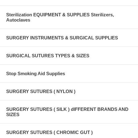
Sterilization EQUIPMENT & SUPPLIES Sterilizers,
Autoclaves
SURGERY INSTRUMENTS & SURGICAL SUPPLIES
SURGICAL SUTURES TYPES & SIZES
Stop Smoking Aid Supplies
SURGERY SUTURES ( NYLON )
SURGERY SUTURES ( SILK ) dIFFERENT BRANDS AND
SIZES
SURGERY SUTURES ( CHROMIC GUT )