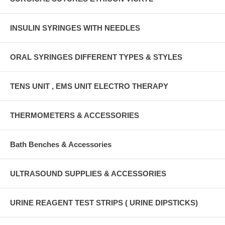
INSULIN SYRINGES WITH NEEDLES
ORAL SYRINGES DIFFERENT TYPES & STYLES
TENS UNIT , EMS UNIT ELECTRO THERAPY
THERMOMETERS & ACCESSORIES
Bath Benches & Accessories
ULTRASOUND SUPPLIES & ACCESSORIES
URINE REAGENT TEST STRIPS ( URINE DIPSTICKS)