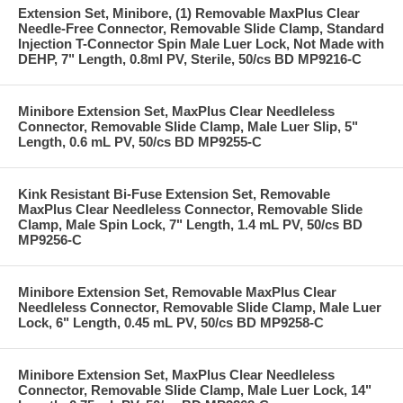
Extension Set, Minibore, (1) Removable MaxPlus Clear
Needle-Free Connector, Removable Slide Clamp, Standard
Injection T-Connector Spin Male Luer Lock, Not Made with
DEHP, 7" Length, 0.8ml PV, Sterile, 50/cs BD MP9216-C
Minibore Extension Set, MaxPlus Clear Needleless
Connector, Removable Slide Clamp, Male Luer Slip, 5"
Length, 0.6 mL PV, 50/cs BD MP9255-C
Kink Resistant Bi-Fuse Extension Set, Removable
MaxPlus Clear Needleless Connector, Removable Slide
Clamp, Male Spin Lock, 7" Length, 1.4 mL PV, 50/cs BD
MP9256-C
Minibore Extension Set, Removable MaxPlus Clear
Needleless Connector, Removable Slide Clamp, Male Luer
Lock, 6" Length, 0.45 mL PV, 50/cs BD MP9258-C
Minibore Extension Set, MaxPlus Clear Needleless
Connector, Removable Slide Clamp, Male Luer Lock, 14"