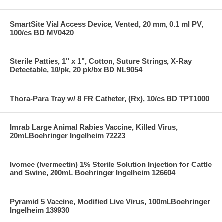
SmartSite Vial Access Device, Vented, 20 mm, 0.1 ml PV,
100/cs BD MV0420
Sterile Patties, 1" x 1", Cotton, Suture Strings, X-Ray
Detectable, 10/pk, 20 pk/bx BD NL9054
Thora-Para Tray w/ 8 FR Catheter, (Rx), 10/cs BD TPT1000
Imrab Large Animal Rabies Vaccine, Killed Virus,
20mLBoehringer Ingelheim 72223
Ivomec (Ivermectin) 1% Sterile Solution Injection for Cattle
and Swine, 200mL Boehringer Ingelheim 126604
Pyramid 5 Vaccine, Modified Live Virus, 100mLBoehringer
Ingelheim 139930