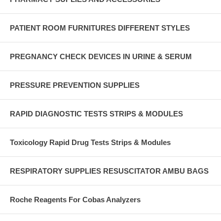
PATIENT ROOM FURNITURES DIFFERENT STYLES
PREGNANCY CHECK DEVICES IN URINE & SERUM
PRESSURE PREVENTION SUPPLIES
RAPID DIAGNOSTIC TESTS STRIPS & MODULES
Toxicology Rapid Drug Tests Strips & Modules
RESPIRATORY SUPPLIES RESUSCITATOR AMBU BAGS
Roche Reagents For Cobas Analyzers