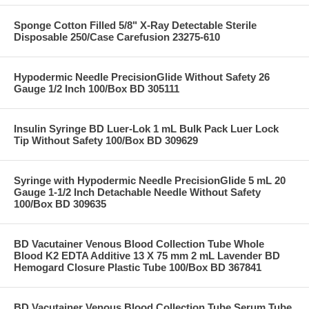
Sponge Cotton Filled 5/8" X-Ray Detectable Sterile
Disposable 250/Case Carefusion 23275-610
Hypodermic Needle PrecisionGlide Without Safety 26
Gauge 1/2 Inch 100/Box BD 305111
Insulin Syringe BD Luer-Lok 1 mL Bulk Pack Luer Lock
Tip Without Safety 100/Box BD 309629
Syringe with Hypodermic Needle PrecisionGlide 5 mL 20
Gauge 1-1/2 Inch Detachable Needle Without Safety
100/Box BD 309635
BD Vacutainer Venous Blood Collection Tube Whole
Blood K2 EDTA Additive 13 X 75 mm 2 mL Lavender BD
Hemogard Closure Plastic Tube 100/Box BD 367841
BD Vacutainer Venous Blood Collection Tube Serum Tube