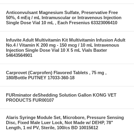
Anticonvulsant Magnesium Sulfate, Preservative Free
50%, 4 mEq / mL Intramuscular or Intravenous Injection
Single Dose Vial 10 mL , Each Fresenius 63323006410
Infuvite Adult Multivitamin Kit Multivitamin Infusion Adult
No.4 / Vitamin K 200 mg - 150 mcg / 10 mL Intravenous
Injection Single Dose Vial 10 X 5 mL Vials Baxter
54643564901
Carprovet (Carprofen) Flavored Tablets , 75 mg ,
180/Bottle PUTNEY 17033-360-18
FURminator deShedding Solution Gallon KONG VET
PRODUCTS FUR00107
Alaris Syringe Module Set, Microbore, Pressure Sensing
Disc, Fixed Male Luer Lock, Not Made w/ DEHP, 78"
Length, 1 ml PV, Sterile, 100/cs BD 10015612