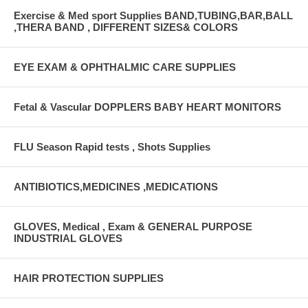
Exercise & Med sport Supplies BAND,TUBING,BAR,BALL
,THERA BAND , DIFFERENT SIZES& COLORS
EYE EXAM & OPHTHALMIC CARE SUPPLIES
Fetal & Vascular DOPPLERS BABY HEART MONITORS
FLU Season Rapid tests , Shots Supplies
ANTIBIOTICS,MEDICINES ,MEDICATIONS
GLOVES, Medical , Exam & GENERAL PURPOSE
INDUSTRIAL GLOVES
HAIR PROTECTION SUPPLIES