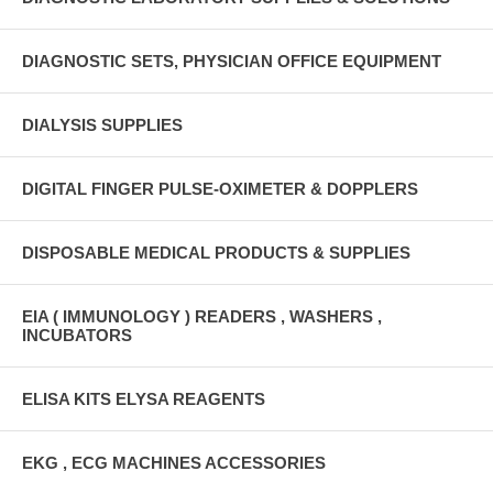
DIAGNOSTIC SETS, PHYSICIAN OFFICE EQUIPMENT
DIALYSIS SUPPLIES
DIGITAL FINGER PULSE-OXIMETER & DOPPLERS
DISPOSABLE MEDICAL PRODUCTS & SUPPLIES
EIA ( IMMUNOLOGY ) READERS , WASHERS ,
INCUBATORS
ELISA KITS ELYSA REAGENTS
EKG , ECG MACHINES ACCESSORIES