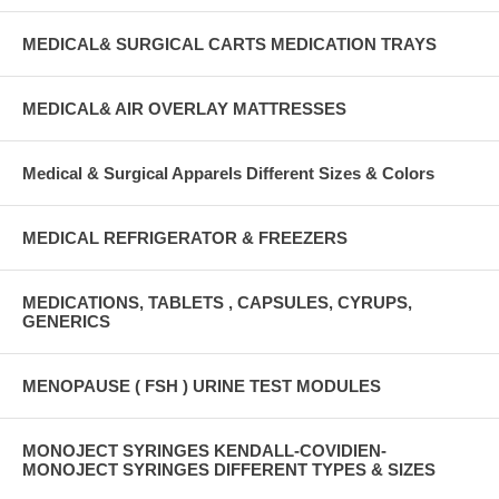
MEDICAL& SURGICAL CARTS MEDICATION TRAYS
MEDICAL& AIR OVERLAY MATTRESSES
Medical & Surgical Apparels Different Sizes & Colors
MEDICAL REFRIGERATOR & FREEZERS
MEDICATIONS, TABLETS , CAPSULES, CYRUPS,
GENERICS
MENOPAUSE ( FSH ) URINE TEST MODULES
MONOJECT SYRINGES KENDALL-COVIDIEN-
MONOJECT SYRINGES DIFFERENT TYPES & SIZES