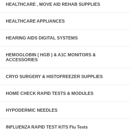
HEALTHCARE , MOVE AID REHAB SUPPLIES
HEALTHCARE APPLIANCES
HEARING AIDS DIGITAL SYSTEMS
HEMOGLOBIN ( HGB ) & A1C MONITORS &
ACCESSORIES
CRYO SURGERY & HISTOFREEZER SUPPLIES
HOME CHECK RAPID TESTS & MODULES
HYPODERMIC NEEDLES
INFLUENZA RAPID TEST KITS Flu Tests