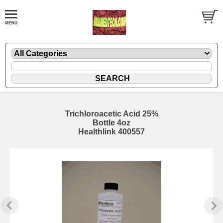
Trichloroacetic Acid 25%
Bottle 4oz
Healthlink 400557