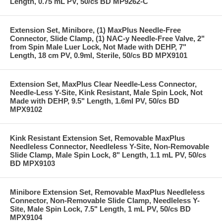
Length, 0.75 mL PV, 50/cs BD MP9262-C
Extension Set, Minibore, (1) MaxPlus Needle-Free
Connector, Slide Clamp, (1) NAC-y Needle-Free Valve, 2"
from Spin Male Luer Lock, Not Made with DEHP, 7"
Length, 18 cm PV, 0.9ml, Sterile, 50/cs BD MPX9101
Extension Set, MaxPlus Clear Needle-Less Connector,
Needle-Less Y-Site, Kink Resistant, Male Spin Lock, Not
Made with DEHP, 9.5" Length, 1.6ml PV, 50/cs BD
MPX9102
Kink Resistant Extension Set, Removable MaxPlus
Needleless Connector, Needleless Y-Site, Non-Removable
Slide Clamp, Male Spin Lock, 8" Length, 1.1 mL PV, 50/cs
BD MPX9103
Minibore Extension Set, Removable MaxPlus Needleless
Connector, Non-Removable Slide Clamp, Needleless Y-
Site, Male Spin Lock, 7.5" Length, 1 mL PV, 50/cs BD
MPX9104