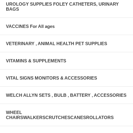
UROLOGY SUPPLIES FOLEY CATHETERS, URINARY
BAGS
VACCINES For All ages
VETERINARY , ANIMAL HEALTH PET SUPPLIES
VITAMINS & SUPPLEMENTS
VITAL SIGNS MONITORS & ACCESSORIES
WELCH ALLYN SETS , BULB , BATTERY , ACCESSORIES
WHEEL
CHAIRSWALKERSCRUTCHESCANESROLLATORS