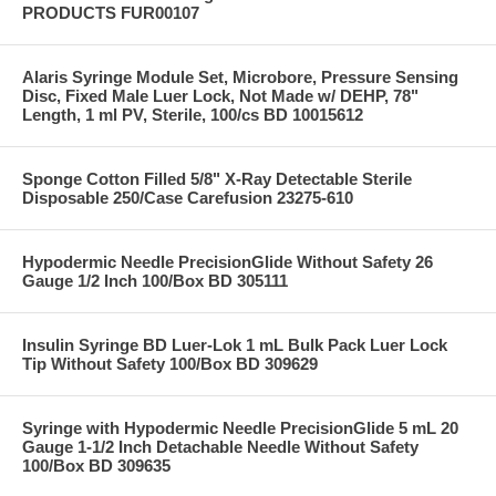
PRODUCTS FUR00107
Alaris Syringe Module Set, Microbore, Pressure Sensing
Disc, Fixed Male Luer Lock, Not Made w/ DEHP, 78"
Length, 1 ml PV, Sterile, 100/cs BD 10015612
Sponge Cotton Filled 5/8" X-Ray Detectable Sterile
Disposable 250/Case Carefusion 23275-610
Hypodermic Needle PrecisionGlide Without Safety 26
Gauge 1/2 Inch 100/Box BD 305111
Insulin Syringe BD Luer-Lok 1 mL Bulk Pack Luer Lock
Tip Without Safety 100/Box BD 309629
Syringe with Hypodermic Needle PrecisionGlide 5 mL 20
Gauge 1-1/2 Inch Detachable Needle Without Safety
100/Box BD 309635