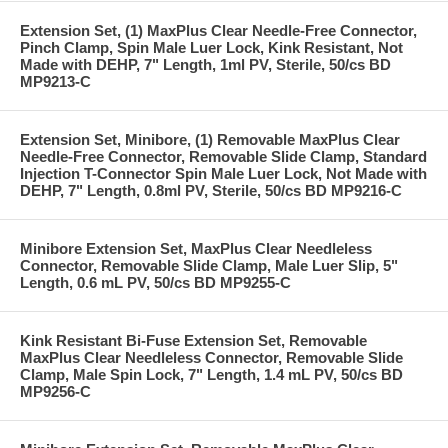
Extension Set, (1) MaxPlus Clear Needle-Free Connector,
Pinch Clamp, Spin Male Luer Lock, Kink Resistant, Not
Made with DEHP, 7" Length, 1ml PV, Sterile, 50/cs BD
MP9213-C
Extension Set, Minibore, (1) Removable MaxPlus Clear
Needle-Free Connector, Removable Slide Clamp, Standard
Injection T-Connector Spin Male Luer Lock, Not Made with
DEHP, 7" Length, 0.8ml PV, Sterile, 50/cs BD MP9216-C
Minibore Extension Set, MaxPlus Clear Needleless
Connector, Removable Slide Clamp, Male Luer Slip, 5"
Length, 0.6 mL PV, 50/cs BD MP9255-C
Kink Resistant Bi-Fuse Extension Set, Removable
MaxPlus Clear Needleless Connector, Removable Slide
Clamp, Male Spin Lock, 7" Length, 1.4 mL PV, 50/cs BD
MP9256-C