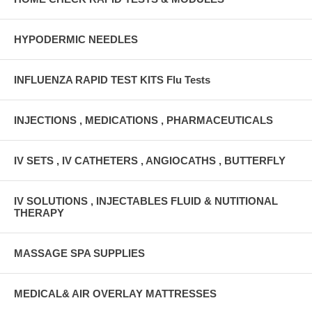
HYPODERMIC NEEDLES
INFLUENZA RAPID TEST KITS Flu Tests
INJECTIONS , MEDICATIONS , PHARMACEUTICALS
IV SETS , IV CATHETERS , ANGIOCATHS , BUTTERFLY
IV SOLUTIONS , INJECTABLES FLUID & NUTITIONAL
THERAPY
MASSAGE SPA SUPPLIES
MEDICAL& AIR OVERLAY MATTRESSES