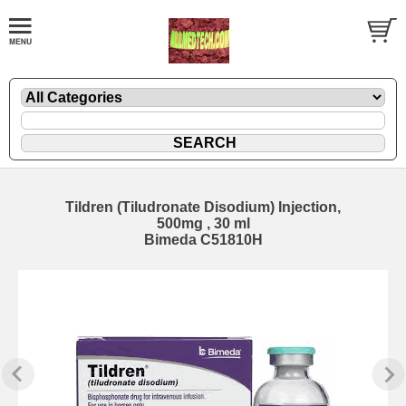
Tildren (Tiludronate Disodium) Injection,
500mg , 30 ml
Bimeda C51810H