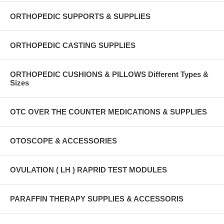
ORTHOPEDIC SUPPORTS & SUPPLIES
ORTHOPEDIC CASTING SUPPLIES
ORTHOPEDIC CUSHIONS & PILLOWS Different Types &
Sizes
OTC OVER THE COUNTER MEDICATIONS & SUPPLIES
OTOSCOPE & ACCESSORIES
OVULATION ( LH ) RAPRID TEST MODULES
PARAFFIN THERAPY SUPPLIES & ACCESSORIS