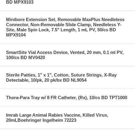
BD MPX9103
Minibore Extension Set, Removable MaxPlus Needleless
Connector, Non-Removable Slide Clamp, Needleless Y-
Site, Male Spin Lock, 7.5" Length, 1 mL PV, 50/cs BD
MPX9104
SmartSite Vial Access Device, Vented, 20 mm, 0.1 ml PV,
100/cs BD MV0420
Sterile Patties, 1" x 1", Cotton, Suture Strings, X-Ray
Detectable, 10/pk, 20 pk/bx BD NL9054
Thora-Para Tray w/ 8 FR Catheter, (Rx), 10/cs BD TPT1000
Imrab Large Animal Rabies Vaccine, Killed Virus,
20mLBoehringer Ingelheim 72223