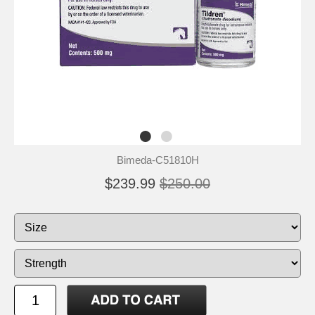
Bimeda-C51810H
$239.99
$250.00