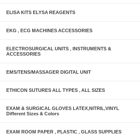
ELISA KITS ELYSA REAGENTS
EKG , ECG MACHINES ACCESSORIES
ELECTROSURGICAL UNITS , INSTRUMENTS &
ACCESSORIES
EMS/TENS/MASSAGER DIGITAL UNIT
ETHICON SUTURES ALL TYPES , ALL SIZES
EXAM & SURGICAL GLOVES LATEX,NITRIL,VINYL
Different Sizes & Colors
EXAM ROOM PAPER , PLASTIC , GLASS SUPPLIES