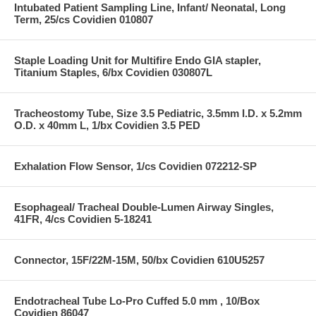
Intubated Patient Sampling Line, Infant/ Neonatal, Long
Term, 25/cs Covidien 010807
Staple Loading Unit for Multifire Endo GIA stapler,
Titanium Staples, 6/bx Covidien 030807L
Tracheostomy Tube, Size 3.5 Pediatric, 3.5mm I.D. x 5.2mm
O.D. x 40mm L, 1/bx Covidien 3.5 PED
Exhalation Flow Sensor, 1/cs Covidien 072212-SP
Esophageal/ Tracheal Double-Lumen Airway Singles,
41FR, 4/cs Covidien 5-18241
Connector, 15F/22M-15M, 50/bx Covidien 610U5257
Endotracheal Tube Lo-Pro Cuffed 5.0 mm , 10/Box
Covidien 86047