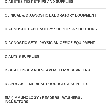
DIABETES TEST STRIPS AND SUPPLIES
CLINICAL & DIAGNOSTIC LABORATORY EQUIPMENT
DIAGNOSTIC LABORATORY SUPPLIES & SOLUTIONS
DIAGNOSTIC SETS, PHYSICIAN OFFICE EQUIPMENT
DIALYSIS SUPPLIES
DIGITAL FINGER PULSE-OXIMETER & DOPPLERS
DISPOSABLE MEDICAL PRODUCTS & SUPPLIES
EIA ( IMMUNOLOGY ) READERS , WASHERS ,
INCUBATORS