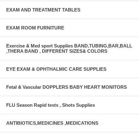
EXAM AND TREATMENT TABLES
EXAM ROOM FURNITURE
Exercise & Med sport Supplies BAND,TUBING,BAR,BALL
,THERA BAND , DIFFERENT SIZES& COLORS
EYE EXAM & OPHTHALMIC CARE SUPPLIES
Fetal & Vascular DOPPLERS BABY HEART MONITORS
FLU Season Rapid tests , Shots Supplies
ANTIBIOTICS,MEDICINES ,MEDICATIONS