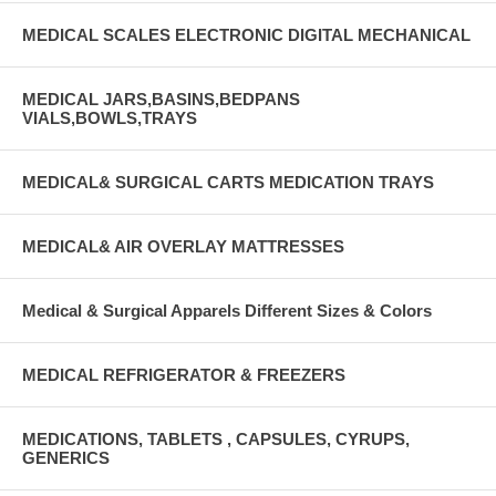
MEDICAL SCALES ELECTRONIC DIGITAL MECHANICAL
MEDICAL JARS,BASINS,BEDPANS
VIALS,BOWLS,TRAYS
MEDICAL& SURGICAL CARTS MEDICATION TRAYS
MEDICAL& AIR OVERLAY MATTRESSES
Medical & Surgical Apparels Different Sizes & Colors
MEDICAL REFRIGERATOR & FREEZERS
MEDICATIONS, TABLETS , CAPSULES, CYRUPS,
GENERICS