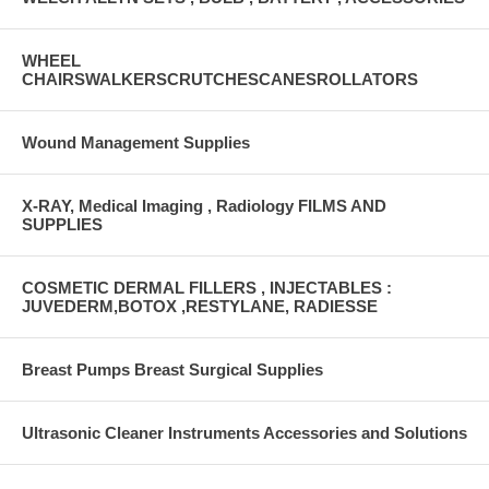
WHEEL
CHAIRSWALKERSCRUTCHESCANESROLLATORS
Wound Management Supplies
X-RAY, Medical Imaging , Radiology FILMS AND
SUPPLIES
COSMETIC DERMAL FILLERS , INJECTABLES :
JUVEDERM,BOTOX ,RESTYLANE, RADIESSE
Breast Pumps Breast Surgical Supplies
Ultrasonic Cleaner Instruments Accessories and Solutions