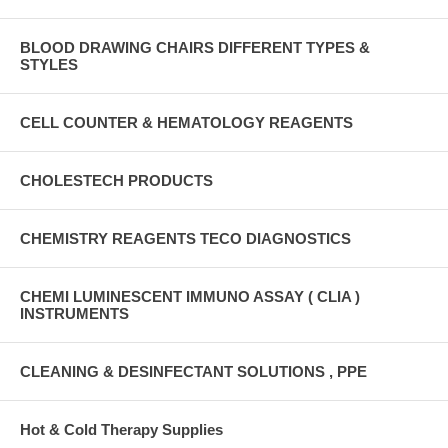
BLOOD DRAWING CHAIRS DIFFERENT TYPES &
STYLES
CELL COUNTER & HEMATOLOGY REAGENTS
CHOLESTECH PRODUCTS
CHEMISTRY REAGENTS TECO DIAGNOSTICS
CHEMI LUMINESCENT IMMUNO ASSAY ( CLIA )
INSTRUMENTS
CLEANING & DESINFECTANT SOLUTIONS , PPE
Hot & Cold Therapy Supplies