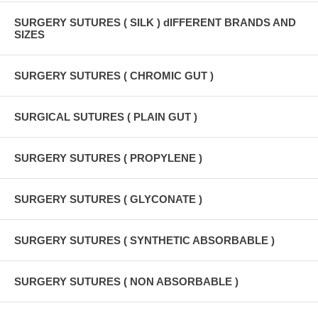
SURGERY SUTURES ( SILK ) dIFFERENT BRANDS AND
SIZES
SURGERY SUTURES ( CHROMIC GUT )
SURGICAL SUTURES ( PLAIN GUT )
SURGERY SUTURES ( PROPYLENE )
SURGERY SUTURES ( GLYCONATE )
SURGERY SUTURES ( SYNTHETIC ABSORBABLE )
SURGERY SUTURES ( NON ABSORBABLE )