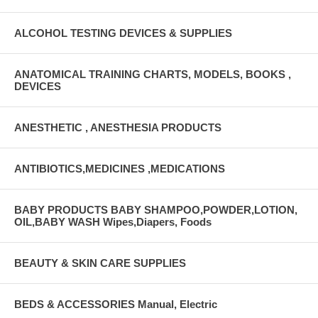
ALCOHOL TESTING DEVICES & SUPPLIES
ANATOMICAL TRAINING CHARTS, MODELS, BOOKS ,
DEVICES
ANESTHETIC , ANESTHESIA PRODUCTS
ANTIBIOTICS,MEDICINES ,MEDICATIONS
BABY PRODUCTS BABY SHAMPOO,POWDER,LOTION,
OIL,BABY WASH Wipes,Diapers, Foods
BEAUTY & SKIN CARE SUPPLIES
BEDS & ACCESSORIES Manual, Electric