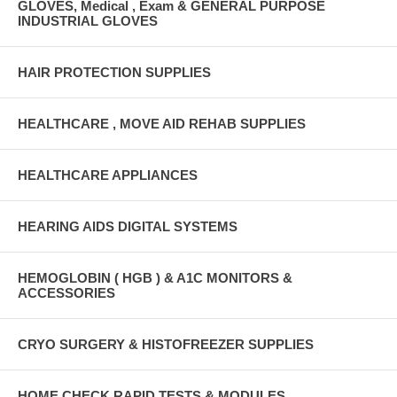
GLOVES, Medical , Exam & GENERAL PURPOSE
INDUSTRIAL GLOVES
HAIR PROTECTION SUPPLIES
HEALTHCARE , MOVE AID REHAB SUPPLIES
HEALTHCARE APPLIANCES
HEARING AIDS DIGITAL SYSTEMS
HEMOGLOBIN ( HGB ) & A1C MONITORS &
ACCESSORIES
CRYO SURGERY & HISTOFREEZER SUPPLIES
HOME CHECK RAPID TESTS & MODULES