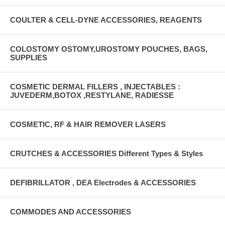
COULTER & CELL-DYNE ACCESSORIES, REAGENTS
COLOSTOMY OSTOMY,UROSTOMY POUCHES, BAGS,
SUPPLIES
COSMETIC DERMAL FILLERS , INJECTABLES :
JUVEDERM,BOTOX ,RESTYLANE, RADIESSE
COSMETIC, RF & HAIR REMOVER LASERS
CRUTCHES & ACCESSORIES Different Types & Styles
DEFIBRILLATOR , DEA Electrodes & ACCESSORIES
COMMODES AND ACCESSORIES