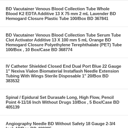
BD Vacutainer Venous Blood Collection Tube Whole
Blood K2 EDTA Additive 13 X 75 mm 2 mL Lavender BD
Hemogard Closure Plastic Tube 100/Box BD 367841
BD Vacutainer Venous Blood Collection Tube Serum Tube
Clot Activator Additive 13 X 100 mm 5 mL Orange BD
Hemogard Closure Polyethylene Terephthalate (PET) Tube
100/Box , 10 Box/Case BD 368774
IV Catheter Shielded Closed End Dual Port Blue 22 Gauge
1" Nexiva Vialon Biomaterial Instaflash Needle Extension
Tubing With Wings Sterile Disposable 1" 20/Box BD
383532
Spinal / Epidural Set Durasafe Long, High Flow, Pencil
Point 4-11/16 Inch Without Drugs 10/Box , 5 Box/Case BD
405139
Angiography Needle BD Without Safety 18 Gauge 2-3/4