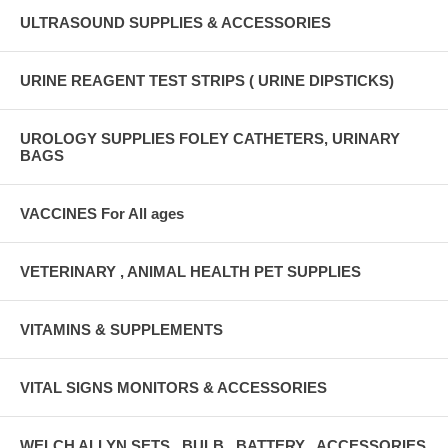
ULTRASOUND SUPPLIES & ACCESSORIES
URINE REAGENT TEST STRIPS ( URINE DIPSTICKS)
UROLOGY SUPPLIES FOLEY CATHETERS, URINARY
BAGS
VACCINES For All ages
VETERINARY , ANIMAL HEALTH PET SUPPLIES
VITAMINS & SUPPLEMENTS
VITAL SIGNS MONITORS & ACCESSORIES
WELCH ALLYN SETS , BULB , BATTERY , ACCESSORIES