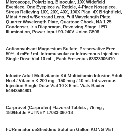
Microscope, Polarizing, Binocular, 10X Widefield
Eyepiece, One Eyepiece w/ Reticle, 4-Place Nosepiece,
Stress Relieving 10X, 20X, 40X, 100X Plan, 4X Brightfield,
Midst Head w/Bertrand Lens, Full Wavelength Plate,
Quarter Wavelength Plate, Quartose Chock, NA 1.25
Condenser, Iris Diaphragm, Revolving Stage, LED
Illumination, Power Input 90-240V Unico G508
Anticonvulsant Magnesium Sulfate, Preservative Free
50%, 4 mEq / mL Intramuscular or Intravenous Injection
Single Dose Vial 10 mL , Each Fresenius 63323006410
Infuvite Adult Multivitamin Kit Multivitamin Infusion Adult
No.4 / Vitamin K 200 mg - 150 mcg / 10 mL Intravenous
Injection Single Dose Vial 10 X 5 mL Vials Baxter
54643564901
Carprovet (Carprofen) Flavored Tablets , 75 mg ,
180/Bottle PUTNEY 17033-360-18
FURminator deShedding Solution Gallon KONG VET