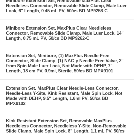
Minibore Extension Set, Removable MaxPlus Clear
Needleless Connector, Removable Slide Clamp, Male Luer
Lock, 6" Length, 0.45 mL PV, 50/cs BD MP9258-C
Minibore Extension Set, MaxPlus Clear Needleless
Connector, Removable Slide Clamp, Male Luer Lock, 14"
Length, 0.75 mL PV, 50/cs BD MP9262-C
Extension Set, Minibore, (1) MaxPlus Needle-Free
Connector, Slide Clamp, (1) NAC-y Needle-Free Valve, 2"
from Spin Male Luer Lock, Not Made with DEHP, 7"
Length, 18 cm PV, 0.9ml, Sterile, 50/cs BD MPX9101
Extension Set, MaxPlus Clear Needle-Less Connector,
Needle-Less Y-Site, Kink Resistant, Male Spin Lock, Not
Made with DEHP, 9.5" Length, 1.6ml PV, 50/cs BD
MPX9102
Kink Resistant Extension Set, Removable MaxPlus
Needleless Connector, Needleless Y-Site, Non-Removable
Slide Clamp, Male Spin Lock, 8" Length, 1.1 mL PV, 50/cs