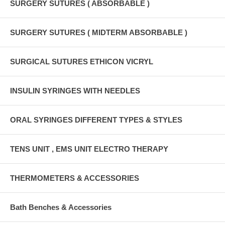
SURGERY SUTURES ( ABSORBABLE )
SURGERY SUTURES ( MIDTERM ABSORBABLE )
SURGICAL SUTURES ETHICON VICRYL
INSULIN SYRINGES WITH NEEDLES
ORAL SYRINGES DIFFERENT TYPES & STYLES
TENS UNIT , EMS UNIT ELECTRO THERAPY
THERMOMETERS & ACCESSORIES
Bath Benches & Accessories