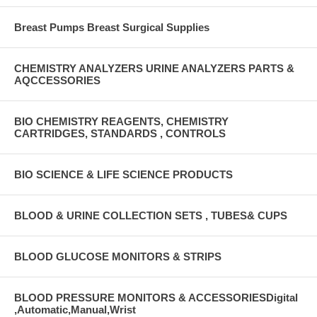
Breast Pumps Breast Surgical Supplies
CHEMISTRY ANALYZERS URINE ANALYZERS PARTS &
AQCCESSORIES
BIO CHEMISTRY REAGENTS, CHEMISTRY
CARTRIDGES, STANDARDS , CONTROLS
BIO SCIENCE & LIFE SCIENCE PRODUCTS
BLOOD & URINE COLLECTION SETS , TUBES& CUPS
BLOOD GLUCOSE MONITORS & STRIPS
BLOOD PRESSURE MONITORS & ACCESSORIESDigital
,Automatic,Manual,Wrist