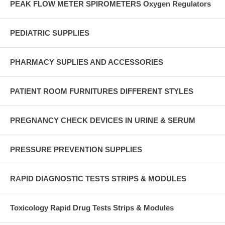
PEAK FLOW METER SPIROMETERS Oxygen Regulators
PEDIATRIC SUPPLIES
PHARMACY SUPLIES AND ACCESSORIES
PATIENT ROOM FURNITURES DIFFERENT STYLES
PREGNANCY CHECK DEVICES IN URINE & SERUM
PRESSURE PREVENTION SUPPLIES
RAPID DIAGNOSTIC TESTS STRIPS & MODULES
Toxicology Rapid Drug Tests Strips & Modules