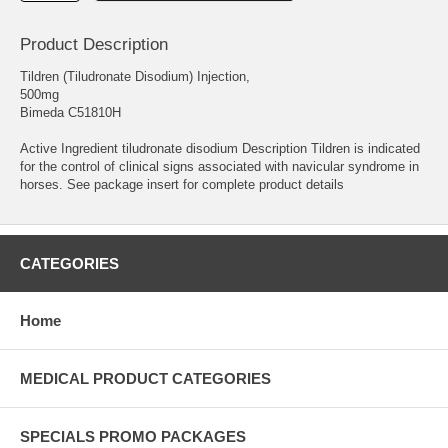
Product Description
Tildren (Tiludronate Disodium) Injection,
500mg
Bimeda C51810H
Active Ingredient tiludronate disodium Description Tildren is indicated
for the control of clinical signs associated with navicular syndrome in
horses. See package insert for complete product details
CATEGORIES
Home
MEDICAL PRODUCT CATEGORIES
SPECIALS PROMO PACKAGES