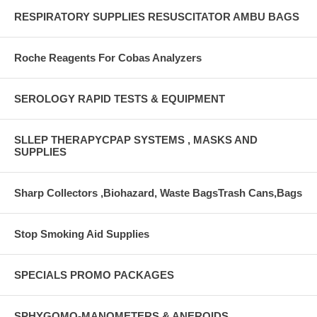
RESPIRATORY SUPPLIES RESUSCITATOR AMBU BAGS
Roche Reagents For Cobas Analyzers
SEROLOGY RAPID TESTS & EQUIPMENT
SLLEP THERAPYCPAP SYSTEMS , MASKS AND
SUPPLIES
Sharp Collectors ,Biohazard, Waste BagsTrash Cans,Bags
Stop Smoking Aid Supplies
SPECIALS PROMO PACKAGES
SPHYGOMO-MANOMETERS & ANEROIDS