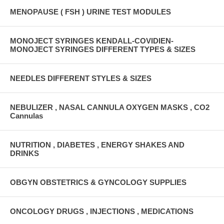
MENOPAUSE ( FSH ) URINE TEST MODULES
MONOJECT SYRINGES KENDALL-COVIDIEN-
MONOJECT SYRINGES DIFFERENT TYPES & SIZES
NEEDLES DIFFERENT STYLES & SIZES
NEBULIZER , NASAL CANNULA OXYGEN MASKS , CO2
Cannulas
NUTRITION , DIABETES , ENERGY SHAKES AND
DRINKS
OBGYN OBSTETRICS & GYNCOLOGY SUPPLIES
ONCOLOGY DRUGS , INJECTIONS , MEDICATIONS