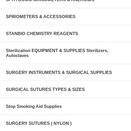
SPIROMETERS & ACCESSORIES
STANBIO CHEMISTRY REAGENTS
Sterilization EQUIPMENT & SUPPLIES Sterilizers,
Autoclaves
SURGERY INSTRUMENTS & SURGICAL SUPPLIES
SURGICAL SUTURES TYPES & SIZES
Stop Smoking Aid Supplies
SURGERY SUTURES ( NYLON )