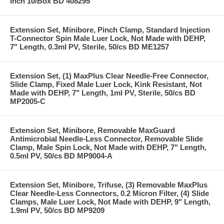
Inch 10/Box BD 408295
Extension Set, Minibore, Pinch Clamp, Standard Injection
T-Connector Spin Male Luer Lock, Not Made with DEHP,
7" Length, 0.3ml PV, Sterile, 50/cs BD ME1257
Extension Set, (1) MaxPlus Clear Needle-Free Connector,
Slide Clamp, Fixed Male Luer Lock, Kink Resistant, Not
Made with DEHP, 7" Length, 1ml PV, Sterile, 50/cs BD
MP2005-C
Extension Set, Minibore, Removable MaxGuard
Antimicrobial Needle-Less Connector, Removable Slide
Clamp, Male Spin Lock, Not Made with DEHP, 7" Length,
0.5ml PV, 50/cs BD MP9004-A
Extension Set, Minibore, Trifuse, (3) Removable MaxPlus
Clear Needle-Less Connectors, 0.2 Micron Filter, (4) Slide
Clamps, Male Luer Lock, Not Made with DEHP, 9" Length,
1.9ml PV, 50/cs BD MP9209