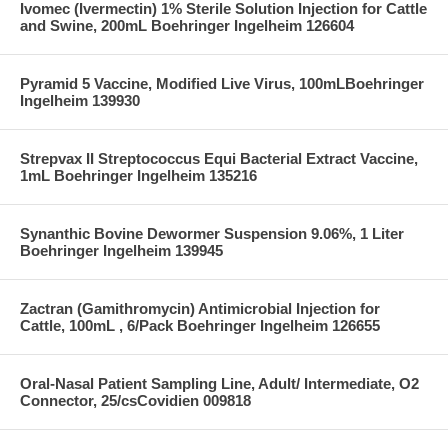
Ivomec (Ivermectin) 1% Sterile Solution Injection for Cattle
and Swine, 200mL Boehringer Ingelheim 126604
Pyramid 5 Vaccine, Modified Live Virus, 100mLBoehringer
Ingelheim 139930
Strepvax II Streptococcus Equi Bacterial Extract Vaccine,
1mL Boehringer Ingelheim 135216
Synanthic Bovine Dewormer Suspension 9.06%, 1 Liter
Boehringer Ingelheim 139945
Zactran (Gamithromycin) Antimicrobial Injection for
Cattle, 100mL , 6/Pack Boehringer Ingelheim 126655
Oral-Nasal Patient Sampling Line, Adult/ Intermediate, O2
Connector, 25/csCovidien 009818