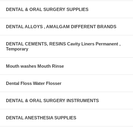
DENTAL & ORAL SURGERY SUPPLIES
DENTAL ALLOYS , AMALGAM DIFFERENT BRANDS
DENTAL CEMENTS, RESINS Cavity Liners Permanent ,
Temporary
Mouth washes Mouth Rinse
Dental Floss Water Flosser
DENTAL & ORAL SURGERY INSTRUMENTS
DENTAL ANESTHESIA SUPPLIES