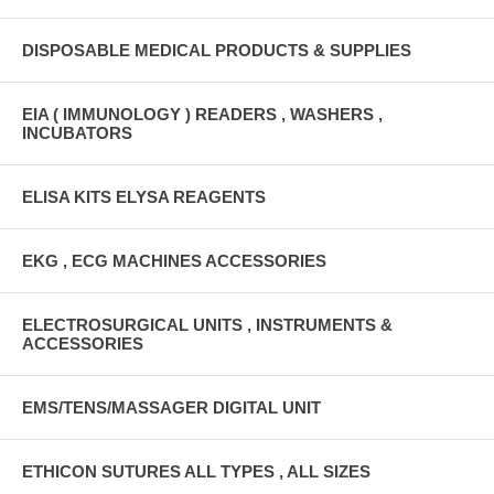
DISPOSABLE MEDICAL PRODUCTS & SUPPLIES
EIA ( IMMUNOLOGY ) READERS , WASHERS ,
INCUBATORS
ELISA KITS ELYSA REAGENTS
EKG , ECG MACHINES ACCESSORIES
ELECTROSURGICAL UNITS , INSTRUMENTS &
ACCESSORIES
EMS/TENS/MASSAGER DIGITAL UNIT
ETHICON SUTURES ALL TYPES , ALL SIZES