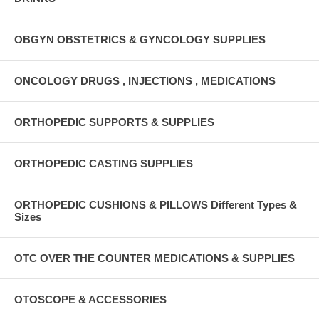
OBGYN OBSTETRICS & GYNCOLOGY SUPPLIES
ONCOLOGY DRUGS , INJECTIONS , MEDICATIONS
ORTHOPEDIC SUPPORTS & SUPPLIES
ORTHOPEDIC CASTING SUPPLIES
ORTHOPEDIC CUSHIONS & PILLOWS Different Types &
Sizes
OTC OVER THE COUNTER MEDICATIONS & SUPPLIES
OTOSCOPE & ACCESSORIES