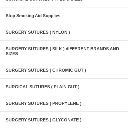
Stop Smoking Aid Supplies
SURGERY SUTURES ( NYLON )
SURGERY SUTURES ( SILK ) dIFFERENT BRANDS AND
SIZES
SURGERY SUTURES ( CHROMIC GUT )
SURGICAL SUTURES ( PLAIN GUT )
SURGERY SUTURES ( PROPYLENE )
SURGERY SUTURES ( GLYCONATE )