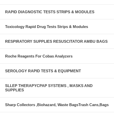
RAPID DIAGNOSTIC TESTS STRIPS & MODULES
Toxicology Rapid Drug Tests Strips & Modules
RESPIRATORY SUPPLIES RESUSCITATOR AMBU BAGS
Roche Reagents For Cobas Analyzers
SEROLOGY RAPID TESTS & EQUIPMENT
SLLEP THERAPYCPAP SYSTEMS , MASKS AND
SUPPLIES
Sharp Collectors ,Biohazard, Waste BagsTrash Cans,Bags