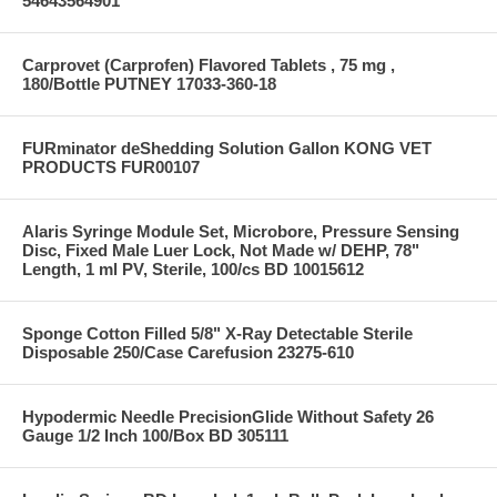
54643564901
Carprovet (Carprofen) Flavored Tablets , 75 mg ,
180/Bottle PUTNEY 17033-360-18
FURminator deShedding Solution Gallon KONG VET
PRODUCTS FUR00107
Alaris Syringe Module Set, Microbore, Pressure Sensing
Disc, Fixed Male Luer Lock, Not Made w/ DEHP, 78"
Length, 1 ml PV, Sterile, 100/cs BD 10015612
Sponge Cotton Filled 5/8" X-Ray Detectable Sterile
Disposable 250/Case Carefusion 23275-610
Hypodermic Needle PrecisionGlide Without Safety 26
Gauge 1/2 Inch 100/Box BD 305111