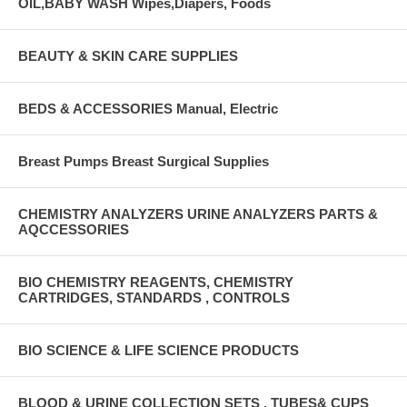
OIL,BABY WASH Wipes,Diapers, Foods
BEAUTY & SKIN CARE SUPPLIES
BEDS & ACCESSORIES Manual, Electric
Breast Pumps Breast Surgical Supplies
CHEMISTRY ANALYZERS URINE ANALYZERS PARTS &
AQCCESSORIES
BIO CHEMISTRY REAGENTS, CHEMISTRY
CARTRIDGES, STANDARDS , CONTROLS
BIO SCIENCE & LIFE SCIENCE PRODUCTS
BLOOD & URINE COLLECTION SETS , TUBES& CUPS