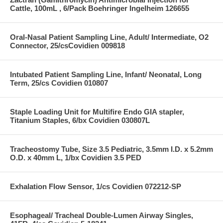
Cattle, 100mL , 6/Pack Boehringer Ingelheim 126655
Oral-Nasal Patient Sampling Line, Adult/ Intermediate, O2
Connector, 25/csCovidien 009818
Intubated Patient Sampling Line, Infant/ Neonatal, Long
Term, 25/cs Covidien 010807
Staple Loading Unit for Multifire Endo GIA stapler,
Titanium Staples, 6/bx Covidien 030807L
Tracheostomy Tube, Size 3.5 Pediatric, 3.5mm I.D. x 5.2mm
O.D. x 40mm L, 1/bx Covidien 3.5 PED
Exhalation Flow Sensor, 1/cs Covidien 072212-SP
Esophageal/ Tracheal Double-Lumen Airway Singles,