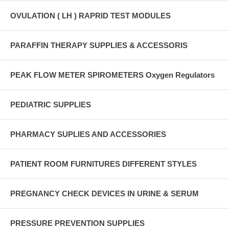
OVULATION ( LH ) RAPRID TEST MODULES
PARAFFIN THERAPY SUPPLIES & ACCESSORIS
PEAK FLOW METER SPIROMETERS Oxygen Regulators
PEDIATRIC SUPPLIES
PHARMACY SUPLIES AND ACCESSORIES
PATIENT ROOM FURNITURES DIFFERENT STYLES
PREGNANCY CHECK DEVICES IN URINE & SERUM
PRESSURE PREVENTION SUPPLIES