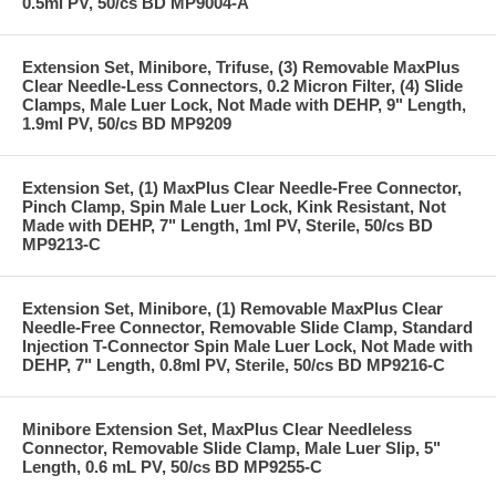
0.5ml PV, 50/cs BD MP9004-A
Extension Set, Minibore, Trifuse, (3) Removable MaxPlus
Clear Needle-Less Connectors, 0.2 Micron Filter, (4) Slide
Clamps, Male Luer Lock, Not Made with DEHP, 9" Length,
1.9ml PV, 50/cs BD MP9209
Extension Set, (1) MaxPlus Clear Needle-Free Connector,
Pinch Clamp, Spin Male Luer Lock, Kink Resistant, Not
Made with DEHP, 7" Length, 1ml PV, Sterile, 50/cs BD
MP9213-C
Extension Set, Minibore, (1) Removable MaxPlus Clear
Needle-Free Connector, Removable Slide Clamp, Standard
Injection T-Connector Spin Male Luer Lock, Not Made with
DEHP, 7" Length, 0.8ml PV, Sterile, 50/cs BD MP9216-C
Minibore Extension Set, MaxPlus Clear Needleless
Connector, Removable Slide Clamp, Male Luer Slip, 5"
Length, 0.6 mL PV, 50/cs BD MP9255-C