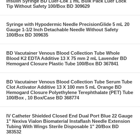
Insulin Syringe BD Luer-Lok 1 mL Bulk Pack Luer Lock
Tip Without Safety 100/Box BD 309629
Syringe with Hypodermic Needle PrecisionGlide 5 mL 20
Gauge 1-1/2 Inch Detachable Needle Without Safety
100/Box BD 309635
BD Vacutainer Venous Blood Collection Tube Whole
Blood K2 EDTA Additive 13 X 75 mm 2 mL Lavender BD
Hemogard Closure Plastic Tube 100/Box BD 367841
BD Vacutainer Venous Blood Collection Tube Serum Tube
Clot Activator Additive 13 X 100 mm 5 mL Orange BD
Hemogard Closure Polyethylene Terephthalate (PET) Tube
100/Box , 10 Box/Case BD 368774
IV Catheter Shielded Closed End Dual Port Blue 22 Gauge
1" Nexiva Vialon Biomaterial Instaflash Needle Extension
Tubing With Wings Sterile Disposable 1" 20/Box BD
383532