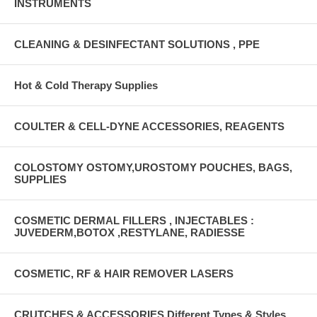
INSTRUMENTS
CLEANING & DESINFECTANT SOLUTIONS , PPE
Hot & Cold Therapy Supplies
COULTER & CELL-DYNE ACCESSORIES, REAGENTS
COLOSTOMY OSTOMY,UROSTOMY POUCHES, BAGS,
SUPPLIES
COSMETIC DERMAL FILLERS , INJECTABLES :
JUVEDERM,BOTOX ,RESTYLANE, RADIESSE
COSMETIC, RF & HAIR REMOVER LASERS
CRUTCHES & ACCESSORIES Different Types & Styles