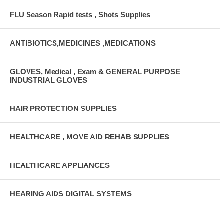
FLU Season Rapid tests , Shots Supplies
ANTIBIOTICS,MEDICINES ,MEDICATIONS
GLOVES, Medical , Exam & GENERAL PURPOSE
INDUSTRIAL GLOVES
HAIR PROTECTION SUPPLIES
HEALTHCARE , MOVE AID REHAB SUPPLIES
HEALTHCARE APPLIANCES
HEARING AIDS DIGITAL SYSTEMS