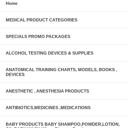
Home
MEDICAL PRODUCT CATEGORIES
SPECIALS PROMO PACKAGES
ALCOHOL TESTING DEVICES & SUPPLIES
ANATOMICAL TRAINING CHARTS, MODELS, BOOKS ,
DEVICES
ANESTHETIC , ANESTHESIA PRODUCTS
ANTIBIOTICS,MEDICINES ,MEDICATIONS
BABY PRODUCTS BABY SHAMPOO,POWDER,LOTION,