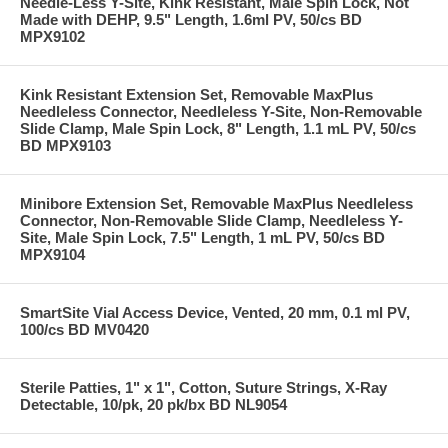
Needle-Less Y-Site, Kink Resistant, Male Spin Lock, Not
Made with DEHP, 9.5" Length, 1.6ml PV, 50/cs BD
MPX9102
Kink Resistant Extension Set, Removable MaxPlus
Needleless Connector, Needleless Y-Site, Non-Removable
Slide Clamp, Male Spin Lock, 8" Length, 1.1 mL PV, 50/cs
BD MPX9103
Minibore Extension Set, Removable MaxPlus Needleless
Connector, Non-Removable Slide Clamp, Needleless Y-
Site, Male Spin Lock, 7.5" Length, 1 mL PV, 50/cs BD
MPX9104
SmartSite Vial Access Device, Vented, 20 mm, 0.1 ml PV,
100/cs BD MV0420
Sterile Patties, 1" x 1", Cotton, Suture Strings, X-Ray
Detectable, 10/pk, 20 pk/bx BD NL9054