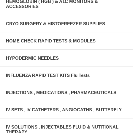
HEMOGLOBIN ( HGB ) & A1C MONITORS &
ACCESSORIES
CRYO SURGERY & HISTOFREEZER SUPPLIES
HOME CHECK RAPID TESTS & MODULES
HYPODERMIC NEEDLES
INFLUENZA RAPID TEST KITS Flu Tests
INJECTIONS , MEDICATIONS , PHARMACEUTICALS
IV SETS , IV CATHETERS , ANGIOCATHS , BUTTERFLY
IV SOLUTIONS , INJECTABLES FLUID & NUTITIONAL
THERAPY