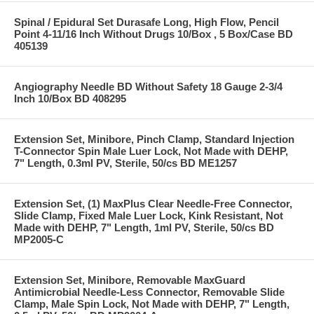
Spinal / Epidural Set Durasafe Long, High Flow, Pencil
Point 4-11/16 Inch Without Drugs 10/Box , 5 Box/Case BD
405139
Angiography Needle BD Without Safety 18 Gauge 2-3/4
Inch 10/Box BD 408295
Extension Set, Minibore, Pinch Clamp, Standard Injection
T-Connector Spin Male Luer Lock, Not Made with DEHP,
7" Length, 0.3ml PV, Sterile, 50/cs BD ME1257
Extension Set, (1) MaxPlus Clear Needle-Free Connector,
Slide Clamp, Fixed Male Luer Lock, Kink Resistant, Not
Made with DEHP, 7" Length, 1ml PV, Sterile, 50/cs BD
MP2005-C
Extension Set, Minibore, Removable MaxGuard
Antimicrobial Needle-Less Connector, Removable Slide
Clamp, Male Spin Lock, Not Made with DEHP, 7" Length,