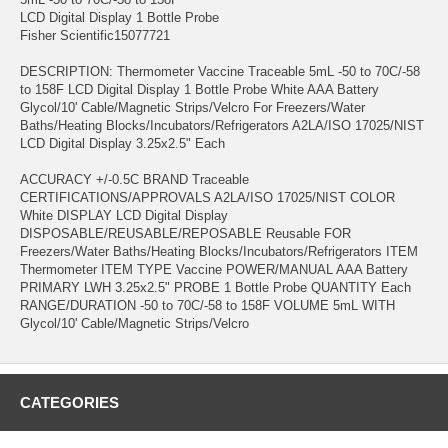
LCD Digital Display 1 Bottle Probe
Fisher Scientific15077721
DESCRIPTION: Thermometer Vaccine Traceable 5mL -50 to 70C/-58
to 158F LCD Digital Display 1 Bottle Probe White AAA Battery
Glycol/10' Cable/Magnetic Strips/Velcro For Freezers/Water
Baths/Heating Blocks/Incubators/Refrigerators A2LA/ISO 17025/NIST
LCD Digital Display 3.25x2.5" Each
ACCURACY +/-0.5C BRAND Traceable
CERTIFICATIONS/APPROVALS A2LA/ISO 17025/NIST COLOR
White DISPLAY LCD Digital Display
DISPOSABLE/REUSABLE/REPOSABLE Reusable FOR
Freezers/Water Baths/Heating Blocks/Incubators/Refrigerators ITEM
Thermometer ITEM TYPE Vaccine POWER/MANUAL AAA Battery
PRIMARY LWH 3.25x2.5" PROBE 1 Bottle Probe QUANTITY Each
RANGE/DURATION -50 to 70C/-58 to 158F VOLUME 5mL WITH
Glycol/10' Cable/Magnetic Strips/Velcro
CATEGORIES