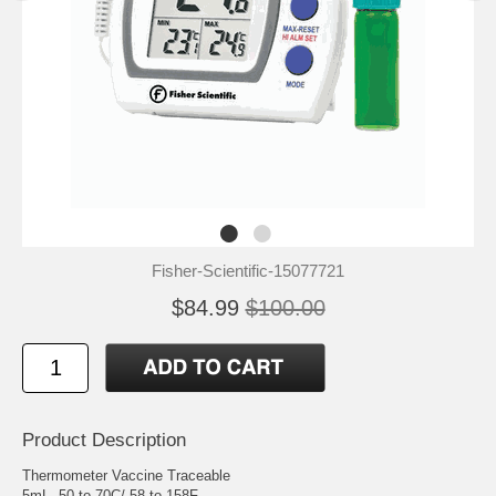
Fisher-Scientific-15077721
$84.99
$100.00
Product Description
Thermometer Vaccine Traceable
5mL -50 to 70C/-58 to 158F