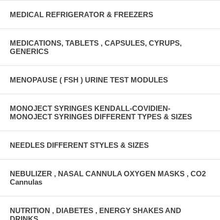
MEDICAL REFRIGERATOR & FREEZERS
MEDICATIONS, TABLETS , CAPSULES, CYRUPS,
GENERICS
MENOPAUSE ( FSH ) URINE TEST MODULES
MONOJECT SYRINGES KENDALL-COVIDIEN-
MONOJECT SYRINGES DIFFERENT TYPES & SIZES
NEEDLES DIFFERENT STYLES & SIZES
NEBULIZER , NASAL CANNULA OXYGEN MASKS , CO2
Cannulas
NUTRITION , DIABETES , ENERGY SHAKES AND
DRINKS