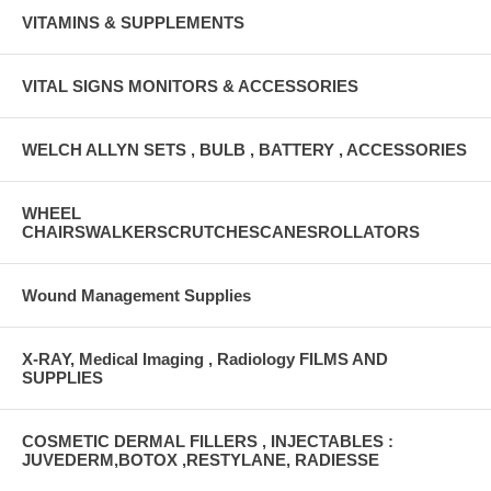
VITAMINS & SUPPLEMENTS
VITAL SIGNS MONITORS & ACCESSORIES
WELCH ALLYN SETS , BULB , BATTERY , ACCESSORIES
WHEEL
CHAIRSWALKERSCRUTCHESCANESROLLATORS
Wound Management Supplies
X-RAY, Medical Imaging , Radiology FILMS AND
SUPPLIES
COSMETIC DERMAL FILLERS , INJECTABLES :
JUVEDERM,BOTOX ,RESTYLANE, RADIESSE