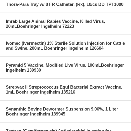
Thora-Para Tray w/ 8 FR Catheter, (Rx), 10/cs BD TPT1000
Imrab Large Animal Rabies Vaccine, Killed Virus,
20mLBoehringer Ingelheim 72223
Ivomec (Ivermectin) 1% Sterile Solution Injection for Cattle
and Swine, 200mL Boehringer Ingelheim 126604
Pyramid 5 Vaccine, Modified Live Virus, 100mLBoehringer
Ingelheim 139930
Strepvax II Streptococcus Equi Bacterial Extract Vaccine,
1mL Boehringer Ingelheim 135216
Synanthic Bovine Dewormer Suspension 9.06%, 1 Liter
Boehringer Ingelheim 139945
Zactran (Gamithromycin) Antimicrobial Injection for