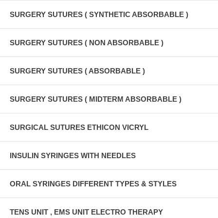
SURGERY SUTURES ( SYNTHETIC ABSORBABLE )
SURGERY SUTURES ( NON ABSORBABLE )
SURGERY SUTURES ( ABSORBABLE )
SURGERY SUTURES ( MIDTERM ABSORBABLE )
SURGICAL SUTURES ETHICON VICRYL
INSULIN SYRINGES WITH NEEDLES
ORAL SYRINGES DIFFERENT TYPES & STYLES
TENS UNIT , EMS UNIT ELECTRO THERAPY