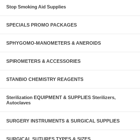
Stop Smoking Aid Supplies
SPECIALS PROMO PACKAGES
SPHYGOMO-MANOMETERS & ANEROIDS
SPIROMETERS & ACCESSORIES
STANBIO CHEMISTRY REAGENTS
Sterilization EQUIPMENT & SUPPLIES Sterilizers,
Autoclaves
SURGERY INSTRUMENTS & SURGICAL SUPPLIES
SURGICAL SUTURES TYPES & SIZES