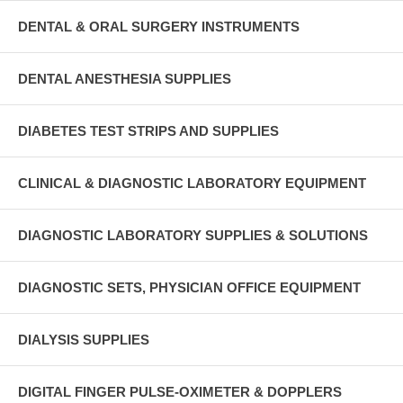
DENTAL & ORAL SURGERY INSTRUMENTS
DENTAL ANESTHESIA SUPPLIES
DIABETES TEST STRIPS AND SUPPLIES
CLINICAL & DIAGNOSTIC LABORATORY EQUIPMENT
DIAGNOSTIC LABORATORY SUPPLIES & SOLUTIONS
DIAGNOSTIC SETS, PHYSICIAN OFFICE EQUIPMENT
DIALYSIS SUPPLIES
DIGITAL FINGER PULSE-OXIMETER & DOPPLERS