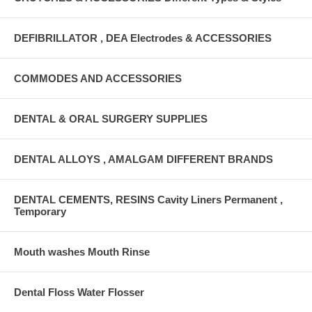
DEFIBRILLATOR , DEA Electrodes & ACCESSORIES
COMMODES AND ACCESSORIES
DENTAL & ORAL SURGERY SUPPLIES
DENTAL ALLOYS , AMALGAM DIFFERENT BRANDS
DENTAL CEMENTS, RESINS Cavity Liners Permanent ,
Temporary
Mouth washes Mouth Rinse
Dental Floss Water Flosser