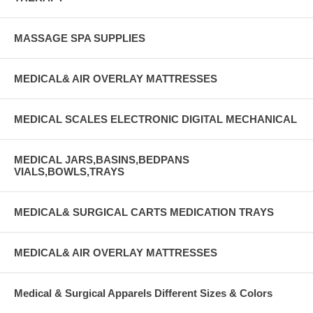
MASSAGE SPA SUPPLIES
MEDICAL& AIR OVERLAY MATTRESSES
MEDICAL SCALES ELECTRONIC DIGITAL MECHANICAL
MEDICAL JARS,BASINS,BEDPANS
VIALS,BOWLS,TRAYS
MEDICAL& SURGICAL CARTS MEDICATION TRAYS
MEDICAL& AIR OVERLAY MATTRESSES
Medical & Surgical Apparels Different Sizes & Colors