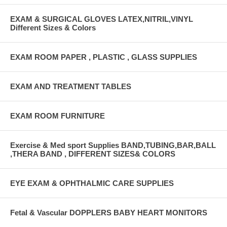
EXAM & SURGICAL GLOVES LATEX,NITRIL,VINYL
Different Sizes & Colors
EXAM ROOM PAPER , PLASTIC , GLASS SUPPLIES
EXAM AND TREATMENT TABLES
EXAM ROOM FURNITURE
Exercise & Med sport Supplies BAND,TUBING,BAR,BALL
,THERA BAND , DIFFERENT SIZES& COLORS
EYE EXAM & OPHTHALMIC CARE SUPPLIES
Fetal & Vascular DOPPLERS BABY HEART MONITORS