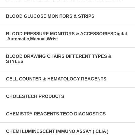
BLOOD GLUCOSE MONITORS & STRIPS
BLOOD PRESSURE MONITORS & ACCESSORIESDigital
,Automatic,Manual,Wrist
BLOOD DRAWING CHAIRS DIFFERENT TYPES &
STYLES
CELL COUNTER & HEMATOLOGY REAGENTS
CHOLESTECH PRODUCTS
CHEMISTRY REAGENTS TECO DIAGNOSTICS
CHEMI LUMINESCENT IMMUNO ASSAY ( CLIA )