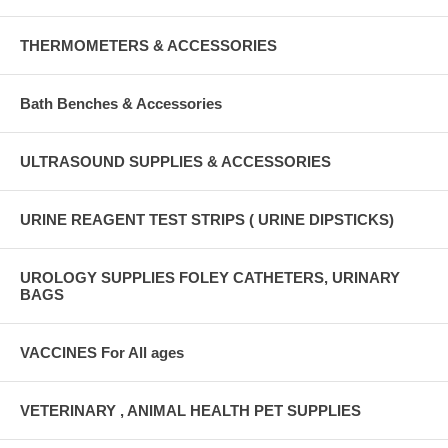
THERMOMETERS & ACCESSORIES
Bath Benches & Accessories
ULTRASOUND SUPPLIES & ACCESSORIES
URINE REAGENT TEST STRIPS ( URINE DIPSTICKS)
UROLOGY SUPPLIES FOLEY CATHETERS, URINARY
BAGS
VACCINES For All ages
VETERINARY , ANIMAL HEALTH PET SUPPLIES