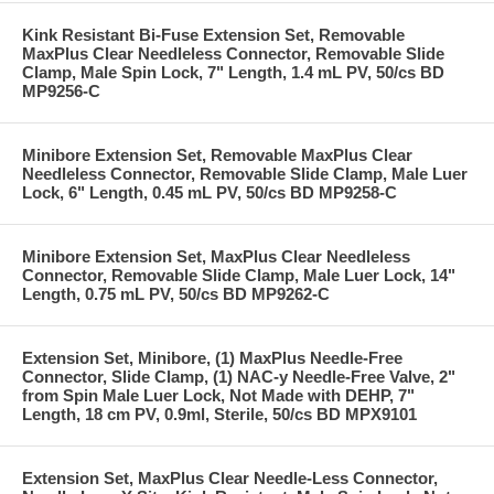
Kink Resistant Bi-Fuse Extension Set, Removable
MaxPlus Clear Needleless Connector, Removable Slide
Clamp, Male Spin Lock, 7" Length, 1.4 mL PV, 50/cs BD
MP9256-C
Minibore Extension Set, Removable MaxPlus Clear
Needleless Connector, Removable Slide Clamp, Male Luer
Lock, 6" Length, 0.45 mL PV, 50/cs BD MP9258-C
Minibore Extension Set, MaxPlus Clear Needleless
Connector, Removable Slide Clamp, Male Luer Lock, 14"
Length, 0.75 mL PV, 50/cs BD MP9262-C
Extension Set, Minibore, (1) MaxPlus Needle-Free
Connector, Slide Clamp, (1) NAC-y Needle-Free Valve, 2"
from Spin Male Luer Lock, Not Made with DEHP, 7"
Length, 18 cm PV, 0.9ml, Sterile, 50/cs BD MPX9101
Extension Set, MaxPlus Clear Needle-Less Connector,