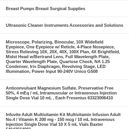
Breast Pumps Breast Surgical Supplies
Ultrasonic Cleaner Instruments Accessories and Solutions
Microscope, Polarizing, Binocular, 10X Widefield
Eyepiece, One Eyepiece w/ Reticle, 4-Place Nosepiece,
Stress Relieving 10X, 20X, 40X, 100X Plan, 4X Brightfield,
Midst Head w/Bertrand Lens, Full Wavelength Plate,
Quarter Wavelength Plate, Quartose Chock, NA 1.25
Condenser, Iris Diaphragm, Revolving Stage, LED
Illumination, Power Input 90-240V Unico G508
Anticonvulsant Magnesium Sulfate, Preservative Free
50%, 4 mEq / mL Intramuscular or Intravenous Injection
Single Dose Vial 10 mL , Each Fresenius 63323006410
Infuvite Adult Multivitamin Kit Multivitamin Infusion Adult
No.4 / Vitamin K 200 mg - 150 mcg / 10 mL Intravenous
Injection Single Dose Vial 10 X 5 mL Vials Baxter