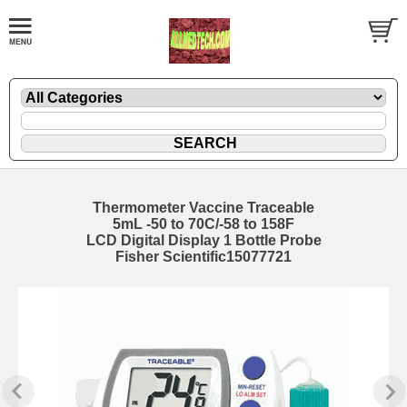
Thermometer Vaccine Traceable
5mL -50 to 70C/-58 to 158F
LCD Digital Display 1 Bottle Probe
Fisher Scientific15077721