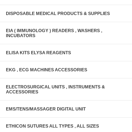
DISPOSABLE MEDICAL PRODUCTS & SUPPLIES
EIA ( IMMUNOLOGY ) READERS , WASHERS ,
INCUBATORS
ELISA KITS ELYSA REAGENTS
EKG , ECG MACHINES ACCESSORIES
ELECTROSURGICAL UNITS , INSTRUMENTS &
ACCESSORIES
EMS/TENS/MASSAGER DIGITAL UNIT
ETHICON SUTURES ALL TYPES , ALL SIZES