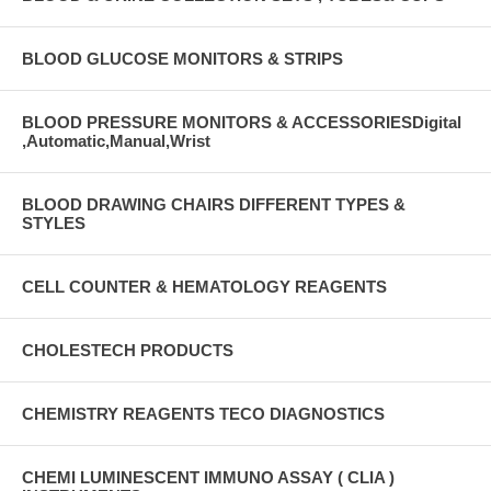
BLOOD GLUCOSE MONITORS & STRIPS
BLOOD PRESSURE MONITORS & ACCESSORIESDigital
,Automatic,Manual,Wrist
BLOOD DRAWING CHAIRS DIFFERENT TYPES &
STYLES
CELL COUNTER & HEMATOLOGY REAGENTS
CHOLESTECH PRODUCTS
CHEMISTRY REAGENTS TECO DIAGNOSTICS
CHEMI LUMINESCENT IMMUNO ASSAY ( CLIA )