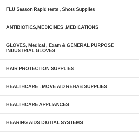
FLU Season Rapid tests , Shots Supplies
ANTIBIOTICS,MEDICINES ,MEDICATIONS
GLOVES, Medical , Exam & GENERAL PURPOSE
INDUSTRIAL GLOVES
HAIR PROTECTION SUPPLIES
HEALTHCARE , MOVE AID REHAB SUPPLIES
HEALTHCARE APPLIANCES
HEARING AIDS DIGITAL SYSTEMS