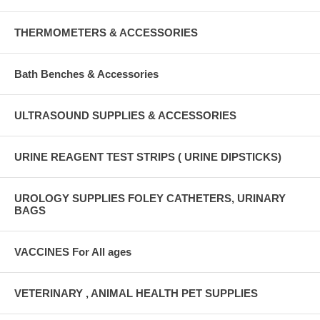
THERMOMETERS & ACCESSORIES
Bath Benches & Accessories
ULTRASOUND SUPPLIES & ACCESSORIES
URINE REAGENT TEST STRIPS ( URINE DIPSTICKS)
UROLOGY SUPPLIES FOLEY CATHETERS, URINARY
BAGS
VACCINES For All ages
VETERINARY , ANIMAL HEALTH PET SUPPLIES