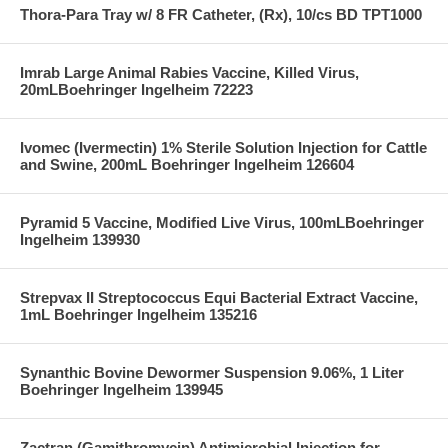
Thora-Para Tray w/ 8 FR Catheter, (Rx), 10/cs BD TPT1000
Imrab Large Animal Rabies Vaccine, Killed Virus,
20mLBoehringer Ingelheim 72223
Ivomec (Ivermectin) 1% Sterile Solution Injection for Cattle
and Swine, 200mL Boehringer Ingelheim 126604
Pyramid 5 Vaccine, Modified Live Virus, 100mLBoehringer
Ingelheim 139930
Strepvax II Streptococcus Equi Bacterial Extract Vaccine,
1mL Boehringer Ingelheim 135216
Synanthic Bovine Dewormer Suspension 9.06%, 1 Liter
Boehringer Ingelheim 139945
Zactran (Gamithromycin) Antimicrobial Injection for