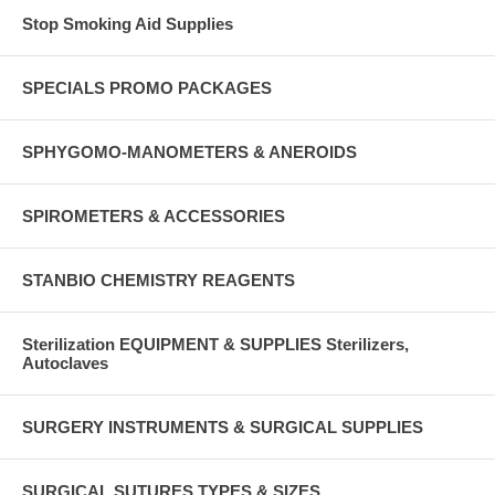
Stop Smoking Aid Supplies
SPECIALS PROMO PACKAGES
SPHYGOMO-MANOMETERS & ANEROIDS
SPIROMETERS & ACCESSORIES
STANBIO CHEMISTRY REAGENTS
Sterilization EQUIPMENT & SUPPLIES Sterilizers,
Autoclaves
SURGERY INSTRUMENTS & SURGICAL SUPPLIES
SURGICAL SUTURES TYPES & SIZES