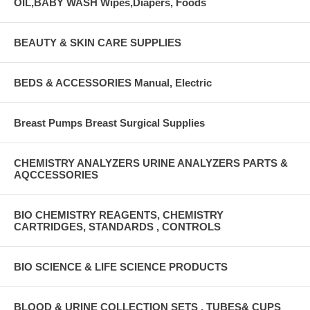
OIL,BABY WASH Wipes,Diapers, Foods
BEAUTY & SKIN CARE SUPPLIES
BEDS & ACCESSORIES Manual, Electric
Breast Pumps Breast Surgical Supplies
CHEMISTRY ANALYZERS URINE ANALYZERS PARTS &
AQCCESSORIES
BIO CHEMISTRY REAGENTS, CHEMISTRY
CARTRIDGES, STANDARDS , CONTROLS
BIO SCIENCE & LIFE SCIENCE PRODUCTS
BLOOD & URINE COLLECTION SETS , TUBES& CUPS