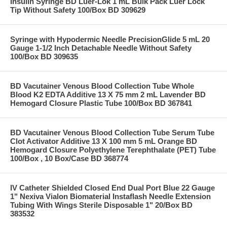
Insulin Syringe BD Luer-Lok 1 mL Bulk Pack Luer Lock
Tip Without Safety 100/Box BD 309629
Syringe with Hypodermic Needle PrecisionGlide 5 mL 20
Gauge 1-1/2 Inch Detachable Needle Without Safety
100/Box BD 309635
BD Vacutainer Venous Blood Collection Tube Whole
Blood K2 EDTA Additive 13 X 75 mm 2 mL Lavender BD
Hemogard Closure Plastic Tube 100/Box BD 367841
BD Vacutainer Venous Blood Collection Tube Serum Tube
Clot Activator Additive 13 X 100 mm 5 mL Orange BD
Hemogard Closure Polyethylene Terephthalate (PET) Tube
100/Box , 10 Box/Case BD 368774
IV Catheter Shielded Closed End Dual Port Blue 22 Gauge
1" Nexiva Vialon Biomaterial Instaflash Needle Extension
Tubing With Wings Sterile Disposable 1" 20/Box BD
383532