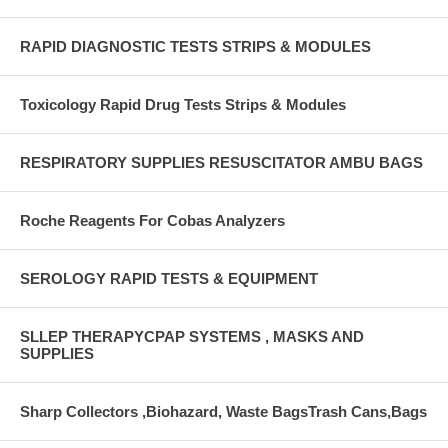
RAPID DIAGNOSTIC TESTS STRIPS & MODULES
Toxicology Rapid Drug Tests Strips & Modules
RESPIRATORY SUPPLIES RESUSCITATOR AMBU BAGS
Roche Reagents For Cobas Analyzers
SEROLOGY RAPID TESTS & EQUIPMENT
SLLEP THERAPYCPAP SYSTEMS , MASKS AND
SUPPLIES
Sharp Collectors ,Biohazard, Waste BagsTrash Cans,Bags