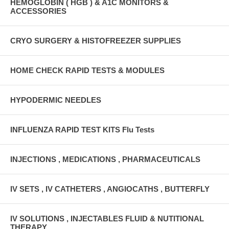
HEMOGLOBIN ( HGB ) & A1C MONITORS &
ACCESSORIES
CRYO SURGERY & HISTOFREEZER SUPPLIES
HOME CHECK RAPID TESTS & MODULES
HYPODERMIC NEEDLES
INFLUENZA RAPID TEST KITS Flu Tests
INJECTIONS , MEDICATIONS , PHARMACEUTICALS
IV SETS , IV CATHETERS , ANGIOCATHS , BUTTERFLY
IV SOLUTIONS , INJECTABLES FLUID & NUTITIONAL
THERAPY