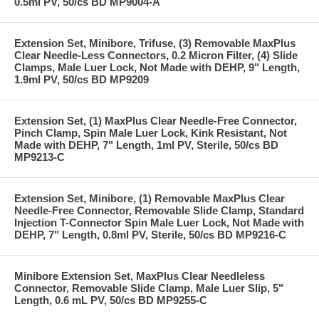
0.5ml PV, 50/cs BD MP9004-A
Extension Set, Minibore, Trifuse, (3) Removable MaxPlus
Clear Needle-Less Connectors, 0.2 Micron Filter, (4) Slide
Clamps, Male Luer Lock, Not Made with DEHP, 9" Length,
1.9ml PV, 50/cs BD MP9209
Extension Set, (1) MaxPlus Clear Needle-Free Connector,
Pinch Clamp, Spin Male Luer Lock, Kink Resistant, Not
Made with DEHP, 7" Length, 1ml PV, Sterile, 50/cs BD
MP9213-C
Extension Set, Minibore, (1) Removable MaxPlus Clear
Needle-Free Connector, Removable Slide Clamp, Standard
Injection T-Connector Spin Male Luer Lock, Not Made with
DEHP, 7" Length, 0.8ml PV, Sterile, 50/cs BD MP9216-C
Minibore Extension Set, MaxPlus Clear Needleless
Connector, Removable Slide Clamp, Male Luer Slip, 5"
Length, 0.6 mL PV, 50/cs BD MP9255-C