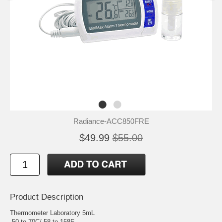
Radiance-ACC850FRE
$49.99
$55.00
Product Description
Thermometer Laboratory 5mL
-50 to 70C/-58 to 158F