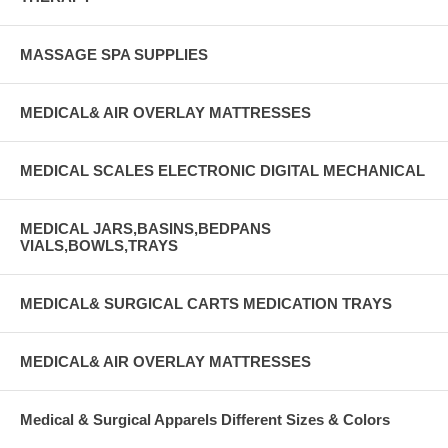
MASSAGE SPA SUPPLIES
MEDICAL& AIR OVERLAY MATTRESSES
MEDICAL SCALES ELECTRONIC DIGITAL MECHANICAL
MEDICAL JARS,BASINS,BEDPANS
VIALS,BOWLS,TRAYS
MEDICAL& SURGICAL CARTS MEDICATION TRAYS
MEDICAL& AIR OVERLAY MATTRESSES
Medical & Surgical Apparels Different Sizes & Colors