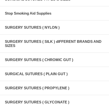
Stop Smoking Aid Supplies
SURGERY SUTURES ( NYLON )
SURGERY SUTURES ( SILK ) dIFFERENT BRANDS AND
SIZES
SURGERY SUTURES ( CHROMIC GUT )
SURGICAL SUTURES ( PLAIN GUT )
SURGERY SUTURES ( PROPYLENE )
SURGERY SUTURES ( GLYCONATE )