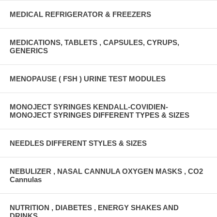
MEDICAL REFRIGERATOR & FREEZERS
MEDICATIONS, TABLETS , CAPSULES, CYRUPS,
GENERICS
MENOPAUSE ( FSH ) URINE TEST MODULES
MONOJECT SYRINGES KENDALL-COVIDIEN-
MONOJECT SYRINGES DIFFERENT TYPES & SIZES
NEEDLES DIFFERENT STYLES & SIZES
NEBULIZER , NASAL CANNULA OXYGEN MASKS , CO2
Cannulas
NUTRITION , DIABETES , ENERGY SHAKES AND
DRINKS