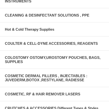
INSTRUMENTS
CLEANING & DESINFECTANT SOLUTIONS , PPE
Hot & Cold Therapy Supplies
COULTER & CELL-DYNE ACCESSORIES, REAGENTS
COLOSTOMY OSTOMY,UROSTOMY POUCHES, BAGS,
SUPPLIES
COSMETIC DERMAL FILLERS , INJECTABLES :
JUVEDERM,BOTOX ,RESTYLANE, RADIESSE
COSMETIC, RF & HAIR REMOVER LASERS
CRUTCHES & ACCESSORIES Different Types & Styles