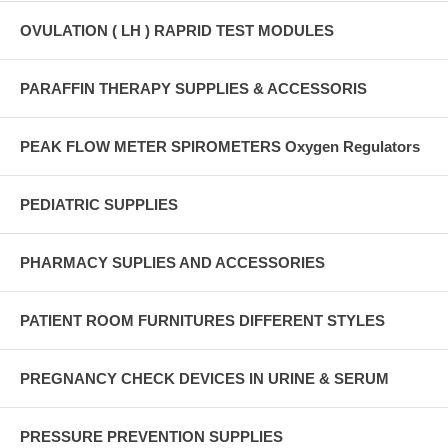
OVULATION ( LH ) RAPRID TEST MODULES
PARAFFIN THERAPY SUPPLIES & ACCESSORIS
PEAK FLOW METER SPIROMETERS Oxygen Regulators
PEDIATRIC SUPPLIES
PHARMACY SUPLIES AND ACCESSORIES
PATIENT ROOM FURNITURES DIFFERENT STYLES
PREGNANCY CHECK DEVICES IN URINE & SERUM
PRESSURE PREVENTION SUPPLIES