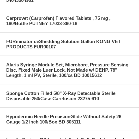
54643564901
Carprovet (Carprofen) Flavored Tablets , 75 mg ,
180/Bottle PUTNEY 17033-360-18
FURminator deShedding Solution Gallon KONG VET
PRODUCTS FUR00107
Alaris Syringe Module Set, Microbore, Pressure Sensing
Disc, Fixed Male Luer Lock, Not Made w/ DEHP, 78"
Length, 1 ml PV, Sterile, 100/cs BD 10015612
Sponge Cotton Filled 5/8" X-Ray Detectable Sterile
Disposable 250/Case Carefusion 23275-610
Hypodermic Needle PrecisionGlide Without Safety 26
Gauge 1/2 Inch 100/Box BD 305111