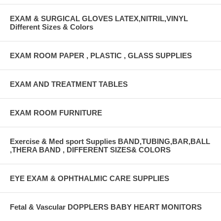
EXAM & SURGICAL GLOVES LATEX,NITRIL,VINYL
Different Sizes & Colors
EXAM ROOM PAPER , PLASTIC , GLASS SUPPLIES
EXAM AND TREATMENT TABLES
EXAM ROOM FURNITURE
Exercise & Med sport Supplies BAND,TUBING,BAR,BALL
,THERA BAND , DIFFERENT SIZES& COLORS
EYE EXAM & OPHTHALMIC CARE SUPPLIES
Fetal & Vascular DOPPLERS BABY HEART MONITORS