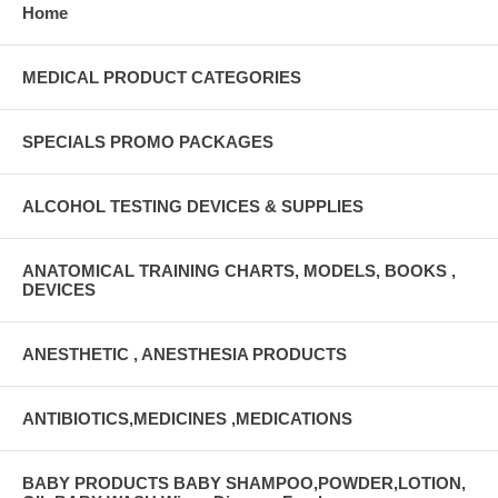
Home
MEDICAL PRODUCT CATEGORIES
SPECIALS PROMO PACKAGES
ALCOHOL TESTING DEVICES & SUPPLIES
ANATOMICAL TRAINING CHARTS, MODELS, BOOKS ,
DEVICES
ANESTHETIC , ANESTHESIA PRODUCTS
ANTIBIOTICS,MEDICINES ,MEDICATIONS
BABY PRODUCTS BABY SHAMPOO,POWDER,LOTION,