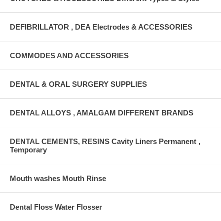
DEFIBRILLATOR , DEA Electrodes & ACCESSORIES
COMMODES AND ACCESSORIES
DENTAL & ORAL SURGERY SUPPLIES
DENTAL ALLOYS , AMALGAM DIFFERENT BRANDS
DENTAL CEMENTS, RESINS Cavity Liners Permanent ,
Temporary
Mouth washes Mouth Rinse
Dental Floss Water Flosser