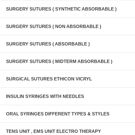
SURGERY SUTURES ( SYNTHETIC ABSORBABLE )
SURGERY SUTURES ( NON ABSORBABLE )
SURGERY SUTURES ( ABSORBABLE )
SURGERY SUTURES ( MIDTERM ABSORBABLE )
SURGICAL SUTURES ETHICON VICRYL
INSULIN SYRINGES WITH NEEDLES
ORAL SYRINGES DIFFERENT TYPES & STYLES
TENS UNIT , EMS UNIT ELECTRO THERAPY