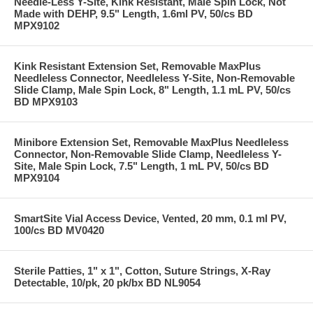
Needle-Less Y-Site, Kink Resistant, Male Spin Lock, Not
Made with DEHP, 9.5" Length, 1.6ml PV, 50/cs BD
MPX9102
Kink Resistant Extension Set, Removable MaxPlus
Needleless Connector, Needleless Y-Site, Non-Removable
Slide Clamp, Male Spin Lock, 8" Length, 1.1 mL PV, 50/cs
BD MPX9103
Minibore Extension Set, Removable MaxPlus Needleless
Connector, Non-Removable Slide Clamp, Needleless Y-
Site, Male Spin Lock, 7.5" Length, 1 mL PV, 50/cs BD
MPX9104
SmartSite Vial Access Device, Vented, 20 mm, 0.1 ml PV,
100/cs BD MV0420
Sterile Patties, 1" x 1", Cotton, Suture Strings, X-Ray
Detectable, 10/pk, 20 pk/bx BD NL9054