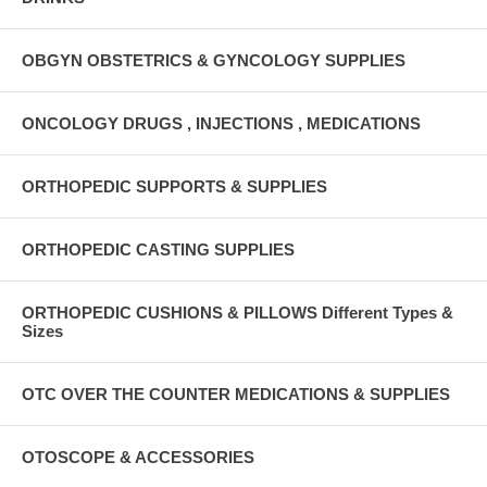
OBGYN OBSTETRICS & GYNCOLOGY SUPPLIES
ONCOLOGY DRUGS , INJECTIONS , MEDICATIONS
ORTHOPEDIC SUPPORTS & SUPPLIES
ORTHOPEDIC CASTING SUPPLIES
ORTHOPEDIC CUSHIONS & PILLOWS Different Types &
Sizes
OTC OVER THE COUNTER MEDICATIONS & SUPPLIES
OTOSCOPE & ACCESSORIES