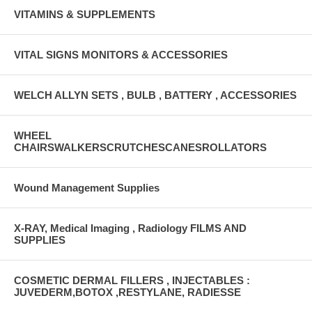
VITAMINS & SUPPLEMENTS
VITAL SIGNS MONITORS & ACCESSORIES
WELCH ALLYN SETS , BULB , BATTERY , ACCESSORIES
WHEEL
CHAIRSWALKERSCRUTCHESCANESROLLATORS
Wound Management Supplies
X-RAY, Medical Imaging , Radiology FILMS AND
SUPPLIES
COSMETIC DERMAL FILLERS , INJECTABLES :
JUVEDERM,BOTOX ,RESTYLANE, RADIESSE