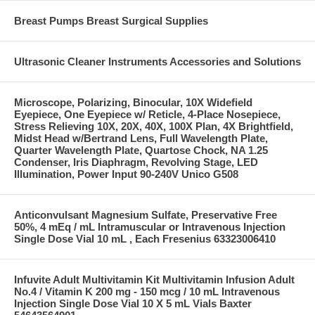
Breast Pumps Breast Surgical Supplies
Ultrasonic Cleaner Instruments Accessories and Solutions
Microscope, Polarizing, Binocular, 10X Widefield
Eyepiece, One Eyepiece w/ Reticle, 4-Place Nosepiece,
Stress Relieving 10X, 20X, 40X, 100X Plan, 4X Brightfield,
Midst Head w/Bertrand Lens, Full Wavelength Plate,
Quarter Wavelength Plate, Quartose Chock, NA 1.25
Condenser, Iris Diaphragm, Revolving Stage, LED
Illumination, Power Input 90-240V Unico G508
Anticonvulsant Magnesium Sulfate, Preservative Free
50%, 4 mEq / mL Intramuscular or Intravenous Injection
Single Dose Vial 10 mL , Each Fresenius 63323006410
Infuvite Adult Multivitamin Kit Multivitamin Infusion Adult
No.4 / Vitamin K 200 mg - 150 mcg / 10 mL Intravenous
Injection Single Dose Vial 10 X 5 mL Vials Baxter