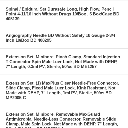
Spinal / Epidural Set Durasafe Long, High Flow, Pencil
Point 4-11/16 Inch Without Drugs 10/Box , 5 Box/Case BD
405139
Angiography Needle BD Without Safety 18 Gauge 2-3/4
Inch 10/Box BD 408295
Extension Set, Minibore, Pinch Clamp, Standard Injection
T-Connector Spin Male Luer Lock, Not Made with DEHP,
7" Length, 0.3ml PV, Sterile, 50/cs BD ME1257
Extension Set, (1) MaxPlus Clear Needle-Free Connector,
Slide Clamp, Fixed Male Luer Lock, Kink Resistant, Not
Made with DEHP, 7" Length, 1ml PV, Sterile, 50/cs BD
MP2005-C
Extension Set, Minibore, Removable MaxGuard
Antimicrobial Needle-Less Connector, Removable Slide
Clamp, Male Spin Lock, Not Made with DEHP, 7" Length,