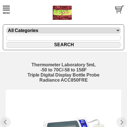
Thermometer Laboratory 5mL
-50 to 70C/-58 to 158F
Triple Digital Display Bottle Probe
Radiance ACC850FRE