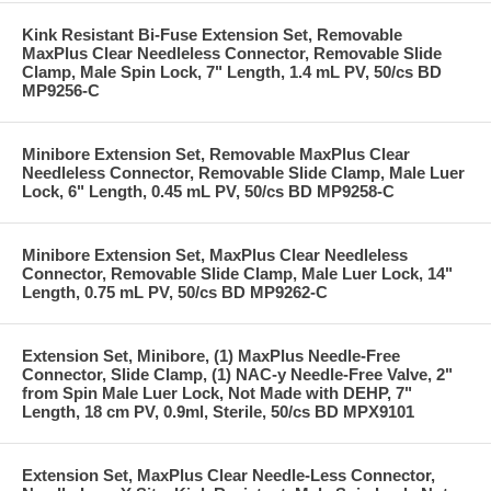
Kink Resistant Bi-Fuse Extension Set, Removable
MaxPlus Clear Needleless Connector, Removable Slide
Clamp, Male Spin Lock, 7" Length, 1.4 mL PV, 50/cs BD
MP9256-C
Minibore Extension Set, Removable MaxPlus Clear
Needleless Connector, Removable Slide Clamp, Male Luer
Lock, 6" Length, 0.45 mL PV, 50/cs BD MP9258-C
Minibore Extension Set, MaxPlus Clear Needleless
Connector, Removable Slide Clamp, Male Luer Lock, 14"
Length, 0.75 mL PV, 50/cs BD MP9262-C
Extension Set, Minibore, (1) MaxPlus Needle-Free
Connector, Slide Clamp, (1) NAC-y Needle-Free Valve, 2"
from Spin Male Luer Lock, Not Made with DEHP, 7"
Length, 18 cm PV, 0.9ml, Sterile, 50/cs BD MPX9101
Extension Set, MaxPlus Clear Needle-Less Connector,