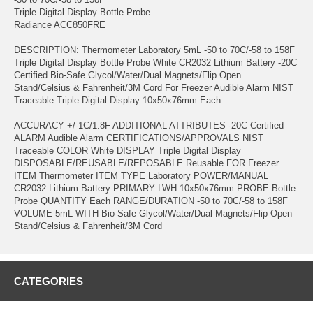
Triple Digital Display Bottle Probe
Radiance ACC850FRE
DESCRIPTION: Thermometer Laboratory 5mL -50 to 70C/-58 to 158F
Triple Digital Display Bottle Probe White CR2032 Lithium Battery -20C
Certified Bio-Safe Glycol/Water/Dual Magnets/Flip Open
Stand/Celsius & Fahrenheit/3M Cord For Freezer Audible Alarm NIST
Traceable Triple Digital Display 10x50x76mm Each
ACCURACY +/-1C/1.8F ADDITIONAL ATTRIBUTES -20C Certified
ALARM Audible Alarm CERTIFICATIONS/APPROVALS NIST
Traceable COLOR White DISPLAY Triple Digital Display
DISPOSABLE/REUSABLE/REPOSABLE Reusable FOR Freezer
ITEM Thermometer ITEM TYPE Laboratory POWER/MANUAL
CR2032 Lithium Battery PRIMARY LWH 10x50x76mm PROBE Bottle
Probe QUANTITY Each RANGE/DURATION -50 to 70C/-58 to 158F
VOLUME 5mL WITH Bio-Safe Glycol/Water/Dual Magnets/Flip Open
Stand/Celsius & Fahrenheit/3M Cord
CATEGORIES