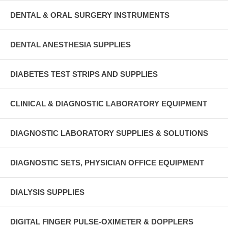
DENTAL & ORAL SURGERY INSTRUMENTS
DENTAL ANESTHESIA SUPPLIES
DIABETES TEST STRIPS AND SUPPLIES
CLINICAL & DIAGNOSTIC LABORATORY EQUIPMENT
DIAGNOSTIC LABORATORY SUPPLIES & SOLUTIONS
DIAGNOSTIC SETS, PHYSICIAN OFFICE EQUIPMENT
DIALYSIS SUPPLIES
DIGITAL FINGER PULSE-OXIMETER & DOPPLERS