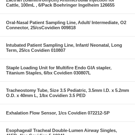
Cattle, 100mL , 6/Pack Boehringer Ingelheim 126655
Oral-Nasal Patient Sampling Line, Adult/ Intermediate, O2
Connector, 25/csCovidien 009818
Intubated Patient Sampling Line, Infant/ Neonatal, Long
Term, 25/cs Covidien 010807
Staple Loading Unit for Multifire Endo GIA stapler,
Titanium Staples, 6/bx Covidien 030807L
Tracheostomy Tube, Size 3.5 Pediatric, 3.5mm I.D. x 5.2mm
O.D. x 40mm L, 1/bx Covidien 3.5 PED
Exhalation Flow Sensor, 1/cs Covidien 072212-SP
Esophageal/ Tracheal Double-Lumen Airway Singles,