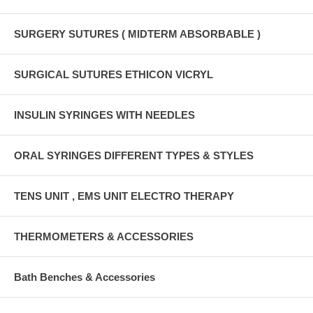
SURGERY SUTURES ( MIDTERM ABSORBABLE )
SURGICAL SUTURES ETHICON VICRYL
INSULIN SYRINGES WITH NEEDLES
ORAL SYRINGES DIFFERENT TYPES & STYLES
TENS UNIT , EMS UNIT ELECTRO THERAPY
THERMOMETERS & ACCESSORIES
Bath Benches & Accessories