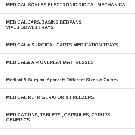
MEDICAL SCALES ELECTRONIC DIGITAL MECHANICAL
MEDICAL JARS,BASINS,BEDPANS
VIALS,BOWLS,TRAYS
MEDICAL& SURGICAL CARTS MEDICATION TRAYS
MEDICAL& AIR OVERLAY MATTRESSES
Medical & Surgical Apparels Different Sizes & Colors
MEDICAL REFRIGERATOR & FREEZERS
MEDICATIONS, TABLETS , CAPSULES, CYRUPS,
GENERICS