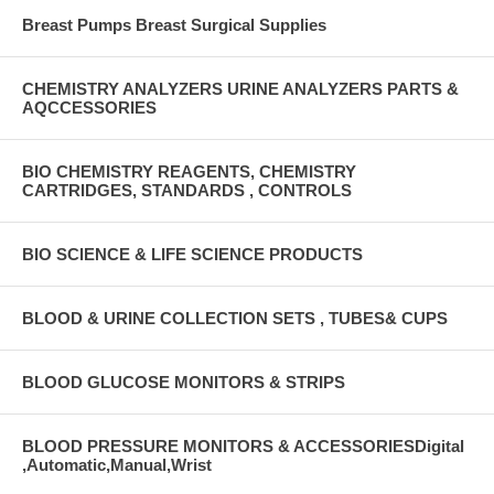
Breast Pumps Breast Surgical Supplies
CHEMISTRY ANALYZERS URINE ANALYZERS PARTS &
AQCCESSORIES
BIO CHEMISTRY REAGENTS, CHEMISTRY
CARTRIDGES, STANDARDS , CONTROLS
BIO SCIENCE & LIFE SCIENCE PRODUCTS
BLOOD & URINE COLLECTION SETS , TUBES& CUPS
BLOOD GLUCOSE MONITORS & STRIPS
BLOOD PRESSURE MONITORS & ACCESSORIESDigital
,Automatic,Manual,Wrist