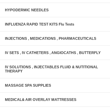
HYPODERMIC NEEDLES
INFLUENZA RAPID TEST KITS Flu Tests
INJECTIONS , MEDICATIONS , PHARMACEUTICALS
IV SETS , IV CATHETERS , ANGIOCATHS , BUTTERFLY
IV SOLUTIONS , INJECTABLES FLUID & NUTITIONAL
THERAPY
MASSAGE SPA SUPPLIES
MEDICAL& AIR OVERLAY MATTRESSES