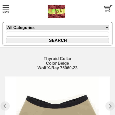
Thyroid Collar
Color Beige
Wolf X-Ray 75060-23