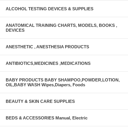
ALCOHOL TESTING DEVICES & SUPPLIES
ANATOMICAL TRAINING CHARTS, MODELS, BOOKS ,
DEVICES
ANESTHETIC , ANESTHESIA PRODUCTS
ANTIBIOTICS,MEDICINES ,MEDICATIONS
BABY PRODUCTS BABY SHAMPOO,POWDER,LOTION,
OIL,BABY WASH Wipes,Diapers, Foods
BEAUTY & SKIN CARE SUPPLIES
BEDS & ACCESSORIES Manual, Electric