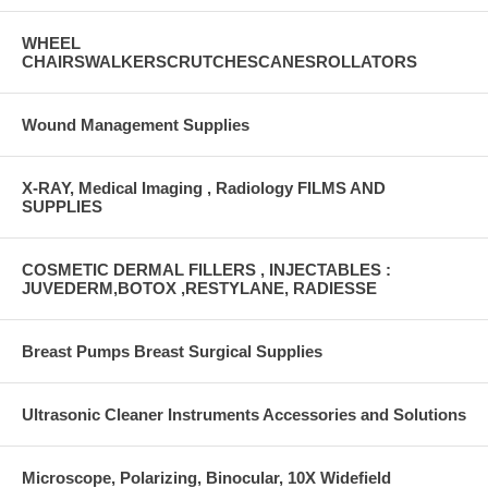
WHEEL
CHAIRSWALKERSCRUTCHESCANESROLLATORS
Wound Management Supplies
X-RAY, Medical Imaging , Radiology FILMS AND
SUPPLIES
COSMETIC DERMAL FILLERS , INJECTABLES :
JUVEDERM,BOTOX ,RESTYLANE, RADIESSE
Breast Pumps Breast Surgical Supplies
Ultrasonic Cleaner Instruments Accessories and Solutions
Microscope, Polarizing, Binocular, 10X Widefield