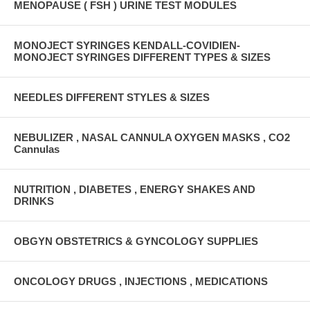
MENOPAUSE ( FSH ) URINE TEST MODULES
MONOJECT SYRINGES KENDALL-COVIDIEN-
MONOJECT SYRINGES DIFFERENT TYPES & SIZES
NEEDLES DIFFERENT STYLES & SIZES
NEBULIZER , NASAL CANNULA OXYGEN MASKS , CO2
Cannulas
NUTRITION , DIABETES , ENERGY SHAKES AND
DRINKS
OBGYN OBSTETRICS & GYNCOLOGY SUPPLIES
ONCOLOGY DRUGS , INJECTIONS , MEDICATIONS