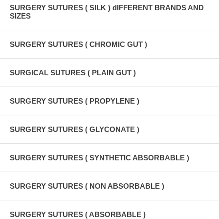
SURGERY SUTURES ( SILK ) dIFFERENT BRANDS AND
SIZES
SURGERY SUTURES ( CHROMIC GUT )
SURGICAL SUTURES ( PLAIN GUT )
SURGERY SUTURES ( PROPYLENE )
SURGERY SUTURES ( GLYCONATE )
SURGERY SUTURES ( SYNTHETIC ABSORBABLE )
SURGERY SUTURES ( NON ABSORBABLE )
SURGERY SUTURES ( ABSORBABLE )