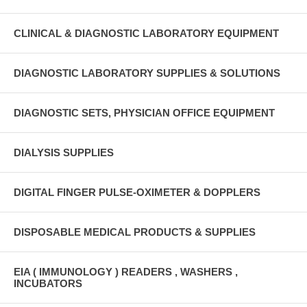
CLINICAL & DIAGNOSTIC LABORATORY EQUIPMENT
DIAGNOSTIC LABORATORY SUPPLIES & SOLUTIONS
DIAGNOSTIC SETS, PHYSICIAN OFFICE EQUIPMENT
DIALYSIS SUPPLIES
DIGITAL FINGER PULSE-OXIMETER & DOPPLERS
DISPOSABLE MEDICAL PRODUCTS & SUPPLIES
EIA ( IMMUNOLOGY ) READERS , WASHERS ,
INCUBATORS