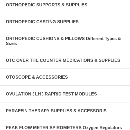
ORTHOPEDIC SUPPORTS & SUPPLIES
ORTHOPEDIC CASTING SUPPLIES
ORTHOPEDIC CUSHIONS & PILLOWS Different Types &
Sizes
OTC OVER THE COUNTER MEDICATIONS & SUPPLIES
OTOSCOPE & ACCESSORIES
OVULATION ( LH ) RAPRID TEST MODULES
PARAFFIN THERAPY SUPPLIES & ACCESSORIS
PEAK FLOW METER SPIROMETERS Oxygen Regulators