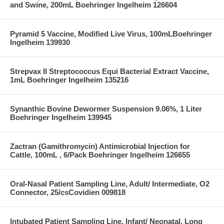
and Swine, 200mL Boehringer Ingelheim 126604
Pyramid 5 Vaccine, Modified Live Virus, 100mLBoehringer
Ingelheim 139930
Strepvax II Streptococcus Equi Bacterial Extract Vaccine,
1mL Boehringer Ingelheim 135216
Synanthic Bovine Dewormer Suspension 9.06%, 1 Liter
Boehringer Ingelheim 139945
Zactran (Gamithromycin) Antimicrobial Injection for
Cattle, 100mL , 6/Pack Boehringer Ingelheim 126655
Oral-Nasal Patient Sampling Line, Adult/ Intermediate, O2
Connector, 25/csCovidien 009818
Intubated Patient Sampling Line, Infant/ Neonatal, Long