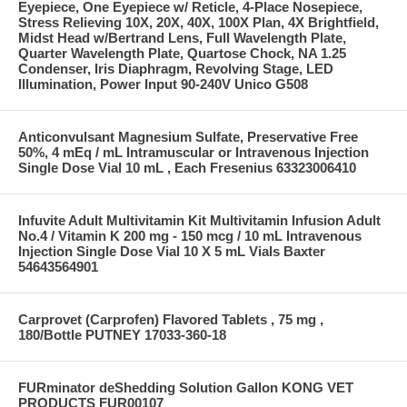
Eyepiece, One Eyepiece w/ Reticle, 4-Place Nosepiece,
Stress Relieving 10X, 20X, 40X, 100X Plan, 4X Brightfield,
Midst Head w/Bertrand Lens, Full Wavelength Plate,
Quarter Wavelength Plate, Quartose Chock, NA 1.25
Condenser, Iris Diaphragm, Revolving Stage, LED
Illumination, Power Input 90-240V Unico G508
Anticonvulsant Magnesium Sulfate, Preservative Free
50%, 4 mEq / mL Intramuscular or Intravenous Injection
Single Dose Vial 10 mL , Each Fresenius 63323006410
Infuvite Adult Multivitamin Kit Multivitamin Infusion Adult
No.4 / Vitamin K 200 mg - 150 mcg / 10 mL Intravenous
Injection Single Dose Vial 10 X 5 mL Vials Baxter
54643564901
Carprovet (Carprofen) Flavored Tablets , 75 mg ,
180/Bottle PUTNEY 17033-360-18
FURminator deShedding Solution Gallon KONG VET
PRODUCTS FUR00107