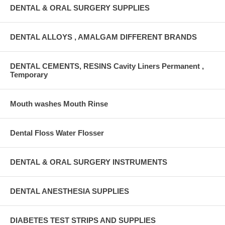
DENTAL & ORAL SURGERY SUPPLIES
DENTAL ALLOYS , AMALGAM DIFFERENT BRANDS
DENTAL CEMENTS, RESINS Cavity Liners Permanent ,
Temporary
Mouth washes Mouth Rinse
Dental Floss Water Flosser
DENTAL & ORAL SURGERY INSTRUMENTS
DENTAL ANESTHESIA SUPPLIES
DIABETES TEST STRIPS AND SUPPLIES