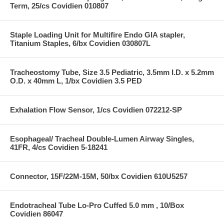
Term, 25/cs Covidien 010807
Staple Loading Unit for Multifire Endo GIA stapler,
Titanium Staples, 6/bx Covidien 030807L
Tracheostomy Tube, Size 3.5 Pediatric, 3.5mm I.D. x 5.2mm
O.D. x 40mm L, 1/bx Covidien 3.5 PED
Exhalation Flow Sensor, 1/cs Covidien 072212-SP
Esophageal/ Tracheal Double-Lumen Airway Singles,
41FR, 4/cs Covidien 5-18241
Connector, 15F/22M-15M, 50/bx Covidien 610U5257
Endotracheal Tube Lo-Pro Cuffed 5.0 mm , 10/Box
Covidien 86047