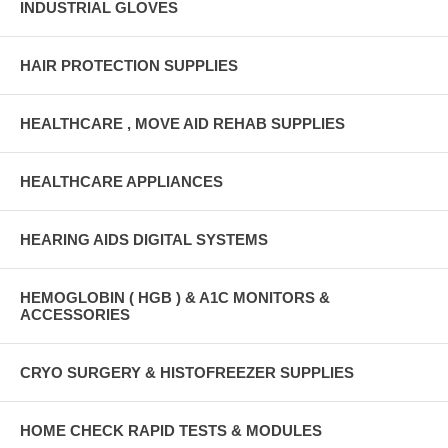
INDUSTRIAL GLOVES
HAIR PROTECTION SUPPLIES
HEALTHCARE , MOVE AID REHAB SUPPLIES
HEALTHCARE APPLIANCES
HEARING AIDS DIGITAL SYSTEMS
HEMOGLOBIN ( HGB ) & A1C MONITORS &
ACCESSORIES
CRYO SURGERY & HISTOFREEZER SUPPLIES
HOME CHECK RAPID TESTS & MODULES