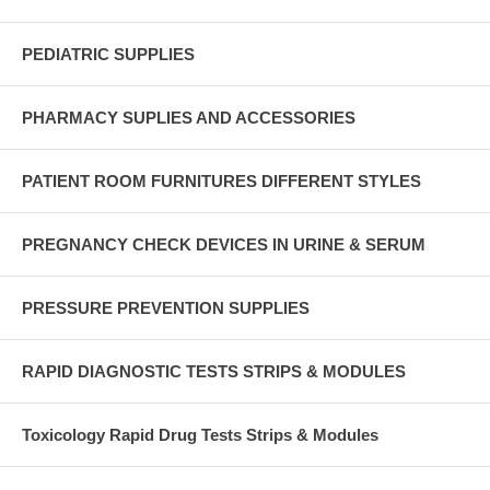
PEDIATRIC SUPPLIES
PHARMACY SUPLIES AND ACCESSORIES
PATIENT ROOM FURNITURES DIFFERENT STYLES
PREGNANCY CHECK DEVICES IN URINE & SERUM
PRESSURE PREVENTION SUPPLIES
RAPID DIAGNOSTIC TESTS STRIPS & MODULES
Toxicology Rapid Drug Tests Strips & Modules