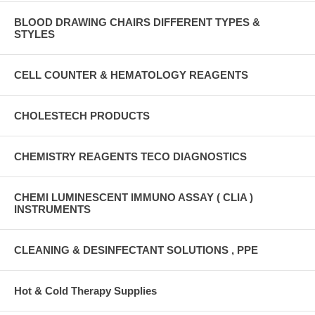
BLOOD DRAWING CHAIRS DIFFERENT TYPES &
STYLES
CELL COUNTER & HEMATOLOGY REAGENTS
CHOLESTECH PRODUCTS
CHEMISTRY REAGENTS TECO DIAGNOSTICS
CHEMI LUMINESCENT IMMUNO ASSAY ( CLIA )
INSTRUMENTS
CLEANING & DESINFECTANT SOLUTIONS , PPE
Hot & Cold Therapy Supplies