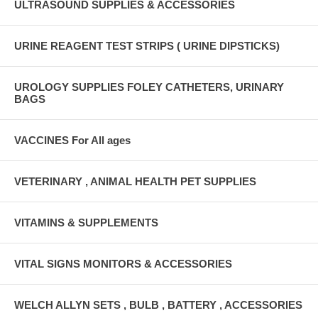
ULTRASOUND SUPPLIES & ACCESSORIES
URINE REAGENT TEST STRIPS ( URINE DIPSTICKS)
UROLOGY SUPPLIES FOLEY CATHETERS, URINARY
BAGS
VACCINES For All ages
VETERINARY , ANIMAL HEALTH PET SUPPLIES
VITAMINS & SUPPLEMENTS
VITAL SIGNS MONITORS & ACCESSORIES
WELCH ALLYN SETS , BULB , BATTERY , ACCESSORIES