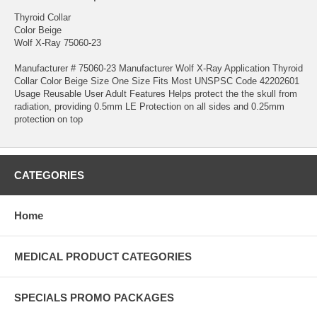
Thyroid Collar
Color Beige
Wolf X-Ray 75060-23
Manufacturer # 75060-23 Manufacturer Wolf X-Ray Application Thyroid
Collar Color Beige Size One Size Fits Most UNSPSC Code 42202601
Usage Reusable User Adult Features Helps protect the the skull from
radiation, providing 0.5mm LE Protection on all sides and 0.25mm
protection on top
CATEGORIES
Home
MEDICAL PRODUCT CATEGORIES
SPECIALS PROMO PACKAGES