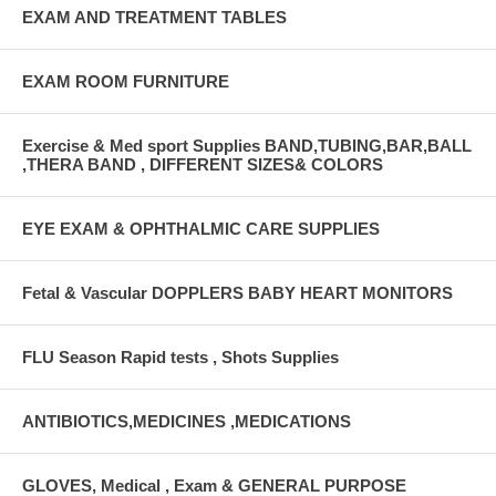
EXAM AND TREATMENT TABLES
EXAM ROOM FURNITURE
Exercise & Med sport Supplies BAND,TUBING,BAR,BALL
,THERA BAND , DIFFERENT SIZES& COLORS
EYE EXAM & OPHTHALMIC CARE SUPPLIES
Fetal & Vascular DOPPLERS BABY HEART MONITORS
FLU Season Rapid tests , Shots Supplies
ANTIBIOTICS,MEDICINES ,MEDICATIONS
GLOVES, Medical , Exam & GENERAL PURPOSE