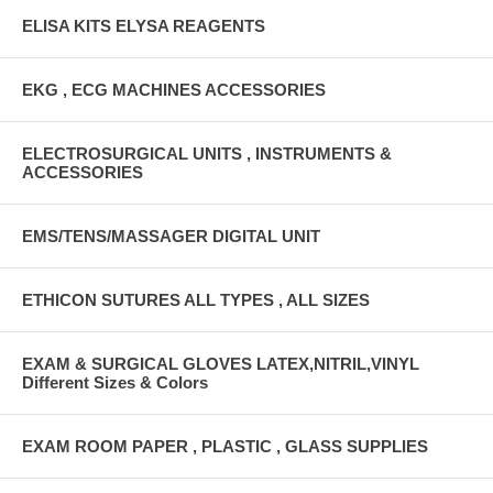
ELISA KITS ELYSA REAGENTS
EKG , ECG MACHINES ACCESSORIES
ELECTROSURGICAL UNITS , INSTRUMENTS &
ACCESSORIES
EMS/TENS/MASSAGER DIGITAL UNIT
ETHICON SUTURES ALL TYPES , ALL SIZES
EXAM & SURGICAL GLOVES LATEX,NITRIL,VINYL
Different Sizes & Colors
EXAM ROOM PAPER , PLASTIC , GLASS SUPPLIES