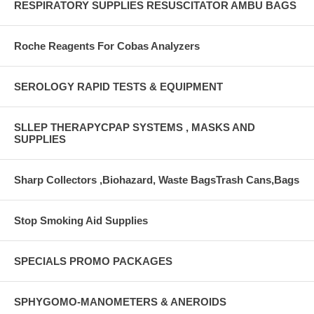
RESPIRATORY SUPPLIES RESUSCITATOR AMBU BAGS
Roche Reagents For Cobas Analyzers
SEROLOGY RAPID TESTS & EQUIPMENT
SLLEP THERAPYCPAP SYSTEMS , MASKS AND
SUPPLIES
Sharp Collectors ,Biohazard, Waste BagsTrash Cans,Bags
Stop Smoking Aid Supplies
SPECIALS PROMO PACKAGES
SPHYGOMO-MANOMETERS & ANEROIDS