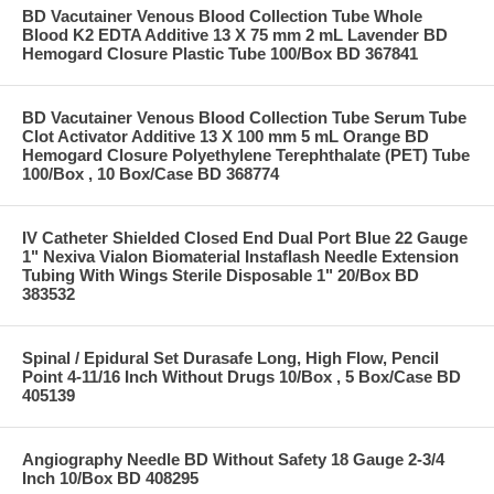
BD Vacutainer Venous Blood Collection Tube Whole
Blood K2 EDTA Additive 13 X 75 mm 2 mL Lavender BD
Hemogard Closure Plastic Tube 100/Box BD 367841
BD Vacutainer Venous Blood Collection Tube Serum Tube
Clot Activator Additive 13 X 100 mm 5 mL Orange BD
Hemogard Closure Polyethylene Terephthalate (PET) Tube
100/Box , 10 Box/Case BD 368774
IV Catheter Shielded Closed End Dual Port Blue 22 Gauge
1" Nexiva Vialon Biomaterial Instaflash Needle Extension
Tubing With Wings Sterile Disposable 1" 20/Box BD
383532
Spinal / Epidural Set Durasafe Long, High Flow, Pencil
Point 4-11/16 Inch Without Drugs 10/Box , 5 Box/Case BD
405139
Angiography Needle BD Without Safety 18 Gauge 2-3/4
Inch 10/Box BD 408295