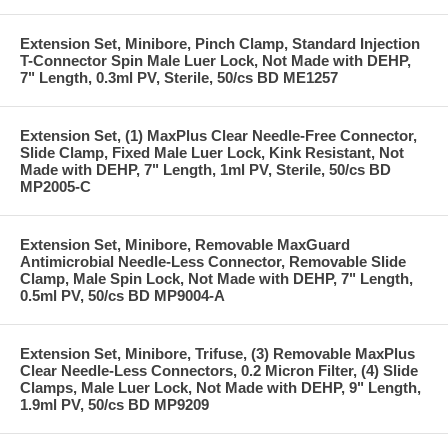
Extension Set, Minibore, Pinch Clamp, Standard Injection
T-Connector Spin Male Luer Lock, Not Made with DEHP,
7" Length, 0.3ml PV, Sterile, 50/cs BD ME1257
Extension Set, (1) MaxPlus Clear Needle-Free Connector,
Slide Clamp, Fixed Male Luer Lock, Kink Resistant, Not
Made with DEHP, 7" Length, 1ml PV, Sterile, 50/cs BD
MP2005-C
Extension Set, Minibore, Removable MaxGuard
Antimicrobial Needle-Less Connector, Removable Slide
Clamp, Male Spin Lock, Not Made with DEHP, 7" Length,
0.5ml PV, 50/cs BD MP9004-A
Extension Set, Minibore, Trifuse, (3) Removable MaxPlus
Clear Needle-Less Connectors, 0.2 Micron Filter, (4) Slide
Clamps, Male Luer Lock, Not Made with DEHP, 9" Length,
1.9ml PV, 50/cs BD MP9209