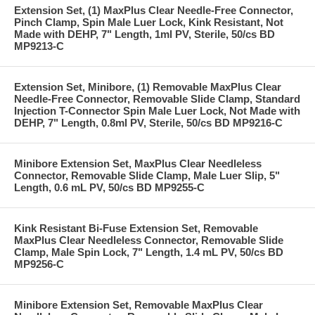
Extension Set, (1) MaxPlus Clear Needle-Free Connector,
Pinch Clamp, Spin Male Luer Lock, Kink Resistant, Not
Made with DEHP, 7" Length, 1ml PV, Sterile, 50/cs BD
MP9213-C
Extension Set, Minibore, (1) Removable MaxPlus Clear
Needle-Free Connector, Removable Slide Clamp, Standard
Injection T-Connector Spin Male Luer Lock, Not Made with
DEHP, 7" Length, 0.8ml PV, Sterile, 50/cs BD MP9216-C
Minibore Extension Set, MaxPlus Clear Needleless
Connector, Removable Slide Clamp, Male Luer Slip, 5"
Length, 0.6 mL PV, 50/cs BD MP9255-C
Kink Resistant Bi-Fuse Extension Set, Removable
MaxPlus Clear Needleless Connector, Removable Slide
Clamp, Male Spin Lock, 7" Length, 1.4 mL PV, 50/cs BD
MP9256-C
Minibore Extension Set, Removable MaxPlus Clear