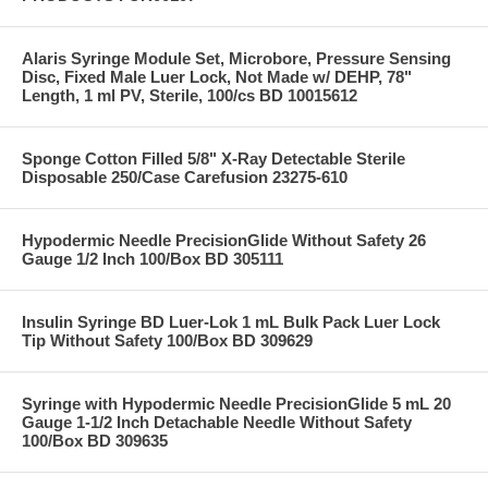
Alaris Syringe Module Set, Microbore, Pressure Sensing
Disc, Fixed Male Luer Lock, Not Made w/ DEHP, 78"
Length, 1 ml PV, Sterile, 100/cs BD 10015612
Sponge Cotton Filled 5/8" X-Ray Detectable Sterile
Disposable 250/Case Carefusion 23275-610
Hypodermic Needle PrecisionGlide Without Safety 26
Gauge 1/2 Inch 100/Box BD 305111
Insulin Syringe BD Luer-Lok 1 mL Bulk Pack Luer Lock
Tip Without Safety 100/Box BD 309629
Syringe with Hypodermic Needle PrecisionGlide 5 mL 20
Gauge 1-1/2 Inch Detachable Needle Without Safety
100/Box BD 309635