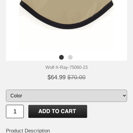
Wolf-X-Ray-75060-23
$64.99
$70.00
Product Description