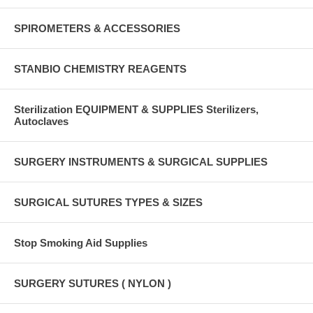
SPIROMETERS & ACCESSORIES
STANBIO CHEMISTRY REAGENTS
Sterilization EQUIPMENT & SUPPLIES Sterilizers,
Autoclaves
SURGERY INSTRUMENTS & SURGICAL SUPPLIES
SURGICAL SUTURES TYPES & SIZES
Stop Smoking Aid Supplies
SURGERY SUTURES ( NYLON )