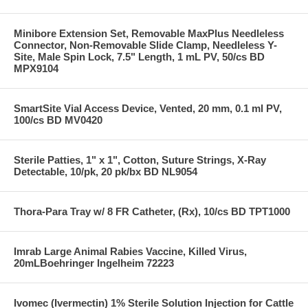
Minibore Extension Set, Removable MaxPlus Needleless
Connector, Non-Removable Slide Clamp, Needleless Y-
Site, Male Spin Lock, 7.5" Length, 1 mL PV, 50/cs BD
MPX9104
SmartSite Vial Access Device, Vented, 20 mm, 0.1 ml PV,
100/cs BD MV0420
Sterile Patties, 1" x 1", Cotton, Suture Strings, X-Ray
Detectable, 10/pk, 20 pk/bx BD NL9054
Thora-Para Tray w/ 8 FR Catheter, (Rx), 10/cs BD TPT1000
Imrab Large Animal Rabies Vaccine, Killed Virus,
20mLBoehringer Ingelheim 72223
Ivomec (Ivermectin) 1% Sterile Solution Injection for Cattle