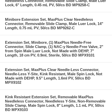
Needleless Connector, Removable Slide Clamp, Male Luer
Lock, 6" Length, 0.45 mL PV, 50/cs BD MP9258-C
Minibore Extension Set, MaxPlus Clear Needleless
Connector, Removable Slide Clamp, Male Luer Lock, 14"
Length, 0.75 mL PV, 50/cs BD MP9262-C
Extension Set, Minibore, (1) MaxPlus Needle-Free
Connector, Slide Clamp, (1) NAC-y Needle-Free Valve, 2"
from Spin Male Luer Lock, Not Made with DEHP, 7"
Length, 18 cm PV, 0.9ml, Sterile, 50/cs BD MPX9101
Extension Set, MaxPlus Clear Needle-Less Connector,
Needle-Less Y-Site, Kink Resistant, Male Spin Lock, Not
Made with DEHP, 9.5" Length, 1.6ml PV, 50/cs BD
MPX9102
Kink Resistant Extension Set, Removable MaxPlus
Needleless Connector, Needleless Y-Site, Non-Removable
Slide Clamp, Male Spin Lock, 8" Length, 1.1 mL PV, 50/cs
BD MPX9103