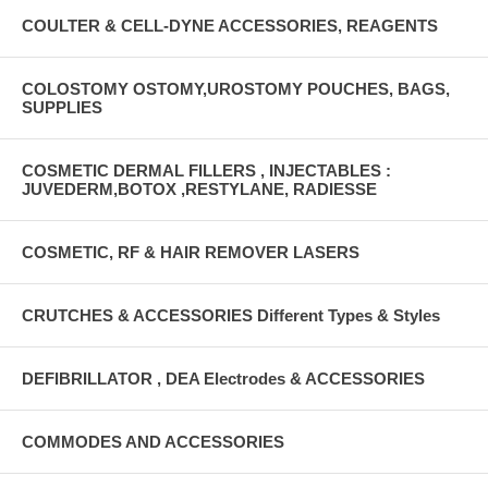
COULTER & CELL-DYNE ACCESSORIES, REAGENTS
COLOSTOMY OSTOMY,UROSTOMY POUCHES, BAGS,
SUPPLIES
COSMETIC DERMAL FILLERS , INJECTABLES :
JUVEDERM,BOTOX ,RESTYLANE, RADIESSE
COSMETIC, RF & HAIR REMOVER LASERS
CRUTCHES & ACCESSORIES Different Types & Styles
DEFIBRILLATOR , DEA Electrodes & ACCESSORIES
COMMODES AND ACCESSORIES