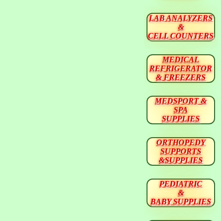
LAB ANALYZERS
&
CELL COUNTERS
MEDICAL
REFRIGERATOR
& FREEZERS
MEDSPORT &
SPA
SUPPLIES
ORTHOPEDY
SUPPORTS
&SUPPLIES
PEDIATRIC
&
BABY SUPPLIES