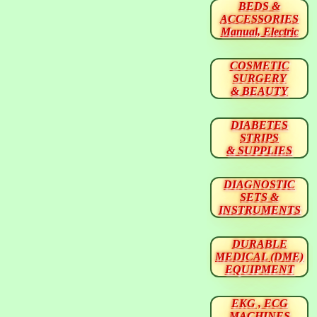
BEDS &
ACCESSORIES
Manual, Electric
COSMETIC
SURGERY
& BEAUTY
DIABETES
STRIPS
& SUPPLIES
DIAGNOSTIC
SETS &
INSTRUMENTS
DURABLE
MEDICAL (DME)
EQUIPMENT
EKG , ECG
MACHINES