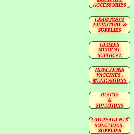
ACCESSORIES
EXAM ROOM
FURNITURE &
SUPPLIES
GLOVES
MEDICAL
SURGICAL
INJECTIONS
VACCINES ,
MEDICATIONS
IV SETS
&
SOLUTIONS
LAB REAGENTS
SOLUTIONS ,
SUPPLIES