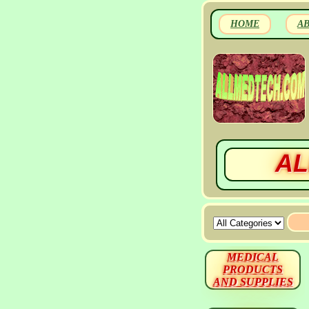
HOME
A
AL
MEDICAL
PRODUCTS
AND SUPPLIES