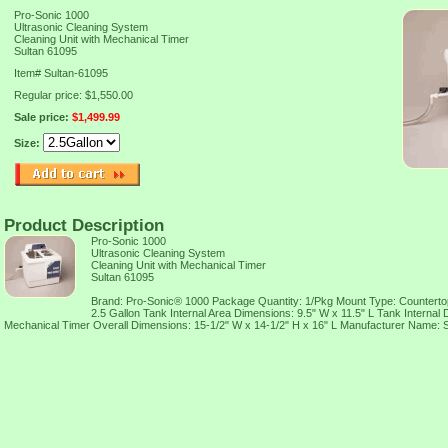
Pro-Sonic 1000
Ultrasonic Cleaning System
Cleaning Unit with Mechanical Timer
Sultan 61095
Item#
Sultan-61095
Regular price: $1,550.00
Sale price:
$1,499.99
Size:
Product Description
Pro-Sonic 1000
Ultrasonic Cleaning System
Cleaning Unit with Mechanical Timer
Sultan 61095
Brand: Pro-Sonic® 1000 Package Quantity: 1/Pkg Mount Type: Countert
2.5 Gallon Tank Internal Area Dimensions: 9.5" W x 11.5" L Tank Internal 
Mechanical Timer Overall Dimensions: 15-1/2" W x 14-1/2" H x 16" L Manufacturer Name: Su