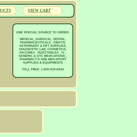
UCTS
VIEW CART
ONE SPECIAL SOURCE TO ORDER:
MEDICAL, SURGICAL, DENTAL,
PHARMACEUTICALS , OBGYN,
VETERINARY & PET SUPPLIES,
DIAGNOSTIC LAB, COSMETICS,
VACCINES , INJECTABLES , IV ,
GENERIC & OTC MEDICATIONS ,
PHARMACY'S AND MED-SPORT
SUPPLIES & EQUIPMENTS
TOLL FREE: 1-800-939-6944