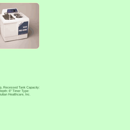
op, Recessed Tank Capacity:
Depth: 6" Timer Type:
ltan Healthcare, Inc.