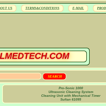
BOUT US
TERMS&CONDITIONS
E-MAIL
PROD
LMEDTECH.COM
Pro-Sonic 1000
Ultrasonic Cleaning System
Cleaning Unit with Mechanical Timer
Sultan 61095