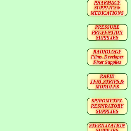
PHARMACY
SUPPLIES&
MEDICATIONS
PRESSURE
PREVENTION
SUPPLIES
RADIOLOGY
Films, Developer
Fixer Supplies
RAPID
TEST STRIPS &
MODULES
SPIROMETRY,
RESPIRATORY
SUPPLIES
STERILIZATION
SUPPLIES