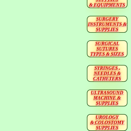
& EQUIPMENTS
SURGERY
INSTRUMENTS &
SUPPLIES
SURGICAL
SUTURES
TYPES & SIZES
SYRINGES ,
NEEDLES &
CATHETERS
ULTRASOUND
MACHINE &
SUPPLIES
UROLOGY
& COLOSTOMY
SUPPLIES