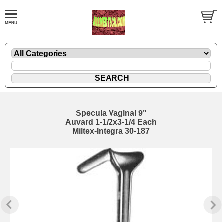
Specula Vaginal 9"
Auvard 1-1/2x3-1/4 Each
Miltex-Integra 30-187