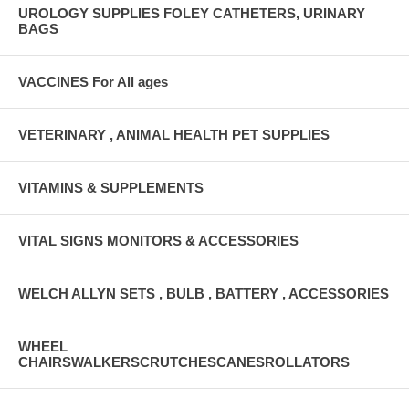
UROLOGY SUPPLIES FOLEY CATHETERS, URINARY
BAGS
VACCINES For All ages
VETERINARY , ANIMAL HEALTH PET SUPPLIES
VITAMINS & SUPPLEMENTS
VITAL SIGNS MONITORS & ACCESSORIES
WELCH ALLYN SETS , BULB , BATTERY , ACCESSORIES
WHEEL
CHAIRSWALKERSCRUTCHESCANESROLLATORS