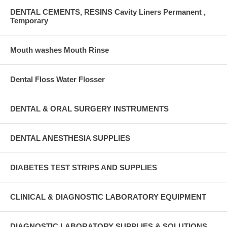
DENTAL CEMENTS, RESINS Cavity Liners Permanent ,
Temporary
Mouth washes Mouth Rinse
Dental Floss Water Flosser
DENTAL & ORAL SURGERY INSTRUMENTS
DENTAL ANESTHESIA SUPPLIES
DIABETES TEST STRIPS AND SUPPLIES
CLINICAL & DIAGNOSTIC LABORATORY EQUIPMENT
DIAGNOSTIC LABORATORY SUPPLIES & SOLUTIONS