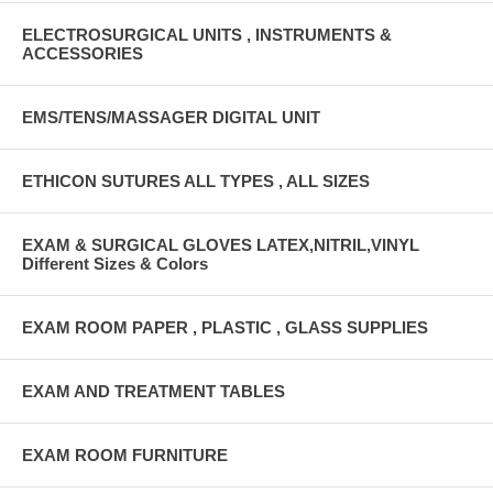
ELECTROSURGICAL UNITS , INSTRUMENTS &
ACCESSORIES
EMS/TENS/MASSAGER DIGITAL UNIT
ETHICON SUTURES ALL TYPES , ALL SIZES
EXAM & SURGICAL GLOVES LATEX,NITRIL,VINYL
Different Sizes & Colors
EXAM ROOM PAPER , PLASTIC , GLASS SUPPLIES
EXAM AND TREATMENT TABLES
EXAM ROOM FURNITURE