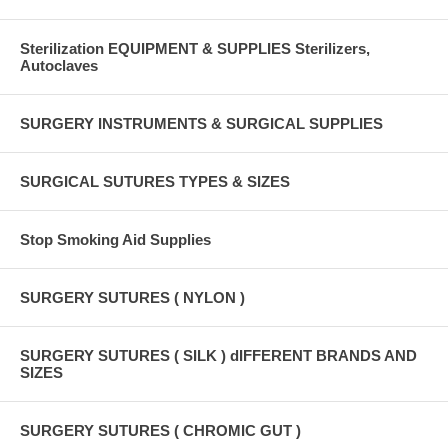
Sterilization EQUIPMENT & SUPPLIES Sterilizers,
Autoclaves
SURGERY INSTRUMENTS & SURGICAL SUPPLIES
SURGICAL SUTURES TYPES & SIZES
Stop Smoking Aid Supplies
SURGERY SUTURES ( NYLON )
SURGERY SUTURES ( SILK ) dIFFERENT BRANDS AND
SIZES
SURGERY SUTURES ( CHROMIC GUT )