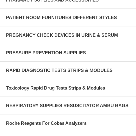
PATIENT ROOM FURNITURES DIFFERENT STYLES
PREGNANCY CHECK DEVICES IN URINE & SERUM
PRESSURE PREVENTION SUPPLIES
RAPID DIAGNOSTIC TESTS STRIPS & MODULES
Toxicology Rapid Drug Tests Strips & Modules
RESPIRATORY SUPPLIES RESUSCITATOR AMBU BAGS
Roche Reagents For Cobas Analyzers