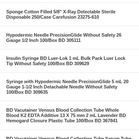
Sponge Cotton Filled 5/8" X-Ray Detectable Sterile
Disposable 250/Case Carefusion 23275-610
Hypodermic Needle PrecisionGlide Without Safety 26
Gauge 1/2 Inch 100/Box BD 305111
Insulin Syringe BD Luer-Lok 1 mL Bulk Pack Luer Lock
Tip Without Safety 100/Box BD 309629
Syringe with Hypodermic Needle PrecisionGlide 5 mL 20
Gauge 1-1/2 Inch Detachable Needle Without Safety
100/Box BD 309635
BD Vacutainer Venous Blood Collection Tube Whole
Blood K2 EDTA Additive 13 X 75 mm 2 mL Lavender BD
Hemogard Closure Plastic Tube 100/Box BD 367841
BD Vacutainer Venous Blood Collection Tube Serum Tube