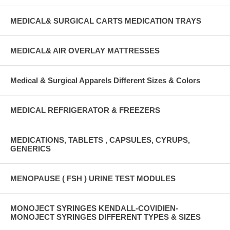
MEDICAL& SURGICAL CARTS MEDICATION TRAYS
MEDICAL& AIR OVERLAY MATTRESSES
Medical & Surgical Apparels Different Sizes & Colors
MEDICAL REFRIGERATOR & FREEZERS
MEDICATIONS, TABLETS , CAPSULES, CYRUPS,
GENERICS
MENOPAUSE ( FSH ) URINE TEST MODULES
MONOJECT SYRINGES KENDALL-COVIDIEN-
MONOJECT SYRINGES DIFFERENT TYPES & SIZES