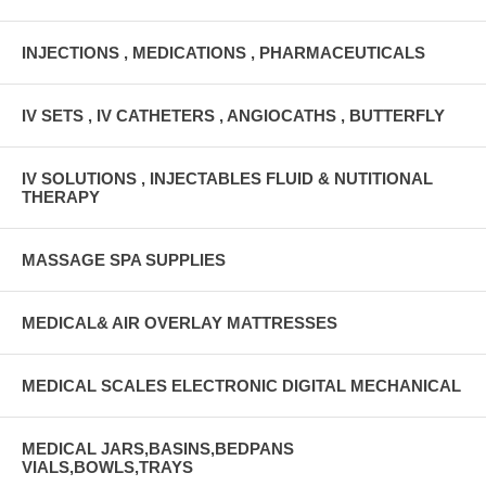
INJECTIONS , MEDICATIONS , PHARMACEUTICALS
IV SETS , IV CATHETERS , ANGIOCATHS , BUTTERFLY
IV SOLUTIONS , INJECTABLES FLUID & NUTITIONAL
THERAPY
MASSAGE SPA SUPPLIES
MEDICAL& AIR OVERLAY MATTRESSES
MEDICAL SCALES ELECTRONIC DIGITAL MECHANICAL
MEDICAL JARS,BASINS,BEDPANS
VIALS,BOWLS,TRAYS