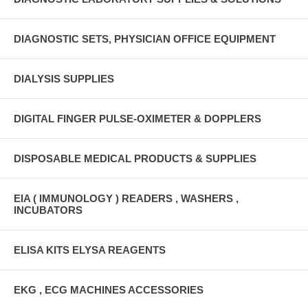
DIAGNOSTIC SETS, PHYSICIAN OFFICE EQUIPMENT
DIALYSIS SUPPLIES
DIGITAL FINGER PULSE-OXIMETER & DOPPLERS
DISPOSABLE MEDICAL PRODUCTS & SUPPLIES
EIA ( IMMUNOLOGY ) READERS , WASHERS ,
INCUBATORS
ELISA KITS ELYSA REAGENTS
EKG , ECG MACHINES ACCESSORIES