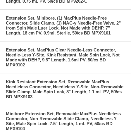
Length, 0.75 mL PV, 50/cs BD MP9262-C
Extension Set, Minibore, (1) MaxPlus Needle-Free
Connector, Slide Clamp, (1) NAC-y Needle-Free Valve, 2"
from Spin Male Luer Lock, Not Made with DEHP, 7"
Length, 18 cm PV, 0.9ml, Sterile, 50/cs BD MPX9101
Extension Set, MaxPlus Clear Needle-Less Connector,
Needle-Less Y-Site, Kink Resistant, Male Spin Lock, Not
Made with DEHP, 9.5" Length, 1.6ml PV, 50/cs BD
MPX9102
Kink Resistant Extension Set, Removable MaxPlus
Needleless Connector, Needleless Y-Site, Non-Removable
Slide Clamp, Male Spin Lock, 8" Length, 1.1 mL PV, 50/cs
BD MPX9103
Minibore Extension Set, Removable MaxPlus Needleless
Connector, Non-Removable Slide Clamp, Needleless Y-
Site, Male Spin Lock, 7.5" Length, 1 mL PV, 50/cs BD
MPX9104