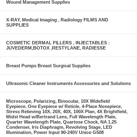
Wound Management Supplies
X-RAY, Medical Imaging , Radiology FILMS AND
SUPPLIES
COSMETIC DERMAL FILLERS , INJECTABLES :
JUVEDERM,BOTOX ,RESTYLANE, RADIESSE
Breast Pumps Breast Surgical Supplies
Ultrasonic Cleaner Instruments Accessories and Solutions
Microscope, Polarizing, Binocular, 10X Widefield
Eyepiece, One Eyepiece w/ Reticle, 4-Place Nosepiece,
Stress Relieving 10X, 20X, 40X, 100X Plan, 4X Brightfield,
Midst Head w/Bertrand Lens, Full Wavelength Plate,
Quarter Wavelength Plate, Quartose Chock, NA 1.25
Condenser, Iris Diaphragm, Revolving Stage, LED
Illumination, Power Input 90-240V Unico G508