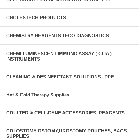
CHOLESTECH PRODUCTS
CHEMISTRY REAGENTS TECO DIAGNOSTICS
CHEMI LUMINESCENT IMMUNO ASSAY ( CLIA )
INSTRUMENTS
CLEANING & DESINFECTANT SOLUTIONS , PPE
Hot & Cold Therapy Supplies
COULTER & CELL-DYNE ACCESSORIES, REAGENTS
COLOSTOMY OSTOMY,UROSTOMY POUCHES, BAGS,
SUPPLIES