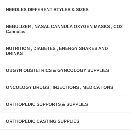
NEEDLES DIFFERENT STYLES & SIZES
NEBULIZER , NASAL CANNULA OXYGEN MASKS , CO2
Cannulas
NUTRITION , DIABETES , ENERGY SHAKES AND
DRINKS
OBGYN OBSTETRICS & GYNCOLOGY SUPPLIES
ONCOLOGY DRUGS , INJECTIONS , MEDICATIONS
ORTHOPEDIC SUPPORTS & SUPPLIES
ORTHOPEDIC CASTING SUPPLIES