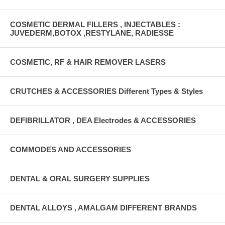
COSMETIC DERMAL FILLERS , INJECTABLES :
JUVEDERM,BOTOX ,RESTYLANE, RADIESSE
COSMETIC, RF & HAIR REMOVER LASERS
CRUTCHES & ACCESSORIES Different Types & Styles
DEFIBRILLATOR , DEA Electrodes & ACCESSORIES
COMMODES AND ACCESSORIES
DENTAL & ORAL SURGERY SUPPLIES
DENTAL ALLOYS , AMALGAM DIFFERENT BRANDS