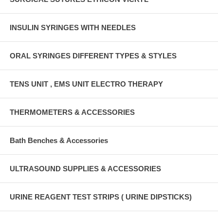
INSULIN SYRINGES WITH NEEDLES
ORAL SYRINGES DIFFERENT TYPES & STYLES
TENS UNIT , EMS UNIT ELECTRO THERAPY
THERMOMETERS & ACCESSORIES
Bath Benches & Accessories
ULTRASOUND SUPPLIES & ACCESSORIES
URINE REAGENT TEST STRIPS ( URINE DIPSTICKS)