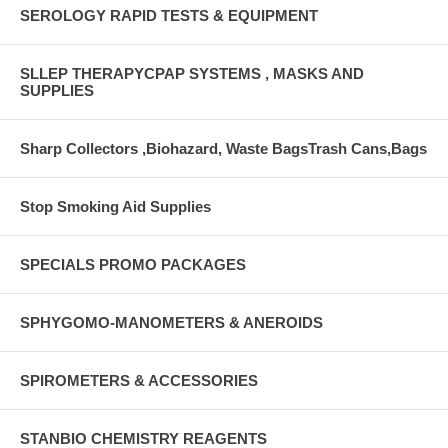
SEROLOGY RAPID TESTS & EQUIPMENT
SLLEP THERAPYCPAP SYSTEMS , MASKS AND
SUPPLIES
Sharp Collectors ,Biohazard, Waste BagsTrash Cans,Bags
Stop Smoking Aid Supplies
SPECIALS PROMO PACKAGES
SPHYGOMO-MANOMETERS & ANEROIDS
SPIROMETERS & ACCESSORIES
STANBIO CHEMISTRY REAGENTS