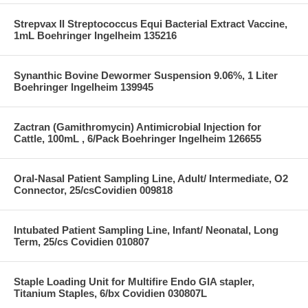
Strepvax II Streptococcus Equi Bacterial Extract Vaccine,
1mL Boehringer Ingelheim 135216
Synanthic Bovine Dewormer Suspension 9.06%, 1 Liter
Boehringer Ingelheim 139945
Zactran (Gamithromycin) Antimicrobial Injection for
Cattle, 100mL , 6/Pack Boehringer Ingelheim 126655
Oral-Nasal Patient Sampling Line, Adult/ Intermediate, O2
Connector, 25/csCovidien 009818
Intubated Patient Sampling Line, Infant/ Neonatal, Long
Term, 25/cs Covidien 010807
Staple Loading Unit for Multifire Endo GIA stapler,
Titanium Staples, 6/bx Covidien 030807L