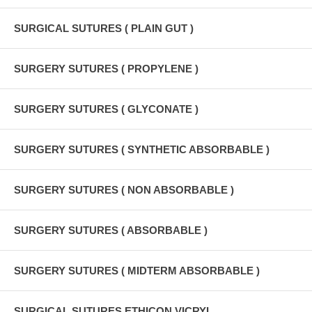
SURGICAL SUTURES ( PLAIN GUT )
SURGERY SUTURES ( PROPYLENE )
SURGERY SUTURES ( GLYCONATE )
SURGERY SUTURES ( SYNTHETIC ABSORBABLE )
SURGERY SUTURES ( NON ABSORBABLE )
SURGERY SUTURES ( ABSORBABLE )
SURGERY SUTURES ( MIDTERM ABSORBABLE )
SURGICAL SUTURES ETHICON VICRYL