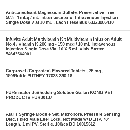
Anticonvulsant Magnesium Sulfate, Preservative Free
50%, 4 mEq / mL Intramuscular or Intravenous Injection
Single Dose Vial 10 mL , Each Fresenius 63323006410
Infuvite Adult Multivitamin Kit Multivitamin Infusion Adult
No.4 / Vitamin K 200 mg - 150 mcg / 10 mL Intravenous
Injection Single Dose Vial 10 X 5 mL Vials Baxter
54643564901
Carprovet (Carprofen) Flavored Tablets , 75 mg ,
180/Bottle PUTNEY 17033-360-18
FURminator deShedding Solution Gallon KONG VET
PRODUCTS FUR00107
Alaris Syringe Module Set, Microbore, Pressure Sensing
Disc, Fixed Male Luer Lock, Not Made w/ DEHP, 78"
Length, 1 ml PV, Sterile, 100/cs BD 10015612