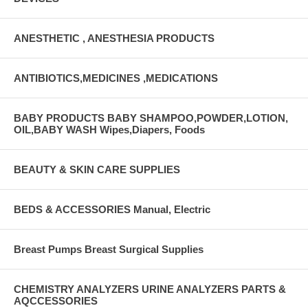
ANESTHETIC , ANESTHESIA PRODUCTS
ANTIBIOTICS,MEDICINES ,MEDICATIONS
BABY PRODUCTS BABY SHAMPOO,POWDER,LOTION,
OIL,BABY WASH Wipes,Diapers, Foods
BEAUTY & SKIN CARE SUPPLIES
BEDS & ACCESSORIES Manual, Electric
Breast Pumps Breast Surgical Supplies
CHEMISTRY ANALYZERS URINE ANALYZERS PARTS &
AQCCESSORIES