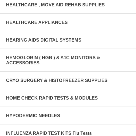
HEALTHCARE , MOVE AID REHAB SUPPLIES
HEALTHCARE APPLIANCES
HEARING AIDS DIGITAL SYSTEMS
HEMOGLOBIN ( HGB ) & A1C MONITORS &
ACCESSORIES
CRYO SURGERY & HISTOFREEZER SUPPLIES
HOME CHECK RAPID TESTS & MODULES
HYPODERMIC NEEDLES
INFLUENZA RAPID TEST KITS Flu Tests