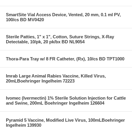
SmartSite Vial Access Device, Vented, 20 mm, 0.1 ml PV,
100/cs BD MV0420
Sterile Patties, 1" x 1", Cotton, Suture Strings, X-Ray
Detectable, 10/pk, 20 pk/bx BD NL9054
Thora-Para Tray w/ 8 FR Catheter, (Rx), 10/cs BD TPT1000
Imrab Large Animal Rabies Vaccine, Killed Virus,
20mLBoehringer Ingelheim 72223
Ivomec (Ivermectin) 1% Sterile Solution Injection for Cattle
and Swine, 200mL Boehringer Ingelheim 126604
Pyramid 5 Vaccine, Modified Live Virus, 100mLBoehringer
Ingelheim 139930