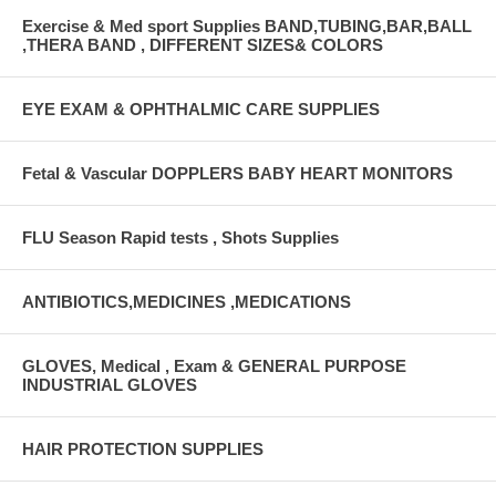
Exercise & Med sport Supplies BAND,TUBING,BAR,BALL
,THERA BAND , DIFFERENT SIZES& COLORS
EYE EXAM & OPHTHALMIC CARE SUPPLIES
Fetal & Vascular DOPPLERS BABY HEART MONITORS
FLU Season Rapid tests , Shots Supplies
ANTIBIOTICS,MEDICINES ,MEDICATIONS
GLOVES, Medical , Exam & GENERAL PURPOSE
INDUSTRIAL GLOVES
HAIR PROTECTION SUPPLIES