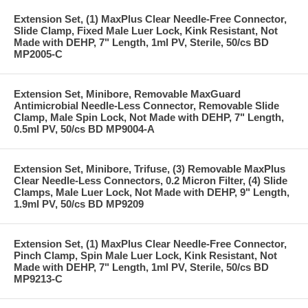
Extension Set, (1) MaxPlus Clear Needle-Free Connector,
Slide Clamp, Fixed Male Luer Lock, Kink Resistant, Not
Made with DEHP, 7" Length, 1ml PV, Sterile, 50/cs BD
MP2005-C
Extension Set, Minibore, Removable MaxGuard
Antimicrobial Needle-Less Connector, Removable Slide
Clamp, Male Spin Lock, Not Made with DEHP, 7" Length,
0.5ml PV, 50/cs BD MP9004-A
Extension Set, Minibore, Trifuse, (3) Removable MaxPlus
Clear Needle-Less Connectors, 0.2 Micron Filter, (4) Slide
Clamps, Male Luer Lock, Not Made with DEHP, 9" Length,
1.9ml PV, 50/cs BD MP9209
Extension Set, (1) MaxPlus Clear Needle-Free Connector,
Pinch Clamp, Spin Male Luer Lock, Kink Resistant, Not
Made with DEHP, 7" Length, 1ml PV, Sterile, 50/cs BD
MP9213-C