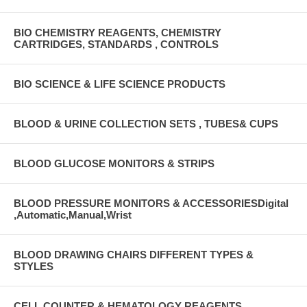
BIO CHEMISTRY REAGENTS, CHEMISTRY
CARTRIDGES, STANDARDS , CONTROLS
BIO SCIENCE & LIFE SCIENCE PRODUCTS
BLOOD & URINE COLLECTION SETS , TUBES& CUPS
BLOOD GLUCOSE MONITORS & STRIPS
BLOOD PRESSURE MONITORS & ACCESSORIESDigital
,Automatic,Manual,Wrist
BLOOD DRAWING CHAIRS DIFFERENT TYPES &
STYLES
CELL COUNTER & HEMATOLOGY REAGENTS