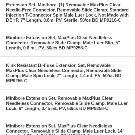
Extension Set, Minibore, (1) Removable MaxPlus Clear
Needle-Free Connector, Removable Slide Clamp, Standard
Injection T-Connector Spin Male Luer Lock, Not Made with
DEHP, 7" Length, 0.8ml PV, Sterile, 50/cs BD MP9216-C
Minibore Extension Set, MaxPlus Clear Needleless
Connector, Removable Slide Clamp, Male Luer Slip, 5"
Length, 0.6 mL PV, 50/cs BD MP9255-C
Kink Resistant Bi-Fuse Extension Set, Removable
MaxPlus Clear Needleless Connector, Removable Slide
Clamp, Male Spin Lock, 7" Length, 1.4 mL PV, 50/cs BD
MP9256-C
Minibore Extension Set, Removable MaxPlus Clear
Needleless Connector, Removable Slide Clamp, Male Luer
Lock, 6" Length, 0.45 mL PV, 50/cs BD MP9258-C
Minibore Extension Set, MaxPlus Clear Needleless
Connector, Removable Slide Clamp, Male Luer Lock, 14"