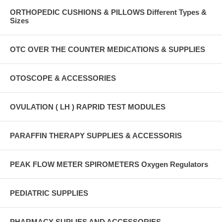
ORTHOPEDIC CUSHIONS & PILLOWS Different Types &
Sizes
OTC OVER THE COUNTER MEDICATIONS & SUPPLIES
OTOSCOPE & ACCESSORIES
OVULATION ( LH ) RAPRID TEST MODULES
PARAFFIN THERAPY SUPPLIES & ACCESSORIS
PEAK FLOW METER SPIROMETERS Oxygen Regulators
PEDIATRIC SUPPLIES
PHARMACY SUPLIES AND ACCESSORIES