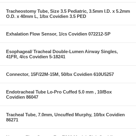
Tracheostomy Tube, Size 3.5 Pediatric, 3.5mm I.D. x 5.2mm
O.D. x 40mm L, 1/bx Covidien 3.5 PED
Exhalation Flow Sensor, 1/cs Covidien 072212-SP
Esophageal/ Tracheal Double-Lumen Airway Singles,
41FR, 4/cs Covidien 5-18241
Connector, 15F/22M-15M, 50/bx Covidien 610U5257
Endotracheal Tube Lo-Pro Cuffed 5.0 mm , 10/Box
Covidien 86047
Tracheal Tube, 7.0mm, Uncuffed Murphy, 10/bx Covidien
86271