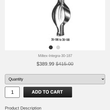
Miltex-Integra-30-187
$389.99
$415.00
Product Description