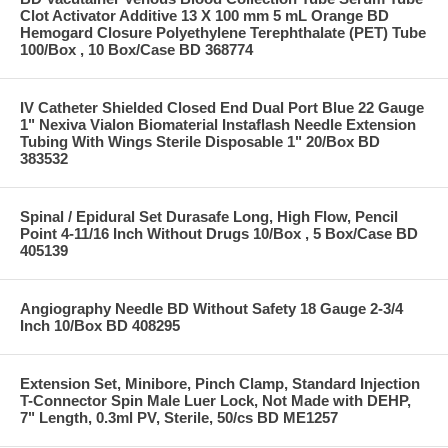
Clot Activator Additive 13 X 100 mm 5 mL Orange BD
Hemogard Closure Polyethylene Terephthalate (PET) Tube
100/Box , 10 Box/Case BD 368774
IV Catheter Shielded Closed End Dual Port Blue 22 Gauge
1" Nexiva Vialon Biomaterial Instaflash Needle Extension
Tubing With Wings Sterile Disposable 1" 20/Box BD
383532
Spinal / Epidural Set Durasafe Long, High Flow, Pencil
Point 4-11/16 Inch Without Drugs 10/Box , 5 Box/Case BD
405139
Angiography Needle BD Without Safety 18 Gauge 2-3/4
Inch 10/Box BD 408295
Extension Set, Minibore, Pinch Clamp, Standard Injection
T-Connector Spin Male Luer Lock, Not Made with DEHP,
7" Length, 0.3ml PV, Sterile, 50/cs BD ME1257