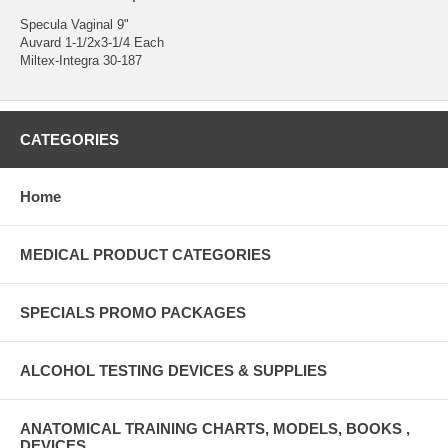
Specula Vaginal 9"
Auvard 1-1/2x3-1/4 Each
Miltex-Integra 30-187
CATEGORIES
Home
MEDICAL PRODUCT CATEGORIES
SPECIALS PROMO PACKAGES
ALCOHOL TESTING DEVICES & SUPPLIES
ANATOMICAL TRAINING CHARTS, MODELS, BOOKS ,
DEVICES