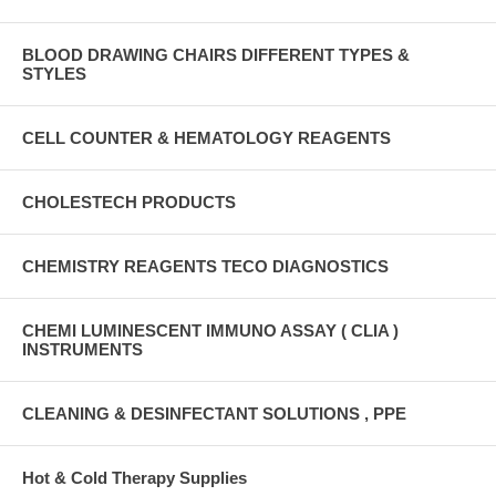
BLOOD DRAWING CHAIRS DIFFERENT TYPES &
STYLES
CELL COUNTER & HEMATOLOGY REAGENTS
CHOLESTECH PRODUCTS
CHEMISTRY REAGENTS TECO DIAGNOSTICS
CHEMI LUMINESCENT IMMUNO ASSAY ( CLIA )
INSTRUMENTS
CLEANING & DESINFECTANT SOLUTIONS , PPE
Hot & Cold Therapy Supplies