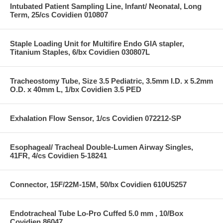
Intubated Patient Sampling Line, Infant/ Neonatal, Long
Term, 25/cs Covidien 010807
Staple Loading Unit for Multifire Endo GIA stapler,
Titanium Staples, 6/bx Covidien 030807L
Tracheostomy Tube, Size 3.5 Pediatric, 3.5mm I.D. x 5.2mm
O.D. x 40mm L, 1/bx Covidien 3.5 PED
Exhalation Flow Sensor, 1/cs Covidien 072212-SP
Esophageal/ Tracheal Double-Lumen Airway Singles,
41FR, 4/cs Covidien 5-18241
Connector, 15F/22M-15M, 50/bx Covidien 610U5257
Endotracheal Tube Lo-Pro Cuffed 5.0 mm , 10/Box
Covidien 86047