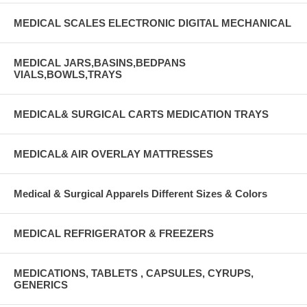
MEDICAL SCALES ELECTRONIC DIGITAL MECHANICAL
MEDICAL JARS,BASINS,BEDPANS
VIALS,BOWLS,TRAYS
MEDICAL& SURGICAL CARTS MEDICATION TRAYS
MEDICAL& AIR OVERLAY MATTRESSES
Medical & Surgical Apparels Different Sizes & Colors
MEDICAL REFRIGERATOR & FREEZERS
MEDICATIONS, TABLETS , CAPSULES, CYRUPS,
GENERICS