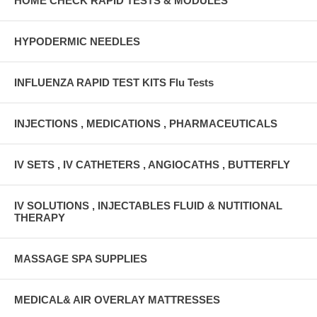
HOME CHECK RAPID TESTS & MODULES
HYPODERMIC NEEDLES
INFLUENZA RAPID TEST KITS Flu Tests
INJECTIONS , MEDICATIONS , PHARMACEUTICALS
IV SETS , IV CATHETERS , ANGIOCATHS , BUTTERFLY
IV SOLUTIONS , INJECTABLES FLUID & NUTITIONAL
THERAPY
MASSAGE SPA SUPPLIES
MEDICAL& AIR OVERLAY MATTRESSES