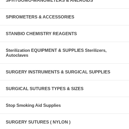
SPHYGOMO-MANOMETERS & ANEROIDS
SPIROMETERS & ACCESSORIES
STANBIO CHEMISTRY REAGENTS
Sterilization EQUIPMENT & SUPPLIES Sterilizers,
Autoclaves
SURGERY INSTRUMENTS & SURGICAL SUPPLIES
SURGICAL SUTURES TYPES & SIZES
Stop Smoking Aid Supplies
SURGERY SUTURES ( NYLON )