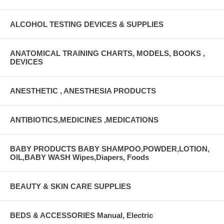
ALCOHOL TESTING DEVICES & SUPPLIES
ANATOMICAL TRAINING CHARTS, MODELS, BOOKS ,
DEVICES
ANESTHETIC , ANESTHESIA PRODUCTS
ANTIBIOTICS,MEDICINES ,MEDICATIONS
BABY PRODUCTS BABY SHAMPOO,POWDER,LOTION,
OIL,BABY WASH Wipes,Diapers, Foods
BEAUTY & SKIN CARE SUPPLIES
BEDS & ACCESSORIES Manual, Electric