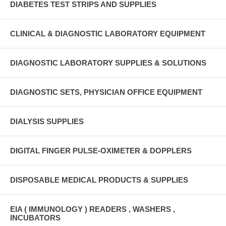
DIABETES TEST STRIPS AND SUPPLIES
CLINICAL & DIAGNOSTIC LABORATORY EQUIPMENT
DIAGNOSTIC LABORATORY SUPPLIES & SOLUTIONS
DIAGNOSTIC SETS, PHYSICIAN OFFICE EQUIPMENT
DIALYSIS SUPPLIES
DIGITAL FINGER PULSE-OXIMETER & DOPPLERS
DISPOSABLE MEDICAL PRODUCTS & SUPPLIES
EIA ( IMMUNOLOGY ) READERS , WASHERS ,
INCUBATORS