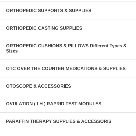
ORTHOPEDIC SUPPORTS & SUPPLIES
ORTHOPEDIC CASTING SUPPLIES
ORTHOPEDIC CUSHIONS & PILLOWS Different Types &
Sizes
OTC OVER THE COUNTER MEDICATIONS & SUPPLIES
OTOSCOPE & ACCESSORIES
OVULATION ( LH ) RAPRID TEST MODULES
PARAFFIN THERAPY SUPPLIES & ACCESSORIS