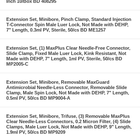
Inch 10/Box BD 408295
Extension Set, Minibore, Pinch Clamp, Standard Injection
T-Connector Spin Male Luer Lock, Not Made with DEHP,
7" Length, 0.3ml PV, Sterile, 50/cs BD ME1257
Extension Set, (1) MaxPlus Clear Needle-Free Connector,
Slide Clamp, Fixed Male Luer Lock, Kink Resistant, Not
Made with DEHP, 7" Length, 1ml PV, Sterile, 50/cs BD
MP2005-C
Extension Set, Minibore, Removable MaxGuard
Antimicrobial Needle-Less Connector, Removable Slide
Clamp, Male Spin Lock, Not Made with DEHP, 7" Length,
0.5ml PV, 50/cs BD MP9004-A
Extension Set, Minibore, Trifuse, (3) Removable MaxPlus
Clear Needle-Less Connectors, 0.2 Micron Filter, (4) Slide
Clamps, Male Luer Lock, Not Made with DEHP, 9" Length,
1.9ml PV, 50/cs BD MP9209