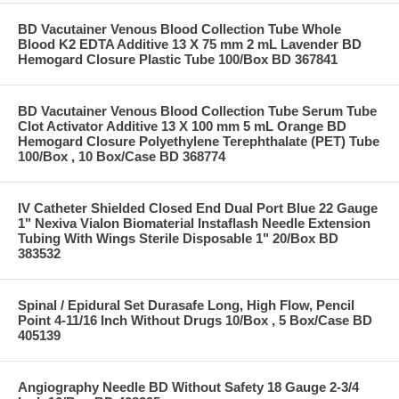
BD Vacutainer Venous Blood Collection Tube Whole
Blood K2 EDTA Additive 13 X 75 mm 2 mL Lavender BD
Hemogard Closure Plastic Tube 100/Box BD 367841
BD Vacutainer Venous Blood Collection Tube Serum Tube
Clot Activator Additive 13 X 100 mm 5 mL Orange BD
Hemogard Closure Polyethylene Terephthalate (PET) Tube
100/Box , 10 Box/Case BD 368774
IV Catheter Shielded Closed End Dual Port Blue 22 Gauge
1" Nexiva Vialon Biomaterial Instaflash Needle Extension
Tubing With Wings Sterile Disposable 1" 20/Box BD
383532
Spinal / Epidural Set Durasafe Long, High Flow, Pencil
Point 4-11/16 Inch Without Drugs 10/Box , 5 Box/Case BD
405139
Angiography Needle BD Without Safety 18 Gauge 2-3/4