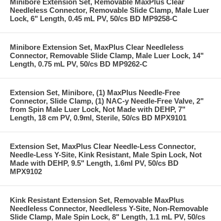
Minibore Extension Set, Removable MaxPlus Clear
Needleless Connector, Removable Slide Clamp, Male Luer
Lock, 6" Length, 0.45 mL PV, 50/cs BD MP9258-C
Minibore Extension Set, MaxPlus Clear Needleless
Connector, Removable Slide Clamp, Male Luer Lock, 14"
Length, 0.75 mL PV, 50/cs BD MP9262-C
Extension Set, Minibore, (1) MaxPlus Needle-Free
Connector, Slide Clamp, (1) NAC-y Needle-Free Valve, 2"
from Spin Male Luer Lock, Not Made with DEHP, 7"
Length, 18 cm PV, 0.9ml, Sterile, 50/cs BD MPX9101
Extension Set, MaxPlus Clear Needle-Less Connector,
Needle-Less Y-Site, Kink Resistant, Male Spin Lock, Not
Made with DEHP, 9.5" Length, 1.6ml PV, 50/cs BD
MPX9102
Kink Resistant Extension Set, Removable MaxPlus
Needleless Connector, Needleless Y-Site, Non-Removable
Slide Clamp, Male Spin Lock, 8" Length, 1.1 mL PV, 50/cs