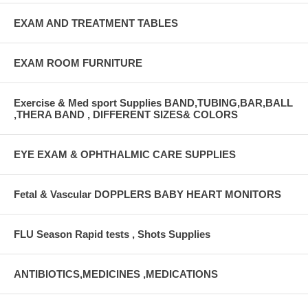
EXAM AND TREATMENT TABLES
EXAM ROOM FURNITURE
Exercise & Med sport Supplies BAND,TUBING,BAR,BALL
,THERA BAND , DIFFERENT SIZES& COLORS
EYE EXAM & OPHTHALMIC CARE SUPPLIES
Fetal & Vascular DOPPLERS BABY HEART MONITORS
FLU Season Rapid tests , Shots Supplies
ANTIBIOTICS,MEDICINES ,MEDICATIONS