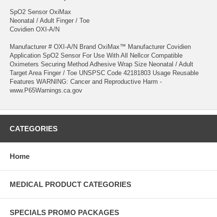
SpO2 Sensor OxiMax
Neonatal / Adult Finger / Toe
Covidien OXI-A/N
Manufacturer # OXI-A/N Brand OxiMax™ Manufacturer Covidien
Application SpO2 Sensor For Use With All Nellcor Compatible
Oximeters Securing Method Adhesive Wrap Size Neonatal / Adult
Target Area Finger / Toe UNSPSC Code 42181803 Usage Reusable
Features WARNING: Cancer and Reproductive Harm -
www.P65Warnings.ca.gov
CATEGORIES
Home
MEDICAL PRODUCT CATEGORIES
SPECIALS PROMO PACKAGES