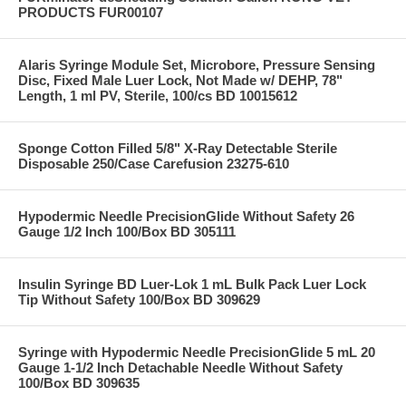
PRODUCTS FUR00107
Alaris Syringe Module Set, Microbore, Pressure Sensing
Disc, Fixed Male Luer Lock, Not Made w/ DEHP, 78"
Length, 1 ml PV, Sterile, 100/cs BD 10015612
Sponge Cotton Filled 5/8" X-Ray Detectable Sterile
Disposable 250/Case Carefusion 23275-610
Hypodermic Needle PrecisionGlide Without Safety 26
Gauge 1/2 Inch 100/Box BD 305111
Insulin Syringe BD Luer-Lok 1 mL Bulk Pack Luer Lock
Tip Without Safety 100/Box BD 309629
Syringe with Hypodermic Needle PrecisionGlide 5 mL 20
Gauge 1-1/2 Inch Detachable Needle Without Safety
100/Box BD 309635