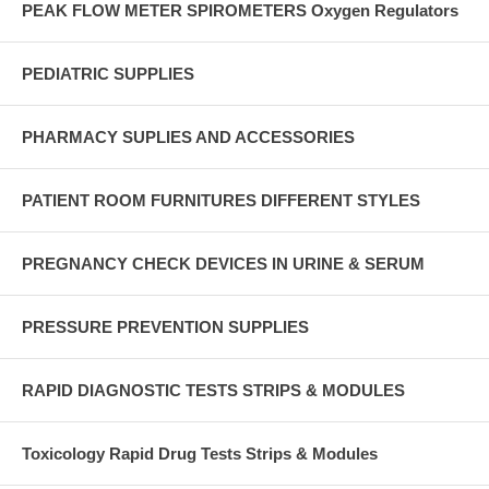
PEAK FLOW METER SPIROMETERS Oxygen Regulators
PEDIATRIC SUPPLIES
PHARMACY SUPLIES AND ACCESSORIES
PATIENT ROOM FURNITURES DIFFERENT STYLES
PREGNANCY CHECK DEVICES IN URINE & SERUM
PRESSURE PREVENTION SUPPLIES
RAPID DIAGNOSTIC TESTS STRIPS & MODULES
Toxicology Rapid Drug Tests Strips & Modules