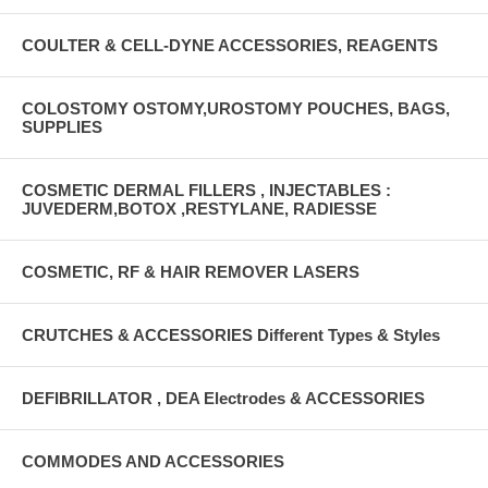
COULTER & CELL-DYNE ACCESSORIES, REAGENTS
COLOSTOMY OSTOMY,UROSTOMY POUCHES, BAGS,
SUPPLIES
COSMETIC DERMAL FILLERS , INJECTABLES :
JUVEDERM,BOTOX ,RESTYLANE, RADIESSE
COSMETIC, RF & HAIR REMOVER LASERS
CRUTCHES & ACCESSORIES Different Types & Styles
DEFIBRILLATOR , DEA Electrodes & ACCESSORIES
COMMODES AND ACCESSORIES