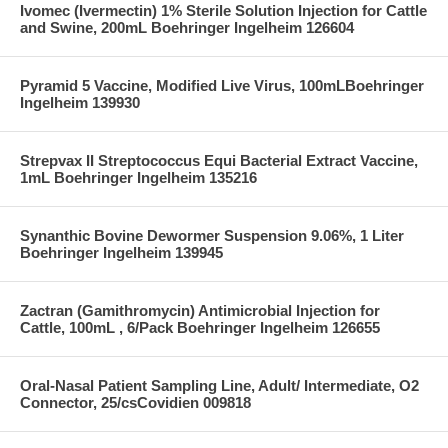
Ivomec (Ivermectin) 1% Sterile Solution Injection for Cattle
and Swine, 200mL Boehringer Ingelheim 126604
Pyramid 5 Vaccine, Modified Live Virus, 100mLBoehringer
Ingelheim 139930
Strepvax II Streptococcus Equi Bacterial Extract Vaccine,
1mL Boehringer Ingelheim 135216
Synanthic Bovine Dewormer Suspension 9.06%, 1 Liter
Boehringer Ingelheim 139945
Zactran (Gamithromycin) Antimicrobial Injection for
Cattle, 100mL , 6/Pack Boehringer Ingelheim 126655
Oral-Nasal Patient Sampling Line, Adult/ Intermediate, O2
Connector, 25/csCovidien 009818