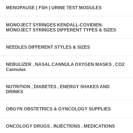
MENOPAUSE ( FSH ) URINE TEST MODULES
MONOJECT SYRINGES KENDALL-COVIDIEN-
MONOJECT SYRINGES DIFFERENT TYPES & SIZES
NEEDLES DIFFERENT STYLES & SIZES
NEBULIZER , NASAL CANNULA OXYGEN MASKS , CO2
Cannulas
NUTRITION , DIABETES , ENERGY SHAKES AND
DRINKS
OBGYN OBSTETRICS & GYNCOLOGY SUPPLIES
ONCOLOGY DRUGS , INJECTIONS , MEDICATIONS