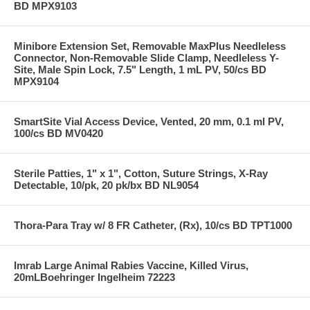
BD MPX9103
Minibore Extension Set, Removable MaxPlus Needleless
Connector, Non-Removable Slide Clamp, Needleless Y-
Site, Male Spin Lock, 7.5" Length, 1 mL PV, 50/cs BD
MPX9104
SmartSite Vial Access Device, Vented, 20 mm, 0.1 ml PV,
100/cs BD MV0420
Sterile Patties, 1" x 1", Cotton, Suture Strings, X-Ray
Detectable, 10/pk, 20 pk/bx BD NL9054
Thora-Para Tray w/ 8 FR Catheter, (Rx), 10/cs BD TPT1000
Imrab Large Animal Rabies Vaccine, Killed Virus,
20mLBoehringer Ingelheim 72223