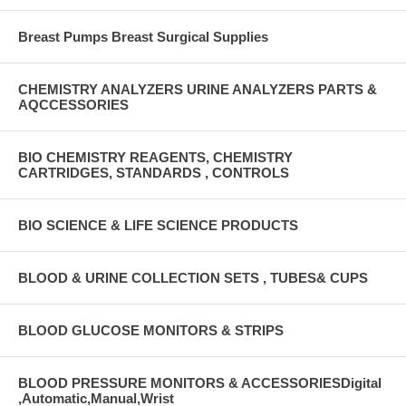
Breast Pumps Breast Surgical Supplies
CHEMISTRY ANALYZERS URINE ANALYZERS PARTS &
AQCCESSORIES
BIO CHEMISTRY REAGENTS, CHEMISTRY
CARTRIDGES, STANDARDS , CONTROLS
BIO SCIENCE & LIFE SCIENCE PRODUCTS
BLOOD & URINE COLLECTION SETS , TUBES& CUPS
BLOOD GLUCOSE MONITORS & STRIPS
BLOOD PRESSURE MONITORS & ACCESSORIESDigital
,Automatic,Manual,Wrist