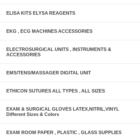
ELISA KITS ELYSA REAGENTS
EKG , ECG MACHINES ACCESSORIES
ELECTROSURGICAL UNITS , INSTRUMENTS &
ACCESSORIES
EMS/TENS/MASSAGER DIGITAL UNIT
ETHICON SUTURES ALL TYPES , ALL SIZES
EXAM & SURGICAL GLOVES LATEX,NITRIL,VINYL
Different Sizes & Colors
EXAM ROOM PAPER , PLASTIC , GLASS SUPPLIES