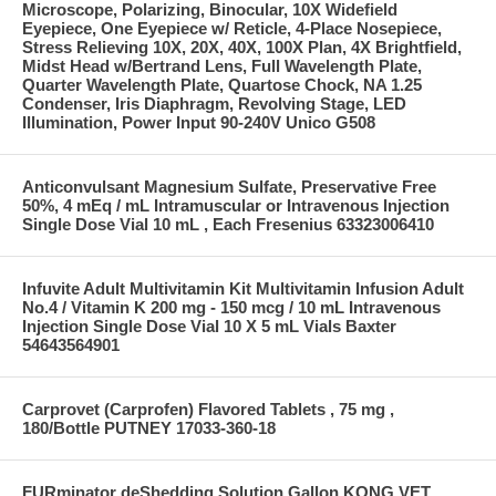
Microscope, Polarizing, Binocular, 10X Widefield
Eyepiece, One Eyepiece w/ Reticle, 4-Place Nosepiece,
Stress Relieving 10X, 20X, 40X, 100X Plan, 4X Brightfield,
Midst Head w/Bertrand Lens, Full Wavelength Plate,
Quarter Wavelength Plate, Quartose Chock, NA 1.25
Condenser, Iris Diaphragm, Revolving Stage, LED
Illumination, Power Input 90-240V Unico G508
Anticonvulsant Magnesium Sulfate, Preservative Free
50%, 4 mEq / mL Intramuscular or Intravenous Injection
Single Dose Vial 10 mL , Each Fresenius 63323006410
Infuvite Adult Multivitamin Kit Multivitamin Infusion Adult
No.4 / Vitamin K 200 mg - 150 mcg / 10 mL Intravenous
Injection Single Dose Vial 10 X 5 mL Vials Baxter
54643564901
Carprovet (Carprofen) Flavored Tablets , 75 mg ,
180/Bottle PUTNEY 17033-360-18
FURminator deShedding Solution Gallon KONG VET