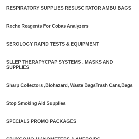
RESPIRATORY SUPPLIES RESUSCITATOR AMBU BAGS
Roche Reagents For Cobas Analyzers
SEROLOGY RAPID TESTS & EQUIPMENT
SLLEP THERAPYCPAP SYSTEMS , MASKS AND
SUPPLIES
Sharp Collectors ,Biohazard, Waste BagsTrash Cans,Bags
Stop Smoking Aid Supplies
SPECIALS PROMO PACKAGES