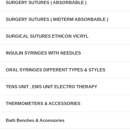
SURGERY SUTURES ( ABSORBABLE )
SURGERY SUTURES ( MIDTERM ABSORBABLE )
SURGICAL SUTURES ETHICON VICRYL
INSULIN SYRINGES WITH NEEDLES
ORAL SYRINGES DIFFERENT TYPES & STYLES
TENS UNIT , EMS UNIT ELECTRO THERAPY
THERMOMETERS & ACCESSORIES
Bath Benches & Accessories