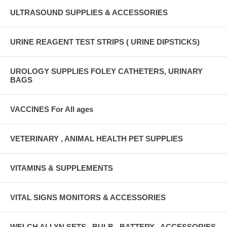
ULTRASOUND SUPPLIES & ACCESSORIES
URINE REAGENT TEST STRIPS ( URINE DIPSTICKS)
UROLOGY SUPPLIES FOLEY CATHETERS, URINARY
BAGS
VACCINES For All ages
VETERINARY , ANIMAL HEALTH PET SUPPLIES
VITAMINS & SUPPLEMENTS
VITAL SIGNS MONITORS & ACCESSORIES
WELCH ALLYN SETS , BULB , BATTERY , ACCESSORIES