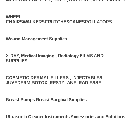
WHEEL
CHAIRSWALKERSCRUTCHESCANESROLLATORS
Wound Management Supplies
X-RAY, Medical Imaging , Radiology FILMS AND
SUPPLIES
COSMETIC DERMAL FILLERS , INJECTABLES :
JUVEDERM,BOTOX ,RESTYLANE, RADIESSE
Breast Pumps Breast Surgical Supplies
Ultrasonic Cleaner Instruments Accessories and Solutions