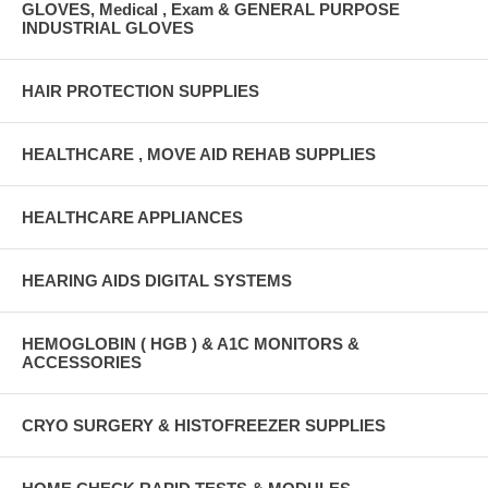
GLOVES, Medical , Exam & GENERAL PURPOSE
INDUSTRIAL GLOVES
HAIR PROTECTION SUPPLIES
HEALTHCARE , MOVE AID REHAB SUPPLIES
HEALTHCARE APPLIANCES
HEARING AIDS DIGITAL SYSTEMS
HEMOGLOBIN ( HGB ) & A1C MONITORS &
ACCESSORIES
CRYO SURGERY & HISTOFREEZER SUPPLIES