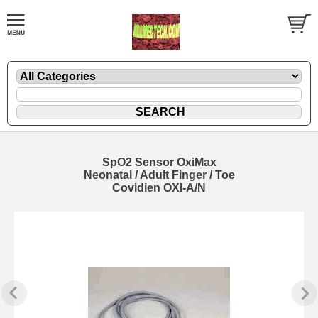
SpO2 Sensor OxiMax
Neonatal / Adult Finger / Toe
Covidien OXI-A/N