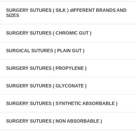
SURGERY SUTURES ( SILK ) dIFFERENT BRANDS AND
SIZES
SURGERY SUTURES ( CHROMIC GUT )
SURGICAL SUTURES ( PLAIN GUT )
SURGERY SUTURES ( PROPYLENE )
SURGERY SUTURES ( GLYCONATE )
SURGERY SUTURES ( SYNTHETIC ABSORBABLE )
SURGERY SUTURES ( NON ABSORBABLE )