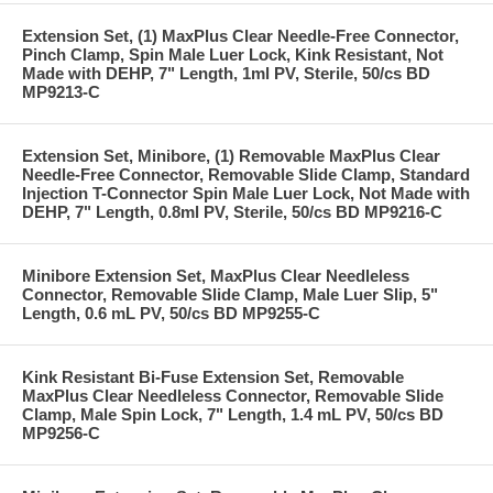
Extension Set, (1) MaxPlus Clear Needle-Free Connector,
Pinch Clamp, Spin Male Luer Lock, Kink Resistant, Not
Made with DEHP, 7" Length, 1ml PV, Sterile, 50/cs BD
MP9213-C
Extension Set, Minibore, (1) Removable MaxPlus Clear
Needle-Free Connector, Removable Slide Clamp, Standard
Injection T-Connector Spin Male Luer Lock, Not Made with
DEHP, 7" Length, 0.8ml PV, Sterile, 50/cs BD MP9216-C
Minibore Extension Set, MaxPlus Clear Needleless
Connector, Removable Slide Clamp, Male Luer Slip, 5"
Length, 0.6 mL PV, 50/cs BD MP9255-C
Kink Resistant Bi-Fuse Extension Set, Removable
MaxPlus Clear Needleless Connector, Removable Slide
Clamp, Male Spin Lock, 7" Length, 1.4 mL PV, 50/cs BD
MP9256-C