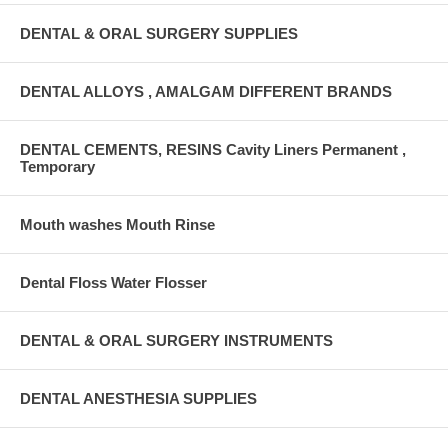
DENTAL & ORAL SURGERY SUPPLIES
DENTAL ALLOYS , AMALGAM DIFFERENT BRANDS
DENTAL CEMENTS, RESINS Cavity Liners Permanent ,
Temporary
Mouth washes Mouth Rinse
Dental Floss Water Flosser
DENTAL & ORAL SURGERY INSTRUMENTS
DENTAL ANESTHESIA SUPPLIES