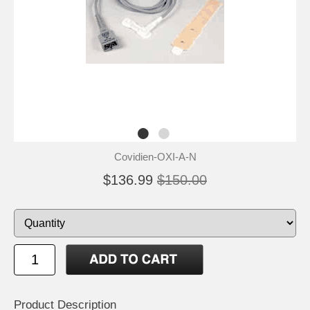
Covidien-OXI-A-N
$136.99
$150.00
Product Description