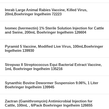
Imrab Large Animal Rabies Vaccine, Killed Virus,
20mLBoehringer Ingelheim 72223
Ivomec (Ivermectin) 1% Sterile Solution Injection for Cattle
and Swine, 200mL Boehringer Ingelheim 126604
Pyramid 5 Vaccine, Modified Live Virus, 100mLBoehringer
Ingelheim 139930
Strepvax II Streptococcus Equi Bacterial Extract Vaccine,
1mL Boehringer Ingelheim 135216
Synanthic Bovine Dewormer Suspension 9.06%, 1 Liter
Boehringer Ingelheim 139945
Zactran (Gamithromycin) Antimicrobial Injection for
Cattle, 100mL , 6/Pack Boehringer Ingelheim 126655