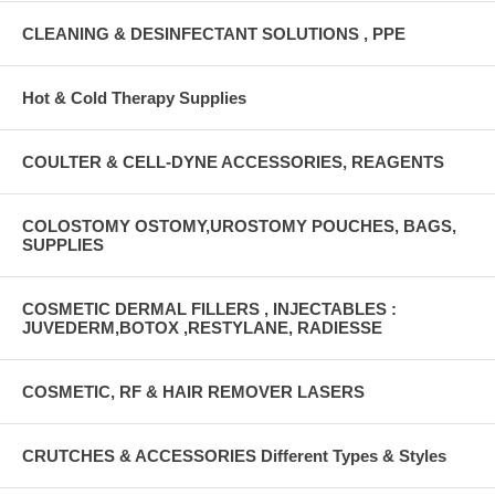
CLEANING & DESINFECTANT SOLUTIONS , PPE
Hot & Cold Therapy Supplies
COULTER & CELL-DYNE ACCESSORIES, REAGENTS
COLOSTOMY OSTOMY,UROSTOMY POUCHES, BAGS,
SUPPLIES
COSMETIC DERMAL FILLERS , INJECTABLES :
JUVEDERM,BOTOX ,RESTYLANE, RADIESSE
COSMETIC, RF & HAIR REMOVER LASERS
CRUTCHES & ACCESSORIES Different Types & Styles