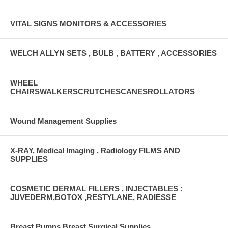
VITAL SIGNS MONITORS & ACCESSORIES
WELCH ALLYN SETS , BULB , BATTERY , ACCESSORIES
WHEEL
CHAIRSWALKERSCRUTCHESCANESROLLATORS
Wound Management Supplies
X-RAY, Medical Imaging , Radiology FILMS AND
SUPPLIES
COSMETIC DERMAL FILLERS , INJECTABLES :
JUVEDERM,BOTOX ,RESTYLANE, RADIESSE
Breast Pumps Breast Surgical Supplies