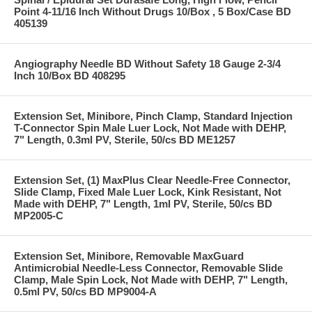
Point 4-11/16 Inch Without Drugs 10/Box , 5 Box/Case BD
405139
Angiography Needle BD Without Safety 18 Gauge 2-3/4
Inch 10/Box BD 408295
Extension Set, Minibore, Pinch Clamp, Standard Injection
T-Connector Spin Male Luer Lock, Not Made with DEHP,
7" Length, 0.3ml PV, Sterile, 50/cs BD ME1257
Extension Set, (1) MaxPlus Clear Needle-Free Connector,
Slide Clamp, Fixed Male Luer Lock, Kink Resistant, Not
Made with DEHP, 7" Length, 1ml PV, Sterile, 50/cs BD
MP2005-C
Extension Set, Minibore, Removable MaxGuard
Antimicrobial Needle-Less Connector, Removable Slide
Clamp, Male Spin Lock, Not Made with DEHP, 7" Length,
0.5ml PV, 50/cs BD MP9004-A