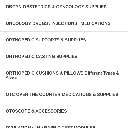
OBGYN OBSTETRICS & GYNCOLOGY SUPPLIES
ONCOLOGY DRUGS , INJECTIONS , MEDICATIONS
ORTHOPEDIC SUPPORTS & SUPPLIES
ORTHOPEDIC CASTING SUPPLIES
ORTHOPEDIC CUSHIONS & PILLOWS Different Types &
Sizes
OTC OVER THE COUNTER MEDICATIONS & SUPPLIES
OTOSCOPE & ACCESSORIES
OVULATION ( LH ) RAPRID TEST MODULES