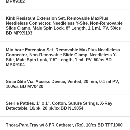
MPX9102
Kink Resistant Extension Set, Removable MaxPlus
Needleless Connector, Needleless Y-Site, Non-Removable
Slide Clamp, Male Spin Lock, 8" Length, 1.1 mL PV, 50/cs
BD MPX9103
Minibore Extension Set, Removable MaxPlus Needleless
Connector, Non-Removable Slide Clamp, Needleless Y-
Site, Male Spin Lock, 7.5" Length, 1 mL PV, 50/cs BD
MPX9104
SmartSite Vial Access Device, Vented, 20 mm, 0.1 ml PV,
100/cs BD MV0420
Sterile Patties, 1" x 1", Cotton, Suture Strings, X-Ray
Detectable, 10/pk, 20 pk/bx BD NL9054
Thora-Para Tray w/ 8 FR Catheter, (Rx), 10/cs BD TPT1000