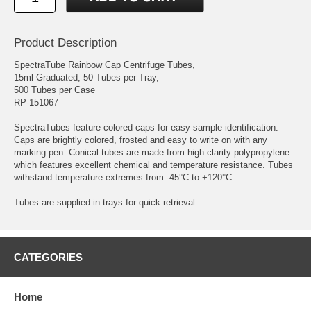
Product Description
SpectraTube Rainbow Cap Centrifuge Tubes,
15ml Graduated, 50 Tubes per Tray,
500 Tubes per Case
RP-151067
SpectraTubes feature colored caps for easy sample identification.
Caps are brightly colored, frosted and easy to write on with any
marking pen. Conical tubes are made from high clarity polypropylene
which features excellent chemical and temperature resistance. Tubes
withstand temperature extremes from -45°C to +120°C.
Tubes are supplied in trays for quick retrieval.
CATEGORIES
Home