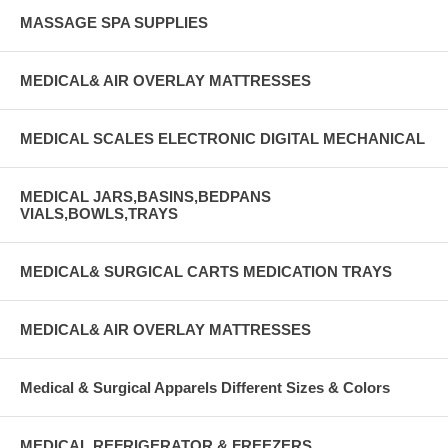
MASSAGE SPA SUPPLIES
MEDICAL& AIR OVERLAY MATTRESSES
MEDICAL SCALES ELECTRONIC DIGITAL MECHANICAL
MEDICAL JARS,BASINS,BEDPANS
VIALS,BOWLS,TRAYS
MEDICAL& SURGICAL CARTS MEDICATION TRAYS
MEDICAL& AIR OVERLAY MATTRESSES
Medical & Surgical Apparels Different Sizes & Colors
MEDICAL REFRIGERATOR & FREEZERS