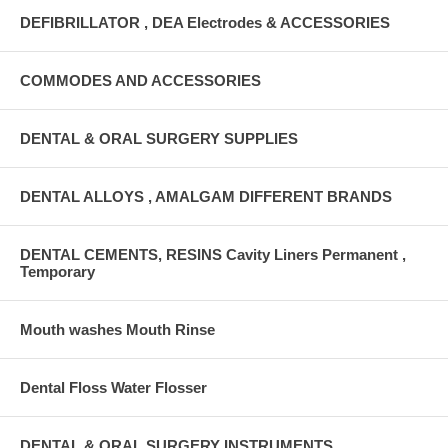
DEFIBRILLATOR , DEA Electrodes & ACCESSORIES
COMMODES AND ACCESSORIES
DENTAL & ORAL SURGERY SUPPLIES
DENTAL ALLOYS , AMALGAM DIFFERENT BRANDS
DENTAL CEMENTS, RESINS Cavity Liners Permanent ,
Temporary
Mouth washes Mouth Rinse
Dental Floss Water Flosser
DENTAL & ORAL SURGERY INSTRUMENTS