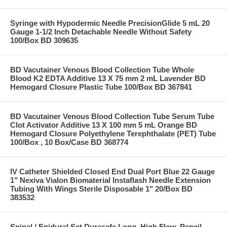
Syringe with Hypodermic Needle PrecisionGlide 5 mL 20
Gauge 1-1/2 Inch Detachable Needle Without Safety
100/Box BD 309635
BD Vacutainer Venous Blood Collection Tube Whole
Blood K2 EDTA Additive 13 X 75 mm 2 mL Lavender BD
Hemogard Closure Plastic Tube 100/Box BD 367841
BD Vacutainer Venous Blood Collection Tube Serum Tube
Clot Activator Additive 13 X 100 mm 5 mL Orange BD
Hemogard Closure Polyethylene Terephthalate (PET) Tube
100/Box , 10 Box/Case BD 368774
IV Catheter Shielded Closed End Dual Port Blue 22 Gauge
1" Nexiva Vialon Biomaterial Instaflash Needle Extension
Tubing With Wings Sterile Disposable 1" 20/Box BD
383532
Spinal / Epidural Set Durasafe Long, High Flow, Pencil