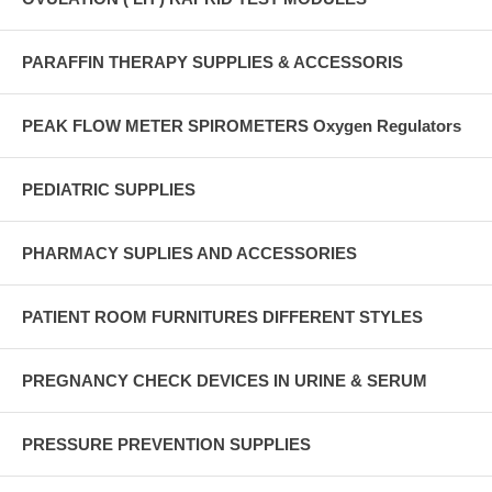
PARAFFIN THERAPY SUPPLIES & ACCESSORIS
PEAK FLOW METER SPIROMETERS Oxygen Regulators
PEDIATRIC SUPPLIES
PHARMACY SUPLIES AND ACCESSORIES
PATIENT ROOM FURNITURES DIFFERENT STYLES
PREGNANCY CHECK DEVICES IN URINE & SERUM
PRESSURE PREVENTION SUPPLIES