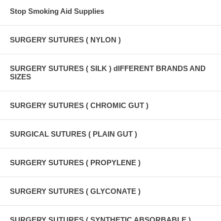
Stop Smoking Aid Supplies
SURGERY SUTURES ( NYLON )
SURGERY SUTURES ( SILK ) dIFFERENT BRANDS AND
SIZES
SURGERY SUTURES ( CHROMIC GUT )
SURGICAL SUTURES ( PLAIN GUT )
SURGERY SUTURES ( PROPYLENE )
SURGERY SUTURES ( GLYCONATE )
SURGERY SUTURES ( SYNTHETIC ABSORBABLE )