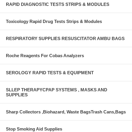
RAPID DIAGNOSTIC TESTS STRIPS & MODULES
Toxicology Rapid Drug Tests Strips & Modules
RESPIRATORY SUPPLIES RESUSCITATOR AMBU BAGS
Roche Reagents For Cobas Analyzers
SEROLOGY RAPID TESTS & EQUIPMENT
SLLEP THERAPYCPAP SYSTEMS , MASKS AND
SUPPLIES
Sharp Collectors ,Biohazard, Waste BagsTrash Cans,Bags
Stop Smoking Aid Supplies