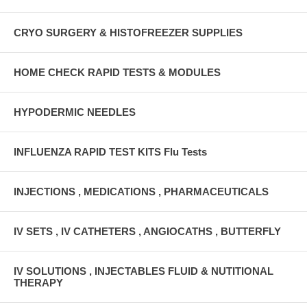
CRYO SURGERY & HISTOFREEZER SUPPLIES
HOME CHECK RAPID TESTS & MODULES
HYPODERMIC NEEDLES
INFLUENZA RAPID TEST KITS Flu Tests
INJECTIONS , MEDICATIONS , PHARMACEUTICALS
IV SETS , IV CATHETERS , ANGIOCATHS , BUTTERFLY
IV SOLUTIONS , INJECTABLES FLUID & NUTITIONAL
THERAPY