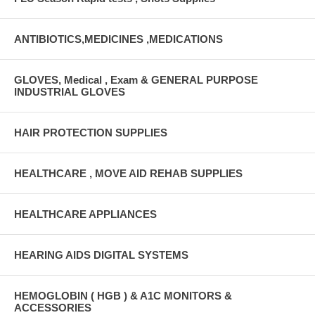
ANTIBIOTICS,MEDICINES ,MEDICATIONS
GLOVES, Medical , Exam & GENERAL PURPOSE
INDUSTRIAL GLOVES
HAIR PROTECTION SUPPLIES
HEALTHCARE , MOVE AID REHAB SUPPLIES
HEALTHCARE APPLIANCES
HEARING AIDS DIGITAL SYSTEMS
HEMOGLOBIN ( HGB ) & A1C MONITORS &
ACCESSORIES