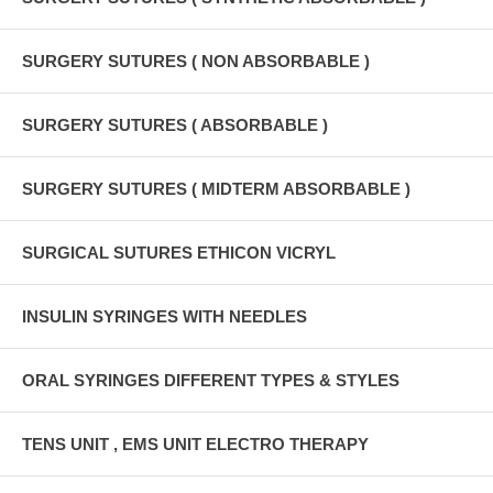
SURGERY SUTURES ( NON ABSORBABLE )
SURGERY SUTURES ( ABSORBABLE )
SURGERY SUTURES ( MIDTERM ABSORBABLE )
SURGICAL SUTURES ETHICON VICRYL
INSULIN SYRINGES WITH NEEDLES
ORAL SYRINGES DIFFERENT TYPES & STYLES
TENS UNIT , EMS UNIT ELECTRO THERAPY