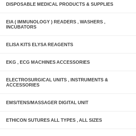
DISPOSABLE MEDICAL PRODUCTS & SUPPLIES
EIA ( IMMUNOLOGY ) READERS , WASHERS ,
INCUBATORS
ELISA KITS ELYSA REAGENTS
EKG , ECG MACHINES ACCESSORIES
ELECTROSURGICAL UNITS , INSTRUMENTS &
ACCESSORIES
EMS/TENS/MASSAGER DIGITAL UNIT
ETHICON SUTURES ALL TYPES , ALL SIZES