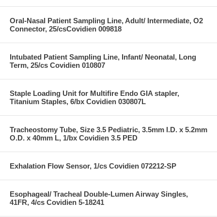
Oral-Nasal Patient Sampling Line, Adult/ Intermediate, O2
Connector, 25/csCovidien 009818
Intubated Patient Sampling Line, Infant/ Neonatal, Long
Term, 25/cs Covidien 010807
Staple Loading Unit for Multifire Endo GIA stapler,
Titanium Staples, 6/bx Covidien 030807L
Tracheostomy Tube, Size 3.5 Pediatric, 3.5mm I.D. x 5.2mm
O.D. x 40mm L, 1/bx Covidien 3.5 PED
Exhalation Flow Sensor, 1/cs Covidien 072212-SP
Esophageal/ Tracheal Double-Lumen Airway Singles,
41FR, 4/cs Covidien 5-18241