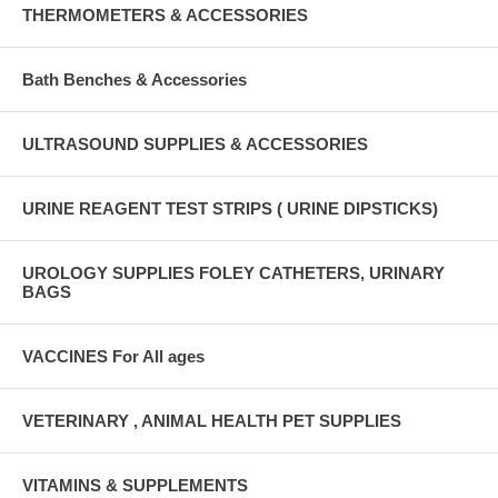
THERMOMETERS & ACCESSORIES
Bath Benches & Accessories
ULTRASOUND SUPPLIES & ACCESSORIES
URINE REAGENT TEST STRIPS ( URINE DIPSTICKS)
UROLOGY SUPPLIES FOLEY CATHETERS, URINARY
BAGS
VACCINES For All ages
VETERINARY , ANIMAL HEALTH PET SUPPLIES
VITAMINS & SUPPLEMENTS