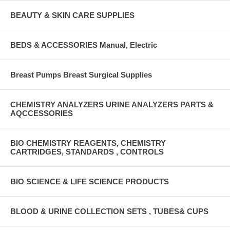
BEAUTY & SKIN CARE SUPPLIES
BEDS & ACCESSORIES Manual, Electric
Breast Pumps Breast Surgical Supplies
CHEMISTRY ANALYZERS URINE ANALYZERS PARTS &
AQCCESSORIES
BIO CHEMISTRY REAGENTS, CHEMISTRY
CARTRIDGES, STANDARDS , CONTROLS
BIO SCIENCE & LIFE SCIENCE PRODUCTS
BLOOD & URINE COLLECTION SETS , TUBES& CUPS