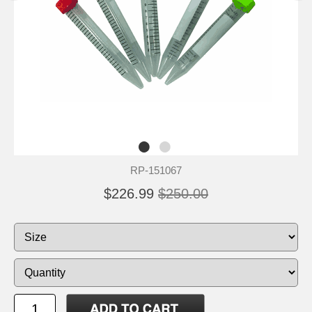
RP-151067
$226.99
$250.00