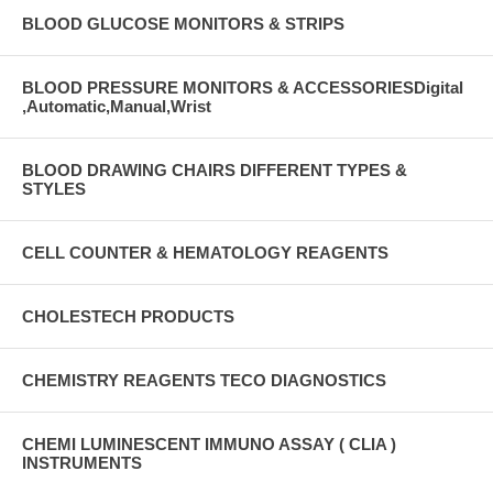
BLOOD GLUCOSE MONITORS & STRIPS
BLOOD PRESSURE MONITORS & ACCESSORIESDigital
,Automatic,Manual,Wrist
BLOOD DRAWING CHAIRS DIFFERENT TYPES &
STYLES
CELL COUNTER & HEMATOLOGY REAGENTS
CHOLESTECH PRODUCTS
CHEMISTRY REAGENTS TECO DIAGNOSTICS
CHEMI LUMINESCENT IMMUNO ASSAY ( CLIA )
INSTRUMENTS