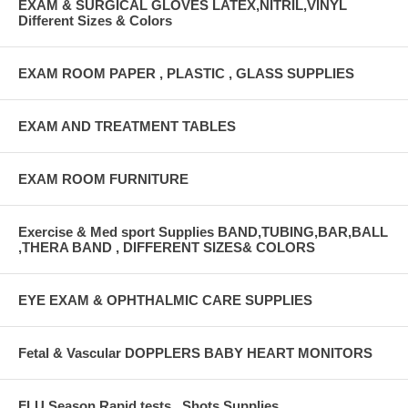
EXAM & SURGICAL GLOVES LATEX,NITRIL,VINYL
Different Sizes & Colors
EXAM ROOM PAPER , PLASTIC , GLASS SUPPLIES
EXAM AND TREATMENT TABLES
EXAM ROOM FURNITURE
Exercise & Med sport Supplies BAND,TUBING,BAR,BALL
,THERA BAND , DIFFERENT SIZES& COLORS
EYE EXAM & OPHTHALMIC CARE SUPPLIES
Fetal & Vascular DOPPLERS BABY HEART MONITORS
FLU Season Rapid tests , Shots Supplies