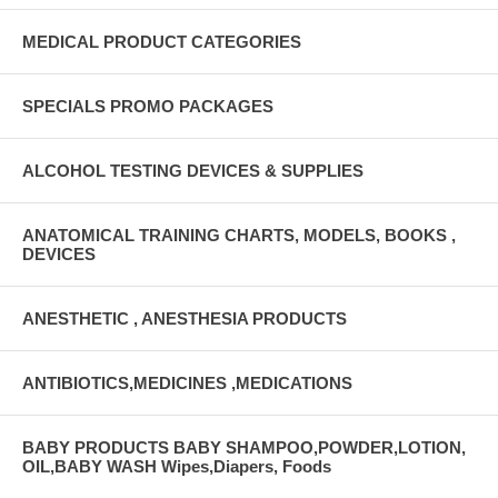
MEDICAL PRODUCT CATEGORIES
SPECIALS PROMO PACKAGES
ALCOHOL TESTING DEVICES & SUPPLIES
ANATOMICAL TRAINING CHARTS, MODELS, BOOKS ,
DEVICES
ANESTHETIC , ANESTHESIA PRODUCTS
ANTIBIOTICS,MEDICINES ,MEDICATIONS
BABY PRODUCTS BABY SHAMPOO,POWDER,LOTION,
OIL,BABY WASH Wipes,Diapers, Foods