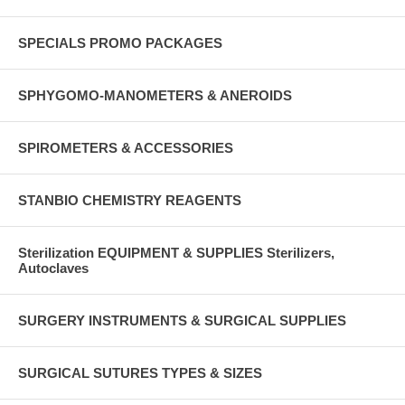
SPECIALS PROMO PACKAGES
SPHYGOMO-MANOMETERS & ANEROIDS
SPIROMETERS & ACCESSORIES
STANBIO CHEMISTRY REAGENTS
Sterilization EQUIPMENT & SUPPLIES Sterilizers,
Autoclaves
SURGERY INSTRUMENTS & SURGICAL SUPPLIES
SURGICAL SUTURES TYPES & SIZES