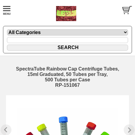
SpectraTube Rainbow Cap Centrifuge Tubes,
15ml Graduated, 50 Tubes per Tray,
500 Tubes per Case
RP-151067