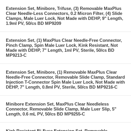
Extension Set, Minibore, Trifuse, (3) Removable MaxPlus
Clear Needle-Less Connectors, 0.2 Micron Filter, (4) Slide
Clamps, Male Luer Lock, Not Made with DEHP, 9" Length,
1.9ml PV, 50/cs BD MP9209
Extension Set, (1) MaxPlus Clear Needle-Free Connector,
Pinch Clamp, Spin Male Luer Lock, Kink Resistant, Not
Made with DEHP, 7" Length, 1ml PV, Sterile, 50/cs BD
MP9213-C
Extension Set, Minibore, (1) Removable MaxPlus Clear
Needle-Free Connector, Removable Slide Clamp, Standard
Injection T-Connector Spin Male Luer Lock, Not Made with
DEHP, 7" Length, 0.8ml PV, Sterile, 50/cs BD MP9216-C
Minibore Extension Set, MaxPlus Clear Needleless
Connector, Removable Slide Clamp, Male Luer Slip, 5"
Length, 0.6 mL PV, 50/cs BD MP9255-C
Kink Resistant Bi-Fuse Extension Set, Removable