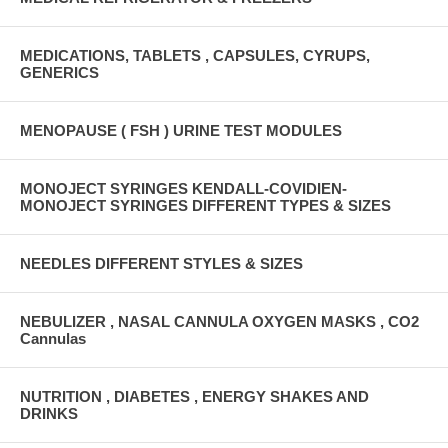
MEDICATIONS, TABLETS , CAPSULES, CYRUPS,
GENERICS
MENOPAUSE ( FSH ) URINE TEST MODULES
MONOJECT SYRINGES KENDALL-COVIDIEN-
MONOJECT SYRINGES DIFFERENT TYPES & SIZES
NEEDLES DIFFERENT STYLES & SIZES
NEBULIZER , NASAL CANNULA OXYGEN MASKS , CO2
Cannulas
NUTRITION , DIABETES , ENERGY SHAKES AND
DRINKS