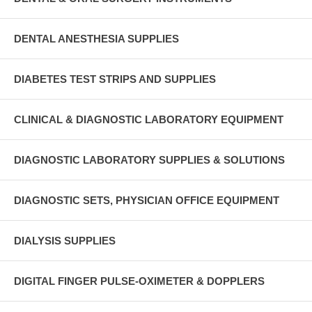
DENTAL ANESTHESIA SUPPLIES
DIABETES TEST STRIPS AND SUPPLIES
CLINICAL & DIAGNOSTIC LABORATORY EQUIPMENT
DIAGNOSTIC LABORATORY SUPPLIES & SOLUTIONS
DIAGNOSTIC SETS, PHYSICIAN OFFICE EQUIPMENT
DIALYSIS SUPPLIES
DIGITAL FINGER PULSE-OXIMETER & DOPPLERS