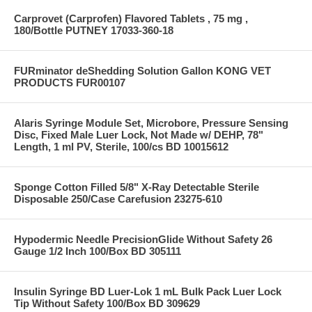
Carprovet (Carprofen) Flavored Tablets , 75 mg ,
180/Bottle PUTNEY 17033-360-18
FURminator deShedding Solution Gallon KONG VET
PRODUCTS FUR00107
Alaris Syringe Module Set, Microbore, Pressure Sensing
Disc, Fixed Male Luer Lock, Not Made w/ DEHP, 78"
Length, 1 ml PV, Sterile, 100/cs BD 10015612
Sponge Cotton Filled 5/8" X-Ray Detectable Sterile
Disposable 250/Case Carefusion 23275-610
Hypodermic Needle PrecisionGlide Without Safety 26
Gauge 1/2 Inch 100/Box BD 305111
Insulin Syringe BD Luer-Lok 1 mL Bulk Pack Luer Lock
Tip Without Safety 100/Box BD 309629