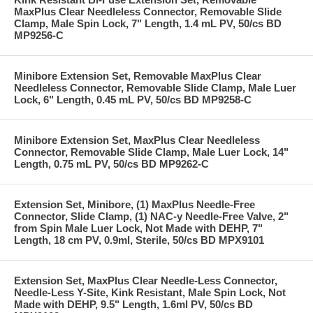
MaxPlus Clear Needleless Connector, Removable Slide
Clamp, Male Spin Lock, 7" Length, 1.4 mL PV, 50/cs BD
MP9256-C
Minibore Extension Set, Removable MaxPlus Clear
Needleless Connector, Removable Slide Clamp, Male Luer
Lock, 6" Length, 0.45 mL PV, 50/cs BD MP9258-C
Minibore Extension Set, MaxPlus Clear Needleless
Connector, Removable Slide Clamp, Male Luer Lock, 14"
Length, 0.75 mL PV, 50/cs BD MP9262-C
Extension Set, Minibore, (1) MaxPlus Needle-Free
Connector, Slide Clamp, (1) NAC-y Needle-Free Valve, 2"
from Spin Male Luer Lock, Not Made with DEHP, 7"
Length, 18 cm PV, 0.9ml, Sterile, 50/cs BD MPX9101
Extension Set, MaxPlus Clear Needle-Less Connector,
Needle-Less Y-Site, Kink Resistant, Male Spin Lock, Not
Made with DEHP, 9.5" Length, 1.6ml PV, 50/cs BD