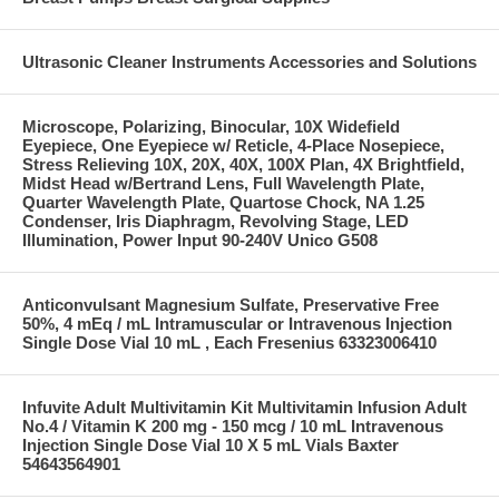
Ultrasonic Cleaner Instruments Accessories and Solutions
Microscope, Polarizing, Binocular, 10X Widefield
Eyepiece, One Eyepiece w/ Reticle, 4-Place Nosepiece,
Stress Relieving 10X, 20X, 40X, 100X Plan, 4X Brightfield,
Midst Head w/Bertrand Lens, Full Wavelength Plate,
Quarter Wavelength Plate, Quartose Chock, NA 1.25
Condenser, Iris Diaphragm, Revolving Stage, LED
Illumination, Power Input 90-240V Unico G508
Anticonvulsant Magnesium Sulfate, Preservative Free
50%, 4 mEq / mL Intramuscular or Intravenous Injection
Single Dose Vial 10 mL , Each Fresenius 63323006410
Infuvite Adult Multivitamin Kit Multivitamin Infusion Adult
No.4 / Vitamin K 200 mg - 150 mcg / 10 mL Intravenous
Injection Single Dose Vial 10 X 5 mL Vials Baxter
54643564901