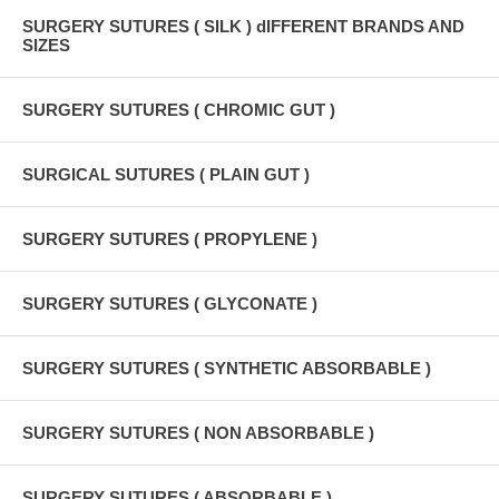
SURGERY SUTURES ( SILK ) dIFFERENT BRANDS AND
SIZES
SURGERY SUTURES ( CHROMIC GUT )
SURGICAL SUTURES ( PLAIN GUT )
SURGERY SUTURES ( PROPYLENE )
SURGERY SUTURES ( GLYCONATE )
SURGERY SUTURES ( SYNTHETIC ABSORBABLE )
SURGERY SUTURES ( NON ABSORBABLE )
SURGERY SUTURES ( ABSORBABLE )