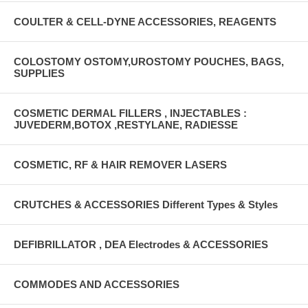
COULTER & CELL-DYNE ACCESSORIES, REAGENTS
COLOSTOMY OSTOMY,UROSTOMY POUCHES, BAGS,
SUPPLIES
COSMETIC DERMAL FILLERS , INJECTABLES :
JUVEDERM,BOTOX ,RESTYLANE, RADIESSE
COSMETIC, RF & HAIR REMOVER LASERS
CRUTCHES & ACCESSORIES Different Types & Styles
DEFIBRILLATOR , DEA Electrodes & ACCESSORIES
COMMODES AND ACCESSORIES