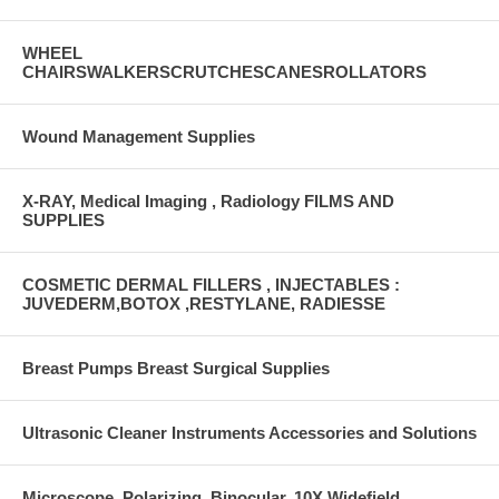
WHEEL
CHAIRSWALKERSCRUTCHESCANESROLLATORS
Wound Management Supplies
X-RAY, Medical Imaging , Radiology FILMS AND
SUPPLIES
COSMETIC DERMAL FILLERS , INJECTABLES :
JUVEDERM,BOTOX ,RESTYLANE, RADIESSE
Breast Pumps Breast Surgical Supplies
Ultrasonic Cleaner Instruments Accessories and Solutions
Microscope, Polarizing, Binocular, 10X Widefield