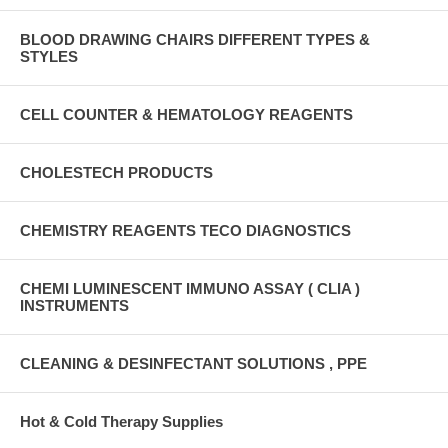
BLOOD DRAWING CHAIRS DIFFERENT TYPES &
STYLES
CELL COUNTER & HEMATOLOGY REAGENTS
CHOLESTECH PRODUCTS
CHEMISTRY REAGENTS TECO DIAGNOSTICS
CHEMI LUMINESCENT IMMUNO ASSAY ( CLIA )
INSTRUMENTS
CLEANING & DESINFECTANT SOLUTIONS , PPE
Hot & Cold Therapy Supplies