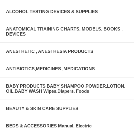
ALCOHOL TESTING DEVICES & SUPPLIES
ANATOMICAL TRAINING CHARTS, MODELS, BOOKS ,
DEVICES
ANESTHETIC , ANESTHESIA PRODUCTS
ANTIBIOTICS,MEDICINES ,MEDICATIONS
BABY PRODUCTS BABY SHAMPOO,POWDER,LOTION,
OIL,BABY WASH Wipes,Diapers, Foods
BEAUTY & SKIN CARE SUPPLIES
BEDS & ACCESSORIES Manual, Electric