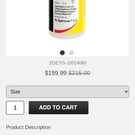
ZOETIS-10014080
$199.99
$215.00
Product Description