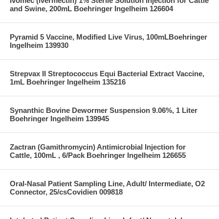
Ivomec (Ivermectin) 1% Sterile Solution Injection for Cattle
and Swine, 200mL Boehringer Ingelheim 126604
Pyramid 5 Vaccine, Modified Live Virus, 100mLBoehringer
Ingelheim 139930
Strepvax II Streptococcus Equi Bacterial Extract Vaccine,
1mL Boehringer Ingelheim 135216
Synanthic Bovine Dewormer Suspension 9.06%, 1 Liter
Boehringer Ingelheim 139945
Zactran (Gamithromycin) Antimicrobial Injection for
Cattle, 100mL , 6/Pack Boehringer Ingelheim 126655
Oral-Nasal Patient Sampling Line, Adult/ Intermediate, O2
Connector, 25/csCovidien 009818