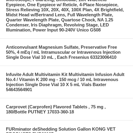
Eyepiece, One Eyepiece w/ Reticle, 4-Place Nosepiece,
Stress Relieving 10X, 20X, 40X, 100X Plan, 4X Brightfield,
Midst Head w/Bertrand Lens, Full Wavelength Plate,
Quarter Wavelength Plate, Quartose Chock, NA 1.25
Condenser, Iris Diaphragm, Revolving Stage, LED
Illumination, Power Input 90-240V Unico G508
Anticonvulsant Magnesium Sulfate, Preservative Free
50%, 4 mEq / mL Intramuscular or Intravenous Injection
Single Dose Vial 10 mL , Each Fresenius 63323006410
Infuvite Adult Multivitamin Kit Multivitamin Infusion Adult
No.4 / Vitamin K 200 mg - 150 mcg / 10 mL Intravenous
Injection Single Dose Vial 10 X 5 mL Vials Baxter
54643564901
Carprovet (Carprofen) Flavored Tablets , 75 mg ,
180/Bottle PUTNEY 17033-360-18
FURminator deShedding Solution Gallon KONG VET