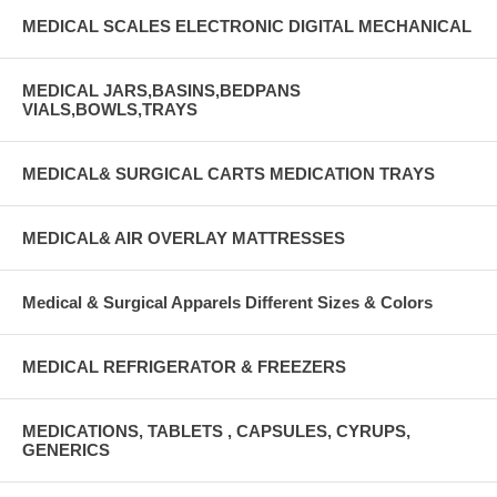
MEDICAL SCALES ELECTRONIC DIGITAL MECHANICAL
MEDICAL JARS,BASINS,BEDPANS
VIALS,BOWLS,TRAYS
MEDICAL& SURGICAL CARTS MEDICATION TRAYS
MEDICAL& AIR OVERLAY MATTRESSES
Medical & Surgical Apparels Different Sizes & Colors
MEDICAL REFRIGERATOR & FREEZERS
MEDICATIONS, TABLETS , CAPSULES, CYRUPS,
GENERICS