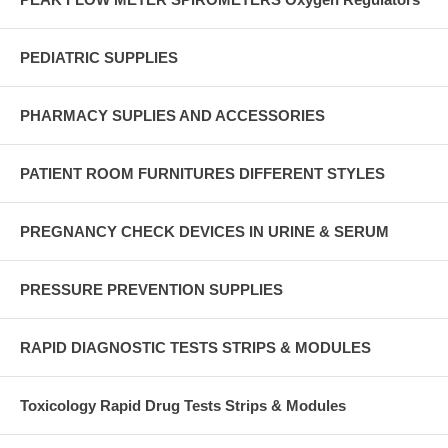
PEDIATRIC SUPPLIES
PHARMACY SUPLIES AND ACCESSORIES
PATIENT ROOM FURNITURES DIFFERENT STYLES
PREGNANCY CHECK DEVICES IN URINE & SERUM
PRESSURE PREVENTION SUPPLIES
RAPID DIAGNOSTIC TESTS STRIPS & MODULES
Toxicology Rapid Drug Tests Strips & Modules