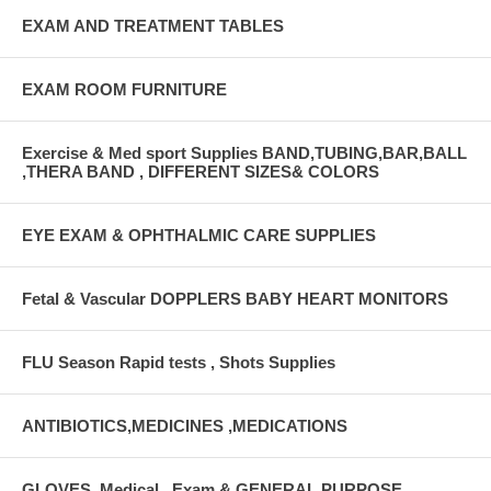
EXAM AND TREATMENT TABLES
EXAM ROOM FURNITURE
Exercise & Med sport Supplies BAND,TUBING,BAR,BALL
,THERA BAND , DIFFERENT SIZES& COLORS
EYE EXAM & OPHTHALMIC CARE SUPPLIES
Fetal & Vascular DOPPLERS BABY HEART MONITORS
FLU Season Rapid tests , Shots Supplies
ANTIBIOTICS,MEDICINES ,MEDICATIONS
GLOVES, Medical , Exam & GENERAL PURPOSE