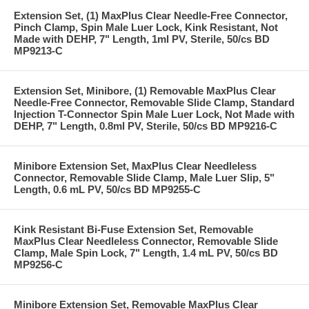
Extension Set, (1) MaxPlus Clear Needle-Free Connector,
Pinch Clamp, Spin Male Luer Lock, Kink Resistant, Not
Made with DEHP, 7" Length, 1ml PV, Sterile, 50/cs BD
MP9213-C
Extension Set, Minibore, (1) Removable MaxPlus Clear
Needle-Free Connector, Removable Slide Clamp, Standard
Injection T-Connector Spin Male Luer Lock, Not Made with
DEHP, 7" Length, 0.8ml PV, Sterile, 50/cs BD MP9216-C
Minibore Extension Set, MaxPlus Clear Needleless
Connector, Removable Slide Clamp, Male Luer Slip, 5"
Length, 0.6 mL PV, 50/cs BD MP9255-C
Kink Resistant Bi-Fuse Extension Set, Removable
MaxPlus Clear Needleless Connector, Removable Slide
Clamp, Male Spin Lock, 7" Length, 1.4 mL PV, 50/cs BD
MP9256-C
Minibore Extension Set, Removable MaxPlus Clear