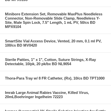
Minibore Extension Set, Removable MaxPlus Needleless
Connector, Non-Removable Slide Clamp, Needleless Y-
Site, Male Spin Lock, 7.5" Length, 1 mL PV, 50/cs BD
MPX9104
SmartSite Vial Access Device, Vented, 20 mm, 0.1 ml PV,
100/cs BD MV0420
Sterile Patties, 1" x 1", Cotton, Suture Strings, X-Ray
Detectable, 10/pk, 20 pk/bx BD NL9054
Thora-Para Tray w/ 8 FR Catheter, (Rx), 10/cs BD TPT1000
Imrab Large Animal Rabies Vaccine, Killed Virus,
20mLBoehringer Ingelheim 72223