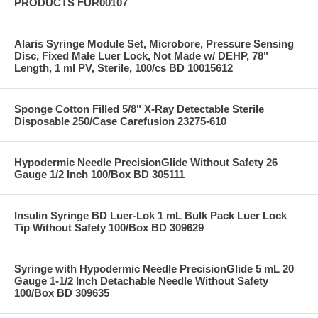
PRODUCTS FUR00107
Alaris Syringe Module Set, Microbore, Pressure Sensing
Disc, Fixed Male Luer Lock, Not Made w/ DEHP, 78"
Length, 1 ml PV, Sterile, 100/cs BD 10015612
Sponge Cotton Filled 5/8" X-Ray Detectable Sterile
Disposable 250/Case Carefusion 23275-610
Hypodermic Needle PrecisionGlide Without Safety 26
Gauge 1/2 Inch 100/Box BD 305111
Insulin Syringe BD Luer-Lok 1 mL Bulk Pack Luer Lock
Tip Without Safety 100/Box BD 309629
Syringe with Hypodermic Needle PrecisionGlide 5 mL 20
Gauge 1-1/2 Inch Detachable Needle Without Safety
100/Box BD 309635