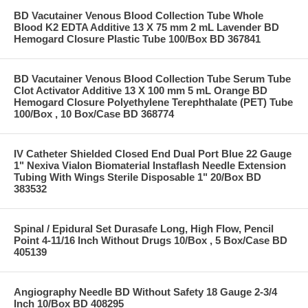
BD Vacutainer Venous Blood Collection Tube Whole
Blood K2 EDTA Additive 13 X 75 mm 2 mL Lavender BD
Hemogard Closure Plastic Tube 100/Box BD 367841
BD Vacutainer Venous Blood Collection Tube Serum Tube
Clot Activator Additive 13 X 100 mm 5 mL Orange BD
Hemogard Closure Polyethylene Terephthalate (PET) Tube
100/Box , 10 Box/Case BD 368774
IV Catheter Shielded Closed End Dual Port Blue 22 Gauge
1" Nexiva Vialon Biomaterial Instaflash Needle Extension
Tubing With Wings Sterile Disposable 1" 20/Box BD
383532
Spinal / Epidural Set Durasafe Long, High Flow, Pencil
Point 4-11/16 Inch Without Drugs 10/Box , 5 Box/Case BD
405139
Angiography Needle BD Without Safety 18 Gauge 2-3/4
Inch 10/Box BD 408295