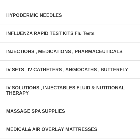
HYPODERMIC NEEDLES
INFLUENZA RAPID TEST KITS Flu Tests
INJECTIONS , MEDICATIONS , PHARMACEUTICALS
IV SETS , IV CATHETERS , ANGIOCATHS , BUTTERFLY
IV SOLUTIONS , INJECTABLES FLUID & NUTITIONAL
THERAPY
MASSAGE SPA SUPPLIES
MEDICAL& AIR OVERLAY MATTRESSES