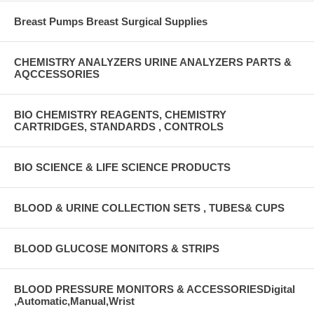
Breast Pumps Breast Surgical Supplies
CHEMISTRY ANALYZERS URINE ANALYZERS PARTS &
AQCCESSORIES
BIO CHEMISTRY REAGENTS, CHEMISTRY
CARTRIDGES, STANDARDS , CONTROLS
BIO SCIENCE & LIFE SCIENCE PRODUCTS
BLOOD & URINE COLLECTION SETS , TUBES& CUPS
BLOOD GLUCOSE MONITORS & STRIPS
BLOOD PRESSURE MONITORS & ACCESSORIESDigital
,Automatic,Manual,Wrist