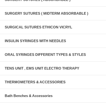
SURGERY SUTURES ( MIDTERM ABSORBABLE )
SURGICAL SUTURES ETHICON VICRYL
INSULIN SYRINGES WITH NEEDLES
ORAL SYRINGES DIFFERENT TYPES & STYLES
TENS UNIT , EMS UNIT ELECTRO THERAPY
THERMOMETERS & ACCESSORIES
Bath Benches & Accessories