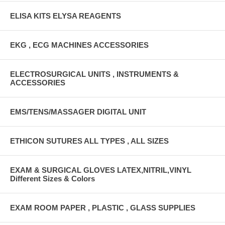
ELISA KITS ELYSA REAGENTS
EKG , ECG MACHINES ACCESSORIES
ELECTROSURGICAL UNITS , INSTRUMENTS &
ACCESSORIES
EMS/TENS/MASSAGER DIGITAL UNIT
ETHICON SUTURES ALL TYPES , ALL SIZES
EXAM & SURGICAL GLOVES LATEX,NITRIL,VINYL
Different Sizes & Colors
EXAM ROOM PAPER , PLASTIC , GLASS SUPPLIES