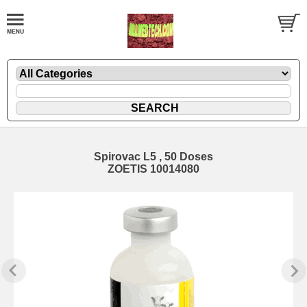
Spirovac L5 , 50 Doses
ZOETIS 10014080