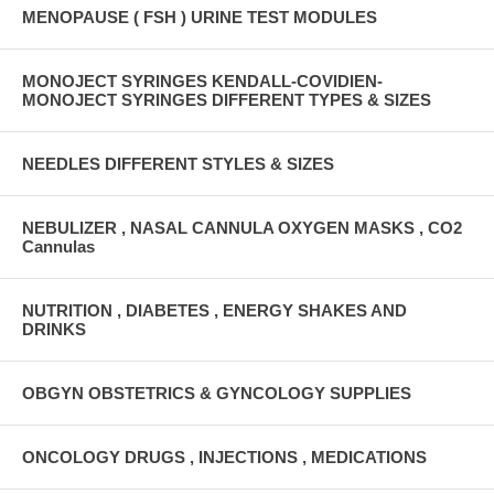
MENOPAUSE ( FSH ) URINE TEST MODULES
MONOJECT SYRINGES KENDALL-COVIDIEN-
MONOJECT SYRINGES DIFFERENT TYPES & SIZES
NEEDLES DIFFERENT STYLES & SIZES
NEBULIZER , NASAL CANNULA OXYGEN MASKS , CO2
Cannulas
NUTRITION , DIABETES , ENERGY SHAKES AND
DRINKS
OBGYN OBSTETRICS & GYNCOLOGY SUPPLIES
ONCOLOGY DRUGS , INJECTIONS , MEDICATIONS