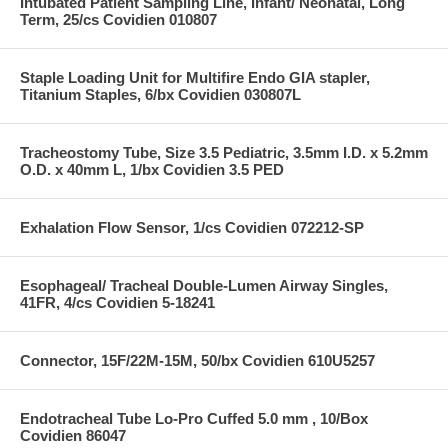
Intubated Patient Sampling Line, Infant/ Neonatal, Long
Term, 25/cs Covidien 010807
Staple Loading Unit for Multifire Endo GIA stapler,
Titanium Staples, 6/bx Covidien 030807L
Tracheostomy Tube, Size 3.5 Pediatric, 3.5mm I.D. x 5.2mm
O.D. x 40mm L, 1/bx Covidien 3.5 PED
Exhalation Flow Sensor, 1/cs Covidien 072212-SP
Esophageal/ Tracheal Double-Lumen Airway Singles,
41FR, 4/cs Covidien 5-18241
Connector, 15F/22M-15M, 50/bx Covidien 610U5257
Endotracheal Tube Lo-Pro Cuffed 5.0 mm , 10/Box
Covidien 86047