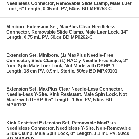
Needleless Connector, Removable Slide Clamp, Male Luer
Lock, 6" Length, 0.45 mL PV, 50/cs BD MP9258-C
Minibore Extension Set, MaxPlus Clear Needleless
Connector, Removable Slide Clamp, Male Luer Lock, 14"
Length, 0.75 mL PV, 50/cs BD MP9262-C
Extension Set, Minibore, (1) MaxPlus Needle-Free
Connector, Slide Clamp, (1) NAC-y Needle-Free Valve, 2"
from Spin Male Luer Lock, Not Made with DEHP, 7"
Length, 18 cm PV, 0.9ml, Sterile, 50/cs BD MPX9101
Extension Set, MaxPlus Clear Needle-Less Connector,
Needle-Less Y-Site, Kink Resistant, Male Spin Lock, Not
Made with DEHP, 9.5" Length, 1.6ml PV, 50/cs BD
MPX9102
Kink Resistant Extension Set, Removable MaxPlus
Needleless Connector, Needleless Y-Site, Non-Removable
Slide Clamp, Male Spin Lock, 8" Length, 1.1 mL PV, 50/cs
BD MPX9103