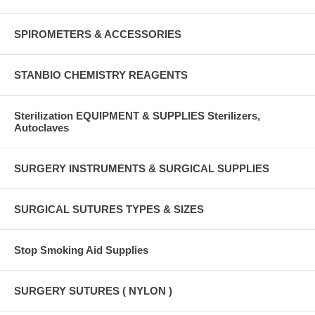
SPIROMETERS & ACCESSORIES
STANBIO CHEMISTRY REAGENTS
Sterilization EQUIPMENT & SUPPLIES Sterilizers,
Autoclaves
SURGERY INSTRUMENTS & SURGICAL SUPPLIES
SURGICAL SUTURES TYPES & SIZES
Stop Smoking Aid Supplies
SURGERY SUTURES ( NYLON )