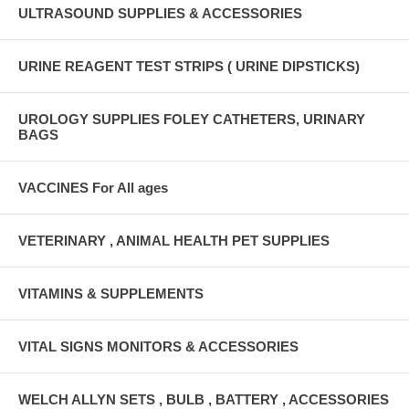
ULTRASOUND SUPPLIES & ACCESSORIES
URINE REAGENT TEST STRIPS ( URINE DIPSTICKS)
UROLOGY SUPPLIES FOLEY CATHETERS, URINARY
BAGS
VACCINES For All ages
VETERINARY , ANIMAL HEALTH PET SUPPLIES
VITAMINS & SUPPLEMENTS
VITAL SIGNS MONITORS & ACCESSORIES
WELCH ALLYN SETS , BULB , BATTERY , ACCESSORIES