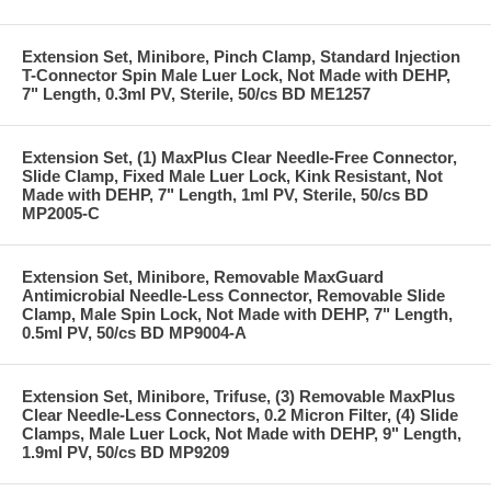
Extension Set, Minibore, Pinch Clamp, Standard Injection
T-Connector Spin Male Luer Lock, Not Made with DEHP,
7" Length, 0.3ml PV, Sterile, 50/cs BD ME1257
Extension Set, (1) MaxPlus Clear Needle-Free Connector,
Slide Clamp, Fixed Male Luer Lock, Kink Resistant, Not
Made with DEHP, 7" Length, 1ml PV, Sterile, 50/cs BD
MP2005-C
Extension Set, Minibore, Removable MaxGuard
Antimicrobial Needle-Less Connector, Removable Slide
Clamp, Male Spin Lock, Not Made with DEHP, 7" Length,
0.5ml PV, 50/cs BD MP9004-A
Extension Set, Minibore, Trifuse, (3) Removable MaxPlus
Clear Needle-Less Connectors, 0.2 Micron Filter, (4) Slide
Clamps, Male Luer Lock, Not Made with DEHP, 9" Length,
1.9ml PV, 50/cs BD MP9209