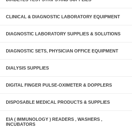
CLINICAL & DIAGNOSTIC LABORATORY EQUIPMENT
DIAGNOSTIC LABORATORY SUPPLIES & SOLUTIONS
DIAGNOSTIC SETS, PHYSICIAN OFFICE EQUIPMENT
DIALYSIS SUPPLIES
DIGITAL FINGER PULSE-OXIMETER & DOPPLERS
DISPOSABLE MEDICAL PRODUCTS & SUPPLIES
EIA ( IMMUNOLOGY ) READERS , WASHERS ,
INCUBATORS