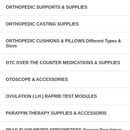
ORTHOPEDIC SUPPORTS & SUPPLIES
ORTHOPEDIC CASTING SUPPLIES
ORTHOPEDIC CUSHIONS & PILLOWS Different Types &
Sizes
OTC OVER THE COUNTER MEDICATIONS & SUPPLIES
OTOSCOPE & ACCESSORIES
OVULATION ( LH ) RAPRID TEST MODULES
PARAFFIN THERAPY SUPPLIES & ACCESSORIS
PEAK FLOW METER SPIROMETERS Oxygen Regulators