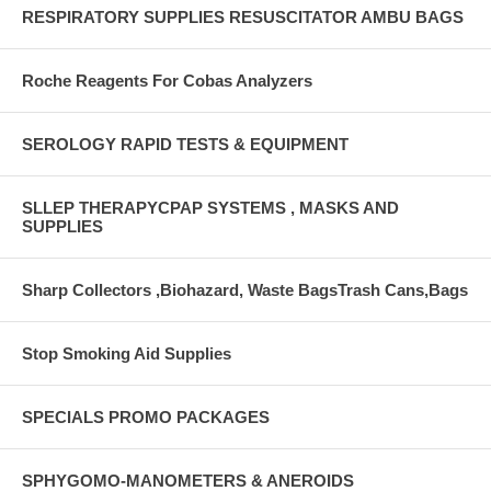
RESPIRATORY SUPPLIES RESUSCITATOR AMBU BAGS
Roche Reagents For Cobas Analyzers
SEROLOGY RAPID TESTS & EQUIPMENT
SLLEP THERAPYCPAP SYSTEMS , MASKS AND
SUPPLIES
Sharp Collectors ,Biohazard, Waste BagsTrash Cans,Bags
Stop Smoking Aid Supplies
SPECIALS PROMO PACKAGES
SPHYGOMO-MANOMETERS & ANEROIDS