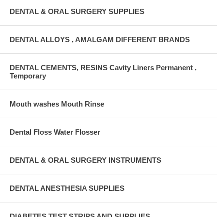
DENTAL & ORAL SURGERY SUPPLIES
DENTAL ALLOYS , AMALGAM DIFFERENT BRANDS
DENTAL CEMENTS, RESINS Cavity Liners Permanent ,
Temporary
Mouth washes Mouth Rinse
Dental Floss Water Flosser
DENTAL & ORAL SURGERY INSTRUMENTS
DENTAL ANESTHESIA SUPPLIES
DIABETES TEST STRIPS AND SUPPLIES