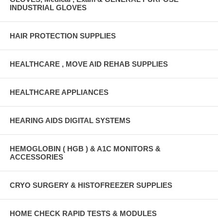
INDUSTRIAL GLOVES
HAIR PROTECTION SUPPLIES
HEALTHCARE , MOVE AID REHAB SUPPLIES
HEALTHCARE APPLIANCES
HEARING AIDS DIGITAL SYSTEMS
HEMOGLOBIN ( HGB ) & A1C MONITORS &
ACCESSORIES
CRYO SURGERY & HISTOFREEZER SUPPLIES
HOME CHECK RAPID TESTS & MODULES