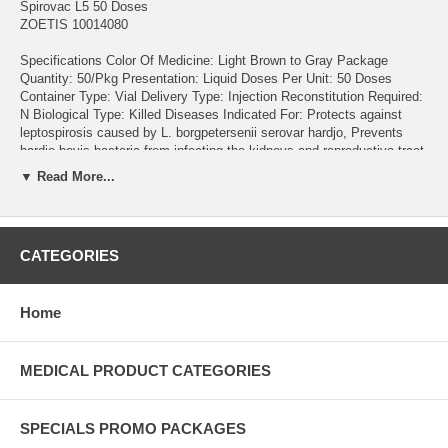
Spirovac L5 50 Doses
ZOETIS 10014080
Specifications Color Of Medicine: Light Brown to Gray Package
Quantity: 50/Pkg Presentation: Liquid Doses Per Unit: 50 Doses
Container Type: Vial Delivery Type: Injection Reconstitution Required:
N Biological Type: Killed Diseases Indicated For: Protects against
leptospirosis caused by L. borgpetersenii serovar hardjo, Prevents
hardjo-bovis bacteria from infecting the kidneys and reproductive tract,
Provides 12 month duration of immunity (DOI) against hardjo-bovis
▼ Read More...
urinary shedding, Prevents hardjo-bovis transmission in utero For
Animal Type: Cattle Product Type: Vaccine Brand: Spirovac L5
Material Form: Liquid Product Details Prevention of infection caused
by Leptospira borgpetersenii serovar Hardjo type hardjo-bovis,
CATEGORIES
including genital and renal tract colonization and urinary shedding for
up to 12 months Aids in the prevention of diseases caused by L.
pomona, L. grippotyphosa, L. canicola and L. icterohaemorrhagiae
Home
Provides 12-month duration of immunity against Leptospira
borgpetersenii serovar Hardjo type hardjo-bovis Safe for use in
pregnant cows. enabling whole-herd vaccination Annual revaccination
with a single dose is recommended
MEDICAL PRODUCT CATEGORIES
SPECIALS PROMO PACKAGES