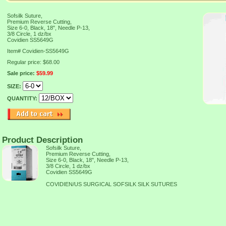
Sofsilk Suture,
Premium Reverse Cutting,
Size 6-0, Black, 18", Needle P-13,
3/8 Circle, 1 dz/bx
Covidien SS5649G
Item#
Covidien-SS5649G
Regular price: $68.00
Sale price:
$59.99
SIZE:
QUANTITY:
Product Description
Sofsilk Suture,
Premium Reverse Cutting,
Size 6-0, Black, 18", Needle P-13,
3/8 Circle, 1 dz/bx
Covidien SS5649G
COVIDIEN/US SURGICAL SOFSILK SILK SUTURES