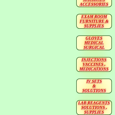
ACCESSORIES
EXAM ROOM
FURNITURE &
SUPPLIES
GLOVES
MEDICAL
SURGICAL
INJECTIONS
VACCINES ,
MEDICATIONS
IV SETS
&
SOLUTIONS
LAB REAGENTS
SOLUTIONS ,
SUPPLIES