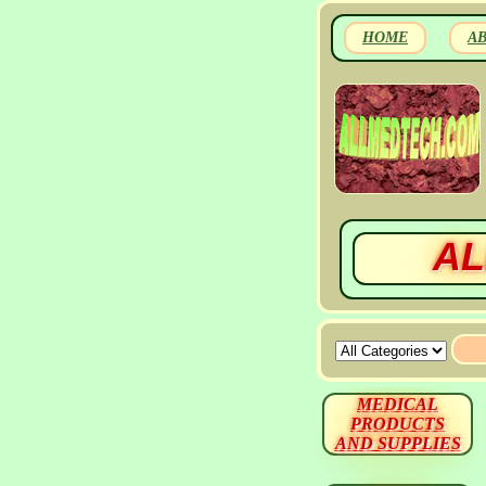
HOME
A
AL
MEDICAL
PRODUCTS
AND SUPPLIES