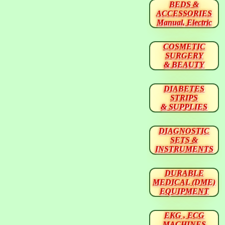
BEDS &
ACCESSORIES
Manual, Electric
COSMETIC
SURGERY
& BEAUTY
DIABETES
STRIPS
& SUPPLIES
DIAGNOSTIC
SETS &
INSTRUMENTS
DURABLE
MEDICAL (DME)
EQUIPMENT
EKG , ECG
MACHINES