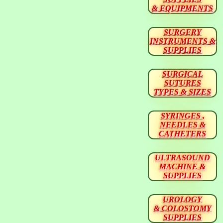
& EQUIPMENTS
SURGERY
INSTRUMENTS &
SUPPLIES
SURGICAL
SUTURES
TYPES & SIZES
SYRINGES ,
NEEDLES &
CATHETERS
ULTRASOUND
MACHINE &
SUPPLIES
UROLOGY
& COLOSTOMY
SUPPLIES