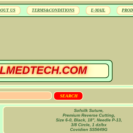
BOUT US
TERMS&CONDITIONS
E-MAIL
PROD
LMEDTECH.COM
Sofsilk Suture,
Premium Reverse Cutting,
Size 6-0, Black, 18", Needle P-13,
3/8 Circle, 1 dz/bx
Covidien SS5649G