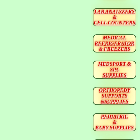
LAB ANALYZERS
&
CELL COUNTERS
MEDICAL
REFRIGERATOR
& FREEZERS
MEDSPORT &
SPA
SUPPLIES
ORTHOPEDY
SUPPORTS
&SUPPLIES
PEDIATRIC
&
BABY SUPPLIES