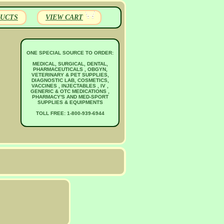
UCTS
VIEW CART
ONE SPECIAL SOURCE TO ORDER:
MEDICAL, SURGICAL, DENTAL,
PHARMACEUTICALS , OBGYN,
VETERINARY & PET SUPPLIES,
DIAGNOSTIC LAB, COSMETICS,
VACCINES , INJECTABLES , IV ,
GENERIC & OTC MEDICATIONS ,
PHARMACY'S AND MED-SPORT
SUPPLIES & EQUIPMENTS
TOLL FREE: 1-800-939-6944