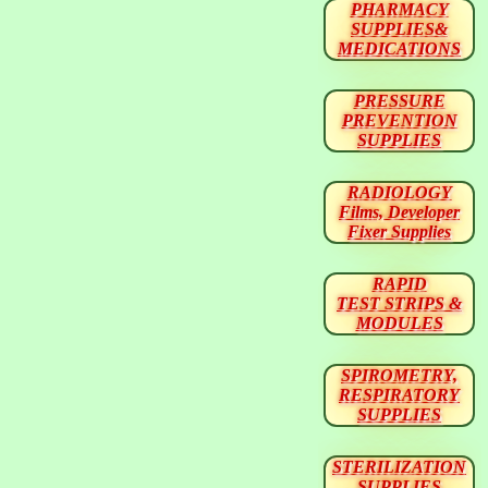
PHARMACY
SUPPLIES&
MEDICATIONS
PRESSURE
PREVENTION
SUPPLIES
RADIOLOGY
Films, Developer
Fixer Supplies
RAPID
TEST STRIPS &
MODULES
SPIROMETRY,
RESPIRATORY
SUPPLIES
STERILIZATION
SUPPLIES