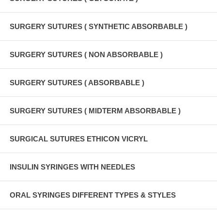
SURGERY SUTURES ( SYNTHETIC ABSORBABLE )
SURGERY SUTURES ( NON ABSORBABLE )
SURGERY SUTURES ( ABSORBABLE )
SURGERY SUTURES ( MIDTERM ABSORBABLE )
SURGICAL SUTURES ETHICON VICRYL
INSULIN SYRINGES WITH NEEDLES
ORAL SYRINGES DIFFERENT TYPES & STYLES