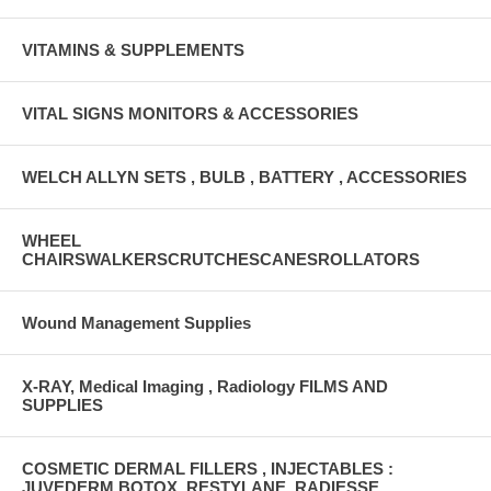
VITAMINS & SUPPLEMENTS
VITAL SIGNS MONITORS & ACCESSORIES
WELCH ALLYN SETS , BULB , BATTERY , ACCESSORIES
WHEEL
CHAIRSWALKERSCRUTCHESCANESROLLATORS
Wound Management Supplies
X-RAY, Medical Imaging , Radiology FILMS AND
SUPPLIES
COSMETIC DERMAL FILLERS , INJECTABLES :
JUVEDERM,BOTOX ,RESTYLANE, RADIESSE