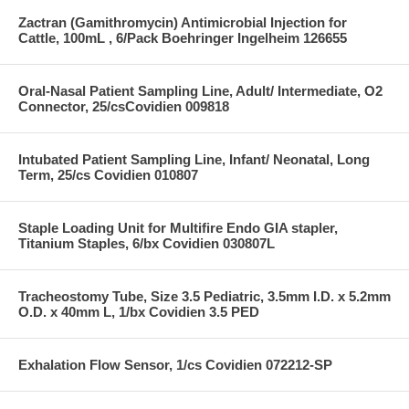
Zactran (Gamithromycin) Antimicrobial Injection for
Cattle, 100mL , 6/Pack Boehringer Ingelheim 126655
Oral-Nasal Patient Sampling Line, Adult/ Intermediate, O2
Connector, 25/csCovidien 009818
Intubated Patient Sampling Line, Infant/ Neonatal, Long
Term, 25/cs Covidien 010807
Staple Loading Unit for Multifire Endo GIA stapler,
Titanium Staples, 6/bx Covidien 030807L
Tracheostomy Tube, Size 3.5 Pediatric, 3.5mm I.D. x 5.2mm
O.D. x 40mm L, 1/bx Covidien 3.5 PED
Exhalation Flow Sensor, 1/cs Covidien 072212-SP