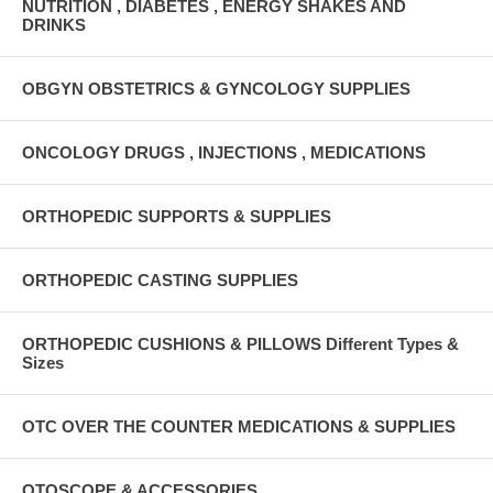
NUTRITION , DIABETES , ENERGY SHAKES AND
DRINKS
OBGYN OBSTETRICS & GYNCOLOGY SUPPLIES
ONCOLOGY DRUGS , INJECTIONS , MEDICATIONS
ORTHOPEDIC SUPPORTS & SUPPLIES
ORTHOPEDIC CASTING SUPPLIES
ORTHOPEDIC CUSHIONS & PILLOWS Different Types &
Sizes
OTC OVER THE COUNTER MEDICATIONS & SUPPLIES
OTOSCOPE & ACCESSORIES