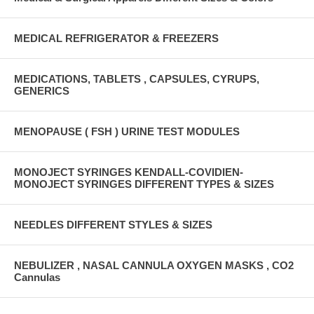
MEDICAL REFRIGERATOR & FREEZERS
MEDICATIONS, TABLETS , CAPSULES, CYRUPS,
GENERICS
MENOPAUSE ( FSH ) URINE TEST MODULES
MONOJECT SYRINGES KENDALL-COVIDIEN-
MONOJECT SYRINGES DIFFERENT TYPES & SIZES
NEEDLES DIFFERENT STYLES & SIZES
NEBULIZER , NASAL CANNULA OXYGEN MASKS , CO2
Cannulas