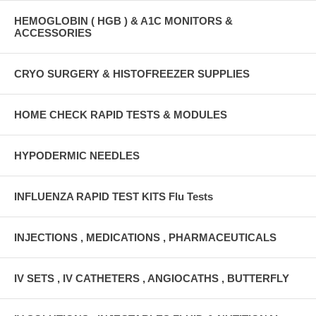
HEMOGLOBIN ( HGB ) & A1C MONITORS &
ACCESSORIES
CRYO SURGERY & HISTOFREEZER SUPPLIES
HOME CHECK RAPID TESTS & MODULES
HYPODERMIC NEEDLES
INFLUENZA RAPID TEST KITS Flu Tests
INJECTIONS , MEDICATIONS , PHARMACEUTICALS
IV SETS , IV CATHETERS , ANGIOCATHS , BUTTERFLY