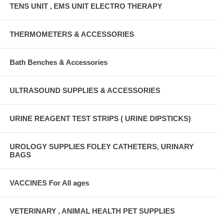
TENS UNIT , EMS UNIT ELECTRO THERAPY
THERMOMETERS & ACCESSORIES
Bath Benches & Accessories
ULTRASOUND SUPPLIES & ACCESSORIES
URINE REAGENT TEST STRIPS ( URINE DIPSTICKS)
UROLOGY SUPPLIES FOLEY CATHETERS, URINARY
BAGS
VACCINES For All ages
VETERINARY , ANIMAL HEALTH PET SUPPLIES