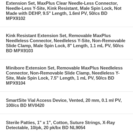
Extension Set, MaxPlus Clear Needle-Less Connector,
Needle-Less Y-Site, Kink Resistant, Male Spin Lock, Not
Made with DEHP, 9.5" Length, 1.6ml PV, 50/cs BD
MPX9102
Kink Resistant Extension Set, Removable MaxPlus
Needleless Connector, Needleless Y-Site, Non-Removable
Slide Clamp, Male Spin Lock, 8" Length, 1.1 mL PV, 50/cs
BD MPX9103
Minibore Extension Set, Removable MaxPlus Needleless
Connector, Non-Removable Slide Clamp, Needleless Y-
Site, Male Spin Lock, 7.5" Length, 1 mL PV, 50/cs BD
MPX9104
SmartSite Vial Access Device, Vented, 20 mm, 0.1 ml PV,
100/cs BD MV0420
Sterile Patties, 1" x 1", Cotton, Suture Strings, X-Ray
Detectable, 10/pk, 20 pk/bx BD NL9054