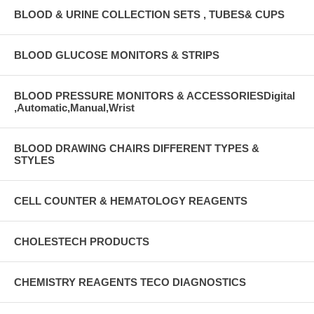
BLOOD & URINE COLLECTION SETS , TUBES& CUPS
BLOOD GLUCOSE MONITORS & STRIPS
BLOOD PRESSURE MONITORS & ACCESSORIESDigital
,Automatic,Manual,Wrist
BLOOD DRAWING CHAIRS DIFFERENT TYPES &
STYLES
CELL COUNTER & HEMATOLOGY REAGENTS
CHOLESTECH PRODUCTS
CHEMISTRY REAGENTS TECO DIAGNOSTICS