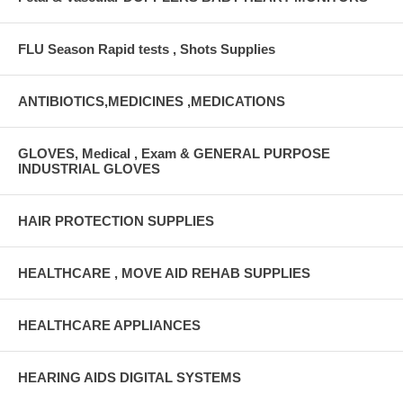
FLU Season Rapid tests , Shots Supplies
ANTIBIOTICS,MEDICINES ,MEDICATIONS
GLOVES, Medical , Exam & GENERAL PURPOSE
INDUSTRIAL GLOVES
HAIR PROTECTION SUPPLIES
HEALTHCARE , MOVE AID REHAB SUPPLIES
HEALTHCARE APPLIANCES
HEARING AIDS DIGITAL SYSTEMS