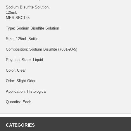
Sodium Bisulfite Solution,
125mL
MER SBC125
Type: Sodium Bisulfite Solution
Size: 125mL Bottle
Composition: Sodium Bisulfite (7631-90-5)
Physical State: Liquid
Color: Clear
Odor: Slight Odor
Application: Histological
Quantity: Each
CATEGORIES