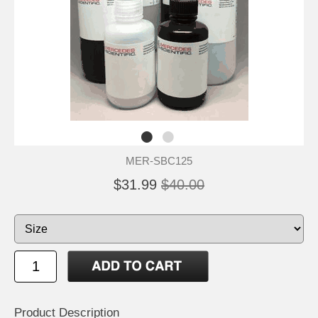
MER-SBC125
$31.99
$40.00
Product Description