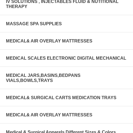
IV SOLUTIONS , INJECTABLES FLUID & NUTITIONAL
THERAPY
MASSAGE SPA SUPPLIES
MEDICAL& AIR OVERLAY MATTRESSES
MEDICAL SCALES ELECTRONIC DIGITAL MECHANICAL
MEDICAL JARS,BASINS,BEDPANS
VIALS,BOWLS,TRAYS
MEDICAL& SURGICAL CARTS MEDICATION TRAYS
MEDICAL& AIR OVERLAY MATTRESSES
Medical & Surgical Apparels Different Sizes & Colors