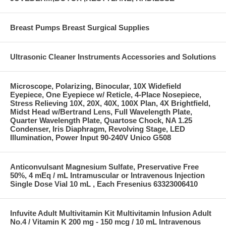
Breast Pumps Breast Surgical Supplies
Ultrasonic Cleaner Instruments Accessories and Solutions
Microscope, Polarizing, Binocular, 10X Widefield
Eyepiece, One Eyepiece w/ Reticle, 4-Place Nosepiece,
Stress Relieving 10X, 20X, 40X, 100X Plan, 4X Brightfield,
Midst Head w/Bertrand Lens, Full Wavelength Plate,
Quarter Wavelength Plate, Quartose Chock, NA 1.25
Condenser, Iris Diaphragm, Revolving Stage, LED
Illumination, Power Input 90-240V Unico G508
Anticonvulsant Magnesium Sulfate, Preservative Free
50%, 4 mEq / mL Intramuscular or Intravenous Injection
Single Dose Vial 10 mL , Each Fresenius 63323006410
Infuvite Adult Multivitamin Kit Multivitamin Infusion Adult
No.4 / Vitamin K 200 mg - 150 mcg / 10 mL Intravenous