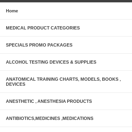
Home
MEDICAL PRODUCT CATEGORIES
SPECIALS PROMO PACKAGES
ALCOHOL TESTING DEVICES & SUPPLIES
ANATOMICAL TRAINING CHARTS, MODELS, BOOKS ,
DEVICES
ANESTHETIC , ANESTHESIA PRODUCTS
ANTIBIOTICS,MEDICINES ,MEDICATIONS