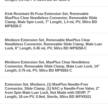
Kink Resistant Bi-Fuse Extension Set, Removable
MaxPlus Clear Needleless Connector, Removable Slide
Clamp, Male Spin Lock, 7" Length, 1.4 mL PV, 50/cs BD
MP9256-C
Minibore Extension Set, Removable MaxPlus Clear
Needleless Connector, Removable Slide Clamp, Male Luer
Lock, 6" Length, 0.45 mL PV, 50/cs BD MP9258-C
Minibore Extension Set, MaxPlus Clear Needleless
Connector, Removable Slide Clamp, Male Luer Lock, 14"
Length, 0.75 mL PV, 50/cs BD MP9262-C
Extension Set, Minibore, (1) MaxPlus Needle-Free
Connector, Slide Clamp, (1) NAC-y Needle-Free Valve, 2"
from Spin Male Luer Lock, Not Made with DEHP, 7"
Length, 18 cm PV, 0.9ml, Sterile, 50/cs BD MPX9101