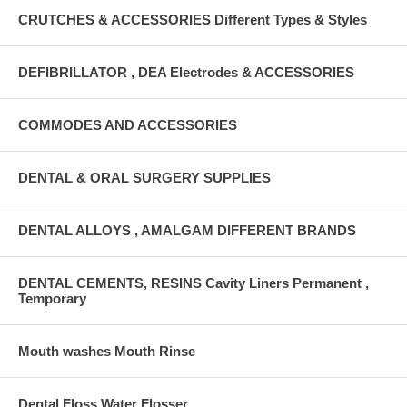
CRUTCHES & ACCESSORIES Different Types & Styles
DEFIBRILLATOR , DEA Electrodes & ACCESSORIES
COMMODES AND ACCESSORIES
DENTAL & ORAL SURGERY SUPPLIES
DENTAL ALLOYS , AMALGAM DIFFERENT BRANDS
DENTAL CEMENTS, RESINS Cavity Liners Permanent ,
Temporary
Mouth washes Mouth Rinse
Dental Floss Water Flosser