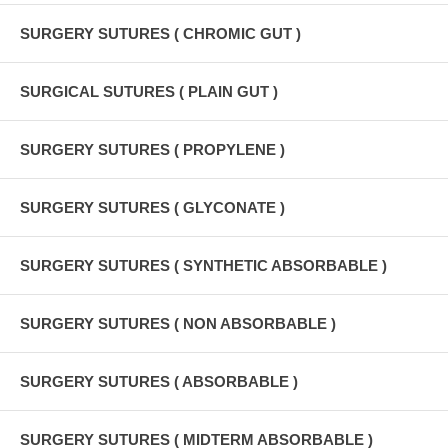
SURGERY SUTURES ( CHROMIC GUT )
SURGICAL SUTURES ( PLAIN GUT )
SURGERY SUTURES ( PROPYLENE )
SURGERY SUTURES ( GLYCONATE )
SURGERY SUTURES ( SYNTHETIC ABSORBABLE )
SURGERY SUTURES ( NON ABSORBABLE )
SURGERY SUTURES ( ABSORBABLE )
SURGERY SUTURES ( MIDTERM ABSORBABLE )