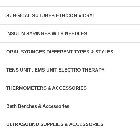
SURGICAL SUTURES ETHICON VICRYL
INSULIN SYRINGES WITH NEEDLES
ORAL SYRINGES DIFFERENT TYPES & STYLES
TENS UNIT , EMS UNIT ELECTRO THERAPY
THERMOMETERS & ACCESSORIES
Bath Benches & Accessories
ULTRASOUND SUPPLIES & ACCESSORIES