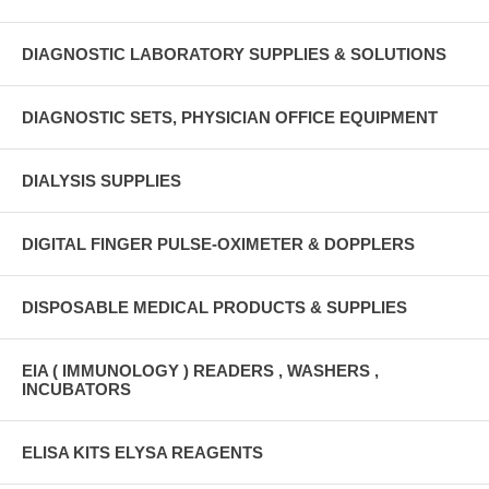
DIAGNOSTIC LABORATORY SUPPLIES & SOLUTIONS
DIAGNOSTIC SETS, PHYSICIAN OFFICE EQUIPMENT
DIALYSIS SUPPLIES
DIGITAL FINGER PULSE-OXIMETER & DOPPLERS
DISPOSABLE MEDICAL PRODUCTS & SUPPLIES
EIA ( IMMUNOLOGY ) READERS , WASHERS ,
INCUBATORS
ELISA KITS ELYSA REAGENTS