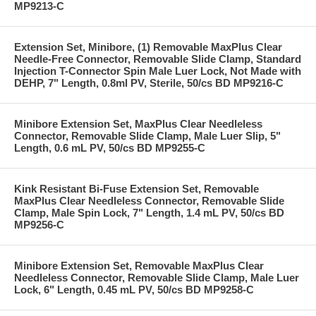
MP9213-C
Extension Set, Minibore, (1) Removable MaxPlus Clear
Needle-Free Connector, Removable Slide Clamp, Standard
Injection T-Connector Spin Male Luer Lock, Not Made with
DEHP, 7" Length, 0.8ml PV, Sterile, 50/cs BD MP9216-C
Minibore Extension Set, MaxPlus Clear Needleless
Connector, Removable Slide Clamp, Male Luer Slip, 5"
Length, 0.6 mL PV, 50/cs BD MP9255-C
Kink Resistant Bi-Fuse Extension Set, Removable
MaxPlus Clear Needleless Connector, Removable Slide
Clamp, Male Spin Lock, 7" Length, 1.4 mL PV, 50/cs BD
MP9256-C
Minibore Extension Set, Removable MaxPlus Clear
Needleless Connector, Removable Slide Clamp, Male Luer
Lock, 6" Length, 0.45 mL PV, 50/cs BD MP9258-C