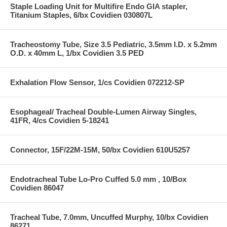
Staple Loading Unit for Multifire Endo GIA stapler,
Titanium Staples, 6/bx Covidien 030807L
Tracheostomy Tube, Size 3.5 Pediatric, 3.5mm I.D. x 5.2mm
O.D. x 40mm L, 1/bx Covidien 3.5 PED
Exhalation Flow Sensor, 1/cs Covidien 072212-SP
Esophageal/ Tracheal Double-Lumen Airway Singles,
41FR, 4/cs Covidien 5-18241
Connector, 15F/22M-15M, 50/bx Covidien 610U5257
Endotracheal Tube Lo-Pro Cuffed 5.0 mm , 10/Box
Covidien 86047
Tracheal Tube, 7.0mm, Uncuffed Murphy, 10/bx Covidien
86271