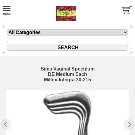
Sims Vaginal Speculum
DE Medium Each
Miltex-Integra 30-215