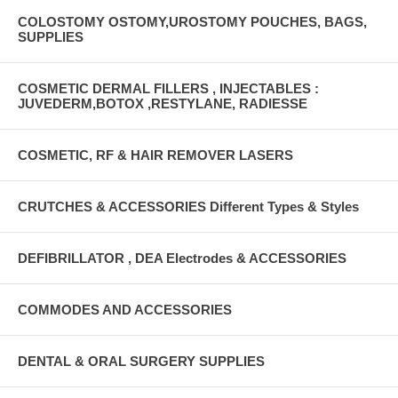
COLOSTOMY OSTOMY,UROSTOMY POUCHES, BAGS,
SUPPLIES
COSMETIC DERMAL FILLERS , INJECTABLES :
JUVEDERM,BOTOX ,RESTYLANE, RADIESSE
COSMETIC, RF & HAIR REMOVER LASERS
CRUTCHES & ACCESSORIES Different Types & Styles
DEFIBRILLATOR , DEA Electrodes & ACCESSORIES
COMMODES AND ACCESSORIES
DENTAL & ORAL SURGERY SUPPLIES