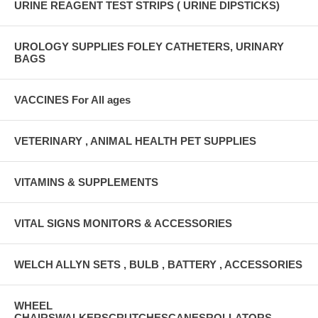
URINE REAGENT TEST STRIPS ( URINE DIPSTICKS)
UROLOGY SUPPLIES FOLEY CATHETERS, URINARY
BAGS
VACCINES For All ages
VETERINARY , ANIMAL HEALTH PET SUPPLIES
VITAMINS & SUPPLEMENTS
VITAL SIGNS MONITORS & ACCESSORIES
WELCH ALLYN SETS , BULB , BATTERY , ACCESSORIES
WHEEL
CHAIRSWALKERSCRUTCHESCANESROLLATORS