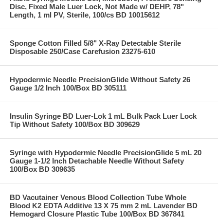
Disc, Fixed Male Luer Lock, Not Made w/ DEHP, 78"
Length, 1 ml PV, Sterile, 100/cs BD 10015612
Sponge Cotton Filled 5/8" X-Ray Detectable Sterile
Disposable 250/Case Carefusion 23275-610
Hypodermic Needle PrecisionGlide Without Safety 26
Gauge 1/2 Inch 100/Box BD 305111
Insulin Syringe BD Luer-Lok 1 mL Bulk Pack Luer Lock
Tip Without Safety 100/Box BD 309629
Syringe with Hypodermic Needle PrecisionGlide 5 mL 20
Gauge 1-1/2 Inch Detachable Needle Without Safety
100/Box BD 309635
BD Vacutainer Venous Blood Collection Tube Whole
Blood K2 EDTA Additive 13 X 75 mm 2 mL Lavender BD
Hemogard Closure Plastic Tube 100/Box BD 367841