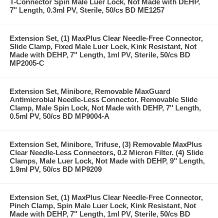
T-Connector Spin Male Luer Lock, Not Made with DEHP,
7" Length, 0.3ml PV, Sterile, 50/cs BD ME1257
Extension Set, (1) MaxPlus Clear Needle-Free Connector,
Slide Clamp, Fixed Male Luer Lock, Kink Resistant, Not
Made with DEHP, 7" Length, 1ml PV, Sterile, 50/cs BD
MP2005-C
Extension Set, Minibore, Removable MaxGuard
Antimicrobial Needle-Less Connector, Removable Slide
Clamp, Male Spin Lock, Not Made with DEHP, 7" Length,
0.5ml PV, 50/cs BD MP9004-A
Extension Set, Minibore, Trifuse, (3) Removable MaxPlus
Clear Needle-Less Connectors, 0.2 Micron Filter, (4) Slide
Clamps, Male Luer Lock, Not Made with DEHP, 9" Length,
1.9ml PV, 50/cs BD MP9209
Extension Set, (1) MaxPlus Clear Needle-Free Connector,
Pinch Clamp, Spin Male Luer Lock, Kink Resistant, Not
Made with DEHP, 7" Length, 1ml PV, Sterile, 50/cs BD