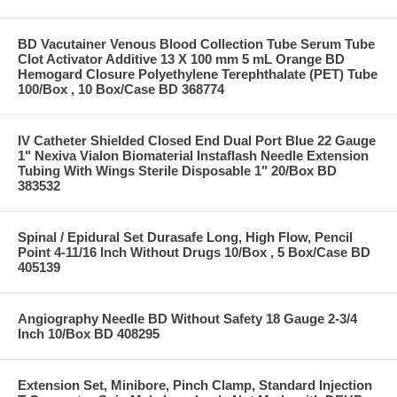
BD Vacutainer Venous Blood Collection Tube Serum Tube
Clot Activator Additive 13 X 100 mm 5 mL Orange BD
Hemogard Closure Polyethylene Terephthalate (PET) Tube
100/Box , 10 Box/Case BD 368774
IV Catheter Shielded Closed End Dual Port Blue 22 Gauge
1" Nexiva Vialon Biomaterial Instaflash Needle Extension
Tubing With Wings Sterile Disposable 1" 20/Box BD
383532
Spinal / Epidural Set Durasafe Long, High Flow, Pencil
Point 4-11/16 Inch Without Drugs 10/Box , 5 Box/Case BD
405139
Angiography Needle BD Without Safety 18 Gauge 2-3/4
Inch 10/Box BD 408295
Extension Set, Minibore, Pinch Clamp, Standard Injection