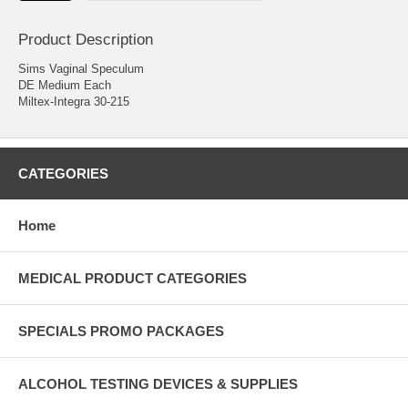
Product Description
Sims Vaginal Speculum
DE Medium Each
Miltex-Integra 30-215
CATEGORIES
Home
MEDICAL PRODUCT CATEGORIES
SPECIALS PROMO PACKAGES
ALCOHOL TESTING DEVICES & SUPPLIES