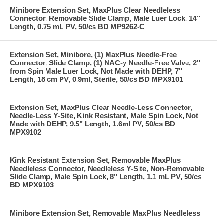
Minibore Extension Set, MaxPlus Clear Needleless
Connector, Removable Slide Clamp, Male Luer Lock, 14"
Length, 0.75 mL PV, 50/cs BD MP9262-C
Extension Set, Minibore, (1) MaxPlus Needle-Free
Connector, Slide Clamp, (1) NAC-y Needle-Free Valve, 2"
from Spin Male Luer Lock, Not Made with DEHP, 7"
Length, 18 cm PV, 0.9ml, Sterile, 50/cs BD MPX9101
Extension Set, MaxPlus Clear Needle-Less Connector,
Needle-Less Y-Site, Kink Resistant, Male Spin Lock, Not
Made with DEHP, 9.5" Length, 1.6ml PV, 50/cs BD
MPX9102
Kink Resistant Extension Set, Removable MaxPlus
Needleless Connector, Needleless Y-Site, Non-Removable
Slide Clamp, Male Spin Lock, 8" Length, 1.1 mL PV, 50/cs
BD MPX9103
Minibore Extension Set, Removable MaxPlus Needleless