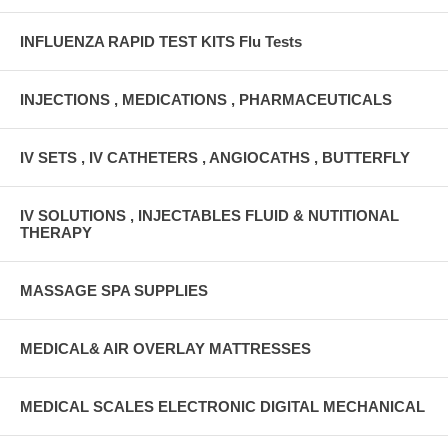
INFLUENZA RAPID TEST KITS Flu Tests
INJECTIONS , MEDICATIONS , PHARMACEUTICALS
IV SETS , IV CATHETERS , ANGIOCATHS , BUTTERFLY
IV SOLUTIONS , INJECTABLES FLUID & NUTITIONAL
THERAPY
MASSAGE SPA SUPPLIES
MEDICAL& AIR OVERLAY MATTRESSES
MEDICAL SCALES ELECTRONIC DIGITAL MECHANICAL