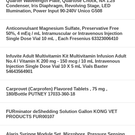
Quarter Wavelength Plate, Quartose Chock, NA 1.25
Condenser, Iris Diaphragm, Revolving Stage, LED
Illumination, Power Input 90-240V Unico G508
Anticonvulsant Magnesium Sulfate, Preservative Free
50%, 4 mEq / mL Intramuscular or Intravenous Injection
Single Dose Vial 10 mL , Each Fresenius 63323006410
Infuvite Adult Multivitamin Kit Multivitamin Infusion Adult
No.4 / Vitamin K 200 mg - 150 mcg / 10 mL Intravenous
Injection Single Dose Vial 10 X 5 mL Vials Baxter
54643564901
Carprovet (Carprofen) Flavored Tablets , 75 mg ,
180/Bottle PUTNEY 17033-360-18
FURminator deShedding Solution Gallon KONG VET
PRODUCTS FUR00107
Alaris Syringe Module Set, Microbore, Pressure Sensing