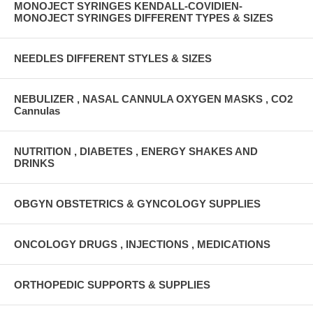
MONOJECT SYRINGES KENDALL-COVIDIEN-
MONOJECT SYRINGES DIFFERENT TYPES & SIZES
NEEDLES DIFFERENT STYLES & SIZES
NEBULIZER , NASAL CANNULA OXYGEN MASKS , CO2
Cannulas
NUTRITION , DIABETES , ENERGY SHAKES AND
DRINKS
OBGYN OBSTETRICS & GYNCOLOGY SUPPLIES
ONCOLOGY DRUGS , INJECTIONS , MEDICATIONS
ORTHOPEDIC SUPPORTS & SUPPLIES