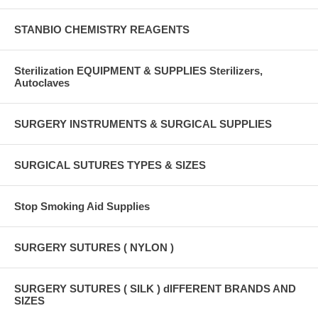
STANBIO CHEMISTRY REAGENTS
Sterilization EQUIPMENT & SUPPLIES Sterilizers,
Autoclaves
SURGERY INSTRUMENTS & SURGICAL SUPPLIES
SURGICAL SUTURES TYPES & SIZES
Stop Smoking Aid Supplies
SURGERY SUTURES ( NYLON )
SURGERY SUTURES ( SILK ) dIFFERENT BRANDS AND
SIZES