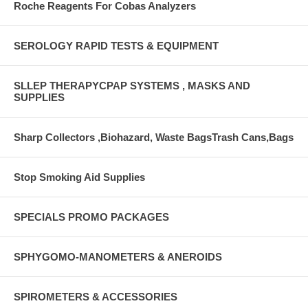
Roche Reagents For Cobas Analyzers
SEROLOGY RAPID TESTS & EQUIPMENT
SLLEP THERAPYCPAP SYSTEMS , MASKS AND
SUPPLIES
Sharp Collectors ,Biohazard, Waste BagsTrash Cans,Bags
Stop Smoking Aid Supplies
SPECIALS PROMO PACKAGES
SPHYGOMO-MANOMETERS & ANEROIDS
SPIROMETERS & ACCESSORIES