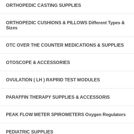
ORTHOPEDIC CASTING SUPPLIES
ORTHOPEDIC CUSHIONS & PILLOWS Different Types &
Sizes
OTC OVER THE COUNTER MEDICATIONS & SUPPLIES
OTOSCOPE & ACCESSORIES
OVULATION ( LH ) RAPRID TEST MODULES
PARAFFIN THERAPY SUPPLIES & ACCESSORIS
PEAK FLOW METER SPIROMETERS Oxygen Regulators
PEDIATRIC SUPPLIES