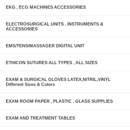
EKG , ECG MACHINES ACCESSORIES
ELECTROSURGICAL UNITS , INSTRUMENTS &
ACCESSORIES
EMS/TENS/MASSAGER DIGITAL UNIT
ETHICON SUTURES ALL TYPES , ALL SIZES
EXAM & SURGICAL GLOVES LATEX,NITRIL,VINYL
Different Sizes & Colors
EXAM ROOM PAPER , PLASTIC , GLASS SUPPLIES
EXAM AND TREATMENT TABLES