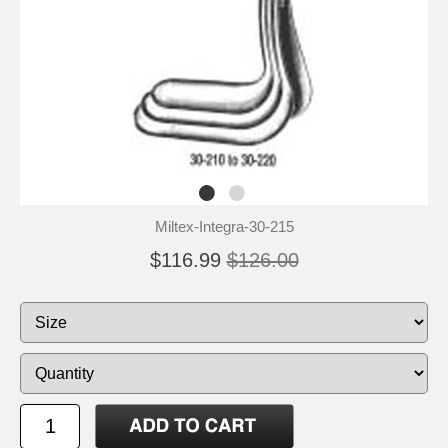
Miltex-Integra-30-215
$116.99
$126.00