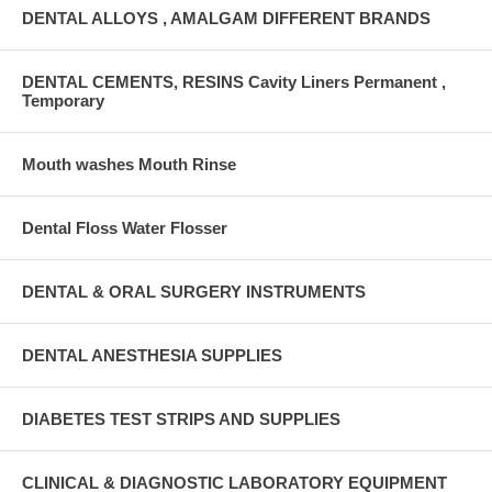
DENTAL ALLOYS , AMALGAM DIFFERENT BRANDS
DENTAL CEMENTS, RESINS Cavity Liners Permanent ,
Temporary
Mouth washes Mouth Rinse
Dental Floss Water Flosser
DENTAL & ORAL SURGERY INSTRUMENTS
DENTAL ANESTHESIA SUPPLIES
DIABETES TEST STRIPS AND SUPPLIES
CLINICAL & DIAGNOSTIC LABORATORY EQUIPMENT