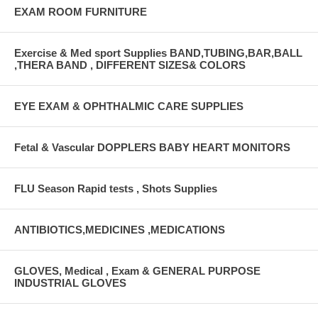
EXAM ROOM FURNITURE
Exercise & Med sport Supplies BAND,TUBING,BAR,BALL
,THERA BAND , DIFFERENT SIZES& COLORS
EYE EXAM & OPHTHALMIC CARE SUPPLIES
Fetal & Vascular DOPPLERS BABY HEART MONITORS
FLU Season Rapid tests , Shots Supplies
ANTIBIOTICS,MEDICINES ,MEDICATIONS
GLOVES, Medical , Exam & GENERAL PURPOSE
INDUSTRIAL GLOVES