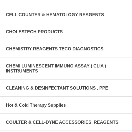
CELL COUNTER & HEMATOLOGY REAGENTS
CHOLESTECH PRODUCTS
CHEMISTRY REAGENTS TECO DIAGNOSTICS
CHEMI LUMINESCENT IMMUNO ASSAY ( CLIA )
INSTRUMENTS
CLEANING & DESINFECTANT SOLUTIONS , PPE
Hot & Cold Therapy Supplies
COULTER & CELL-DYNE ACCESSORIES, REAGENTS