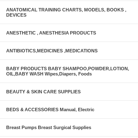
ANATOMICAL TRAINING CHARTS, MODELS, BOOKS ,
DEVICES
ANESTHETIC , ANESTHESIA PRODUCTS
ANTIBIOTICS,MEDICINES ,MEDICATIONS
BABY PRODUCTS BABY SHAMPOO,POWDER,LOTION,
OIL,BABY WASH Wipes,Diapers, Foods
BEAUTY & SKIN CARE SUPPLIES
BEDS & ACCESSORIES Manual, Electric
Breast Pumps Breast Surgical Supplies