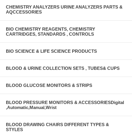
CHEMISTRY ANALYZERS URINE ANALYZERS PARTS &
AQCCESSORIES
BIO CHEMISTRY REAGENTS, CHEMISTRY
CARTRIDGES, STANDARDS , CONTROLS
BIO SCIENCE & LIFE SCIENCE PRODUCTS
BLOOD & URINE COLLECTION SETS , TUBES& CUPS
BLOOD GLUCOSE MONITORS & STRIPS
BLOOD PRESSURE MONITORS & ACCESSORIESDigital
,Automatic,Manual,Wrist
BLOOD DRAWING CHAIRS DIFFERENT TYPES &
STYLES