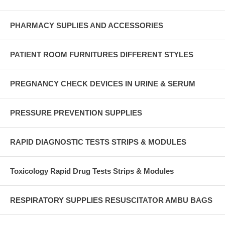
PHARMACY SUPLIES AND ACCESSORIES
PATIENT ROOM FURNITURES DIFFERENT STYLES
PREGNANCY CHECK DEVICES IN URINE & SERUM
PRESSURE PREVENTION SUPPLIES
RAPID DIAGNOSTIC TESTS STRIPS & MODULES
Toxicology Rapid Drug Tests Strips & Modules
RESPIRATORY SUPPLIES RESUSCITATOR AMBU BAGS