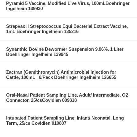
Pyramid 5 Vaccine, Modified Live Virus, 100mLBoehringer
Ingelheim 139930
Strepvax II Streptococcus Equi Bacterial Extract Vaccine,
1mL Boehringer Ingelheim 135216
Synanthic Bovine Dewormer Suspension 9.06%, 1 Liter
Boehringer Ingelheim 139945
Zactran (Gamithromycin) Antimicrobial Injection for
Cattle, 100mL , 6/Pack Boehringer Ingelheim 126655
Oral-Nasal Patient Sampling Line, Adult/ Intermediate, O2
Connector, 25/csCovidien 009818
Intubated Patient Sampling Line, Infant/ Neonatal, Long
Term, 25/cs Covidien 010807