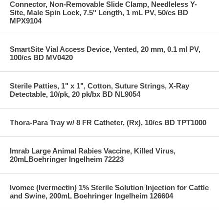
Connector, Non-Removable Slide Clamp, Needleless Y-
Site, Male Spin Lock, 7.5" Length, 1 mL PV, 50/cs BD
MPX9104
SmartSite Vial Access Device, Vented, 20 mm, 0.1 ml PV,
100/cs BD MV0420
Sterile Patties, 1" x 1", Cotton, Suture Strings, X-Ray
Detectable, 10/pk, 20 pk/bx BD NL9054
Thora-Para Tray w/ 8 FR Catheter, (Rx), 10/cs BD TPT1000
Imrab Large Animal Rabies Vaccine, Killed Virus,
20mLBoehringer Ingelheim 72223
Ivomec (Ivermectin) 1% Sterile Solution Injection for Cattle
and Swine, 200mL Boehringer Ingelheim 126604