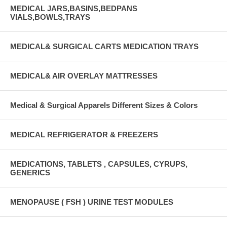
MEDICAL JARS,BASINS,BEDPANS
VIALS,BOWLS,TRAYS
MEDICAL& SURGICAL CARTS MEDICATION TRAYS
MEDICAL& AIR OVERLAY MATTRESSES
Medical & Surgical Apparels Different Sizes & Colors
MEDICAL REFRIGERATOR & FREEZERS
MEDICATIONS, TABLETS , CAPSULES, CYRUPS,
GENERICS
MENOPAUSE ( FSH ) URINE TEST MODULES