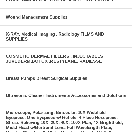
Wound Management Supplies
X-RAY, Medical Imaging , Radiology FILMS AND
SUPPLIES
COSMETIC DERMAL FILLERS , INJECTABLES :
JUVEDERM,BOTOX ,RESTYLANE, RADIESSE
Breast Pumps Breast Surgical Supplies
Ultrasonic Cleaner Instruments Accessories and Solutions
Microscope, Polarizing, Binocular, 10X Widefield
Eyepiece, One Eyepiece w/ Reticle, 4-Place Nosepiece,
Stress Relieving 10X, 20X, 40X, 100X Plan, 4X Brightfield,
Midst Head w/Bertrand Lens, Full Wavelength Plate,