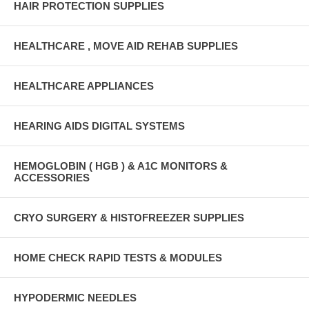
HAIR PROTECTION SUPPLIES
HEALTHCARE , MOVE AID REHAB SUPPLIES
HEALTHCARE APPLIANCES
HEARING AIDS DIGITAL SYSTEMS
HEMOGLOBIN ( HGB ) & A1C MONITORS &
ACCESSORIES
CRYO SURGERY & HISTOFREEZER SUPPLIES
HOME CHECK RAPID TESTS & MODULES
HYPODERMIC NEEDLES