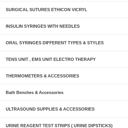
SURGICAL SUTURES ETHICON VICRYL
INSULIN SYRINGES WITH NEEDLES
ORAL SYRINGES DIFFERENT TYPES & STYLES
TENS UNIT , EMS UNIT ELECTRO THERAPY
THERMOMETERS & ACCESSORIES
Bath Benches & Accessories
ULTRASOUND SUPPLIES & ACCESSORIES
URINE REAGENT TEST STRIPS ( URINE DIPSTICKS)