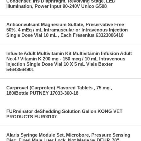
Condenser, Iris Diaphragm, Revolving Stage, LED
Illumination, Power Input 90-240V Unico G508
Anticonvulsant Magnesium Sulfate, Preservative Free
50%, 4 mEq / mL Intramuscular or Intravenous Injection
Single Dose Vial 10 mL , Each Fresenius 63323006410
Infuvite Adult Multivitamin Kit Multivitamin Infusion Adult
No.4 / Vitamin K 200 mg - 150 mcg / 10 mL Intravenous
Injection Single Dose Vial 10 X 5 mL Vials Baxter
54643564901
Carprovet (Carprofen) Flavored Tablets , 75 mg ,
180/Bottle PUTNEY 17033-360-18
FURminator deShedding Solution Gallon KONG VET
PRODUCTS FUR00107
Alaris Syringe Module Set, Microbore, Pressure Sensing
Disc, Fixed Male Luer Lock, Not Made w/ DEHP, 78"