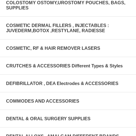
COLOSTOMY OSTOMY,UROSTOMY POUCHES, BAGS,
SUPPLIES
COSMETIC DERMAL FILLERS , INJECTABLES :
JUVEDERM,BOTOX ,RESTYLANE, RADIESSE
COSMETIC, RF & HAIR REMOVER LASERS
CRUTCHES & ACCESSORIES Different Types & Styles
DEFIBRILLATOR , DEA Electrodes & ACCESSORIES
COMMODES AND ACCESSORIES
DENTAL & ORAL SURGERY SUPPLIES