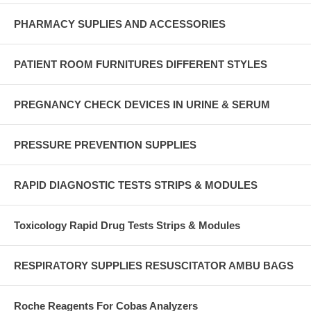
PHARMACY SUPLIES AND ACCESSORIES
PATIENT ROOM FURNITURES DIFFERENT STYLES
PREGNANCY CHECK DEVICES IN URINE & SERUM
PRESSURE PREVENTION SUPPLIES
RAPID DIAGNOSTIC TESTS STRIPS & MODULES
Toxicology Rapid Drug Tests Strips & Modules
RESPIRATORY SUPPLIES RESUSCITATOR AMBU BAGS
Roche Reagents For Cobas Analyzers