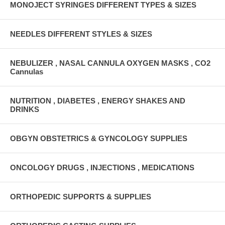
MONOJECT SYRINGES DIFFERENT TYPES & SIZES
NEEDLES DIFFERENT STYLES & SIZES
NEBULIZER , NASAL CANNULA OXYGEN MASKS , CO2
Cannulas
NUTRITION , DIABETES , ENERGY SHAKES AND
DRINKS
OBGYN OBSTETRICS & GYNCOLOGY SUPPLIES
ONCOLOGY DRUGS , INJECTIONS , MEDICATIONS
ORTHOPEDIC SUPPORTS & SUPPLIES