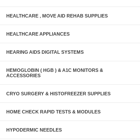
HEALTHCARE , MOVE AID REHAB SUPPLIES
HEALTHCARE APPLIANCES
HEARING AIDS DIGITAL SYSTEMS
HEMOGLOBIN ( HGB ) & A1C MONITORS &
ACCESSORIES
CRYO SURGERY & HISTOFREEZER SUPPLIES
HOME CHECK RAPID TESTS & MODULES
HYPODERMIC NEEDLES