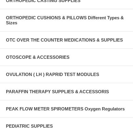
ORTHOPEDIC CASTING SUPPLIES
ORTHOPEDIC CUSHIONS & PILLOWS Different Types &
Sizes
OTC OVER THE COUNTER MEDICATIONS & SUPPLIES
OTOSCOPE & ACCESSORIES
OVULATION ( LH ) RAPRID TEST MODULES
PARAFFIN THERAPY SUPPLIES & ACCESSORIS
PEAK FLOW METER SPIROMETERS Oxygen Regulators
PEDIATRIC SUPPLIES