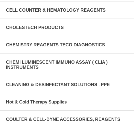
CELL COUNTER & HEMATOLOGY REAGENTS
CHOLESTECH PRODUCTS
CHEMISTRY REAGENTS TECO DIAGNOSTICS
CHEMI LUMINESCENT IMMUNO ASSAY ( CLIA )
INSTRUMENTS
CLEANING & DESINFECTANT SOLUTIONS , PPE
Hot & Cold Therapy Supplies
COULTER & CELL-DYNE ACCESSORIES, REAGENTS