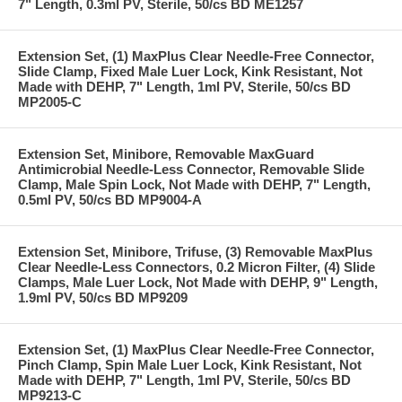
7" Length, 0.3ml PV, Sterile, 50/cs BD ME1257
Extension Set, (1) MaxPlus Clear Needle-Free Connector,
Slide Clamp, Fixed Male Luer Lock, Kink Resistant, Not
Made with DEHP, 7" Length, 1ml PV, Sterile, 50/cs BD
MP2005-C
Extension Set, Minibore, Removable MaxGuard
Antimicrobial Needle-Less Connector, Removable Slide
Clamp, Male Spin Lock, Not Made with DEHP, 7" Length,
0.5ml PV, 50/cs BD MP9004-A
Extension Set, Minibore, Trifuse, (3) Removable MaxPlus
Clear Needle-Less Connectors, 0.2 Micron Filter, (4) Slide
Clamps, Male Luer Lock, Not Made with DEHP, 9" Length,
1.9ml PV, 50/cs BD MP9209
Extension Set, (1) MaxPlus Clear Needle-Free Connector,
Pinch Clamp, Spin Male Luer Lock, Kink Resistant, Not
Made with DEHP, 7" Length, 1ml PV, Sterile, 50/cs BD
MP9213-C