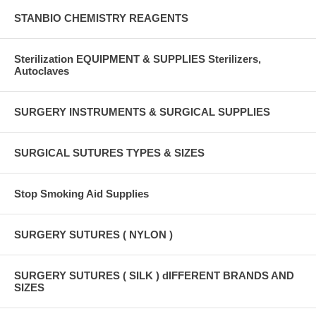
STANBIO CHEMISTRY REAGENTS
Sterilization EQUIPMENT & SUPPLIES Sterilizers,
Autoclaves
SURGERY INSTRUMENTS & SURGICAL SUPPLIES
SURGICAL SUTURES TYPES & SIZES
Stop Smoking Aid Supplies
SURGERY SUTURES ( NYLON )
SURGERY SUTURES ( SILK ) dIFFERENT BRANDS AND
SIZES