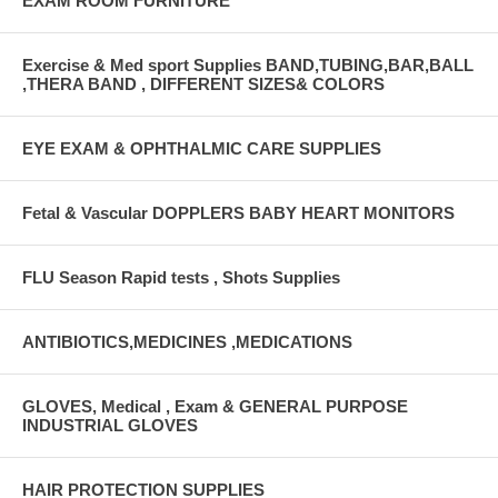
EXAM ROOM FURNITURE
Exercise & Med sport Supplies BAND,TUBING,BAR,BALL
,THERA BAND , DIFFERENT SIZES& COLORS
EYE EXAM & OPHTHALMIC CARE SUPPLIES
Fetal & Vascular DOPPLERS BABY HEART MONITORS
FLU Season Rapid tests , Shots Supplies
ANTIBIOTICS,MEDICINES ,MEDICATIONS
GLOVES, Medical , Exam & GENERAL PURPOSE
INDUSTRIAL GLOVES
HAIR PROTECTION SUPPLIES