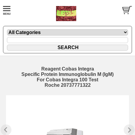
Reagent Cobas Integra
Specific Protein Immunoglobulin M (IgM)
For Cobas Integra 100 Test
Roche 20737771322