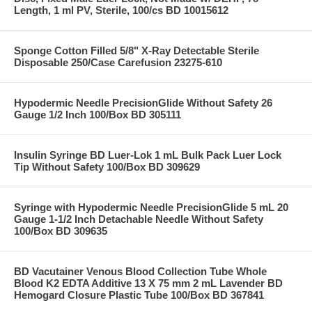
Length, 1 ml PV, Sterile, 100/cs BD 10015612
Sponge Cotton Filled 5/8" X-Ray Detectable Sterile
Disposable 250/Case Carefusion 23275-610
Hypodermic Needle PrecisionGlide Without Safety 26
Gauge 1/2 Inch 100/Box BD 305111
Insulin Syringe BD Luer-Lok 1 mL Bulk Pack Luer Lock
Tip Without Safety 100/Box BD 309629
Syringe with Hypodermic Needle PrecisionGlide 5 mL 20
Gauge 1-1/2 Inch Detachable Needle Without Safety
100/Box BD 309635
BD Vacutainer Venous Blood Collection Tube Whole
Blood K2 EDTA Additive 13 X 75 mm 2 mL Lavender BD
Hemogard Closure Plastic Tube 100/Box BD 367841