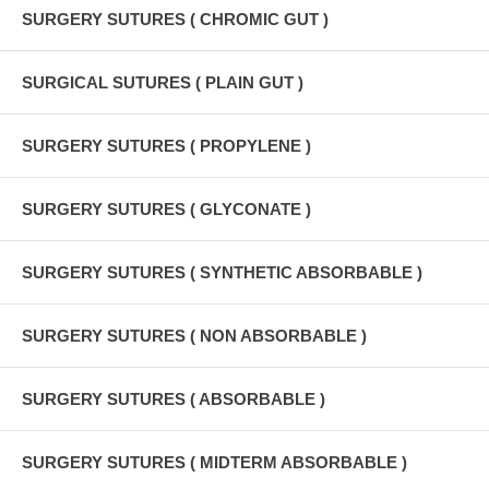
SURGERY SUTURES ( CHROMIC GUT )
SURGICAL SUTURES ( PLAIN GUT )
SURGERY SUTURES ( PROPYLENE )
SURGERY SUTURES ( GLYCONATE )
SURGERY SUTURES ( SYNTHETIC ABSORBABLE )
SURGERY SUTURES ( NON ABSORBABLE )
SURGERY SUTURES ( ABSORBABLE )
SURGERY SUTURES ( MIDTERM ABSORBABLE )