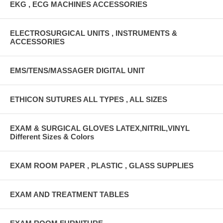
EKG , ECG MACHINES ACCESSORIES
ELECTROSURGICAL UNITS , INSTRUMENTS &
ACCESSORIES
EMS/TENS/MASSAGER DIGITAL UNIT
ETHICON SUTURES ALL TYPES , ALL SIZES
EXAM & SURGICAL GLOVES LATEX,NITRIL,VINYL
Different Sizes & Colors
EXAM ROOM PAPER , PLASTIC , GLASS SUPPLIES
EXAM AND TREATMENT TABLES