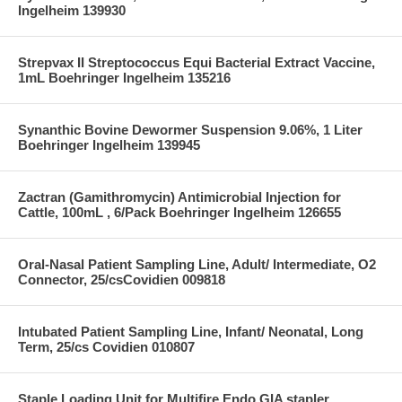
Ingelheim 139930
Strepvax II Streptococcus Equi Bacterial Extract Vaccine,
1mL Boehringer Ingelheim 135216
Synanthic Bovine Dewormer Suspension 9.06%, 1 Liter
Boehringer Ingelheim 139945
Zactran (Gamithromycin) Antimicrobial Injection for
Cattle, 100mL , 6/Pack Boehringer Ingelheim 126655
Oral-Nasal Patient Sampling Line, Adult/ Intermediate, O2
Connector, 25/csCovidien 009818
Intubated Patient Sampling Line, Infant/ Neonatal, Long
Term, 25/cs Covidien 010807
Staple Loading Unit for Multifire Endo GIA stapler,