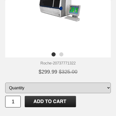
Roche-20737771322
$299.99
$325.00