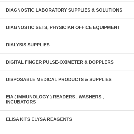
DIAGNOSTIC LABORATORY SUPPLIES & SOLUTIONS
DIAGNOSTIC SETS, PHYSICIAN OFFICE EQUIPMENT
DIALYSIS SUPPLIES
DIGITAL FINGER PULSE-OXIMETER & DOPPLERS
DISPOSABLE MEDICAL PRODUCTS & SUPPLIES
EIA ( IMMUNOLOGY ) READERS , WASHERS ,
INCUBATORS
ELISA KITS ELYSA REAGENTS