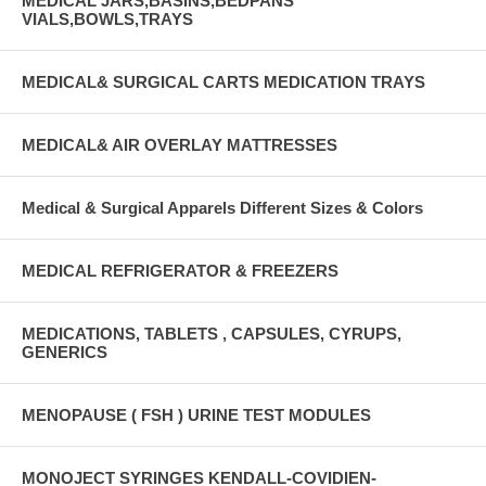
MEDICAL JARS,BASINS,BEDPANS
VIALS,BOWLS,TRAYS
MEDICAL& SURGICAL CARTS MEDICATION TRAYS
MEDICAL& AIR OVERLAY MATTRESSES
Medical & Surgical Apparels Different Sizes & Colors
MEDICAL REFRIGERATOR & FREEZERS
MEDICATIONS, TABLETS , CAPSULES, CYRUPS,
GENERICS
MENOPAUSE ( FSH ) URINE TEST MODULES
MONOJECT SYRINGES KENDALL-COVIDIEN-