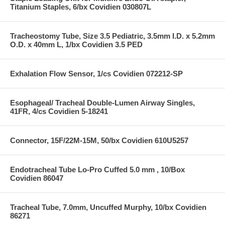
Titanium Staples, 6/bx Covidien 030807L
Tracheostomy Tube, Size 3.5 Pediatric, 3.5mm I.D. x 5.2mm
O.D. x 40mm L, 1/bx Covidien 3.5 PED
Exhalation Flow Sensor, 1/cs Covidien 072212-SP
Esophageal/ Tracheal Double-Lumen Airway Singles,
41FR, 4/cs Covidien 5-18241
Connector, 15F/22M-15M, 50/bx Covidien 610U5257
Endotracheal Tube Lo-Pro Cuffed 5.0 mm , 10/Box
Covidien 86047
Tracheal Tube, 7.0mm, Uncuffed Murphy, 10/bx Covidien
86271