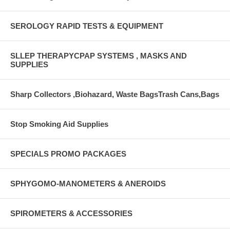
SEROLOGY RAPID TESTS & EQUIPMENT
SLLEP THERAPYCPAP SYSTEMS , MASKS AND
SUPPLIES
Sharp Collectors ,Biohazard, Waste BagsTrash Cans,Bags
Stop Smoking Aid Supplies
SPECIALS PROMO PACKAGES
SPHYGOMO-MANOMETERS & ANEROIDS
SPIROMETERS & ACCESSORIES