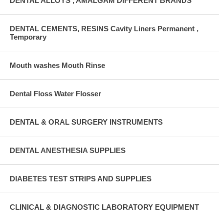
DENTAL ALLOYS , AMALGAM DIFFERENT BRANDS
DENTAL CEMENTS, RESINS Cavity Liners Permanent ,
Temporary
Mouth washes Mouth Rinse
Dental Floss Water Flosser
DENTAL & ORAL SURGERY INSTRUMENTS
DENTAL ANESTHESIA SUPPLIES
DIABETES TEST STRIPS AND SUPPLIES
CLINICAL & DIAGNOSTIC LABORATORY EQUIPMENT