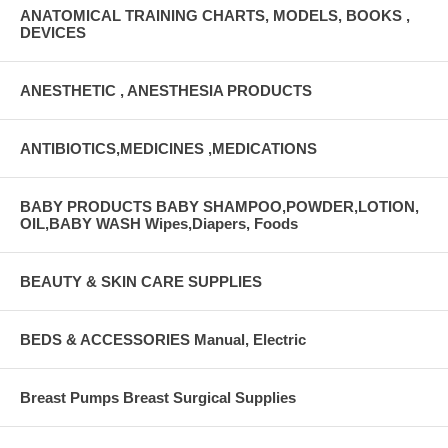
ANATOMICAL TRAINING CHARTS, MODELS, BOOKS ,
DEVICES
ANESTHETIC , ANESTHESIA PRODUCTS
ANTIBIOTICS,MEDICINES ,MEDICATIONS
BABY PRODUCTS BABY SHAMPOO,POWDER,LOTION,
OIL,BABY WASH Wipes,Diapers, Foods
BEAUTY & SKIN CARE SUPPLIES
BEDS & ACCESSORIES Manual, Electric
Breast Pumps Breast Surgical Supplies