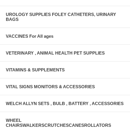
UROLOGY SUPPLIES FOLEY CATHETERS, URINARY
BAGS
VACCINES For All ages
VETERINARY , ANIMAL HEALTH PET SUPPLIES
VITAMINS & SUPPLEMENTS
VITAL SIGNS MONITORS & ACCESSORIES
WELCH ALLYN SETS , BULB , BATTERY , ACCESSORIES
WHEEL
CHAIRSWALKERSCRUTCHESCANESROLLATORS