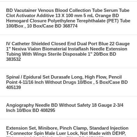
BD Vacutainer Venous Blood Collection Tube Serum Tube
Clot Activator Additive 13 X 100 mm 5 mL Orange BD
Hemogard Closure Polyethylene Terephthalate (PET) Tube
100/Box , 10 Box/Case BD 368774
IV Catheter Shielded Closed End Dual Port Blue 22 Gauge
1" Nexiva Vialon Biomaterial Instaflash Needle Extension
Tubing With Wings Sterile Disposable 1" 20/Box BD
383532
Spinal / Epidural Set Durasafe Long, High Flow, Pencil
Point 4-11/16 Inch Without Drugs 10/Box , 5 Box/Case BD
405139
Angiography Needle BD Without Safety 18 Gauge 2-3/4
Inch 10/Box BD 408295
Extension Set, Minibore, Pinch Clamp, Standard Injection
T-Connector Spin Male Luer Lock, Not Made with DEHP,