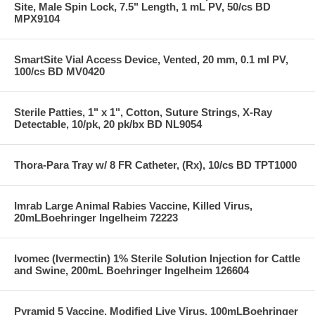
Site, Male Spin Lock, 7.5" Length, 1 mL PV, 50/cs BD
MPX9104
SmartSite Vial Access Device, Vented, 20 mm, 0.1 ml PV,
100/cs BD MV0420
Sterile Patties, 1" x 1", Cotton, Suture Strings, X-Ray
Detectable, 10/pk, 20 pk/bx BD NL9054
Thora-Para Tray w/ 8 FR Catheter, (Rx), 10/cs BD TPT1000
Imrab Large Animal Rabies Vaccine, Killed Virus,
20mLBoehringer Ingelheim 72223
Ivomec (Ivermectin) 1% Sterile Solution Injection for Cattle
and Swine, 200mL Boehringer Ingelheim 126604
Pyramid 5 Vaccine, Modified Live Virus, 100mLBoehringer