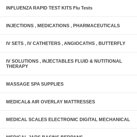
INFLUENZA RAPID TEST KITS Flu Tests
INJECTIONS , MEDICATIONS , PHARMACEUTICALS
IV SETS , IV CATHETERS , ANGIOCATHS , BUTTERFLY
IV SOLUTIONS , INJECTABLES FLUID & NUTITIONAL
THERAPY
MASSAGE SPA SUPPLIES
MEDICAL& AIR OVERLAY MATTRESSES
MEDICAL SCALES ELECTRONIC DIGITAL MECHANICAL