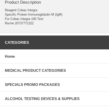
Product Description
Reagent Cobas Integra
Specific Protein Immunoglobulin M (IgM)
For Cobas Integra 100 Test
Roche 20737771322
CATEGORIES
Home
MEDICAL PRODUCT CATEGORIES
SPECIALS PROMO PACKAGES
ALCOHOL TESTING DEVICES & SUPPLIES