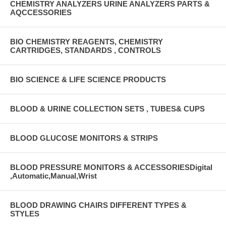
CHEMISTRY ANALYZERS URINE ANALYZERS PARTS &
AQCCESSORIES
BIO CHEMISTRY REAGENTS, CHEMISTRY
CARTRIDGES, STANDARDS , CONTROLS
BIO SCIENCE & LIFE SCIENCE PRODUCTS
BLOOD & URINE COLLECTION SETS , TUBES& CUPS
BLOOD GLUCOSE MONITORS & STRIPS
BLOOD PRESSURE MONITORS & ACCESSORIESDigital
,Automatic,Manual,Wrist
BLOOD DRAWING CHAIRS DIFFERENT TYPES &
STYLES