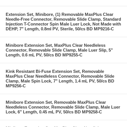
Extension Set, Minibore, (1) Removable MaxPlus Clear
Needle-Free Connector, Removable Slide Clamp, Standard
Injection T-Connector Spin Male Luer Lock, Not Made with
DEHP, 7" Length, 0.8ml PV, Sterile, 50/cs BD MP9216-C
Minibore Extension Set, MaxPlus Clear Needleless
Connector, Removable Slide Clamp, Male Luer Slip, 5"
Length, 0.6 mL PV, 50/cs BD MP9255-C
Kink Resistant Bi-Fuse Extension Set, Removable
MaxPlus Clear Needleless Connector, Removable Slide
Clamp, Male Spin Lock, 7" Length, 1.4 mL PV, 50/cs BD
MP9256-C
Minibore Extension Set, Removable MaxPlus Clear
Needleless Connector, Removable Slide Clamp, Male Luer
Lock, 6" Length, 0.45 mL PV, 50/cs BD MP9258-C