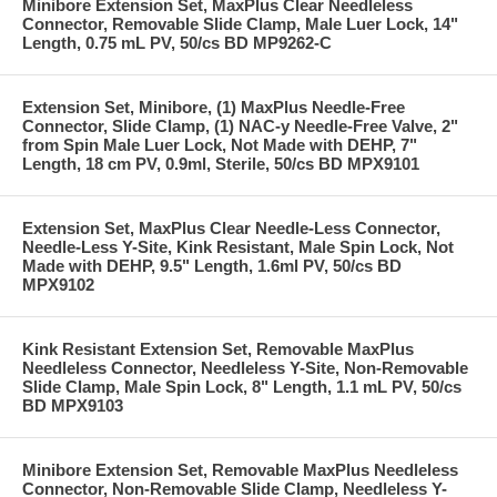
Minibore Extension Set, MaxPlus Clear Needleless
Connector, Removable Slide Clamp, Male Luer Lock, 14"
Length, 0.75 mL PV, 50/cs BD MP9262-C
Extension Set, Minibore, (1) MaxPlus Needle-Free
Connector, Slide Clamp, (1) NAC-y Needle-Free Valve, 2"
from Spin Male Luer Lock, Not Made with DEHP, 7"
Length, 18 cm PV, 0.9ml, Sterile, 50/cs BD MPX9101
Extension Set, MaxPlus Clear Needle-Less Connector,
Needle-Less Y-Site, Kink Resistant, Male Spin Lock, Not
Made with DEHP, 9.5" Length, 1.6ml PV, 50/cs BD
MPX9102
Kink Resistant Extension Set, Removable MaxPlus
Needleless Connector, Needleless Y-Site, Non-Removable
Slide Clamp, Male Spin Lock, 8" Length, 1.1 mL PV, 50/cs
BD MPX9103
Minibore Extension Set, Removable MaxPlus Needleless
Connector, Non-Removable Slide Clamp, Needleless Y-