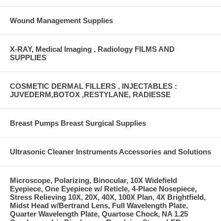
Wound Management Supplies
X-RAY, Medical Imaging , Radiology FILMS AND
SUPPLIES
COSMETIC DERMAL FILLERS , INJECTABLES :
JUVEDERM,BOTOX ,RESTYLANE, RADIESSE
Breast Pumps Breast Surgical Supplies
Ultrasonic Cleaner Instruments Accessories and Solutions
Microscope, Polarizing, Binocular, 10X Widefield
Eyepiece, One Eyepiece w/ Reticle, 4-Place Nosepiece,
Stress Relieving 10X, 20X, 40X, 100X Plan, 4X Brightfield,
Midst Head w/Bertrand Lens, Full Wavelength Plate,
Quarter Wavelength Plate, Quartose Chock, NA 1.25