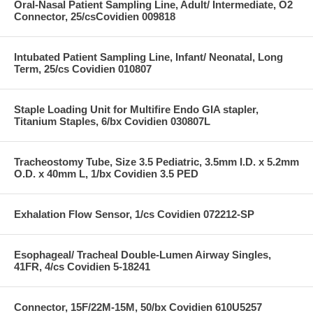
Oral-Nasal Patient Sampling Line, Adult/ Intermediate, O2
Connector, 25/csCovidien 009818
Intubated Patient Sampling Line, Infant/ Neonatal, Long
Term, 25/cs Covidien 010807
Staple Loading Unit for Multifire Endo GIA stapler,
Titanium Staples, 6/bx Covidien 030807L
Tracheostomy Tube, Size 3.5 Pediatric, 3.5mm I.D. x 5.2mm
O.D. x 40mm L, 1/bx Covidien 3.5 PED
Exhalation Flow Sensor, 1/cs Covidien 072212-SP
Esophageal/ Tracheal Double-Lumen Airway Singles,
41FR, 4/cs Covidien 5-18241
Connector, 15F/22M-15M, 50/bx Covidien 610U5257