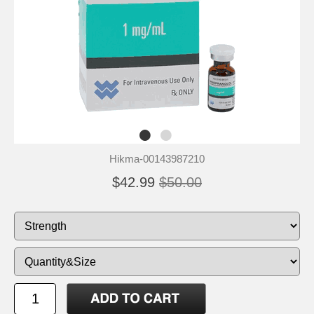
Hikma-00143987210
$42.99
$50.00