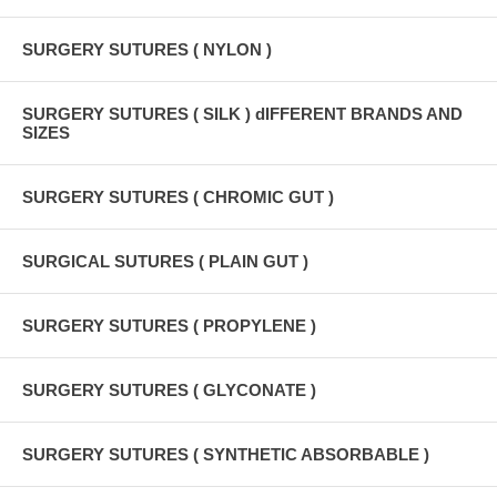
SURGERY SUTURES ( NYLON )
SURGERY SUTURES ( SILK ) dIFFERENT BRANDS AND
SIZES
SURGERY SUTURES ( CHROMIC GUT )
SURGICAL SUTURES ( PLAIN GUT )
SURGERY SUTURES ( PROPYLENE )
SURGERY SUTURES ( GLYCONATE )
SURGERY SUTURES ( SYNTHETIC ABSORBABLE )