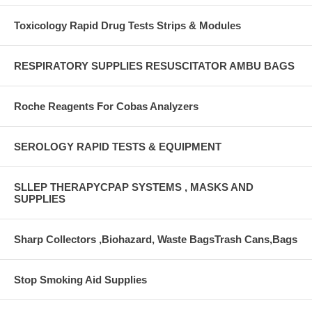
Toxicology Rapid Drug Tests Strips & Modules
RESPIRATORY SUPPLIES RESUSCITATOR AMBU BAGS
Roche Reagents For Cobas Analyzers
SEROLOGY RAPID TESTS & EQUIPMENT
SLLEP THERAPYCPAP SYSTEMS , MASKS AND
SUPPLIES
Sharp Collectors ,Biohazard, Waste BagsTrash Cans,Bags
Stop Smoking Aid Supplies