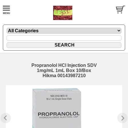
Propranolol HCl Injection SDV
1mg/mL 1mL Box 10/Box
Hikma 00143987210