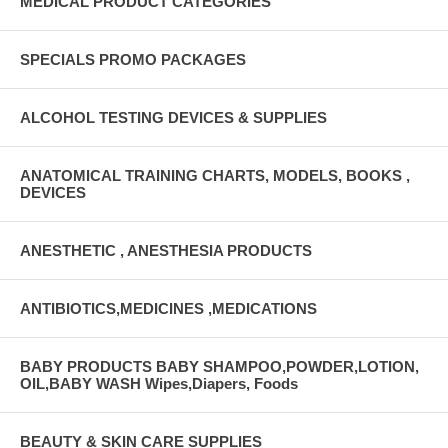
MEDICAL PRODUCT CATEGORIES
SPECIALS PROMO PACKAGES
ALCOHOL TESTING DEVICES & SUPPLIES
ANATOMICAL TRAINING CHARTS, MODELS, BOOKS ,
DEVICES
ANESTHETIC , ANESTHESIA PRODUCTS
ANTIBIOTICS,MEDICINES ,MEDICATIONS
BABY PRODUCTS BABY SHAMPOO,POWDER,LOTION,
OIL,BABY WASH Wipes,Diapers, Foods
BEAUTY & SKIN CARE SUPPLIES