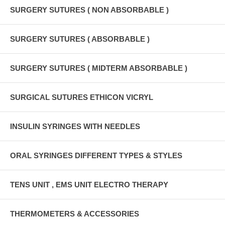
SURGERY SUTURES ( NON ABSORBABLE )
SURGERY SUTURES ( ABSORBABLE )
SURGERY SUTURES ( MIDTERM ABSORBABLE )
SURGICAL SUTURES ETHICON VICRYL
INSULIN SYRINGES WITH NEEDLES
ORAL SYRINGES DIFFERENT TYPES & STYLES
TENS UNIT , EMS UNIT ELECTRO THERAPY
THERMOMETERS & ACCESSORIES