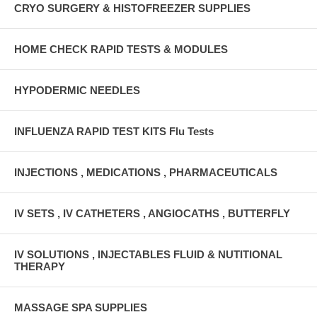
CRYO SURGERY & HISTOFREEZER SUPPLIES
HOME CHECK RAPID TESTS & MODULES
HYPODERMIC NEEDLES
INFLUENZA RAPID TEST KITS Flu Tests
INJECTIONS , MEDICATIONS , PHARMACEUTICALS
IV SETS , IV CATHETERS , ANGIOCATHS , BUTTERFLY
IV SOLUTIONS , INJECTABLES FLUID & NUTITIONAL
THERAPY
MASSAGE SPA SUPPLIES