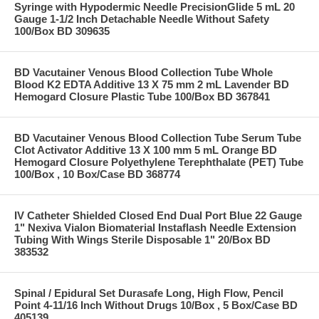
Syringe with Hypodermic Needle PrecisionGlide 5 mL 20
Gauge 1-1/2 Inch Detachable Needle Without Safety
100/Box BD 309635
BD Vacutainer Venous Blood Collection Tube Whole
Blood K2 EDTA Additive 13 X 75 mm 2 mL Lavender BD
Hemogard Closure Plastic Tube 100/Box BD 367841
BD Vacutainer Venous Blood Collection Tube Serum Tube
Clot Activator Additive 13 X 100 mm 5 mL Orange BD
Hemogard Closure Polyethylene Terephthalate (PET) Tube
100/Box , 10 Box/Case BD 368774
IV Catheter Shielded Closed End Dual Port Blue 22 Gauge
1" Nexiva Vialon Biomaterial Instaflash Needle Extension
Tubing With Wings Sterile Disposable 1" 20/Box BD
383532
Spinal / Epidural Set Durasafe Long, High Flow, Pencil
Point 4-11/16 Inch Without Drugs 10/Box , 5 Box/Case BD
405139