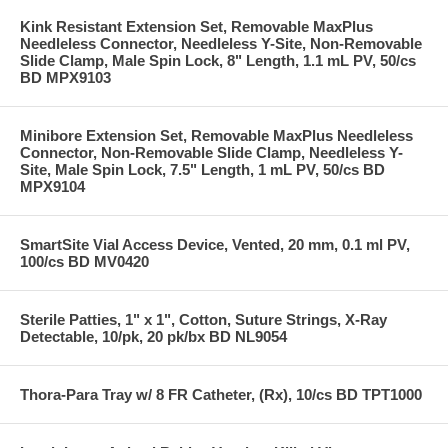
Kink Resistant Extension Set, Removable MaxPlus
Needleless Connector, Needleless Y-Site, Non-Removable
Slide Clamp, Male Spin Lock, 8" Length, 1.1 mL PV, 50/cs
BD MPX9103
Minibore Extension Set, Removable MaxPlus Needleless
Connector, Non-Removable Slide Clamp, Needleless Y-
Site, Male Spin Lock, 7.5" Length, 1 mL PV, 50/cs BD
MPX9104
SmartSite Vial Access Device, Vented, 20 mm, 0.1 ml PV,
100/cs BD MV0420
Sterile Patties, 1" x 1", Cotton, Suture Strings, X-Ray
Detectable, 10/pk, 20 pk/bx BD NL9054
Thora-Para Tray w/ 8 FR Catheter, (Rx), 10/cs BD TPT1000