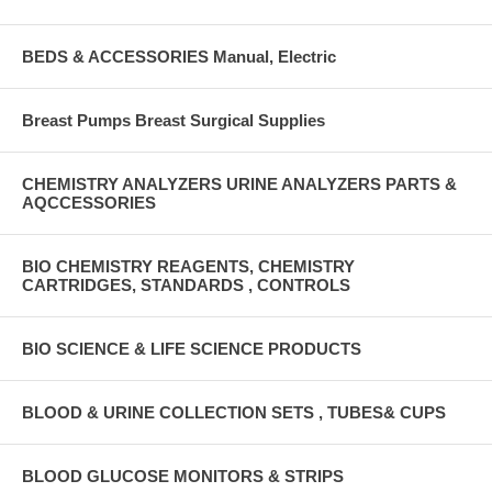
BEDS & ACCESSORIES Manual, Electric
Breast Pumps Breast Surgical Supplies
CHEMISTRY ANALYZERS URINE ANALYZERS PARTS &
AQCCESSORIES
BIO CHEMISTRY REAGENTS, CHEMISTRY
CARTRIDGES, STANDARDS , CONTROLS
BIO SCIENCE & LIFE SCIENCE PRODUCTS
BLOOD & URINE COLLECTION SETS , TUBES& CUPS
BLOOD GLUCOSE MONITORS & STRIPS