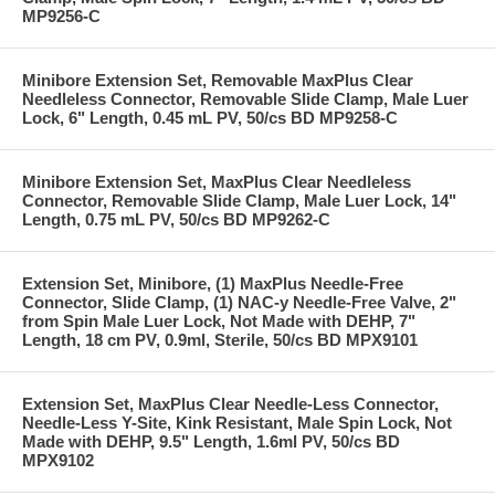
MP9256-C
Minibore Extension Set, Removable MaxPlus Clear
Needleless Connector, Removable Slide Clamp, Male Luer
Lock, 6" Length, 0.45 mL PV, 50/cs BD MP9258-C
Minibore Extension Set, MaxPlus Clear Needleless
Connector, Removable Slide Clamp, Male Luer Lock, 14"
Length, 0.75 mL PV, 50/cs BD MP9262-C
Extension Set, Minibore, (1) MaxPlus Needle-Free
Connector, Slide Clamp, (1) NAC-y Needle-Free Valve, 2"
from Spin Male Luer Lock, Not Made with DEHP, 7"
Length, 18 cm PV, 0.9ml, Sterile, 50/cs BD MPX9101
Extension Set, MaxPlus Clear Needle-Less Connector,
Needle-Less Y-Site, Kink Resistant, Male Spin Lock, Not
Made with DEHP, 9.5" Length, 1.6ml PV, 50/cs BD
MPX9102