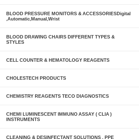
BLOOD PRESSURE MONITORS & ACCESSORIESDigital
,Automatic,Manual,Wrist
BLOOD DRAWING CHAIRS DIFFERENT TYPES &
STYLES
CELL COUNTER & HEMATOLOGY REAGENTS
CHOLESTECH PRODUCTS
CHEMISTRY REAGENTS TECO DIAGNOSTICS
CHEMI LUMINESCENT IMMUNO ASSAY ( CLIA )
INSTRUMENTS
CLEANING & DESINFECTANT SOLUTIONS , PPE