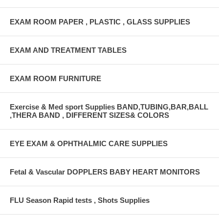
EXAM ROOM PAPER , PLASTIC , GLASS SUPPLIES
EXAM AND TREATMENT TABLES
EXAM ROOM FURNITURE
Exercise & Med sport Supplies BAND,TUBING,BAR,BALL
,THERA BAND , DIFFERENT SIZES& COLORS
EYE EXAM & OPHTHALMIC CARE SUPPLIES
Fetal & Vascular DOPPLERS BABY HEART MONITORS
FLU Season Rapid tests , Shots Supplies