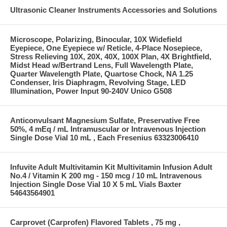
Ultrasonic Cleaner Instruments Accessories and Solutions
Microscope, Polarizing, Binocular, 10X Widefield
Eyepiece, One Eyepiece w/ Reticle, 4-Place Nosepiece,
Stress Relieving 10X, 20X, 40X, 100X Plan, 4X Brightfield,
Midst Head w/Bertrand Lens, Full Wavelength Plate,
Quarter Wavelength Plate, Quartose Chock, NA 1.25
Condenser, Iris Diaphragm, Revolving Stage, LED
Illumination, Power Input 90-240V Unico G508
Anticonvulsant Magnesium Sulfate, Preservative Free
50%, 4 mEq / mL Intramuscular or Intravenous Injection
Single Dose Vial 10 mL , Each Fresenius 63323006410
Infuvite Adult Multivitamin Kit Multivitamin Infusion Adult
No.4 / Vitamin K 200 mg - 150 mcg / 10 mL Intravenous
Injection Single Dose Vial 10 X 5 mL Vials Baxter
54643564901
Carprovet (Carprofen) Flavored Tablets , 75 mg ,