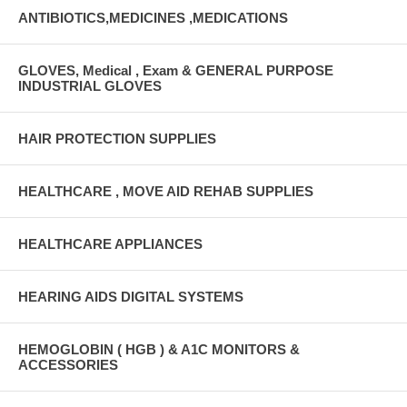
ANTIBIOTICS,MEDICINES ,MEDICATIONS
GLOVES, Medical , Exam & GENERAL PURPOSE
INDUSTRIAL GLOVES
HAIR PROTECTION SUPPLIES
HEALTHCARE , MOVE AID REHAB SUPPLIES
HEALTHCARE APPLIANCES
HEARING AIDS DIGITAL SYSTEMS
HEMOGLOBIN ( HGB ) & A1C MONITORS &
ACCESSORIES