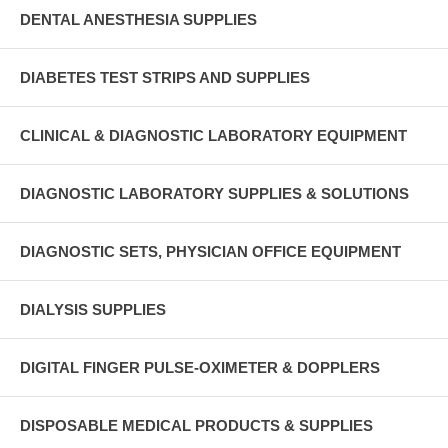
DENTAL ANESTHESIA SUPPLIES
DIABETES TEST STRIPS AND SUPPLIES
CLINICAL & DIAGNOSTIC LABORATORY EQUIPMENT
DIAGNOSTIC LABORATORY SUPPLIES & SOLUTIONS
DIAGNOSTIC SETS, PHYSICIAN OFFICE EQUIPMENT
DIALYSIS SUPPLIES
DIGITAL FINGER PULSE-OXIMETER & DOPPLERS
DISPOSABLE MEDICAL PRODUCTS & SUPPLIES