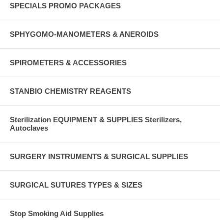
SPECIALS PROMO PACKAGES
SPHYGOMO-MANOMETERS & ANEROIDS
SPIROMETERS & ACCESSORIES
STANBIO CHEMISTRY REAGENTS
Sterilization EQUIPMENT & SUPPLIES Sterilizers,
Autoclaves
SURGERY INSTRUMENTS & SURGICAL SUPPLIES
SURGICAL SUTURES TYPES & SIZES
Stop Smoking Aid Supplies