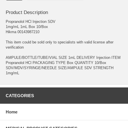
Product Description
Propranolol HCl Injection SDV
1mg/mL 1mL Box 10/Box
Hikma 00143987210
This item could be sold only to specialists with valid license after
verification
AMPULE/BOTTLE/TUBE/VIAL SIZE 1mL DELIVERY Injection ITEM
Propranolol HCl PACKAGING TYPE Box QUANTITY 10/Box
SDV/MDV/SYRINGE/NEEDLE SIZE/AMPULE SDV STRENGTH
1mg/mL
CATEGORIES
Home