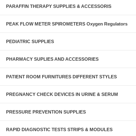
PARAFFIN THERAPY SUPPLIES & ACCESSORIS
PEAK FLOW METER SPIROMETERS Oxygen Regulators
PEDIATRIC SUPPLIES
PHARMACY SUPLIES AND ACCESSORIES
PATIENT ROOM FURNITURES DIFFERENT STYLES
PREGNANCY CHECK DEVICES IN URINE & SERUM
PRESSURE PREVENTION SUPPLIES
RAPID DIAGNOSTIC TESTS STRIPS & MODULES