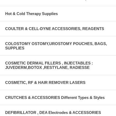
Hot & Cold Therapy Supplies
COULTER & CELL-DYNE ACCESSORIES, REAGENTS
COLOSTOMY OSTOMY,UROSTOMY POUCHES, BAGS,
SUPPLIES
COSMETIC DERMAL FILLERS , INJECTABLES :
JUVEDERM,BOTOX ,RESTYLANE, RADIESSE
COSMETIC, RF & HAIR REMOVER LASERS
CRUTCHES & ACCESSORIES Different Types & Styles
DEFIBRILLATOR , DEA Electrodes & ACCESSORIES