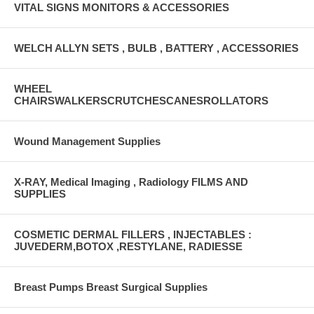
VITAL SIGNS MONITORS & ACCESSORIES
WELCH ALLYN SETS , BULB , BATTERY , ACCESSORIES
WHEEL
CHAIRSWALKERSCRUTCHESCANESROLLATORS
Wound Management Supplies
X-RAY, Medical Imaging , Radiology FILMS AND
SUPPLIES
COSMETIC DERMAL FILLERS , INJECTABLES :
JUVEDERM,BOTOX ,RESTYLANE, RADIESSE
Breast Pumps Breast Surgical Supplies