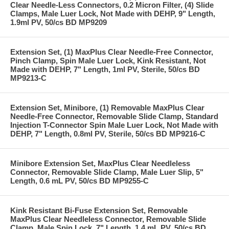
Clear Needle-Less Connectors, 0.2 Micron Filter, (4) Slide
Clamps, Male Luer Lock, Not Made with DEHP, 9" Length,
1.9ml PV, 50/cs BD MP9209
Extension Set, (1) MaxPlus Clear Needle-Free Connector,
Pinch Clamp, Spin Male Luer Lock, Kink Resistant, Not
Made with DEHP, 7" Length, 1ml PV, Sterile, 50/cs BD
MP9213-C
Extension Set, Minibore, (1) Removable MaxPlus Clear
Needle-Free Connector, Removable Slide Clamp, Standard
Injection T-Connector Spin Male Luer Lock, Not Made with
DEHP, 7" Length, 0.8ml PV, Sterile, 50/cs BD MP9216-C
Minibore Extension Set, MaxPlus Clear Needleless
Connector, Removable Slide Clamp, Male Luer Slip, 5"
Length, 0.6 mL PV, 50/cs BD MP9255-C
Kink Resistant Bi-Fuse Extension Set, Removable
MaxPlus Clear Needleless Connector, Removable Slide
Clamp, Male Spin Lock, 7" Length, 1.4 mL PV, 50/cs BD