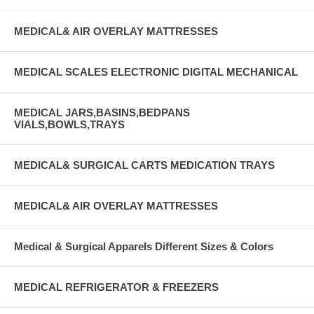
MEDICAL& AIR OVERLAY MATTRESSES
MEDICAL SCALES ELECTRONIC DIGITAL MECHANICAL
MEDICAL JARS,BASINS,BEDPANS
VIALS,BOWLS,TRAYS
MEDICAL& SURGICAL CARTS MEDICATION TRAYS
MEDICAL& AIR OVERLAY MATTRESSES
Medical & Surgical Apparels Different Sizes & Colors
MEDICAL REFRIGERATOR & FREEZERS