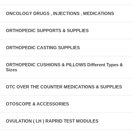
ONCOLOGY DRUGS , INJECTIONS , MEDICATIONS
ORTHOPEDIC SUPPORTS & SUPPLIES
ORTHOPEDIC CASTING SUPPLIES
ORTHOPEDIC CUSHIONS & PILLOWS Different Types &
Sizes
OTC OVER THE COUNTER MEDICATIONS & SUPPLIES
OTOSCOPE & ACCESSORIES
OVULATION ( LH ) RAPRID TEST MODULES