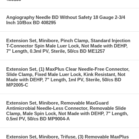
Angiography Needle BD Without Safety 18 Gauge 2-3/4
Inch 10/Box BD 408295
Extension Set, Minibore, Pinch Clamp, Standard Injection
T-Connector Spin Male Luer Lock, Not Made with DEHP,
7" Length, 0.3ml PV, Sterile, 50/cs BD ME1257
Extension Set, (1) MaxPlus Clear Needle-Free Connector,
Slide Clamp, Fixed Male Luer Lock, Kink Resistant, Not
Made with DEHP, 7" Length, 1ml PV, Sterile, 50/cs BD
MP2005-C
Extension Set, Minibore, Removable MaxGuard
Antimicrobial Needle-Less Connector, Removable Slide
Clamp, Male Spin Lock, Not Made with DEHP, 7" Length,
0.5ml PV, 50/cs BD MP9004-A
Extension Set, Minibore, Trifuse, (3) Removable MaxPlus