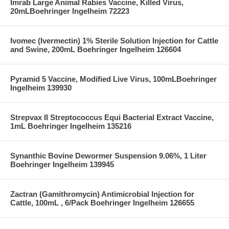
Imrab Large Animal Rabies Vaccine, Killed Virus,
20mLBoehringer Ingelheim 72223
Ivomec (Ivermectin) 1% Sterile Solution Injection for Cattle
and Swine, 200mL Boehringer Ingelheim 126604
Pyramid 5 Vaccine, Modified Live Virus, 100mLBoehringer
Ingelheim 139930
Strepvax II Streptococcus Equi Bacterial Extract Vaccine,
1mL Boehringer Ingelheim 135216
Synanthic Bovine Dewormer Suspension 9.06%, 1 Liter
Boehringer Ingelheim 139945
Zactran (Gamithromycin) Antimicrobial Injection for
Cattle, 100mL , 6/Pack Boehringer Ingelheim 126655