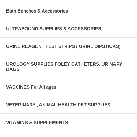
Bath Benches & Accessories
ULTRASOUND SUPPLIES & ACCESSORIES
URINE REAGENT TEST STRIPS ( URINE DIPSTICKS)
UROLOGY SUPPLIES FOLEY CATHETERS, URINARY
BAGS
VACCINES For All ages
VETERINARY , ANIMAL HEALTH PET SUPPLIES
VITAMINS & SUPPLEMENTS