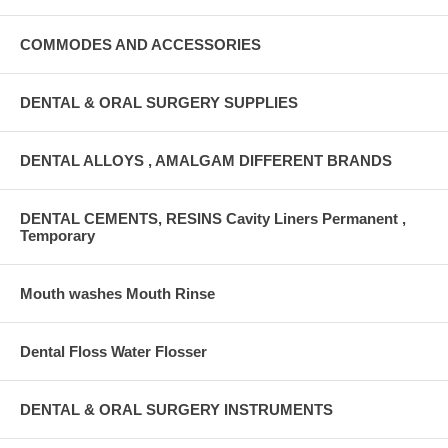
COMMODES AND ACCESSORIES
DENTAL & ORAL SURGERY SUPPLIES
DENTAL ALLOYS , AMALGAM DIFFERENT BRANDS
DENTAL CEMENTS, RESINS Cavity Liners Permanent ,
Temporary
Mouth washes Mouth Rinse
Dental Floss Water Flosser
DENTAL & ORAL SURGERY INSTRUMENTS