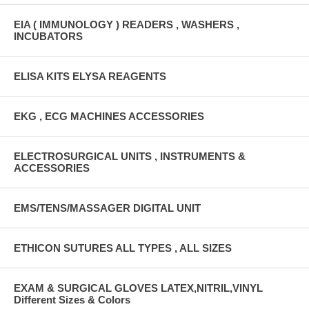
EIA ( IMMUNOLOGY ) READERS , WASHERS ,
INCUBATORS
ELISA KITS ELYSA REAGENTS
EKG , ECG MACHINES ACCESSORIES
ELECTROSURGICAL UNITS , INSTRUMENTS &
ACCESSORIES
EMS/TENS/MASSAGER DIGITAL UNIT
ETHICON SUTURES ALL TYPES , ALL SIZES
EXAM & SURGICAL GLOVES LATEX,NITRIL,VINYL
Different Sizes & Colors