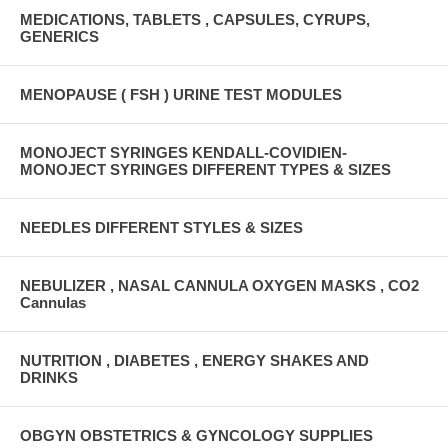
MEDICATIONS, TABLETS , CAPSULES, CYRUPS,
GENERICS
MENOPAUSE ( FSH ) URINE TEST MODULES
MONOJECT SYRINGES KENDALL-COVIDIEN-
MONOJECT SYRINGES DIFFERENT TYPES & SIZES
NEEDLES DIFFERENT STYLES & SIZES
NEBULIZER , NASAL CANNULA OXYGEN MASKS , CO2
Cannulas
NUTRITION , DIABETES , ENERGY SHAKES AND
DRINKS
OBGYN OBSTETRICS & GYNCOLOGY SUPPLIES