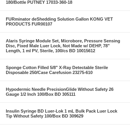
180/Bottle PUTNEY 17033-360-18
FURminator deShedding Solution Gallon KONG VET
PRODUCTS FUR00107
Alaris Syringe Module Set, Microbore, Pressure Sensing
Disc, Fixed Male Luer Lock, Not Made w/ DEHP, 78"
Length, 1 ml PV, Sterile, 100/cs BD 10015612
Sponge Cotton Filled 5/8" X-Ray Detectable Sterile
Disposable 250/Case Carefusion 23275-610
Hypodermic Needle PrecisionGlide Without Safety 26
Gauge 1/2 Inch 100/Box BD 305111
Insulin Syringe BD Luer-Lok 1 mL Bulk Pack Luer Lock
Tip Without Safety 100/Box BD 309629