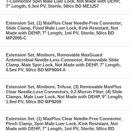
T-Connector Spin Male Luer Lock, Not Made with DEHP,
7" Length, 0.3ml PV, Sterile, 50/cs BD ME1257
Extension Set, (1) MaxPlus Clear Needle-Free Connector,
Slide Clamp, Fixed Male Luer Lock, Kink Resistant, Not
Made with DEHP, 7" Length, 1ml PV, Sterile, 50/cs BD
MP2005-C
Extension Set, Minibore, Removable MaxGuard
Antimicrobial Needle-Less Connector, Removable Slide
Clamp, Male Spin Lock, Not Made with DEHP, 7" Length,
0.5ml PV, 50/cs BD MP9004-A
Extension Set, Minibore, Trifuse, (3) Removable MaxPlus
Clear Needle-Less Connectors, 0.2 Micron Filter, (4) Slide
Clamps, Male Luer Lock, Not Made with DEHP, 9" Length,
1.9ml PV, 50/cs BD MP9209
Extension Set, (1) MaxPlus Clear Needle-Free Connector,
Pinch Clamp, Spin Male Luer Lock, Kink Resistant, Not
Made with DEHP, 7" Length, 1ml PV, Sterile, 50/cs BD