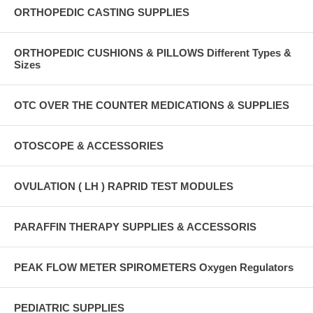
ORTHOPEDIC CASTING SUPPLIES
ORTHOPEDIC CUSHIONS & PILLOWS Different Types &
Sizes
OTC OVER THE COUNTER MEDICATIONS & SUPPLIES
OTOSCOPE & ACCESSORIES
OVULATION ( LH ) RAPRID TEST MODULES
PARAFFIN THERAPY SUPPLIES & ACCESSORIS
PEAK FLOW METER SPIROMETERS Oxygen Regulators
PEDIATRIC SUPPLIES