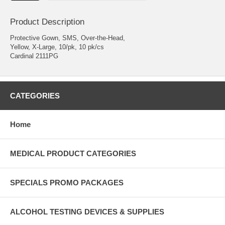
Product Description
Protective Gown, SMS, Over-the-Head,
Yellow, X-Large, 10/pk, 10 pk/cs
Cardinal 2111PG
CATEGORIES
Home
MEDICAL PRODUCT CATEGORIES
SPECIALS PROMO PACKAGES
ALCOHOL TESTING DEVICES & SUPPLIES