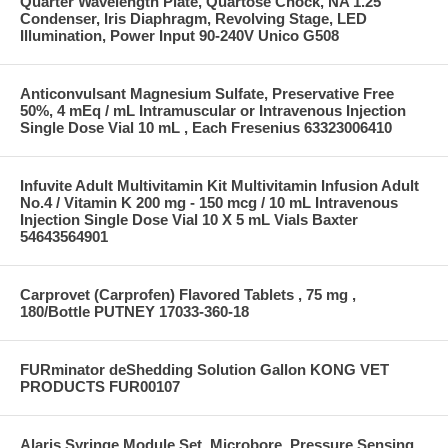
Quarter Wavelength Plate, Quartose Chock, NA 1.25
Condenser, Iris Diaphragm, Revolving Stage, LED
Illumination, Power Input 90-240V Unico G508
Anticonvulsant Magnesium Sulfate, Preservative Free
50%, 4 mEq / mL Intramuscular or Intravenous Injection
Single Dose Vial 10 mL , Each Fresenius 63323006410
Infuvite Adult Multivitamin Kit Multivitamin Infusion Adult
No.4 / Vitamin K 200 mg - 150 mcg / 10 mL Intravenous
Injection Single Dose Vial 10 X 5 mL Vials Baxter
54643564901
Carprovet (Carprofen) Flavored Tablets , 75 mg ,
180/Bottle PUTNEY 17033-360-18
FURminator deShedding Solution Gallon KONG VET
PRODUCTS FUR00107
Alaris Syringe Module Set, Microbore, Pressure Sensing