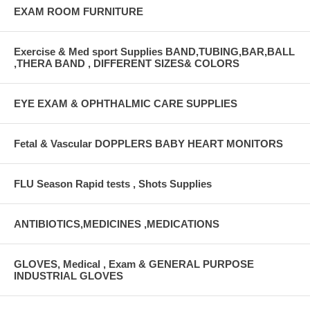
EXAM ROOM FURNITURE
Exercise & Med sport Supplies BAND,TUBING,BAR,BALL
,THERA BAND , DIFFERENT SIZES& COLORS
EYE EXAM & OPHTHALMIC CARE SUPPLIES
Fetal & Vascular DOPPLERS BABY HEART MONITORS
FLU Season Rapid tests , Shots Supplies
ANTIBIOTICS,MEDICINES ,MEDICATIONS
GLOVES, Medical , Exam & GENERAL PURPOSE
INDUSTRIAL GLOVES