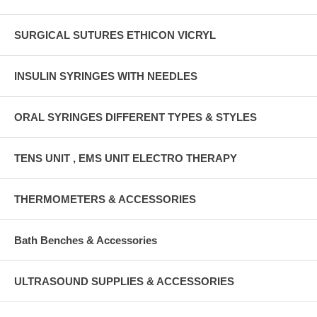
SURGICAL SUTURES ETHICON VICRYL
INSULIN SYRINGES WITH NEEDLES
ORAL SYRINGES DIFFERENT TYPES & STYLES
TENS UNIT , EMS UNIT ELECTRO THERAPY
THERMOMETERS & ACCESSORIES
Bath Benches & Accessories
ULTRASOUND SUPPLIES & ACCESSORIES