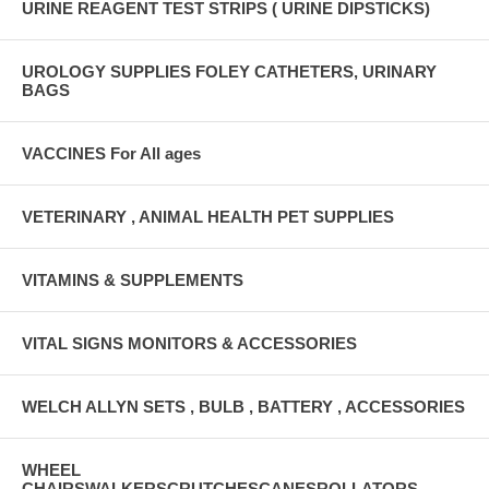
URINE REAGENT TEST STRIPS ( URINE DIPSTICKS)
UROLOGY SUPPLIES FOLEY CATHETERS, URINARY
BAGS
VACCINES For All ages
VETERINARY , ANIMAL HEALTH PET SUPPLIES
VITAMINS & SUPPLEMENTS
VITAL SIGNS MONITORS & ACCESSORIES
WELCH ALLYN SETS , BULB , BATTERY , ACCESSORIES
WHEEL
CHAIRSWALKERSCRUTCHESCANESROLLATORS