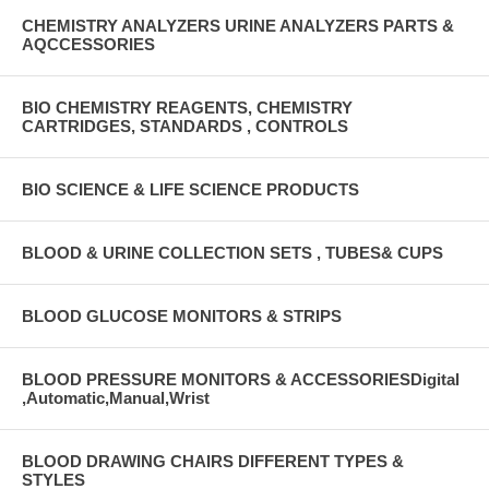
CHEMISTRY ANALYZERS URINE ANALYZERS PARTS &
AQCCESSORIES
BIO CHEMISTRY REAGENTS, CHEMISTRY
CARTRIDGES, STANDARDS , CONTROLS
BIO SCIENCE & LIFE SCIENCE PRODUCTS
BLOOD & URINE COLLECTION SETS , TUBES& CUPS
BLOOD GLUCOSE MONITORS & STRIPS
BLOOD PRESSURE MONITORS & ACCESSORIESDigital
,Automatic,Manual,Wrist
BLOOD DRAWING CHAIRS DIFFERENT TYPES &
STYLES