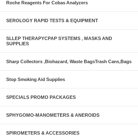
Roche Reagents For Cobas Analyzers
SEROLOGY RAPID TESTS & EQUIPMENT
SLLEP THERAPYCPAP SYSTEMS , MASKS AND
SUPPLIES
Sharp Collectors ,Biohazard, Waste BagsTrash Cans,Bags
Stop Smoking Aid Supplies
SPECIALS PROMO PACKAGES
SPHYGOMO-MANOMETERS & ANEROIDS
SPIROMETERS & ACCESSORIES