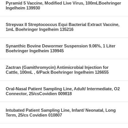
Pyramid 5 Vaccine, Modified Live Virus, 100mLBoehringer
Ingelheim 139930
Strepvax II Streptococcus Equi Bacterial Extract Vaccine,
1mL Boehringer Ingelheim 135216
Synanthic Bovine Dewormer Suspension 9.06%, 1 Liter
Boehringer Ingelheim 139945
Zactran (Gamithromycin) Antimicrobial Injection for
Cattle, 100mL , 6/Pack Boehringer Ingelheim 126655
Oral-Nasal Patient Sampling Line, Adult/ Intermediate, O2
Connector, 25/csCovidien 009818
Intubated Patient Sampling Line, Infant/ Neonatal, Long
Term, 25/cs Covidien 010807