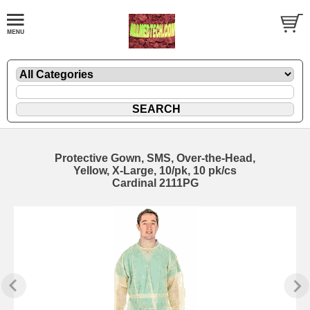
Protective Gown, SMS, Over-the-Head,
Yellow, X-Large, 10/pk, 10 pk/cs
Cardinal 2111PG