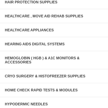
HAIR PROTECTION SUPPLIES
HEALTHCARE , MOVE AID REHAB SUPPLIES
HEALTHCARE APPLIANCES
HEARING AIDS DIGITAL SYSTEMS
HEMOGLOBIN ( HGB ) & A1C MONITORS &
ACCESSORIES
CRYO SURGERY & HISTOFREEZER SUPPLIES
HOME CHECK RAPID TESTS & MODULES
HYPODERMIC NEEDLES