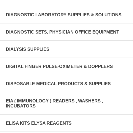
DIAGNOSTIC LABORATORY SUPPLIES & SOLUTIONS
DIAGNOSTIC SETS, PHYSICIAN OFFICE EQUIPMENT
DIALYSIS SUPPLIES
DIGITAL FINGER PULSE-OXIMETER & DOPPLERS
DISPOSABLE MEDICAL PRODUCTS & SUPPLIES
EIA ( IMMUNOLOGY ) READERS , WASHERS ,
INCUBATORS
ELISA KITS ELYSA REAGENTS