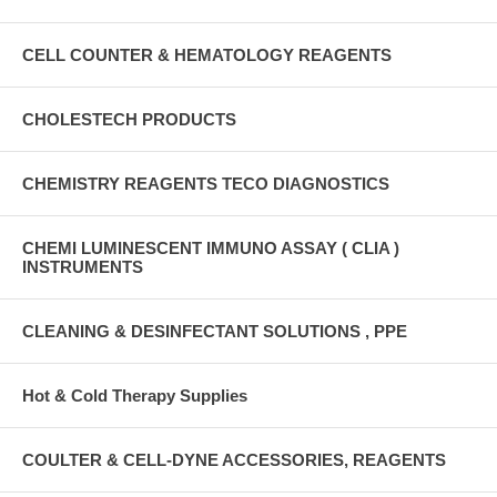
CELL COUNTER & HEMATOLOGY REAGENTS
CHOLESTECH PRODUCTS
CHEMISTRY REAGENTS TECO DIAGNOSTICS
CHEMI LUMINESCENT IMMUNO ASSAY ( CLIA )
INSTRUMENTS
CLEANING & DESINFECTANT SOLUTIONS , PPE
Hot & Cold Therapy Supplies
COULTER & CELL-DYNE ACCESSORIES, REAGENTS