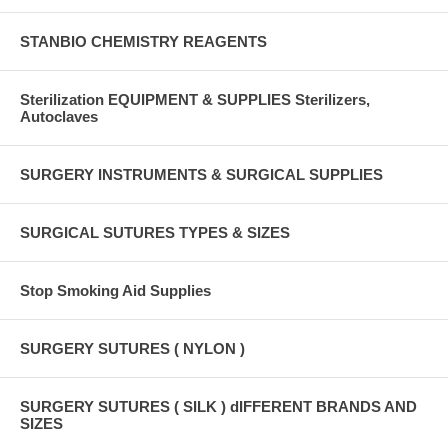
STANBIO CHEMISTRY REAGENTS
Sterilization EQUIPMENT & SUPPLIES Sterilizers,
Autoclaves
SURGERY INSTRUMENTS & SURGICAL SUPPLIES
SURGICAL SUTURES TYPES & SIZES
Stop Smoking Aid Supplies
SURGERY SUTURES ( NYLON )
SURGERY SUTURES ( SILK ) dIFFERENT BRANDS AND
SIZES