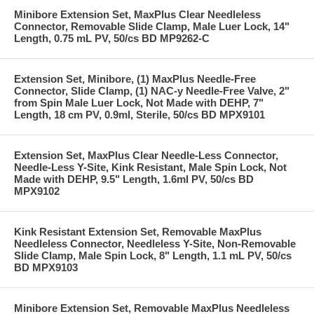
Minibore Extension Set, MaxPlus Clear Needleless
Connector, Removable Slide Clamp, Male Luer Lock, 14"
Length, 0.75 mL PV, 50/cs BD MP9262-C
Extension Set, Minibore, (1) MaxPlus Needle-Free
Connector, Slide Clamp, (1) NAC-y Needle-Free Valve, 2"
from Spin Male Luer Lock, Not Made with DEHP, 7"
Length, 18 cm PV, 0.9ml, Sterile, 50/cs BD MPX9101
Extension Set, MaxPlus Clear Needle-Less Connector,
Needle-Less Y-Site, Kink Resistant, Male Spin Lock, Not
Made with DEHP, 9.5" Length, 1.6ml PV, 50/cs BD
MPX9102
Kink Resistant Extension Set, Removable MaxPlus
Needleless Connector, Needleless Y-Site, Non-Removable
Slide Clamp, Male Spin Lock, 8" Length, 1.1 mL PV, 50/cs
BD MPX9103
Minibore Extension Set, Removable MaxPlus Needleless