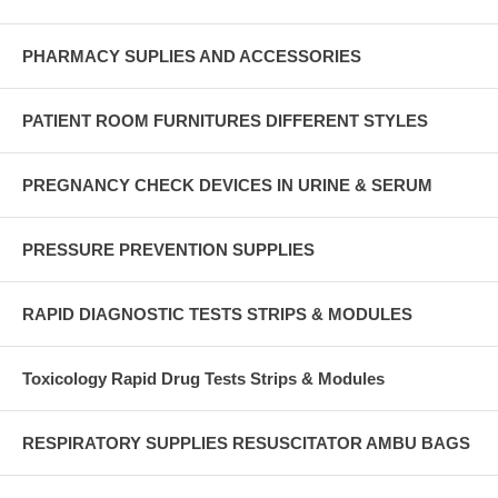
PHARMACY SUPLIES AND ACCESSORIES
PATIENT ROOM FURNITURES DIFFERENT STYLES
PREGNANCY CHECK DEVICES IN URINE & SERUM
PRESSURE PREVENTION SUPPLIES
RAPID DIAGNOSTIC TESTS STRIPS & MODULES
Toxicology Rapid Drug Tests Strips & Modules
RESPIRATORY SUPPLIES RESUSCITATOR AMBU BAGS