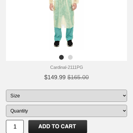
Cardinal-2111PG
$149.99
$165.00