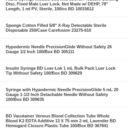
Disc, Fixed Male Luer Lock, Not Made w/ DEHP, 78"
Length, 1 ml PV, Sterile, 100/cs BD 10015612
Sponge Cotton Filled 5/8" X-Ray Detectable Sterile
Disposable 250/Case Carefusion 23275-610
Hypodermic Needle PrecisionGlide Without Safety 26
Gauge 1/2 Inch 100/Box BD 305111
Insulin Syringe BD Luer-Lok 1 mL Bulk Pack Luer Lock
Tip Without Safety 100/Box BD 309629
Syringe with Hypodermic Needle PrecisionGlide 5 mL 20
Gauge 1-1/2 Inch Detachable Needle Without Safety
100/Box BD 309635
BD Vacutainer Venous Blood Collection Tube Whole
Blood K2 EDTA Additive 13 X 75 mm 2 mL Lavender BD
Hemogard Closure Plastic Tube 100/Box BD 367841