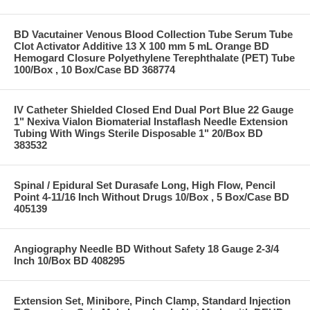
BD Vacutainer Venous Blood Collection Tube Serum Tube
Clot Activator Additive 13 X 100 mm 5 mL Orange BD
Hemogard Closure Polyethylene Terephthalate (PET) Tube
100/Box , 10 Box/Case BD 368774
IV Catheter Shielded Closed End Dual Port Blue 22 Gauge
1" Nexiva Vialon Biomaterial Instaflash Needle Extension
Tubing With Wings Sterile Disposable 1" 20/Box BD
383532
Spinal / Epidural Set Durasafe Long, High Flow, Pencil
Point 4-11/16 Inch Without Drugs 10/Box , 5 Box/Case BD
405139
Angiography Needle BD Without Safety 18 Gauge 2-3/4
Inch 10/Box BD 408295
Extension Set, Minibore, Pinch Clamp, Standard Injection