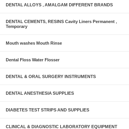
DENTAL ALLOYS , AMALGAM DIFFERENT BRANDS
DENTAL CEMENTS, RESINS Cavity Liners Permanent ,
Temporary
Mouth washes Mouth Rinse
Dental Floss Water Flosser
DENTAL & ORAL SURGERY INSTRUMENTS
DENTAL ANESTHESIA SUPPLIES
DIABETES TEST STRIPS AND SUPPLIES
CLINICAL & DIAGNOSTIC LABORATORY EQUIPMENT