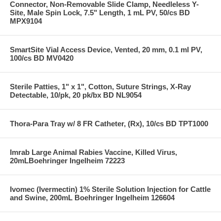
Connector, Non-Removable Slide Clamp, Needleless Y-
Site, Male Spin Lock, 7.5" Length, 1 mL PV, 50/cs BD
MPX9104
SmartSite Vial Access Device, Vented, 20 mm, 0.1 ml PV,
100/cs BD MV0420
Sterile Patties, 1" x 1", Cotton, Suture Strings, X-Ray
Detectable, 10/pk, 20 pk/bx BD NL9054
Thora-Para Tray w/ 8 FR Catheter, (Rx), 10/cs BD TPT1000
Imrab Large Animal Rabies Vaccine, Killed Virus,
20mLBoehringer Ingelheim 72223
Ivomec (Ivermectin) 1% Sterile Solution Injection for Cattle
and Swine, 200mL Boehringer Ingelheim 126604