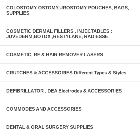
COLOSTOMY OSTOMY,UROSTOMY POUCHES, BAGS,
SUPPLIES
COSMETIC DERMAL FILLERS , INJECTABLES :
JUVEDERM,BOTOX ,RESTYLANE, RADIESSE
COSMETIC, RF & HAIR REMOVER LASERS
CRUTCHES & ACCESSORIES Different Types & Styles
DEFIBRILLATOR , DEA Electrodes & ACCESSORIES
COMMODES AND ACCESSORIES
DENTAL & ORAL SURGERY SUPPLIES