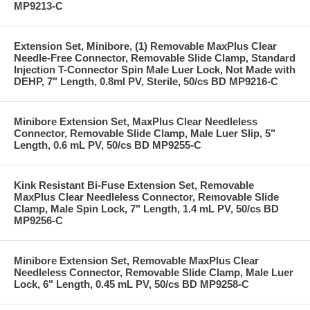
MP9213-C
Extension Set, Minibore, (1) Removable MaxPlus Clear
Needle-Free Connector, Removable Slide Clamp, Standard
Injection T-Connector Spin Male Luer Lock, Not Made with
DEHP, 7" Length, 0.8ml PV, Sterile, 50/cs BD MP9216-C
Minibore Extension Set, MaxPlus Clear Needleless
Connector, Removable Slide Clamp, Male Luer Slip, 5"
Length, 0.6 mL PV, 50/cs BD MP9255-C
Kink Resistant Bi-Fuse Extension Set, Removable
MaxPlus Clear Needleless Connector, Removable Slide
Clamp, Male Spin Lock, 7" Length, 1.4 mL PV, 50/cs BD
MP9256-C
Minibore Extension Set, Removable MaxPlus Clear
Needleless Connector, Removable Slide Clamp, Male Luer
Lock, 6" Length, 0.45 mL PV, 50/cs BD MP9258-C