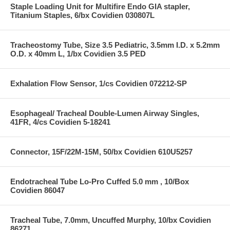
Staple Loading Unit for Multifire Endo GIA stapler,
Titanium Staples, 6/bx Covidien 030807L
Tracheostomy Tube, Size 3.5 Pediatric, 3.5mm I.D. x 5.2mm
O.D. x 40mm L, 1/bx Covidien 3.5 PED
Exhalation Flow Sensor, 1/cs Covidien 072212-SP
Esophageal/ Tracheal Double-Lumen Airway Singles,
41FR, 4/cs Covidien 5-18241
Connector, 15F/22M-15M, 50/bx Covidien 610U5257
Endotracheal Tube Lo-Pro Cuffed 5.0 mm , 10/Box
Covidien 86047
Tracheal Tube, 7.0mm, Uncuffed Murphy, 10/bx Covidien
86271