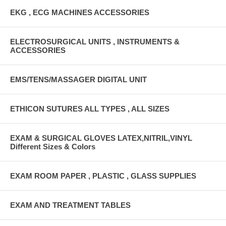
EKG , ECG MACHINES ACCESSORIES
ELECTROSURGICAL UNITS , INSTRUMENTS &
ACCESSORIES
EMS/TENS/MASSAGER DIGITAL UNIT
ETHICON SUTURES ALL TYPES , ALL SIZES
EXAM & SURGICAL GLOVES LATEX,NITRIL,VINYL
Different Sizes & Colors
EXAM ROOM PAPER , PLASTIC , GLASS SUPPLIES
EXAM AND TREATMENT TABLES