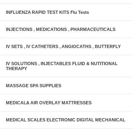
INFLUENZA RAPID TEST KITS Flu Tests
INJECTIONS , MEDICATIONS , PHARMACEUTICALS
IV SETS , IV CATHETERS , ANGIOCATHS , BUTTERFLY
IV SOLUTIONS , INJECTABLES FLUID & NUTITIONAL
THERAPY
MASSAGE SPA SUPPLIES
MEDICAL& AIR OVERLAY MATTRESSES
MEDICAL SCALES ELECTRONIC DIGITAL MECHANICAL