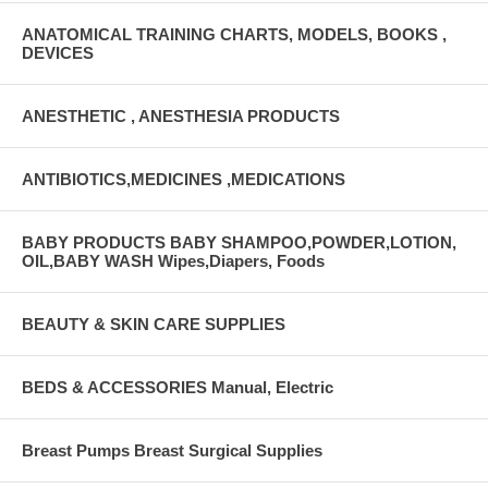
ANATOMICAL TRAINING CHARTS, MODELS, BOOKS ,
DEVICES
ANESTHETIC , ANESTHESIA PRODUCTS
ANTIBIOTICS,MEDICINES ,MEDICATIONS
BABY PRODUCTS BABY SHAMPOO,POWDER,LOTION,
OIL,BABY WASH Wipes,Diapers, Foods
BEAUTY & SKIN CARE SUPPLIES
BEDS & ACCESSORIES Manual, Electric
Breast Pumps Breast Surgical Supplies