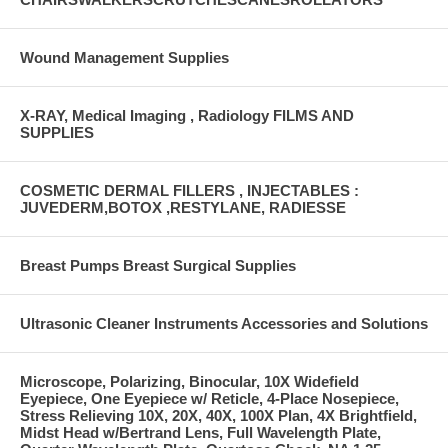
Wound Management Supplies
X-RAY, Medical Imaging , Radiology FILMS AND
SUPPLIES
COSMETIC DERMAL FILLERS , INJECTABLES :
JUVEDERM,BOTOX ,RESTYLANE, RADIESSE
Breast Pumps Breast Surgical Supplies
Ultrasonic Cleaner Instruments Accessories and Solutions
Microscope, Polarizing, Binocular, 10X Widefield
Eyepiece, One Eyepiece w/ Reticle, 4-Place Nosepiece,
Stress Relieving 10X, 20X, 40X, 100X Plan, 4X Brightfield,
Midst Head w/Bertrand Lens, Full Wavelength Plate,