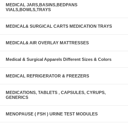
MEDICAL JARS,BASINS,BEDPANS
VIALS,BOWLS,TRAYS
MEDICAL& SURGICAL CARTS MEDICATION TRAYS
MEDICAL& AIR OVERLAY MATTRESSES
Medical & Surgical Apparels Different Sizes & Colors
MEDICAL REFRIGERATOR & FREEZERS
MEDICATIONS, TABLETS , CAPSULES, CYRUPS,
GENERICS
MENOPAUSE ( FSH ) URINE TEST MODULES