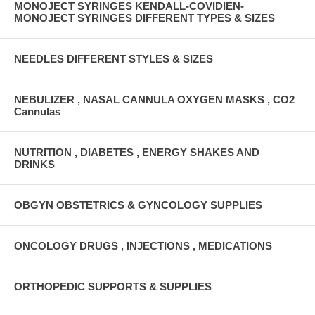
MONOJECT SYRINGES KENDALL-COVIDIEN-
MONOJECT SYRINGES DIFFERENT TYPES & SIZES
NEEDLES DIFFERENT STYLES & SIZES
NEBULIZER , NASAL CANNULA OXYGEN MASKS , CO2
Cannulas
NUTRITION , DIABETES , ENERGY SHAKES AND
DRINKS
OBGYN OBSTETRICS & GYNCOLOGY SUPPLIES
ONCOLOGY DRUGS , INJECTIONS , MEDICATIONS
ORTHOPEDIC SUPPORTS & SUPPLIES