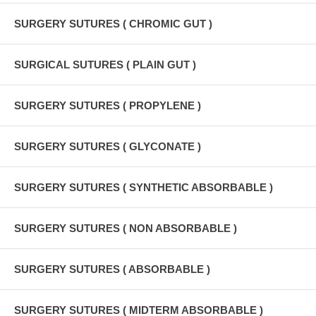
SURGERY SUTURES ( CHROMIC GUT )
SURGICAL SUTURES ( PLAIN GUT )
SURGERY SUTURES ( PROPYLENE )
SURGERY SUTURES ( GLYCONATE )
SURGERY SUTURES ( SYNTHETIC ABSORBABLE )
SURGERY SUTURES ( NON ABSORBABLE )
SURGERY SUTURES ( ABSORBABLE )
SURGERY SUTURES ( MIDTERM ABSORBABLE )