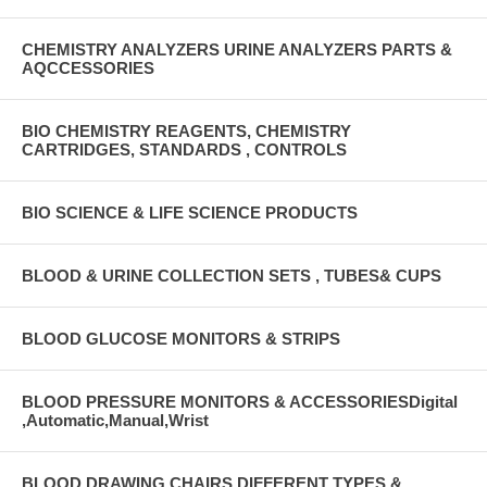
CHEMISTRY ANALYZERS URINE ANALYZERS PARTS &
AQCCESSORIES
BIO CHEMISTRY REAGENTS, CHEMISTRY
CARTRIDGES, STANDARDS , CONTROLS
BIO SCIENCE & LIFE SCIENCE PRODUCTS
BLOOD & URINE COLLECTION SETS , TUBES& CUPS
BLOOD GLUCOSE MONITORS & STRIPS
BLOOD PRESSURE MONITORS & ACCESSORIESDigital
,Automatic,Manual,Wrist
BLOOD DRAWING CHAIRS DIFFERENT TYPES &