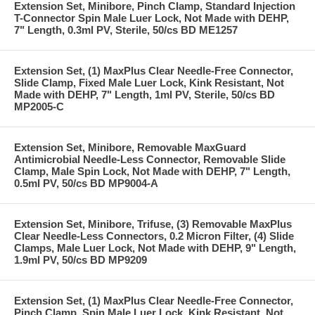
Extension Set, Minibore, Pinch Clamp, Standard Injection
T-Connector Spin Male Luer Lock, Not Made with DEHP,
7" Length, 0.3ml PV, Sterile, 50/cs BD ME1257
Extension Set, (1) MaxPlus Clear Needle-Free Connector,
Slide Clamp, Fixed Male Luer Lock, Kink Resistant, Not
Made with DEHP, 7" Length, 1ml PV, Sterile, 50/cs BD
MP2005-C
Extension Set, Minibore, Removable MaxGuard
Antimicrobial Needle-Less Connector, Removable Slide
Clamp, Male Spin Lock, Not Made with DEHP, 7" Length,
0.5ml PV, 50/cs BD MP9004-A
Extension Set, Minibore, Trifuse, (3) Removable MaxPlus
Clear Needle-Less Connectors, 0.2 Micron Filter, (4) Slide
Clamps, Male Luer Lock, Not Made with DEHP, 9" Length,
1.9ml PV, 50/cs BD MP9209
Extension Set, (1) MaxPlus Clear Needle-Free Connector,
Pinch Clamp, Spin Male Luer Lock, Kink Resistant, Not