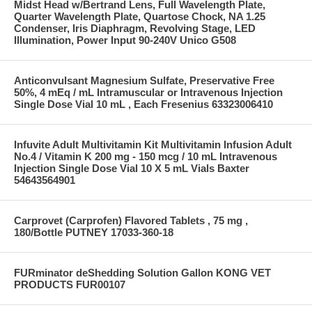
Midst Head w/Bertrand Lens, Full Wavelength Plate,
Quarter Wavelength Plate, Quartose Chock, NA 1.25
Condenser, Iris Diaphragm, Revolving Stage, LED
Illumination, Power Input 90-240V Unico G508
Anticonvulsant Magnesium Sulfate, Preservative Free
50%, 4 mEq / mL Intramuscular or Intravenous Injection
Single Dose Vial 10 mL , Each Fresenius 63323006410
Infuvite Adult Multivitamin Kit Multivitamin Infusion Adult
No.4 / Vitamin K 200 mg - 150 mcg / 10 mL Intravenous
Injection Single Dose Vial 10 X 5 mL Vials Baxter
54643564901
Carprovet (Carprofen) Flavored Tablets , 75 mg ,
180/Bottle PUTNEY 17033-360-18
FURminator deShedding Solution Gallon KONG VET
PRODUCTS FUR00107