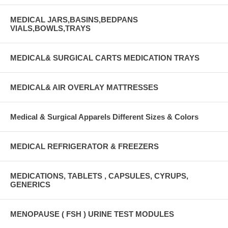
MEDICAL JARS,BASINS,BEDPANS
VIALS,BOWLS,TRAYS
MEDICAL& SURGICAL CARTS MEDICATION TRAYS
MEDICAL& AIR OVERLAY MATTRESSES
Medical & Surgical Apparels Different Sizes & Colors
MEDICAL REFRIGERATOR & FREEZERS
MEDICATIONS, TABLETS , CAPSULES, CYRUPS,
GENERICS
MENOPAUSE ( FSH ) URINE TEST MODULES