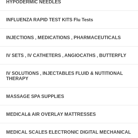
HYPODERMIC NEEDLES
INFLUENZA RAPID TEST KITS Flu Tests
INJECTIONS , MEDICATIONS , PHARMACEUTICALS
IV SETS , IV CATHETERS , ANGIOCATHS , BUTTERFLY
IV SOLUTIONS , INJECTABLES FLUID & NUTITIONAL
THERAPY
MASSAGE SPA SUPPLIES
MEDICAL& AIR OVERLAY MATTRESSES
MEDICAL SCALES ELECTRONIC DIGITAL MECHANICAL