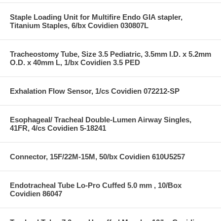
Staple Loading Unit for Multifire Endo GIA stapler,
Titanium Staples, 6/bx Covidien 030807L
Tracheostomy Tube, Size 3.5 Pediatric, 3.5mm I.D. x 5.2mm
O.D. x 40mm L, 1/bx Covidien 3.5 PED
Exhalation Flow Sensor, 1/cs Covidien 072212-SP
Esophageal/ Tracheal Double-Lumen Airway Singles,
41FR, 4/cs Covidien 5-18241
Connector, 15F/22M-15M, 50/bx Covidien 610U5257
Endotracheal Tube Lo-Pro Cuffed 5.0 mm , 10/Box
Covidien 86047