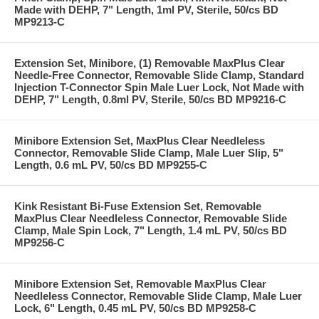
Made with DEHP, 7" Length, 1ml PV, Sterile, 50/cs BD
MP9213-C
Extension Set, Minibore, (1) Removable MaxPlus Clear
Needle-Free Connector, Removable Slide Clamp, Standard
Injection T-Connector Spin Male Luer Lock, Not Made with
DEHP, 7" Length, 0.8ml PV, Sterile, 50/cs BD MP9216-C
Minibore Extension Set, MaxPlus Clear Needleless
Connector, Removable Slide Clamp, Male Luer Slip, 5"
Length, 0.6 mL PV, 50/cs BD MP9255-C
Kink Resistant Bi-Fuse Extension Set, Removable
MaxPlus Clear Needleless Connector, Removable Slide
Clamp, Male Spin Lock, 7" Length, 1.4 mL PV, 50/cs BD
MP9256-C
Minibore Extension Set, Removable MaxPlus Clear
Needleless Connector, Removable Slide Clamp, Male Luer
Lock, 6" Length, 0.45 mL PV, 50/cs BD MP9258-C