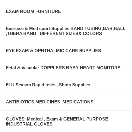
EXAM ROOM FURNITURE
Exercise & Med sport Supplies BAND,TUBING,BAR,BALL
,THERA BAND , DIFFERENT SIZES& COLORS
EYE EXAM & OPHTHALMIC CARE SUPPLIES
Fetal & Vascular DOPPLERS BABY HEART MONITORS
FLU Season Rapid tests , Shots Supplies
ANTIBIOTICS,MEDICINES ,MEDICATIONS
GLOVES, Medical , Exam & GENERAL PURPOSE
INDUSTRIAL GLOVES