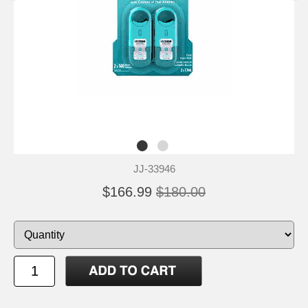
JJ-33946
$166.99
$180.00