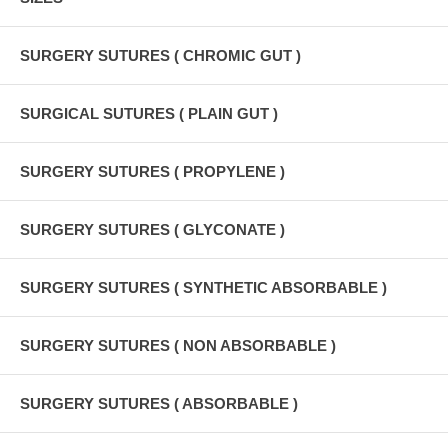
SURGERY SUTURES ( CHROMIC GUT )
SURGICAL SUTURES ( PLAIN GUT )
SURGERY SUTURES ( PROPYLENE )
SURGERY SUTURES ( GLYCONATE )
SURGERY SUTURES ( SYNTHETIC ABSORBABLE )
SURGERY SUTURES ( NON ABSORBABLE )
SURGERY SUTURES ( ABSORBABLE )