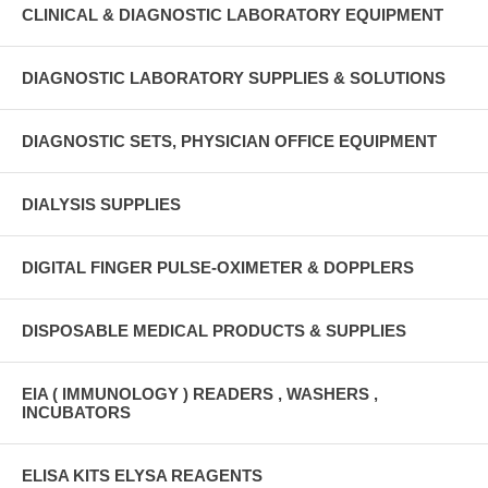
CLINICAL & DIAGNOSTIC LABORATORY EQUIPMENT
DIAGNOSTIC LABORATORY SUPPLIES & SOLUTIONS
DIAGNOSTIC SETS, PHYSICIAN OFFICE EQUIPMENT
DIALYSIS SUPPLIES
DIGITAL FINGER PULSE-OXIMETER & DOPPLERS
DISPOSABLE MEDICAL PRODUCTS & SUPPLIES
EIA ( IMMUNOLOGY ) READERS , WASHERS ,
INCUBATORS
ELISA KITS ELYSA REAGENTS