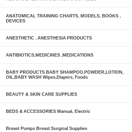
ANATOMICAL TRAINING CHARTS, MODELS, BOOKS ,
DEVICES
ANESTHETIC , ANESTHESIA PRODUCTS
ANTIBIOTICS,MEDICINES ,MEDICATIONS
BABY PRODUCTS BABY SHAMPOO,POWDER,LOTION,
OIL,BABY WASH Wipes,Diapers, Foods
BEAUTY & SKIN CARE SUPPLIES
BEDS & ACCESSORIES Manual, Electric
Breast Pumps Breast Surgical Supplies