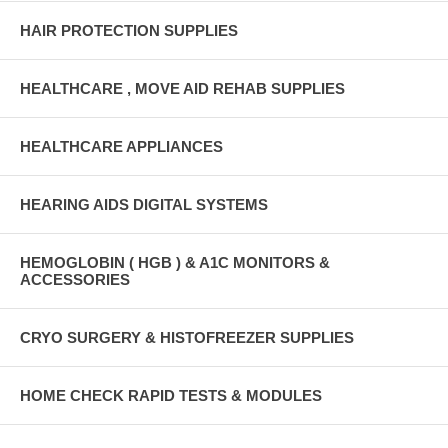
HAIR PROTECTION SUPPLIES
HEALTHCARE , MOVE AID REHAB SUPPLIES
HEALTHCARE APPLIANCES
HEARING AIDS DIGITAL SYSTEMS
HEMOGLOBIN ( HGB ) & A1C MONITORS &
ACCESSORIES
CRYO SURGERY & HISTOFREEZER SUPPLIES
HOME CHECK RAPID TESTS & MODULES