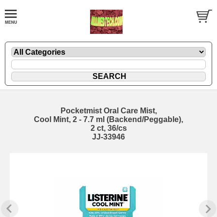
Pocketmist Oral Care Mist,
Cool Mint, 2 - 7.7 ml (Backend/Peggable),
2 ct, 36/cs
JJ-33946