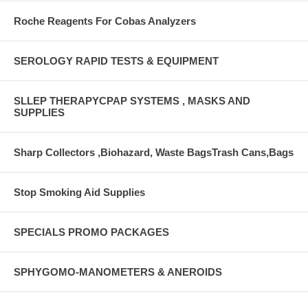
Roche Reagents For Cobas Analyzers
SEROLOGY RAPID TESTS & EQUIPMENT
SLLEP THERAPYCPAP SYSTEMS , MASKS AND
SUPPLIES
Sharp Collectors ,Biohazard, Waste BagsTrash Cans,Bags
Stop Smoking Aid Supplies
SPECIALS PROMO PACKAGES
SPHYGOMO-MANOMETERS & ANEROIDS