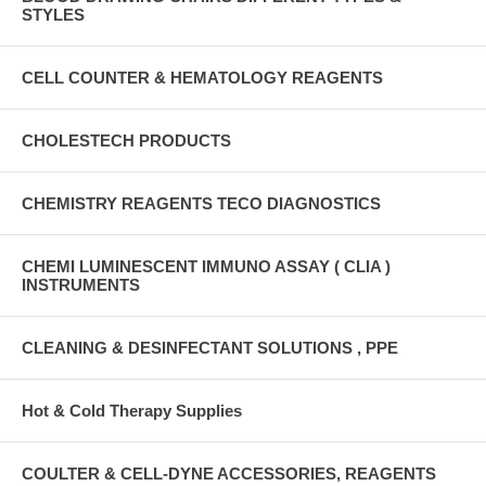
STYLES
CELL COUNTER & HEMATOLOGY REAGENTS
CHOLESTECH PRODUCTS
CHEMISTRY REAGENTS TECO DIAGNOSTICS
CHEMI LUMINESCENT IMMUNO ASSAY ( CLIA )
INSTRUMENTS
CLEANING & DESINFECTANT SOLUTIONS , PPE
Hot & Cold Therapy Supplies
COULTER & CELL-DYNE ACCESSORIES, REAGENTS