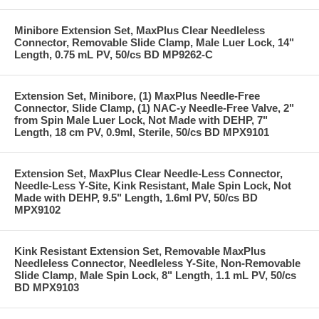
Minibore Extension Set, MaxPlus Clear Needleless
Connector, Removable Slide Clamp, Male Luer Lock, 14"
Length, 0.75 mL PV, 50/cs BD MP9262-C
Extension Set, Minibore, (1) MaxPlus Needle-Free
Connector, Slide Clamp, (1) NAC-y Needle-Free Valve, 2"
from Spin Male Luer Lock, Not Made with DEHP, 7"
Length, 18 cm PV, 0.9ml, Sterile, 50/cs BD MPX9101
Extension Set, MaxPlus Clear Needle-Less Connector,
Needle-Less Y-Site, Kink Resistant, Male Spin Lock, Not
Made with DEHP, 9.5" Length, 1.6ml PV, 50/cs BD
MPX9102
Kink Resistant Extension Set, Removable MaxPlus
Needleless Connector, Needleless Y-Site, Non-Removable
Slide Clamp, Male Spin Lock, 8" Length, 1.1 mL PV, 50/cs
BD MPX9103