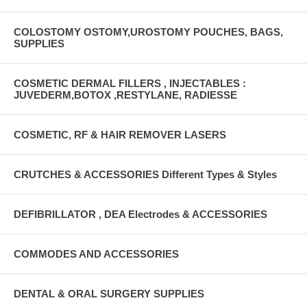
COLOSTOMY OSTOMY,UROSTOMY POUCHES, BAGS,
SUPPLIES
COSMETIC DERMAL FILLERS , INJECTABLES :
JUVEDERM,BOTOX ,RESTYLANE, RADIESSE
COSMETIC, RF & HAIR REMOVER LASERS
CRUTCHES & ACCESSORIES Different Types & Styles
DEFIBRILLATOR , DEA Electrodes & ACCESSORIES
COMMODES AND ACCESSORIES
DENTAL & ORAL SURGERY SUPPLIES