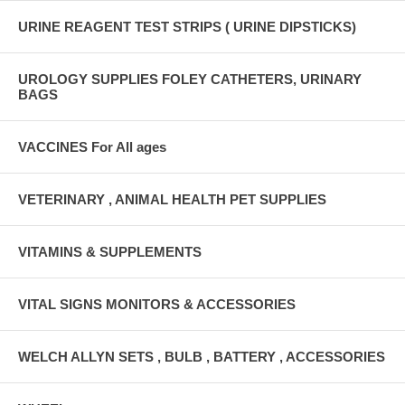
URINE REAGENT TEST STRIPS ( URINE DIPSTICKS)
UROLOGY SUPPLIES FOLEY CATHETERS, URINARY
BAGS
VACCINES For All ages
VETERINARY , ANIMAL HEALTH PET SUPPLIES
VITAMINS & SUPPLEMENTS
VITAL SIGNS MONITORS & ACCESSORIES
WELCH ALLYN SETS , BULB , BATTERY , ACCESSORIES