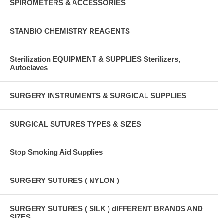
SPIROMETERS & ACCESSORIES
STANBIO CHEMISTRY REAGENTS
Sterilization EQUIPMENT & SUPPLIES Sterilizers,
Autoclaves
SURGERY INSTRUMENTS & SURGICAL SUPPLIES
SURGICAL SUTURES TYPES & SIZES
Stop Smoking Aid Supplies
SURGERY SUTURES ( NYLON )
SURGERY SUTURES ( SILK ) dIFFERENT BRANDS AND
SIZES