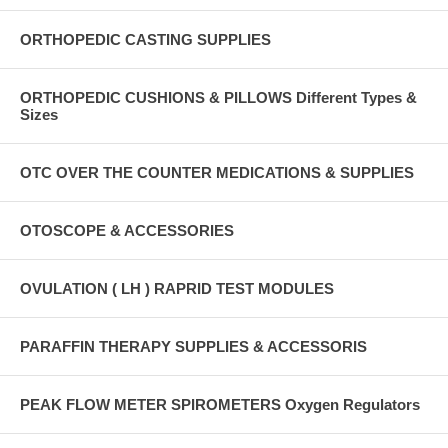
ORTHOPEDIC CASTING SUPPLIES
ORTHOPEDIC CUSHIONS & PILLOWS Different Types &
Sizes
OTC OVER THE COUNTER MEDICATIONS & SUPPLIES
OTOSCOPE & ACCESSORIES
OVULATION ( LH ) RAPRID TEST MODULES
PARAFFIN THERAPY SUPPLIES & ACCESSORIS
PEAK FLOW METER SPIROMETERS Oxygen Regulators