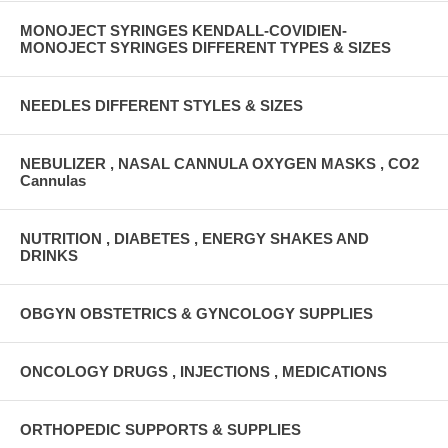
MONOJECT SYRINGES KENDALL-COVIDIEN-
MONOJECT SYRINGES DIFFERENT TYPES & SIZES
NEEDLES DIFFERENT STYLES & SIZES
NEBULIZER , NASAL CANNULA OXYGEN MASKS , CO2
Cannulas
NUTRITION , DIABETES , ENERGY SHAKES AND
DRINKS
OBGYN OBSTETRICS & GYNCOLOGY SUPPLIES
ONCOLOGY DRUGS , INJECTIONS , MEDICATIONS
ORTHOPEDIC SUPPORTS & SUPPLIES