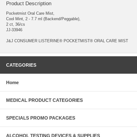
Product Description
Pocketmist Oral Care Mist,
Cool Mint, 2 - 7.7 ml (Backend/Peggable),
2 ct, 36/cs
JJ-33946
J&J CONSUMER LISTERINE® POCKETMIST® ORAL CARE MIST
CATEGORIES
Home
MEDICAL PRODUCT CATEGORIES
SPECIALS PROMO PACKAGES
ALCOHOL TESTING DEVICES & SUPPLIES