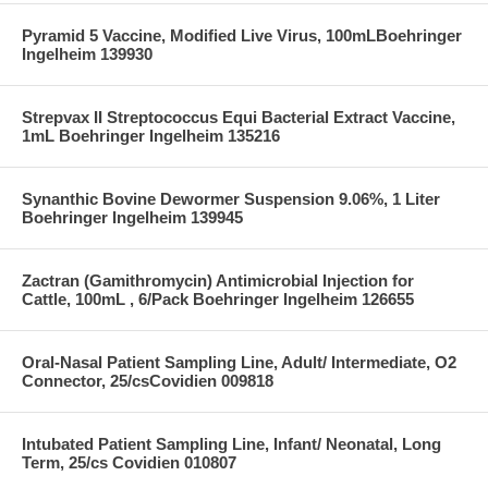
Pyramid 5 Vaccine, Modified Live Virus, 100mLBoehringer
Ingelheim 139930
Strepvax II Streptococcus Equi Bacterial Extract Vaccine,
1mL Boehringer Ingelheim 135216
Synanthic Bovine Dewormer Suspension 9.06%, 1 Liter
Boehringer Ingelheim 139945
Zactran (Gamithromycin) Antimicrobial Injection for
Cattle, 100mL , 6/Pack Boehringer Ingelheim 126655
Oral-Nasal Patient Sampling Line, Adult/ Intermediate, O2
Connector, 25/csCovidien 009818
Intubated Patient Sampling Line, Infant/ Neonatal, Long
Term, 25/cs Covidien 010807