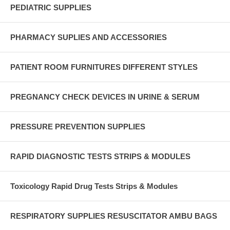
PEDIATRIC SUPPLIES
PHARMACY SUPLIES AND ACCESSORIES
PATIENT ROOM FURNITURES DIFFERENT STYLES
PREGNANCY CHECK DEVICES IN URINE & SERUM
PRESSURE PREVENTION SUPPLIES
RAPID DIAGNOSTIC TESTS STRIPS & MODULES
Toxicology Rapid Drug Tests Strips & Modules
RESPIRATORY SUPPLIES RESUSCITATOR AMBU BAGS