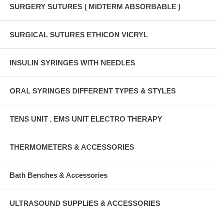
SURGERY SUTURES ( MIDTERM ABSORBABLE )
SURGICAL SUTURES ETHICON VICRYL
INSULIN SYRINGES WITH NEEDLES
ORAL SYRINGES DIFFERENT TYPES & STYLES
TENS UNIT , EMS UNIT ELECTRO THERAPY
THERMOMETERS & ACCESSORIES
Bath Benches & Accessories
ULTRASOUND SUPPLIES & ACCESSORIES