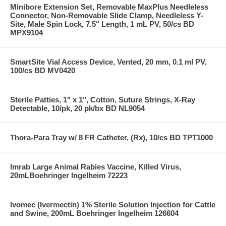
Minibore Extension Set, Removable MaxPlus Needleless
Connector, Non-Removable Slide Clamp, Needleless Y-
Site, Male Spin Lock, 7.5" Length, 1 mL PV, 50/cs BD
MPX9104
SmartSite Vial Access Device, Vented, 20 mm, 0.1 ml PV,
100/cs BD MV0420
Sterile Patties, 1" x 1", Cotton, Suture Strings, X-Ray
Detectable, 10/pk, 20 pk/bx BD NL9054
Thora-Para Tray w/ 8 FR Catheter, (Rx), 10/cs BD TPT1000
Imrab Large Animal Rabies Vaccine, Killed Virus,
20mLBoehringer Ingelheim 72223
Ivomec (Ivermectin) 1% Sterile Solution Injection for Cattle
and Swine, 200mL Boehringer Ingelheim 126604