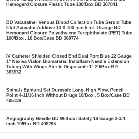
Hemogard Closure Plastic Tube 100/Box BD 367841
BD Vacutainer Venous Blood Collection Tube Serum Tube
Clot Activator Additive 13 X 100 mm 5 mL Orange BD
Hemogard Closure Polyethylene Terephthalate (PET) Tube
100/Box , 10 Box/Case BD 368774
IV Catheter Shielded Closed End Dual Port Blue 22 Gauge
1" Nexiva Vialon Biomaterial Instaflash Needle Extension
Tubing With Wings Sterile Disposable 1" 20/Box BD
383532
Spinal / Epidural Set Durasafe Long, High Flow, Pencil
Point 4-11/16 Inch Without Drugs 10/Box , 5 Box/Case BD
405139
Angiography Needle BD Without Safety 18 Gauge 2-3/4
Inch 10/Box BD 408295