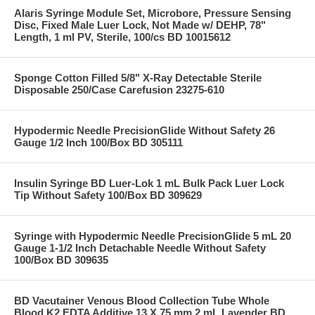
Alaris Syringe Module Set, Microbore, Pressure Sensing
Disc, Fixed Male Luer Lock, Not Made w/ DEHP, 78"
Length, 1 ml PV, Sterile, 100/cs BD 10015612
Sponge Cotton Filled 5/8" X-Ray Detectable Sterile
Disposable 250/Case Carefusion 23275-610
Hypodermic Needle PrecisionGlide Without Safety 26
Gauge 1/2 Inch 100/Box BD 305111
Insulin Syringe BD Luer-Lok 1 mL Bulk Pack Luer Lock
Tip Without Safety 100/Box BD 309629
Syringe with Hypodermic Needle PrecisionGlide 5 mL 20
Gauge 1-1/2 Inch Detachable Needle Without Safety
100/Box BD 309635
BD Vacutainer Venous Blood Collection Tube Whole
Blood K2 EDTA Additive 13 X 75 mm 2 mL Lavender BD