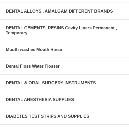
DENTAL ALLOYS , AMALGAM DIFFERENT BRANDS
DENTAL CEMENTS, RESINS Cavity Liners Permanent ,
Temporary
Mouth washes Mouth Rinse
Dental Floss Water Flosser
DENTAL & ORAL SURGERY INSTRUMENTS
DENTAL ANESTHESIA SUPPLIES
DIABETES TEST STRIPS AND SUPPLIES