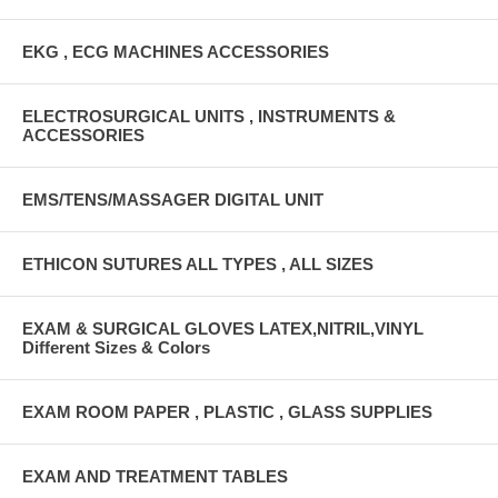
EKG , ECG MACHINES ACCESSORIES
ELECTROSURGICAL UNITS , INSTRUMENTS &
ACCESSORIES
EMS/TENS/MASSAGER DIGITAL UNIT
ETHICON SUTURES ALL TYPES , ALL SIZES
EXAM & SURGICAL GLOVES LATEX,NITRIL,VINYL
Different Sizes & Colors
EXAM ROOM PAPER , PLASTIC , GLASS SUPPLIES
EXAM AND TREATMENT TABLES