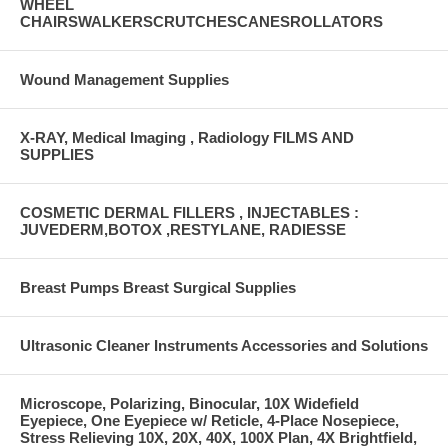
WHEEL
CHAIRSWALKERSCRUTCHESCANESROLLATORS
Wound Management Supplies
X-RAY, Medical Imaging , Radiology FILMS AND
SUPPLIES
COSMETIC DERMAL FILLERS , INJECTABLES :
JUVEDERM,BOTOX ,RESTYLANE, RADIESSE
Breast Pumps Breast Surgical Supplies
Ultrasonic Cleaner Instruments Accessories and Solutions
Microscope, Polarizing, Binocular, 10X Widefield
Eyepiece, One Eyepiece w/ Reticle, 4-Place Nosepiece,
Stress Relieving 10X, 20X, 40X, 100X Plan, 4X Brightfield,