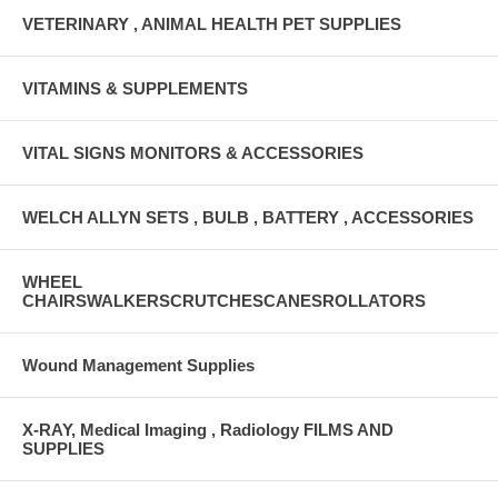
VETERINARY , ANIMAL HEALTH PET SUPPLIES
VITAMINS & SUPPLEMENTS
VITAL SIGNS MONITORS & ACCESSORIES
WELCH ALLYN SETS , BULB , BATTERY , ACCESSORIES
WHEEL
CHAIRSWALKERSCRUTCHESCANESROLLATORS
Wound Management Supplies
X-RAY, Medical Imaging , Radiology FILMS AND
SUPPLIES