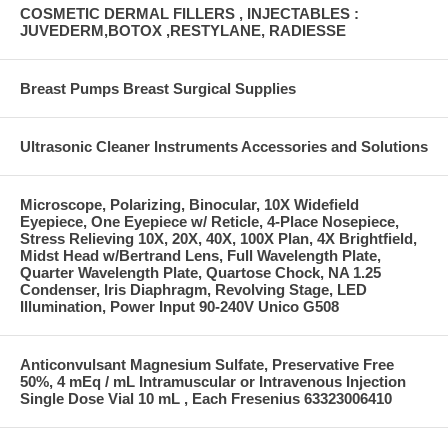
COSMETIC DERMAL FILLERS , INJECTABLES :
JUVEDERM,BOTOX ,RESTYLANE, RADIESSE
Breast Pumps Breast Surgical Supplies
Ultrasonic Cleaner Instruments Accessories and Solutions
Microscope, Polarizing, Binocular, 10X Widefield
Eyepiece, One Eyepiece w/ Reticle, 4-Place Nosepiece,
Stress Relieving 10X, 20X, 40X, 100X Plan, 4X Brightfield,
Midst Head w/Bertrand Lens, Full Wavelength Plate,
Quarter Wavelength Plate, Quartose Chock, NA 1.25
Condenser, Iris Diaphragm, Revolving Stage, LED
Illumination, Power Input 90-240V Unico G508
Anticonvulsant Magnesium Sulfate, Preservative Free
50%, 4 mEq / mL Intramuscular or Intravenous Injection
Single Dose Vial 10 mL , Each Fresenius 63323006410