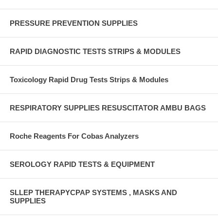
PRESSURE PREVENTION SUPPLIES
RAPID DIAGNOSTIC TESTS STRIPS & MODULES
Toxicology Rapid Drug Tests Strips & Modules
RESPIRATORY SUPPLIES RESUSCITATOR AMBU BAGS
Roche Reagents For Cobas Analyzers
SEROLOGY RAPID TESTS & EQUIPMENT
SLLEP THERAPYCPAP SYSTEMS , MASKS AND
SUPPLIES