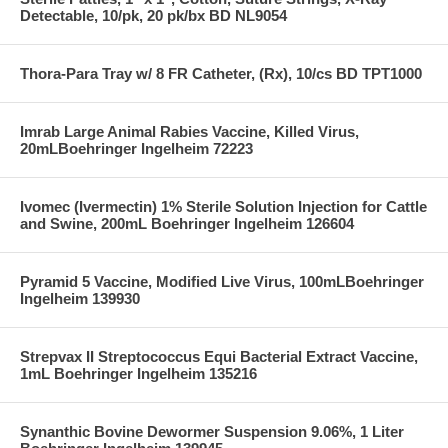
Detectable, 10/pk, 20 pk/bx BD NL9054
Thora-Para Tray w/ 8 FR Catheter, (Rx), 10/cs BD TPT1000
Imrab Large Animal Rabies Vaccine, Killed Virus,
20mLBoehringer Ingelheim 72223
Ivomec (Ivermectin) 1% Sterile Solution Injection for Cattle
and Swine, 200mL Boehringer Ingelheim 126604
Pyramid 5 Vaccine, Modified Live Virus, 100mLBoehringer
Ingelheim 139930
Strepvax II Streptococcus Equi Bacterial Extract Vaccine,
1mL Boehringer Ingelheim 135216
Synanthic Bovine Dewormer Suspension 9.06%, 1 Liter