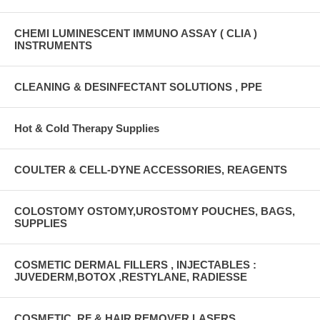
CHEMI LUMINESCENT IMMUNO ASSAY ( CLIA )
INSTRUMENTS
CLEANING & DESINFECTANT SOLUTIONS , PPE
Hot & Cold Therapy Supplies
COULTER & CELL-DYNE ACCESSORIES, REAGENTS
COLOSTOMY OSTOMY,UROSTOMY POUCHES, BAGS,
SUPPLIES
COSMETIC DERMAL FILLERS , INJECTABLES :
JUVEDERM,BOTOX ,RESTYLANE, RADIESSE
COSMETIC, RF & HAIR REMOVER LASERS