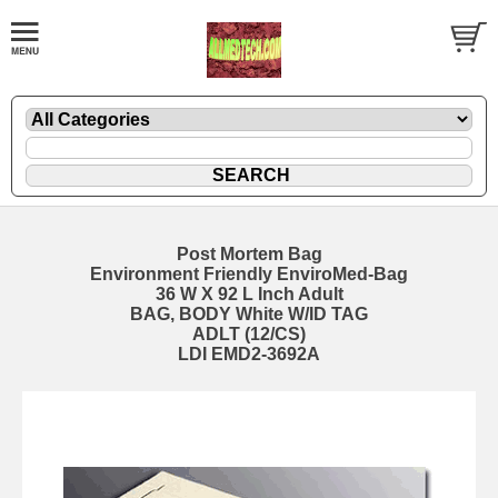
Post Mortem Bag
Environment Friendly EnviroMed-Bag
36 W X 92 L Inch Adult
BAG, BODY White W/ID TAG
ADLT (12/CS)
LDI EMD2-3692A