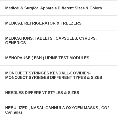
Medical & Surgical Apparels Different Sizes & Colors
MEDICAL REFRIGERATOR & FREEZERS
MEDICATIONS, TABLETS , CAPSULES, CYRUPS,
GENERICS
MENOPAUSE ( FSH ) URINE TEST MODULES
MONOJECT SYRINGES KENDALL-COVIDIEN-
MONOJECT SYRINGES DIFFERENT TYPES & SIZES
NEEDLES DIFFERENT STYLES & SIZES
NEBULIZER , NASAL CANNULA OXYGEN MASKS , CO2
Cannulas