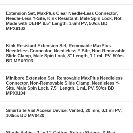
Extension Set, MaxPlus Clear Needle-Less Connector,
Needle-Less Y-Site, Kink Resistant, Male Spin Lock, Not
Made with DEHP, 9.5" Length, 1.6ml PV, 50/cs BD
MPX9102
Kink Resistant Extension Set, Removable MaxPlus
Needleless Connector, Needleless Y-Site, Non-Removable
Slide Clamp, Male Spin Lock, 8" Length, 1.1 mL PV, 50/cs
BD MPX9103
Minibore Extension Set, Removable MaxPlus Needleless
Connector, Non-Removable Slide Clamp, Needleless Y-
Site, Male Spin Lock, 7.5" Length, 1 mL PV, 50/cs BD
MPX9104
SmartSite Vial Access Device, Vented, 20 mm, 0.1 ml PV,
100/cs BD MV0420
Sterile Patties, 1" x 1", Cotton, Suture Strings, X-Ray