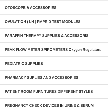
OTOSCOPE & ACCESSORIES
OVULATION ( LH ) RAPRID TEST MODULES
PARAFFIN THERAPY SUPPLIES & ACCESSORIS
PEAK FLOW METER SPIROMETERS Oxygen Regulators
PEDIATRIC SUPPLIES
PHARMACY SUPLIES AND ACCESSORIES
PATIENT ROOM FURNITURES DIFFERENT STYLES
PREGNANCY CHECK DEVICES IN URINE & SERUM