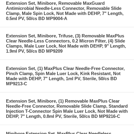
Extension Set, Minibore, Removable MaxGuard
Antimicrobial Needle-Less Connector, Removable Slide
Clamp, Male Spin Lock, Not Made with DEHP, 7" Length,
0.5ml PV, 50/cs BD MP9004-A
Extension Set, Minibore, Trifuse, (3) Removable MaxPlus
Clear Needle-Less Connectors, 0.2 Micron Filter, (4) Slide
Clamps, Male Luer Lock, Not Made with DEHP, 9" Length,
1.9ml PV, 50/cs BD MP9209
Extension Set, (1) MaxPlus Clear Needle-Free Connector,
Pinch Clamp, Spin Male Luer Lock, Kink Resistant, Not
Made with DEHP, 7" Length, 1ml PV, Sterile, 50/cs BD
MP9213-C
Extension Set, Minibore, (1) Removable MaxPlus Clear
Needle-Free Connector, Removable Slide Clamp, Standard
Injection T-Connector Spin Male Luer Lock, Not Made with
DEHP, 7" Length, 0.8ml PV, Sterile, 50/cs BD MP9216-C
Minibore Extension Set, MaxPlus Clear Needleless