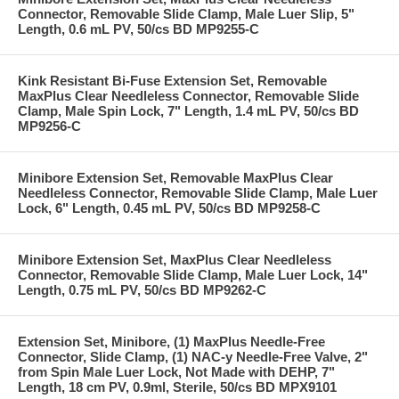
Connector, Removable Slide Clamp, Male Luer Slip, 5"
Length, 0.6 mL PV, 50/cs BD MP9255-C
Kink Resistant Bi-Fuse Extension Set, Removable
MaxPlus Clear Needleless Connector, Removable Slide
Clamp, Male Spin Lock, 7" Length, 1.4 mL PV, 50/cs BD
MP9256-C
Minibore Extension Set, Removable MaxPlus Clear
Needleless Connector, Removable Slide Clamp, Male Luer
Lock, 6" Length, 0.45 mL PV, 50/cs BD MP9258-C
Minibore Extension Set, MaxPlus Clear Needleless
Connector, Removable Slide Clamp, Male Luer Lock, 14"
Length, 0.75 mL PV, 50/cs BD MP9262-C
Extension Set, Minibore, (1) MaxPlus Needle-Free
Connector, Slide Clamp, (1) NAC-y Needle-Free Valve, 2"
from Spin Male Luer Lock, Not Made with DEHP, 7"
Length, 18 cm PV, 0.9ml, Sterile, 50/cs BD MPX9101