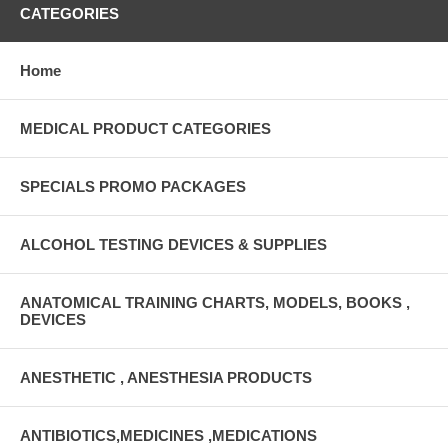
CATEGORIES
Home
MEDICAL PRODUCT CATEGORIES
SPECIALS PROMO PACKAGES
ALCOHOL TESTING DEVICES & SUPPLIES
ANATOMICAL TRAINING CHARTS, MODELS, BOOKS ,
DEVICES
ANESTHETIC , ANESTHESIA PRODUCTS
ANTIBIOTICS,MEDICINES ,MEDICATIONS