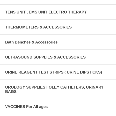
TENS UNIT , EMS UNIT ELECTRO THERAPY
THERMOMETERS & ACCESSORIES
Bath Benches & Accessories
ULTRASOUND SUPPLIES & ACCESSORIES
URINE REAGENT TEST STRIPS ( URINE DIPSTICKS)
UROLOGY SUPPLIES FOLEY CATHETERS, URINARY
BAGS
VACCINES For All ages