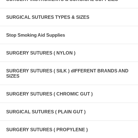
SURGICAL SUTURES TYPES & SIZES
Stop Smoking Aid Supplies
SURGERY SUTURES ( NYLON )
SURGERY SUTURES ( SILK ) dIFFERENT BRANDS AND
SIZES
SURGERY SUTURES ( CHROMIC GUT )
SURGICAL SUTURES ( PLAIN GUT )
SURGERY SUTURES ( PROPYLENE )