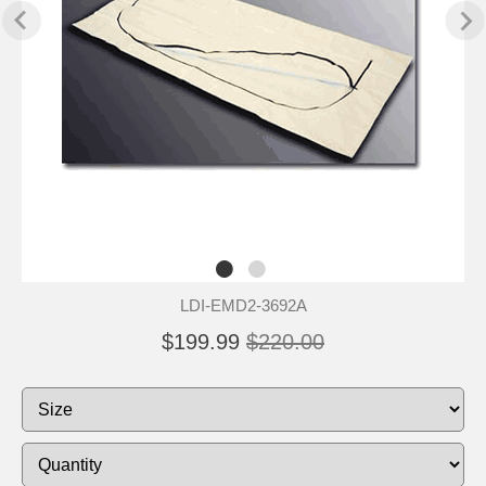
LDI-EMD2-3692A
$199.99
$220.00