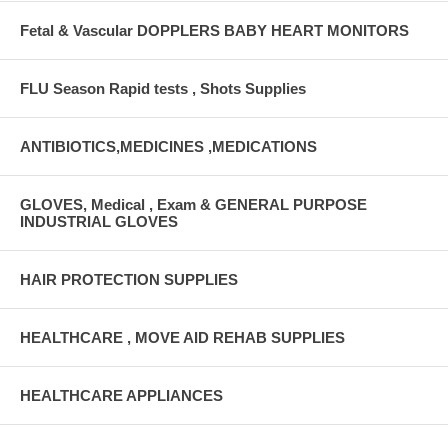
Fetal & Vascular DOPPLERS BABY HEART MONITORS
FLU Season Rapid tests , Shots Supplies
ANTIBIOTICS,MEDICINES ,MEDICATIONS
GLOVES, Medical , Exam & GENERAL PURPOSE
INDUSTRIAL GLOVES
HAIR PROTECTION SUPPLIES
HEALTHCARE , MOVE AID REHAB SUPPLIES
HEALTHCARE APPLIANCES