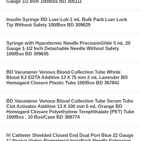
Gauge 1/2 Inch 100/Box BD 305111
Insulin Syringe BD Luer-Lok 1 mL Bulk Pack Luer Lock
Tip Without Safety 100/Box BD 309629
Syringe with Hypodermic Needle PrecisionGlide 5 mL 20
Gauge 1-1/2 Inch Detachable Needle Without Safety
100/Box BD 309635
BD Vacutainer Venous Blood Collection Tube Whole
Blood K2 EDTA Additive 13 X 75 mm 2 mL Lavender BD
Hemogard Closure Plastic Tube 100/Box BD 367841
BD Vacutainer Venous Blood Collection Tube Serum Tube
Clot Activator Additive 13 X 100 mm 5 mL Orange BD
Hemogard Closure Polyethylene Terephthalate (PET) Tube
100/Box , 10 Box/Case BD 368774
IV Catheter Shielded Closed End Dual Port Blue 22 Gauge
1" Nexiva Vialon Biomaterial Instaflash Needle Extension