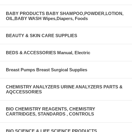
BABY PRODUCTS BABY SHAMPOO,POWDER,LOTION,
OIL,BABY WASH Wipes,Diapers, Foods
BEAUTY & SKIN CARE SUPPLIES
BEDS & ACCESSORIES Manual, Electric
Breast Pumps Breast Surgical Supplies
CHEMISTRY ANALYZERS URINE ANALYZERS PARTS &
AQCCESSORIES
BIO CHEMISTRY REAGENTS, CHEMISTRY
CARTRIDGES, STANDARDS , CONTROLS
BIO SCIENCE & LIFE SCIENCE PRODUCTS