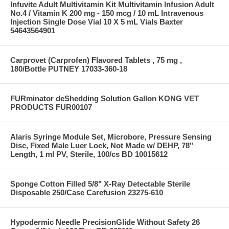
Infuvite Adult Multivitamin Kit Multivitamin Infusion Adult
No.4 / Vitamin K 200 mg - 150 mcg / 10 mL Intravenous
Injection Single Dose Vial 10 X 5 mL Vials Baxter
54643564901
Carprovet (Carprofen) Flavored Tablets , 75 mg ,
180/Bottle PUTNEY 17033-360-18
FURminator deShedding Solution Gallon KONG VET
PRODUCTS FUR00107
Alaris Syringe Module Set, Microbore, Pressure Sensing
Disc, Fixed Male Luer Lock, Not Made w/ DEHP, 78"
Length, 1 ml PV, Sterile, 100/cs BD 10015612
Sponge Cotton Filled 5/8" X-Ray Detectable Sterile
Disposable 250/Case Carefusion 23275-610
Hypodermic Needle PrecisionGlide Without Safety 26