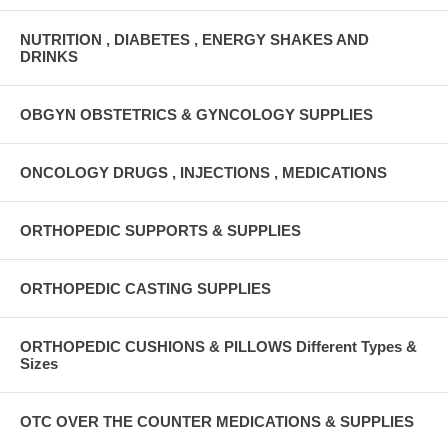
NUTRITION , DIABETES , ENERGY SHAKES AND
DRINKS
OBGYN OBSTETRICS & GYNCOLOGY SUPPLIES
ONCOLOGY DRUGS , INJECTIONS , MEDICATIONS
ORTHOPEDIC SUPPORTS & SUPPLIES
ORTHOPEDIC CASTING SUPPLIES
ORTHOPEDIC CUSHIONS & PILLOWS Different Types &
Sizes
OTC OVER THE COUNTER MEDICATIONS & SUPPLIES