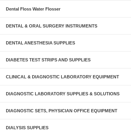
Dental Floss Water Flosser
DENTAL & ORAL SURGERY INSTRUMENTS
DENTAL ANESTHESIA SUPPLIES
DIABETES TEST STRIPS AND SUPPLIES
CLINICAL & DIAGNOSTIC LABORATORY EQUIPMENT
DIAGNOSTIC LABORATORY SUPPLIES & SOLUTIONS
DIAGNOSTIC SETS, PHYSICIAN OFFICE EQUIPMENT
DIALYSIS SUPPLIES