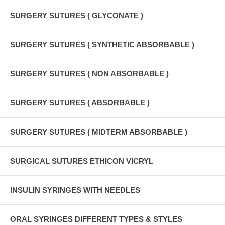
SURGERY SUTURES ( GLYCONATE )
SURGERY SUTURES ( SYNTHETIC ABSORBABLE )
SURGERY SUTURES ( NON ABSORBABLE )
SURGERY SUTURES ( ABSORBABLE )
SURGERY SUTURES ( MIDTERM ABSORBABLE )
SURGICAL SUTURES ETHICON VICRYL
INSULIN SYRINGES WITH NEEDLES
ORAL SYRINGES DIFFERENT TYPES & STYLES