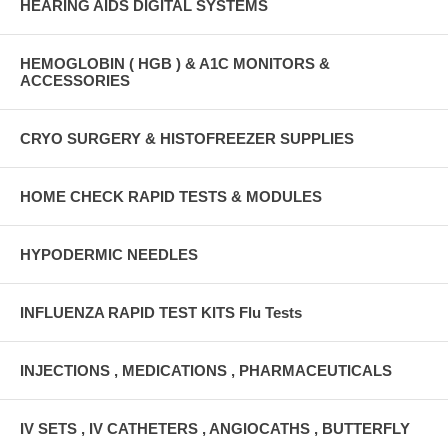
HEARING AIDS DIGITAL SYSTEMS
HEMOGLOBIN ( HGB ) & A1C MONITORS &
ACCESSORIES
CRYO SURGERY & HISTOFREEZER SUPPLIES
HOME CHECK RAPID TESTS & MODULES
HYPODERMIC NEEDLES
INFLUENZA RAPID TEST KITS Flu Tests
INJECTIONS , MEDICATIONS , PHARMACEUTICALS
IV SETS , IV CATHETERS , ANGIOCATHS , BUTTERFLY