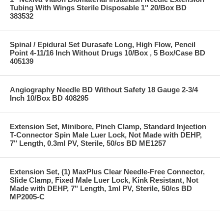
Tubing With Wings Sterile Disposable 1" 20/Box BD
383532
Spinal / Epidural Set Durasafe Long, High Flow, Pencil
Point 4-11/16 Inch Without Drugs 10/Box , 5 Box/Case BD
405139
Angiography Needle BD Without Safety 18 Gauge 2-3/4
Inch 10/Box BD 408295
Extension Set, Minibore, Pinch Clamp, Standard Injection
T-Connector Spin Male Luer Lock, Not Made with DEHP,
7" Length, 0.3ml PV, Sterile, 50/cs BD ME1257
Extension Set, (1) MaxPlus Clear Needle-Free Connector,
Slide Clamp, Fixed Male Luer Lock, Kink Resistant, Not
Made with DEHP, 7" Length, 1ml PV, Sterile, 50/cs BD
MP2005-C