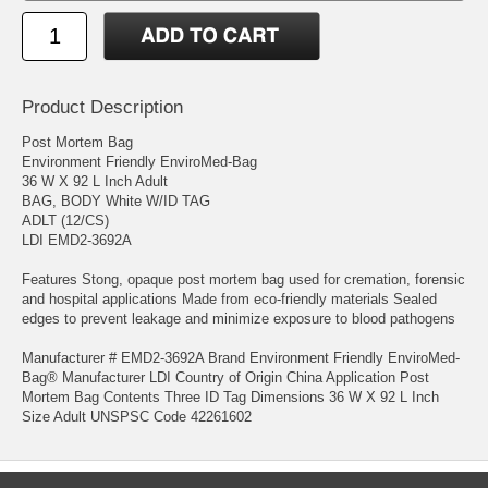
Product Description
Post Mortem Bag
Environment Friendly EnviroMed-Bag
36 W X 92 L Inch Adult
BAG, BODY White W/ID TAG
ADLT (12/CS)
LDI EMD2-3692A
Features Stong, opaque post mortem bag used for cremation, forensic
and hospital applications Made from eco-friendly materials Sealed
edges to prevent leakage and minimize exposure to blood pathogens
Manufacturer # EMD2-3692A Brand Environment Friendly EnviroMed-
Bag® Manufacturer LDI Country of Origin China Application Post
Mortem Bag Contents Three ID Tag Dimensions 36 W X 92 L Inch
Size Adult UNSPSC Code 42261602