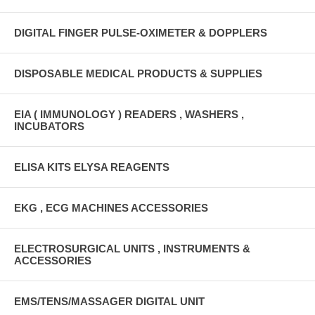
DIGITAL FINGER PULSE-OXIMETER & DOPPLERS
DISPOSABLE MEDICAL PRODUCTS & SUPPLIES
EIA ( IMMUNOLOGY ) READERS , WASHERS ,
INCUBATORS
ELISA KITS ELYSA REAGENTS
EKG , ECG MACHINES ACCESSORIES
ELECTROSURGICAL UNITS , INSTRUMENTS &
ACCESSORIES
EMS/TENS/MASSAGER DIGITAL UNIT