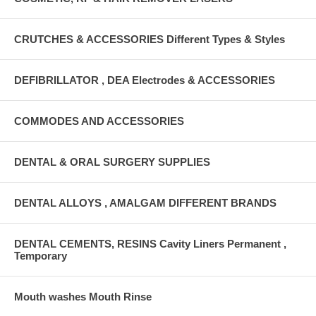
CRUTCHES & ACCESSORIES Different Types & Styles
DEFIBRILLATOR , DEA Electrodes & ACCESSORIES
COMMODES AND ACCESSORIES
DENTAL & ORAL SURGERY SUPPLIES
DENTAL ALLOYS , AMALGAM DIFFERENT BRANDS
DENTAL CEMENTS, RESINS Cavity Liners Permanent ,
Temporary
Mouth washes Mouth Rinse