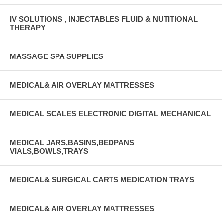
IV SOLUTIONS , INJECTABLES FLUID & NUTITIONAL
THERAPY
MASSAGE SPA SUPPLIES
MEDICAL& AIR OVERLAY MATTRESSES
MEDICAL SCALES ELECTRONIC DIGITAL MECHANICAL
MEDICAL JARS,BASINS,BEDPANS
VIALS,BOWLS,TRAYS
MEDICAL& SURGICAL CARTS MEDICATION TRAYS
MEDICAL& AIR OVERLAY MATTRESSES