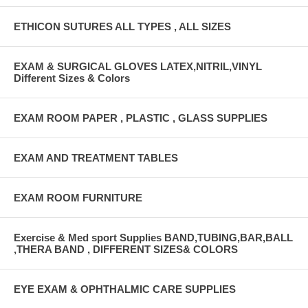
ETHICON SUTURES ALL TYPES , ALL SIZES
EXAM & SURGICAL GLOVES LATEX,NITRIL,VINYL
Different Sizes & Colors
EXAM ROOM PAPER , PLASTIC , GLASS SUPPLIES
EXAM AND TREATMENT TABLES
EXAM ROOM FURNITURE
Exercise & Med sport Supplies BAND,TUBING,BAR,BALL
,THERA BAND , DIFFERENT SIZES& COLORS
EYE EXAM & OPHTHALMIC CARE SUPPLIES