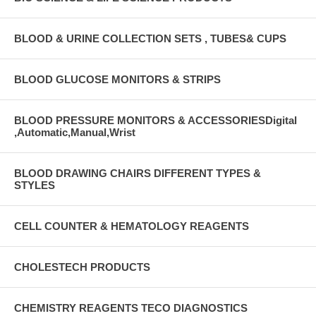
BLOOD & URINE COLLECTION SETS , TUBES& CUPS
BLOOD GLUCOSE MONITORS & STRIPS
BLOOD PRESSURE MONITORS & ACCESSORIESDigital
,Automatic,Manual,Wrist
BLOOD DRAWING CHAIRS DIFFERENT TYPES &
STYLES
CELL COUNTER & HEMATOLOGY REAGENTS
CHOLESTECH PRODUCTS
CHEMISTRY REAGENTS TECO DIAGNOSTICS