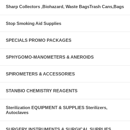
Sharp Collectors ,Biohazard, Waste BagsTrash Cans,Bags
Stop Smoking Aid Supplies
SPECIALS PROMO PACKAGES
SPHYGOMO-MANOMETERS & ANEROIDS
SPIROMETERS & ACCESSORIES
STANBIO CHEMISTRY REAGENTS
Sterilization EQUIPMENT & SUPPLIES Sterilizers,
Autoclaves
SURGERY INSTRUMENTS & SURGICAL SUPPLIES