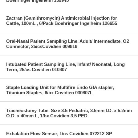
Boehringer Ingelheim 139945
Zactran (Gamithromycin) Antimicrobial Injection for
Cattle, 100mL , 6/Pack Boehringer Ingelheim 126655
Oral-Nasal Patient Sampling Line, Adult/ Intermediate, O2
Connector, 25/csCovidien 009818
Intubated Patient Sampling Line, Infant/ Neonatal, Long
Term, 25/cs Covidien 010807
Staple Loading Unit for Multifire Endo GIA stapler,
Titanium Staples, 6/bx Covidien 030807L
Tracheostomy Tube, Size 3.5 Pediatric, 3.5mm I.D. x 5.2mm
O.D. x 40mm L, 1/bx Covidien 3.5 PED
Exhalation Flow Sensor, 1/cs Covidien 072212-SP