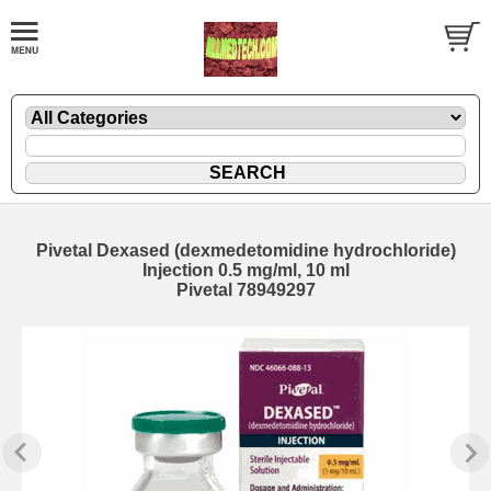
Pivetal Dexased (dexmedetomidine hydrochloride)
Injection 0.5 mg/ml, 10 ml
Pivetal 78949297