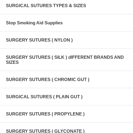
SURGICAL SUTURES TYPES & SIZES
Stop Smoking Aid Supplies
SURGERY SUTURES ( NYLON )
SURGERY SUTURES ( SILK ) dIFFERENT BRANDS AND
SIZES
SURGERY SUTURES ( CHROMIC GUT )
SURGICAL SUTURES ( PLAIN GUT )
SURGERY SUTURES ( PROPYLENE )
SURGERY SUTURES ( GLYCONATE )