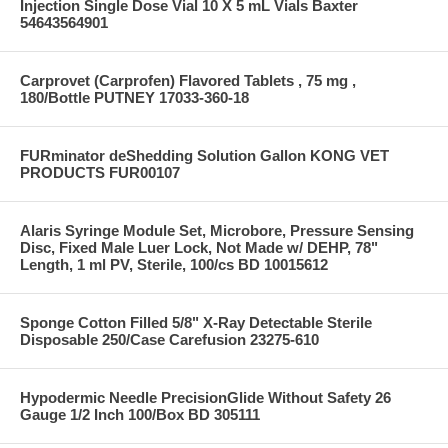
Injection Single Dose Vial 10 X 5 mL Vials Baxter
54643564901
Carprovet (Carprofen) Flavored Tablets , 75 mg ,
180/Bottle PUTNEY 17033-360-18
FURminator deShedding Solution Gallon KONG VET
PRODUCTS FUR00107
Alaris Syringe Module Set, Microbore, Pressure Sensing
Disc, Fixed Male Luer Lock, Not Made w/ DEHP, 78"
Length, 1 ml PV, Sterile, 100/cs BD 10015612
Sponge Cotton Filled 5/8" X-Ray Detectable Sterile
Disposable 250/Case Carefusion 23275-610
Hypodermic Needle PrecisionGlide Without Safety 26
Gauge 1/2 Inch 100/Box BD 305111