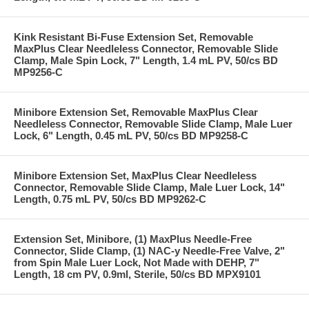
Kink Resistant Bi-Fuse Extension Set, Removable
MaxPlus Clear Needleless Connector, Removable Slide
Clamp, Male Spin Lock, 7" Length, 1.4 mL PV, 50/cs BD
MP9256-C
Minibore Extension Set, Removable MaxPlus Clear
Needleless Connector, Removable Slide Clamp, Male Luer
Lock, 6" Length, 0.45 mL PV, 50/cs BD MP9258-C
Minibore Extension Set, MaxPlus Clear Needleless
Connector, Removable Slide Clamp, Male Luer Lock, 14"
Length, 0.75 mL PV, 50/cs BD MP9262-C
Extension Set, Minibore, (1) MaxPlus Needle-Free
Connector, Slide Clamp, (1) NAC-y Needle-Free Valve, 2"
from Spin Male Luer Lock, Not Made with DEHP, 7"
Length, 18 cm PV, 0.9ml, Sterile, 50/cs BD MPX9101