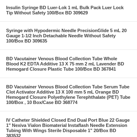
Insulin Syringe BD Luer-Lok 1 mL Bulk Pack Luer Lock
Tip Without Safety 100/Box BD 309629
Syringe with Hypodermic Needle PrecisionGlide 5 mL 20
Gauge 1-1/2 Inch Detachable Needle Without Safety
100/Box BD 309635
BD Vacutainer Venous Blood Collection Tube Whole
Blood K2 EDTA Additive 13 X 75 mm 2 mL Lavender BD
Hemogard Closure Plastic Tube 100/Box BD 367841
BD Vacutainer Venous Blood Collection Tube Serum Tube
Clot Activator Additive 13 X 100 mm 5 mL Orange BD
Hemogard Closure Polyethylene Terephthalate (PET) Tube
100/Box , 10 Box/Case BD 368774
IV Catheter Shielded Closed End Dual Port Blue 22 Gauge
1" Nexiva Vialon Biomaterial Instaflash Needle Extension
Tubing With Wings Sterile Disposable 1" 20/Box BD
383532