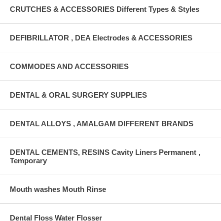
CRUTCHES & ACCESSORIES Different Types & Styles
DEFIBRILLATOR , DEA Electrodes & ACCESSORIES
COMMODES AND ACCESSORIES
DENTAL & ORAL SURGERY SUPPLIES
DENTAL ALLOYS , AMALGAM DIFFERENT BRANDS
DENTAL CEMENTS, RESINS Cavity Liners Permanent ,
Temporary
Mouth washes Mouth Rinse
Dental Floss Water Flosser