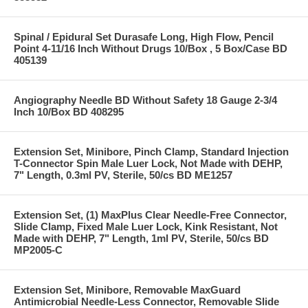
Spinal / Epidural Set Durasafe Long, High Flow, Pencil
Point 4-11/16 Inch Without Drugs 10/Box , 5 Box/Case BD
405139
Angiography Needle BD Without Safety 18 Gauge 2-3/4
Inch 10/Box BD 408295
Extension Set, Minibore, Pinch Clamp, Standard Injection
T-Connector Spin Male Luer Lock, Not Made with DEHP,
7" Length, 0.3ml PV, Sterile, 50/cs BD ME1257
Extension Set, (1) MaxPlus Clear Needle-Free Connector,
Slide Clamp, Fixed Male Luer Lock, Kink Resistant, Not
Made with DEHP, 7" Length, 1ml PV, Sterile, 50/cs BD
MP2005-C
Extension Set, Minibore, Removable MaxGuard
Antimicrobial Needle-Less Connector, Removable Slide