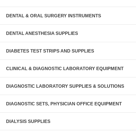
DENTAL & ORAL SURGERY INSTRUMENTS
DENTAL ANESTHESIA SUPPLIES
DIABETES TEST STRIPS AND SUPPLIES
CLINICAL & DIAGNOSTIC LABORATORY EQUIPMENT
DIAGNOSTIC LABORATORY SUPPLIES & SOLUTIONS
DIAGNOSTIC SETS, PHYSICIAN OFFICE EQUIPMENT
DIALYSIS SUPPLIES