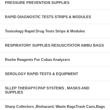
PRESSURE PREVENTION SUPPLIES
RAPID DIAGNOSTIC TESTS STRIPS & MODULES
Toxicology Rapid Drug Tests Strips & Modules
RESPIRATORY SUPPLIES RESUSCITATOR AMBU BAGS
Roche Reagents For Cobas Analyzers
SEROLOGY RAPID TESTS & EQUIPMENT
SLLEP THERAPYCPAP SYSTEMS , MASKS AND
SUPPLIES
Sharp Collectors ,Biohazard, Waste BagsTrash Cans,Bags