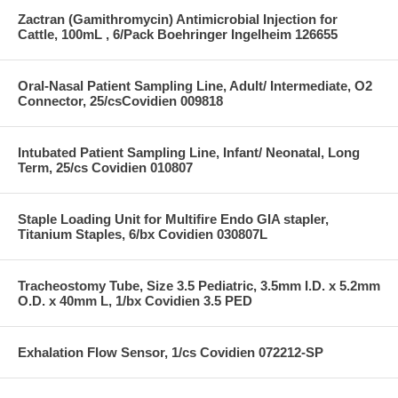
Zactran (Gamithromycin) Antimicrobial Injection for
Cattle, 100mL , 6/Pack Boehringer Ingelheim 126655
Oral-Nasal Patient Sampling Line, Adult/ Intermediate, O2
Connector, 25/csCovidien 009818
Intubated Patient Sampling Line, Infant/ Neonatal, Long
Term, 25/cs Covidien 010807
Staple Loading Unit for Multifire Endo GIA stapler,
Titanium Staples, 6/bx Covidien 030807L
Tracheostomy Tube, Size 3.5 Pediatric, 3.5mm I.D. x 5.2mm
O.D. x 40mm L, 1/bx Covidien 3.5 PED
Exhalation Flow Sensor, 1/cs Covidien 072212-SP