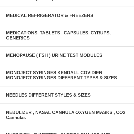
MEDICAL REFRIGERATOR & FREEZERS
MEDICATIONS, TABLETS , CAPSULES, CYRUPS,
GENERICS
MENOPAUSE ( FSH ) URINE TEST MODULES
MONOJECT SYRINGES KENDALL-COVIDIEN-
MONOJECT SYRINGES DIFFERENT TYPES & SIZES
NEEDLES DIFFERENT STYLES & SIZES
NEBULIZER , NASAL CANNULA OXYGEN MASKS , CO2
Cannulas