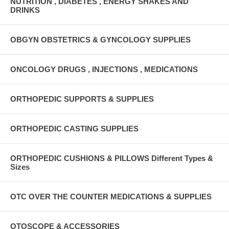
NUTRITION , DIABETES , ENERGY SHAKES AND
DRINKS
OBGYN OBSTETRICS & GYNCOLOGY SUPPLIES
ONCOLOGY DRUGS , INJECTIONS , MEDICATIONS
ORTHOPEDIC SUPPORTS & SUPPLIES
ORTHOPEDIC CASTING SUPPLIES
ORTHOPEDIC CUSHIONS & PILLOWS Different Types &
Sizes
OTC OVER THE COUNTER MEDICATIONS & SUPPLIES
OTOSCOPE & ACCESSORIES