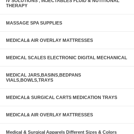
IV SOLUTIONS , INJECTABLES FLUID & NUTITIONAL
THERAPY
MASSAGE SPA SUPPLIES
MEDICAL& AIR OVERLAY MATTRESSES
MEDICAL SCALES ELECTRONIC DIGITAL MECHANICAL
MEDICAL JARS,BASINS,BEDPANS
VIALS,BOWLS,TRAYS
MEDICAL& SURGICAL CARTS MEDICATION TRAYS
MEDICAL& AIR OVERLAY MATTRESSES
Medical & Surgical Apparels Different Sizes & Colors