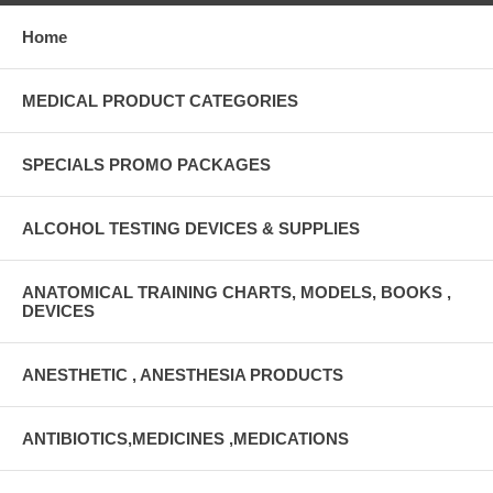
Home
MEDICAL PRODUCT CATEGORIES
SPECIALS PROMO PACKAGES
ALCOHOL TESTING DEVICES & SUPPLIES
ANATOMICAL TRAINING CHARTS, MODELS, BOOKS ,
DEVICES
ANESTHETIC , ANESTHESIA PRODUCTS
ANTIBIOTICS,MEDICINES ,MEDICATIONS