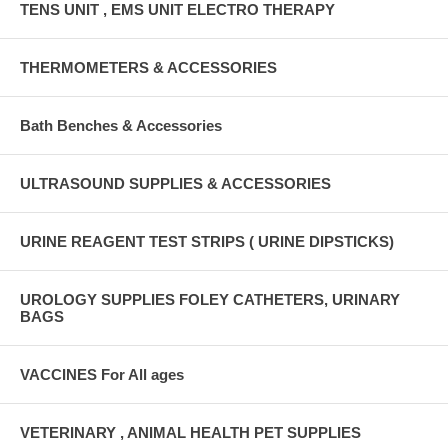
TENS UNIT , EMS UNIT ELECTRO THERAPY
THERMOMETERS & ACCESSORIES
Bath Benches & Accessories
ULTRASOUND SUPPLIES & ACCESSORIES
URINE REAGENT TEST STRIPS ( URINE DIPSTICKS)
UROLOGY SUPPLIES FOLEY CATHETERS, URINARY
BAGS
VACCINES For All ages
VETERINARY , ANIMAL HEALTH PET SUPPLIES