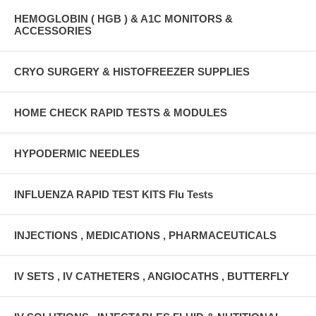
HEMOGLOBIN ( HGB ) & A1C MONITORS &
ACCESSORIES
CRYO SURGERY & HISTOFREEZER SUPPLIES
HOME CHECK RAPID TESTS & MODULES
HYPODERMIC NEEDLES
INFLUENZA RAPID TEST KITS Flu Tests
INJECTIONS , MEDICATIONS , PHARMACEUTICALS
IV SETS , IV CATHETERS , ANGIOCATHS , BUTTERFLY