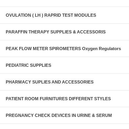
OVULATION ( LH ) RAPRID TEST MODULES
PARAFFIN THERAPY SUPPLIES & ACCESSORIS
PEAK FLOW METER SPIROMETERS Oxygen Regulators
PEDIATRIC SUPPLIES
PHARMACY SUPLIES AND ACCESSORIES
PATIENT ROOM FURNITURES DIFFERENT STYLES
PREGNANCY CHECK DEVICES IN URINE & SERUM