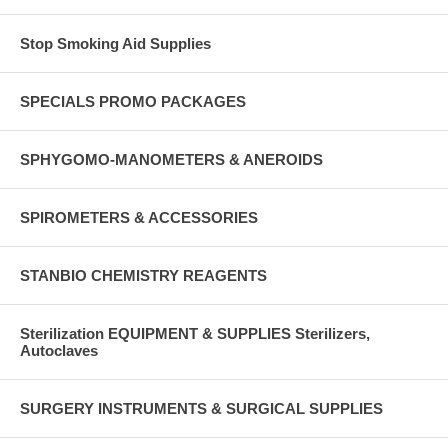
Stop Smoking Aid Supplies
SPECIALS PROMO PACKAGES
SPHYGOMO-MANOMETERS & ANEROIDS
SPIROMETERS & ACCESSORIES
STANBIO CHEMISTRY REAGENTS
Sterilization EQUIPMENT & SUPPLIES Sterilizers,
Autoclaves
SURGERY INSTRUMENTS & SURGICAL SUPPLIES