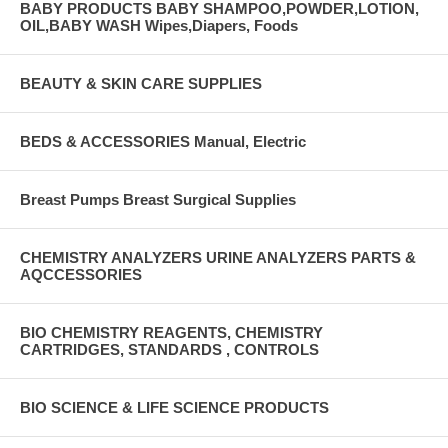
BABY PRODUCTS BABY SHAMPOO,POWDER,LOTION,
OIL,BABY WASH Wipes,Diapers, Foods
BEAUTY & SKIN CARE SUPPLIES
BEDS & ACCESSORIES Manual, Electric
Breast Pumps Breast Surgical Supplies
CHEMISTRY ANALYZERS URINE ANALYZERS PARTS &
AQCCESSORIES
BIO CHEMISTRY REAGENTS, CHEMISTRY
CARTRIDGES, STANDARDS , CONTROLS
BIO SCIENCE & LIFE SCIENCE PRODUCTS