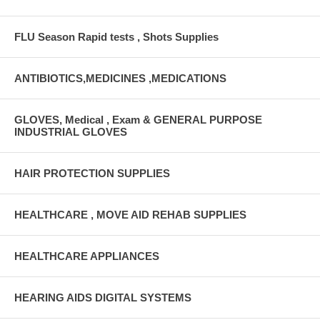
FLU Season Rapid tests , Shots Supplies
ANTIBIOTICS,MEDICINES ,MEDICATIONS
GLOVES, Medical , Exam & GENERAL PURPOSE
INDUSTRIAL GLOVES
HAIR PROTECTION SUPPLIES
HEALTHCARE , MOVE AID REHAB SUPPLIES
HEALTHCARE APPLIANCES
HEARING AIDS DIGITAL SYSTEMS