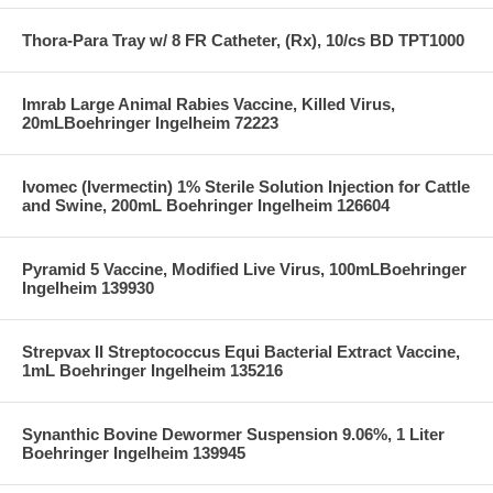
Thora-Para Tray w/ 8 FR Catheter, (Rx), 10/cs BD TPT1000
Imrab Large Animal Rabies Vaccine, Killed Virus,
20mLBoehringer Ingelheim 72223
Ivomec (Ivermectin) 1% Sterile Solution Injection for Cattle
and Swine, 200mL Boehringer Ingelheim 126604
Pyramid 5 Vaccine, Modified Live Virus, 100mLBoehringer
Ingelheim 139930
Strepvax II Streptococcus Equi Bacterial Extract Vaccine,
1mL Boehringer Ingelheim 135216
Synanthic Bovine Dewormer Suspension 9.06%, 1 Liter
Boehringer Ingelheim 139945