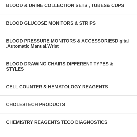
BLOOD & URINE COLLECTION SETS , TUBES& CUPS
BLOOD GLUCOSE MONITORS & STRIPS
BLOOD PRESSURE MONITORS & ACCESSORIESDigital
,Automatic,Manual,Wrist
BLOOD DRAWING CHAIRS DIFFERENT TYPES &
STYLES
CELL COUNTER & HEMATOLOGY REAGENTS
CHOLESTECH PRODUCTS
CHEMISTRY REAGENTS TECO DIAGNOSTICS