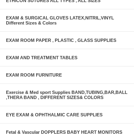
ETHICON SUTURES ALL TYPES , ALL SIZES
EXAM & SURGICAL GLOVES LATEX,NITRIL,VINYL
Different Sizes & Colors
EXAM ROOM PAPER , PLASTIC , GLASS SUPPLIES
EXAM AND TREATMENT TABLES
EXAM ROOM FURNITURE
Exercise & Med sport Supplies BAND,TUBING,BAR,BALL
,THERA BAND , DIFFERENT SIZES& COLORS
EYE EXAM & OPHTHALMIC CARE SUPPLIES
Fetal & Vascular DOPPLERS BABY HEART MONITORS