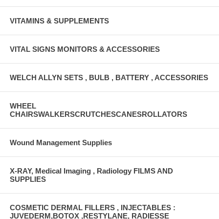
VITAMINS & SUPPLEMENTS
VITAL SIGNS MONITORS & ACCESSORIES
WELCH ALLYN SETS , BULB , BATTERY , ACCESSORIES
WHEEL
CHAIRSWALKERSCRUTCHESCANESROLLATORS
Wound Management Supplies
X-RAY, Medical Imaging , Radiology FILMS AND
SUPPLIES
COSMETIC DERMAL FILLERS , INJECTABLES :
JUVEDERM,BOTOX ,RESTYLANE, RADIESSE