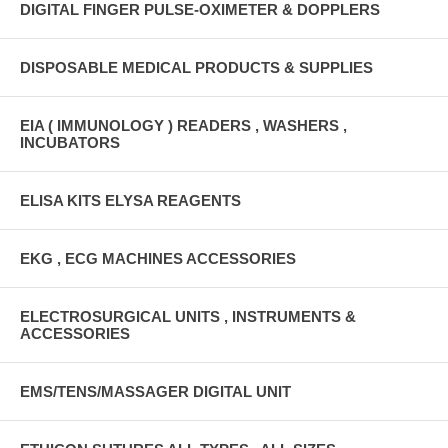
DIGITAL FINGER PULSE-OXIMETER & DOPPLERS
DISPOSABLE MEDICAL PRODUCTS & SUPPLIES
EIA ( IMMUNOLOGY ) READERS , WASHERS ,
INCUBATORS
ELISA KITS ELYSA REAGENTS
EKG , ECG MACHINES ACCESSORIES
ELECTROSURGICAL UNITS , INSTRUMENTS &
ACCESSORIES
EMS/TENS/MASSAGER DIGITAL UNIT