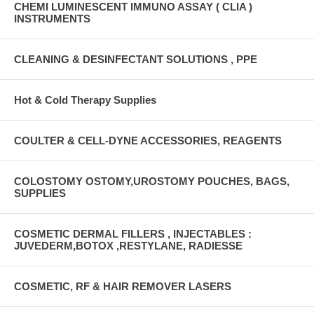
CHEMI LUMINESCENT IMMUNO ASSAY ( CLIA )
INSTRUMENTS
CLEANING & DESINFECTANT SOLUTIONS , PPE
Hot & Cold Therapy Supplies
COULTER & CELL-DYNE ACCESSORIES, REAGENTS
COLOSTOMY OSTOMY,UROSTOMY POUCHES, BAGS,
SUPPLIES
COSMETIC DERMAL FILLERS , INJECTABLES :
JUVEDERM,BOTOX ,RESTYLANE, RADIESSE
COSMETIC, RF & HAIR REMOVER LASERS