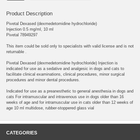
Product Description
Pivetal Dexased (dexmedetomidine hydrochloride)
Injection 0.5 mg/ml, 10 ml
Pivetal 78949297
This item could be sold only to specialists with valid license and is not
returnable .
Pivetal Dexased (dexmedetomidine hydrochloride) Injection is
indicated for use as a sedative and analgesic in dogs and cats to
facilitate clinical examinations, clinical procedures, minor surgical
procedures and minor dental procedures.
Indicated for use as a preanesthetic to general anesthesia in dogs and
cats For intramuscular and intravenous use in dogs older than 16
weeks of age and for intramuscular use in cats older than 12 weeks of
age 10 ml multidose, rubber-stoppered glass vial
CATEGORIES