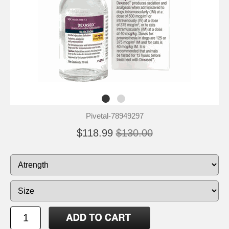
Pivetal-78949297
$118.99
$130.00