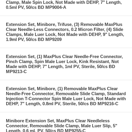
Clamp, Male Spin Lock, Not Made with DEHP, 7" Length,
0.5ml PV, 50/cs BD MP9004-A
Extension Set, Minibore, Trifuse, (3) Removable MaxPlus
Clear Needle-Less Connectors, 0.2 Micron Filter, (4) Slide
Clamps, Male Luer Lock, Not Made with DEHP, 9" Length,
1.9ml PV, 50/cs BD MP9209
Extension Set, (1) MaxPlus Clear Needle-Free Connector,
Pinch Clamp, Spin Male Luer Lock, Kink Resistant, Not
Made with DEHP, 7" Length, 1ml PV, Sterile, 50/cs BD
MP9213-C
Extension Set, Minibore, (1) Removable MaxPlus Clear
Needle-Free Connector, Removable Slide Clamp, Standard
Injection T-Connector Spin Male Luer Lock, Not Made with
DEHP, 7" Length, 0.8ml PV, Sterile, 50/cs BD MP9216-C
Minibore Extension Set, MaxPlus Clear Needleless
Connector, Removable Slide Clamp, Male Luer Slip, 5"
Length, 0.6 mL PV, 50/cs BD MP9255-C