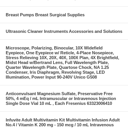
Breast Pumps Breast Surgical Supplies
Ultrasonic Cleaner Instruments Accessories and Solutions
Microscope, Polarizing, Binocular, 10X Widefield
Eyepiece, One Eyepiece w/ Reticle, 4-Place Nosepiece,
Stress Relieving 10X, 20X, 40X, 100X Plan, 4X Brightfield,
Midst Head w/Bertrand Lens, Full Wavelength Plate,
Quarter Wavelength Plate, Quartose Chock, NA 1.25
Condenser, Iris Diaphragm, Revolving Stage, LED
Illumination, Power Input 90-240V Unico G508
Anticonvulsant Magnesium Sulfate, Preservative Free
50%, 4 mEq / mL Intramuscular or Intravenous Injection
Single Dose Vial 10 mL , Each Fresenius 63323006410
Infuvite Adult Multivitamin Kit Multivitamin Infusion Adult
No.4 / Vitamin K 200 mg - 150 mcg / 10 mL Intravenous