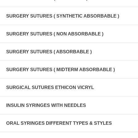
SURGERY SUTURES ( SYNTHETIC ABSORBABLE )
SURGERY SUTURES ( NON ABSORBABLE )
SURGERY SUTURES ( ABSORBABLE )
SURGERY SUTURES ( MIDTERM ABSORBABLE )
SURGICAL SUTURES ETHICON VICRYL
INSULIN SYRINGES WITH NEEDLES
ORAL SYRINGES DIFFERENT TYPES & STYLES