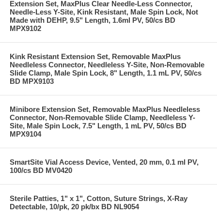
Extension Set, MaxPlus Clear Needle-Less Connector,
Needle-Less Y-Site, Kink Resistant, Male Spin Lock, Not
Made with DEHP, 9.5" Length, 1.6ml PV, 50/cs BD
MPX9102
Kink Resistant Extension Set, Removable MaxPlus
Needleless Connector, Needleless Y-Site, Non-Removable
Slide Clamp, Male Spin Lock, 8" Length, 1.1 mL PV, 50/cs
BD MPX9103
Minibore Extension Set, Removable MaxPlus Needleless
Connector, Non-Removable Slide Clamp, Needleless Y-
Site, Male Spin Lock, 7.5" Length, 1 mL PV, 50/cs BD
MPX9104
SmartSite Vial Access Device, Vented, 20 mm, 0.1 ml PV,
100/cs BD MV0420
Sterile Patties, 1" x 1", Cotton, Suture Strings, X-Ray
Detectable, 10/pk, 20 pk/bx BD NL9054