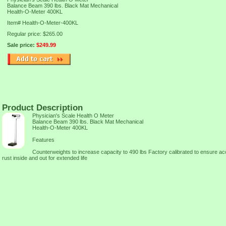
Balance Beam 390 lbs. Black Mat Mechanical
Health-O-Meter 400KL
Item#
Health-O-Meter-400KL
Regular price: $265.00
Sale price:
$249.99
Product Description
Physician's Scale Health O Meter
Balance Beam 390 lbs. Black Mat Mechanical
Health-O-Meter 400KL
Features
Counterweights to increase capacity to 490 lbs Factory calibrated to ensure 
rust inside and out for extended life