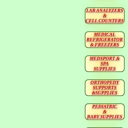
LAB ANALYZERS
&
CELL COUNTERS
MEDICAL
REFRIGERATOR
& FREEZERS
MEDSPORT &
SPA
SUPPLIES
ORTHOPEDY
SUPPORTS
&SUPPLIES
PEDIATRIC
&
BABY SUPPLIES