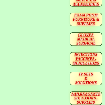
ACCESSORIES
EXAM ROOM
FURNITURE &
SUPPLIES
GLOVES
MEDICAL
SURGICAL
INJECTIONS
VACCINES ,
MEDICATIONS
IV SETS
&
SOLUTIONS
LAB REAGENTS
SOLUTIONS ,
SUPPLIES