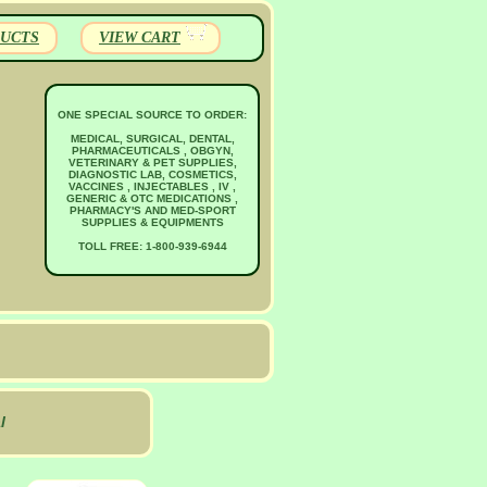
UCTS
VIEW CART
ONE SPECIAL SOURCE TO ORDER:
MEDICAL, SURGICAL, DENTAL,
PHARMACEUTICALS , OBGYN,
VETERINARY & PET SUPPLIES,
DIAGNOSTIC LAB, COSMETICS,
VACCINES , INJECTABLES , IV ,
GENERIC & OTC MEDICATIONS ,
PHARMACY'S AND MED-SPORT
SUPPLIES & EQUIPMENTS
TOLL FREE: 1-800-939-6944
l