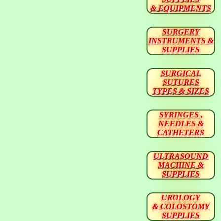
& EQUIPMENTS
SURGERY
INSTRUMENTS &
SUPPLIES
SURGICAL
SUTURES
TYPES & SIZES
SYRINGES ,
NEEDLES &
CATHETERS
ULTRASOUND
MACHINE &
SUPPLIES
UROLOGY
& COLOSTOMY
SUPPLIES