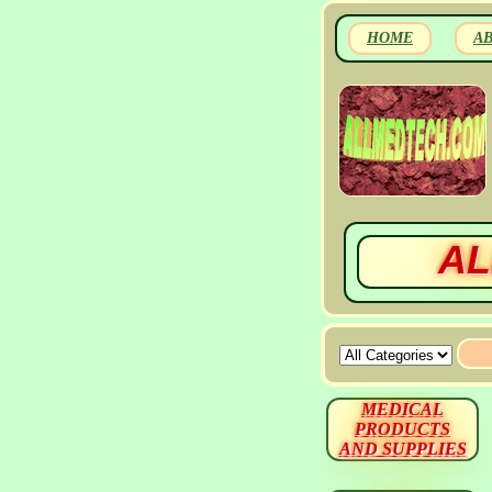
HOME
A
AL
MEDICAL
PRODUCTS
AND SUPPLIES