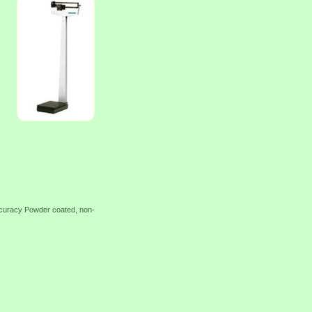
accuracy Powder coated, non-