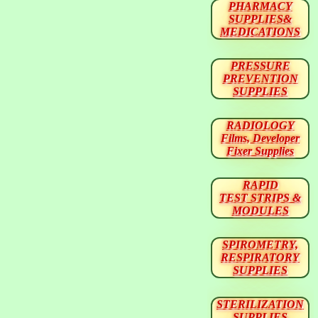
PHARMACY
SUPPLIES&
MEDICATIONS
PRESSURE
PREVENTION
SUPPLIES
RADIOLOGY
Films, Developer
Fixer Supplies
RAPID
TEST STRIPS &
MODULES
SPIROMETRY,
RESPIRATORY
SUPPLIES
STERILIZATION
SUPPLIES