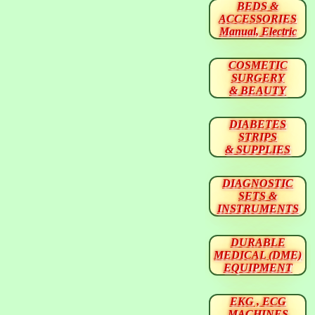
BEDS &
ACCESSORIES
Manual, Electric
COSMETIC
SURGERY
& BEAUTY
DIABETES
STRIPS
& SUPPLIES
DIAGNOSTIC
SETS &
INSTRUMENTS
DURABLE
MEDICAL (DME)
EQUIPMENT
EKG , ECG
MACHINES