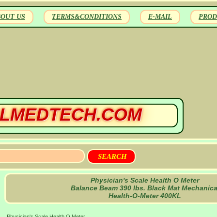
BOUT US
TERMS&CONDITIONS
E-MAIL
PROD
LMEDTECH.COM
Physician's Scale Health O Meter
Balance Beam 390 lbs. Black Mat Mechanica
Health-O-Meter 400KL
Physician's Scale Health O Meter