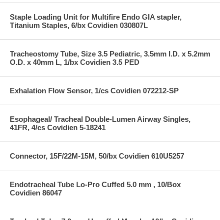
Staple Loading Unit for Multifire Endo GIA stapler,
Titanium Staples, 6/bx Covidien 030807L
Tracheostomy Tube, Size 3.5 Pediatric, 3.5mm I.D. x 5.2mm
O.D. x 40mm L, 1/bx Covidien 3.5 PED
Exhalation Flow Sensor, 1/cs Covidien 072212-SP
Esophageal/ Tracheal Double-Lumen Airway Singles,
41FR, 4/cs Covidien 5-18241
Connector, 15F/22M-15M, 50/bx Covidien 610U5257
Endotracheal Tube Lo-Pro Cuffed 5.0 mm , 10/Box
Covidien 86047