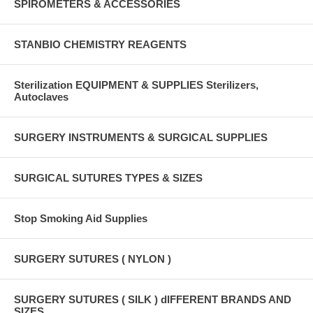
SPIROMETERS & ACCESSORIES
STANBIO CHEMISTRY REAGENTS
Sterilization EQUIPMENT & SUPPLIES Sterilizers,
Autoclaves
SURGERY INSTRUMENTS & SURGICAL SUPPLIES
SURGICAL SUTURES TYPES & SIZES
Stop Smoking Aid Supplies
SURGERY SUTURES ( NYLON )
SURGERY SUTURES ( SILK ) dIFFERENT BRANDS AND
SIZES