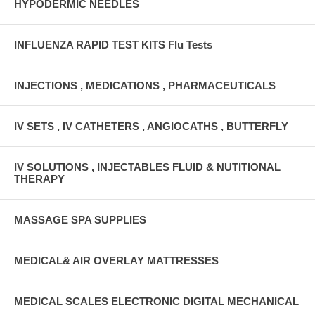
HYPODERMIC NEEDLES
INFLUENZA RAPID TEST KITS Flu Tests
INJECTIONS , MEDICATIONS , PHARMACEUTICALS
IV SETS , IV CATHETERS , ANGIOCATHS , BUTTERFLY
IV SOLUTIONS , INJECTABLES FLUID & NUTITIONAL
THERAPY
MASSAGE SPA SUPPLIES
MEDICAL& AIR OVERLAY MATTRESSES
MEDICAL SCALES ELECTRONIC DIGITAL MECHANICAL