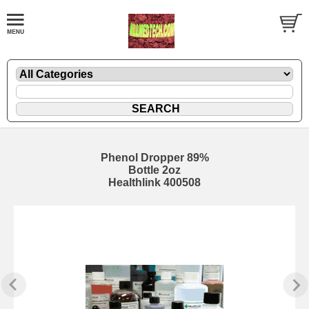
Phenol Dropper 89%
Bottle 2oz
Healthlink 400508