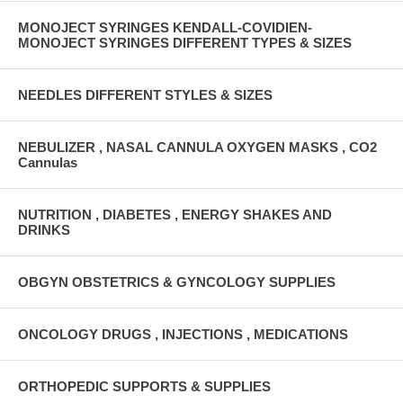
MONOJECT SYRINGES KENDALL-COVIDIEN-
MONOJECT SYRINGES DIFFERENT TYPES & SIZES
NEEDLES DIFFERENT STYLES & SIZES
NEBULIZER , NASAL CANNULA OXYGEN MASKS , CO2
Cannulas
NUTRITION , DIABETES , ENERGY SHAKES AND
DRINKS
OBGYN OBSTETRICS & GYNCOLOGY SUPPLIES
ONCOLOGY DRUGS , INJECTIONS , MEDICATIONS
ORTHOPEDIC SUPPORTS & SUPPLIES