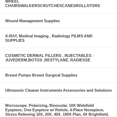
WHEEL
CHAIRSWALKERSCRUTCHESCANESROLLATORS
Wound Management Supplies
X-RAY, Medical Imaging , Radiology FILMS AND
SUPPLIES
COSMETIC DERMAL FILLERS , INJECTABLES :
JUVEDERM,BOTOX ,RESTYLANE, RADIESSE
Breast Pumps Breast Surgical Supplies
Ultrasonic Cleaner Instruments Accessories and Solutions
Microscope, Polarizing, Binocular, 10X Widefield
Eyepiece, One Eyepiece w/ Reticle, 4-Place Nosepiece,
Stress Relieving 10X, 20X, 40X, 100X Plan, 4X Brightfield,