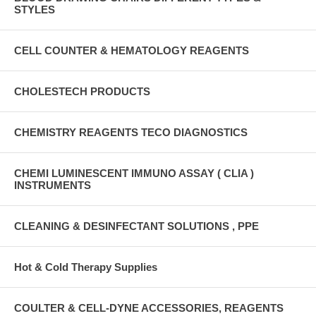
STYLES
CELL COUNTER & HEMATOLOGY REAGENTS
CHOLESTECH PRODUCTS
CHEMISTRY REAGENTS TECO DIAGNOSTICS
CHEMI LUMINESCENT IMMUNO ASSAY ( CLIA )
INSTRUMENTS
CLEANING & DESINFECTANT SOLUTIONS , PPE
Hot & Cold Therapy Supplies
COULTER & CELL-DYNE ACCESSORIES, REAGENTS