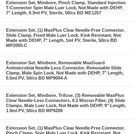
Extension Set, Minibore, Pinch Clamp, Standard Injection
T-Connector Spin Male Luer Lock, Not Made with DEHP,
7" Length, 0.3ml PV, Sterile, 50/cs BD ME1257
Extension Set, (1) MaxPlus Clear Needle-Free Connector,
Slide Clamp, Fixed Male Luer Lock, Kink Resistant, Not
Made with DEHP, 7" Length, 1ml PV, Sterile, 50/cs BD
MP2005-C
Extension Set, Minibore, Removable MaxGuard
Antimicrobial Needle-Less Connector, Removable Slide
Clamp, Male Spin Lock, Not Made with DEHP, 7" Length,
0.5ml PV, 50/cs BD MP9004-A
Extension Set, Minibore, Trifuse, (3) Removable MaxPlus
Clear Needle-Less Connectors, 0.2 Micron Filter, (4) Slide
Clamps, Male Luer Lock, Not Made with DEHP, 9" Length,
1.9ml PV, 50/cs BD MP9209
Extension Set, (1) MaxPlus Clear Needle-Free Connector,
Pinch Clamp, Spin Male Luer Lock, Kink Resistant, Not