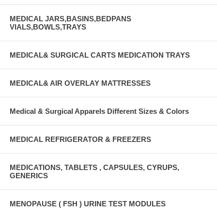
MEDICAL JARS,BASINS,BEDPANS
VIALS,BOWLS,TRAYS
MEDICAL& SURGICAL CARTS MEDICATION TRAYS
MEDICAL& AIR OVERLAY MATTRESSES
Medical & Surgical Apparels Different Sizes & Colors
MEDICAL REFRIGERATOR & FREEZERS
MEDICATIONS, TABLETS , CAPSULES, CYRUPS,
GENERICS
MENOPAUSE ( FSH ) URINE TEST MODULES