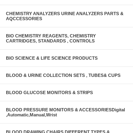
CHEMISTRY ANALYZERS URINE ANALYZERS PARTS &
AQCCESSORIES
BIO CHEMISTRY REAGENTS, CHEMISTRY
CARTRIDGES, STANDARDS , CONTROLS
BIO SCIENCE & LIFE SCIENCE PRODUCTS
BLOOD & URINE COLLECTION SETS , TUBES& CUPS
BLOOD GLUCOSE MONITORS & STRIPS
BLOOD PRESSURE MONITORS & ACCESSORIESDigital
,Automatic,Manual,Wrist
BLOOD DRAWING CHAIRS DIFFERENT TYPES &