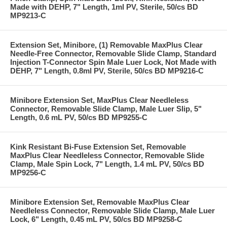
Made with DEHP, 7" Length, 1ml PV, Sterile, 50/cs BD
MP9213-C
Extension Set, Minibore, (1) Removable MaxPlus Clear
Needle-Free Connector, Removable Slide Clamp, Standard
Injection T-Connector Spin Male Luer Lock, Not Made with
DEHP, 7" Length, 0.8ml PV, Sterile, 50/cs BD MP9216-C
Minibore Extension Set, MaxPlus Clear Needleless
Connector, Removable Slide Clamp, Male Luer Slip, 5"
Length, 0.6 mL PV, 50/cs BD MP9255-C
Kink Resistant Bi-Fuse Extension Set, Removable
MaxPlus Clear Needleless Connector, Removable Slide
Clamp, Male Spin Lock, 7" Length, 1.4 mL PV, 50/cs BD
MP9256-C
Minibore Extension Set, Removable MaxPlus Clear
Needleless Connector, Removable Slide Clamp, Male Luer
Lock, 6" Length, 0.45 mL PV, 50/cs BD MP9258-C