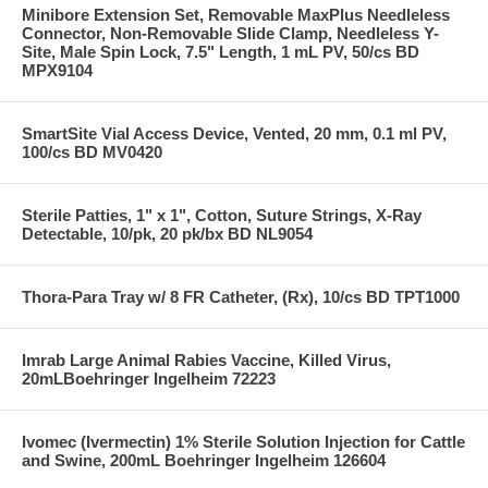
Minibore Extension Set, Removable MaxPlus Needleless
Connector, Non-Removable Slide Clamp, Needleless Y-
Site, Male Spin Lock, 7.5" Length, 1 mL PV, 50/cs BD
MPX9104
SmartSite Vial Access Device, Vented, 20 mm, 0.1 ml PV,
100/cs BD MV0420
Sterile Patties, 1" x 1", Cotton, Suture Strings, X-Ray
Detectable, 10/pk, 20 pk/bx BD NL9054
Thora-Para Tray w/ 8 FR Catheter, (Rx), 10/cs BD TPT1000
Imrab Large Animal Rabies Vaccine, Killed Virus,
20mLBoehringer Ingelheim 72223
Ivomec (Ivermectin) 1% Sterile Solution Injection for Cattle
and Swine, 200mL Boehringer Ingelheim 126604