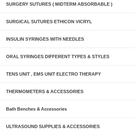
SURGERY SUTURES ( MIDTERM ABSORBABLE )
SURGICAL SUTURES ETHICON VICRYL
INSULIN SYRINGES WITH NEEDLES
ORAL SYRINGES DIFFERENT TYPES & STYLES
TENS UNIT , EMS UNIT ELECTRO THERAPY
THERMOMETERS & ACCESSORIES
Bath Benches & Accessories
ULTRASOUND SUPPLIES & ACCESSORIES