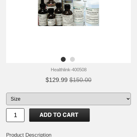
Healthlink-400508
$129.99
$150.00
Product Description