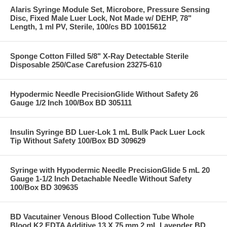
Alaris Syringe Module Set, Microbore, Pressure Sensing
Disc, Fixed Male Luer Lock, Not Made w/ DEHP, 78"
Length, 1 ml PV, Sterile, 100/cs BD 10015612
Sponge Cotton Filled 5/8" X-Ray Detectable Sterile
Disposable 250/Case Carefusion 23275-610
Hypodermic Needle PrecisionGlide Without Safety 26
Gauge 1/2 Inch 100/Box BD 305111
Insulin Syringe BD Luer-Lok 1 mL Bulk Pack Luer Lock
Tip Without Safety 100/Box BD 309629
Syringe with Hypodermic Needle PrecisionGlide 5 mL 20
Gauge 1-1/2 Inch Detachable Needle Without Safety
100/Box BD 309635
BD Vacutainer Venous Blood Collection Tube Whole
Blood K2 EDTA Additive 13 X 75 mm 2 mL Lavender BD