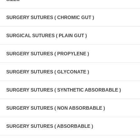
SURGERY SUTURES ( CHROMIC GUT )
SURGICAL SUTURES ( PLAIN GUT )
SURGERY SUTURES ( PROPYLENE )
SURGERY SUTURES ( GLYCONATE )
SURGERY SUTURES ( SYNTHETIC ABSORBABLE )
SURGERY SUTURES ( NON ABSORBABLE )
SURGERY SUTURES ( ABSORBABLE )