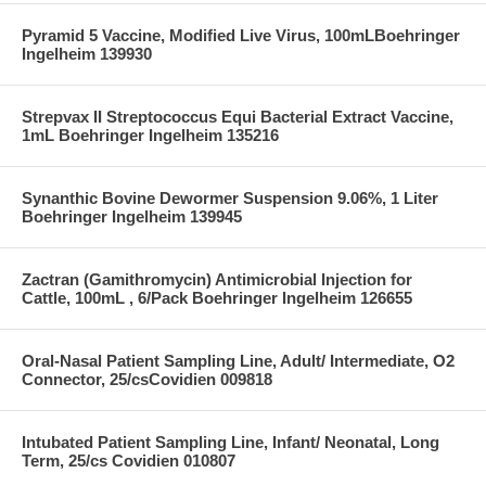
Pyramid 5 Vaccine, Modified Live Virus, 100mLBoehringer
Ingelheim 139930
Strepvax II Streptococcus Equi Bacterial Extract Vaccine,
1mL Boehringer Ingelheim 135216
Synanthic Bovine Dewormer Suspension 9.06%, 1 Liter
Boehringer Ingelheim 139945
Zactran (Gamithromycin) Antimicrobial Injection for
Cattle, 100mL , 6/Pack Boehringer Ingelheim 126655
Oral-Nasal Patient Sampling Line, Adult/ Intermediate, O2
Connector, 25/csCovidien 009818
Intubated Patient Sampling Line, Infant/ Neonatal, Long
Term, 25/cs Covidien 010807