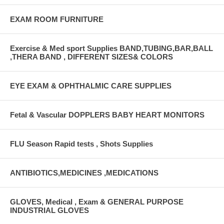
EXAM ROOM FURNITURE
Exercise & Med sport Supplies BAND,TUBING,BAR,BALL
,THERA BAND , DIFFERENT SIZES& COLORS
EYE EXAM & OPHTHALMIC CARE SUPPLIES
Fetal & Vascular DOPPLERS BABY HEART MONITORS
FLU Season Rapid tests , Shots Supplies
ANTIBIOTICS,MEDICINES ,MEDICATIONS
GLOVES, Medical , Exam & GENERAL PURPOSE
INDUSTRIAL GLOVES