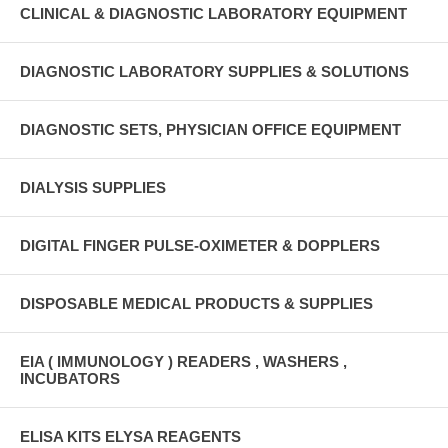
CLINICAL & DIAGNOSTIC LABORATORY EQUIPMENT
DIAGNOSTIC LABORATORY SUPPLIES & SOLUTIONS
DIAGNOSTIC SETS, PHYSICIAN OFFICE EQUIPMENT
DIALYSIS SUPPLIES
DIGITAL FINGER PULSE-OXIMETER & DOPPLERS
DISPOSABLE MEDICAL PRODUCTS & SUPPLIES
EIA ( IMMUNOLOGY ) READERS , WASHERS ,
INCUBATORS
ELISA KITS ELYSA REAGENTS