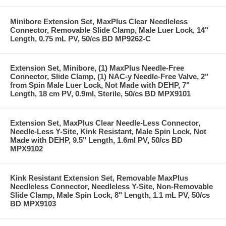
Minibore Extension Set, MaxPlus Clear Needleless
Connector, Removable Slide Clamp, Male Luer Lock, 14"
Length, 0.75 mL PV, 50/cs BD MP9262-C
Extension Set, Minibore, (1) MaxPlus Needle-Free
Connector, Slide Clamp, (1) NAC-y Needle-Free Valve, 2"
from Spin Male Luer Lock, Not Made with DEHP, 7"
Length, 18 cm PV, 0.9ml, Sterile, 50/cs BD MPX9101
Extension Set, MaxPlus Clear Needle-Less Connector,
Needle-Less Y-Site, Kink Resistant, Male Spin Lock, Not
Made with DEHP, 9.5" Length, 1.6ml PV, 50/cs BD
MPX9102
Kink Resistant Extension Set, Removable MaxPlus
Needleless Connector, Needleless Y-Site, Non-Removable
Slide Clamp, Male Spin Lock, 8" Length, 1.1 mL PV, 50/cs
BD MPX9103