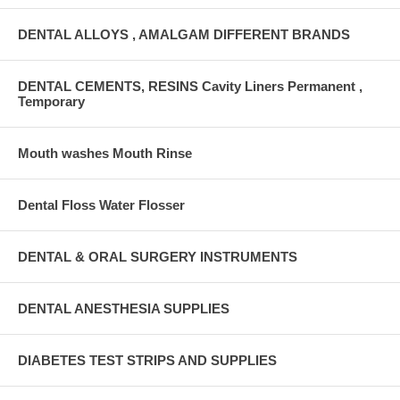
DENTAL ALLOYS , AMALGAM DIFFERENT BRANDS
DENTAL CEMENTS, RESINS Cavity Liners Permanent ,
Temporary
Mouth washes Mouth Rinse
Dental Floss Water Flosser
DENTAL & ORAL SURGERY INSTRUMENTS
DENTAL ANESTHESIA SUPPLIES
DIABETES TEST STRIPS AND SUPPLIES