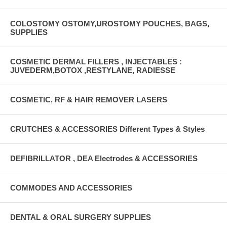
COLOSTOMY OSTOMY,UROSTOMY POUCHES, BAGS,
SUPPLIES
COSMETIC DERMAL FILLERS , INJECTABLES :
JUVEDERM,BOTOX ,RESTYLANE, RADIESSE
COSMETIC, RF & HAIR REMOVER LASERS
CRUTCHES & ACCESSORIES Different Types & Styles
DEFIBRILLATOR , DEA Electrodes & ACCESSORIES
COMMODES AND ACCESSORIES
DENTAL & ORAL SURGERY SUPPLIES