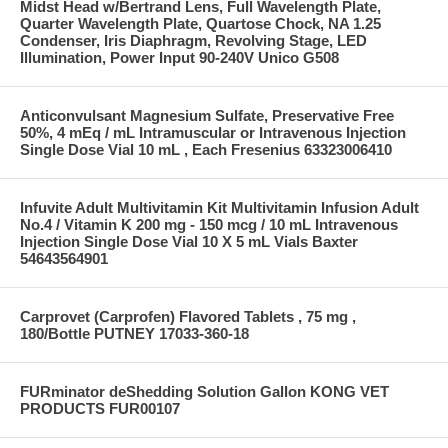
Midst Head w/Bertrand Lens, Full Wavelength Plate,
Quarter Wavelength Plate, Quartose Chock, NA 1.25
Condenser, Iris Diaphragm, Revolving Stage, LED
Illumination, Power Input 90-240V Unico G508
Anticonvulsant Magnesium Sulfate, Preservative Free
50%, 4 mEq / mL Intramuscular or Intravenous Injection
Single Dose Vial 10 mL , Each Fresenius 63323006410
Infuvite Adult Multivitamin Kit Multivitamin Infusion Adult
No.4 / Vitamin K 200 mg - 150 mcg / 10 mL Intravenous
Injection Single Dose Vial 10 X 5 mL Vials Baxter
54643564901
Carprovet (Carprofen) Flavored Tablets , 75 mg ,
180/Bottle PUTNEY 17033-360-18
FURminator deShedding Solution Gallon KONG VET
PRODUCTS FUR00107