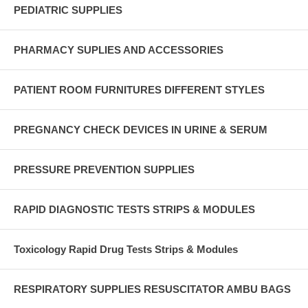
PEDIATRIC SUPPLIES
PHARMACY SUPLIES AND ACCESSORIES
PATIENT ROOM FURNITURES DIFFERENT STYLES
PREGNANCY CHECK DEVICES IN URINE & SERUM
PRESSURE PREVENTION SUPPLIES
RAPID DIAGNOSTIC TESTS STRIPS & MODULES
Toxicology Rapid Drug Tests Strips & Modules
RESPIRATORY SUPPLIES RESUSCITATOR AMBU BAGS