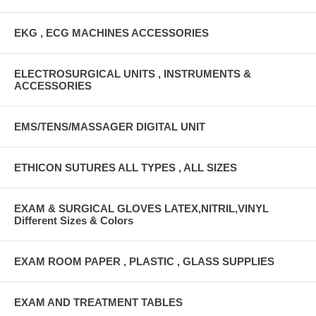
EKG , ECG MACHINES ACCESSORIES
ELECTROSURGICAL UNITS , INSTRUMENTS &
ACCESSORIES
EMS/TENS/MASSAGER DIGITAL UNIT
ETHICON SUTURES ALL TYPES , ALL SIZES
EXAM & SURGICAL GLOVES LATEX,NITRIL,VINYL
Different Sizes & Colors
EXAM ROOM PAPER , PLASTIC , GLASS SUPPLIES
EXAM AND TREATMENT TABLES