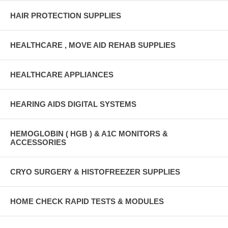
HAIR PROTECTION SUPPLIES
HEALTHCARE , MOVE AID REHAB SUPPLIES
HEALTHCARE APPLIANCES
HEARING AIDS DIGITAL SYSTEMS
HEMOGLOBIN ( HGB ) & A1C MONITORS &
ACCESSORIES
CRYO SURGERY & HISTOFREEZER SUPPLIES
HOME CHECK RAPID TESTS & MODULES