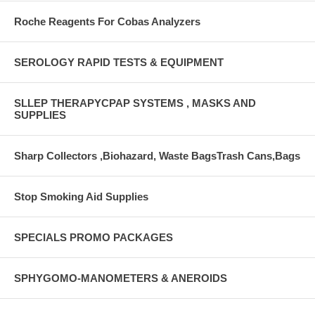
Roche Reagents For Cobas Analyzers
SEROLOGY RAPID TESTS & EQUIPMENT
SLLEP THERAPYCPAP SYSTEMS , MASKS AND
SUPPLIES
Sharp Collectors ,Biohazard, Waste BagsTrash Cans,Bags
Stop Smoking Aid Supplies
SPECIALS PROMO PACKAGES
SPHYGOMO-MANOMETERS & ANEROIDS