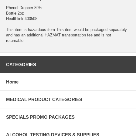
Phenol Dropper 89%
Bottle 2oz
Healthlink 400508
This item is hazardous item.This item would be packaged separately
and has an additional HAZMAT transportation fee and is not
returnable.
CATEGORIES
Home
MEDICAL PRODUCT CATEGORIES
SPECIALS PROMO PACKAGES
ALCOHOL TESTING DEVICES & SUPPLIES