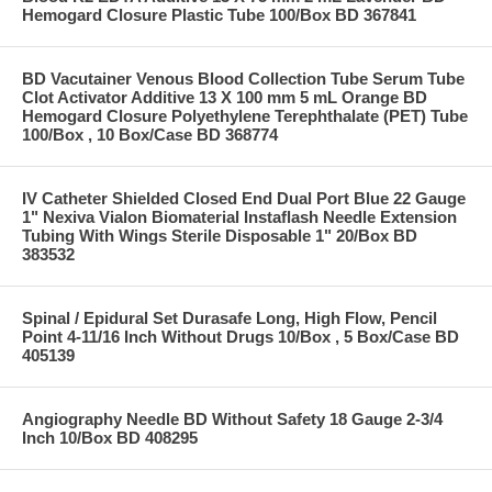
Hemogard Closure Plastic Tube 100/Box BD 367841
BD Vacutainer Venous Blood Collection Tube Serum Tube
Clot Activator Additive 13 X 100 mm 5 mL Orange BD
Hemogard Closure Polyethylene Terephthalate (PET) Tube
100/Box , 10 Box/Case BD 368774
IV Catheter Shielded Closed End Dual Port Blue 22 Gauge
1" Nexiva Vialon Biomaterial Instaflash Needle Extension
Tubing With Wings Sterile Disposable 1" 20/Box BD
383532
Spinal / Epidural Set Durasafe Long, High Flow, Pencil
Point 4-11/16 Inch Without Drugs 10/Box , 5 Box/Case BD
405139
Angiography Needle BD Without Safety 18 Gauge 2-3/4
Inch 10/Box BD 408295