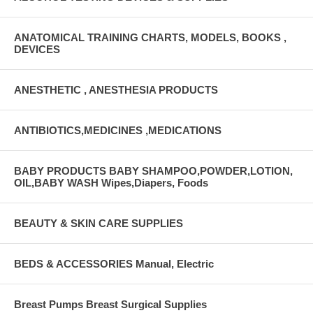
ANATOMICAL TRAINING CHARTS, MODELS, BOOKS ,
DEVICES
ANESTHETIC , ANESTHESIA PRODUCTS
ANTIBIOTICS,MEDICINES ,MEDICATIONS
BABY PRODUCTS BABY SHAMPOO,POWDER,LOTION,
OIL,BABY WASH Wipes,Diapers, Foods
BEAUTY & SKIN CARE SUPPLIES
BEDS & ACCESSORIES Manual, Electric
Breast Pumps Breast Surgical Supplies