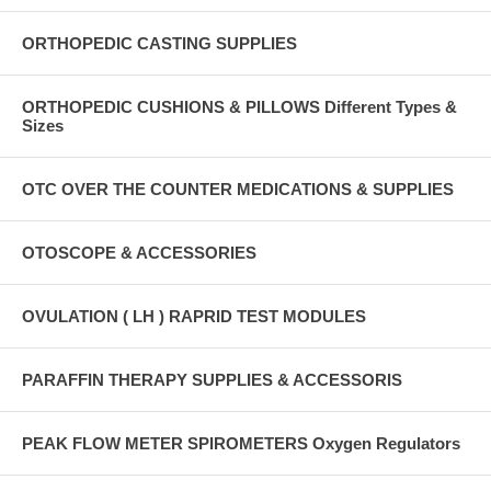
ORTHOPEDIC CASTING SUPPLIES
ORTHOPEDIC CUSHIONS & PILLOWS Different Types &
Sizes
OTC OVER THE COUNTER MEDICATIONS & SUPPLIES
OTOSCOPE & ACCESSORIES
OVULATION ( LH ) RAPRID TEST MODULES
PARAFFIN THERAPY SUPPLIES & ACCESSORIS
PEAK FLOW METER SPIROMETERS Oxygen Regulators