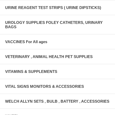
URINE REAGENT TEST STRIPS ( URINE DIPSTICKS)
UROLOGY SUPPLIES FOLEY CATHETERS, URINARY
BAGS
VACCINES For All ages
VETERINARY , ANIMAL HEALTH PET SUPPLIES
VITAMINS & SUPPLEMENTS
VITAL SIGNS MONITORS & ACCESSORIES
WELCH ALLYN SETS , BULB , BATTERY , ACCESSORIES