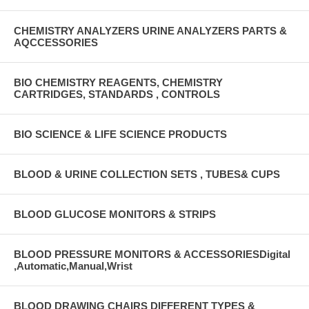
CHEMISTRY ANALYZERS URINE ANALYZERS PARTS &
AQCCESSORIES
BIO CHEMISTRY REAGENTS, CHEMISTRY
CARTRIDGES, STANDARDS , CONTROLS
BIO SCIENCE & LIFE SCIENCE PRODUCTS
BLOOD & URINE COLLECTION SETS , TUBES& CUPS
BLOOD GLUCOSE MONITORS & STRIPS
BLOOD PRESSURE MONITORS & ACCESSORIESDigital
,Automatic,Manual,Wrist
BLOOD DRAWING CHAIRS DIFFERENT TYPES &