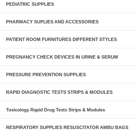
PEDIATRIC SUPPLIES
PHARMACY SUPLIES AND ACCESSORIES
PATIENT ROOM FURNITURES DIFFERENT STYLES
PREGNANCY CHECK DEVICES IN URINE & SERUM
PRESSURE PREVENTION SUPPLIES
RAPID DIAGNOSTIC TESTS STRIPS & MODULES
Toxicology Rapid Drug Tests Strips & Modules
RESPIRATORY SUPPLIES RESUSCITATOR AMBU BAGS