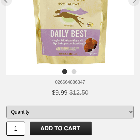
026664886347
$9.99
$12.50