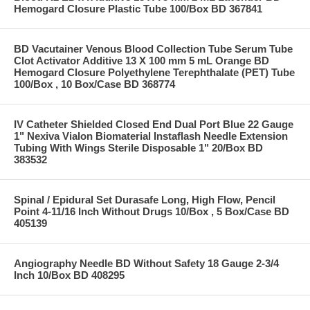
Hemogard Closure Plastic Tube 100/Box BD 367841
BD Vacutainer Venous Blood Collection Tube Serum Tube
Clot Activator Additive 13 X 100 mm 5 mL Orange BD
Hemogard Closure Polyethylene Terephthalate (PET) Tube
100/Box , 10 Box/Case BD 368774
IV Catheter Shielded Closed End Dual Port Blue 22 Gauge
1" Nexiva Vialon Biomaterial Instaflash Needle Extension
Tubing With Wings Sterile Disposable 1" 20/Box BD
383532
Spinal / Epidural Set Durasafe Long, High Flow, Pencil
Point 4-11/16 Inch Without Drugs 10/Box , 5 Box/Case BD
405139
Angiography Needle BD Without Safety 18 Gauge 2-3/4
Inch 10/Box BD 408295