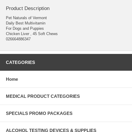
Product Description
Pet Naturals of Vermont
Daily Best Multivitamin
For Dogs and Puppies
Chicken Liver , 45 Soft Chews
026664886347
CATEGORIES
Home
MEDICAL PRODUCT CATEGORIES
SPECIALS PROMO PACKAGES
ALCOHOL TESTING DEVICES & SUPPLIES