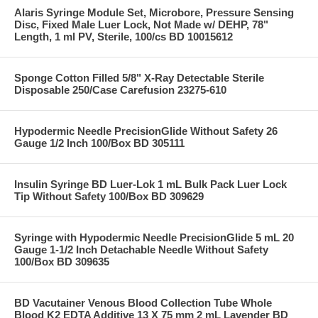
Alaris Syringe Module Set, Microbore, Pressure Sensing
Disc, Fixed Male Luer Lock, Not Made w/ DEHP, 78"
Length, 1 ml PV, Sterile, 100/cs BD 10015612
Sponge Cotton Filled 5/8" X-Ray Detectable Sterile
Disposable 250/Case Carefusion 23275-610
Hypodermic Needle PrecisionGlide Without Safety 26
Gauge 1/2 Inch 100/Box BD 305111
Insulin Syringe BD Luer-Lok 1 mL Bulk Pack Luer Lock
Tip Without Safety 100/Box BD 309629
Syringe with Hypodermic Needle PrecisionGlide 5 mL 20
Gauge 1-1/2 Inch Detachable Needle Without Safety
100/Box BD 309635
BD Vacutainer Venous Blood Collection Tube Whole
Blood K2 EDTA Additive 13 X 75 mm 2 mL Lavender BD