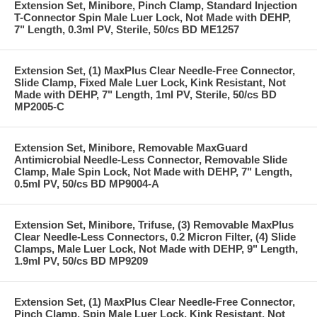
Extension Set, Minibore, Pinch Clamp, Standard Injection
T-Connector Spin Male Luer Lock, Not Made with DEHP,
7" Length, 0.3ml PV, Sterile, 50/cs BD ME1257
Extension Set, (1) MaxPlus Clear Needle-Free Connector,
Slide Clamp, Fixed Male Luer Lock, Kink Resistant, Not
Made with DEHP, 7" Length, 1ml PV, Sterile, 50/cs BD
MP2005-C
Extension Set, Minibore, Removable MaxGuard
Antimicrobial Needle-Less Connector, Removable Slide
Clamp, Male Spin Lock, Not Made with DEHP, 7" Length,
0.5ml PV, 50/cs BD MP9004-A
Extension Set, Minibore, Trifuse, (3) Removable MaxPlus
Clear Needle-Less Connectors, 0.2 Micron Filter, (4) Slide
Clamps, Male Luer Lock, Not Made with DEHP, 9" Length,
1.9ml PV, 50/cs BD MP9209
Extension Set, (1) MaxPlus Clear Needle-Free Connector,
Pinch Clamp, Spin Male Luer Lock, Kink Resistant, Not