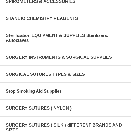
SPIROMETERS & ACCESSORIES
STANBIO CHEMISTRY REAGENTS
Sterilization EQUIPMENT & SUPPLIES Sterilizers,
Autoclaves
SURGERY INSTRUMENTS & SURGICAL SUPPLIES
SURGICAL SUTURES TYPES & SIZES
Stop Smoking Aid Supplies
SURGERY SUTURES ( NYLON )
SURGERY SUTURES ( SILK ) dIFFERENT BRANDS AND
SIZES