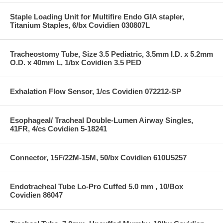
Staple Loading Unit for Multifire Endo GIA stapler,
Titanium Staples, 6/bx Covidien 030807L
Tracheostomy Tube, Size 3.5 Pediatric, 3.5mm I.D. x 5.2mm
O.D. x 40mm L, 1/bx Covidien 3.5 PED
Exhalation Flow Sensor, 1/cs Covidien 072212-SP
Esophageal/ Tracheal Double-Lumen Airway Singles,
41FR, 4/cs Covidien 5-18241
Connector, 15F/22M-15M, 50/bx Covidien 610U5257
Endotracheal Tube Lo-Pro Cuffed 5.0 mm , 10/Box
Covidien 86047