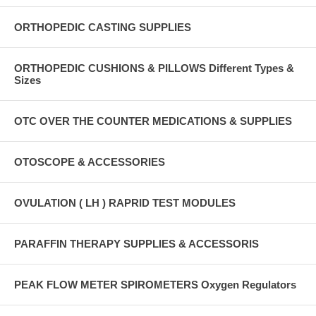
ORTHOPEDIC CASTING SUPPLIES
ORTHOPEDIC CUSHIONS & PILLOWS Different Types &
Sizes
OTC OVER THE COUNTER MEDICATIONS & SUPPLIES
OTOSCOPE & ACCESSORIES
OVULATION ( LH ) RAPRID TEST MODULES
PARAFFIN THERAPY SUPPLIES & ACCESSORIS
PEAK FLOW METER SPIROMETERS Oxygen Regulators