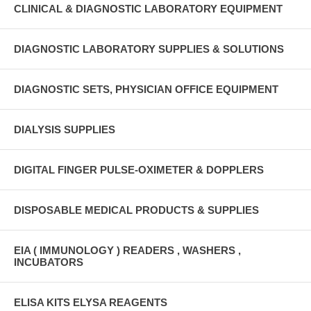
CLINICAL & DIAGNOSTIC LABORATORY EQUIPMENT
DIAGNOSTIC LABORATORY SUPPLIES & SOLUTIONS
DIAGNOSTIC SETS, PHYSICIAN OFFICE EQUIPMENT
DIALYSIS SUPPLIES
DIGITAL FINGER PULSE-OXIMETER & DOPPLERS
DISPOSABLE MEDICAL PRODUCTS & SUPPLIES
EIA ( IMMUNOLOGY ) READERS , WASHERS ,
INCUBATORS
ELISA KITS ELYSA REAGENTS