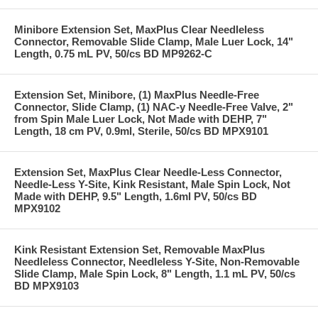
Minibore Extension Set, MaxPlus Clear Needleless
Connector, Removable Slide Clamp, Male Luer Lock, 14"
Length, 0.75 mL PV, 50/cs BD MP9262-C
Extension Set, Minibore, (1) MaxPlus Needle-Free
Connector, Slide Clamp, (1) NAC-y Needle-Free Valve, 2"
from Spin Male Luer Lock, Not Made with DEHP, 7"
Length, 18 cm PV, 0.9ml, Sterile, 50/cs BD MPX9101
Extension Set, MaxPlus Clear Needle-Less Connector,
Needle-Less Y-Site, Kink Resistant, Male Spin Lock, Not
Made with DEHP, 9.5" Length, 1.6ml PV, 50/cs BD
MPX9102
Kink Resistant Extension Set, Removable MaxPlus
Needleless Connector, Needleless Y-Site, Non-Removable
Slide Clamp, Male Spin Lock, 8" Length, 1.1 mL PV, 50/cs
BD MPX9103