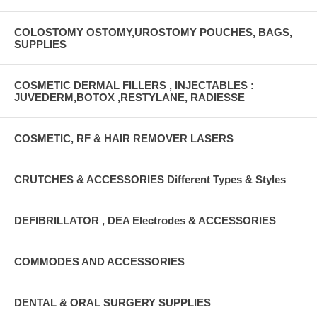
COLOSTOMY OSTOMY,UROSTOMY POUCHES, BAGS,
SUPPLIES
COSMETIC DERMAL FILLERS , INJECTABLES :
JUVEDERM,BOTOX ,RESTYLANE, RADIESSE
COSMETIC, RF & HAIR REMOVER LASERS
CRUTCHES & ACCESSORIES Different Types & Styles
DEFIBRILLATOR , DEA Electrodes & ACCESSORIES
COMMODES AND ACCESSORIES
DENTAL & ORAL SURGERY SUPPLIES