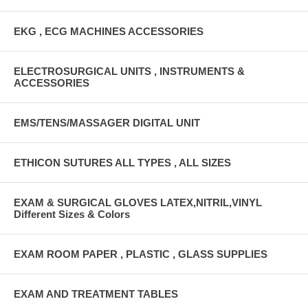
EKG , ECG MACHINES ACCESSORIES
ELECTROSURGICAL UNITS , INSTRUMENTS &
ACCESSORIES
EMS/TENS/MASSAGER DIGITAL UNIT
ETHICON SUTURES ALL TYPES , ALL SIZES
EXAM & SURGICAL GLOVES LATEX,NITRIL,VINYL
Different Sizes & Colors
EXAM ROOM PAPER , PLASTIC , GLASS SUPPLIES
EXAM AND TREATMENT TABLES