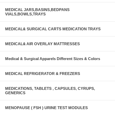
MEDICAL JARS,BASINS,BEDPANS
VIALS,BOWLS,TRAYS
MEDICAL& SURGICAL CARTS MEDICATION TRAYS
MEDICAL& AIR OVERLAY MATTRESSES
Medical & Surgical Apparels Different Sizes & Colors
MEDICAL REFRIGERATOR & FREEZERS
MEDICATIONS, TABLETS , CAPSULES, CYRUPS,
GENERICS
MENOPAUSE ( FSH ) URINE TEST MODULES