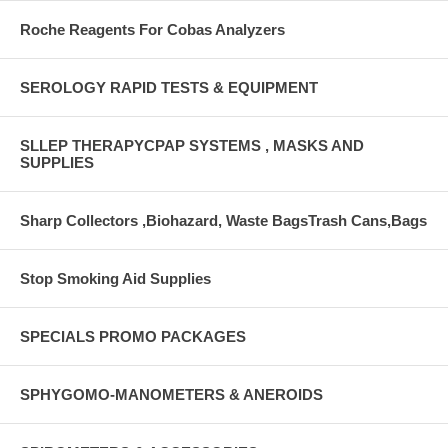
Roche Reagents For Cobas Analyzers
SEROLOGY RAPID TESTS & EQUIPMENT
SLLEP THERAPYCPAP SYSTEMS , MASKS AND
SUPPLIES
Sharp Collectors ,Biohazard, Waste BagsTrash Cans,Bags
Stop Smoking Aid Supplies
SPECIALS PROMO PACKAGES
SPHYGOMO-MANOMETERS & ANEROIDS