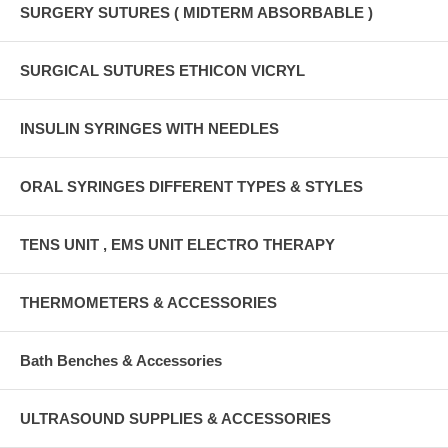
SURGERY SUTURES ( MIDTERM ABSORBABLE )
SURGICAL SUTURES ETHICON VICRYL
INSULIN SYRINGES WITH NEEDLES
ORAL SYRINGES DIFFERENT TYPES & STYLES
TENS UNIT , EMS UNIT ELECTRO THERAPY
THERMOMETERS & ACCESSORIES
Bath Benches & Accessories
ULTRASOUND SUPPLIES & ACCESSORIES