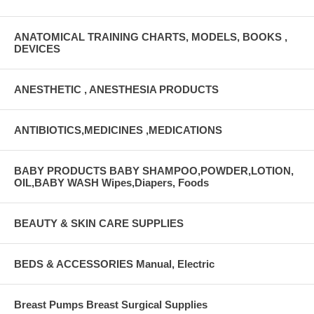
ANATOMICAL TRAINING CHARTS, MODELS, BOOKS ,
DEVICES
ANESTHETIC , ANESTHESIA PRODUCTS
ANTIBIOTICS,MEDICINES ,MEDICATIONS
BABY PRODUCTS BABY SHAMPOO,POWDER,LOTION,
OIL,BABY WASH Wipes,Diapers, Foods
BEAUTY & SKIN CARE SUPPLIES
BEDS & ACCESSORIES Manual, Electric
Breast Pumps Breast Surgical Supplies