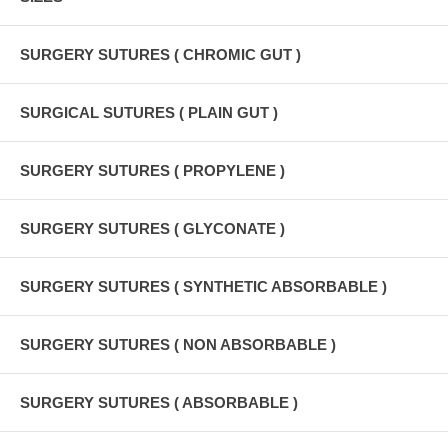
SURGERY SUTURES ( CHROMIC GUT )
SURGICAL SUTURES ( PLAIN GUT )
SURGERY SUTURES ( PROPYLENE )
SURGERY SUTURES ( GLYCONATE )
SURGERY SUTURES ( SYNTHETIC ABSORBABLE )
SURGERY SUTURES ( NON ABSORBABLE )
SURGERY SUTURES ( ABSORBABLE )