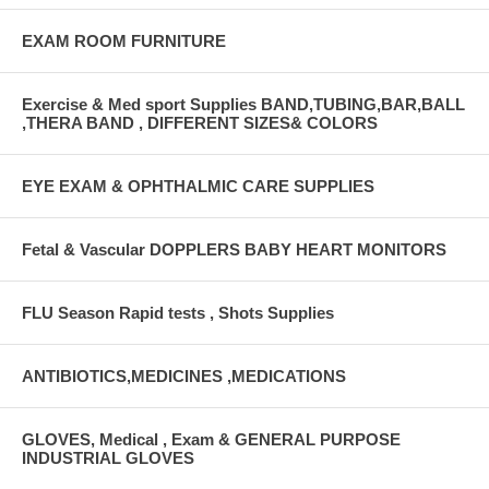
EXAM ROOM FURNITURE
Exercise & Med sport Supplies BAND,TUBING,BAR,BALL
,THERA BAND , DIFFERENT SIZES& COLORS
EYE EXAM & OPHTHALMIC CARE SUPPLIES
Fetal & Vascular DOPPLERS BABY HEART MONITORS
FLU Season Rapid tests , Shots Supplies
ANTIBIOTICS,MEDICINES ,MEDICATIONS
GLOVES, Medical , Exam & GENERAL PURPOSE
INDUSTRIAL GLOVES