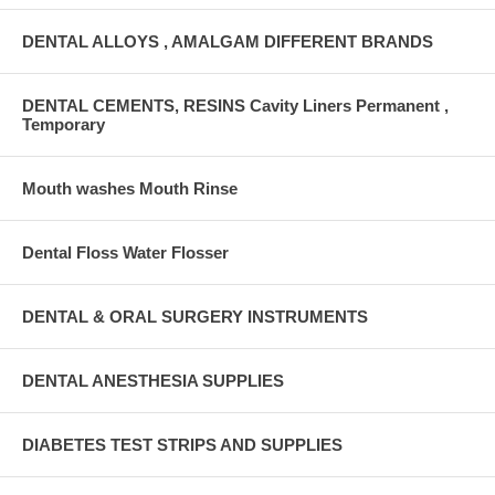
DENTAL ALLOYS , AMALGAM DIFFERENT BRANDS
DENTAL CEMENTS, RESINS Cavity Liners Permanent ,
Temporary
Mouth washes Mouth Rinse
Dental Floss Water Flosser
DENTAL & ORAL SURGERY INSTRUMENTS
DENTAL ANESTHESIA SUPPLIES
DIABETES TEST STRIPS AND SUPPLIES