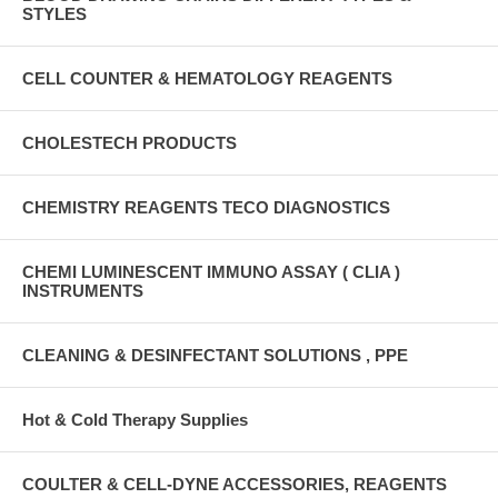
STYLES
CELL COUNTER & HEMATOLOGY REAGENTS
CHOLESTECH PRODUCTS
CHEMISTRY REAGENTS TECO DIAGNOSTICS
CHEMI LUMINESCENT IMMUNO ASSAY ( CLIA )
INSTRUMENTS
CLEANING & DESINFECTANT SOLUTIONS , PPE
Hot & Cold Therapy Supplies
COULTER & CELL-DYNE ACCESSORIES, REAGENTS