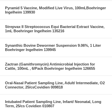
Pyramid 5 Vaccine, Modified Live Virus, 100mLBoehringer
Ingelheim 139930
Strepvax II Streptococcus Equi Bacterial Extract Vaccine,
1mL Boehringer Ingelheim 135216
Synanthic Bovine Dewormer Suspension 9.06%, 1 Liter
Boehringer Ingelheim 139945
Zactran (Gamithromycin) Antimicrobial Injection for
Cattle, 100mL , 6/Pack Boehringer Ingelheim 126655
Oral-Nasal Patient Sampling Line, Adult/ Intermediate, O2
Connector, 25/csCovidien 009818
Intubated Patient Sampling Line, Infant/ Neonatal, Long
Term, 25/cs Covidien 010807