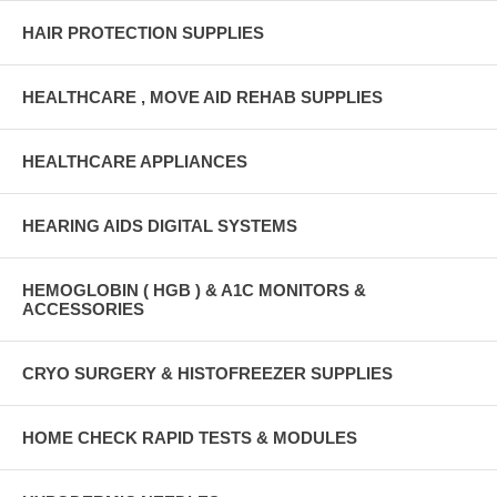
HAIR PROTECTION SUPPLIES
HEALTHCARE , MOVE AID REHAB SUPPLIES
HEALTHCARE APPLIANCES
HEARING AIDS DIGITAL SYSTEMS
HEMOGLOBIN ( HGB ) & A1C MONITORS &
ACCESSORIES
CRYO SURGERY & HISTOFREEZER SUPPLIES
HOME CHECK RAPID TESTS & MODULES