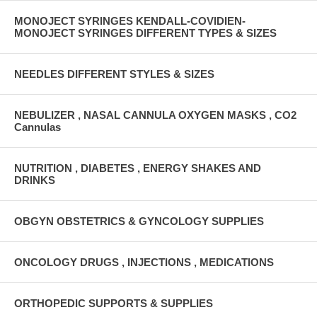
MONOJECT SYRINGES KENDALL-COVIDIEN-
MONOJECT SYRINGES DIFFERENT TYPES & SIZES
NEEDLES DIFFERENT STYLES & SIZES
NEBULIZER , NASAL CANNULA OXYGEN MASKS , CO2
Cannulas
NUTRITION , DIABETES , ENERGY SHAKES AND
DRINKS
OBGYN OBSTETRICS & GYNCOLOGY SUPPLIES
ONCOLOGY DRUGS , INJECTIONS , MEDICATIONS
ORTHOPEDIC SUPPORTS & SUPPLIES