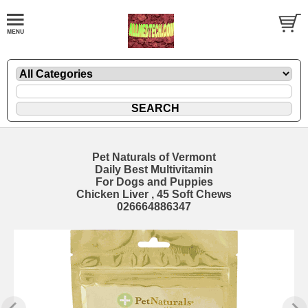
Pet Naturals of Vermont
Daily Best Multivitamin
For Dogs and Puppies
Chicken Liver , 45 Soft Chews
026664886347