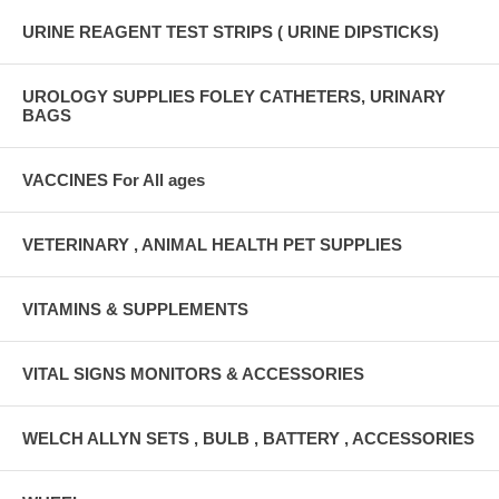
URINE REAGENT TEST STRIPS ( URINE DIPSTICKS)
UROLOGY SUPPLIES FOLEY CATHETERS, URINARY
BAGS
VACCINES For All ages
VETERINARY , ANIMAL HEALTH PET SUPPLIES
VITAMINS & SUPPLEMENTS
VITAL SIGNS MONITORS & ACCESSORIES
WELCH ALLYN SETS , BULB , BATTERY , ACCESSORIES