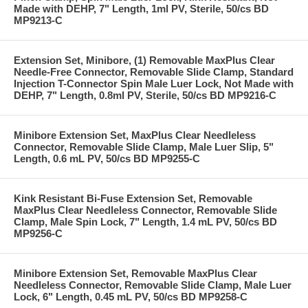
Made with DEHP, 7" Length, 1ml PV, Sterile, 50/cs BD
MP9213-C
Extension Set, Minibore, (1) Removable MaxPlus Clear
Needle-Free Connector, Removable Slide Clamp, Standard
Injection T-Connector Spin Male Luer Lock, Not Made with
DEHP, 7" Length, 0.8ml PV, Sterile, 50/cs BD MP9216-C
Minibore Extension Set, MaxPlus Clear Needleless
Connector, Removable Slide Clamp, Male Luer Slip, 5"
Length, 0.6 mL PV, 50/cs BD MP9255-C
Kink Resistant Bi-Fuse Extension Set, Removable
MaxPlus Clear Needleless Connector, Removable Slide
Clamp, Male Spin Lock, 7" Length, 1.4 mL PV, 50/cs BD
MP9256-C
Minibore Extension Set, Removable MaxPlus Clear
Needleless Connector, Removable Slide Clamp, Male Luer
Lock, 6" Length, 0.45 mL PV, 50/cs BD MP9258-C