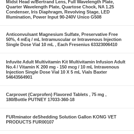
Midst Head w/Bertrand Lens, Full Wavelength Plate,
Quarter Wavelength Plate, Quartose Chock, NA 1.25
Condenser, Iris Diaphragm, Revolving Stage, LED
Illumination, Power Input 90-240V Unico G508
Anticonvulsant Magnesium Sulfate, Preservative Free
50%, 4 mEq / mL Intramuscular or Intravenous Injection
Single Dose Vial 10 mL , Each Fresenius 63323006410
Infuvite Adult Multivitamin Kit Multivitamin Infusion Adult
No.4 / Vitamin K 200 mg - 150 mcg / 10 mL Intravenous
Injection Single Dose Vial 10 X 5 mL Vials Baxter
54643564901
Carprovet (Carprofen) Flavored Tablets , 75 mg ,
180/Bottle PUTNEY 17033-360-18
FURminator deShedding Solution Gallon KONG VET
PRODUCTS FUR00107