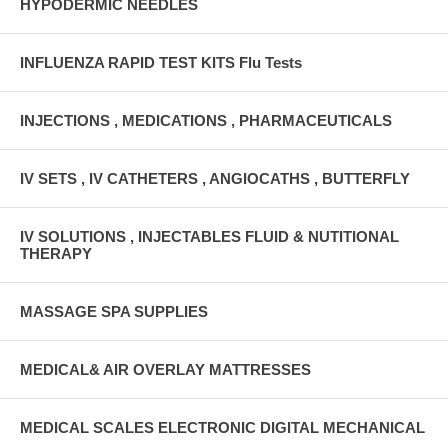
HYPODERMIC NEEDLES
INFLUENZA RAPID TEST KITS Flu Tests
INJECTIONS , MEDICATIONS , PHARMACEUTICALS
IV SETS , IV CATHETERS , ANGIOCATHS , BUTTERFLY
IV SOLUTIONS , INJECTABLES FLUID & NUTITIONAL
THERAPY
MASSAGE SPA SUPPLIES
MEDICAL& AIR OVERLAY MATTRESSES
MEDICAL SCALES ELECTRONIC DIGITAL MECHANICAL