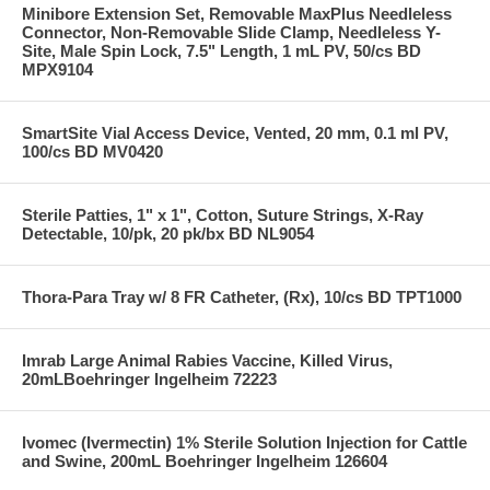
Minibore Extension Set, Removable MaxPlus Needleless
Connector, Non-Removable Slide Clamp, Needleless Y-
Site, Male Spin Lock, 7.5" Length, 1 mL PV, 50/cs BD
MPX9104
SmartSite Vial Access Device, Vented, 20 mm, 0.1 ml PV,
100/cs BD MV0420
Sterile Patties, 1" x 1", Cotton, Suture Strings, X-Ray
Detectable, 10/pk, 20 pk/bx BD NL9054
Thora-Para Tray w/ 8 FR Catheter, (Rx), 10/cs BD TPT1000
Imrab Large Animal Rabies Vaccine, Killed Virus,
20mLBoehringer Ingelheim 72223
Ivomec (Ivermectin) 1% Sterile Solution Injection for Cattle
and Swine, 200mL Boehringer Ingelheim 126604