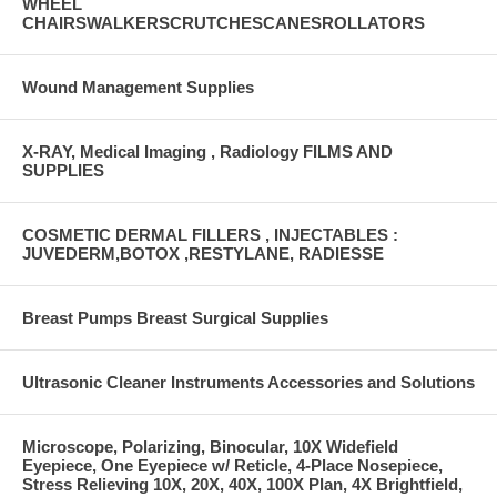
WHEEL
CHAIRSWALKERSCRUTCHESCANESROLLATORS
Wound Management Supplies
X-RAY, Medical Imaging , Radiology FILMS AND
SUPPLIES
COSMETIC DERMAL FILLERS , INJECTABLES :
JUVEDERM,BOTOX ,RESTYLANE, RADIESSE
Breast Pumps Breast Surgical Supplies
Ultrasonic Cleaner Instruments Accessories and Solutions
Microscope, Polarizing, Binocular, 10X Widefield
Eyepiece, One Eyepiece w/ Reticle, 4-Place Nosepiece,
Stress Relieving 10X, 20X, 40X, 100X Plan, 4X Brightfield,