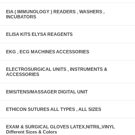
EIA ( IMMUNOLOGY ) READERS , WASHERS ,
INCUBATORS
ELISA KITS ELYSA REAGENTS
EKG , ECG MACHINES ACCESSORIES
ELECTROSURGICAL UNITS , INSTRUMENTS &
ACCESSORIES
EMS/TENS/MASSAGER DIGITAL UNIT
ETHICON SUTURES ALL TYPES , ALL SIZES
EXAM & SURGICAL GLOVES LATEX,NITRIL,VINYL
Different Sizes & Colors