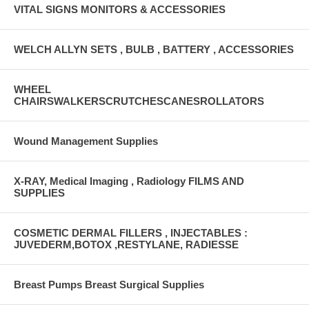
VITAL SIGNS MONITORS & ACCESSORIES
WELCH ALLYN SETS , BULB , BATTERY , ACCESSORIES
WHEEL
CHAIRSWALKERSCRUTCHESCANESROLLATORS
Wound Management Supplies
X-RAY, Medical Imaging , Radiology FILMS AND
SUPPLIES
COSMETIC DERMAL FILLERS , INJECTABLES :
JUVEDERM,BOTOX ,RESTYLANE, RADIESSE
Breast Pumps Breast Surgical Supplies