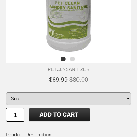
PETCLNSANITIZER
$69.99
$80.00
Product Description