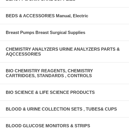
BEDS & ACCESSORIES Manual, Electric
Breast Pumps Breast Surgical Supplies
CHEMISTRY ANALYZERS URINE ANALYZERS PARTS &
AQCCESSORIES
BIO CHEMISTRY REAGENTS, CHEMISTRY
CARTRIDGES, STANDARDS , CONTROLS
BIO SCIENCE & LIFE SCIENCE PRODUCTS
BLOOD & URINE COLLECTION SETS , TUBES& CUPS
BLOOD GLUCOSE MONITORS & STRIPS