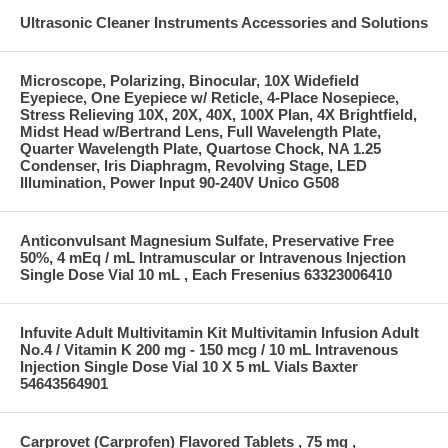
Ultrasonic Cleaner Instruments Accessories and Solutions
Microscope, Polarizing, Binocular, 10X Widefield
Eyepiece, One Eyepiece w/ Reticle, 4-Place Nosepiece,
Stress Relieving 10X, 20X, 40X, 100X Plan, 4X Brightfield,
Midst Head w/Bertrand Lens, Full Wavelength Plate,
Quarter Wavelength Plate, Quartose Chock, NA 1.25
Condenser, Iris Diaphragm, Revolving Stage, LED
Illumination, Power Input 90-240V Unico G508
Anticonvulsant Magnesium Sulfate, Preservative Free
50%, 4 mEq / mL Intramuscular or Intravenous Injection
Single Dose Vial 10 mL , Each Fresenius 63323006410
Infuvite Adult Multivitamin Kit Multivitamin Infusion Adult
No.4 / Vitamin K 200 mg - 150 mcg / 10 mL Intravenous
Injection Single Dose Vial 10 X 5 mL Vials Baxter
54643564901
Carprovet (Carprofen) Flavored Tablets , 75 mg ,