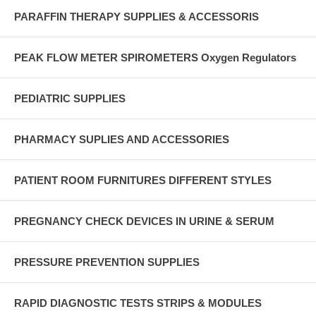
PARAFFIN THERAPY SUPPLIES & ACCESSORIS
PEAK FLOW METER SPIROMETERS Oxygen Regulators
PEDIATRIC SUPPLIES
PHARMACY SUPLIES AND ACCESSORIES
PATIENT ROOM FURNITURES DIFFERENT STYLES
PREGNANCY CHECK DEVICES IN URINE & SERUM
PRESSURE PREVENTION SUPPLIES
RAPID DIAGNOSTIC TESTS STRIPS & MODULES