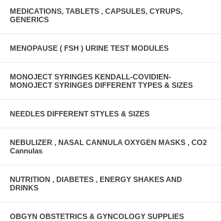
MEDICATIONS, TABLETS , CAPSULES, CYRUPS,
GENERICS
MENOPAUSE ( FSH ) URINE TEST MODULES
MONOJECT SYRINGES KENDALL-COVIDIEN-
MONOJECT SYRINGES DIFFERENT TYPES & SIZES
NEEDLES DIFFERENT STYLES & SIZES
NEBULIZER , NASAL CANNULA OXYGEN MASKS , CO2
Cannulas
NUTRITION , DIABETES , ENERGY SHAKES AND
DRINKS
OBGYN OBSTETRICS & GYNCOLOGY SUPPLIES