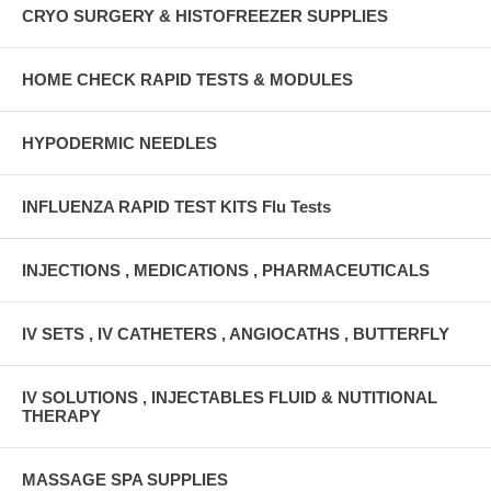
CRYO SURGERY & HISTOFREEZER SUPPLIES
HOME CHECK RAPID TESTS & MODULES
HYPODERMIC NEEDLES
INFLUENZA RAPID TEST KITS Flu Tests
INJECTIONS , MEDICATIONS , PHARMACEUTICALS
IV SETS , IV CATHETERS , ANGIOCATHS , BUTTERFLY
IV SOLUTIONS , INJECTABLES FLUID & NUTITIONAL
THERAPY
MASSAGE SPA SUPPLIES