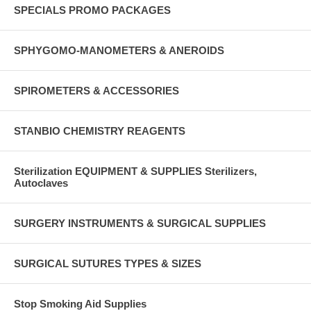
SPECIALS PROMO PACKAGES
SPHYGOMO-MANOMETERS & ANEROIDS
SPIROMETERS & ACCESSORIES
STANBIO CHEMISTRY REAGENTS
Sterilization EQUIPMENT & SUPPLIES Sterilizers,
Autoclaves
SURGERY INSTRUMENTS & SURGICAL SUPPLIES
SURGICAL SUTURES TYPES & SIZES
Stop Smoking Aid Supplies