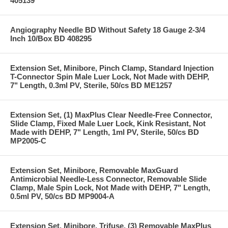
405139
Angiography Needle BD Without Safety 18 Gauge 2-3/4
Inch 10/Box BD 408295
Extension Set, Minibore, Pinch Clamp, Standard Injection
T-Connector Spin Male Luer Lock, Not Made with DEHP,
7" Length, 0.3ml PV, Sterile, 50/cs BD ME1257
Extension Set, (1) MaxPlus Clear Needle-Free Connector,
Slide Clamp, Fixed Male Luer Lock, Kink Resistant, Not
Made with DEHP, 7" Length, 1ml PV, Sterile, 50/cs BD
MP2005-C
Extension Set, Minibore, Removable MaxGuard
Antimicrobial Needle-Less Connector, Removable Slide
Clamp, Male Spin Lock, Not Made with DEHP, 7" Length,
0.5ml PV, 50/cs BD MP9004-A
Extension Set, Minibore, Trifuse, (3) Removable MaxPlus