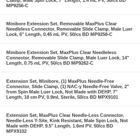
Clamp, Male Spin Lock, 7" Length, 1.4 mL PV, 50/cs BD
MP9256-C
Minibore Extension Set, Removable MaxPlus Clear
Needleless Connector, Removable Slide Clamp, Male Luer
Lock, 6" Length, 0.45 mL PV, 50/cs BD MP9258-C
Minibore Extension Set, MaxPlus Clear Needleless
Connector, Removable Slide Clamp, Male Luer Lock, 14"
Length, 0.75 mL PV, 50/cs BD MP9262-C
Extension Set, Minibore, (1) MaxPlus Needle-Free
Connector, Slide Clamp, (1) NAC-y Needle-Free Valve, 2"
from Spin Male Luer Lock, Not Made with DEHP, 7"
Length, 18 cm PV, 0.9ml, Sterile, 50/cs BD MPX9101
Extension Set, MaxPlus Clear Needle-Less Connector,
Needle-Less Y-Site, Kink Resistant, Male Spin Lock, Not
Made with DEHP, 9.5" Length, 1.6ml PV, 50/cs BD
MPX9102