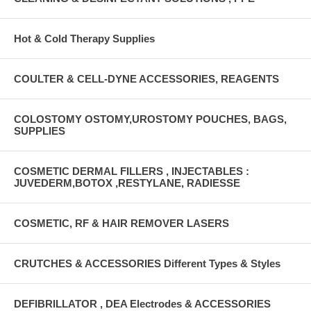
Hot & Cold Therapy Supplies
COULTER & CELL-DYNE ACCESSORIES, REAGENTS
COLOSTOMY OSTOMY,UROSTOMY POUCHES, BAGS,
SUPPLIES
COSMETIC DERMAL FILLERS , INJECTABLES :
JUVEDERM,BOTOX ,RESTYLANE, RADIESSE
COSMETIC, RF & HAIR REMOVER LASERS
CRUTCHES & ACCESSORIES Different Types & Styles
DEFIBRILLATOR , DEA Electrodes & ACCESSORIES