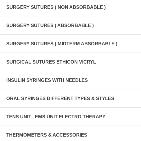
SURGERY SUTURES ( NON ABSORBABLE )
SURGERY SUTURES ( ABSORBABLE )
SURGERY SUTURES ( MIDTERM ABSORBABLE )
SURGICAL SUTURES ETHICON VICRYL
INSULIN SYRINGES WITH NEEDLES
ORAL SYRINGES DIFFERENT TYPES & STYLES
TENS UNIT , EMS UNIT ELECTRO THERAPY
THERMOMETERS & ACCESSORIES