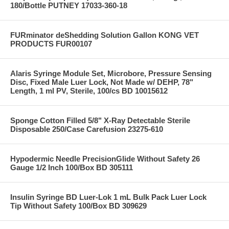
180/Bottle PUTNEY 17033-360-18
FURminator deShedding Solution Gallon KONG VET
PRODUCTS FUR00107
Alaris Syringe Module Set, Microbore, Pressure Sensing
Disc, Fixed Male Luer Lock, Not Made w/ DEHP, 78"
Length, 1 ml PV, Sterile, 100/cs BD 10015612
Sponge Cotton Filled 5/8" X-Ray Detectable Sterile
Disposable 250/Case Carefusion 23275-610
Hypodermic Needle PrecisionGlide Without Safety 26
Gauge 1/2 Inch 100/Box BD 305111
Insulin Syringe BD Luer-Lok 1 mL Bulk Pack Luer Lock
Tip Without Safety 100/Box BD 309629