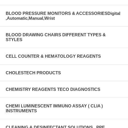
BLOOD PRESSURE MONITORS & ACCESSORIESDigital
,Automatic,Manual,Wrist
BLOOD DRAWING CHAIRS DIFFERENT TYPES &
STYLES
CELL COUNTER & HEMATOLOGY REAGENTS
CHOLESTECH PRODUCTS
CHEMISTRY REAGENTS TECO DIAGNOSTICS
CHEMI LUMINESCENT IMMUNO ASSAY ( CLIA )
INSTRUMENTS
CLEANING & DESINFECTANT SOLUTIONS , PPE