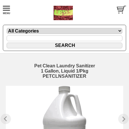
Pet Clean Laundry Sanitizer
1 Gallon, Liquid 1/Pkg
PETCLNSANITIZER