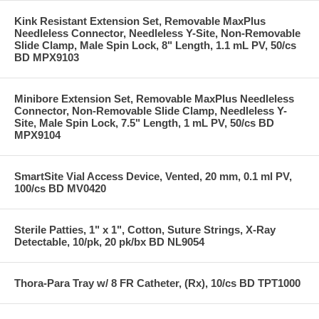
Kink Resistant Extension Set, Removable MaxPlus
Needleless Connector, Needleless Y-Site, Non-Removable
Slide Clamp, Male Spin Lock, 8" Length, 1.1 mL PV, 50/cs
BD MPX9103
Minibore Extension Set, Removable MaxPlus Needleless
Connector, Non-Removable Slide Clamp, Needleless Y-
Site, Male Spin Lock, 7.5" Length, 1 mL PV, 50/cs BD
MPX9104
SmartSite Vial Access Device, Vented, 20 mm, 0.1 ml PV,
100/cs BD MV0420
Sterile Patties, 1" x 1", Cotton, Suture Strings, X-Ray
Detectable, 10/pk, 20 pk/bx BD NL9054
Thora-Para Tray w/ 8 FR Catheter, (Rx), 10/cs BD TPT1000