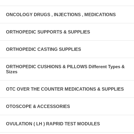
ONCOLOGY DRUGS , INJECTIONS , MEDICATIONS
ORTHOPEDIC SUPPORTS & SUPPLIES
ORTHOPEDIC CASTING SUPPLIES
ORTHOPEDIC CUSHIONS & PILLOWS Different Types &
Sizes
OTC OVER THE COUNTER MEDICATIONS & SUPPLIES
OTOSCOPE & ACCESSORIES
OVULATION ( LH ) RAPRID TEST MODULES