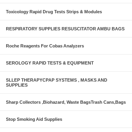
Toxicology Rapid Drug Tests Strips & Modules
RESPIRATORY SUPPLIES RESUSCITATOR AMBU BAGS
Roche Reagents For Cobas Analyzers
SEROLOGY RAPID TESTS & EQUIPMENT
SLLEP THERAPYCPAP SYSTEMS , MASKS AND
SUPPLIES
Sharp Collectors ,Biohazard, Waste BagsTrash Cans,Bags
Stop Smoking Aid Supplies