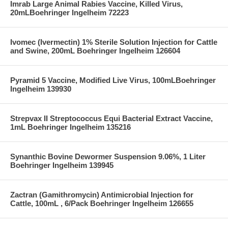
Imrab Large Animal Rabies Vaccine, Killed Virus,
20mLBoehringer Ingelheim 72223
Ivomec (Ivermectin) 1% Sterile Solution Injection for Cattle
and Swine, 200mL Boehringer Ingelheim 126604
Pyramid 5 Vaccine, Modified Live Virus, 100mLBoehringer
Ingelheim 139930
Strepvax II Streptococcus Equi Bacterial Extract Vaccine,
1mL Boehringer Ingelheim 135216
Synanthic Bovine Dewormer Suspension 9.06%, 1 Liter
Boehringer Ingelheim 139945
Zactran (Gamithromycin) Antimicrobial Injection for
Cattle, 100mL , 6/Pack Boehringer Ingelheim 126655