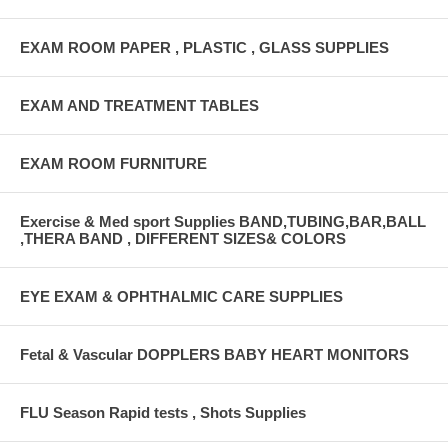
EXAM ROOM PAPER , PLASTIC , GLASS SUPPLIES
EXAM AND TREATMENT TABLES
EXAM ROOM FURNITURE
Exercise & Med sport Supplies BAND,TUBING,BAR,BALL
,THERA BAND , DIFFERENT SIZES& COLORS
EYE EXAM & OPHTHALMIC CARE SUPPLIES
Fetal & Vascular DOPPLERS BABY HEART MONITORS
FLU Season Rapid tests , Shots Supplies