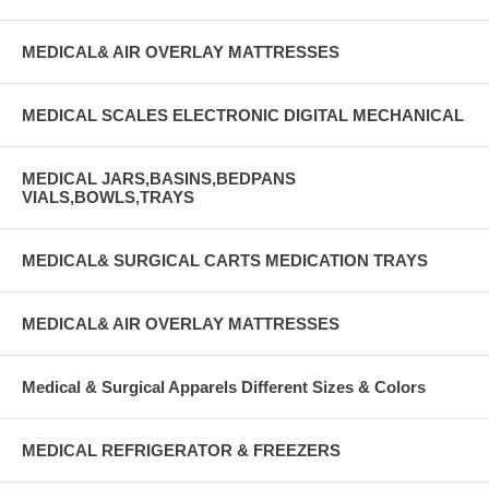
MEDICAL& AIR OVERLAY MATTRESSES
MEDICAL SCALES ELECTRONIC DIGITAL MECHANICAL
MEDICAL JARS,BASINS,BEDPANS
VIALS,BOWLS,TRAYS
MEDICAL& SURGICAL CARTS MEDICATION TRAYS
MEDICAL& AIR OVERLAY MATTRESSES
Medical & Surgical Apparels Different Sizes & Colors
MEDICAL REFRIGERATOR & FREEZERS