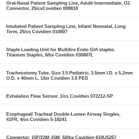
Oral-Nasal Patient Sampling Line, Adult/ Intermediate, O2
Connector, 25/csCovidien 009818
Intubated Patient Sampling Line, Infant/ Neonatal, Long
Term, 25/cs Covidien 010807
Staple Loading Unit for Multifire Endo GIA stapler,
Titanium Staples, 6/bx Covidien 030807L
Tracheostomy Tube, Size 3.5 Pediatric, 3.5mm I.D. x 5.2mm
O.D. x 40mm L, 1/bx Covidien 3.5 PED
Exhalation Flow Sensor, 1/cs Covidien 072212-SP
Esophageal/ Tracheal Double-Lumen Airway Singles,
41FR, 4/cs Covidien 5-18241
Connector, 15F/22M-15M, 50/bx Covidien 610U5257