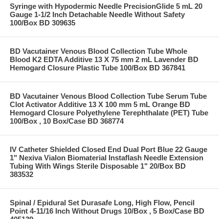
Syringe with Hypodermic Needle PrecisionGlide 5 mL 20
Gauge 1-1/2 Inch Detachable Needle Without Safety
100/Box BD 309635
BD Vacutainer Venous Blood Collection Tube Whole
Blood K2 EDTA Additive 13 X 75 mm 2 mL Lavender BD
Hemogard Closure Plastic Tube 100/Box BD 367841
BD Vacutainer Venous Blood Collection Tube Serum Tube
Clot Activator Additive 13 X 100 mm 5 mL Orange BD
Hemogard Closure Polyethylene Terephthalate (PET) Tube
100/Box , 10 Box/Case BD 368774
IV Catheter Shielded Closed End Dual Port Blue 22 Gauge
1" Nexiva Vialon Biomaterial Instaflash Needle Extension
Tubing With Wings Sterile Disposable 1" 20/Box BD
383532
Spinal / Epidural Set Durasafe Long, High Flow, Pencil
Point 4-11/16 Inch Without Drugs 10/Box , 5 Box/Case BD