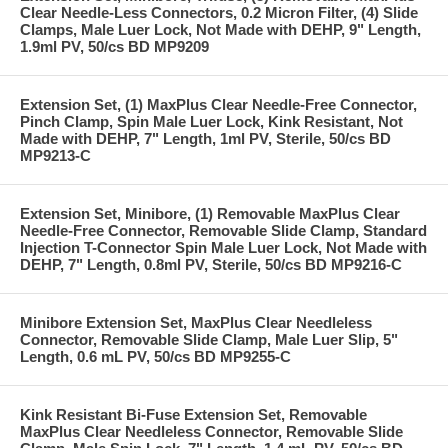
Clear Needle-Less Connectors, 0.2 Micron Filter, (4) Slide
Clamps, Male Luer Lock, Not Made with DEHP, 9" Length,
1.9ml PV, 50/cs BD MP9209
Extension Set, (1) MaxPlus Clear Needle-Free Connector,
Pinch Clamp, Spin Male Luer Lock, Kink Resistant, Not
Made with DEHP, 7" Length, 1ml PV, Sterile, 50/cs BD
MP9213-C
Extension Set, Minibore, (1) Removable MaxPlus Clear
Needle-Free Connector, Removable Slide Clamp, Standard
Injection T-Connector Spin Male Luer Lock, Not Made with
DEHP, 7" Length, 0.8ml PV, Sterile, 50/cs BD MP9216-C
Minibore Extension Set, MaxPlus Clear Needleless
Connector, Removable Slide Clamp, Male Luer Slip, 5"
Length, 0.6 mL PV, 50/cs BD MP9255-C
Kink Resistant Bi-Fuse Extension Set, Removable
MaxPlus Clear Needleless Connector, Removable Slide