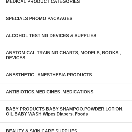
MEDICAL PRODUCT CATEGORIES
SPECIALS PROMO PACKAGES
ALCOHOL TESTING DEVICES & SUPPLIES
ANATOMICAL TRAINING CHARTS, MODELS, BOOKS ,
DEVICES
ANESTHETIC , ANESTHESIA PRODUCTS
ANTIBIOTICS,MEDICINES ,MEDICATIONS
BABY PRODUCTS BABY SHAMPOO,POWDER,LOTION,
OIL,BABY WASH Wipes,Diapers, Foods
BEAUTY & SKIN CARE SUPPLIES