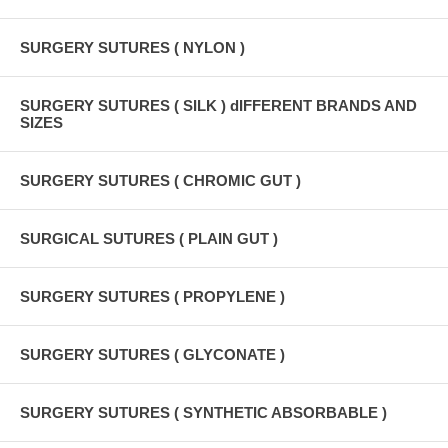
SURGERY SUTURES ( NYLON )
SURGERY SUTURES ( SILK ) dIFFERENT BRANDS AND
SIZES
SURGERY SUTURES ( CHROMIC GUT )
SURGICAL SUTURES ( PLAIN GUT )
SURGERY SUTURES ( PROPYLENE )
SURGERY SUTURES ( GLYCONATE )
SURGERY SUTURES ( SYNTHETIC ABSORBABLE )