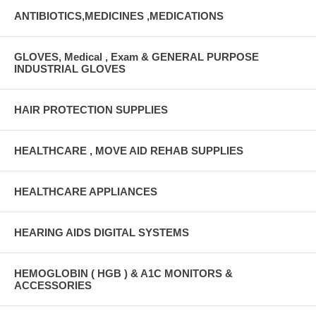
ANTIBIOTICS,MEDICINES ,MEDICATIONS
GLOVES, Medical , Exam & GENERAL PURPOSE
INDUSTRIAL GLOVES
HAIR PROTECTION SUPPLIES
HEALTHCARE , MOVE AID REHAB SUPPLIES
HEALTHCARE APPLIANCES
HEARING AIDS DIGITAL SYSTEMS
HEMOGLOBIN ( HGB ) & A1C MONITORS &
ACCESSORIES