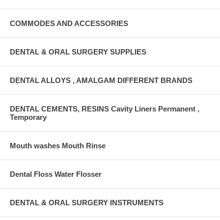
COMMODES AND ACCESSORIES
DENTAL & ORAL SURGERY SUPPLIES
DENTAL ALLOYS , AMALGAM DIFFERENT BRANDS
DENTAL CEMENTS, RESINS Cavity Liners Permanent ,
Temporary
Mouth washes Mouth Rinse
Dental Floss Water Flosser
DENTAL & ORAL SURGERY INSTRUMENTS