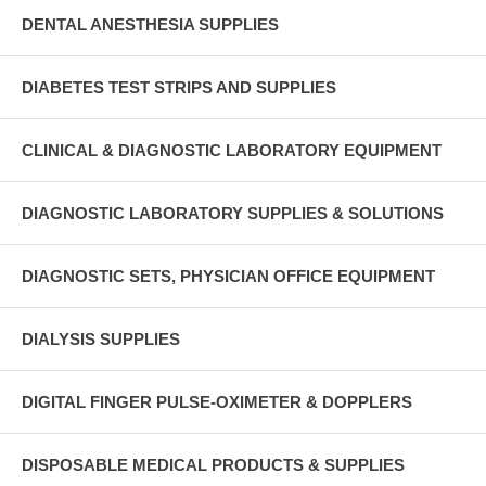
DENTAL ANESTHESIA SUPPLIES
DIABETES TEST STRIPS AND SUPPLIES
CLINICAL & DIAGNOSTIC LABORATORY EQUIPMENT
DIAGNOSTIC LABORATORY SUPPLIES & SOLUTIONS
DIAGNOSTIC SETS, PHYSICIAN OFFICE EQUIPMENT
DIALYSIS SUPPLIES
DIGITAL FINGER PULSE-OXIMETER & DOPPLERS
DISPOSABLE MEDICAL PRODUCTS & SUPPLIES