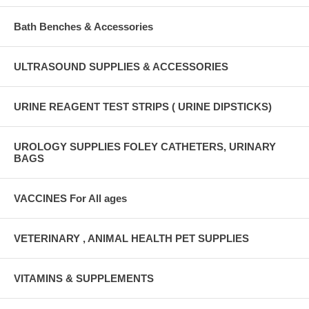
Bath Benches & Accessories
ULTRASOUND SUPPLIES & ACCESSORIES
URINE REAGENT TEST STRIPS ( URINE DIPSTICKS)
UROLOGY SUPPLIES FOLEY CATHETERS, URINARY
BAGS
VACCINES For All ages
VETERINARY , ANIMAL HEALTH PET SUPPLIES
VITAMINS & SUPPLEMENTS