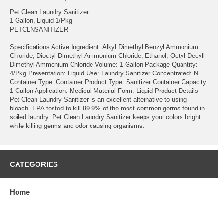
Pet Clean Laundry Sanitizer
1 Gallon, Liquid 1/Pkg
PETCLNSANITIZER
Specifications Active Ingredient: Alkyl Dimethyl Benzyl Ammonium
Chloride, Dioctyl Dimethyl Ammonium Chloride, Ethanol, Octyl Decyll
Dimethyl Ammonium Chloride Volume: 1 Gallon Package Quantity:
4/Pkg Presentation: Liquid Use: Laundry Sanitizer Concentrated: N
Container Type: Container Product Type: Sanitizer Container Capacity:
1 Gallon Application: Medical Material Form: Liquid Product Details
Pet Clean Laundry Sanitizer is an excellent alternative to using
bleach. EPA tested to kill 99.9% of the most common germs found in
soiled laundry. Pet Clean Laundry Sanitizer keeps your colors bright
while killing germs and odor causing organisms.
CATEGORIES
Home