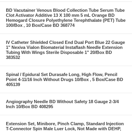
BD Vacutainer Venous Blood Collection Tube Serum Tube
Clot Activator Additive 13 X 100 mm 5 mL Orange BD
Hemogard Closure Polyethylene Terephthalate (PET) Tube
100/Box , 10 Box/Case BD 368774
IV Catheter Shielded Closed End Dual Port Blue 22 Gauge
1" Nexiva Vialon Biomaterial Instaflash Needle Extension
Tubing With Wings Sterile Disposable 1" 20/Box BD
383532
Spinal / Epidural Set Durasafe Long, High Flow, Pencil
Point 4-11/16 Inch Without Drugs 10/Box , 5 Box/Case BD
405139
Angiography Needle BD Without Safety 18 Gauge 2-3/4
Inch 10/Box BD 408295
Extension Set, Minibore, Pinch Clamp, Standard Injection
T-Connector Spin Male Luer Lock, Not Made with DEHP,