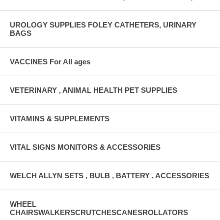
UROLOGY SUPPLIES FOLEY CATHETERS, URINARY
BAGS
VACCINES For All ages
VETERINARY , ANIMAL HEALTH PET SUPPLIES
VITAMINS & SUPPLEMENTS
VITAL SIGNS MONITORS & ACCESSORIES
WELCH ALLYN SETS , BULB , BATTERY , ACCESSORIES
WHEEL
CHAIRSWALKERSCRUTCHESCANESROLLATORS