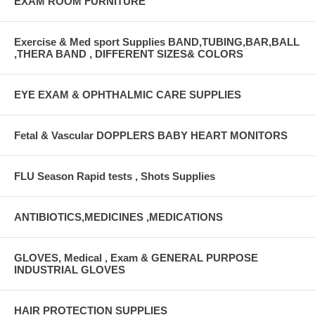
EXAM ROOM FURNITURE
Exercise & Med sport Supplies BAND,TUBING,BAR,BALL
,THERA BAND , DIFFERENT SIZES& COLORS
EYE EXAM & OPHTHALMIC CARE SUPPLIES
Fetal & Vascular DOPPLERS BABY HEART MONITORS
FLU Season Rapid tests , Shots Supplies
ANTIBIOTICS,MEDICINES ,MEDICATIONS
GLOVES, Medical , Exam & GENERAL PURPOSE
INDUSTRIAL GLOVES
HAIR PROTECTION SUPPLIES