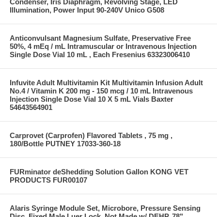
Condenser, Iris Diaphragm, Revolving Stage, LED
Illumination, Power Input 90-240V Unico G508
Anticonvulsant Magnesium Sulfate, Preservative Free
50%, 4 mEq / mL Intramuscular or Intravenous Injection
Single Dose Vial 10 mL , Each Fresenius 63323006410
Infuvite Adult Multivitamin Kit Multivitamin Infusion Adult
No.4 / Vitamin K 200 mg - 150 mcg / 10 mL Intravenous
Injection Single Dose Vial 10 X 5 mL Vials Baxter
54643564901
Carprovet (Carprofen) Flavored Tablets , 75 mg ,
180/Bottle PUTNEY 17033-360-18
FURminator deShedding Solution Gallon KONG VET
PRODUCTS FUR00107
Alaris Syringe Module Set, Microbore, Pressure Sensing
Disc, Fixed Male Luer Lock, Not Made w/ DEHP, 78"