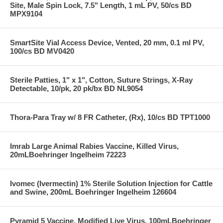
Site, Male Spin Lock, 7.5" Length, 1 mL PV, 50/cs BD
MPX9104
SmartSite Vial Access Device, Vented, 20 mm, 0.1 ml PV,
100/cs BD MV0420
Sterile Patties, 1" x 1", Cotton, Suture Strings, X-Ray
Detectable, 10/pk, 20 pk/bx BD NL9054
Thora-Para Tray w/ 8 FR Catheter, (Rx), 10/cs BD TPT1000
Imrab Large Animal Rabies Vaccine, Killed Virus,
20mLBoehringer Ingelheim 72223
Ivomec (Ivermectin) 1% Sterile Solution Injection for Cattle
and Swine, 200mL Boehringer Ingelheim 126604
Pyramid 5 Vaccine, Modified Live Virus, 100mLBoehringer