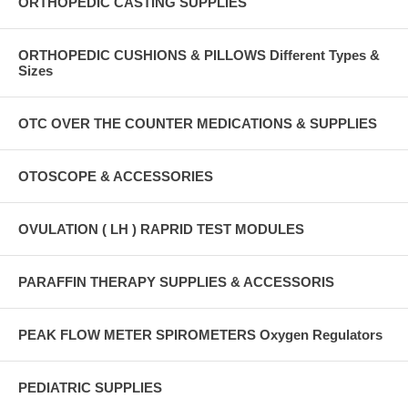
ORTHOPEDIC CASTING SUPPLIES
ORTHOPEDIC CUSHIONS & PILLOWS Different Types &
Sizes
OTC OVER THE COUNTER MEDICATIONS & SUPPLIES
OTOSCOPE & ACCESSORIES
OVULATION ( LH ) RAPRID TEST MODULES
PARAFFIN THERAPY SUPPLIES & ACCESSORIS
PEAK FLOW METER SPIROMETERS Oxygen Regulators
PEDIATRIC SUPPLIES