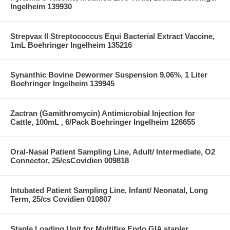
Ingelheim 139930
Strepvax II Streptococcus Equi Bacterial Extract Vaccine,
1mL Boehringer Ingelheim 135216
Synanthic Bovine Dewormer Suspension 9.06%, 1 Liter
Boehringer Ingelheim 139945
Zactran (Gamithromycin) Antimicrobial Injection for
Cattle, 100mL , 6/Pack Boehringer Ingelheim 126655
Oral-Nasal Patient Sampling Line, Adult/ Intermediate, O2
Connector, 25/csCovidien 009818
Intubated Patient Sampling Line, Infant/ Neonatal, Long
Term, 25/cs Covidien 010807
Staple Loading Unit for Multifire Endo GIA stapler,