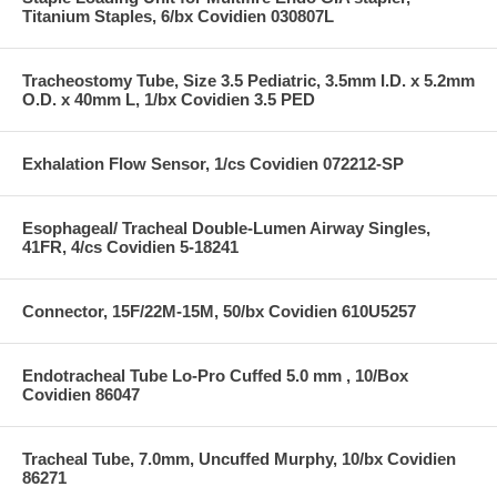
Titanium Staples, 6/bx Covidien 030807L
Tracheostomy Tube, Size 3.5 Pediatric, 3.5mm I.D. x 5.2mm
O.D. x 40mm L, 1/bx Covidien 3.5 PED
Exhalation Flow Sensor, 1/cs Covidien 072212-SP
Esophageal/ Tracheal Double-Lumen Airway Singles,
41FR, 4/cs Covidien 5-18241
Connector, 15F/22M-15M, 50/bx Covidien 610U5257
Endotracheal Tube Lo-Pro Cuffed 5.0 mm , 10/Box
Covidien 86047
Tracheal Tube, 7.0mm, Uncuffed Murphy, 10/bx Covidien
86271