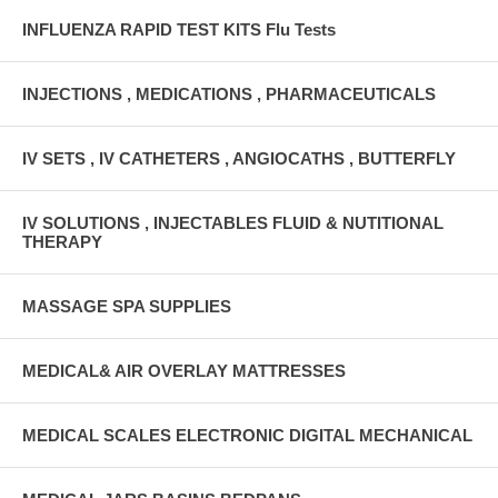
INFLUENZA RAPID TEST KITS Flu Tests
INJECTIONS , MEDICATIONS , PHARMACEUTICALS
IV SETS , IV CATHETERS , ANGIOCATHS , BUTTERFLY
IV SOLUTIONS , INJECTABLES FLUID & NUTITIONAL
THERAPY
MASSAGE SPA SUPPLIES
MEDICAL& AIR OVERLAY MATTRESSES
MEDICAL SCALES ELECTRONIC DIGITAL MECHANICAL