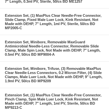
7" Length, 0.3ml PV, Sterile, 50/cs BD ME1257
Extension Set, (1) MaxPlus Clear Needle-Free Connector,
Slide Clamp, Fixed Male Luer Lock, Kink Resistant, Not
Made with DEHP, 7" Length, 1ml PV, Sterile, 50/cs BD
MP2005-C
Extension Set, Minibore, Removable MaxGuard
Antimicrobial Needle-Less Connector, Removable Slide
Clamp, Male Spin Lock, Not Made with DEHP, 7" Length,
0.5ml PV, 50/cs BD MP9004-A
Extension Set, Minibore, Trifuse, (3) Removable MaxPlus
Clear Needle-Less Connectors, 0.2 Micron Filter, (4) Slide
Clamps, Male Luer Lock, Not Made with DEHP, 9" Length,
1.9ml PV, 50/cs BD MP9209
Extension Set, (1) MaxPlus Clear Needle-Free Connector,
Pinch Clamp, Spin Male Luer Lock, Kink Resistant, Not
Made with DEHP, 7" Length, 1ml PV, Sterile, 50/cs BD
MP9213-C