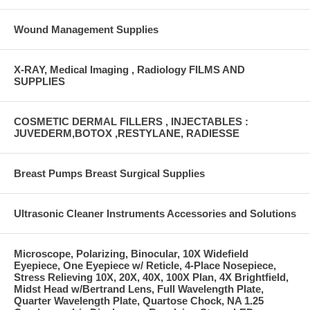
Wound Management Supplies
X-RAY, Medical Imaging , Radiology FILMS AND
SUPPLIES
COSMETIC DERMAL FILLERS , INJECTABLES :
JUVEDERM,BOTOX ,RESTYLANE, RADIESSE
Breast Pumps Breast Surgical Supplies
Ultrasonic Cleaner Instruments Accessories and Solutions
Microscope, Polarizing, Binocular, 10X Widefield
Eyepiece, One Eyepiece w/ Reticle, 4-Place Nosepiece,
Stress Relieving 10X, 20X, 40X, 100X Plan, 4X Brightfield,
Midst Head w/Bertrand Lens, Full Wavelength Plate,
Quarter Wavelength Plate, Quartose Chock, NA 1.25