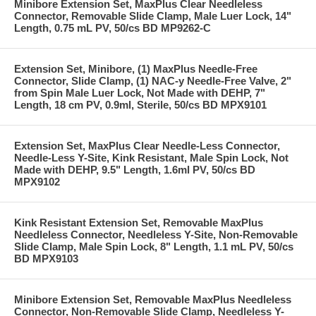
Minibore Extension Set, MaxPlus Clear Needleless
Connector, Removable Slide Clamp, Male Luer Lock, 14"
Length, 0.75 mL PV, 50/cs BD MP9262-C
Extension Set, Minibore, (1) MaxPlus Needle-Free
Connector, Slide Clamp, (1) NAC-y Needle-Free Valve, 2"
from Spin Male Luer Lock, Not Made with DEHP, 7"
Length, 18 cm PV, 0.9ml, Sterile, 50/cs BD MPX9101
Extension Set, MaxPlus Clear Needle-Less Connector,
Needle-Less Y-Site, Kink Resistant, Male Spin Lock, Not
Made with DEHP, 9.5" Length, 1.6ml PV, 50/cs BD
MPX9102
Kink Resistant Extension Set, Removable MaxPlus
Needleless Connector, Needleless Y-Site, Non-Removable
Slide Clamp, Male Spin Lock, 8" Length, 1.1 mL PV, 50/cs
BD MPX9103
Minibore Extension Set, Removable MaxPlus Needleless
Connector, Non-Removable Slide Clamp, Needleless Y-