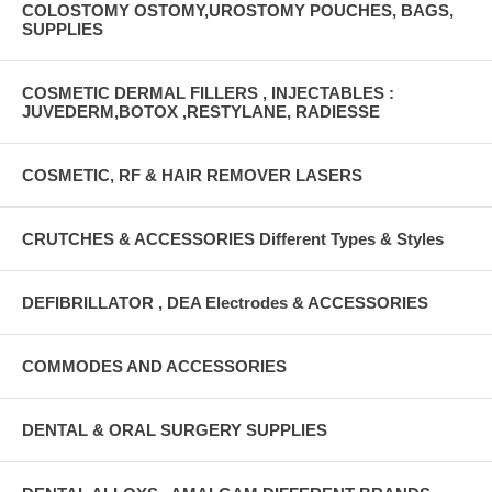
COLOSTOMY OSTOMY,UROSTOMY POUCHES, BAGS,
SUPPLIES
COSMETIC DERMAL FILLERS , INJECTABLES :
JUVEDERM,BOTOX ,RESTYLANE, RADIESSE
COSMETIC, RF & HAIR REMOVER LASERS
CRUTCHES & ACCESSORIES Different Types & Styles
DEFIBRILLATOR , DEA Electrodes & ACCESSORIES
COMMODES AND ACCESSORIES
DENTAL & ORAL SURGERY SUPPLIES