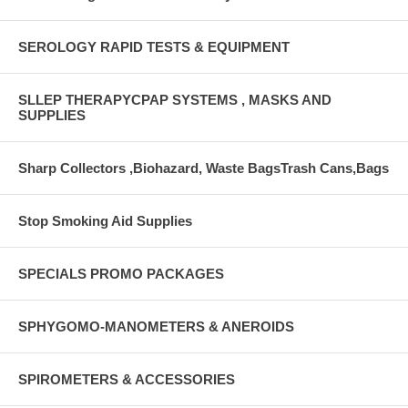
SEROLOGY RAPID TESTS & EQUIPMENT
SLLEP THERAPYCPAP SYSTEMS , MASKS AND
SUPPLIES
Sharp Collectors ,Biohazard, Waste BagsTrash Cans,Bags
Stop Smoking Aid Supplies
SPECIALS PROMO PACKAGES
SPHYGOMO-MANOMETERS & ANEROIDS
SPIROMETERS & ACCESSORIES