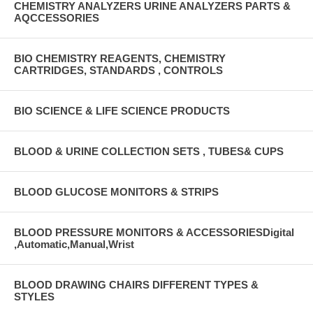
CHEMISTRY ANALYZERS URINE ANALYZERS PARTS &
AQCCESSORIES
BIO CHEMISTRY REAGENTS, CHEMISTRY
CARTRIDGES, STANDARDS , CONTROLS
BIO SCIENCE & LIFE SCIENCE PRODUCTS
BLOOD & URINE COLLECTION SETS , TUBES& CUPS
BLOOD GLUCOSE MONITORS & STRIPS
BLOOD PRESSURE MONITORS & ACCESSORIESDigital
,Automatic,Manual,Wrist
BLOOD DRAWING CHAIRS DIFFERENT TYPES &
STYLES