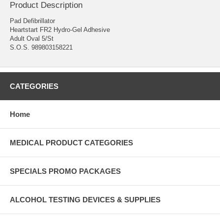
Product Description
Pad Defibrillator
Heartstart FR2 Hydro-Gel Adhesive
Adult Oval 5/St
S.O.S. 989803158221
CATEGORIES
Home
MEDICAL PRODUCT CATEGORIES
SPECIALS PROMO PACKAGES
ALCOHOL TESTING DEVICES & SUPPLIES