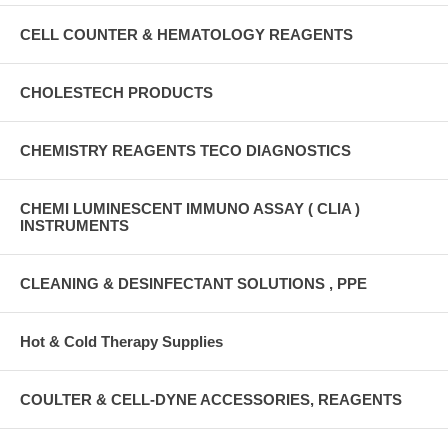
CELL COUNTER & HEMATOLOGY REAGENTS
CHOLESTECH PRODUCTS
CHEMISTRY REAGENTS TECO DIAGNOSTICS
CHEMI LUMINESCENT IMMUNO ASSAY ( CLIA )
INSTRUMENTS
CLEANING & DESINFECTANT SOLUTIONS , PPE
Hot & Cold Therapy Supplies
COULTER & CELL-DYNE ACCESSORIES, REAGENTS