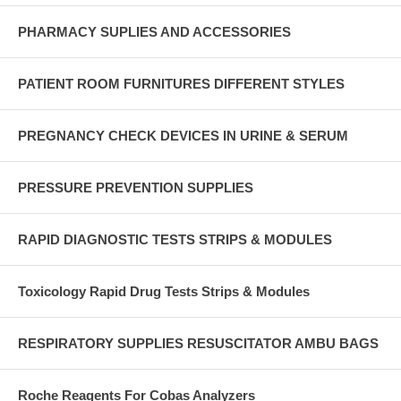
PHARMACY SUPLIES AND ACCESSORIES
PATIENT ROOM FURNITURES DIFFERENT STYLES
PREGNANCY CHECK DEVICES IN URINE & SERUM
PRESSURE PREVENTION SUPPLIES
RAPID DIAGNOSTIC TESTS STRIPS & MODULES
Toxicology Rapid Drug Tests Strips & Modules
RESPIRATORY SUPPLIES RESUSCITATOR AMBU BAGS
Roche Reagents For Cobas Analyzers