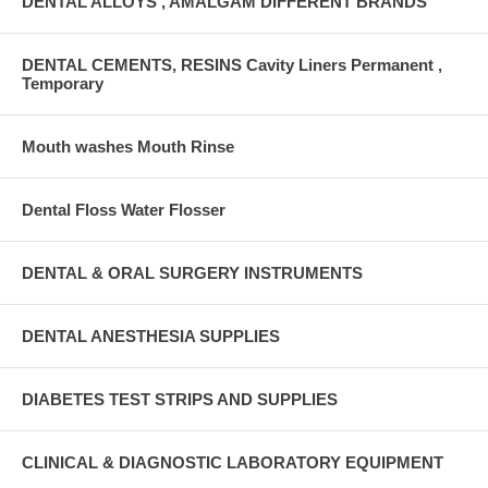
DENTAL ALLOYS , AMALGAM DIFFERENT BRANDS
DENTAL CEMENTS, RESINS Cavity Liners Permanent ,
Temporary
Mouth washes Mouth Rinse
Dental Floss Water Flosser
DENTAL & ORAL SURGERY INSTRUMENTS
DENTAL ANESTHESIA SUPPLIES
DIABETES TEST STRIPS AND SUPPLIES
CLINICAL & DIAGNOSTIC LABORATORY EQUIPMENT