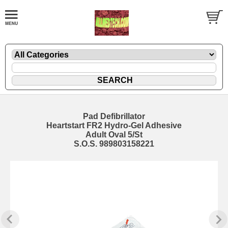
Pad Defibrillator
Heartstart FR2 Hydro-Gel Adhesive
Adult Oval 5/St
S.O.S. 989803158221