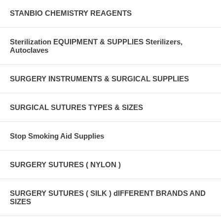
STANBIO CHEMISTRY REAGENTS
Sterilization EQUIPMENT & SUPPLIES Sterilizers,
Autoclaves
SURGERY INSTRUMENTS & SURGICAL SUPPLIES
SURGICAL SUTURES TYPES & SIZES
Stop Smoking Aid Supplies
SURGERY SUTURES ( NYLON )
SURGERY SUTURES ( SILK ) dIFFERENT BRANDS AND
SIZES