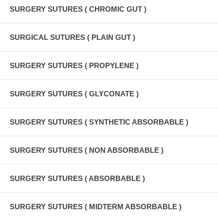
SURGERY SUTURES ( CHROMIC GUT )
SURGICAL SUTURES ( PLAIN GUT )
SURGERY SUTURES ( PROPYLENE )
SURGERY SUTURES ( GLYCONATE )
SURGERY SUTURES ( SYNTHETIC ABSORBABLE )
SURGERY SUTURES ( NON ABSORBABLE )
SURGERY SUTURES ( ABSORBABLE )
SURGERY SUTURES ( MIDTERM ABSORBABLE )