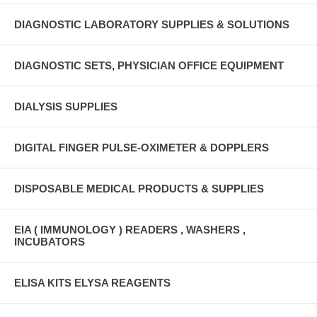
DIAGNOSTIC LABORATORY SUPPLIES & SOLUTIONS
DIAGNOSTIC SETS, PHYSICIAN OFFICE EQUIPMENT
DIALYSIS SUPPLIES
DIGITAL FINGER PULSE-OXIMETER & DOPPLERS
DISPOSABLE MEDICAL PRODUCTS & SUPPLIES
EIA ( IMMUNOLOGY ) READERS , WASHERS ,
INCUBATORS
ELISA KITS ELYSA REAGENTS