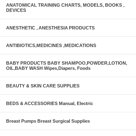
ANATOMICAL TRAINING CHARTS, MODELS, BOOKS ,
DEVICES
ANESTHETIC , ANESTHESIA PRODUCTS
ANTIBIOTICS,MEDICINES ,MEDICATIONS
BABY PRODUCTS BABY SHAMPOO,POWDER,LOTION,
OIL,BABY WASH Wipes,Diapers, Foods
BEAUTY & SKIN CARE SUPPLIES
BEDS & ACCESSORIES Manual, Electric
Breast Pumps Breast Surgical Supplies