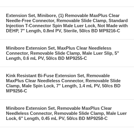
Extension Set, Minibore, (1) Removable MaxPlus Clear
Needle-Free Connector, Removable Slide Clamp, Standard
Injection T-Connector Spin Male Luer Lock, Not Made with
DEHP, 7" Length, 0.8ml PV, Sterile, 50/cs BD MP9216-C
Minibore Extension Set, MaxPlus Clear Needleless
Connector, Removable Slide Clamp, Male Luer Slip, 5"
Length, 0.6 mL PV, 50/cs BD MP9255-C
Kink Resistant Bi-Fuse Extension Set, Removable
MaxPlus Clear Needleless Connector, Removable Slide
Clamp, Male Spin Lock, 7" Length, 1.4 mL PV, 50/cs BD
MP9256-C
Minibore Extension Set, Removable MaxPlus Clear
Needleless Connector, Removable Slide Clamp, Male Luer
Lock, 6" Length, 0.45 mL PV, 50/cs BD MP9258-C