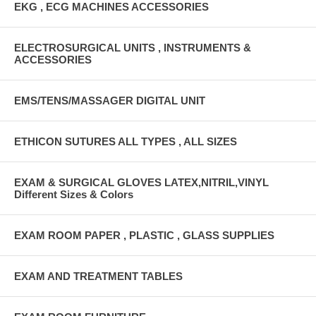
EKG , ECG MACHINES ACCESSORIES
ELECTROSURGICAL UNITS , INSTRUMENTS &
ACCESSORIES
EMS/TENS/MASSAGER DIGITAL UNIT
ETHICON SUTURES ALL TYPES , ALL SIZES
EXAM & SURGICAL GLOVES LATEX,NITRIL,VINYL
Different Sizes & Colors
EXAM ROOM PAPER , PLASTIC , GLASS SUPPLIES
EXAM AND TREATMENT TABLES