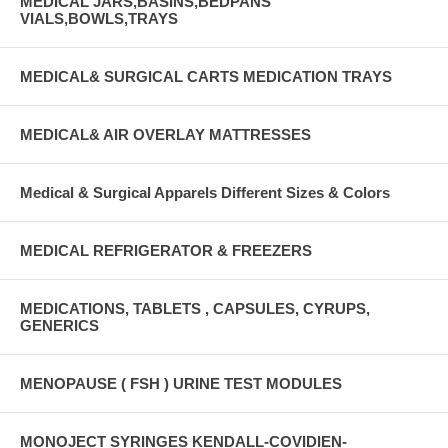
MEDICAL JARS,BASINS,BEDPANS
VIALS,BOWLS,TRAYS
MEDICAL& SURGICAL CARTS MEDICATION TRAYS
MEDICAL& AIR OVERLAY MATTRESSES
Medical & Surgical Apparels Different Sizes & Colors
MEDICAL REFRIGERATOR & FREEZERS
MEDICATIONS, TABLETS , CAPSULES, CYRUPS,
GENERICS
MENOPAUSE ( FSH ) URINE TEST MODULES
MONOJECT SYRINGES KENDALL-COVIDIEN-