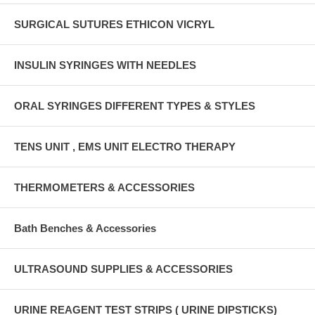
SURGICAL SUTURES ETHICON VICRYL
INSULIN SYRINGES WITH NEEDLES
ORAL SYRINGES DIFFERENT TYPES & STYLES
TENS UNIT , EMS UNIT ELECTRO THERAPY
THERMOMETERS & ACCESSORIES
Bath Benches & Accessories
ULTRASOUND SUPPLIES & ACCESSORIES
URINE REAGENT TEST STRIPS ( URINE DIPSTICKS)