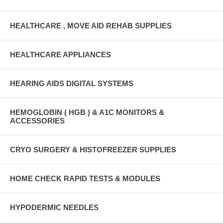
HEALTHCARE , MOVE AID REHAB SUPPLIES
HEALTHCARE APPLIANCES
HEARING AIDS DIGITAL SYSTEMS
HEMOGLOBIN ( HGB ) & A1C MONITORS &
ACCESSORIES
CRYO SURGERY & HISTOFREEZER SUPPLIES
HOME CHECK RAPID TESTS & MODULES
HYPODERMIC NEEDLES