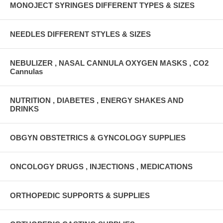
MONOJECT SYRINGES DIFFERENT TYPES & SIZES
NEEDLES DIFFERENT STYLES & SIZES
NEBULIZER , NASAL CANNULA OXYGEN MASKS , CO2
Cannulas
NUTRITION , DIABETES , ENERGY SHAKES AND
DRINKS
OBGYN OBSTETRICS & GYNCOLOGY SUPPLIES
ONCOLOGY DRUGS , INJECTIONS , MEDICATIONS
ORTHOPEDIC SUPPORTS & SUPPLIES