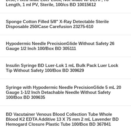
Length, 1 ml PV, Sterile, 100/cs BD 10015612
Sponge Cotton Filled 5/8" X-Ray Detectable Sterile
Disposable 250/Case Carefusion 23275-610
Hypodermic Needle PrecisionGlide Without Safety 26
Gauge 1/2 Inch 100/Box BD 305111
Insulin Syringe BD Luer-Lok 1 mL Bulk Pack Luer Lock
Tip Without Safety 100/Box BD 309629
Syringe with Hypodermic Needle PrecisionGlide 5 mL 20
Gauge 1-1/2 Inch Detachable Needle Without Safety
100/Box BD 309635
BD Vacutainer Venous Blood Collection Tube Whole
Blood K2 EDTA Additive 13 X 75 mm 2 mL Lavender BD
Hemogard Closure Plastic Tube 100/Box BD 367841