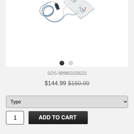
SOS-989803158221
$144.99
$150.00