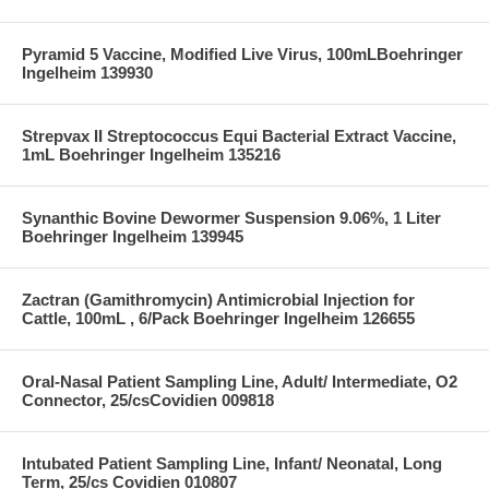
Pyramid 5 Vaccine, Modified Live Virus, 100mLBoehringer
Ingelheim 139930
Strepvax II Streptococcus Equi Bacterial Extract Vaccine,
1mL Boehringer Ingelheim 135216
Synanthic Bovine Dewormer Suspension 9.06%, 1 Liter
Boehringer Ingelheim 139945
Zactran (Gamithromycin) Antimicrobial Injection for
Cattle, 100mL , 6/Pack Boehringer Ingelheim 126655
Oral-Nasal Patient Sampling Line, Adult/ Intermediate, O2
Connector, 25/csCovidien 009818
Intubated Patient Sampling Line, Infant/ Neonatal, Long
Term, 25/cs Covidien 010807