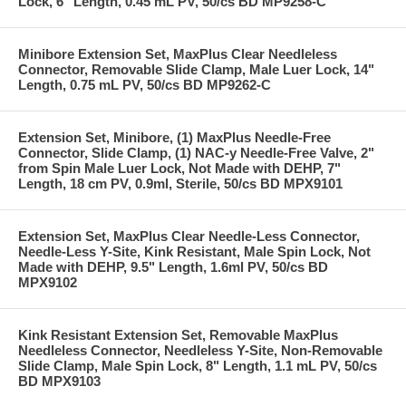
Lock, 6" Length, 0.45 mL PV, 50/cs BD MP9258-C
Minibore Extension Set, MaxPlus Clear Needleless
Connector, Removable Slide Clamp, Male Luer Lock, 14"
Length, 0.75 mL PV, 50/cs BD MP9262-C
Extension Set, Minibore, (1) MaxPlus Needle-Free
Connector, Slide Clamp, (1) NAC-y Needle-Free Valve, 2"
from Spin Male Luer Lock, Not Made with DEHP, 7"
Length, 18 cm PV, 0.9ml, Sterile, 50/cs BD MPX9101
Extension Set, MaxPlus Clear Needle-Less Connector,
Needle-Less Y-Site, Kink Resistant, Male Spin Lock, Not
Made with DEHP, 9.5" Length, 1.6ml PV, 50/cs BD
MPX9102
Kink Resistant Extension Set, Removable MaxPlus
Needleless Connector, Needleless Y-Site, Non-Removable
Slide Clamp, Male Spin Lock, 8" Length, 1.1 mL PV, 50/cs
BD MPX9103