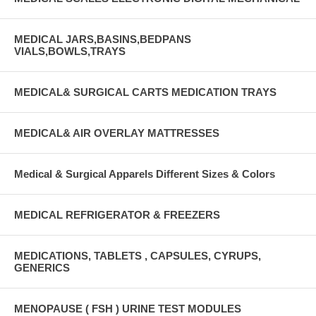
MEDICAL JARS,BASINS,BEDPANS
VIALS,BOWLS,TRAYS
MEDICAL& SURGICAL CARTS MEDICATION TRAYS
MEDICAL& AIR OVERLAY MATTRESSES
Medical & Surgical Apparels Different Sizes & Colors
MEDICAL REFRIGERATOR & FREEZERS
MEDICATIONS, TABLETS , CAPSULES, CYRUPS,
GENERICS
MENOPAUSE ( FSH ) URINE TEST MODULES