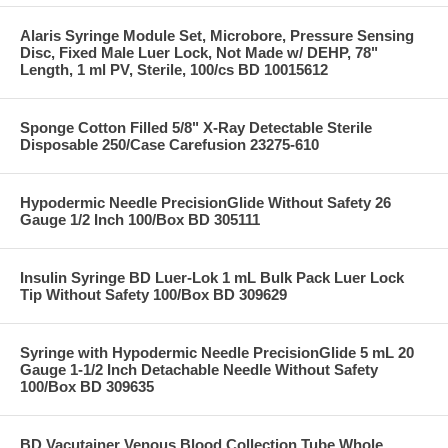
Alaris Syringe Module Set, Microbore, Pressure Sensing
Disc, Fixed Male Luer Lock, Not Made w/ DEHP, 78"
Length, 1 ml PV, Sterile, 100/cs BD 10015612
Sponge Cotton Filled 5/8" X-Ray Detectable Sterile
Disposable 250/Case Carefusion 23275-610
Hypodermic Needle PrecisionGlide Without Safety 26
Gauge 1/2 Inch 100/Box BD 305111
Insulin Syringe BD Luer-Lok 1 mL Bulk Pack Luer Lock
Tip Without Safety 100/Box BD 309629
Syringe with Hypodermic Needle PrecisionGlide 5 mL 20
Gauge 1-1/2 Inch Detachable Needle Without Safety
100/Box BD 309635
BD Vacutainer Venous Blood Collection Tube Whole