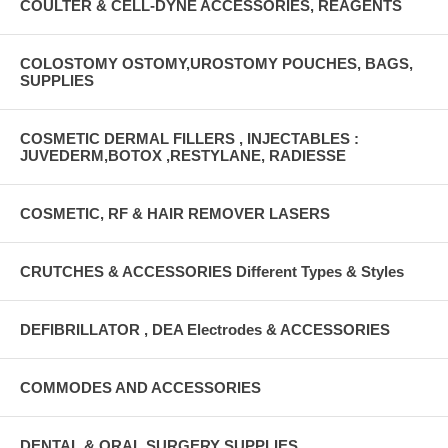
COULTER & CELL-DYNE ACCESSORIES, REAGENTS
COLOSTOMY OSTOMY,UROSTOMY POUCHES, BAGS,
SUPPLIES
COSMETIC DERMAL FILLERS , INJECTABLES :
JUVEDERM,BOTOX ,RESTYLANE, RADIESSE
COSMETIC, RF & HAIR REMOVER LASERS
CRUTCHES & ACCESSORIES Different Types & Styles
DEFIBRILLATOR , DEA Electrodes & ACCESSORIES
COMMODES AND ACCESSORIES
DENTAL & ORAL SURGERY SUPPLIES