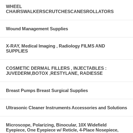
WHEEL
CHAIRSWALKERSCRUTCHESCANESROLLATORS
Wound Management Supplies
X-RAY, Medical Imaging , Radiology FILMS AND
SUPPLIES
COSMETIC DERMAL FILLERS , INJECTABLES :
JUVEDERM,BOTOX ,RESTYLANE, RADIESSE
Breast Pumps Breast Surgical Supplies
Ultrasonic Cleaner Instruments Accessories and Solutions
Microscope, Polarizing, Binocular, 10X Widefield
Eyepiece, One Eyepiece w/ Reticle, 4-Place Nosepiece,