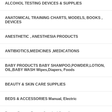
ALCOHOL TESTING DEVICES & SUPPLIES
ANATOMICAL TRAINING CHARTS, MODELS, BOOKS ,
DEVICES
ANESTHETIC , ANESTHESIA PRODUCTS
ANTIBIOTICS,MEDICINES ,MEDICATIONS
BABY PRODUCTS BABY SHAMPOO,POWDER,LOTION,
OIL,BABY WASH Wipes,Diapers, Foods
BEAUTY & SKIN CARE SUPPLIES
BEDS & ACCESSORIES Manual, Electric