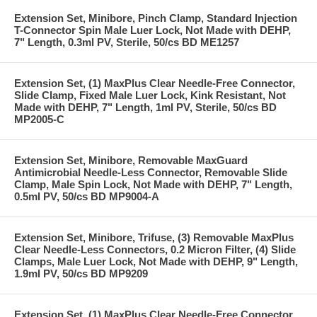
Extension Set, Minibore, Pinch Clamp, Standard Injection
T-Connector Spin Male Luer Lock, Not Made with DEHP,
7" Length, 0.3ml PV, Sterile, 50/cs BD ME1257
Extension Set, (1) MaxPlus Clear Needle-Free Connector,
Slide Clamp, Fixed Male Luer Lock, Kink Resistant, Not
Made with DEHP, 7" Length, 1ml PV, Sterile, 50/cs BD
MP2005-C
Extension Set, Minibore, Removable MaxGuard
Antimicrobial Needle-Less Connector, Removable Slide
Clamp, Male Spin Lock, Not Made with DEHP, 7" Length,
0.5ml PV, 50/cs BD MP9004-A
Extension Set, Minibore, Trifuse, (3) Removable MaxPlus
Clear Needle-Less Connectors, 0.2 Micron Filter, (4) Slide
Clamps, Male Luer Lock, Not Made with DEHP, 9" Length,
1.9ml PV, 50/cs BD MP9209
Extension Set, (1) MaxPlus Clear Needle-Free Connector,