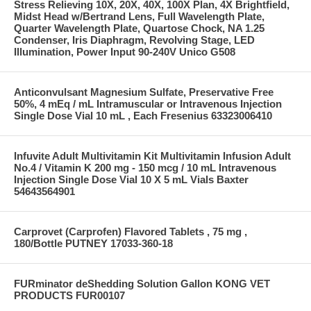
Stress Relieving 10X, 20X, 40X, 100X Plan, 4X Brightfield,
Midst Head w/Bertrand Lens, Full Wavelength Plate,
Quarter Wavelength Plate, Quartose Chock, NA 1.25
Condenser, Iris Diaphragm, Revolving Stage, LED
Illumination, Power Input 90-240V Unico G508
Anticonvulsant Magnesium Sulfate, Preservative Free
50%, 4 mEq / mL Intramuscular or Intravenous Injection
Single Dose Vial 10 mL , Each Fresenius 63323006410
Infuvite Adult Multivitamin Kit Multivitamin Infusion Adult
No.4 / Vitamin K 200 mg - 150 mcg / 10 mL Intravenous
Injection Single Dose Vial 10 X 5 mL Vials Baxter
54643564901
Carprovet (Carprofen) Flavored Tablets , 75 mg ,
180/Bottle PUTNEY 17033-360-18
FURminator deShedding Solution Gallon KONG VET
PRODUCTS FUR00107