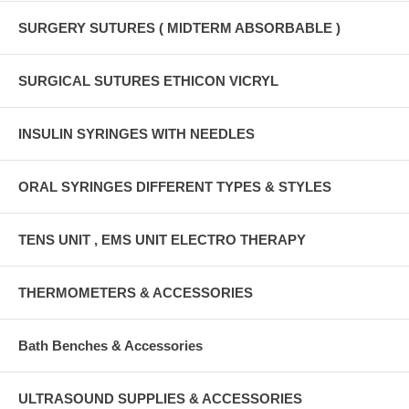
SURGERY SUTURES ( MIDTERM ABSORBABLE )
SURGICAL SUTURES ETHICON VICRYL
INSULIN SYRINGES WITH NEEDLES
ORAL SYRINGES DIFFERENT TYPES & STYLES
TENS UNIT , EMS UNIT ELECTRO THERAPY
THERMOMETERS & ACCESSORIES
Bath Benches & Accessories
ULTRASOUND SUPPLIES & ACCESSORIES