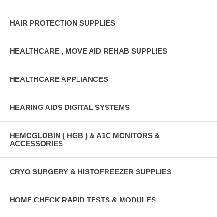
HAIR PROTECTION SUPPLIES
HEALTHCARE , MOVE AID REHAB SUPPLIES
HEALTHCARE APPLIANCES
HEARING AIDS DIGITAL SYSTEMS
HEMOGLOBIN ( HGB ) & A1C MONITORS &
ACCESSORIES
CRYO SURGERY & HISTOFREEZER SUPPLIES
HOME CHECK RAPID TESTS & MODULES