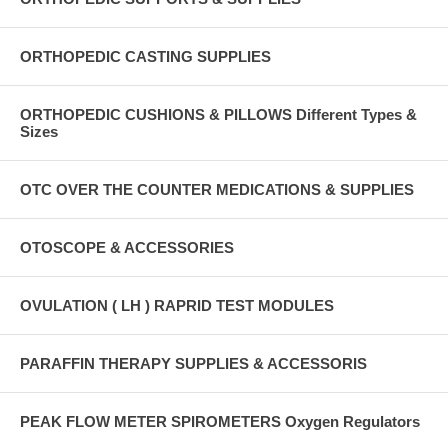
ORTHOPEDIC CASTING SUPPLIES
ORTHOPEDIC CUSHIONS & PILLOWS Different Types &
Sizes
OTC OVER THE COUNTER MEDICATIONS & SUPPLIES
OTOSCOPE & ACCESSORIES
OVULATION ( LH ) RAPRID TEST MODULES
PARAFFIN THERAPY SUPPLIES & ACCESSORIS
PEAK FLOW METER SPIROMETERS Oxygen Regulators