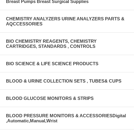
Breast Pumps Breast Surgical Supplies
CHEMISTRY ANALYZERS URINE ANALYZERS PARTS &
AQCCESSORIES
BIO CHEMISTRY REAGENTS, CHEMISTRY
CARTRIDGES, STANDARDS , CONTROLS
BIO SCIENCE & LIFE SCIENCE PRODUCTS
BLOOD & URINE COLLECTION SETS , TUBES& CUPS
BLOOD GLUCOSE MONITORS & STRIPS
BLOOD PRESSURE MONITORS & ACCESSORIESDigital
,Automatic,Manual,Wrist