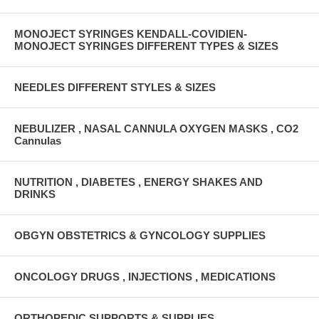
MONOJECT SYRINGES KENDALL-COVIDIEN-
MONOJECT SYRINGES DIFFERENT TYPES & SIZES
NEEDLES DIFFERENT STYLES & SIZES
NEBULIZER , NASAL CANNULA OXYGEN MASKS , CO2
Cannulas
NUTRITION , DIABETES , ENERGY SHAKES AND
DRINKS
OBGYN OBSTETRICS & GYNCOLOGY SUPPLIES
ONCOLOGY DRUGS , INJECTIONS , MEDICATIONS
ORTHOPEDIC SUPPORTS & SUPPLIES