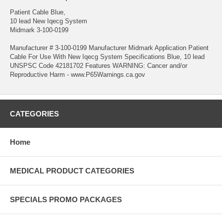
Patient Cable Blue,
10 lead New Iqecg System
Midmark 3-100-0199
Manufacturer # 3-100-0199 Manufacturer Midmark Application Patient
Cable For Use With New Iqecg System Specifications Blue, 10 lead
UNSPSC Code 42181702 Features WARNING: Cancer and/or
Reproductive Harm - www.P65Warnings.ca.gov
CATEGORIES
Home
MEDICAL PRODUCT CATEGORIES
SPECIALS PROMO PACKAGES