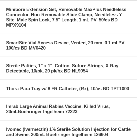
Minibore Extension Set, Removable MaxPlus Needleless
Connector, Non-Removable Slide Clamp, Needleless Y-
Site, Male Spin Lock, 7.5" Length, 1 mL PV, 50/cs BD
MPX9104
SmartSite Vial Access Device, Vented, 20 mm, 0.1 ml PV,
100/cs BD MV0420
Sterile Patties, 1" x 1", Cotton, Suture Strings, X-Ray
Detectable, 10/pk, 20 pk/bx BD NL9054
Thora-Para Tray w/ 8 FR Catheter, (Rx), 10/cs BD TPT1000
Imrab Large Animal Rabies Vaccine, Killed Virus,
20mLBoehringer Ingelheim 72223
Ivomec (Ivermectin) 1% Sterile Solution Injection for Cattle
and Swine, 200mL Boehringer Ingelheim 126604