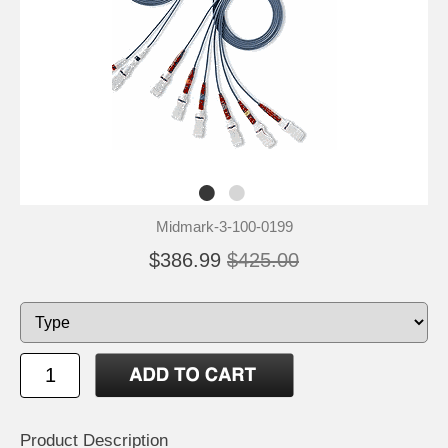
Midmark-3-100-0199
$386.99
$425.00
Product Description