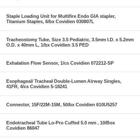
Staple Loading Unit for Multifire Endo GIA stapler,
Titanium Staples, 6/bx Covidien 030807L
Tracheostomy Tube, Size 3.5 Pediatric, 3.5mm I.D. x 5.2mm
O.D. x 40mm L, 1/bx Covidien 3.5 PED
Exhalation Flow Sensor, 1/cs Covidien 072212-SP
Esophageal/ Tracheal Double-Lumen Airway Singles,
41FR, 4/cs Covidien 5-18241
Connector, 15F/22M-15M, 50/bx Covidien 610U5257
Endotracheal Tube Lo-Pro Cuffed 5.0 mm , 10/Box
Covidien 86047