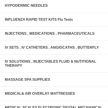
HYPODERMIC NEEDLES
INFLUENZA RAPID TEST KITS Flu Tests
INJECTIONS , MEDICATIONS , PHARMACEUTICALS
IV SETS , IV CATHETERS , ANGIOCATHS , BUTTERFLY
IV SOLUTIONS , INJECTABLES FLUID & NUTITIONAL
THERAPY
MASSAGE SPA SUPPLIES
MEDICAL& AIR OVERLAY MATTRESSES
MEDICAL SCALES ELECTRONIC DIGITAL MECHANICAL