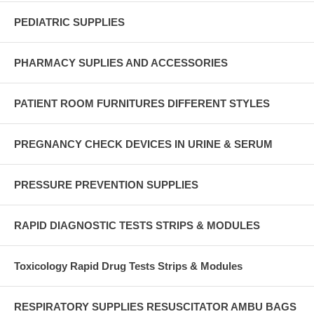
PEDIATRIC SUPPLIES
PHARMACY SUPLIES AND ACCESSORIES
PATIENT ROOM FURNITURES DIFFERENT STYLES
PREGNANCY CHECK DEVICES IN URINE & SERUM
PRESSURE PREVENTION SUPPLIES
RAPID DIAGNOSTIC TESTS STRIPS & MODULES
Toxicology Rapid Drug Tests Strips & Modules
RESPIRATORY SUPPLIES RESUSCITATOR AMBU BAGS