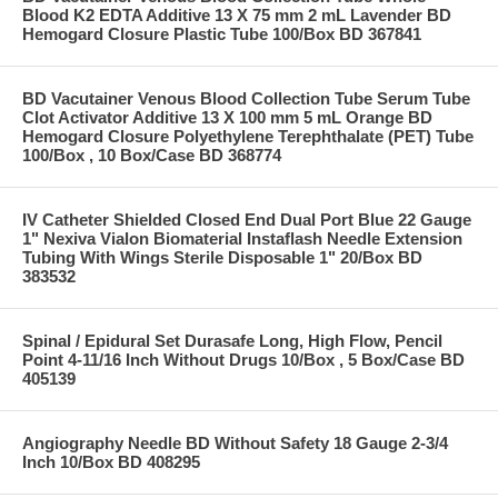
Blood K2 EDTA Additive 13 X 75 mm 2 mL Lavender BD
Hemogard Closure Plastic Tube 100/Box BD 367841
BD Vacutainer Venous Blood Collection Tube Serum Tube
Clot Activator Additive 13 X 100 mm 5 mL Orange BD
Hemogard Closure Polyethylene Terephthalate (PET) Tube
100/Box , 10 Box/Case BD 368774
IV Catheter Shielded Closed End Dual Port Blue 22 Gauge
1" Nexiva Vialon Biomaterial Instaflash Needle Extension
Tubing With Wings Sterile Disposable 1" 20/Box BD
383532
Spinal / Epidural Set Durasafe Long, High Flow, Pencil
Point 4-11/16 Inch Without Drugs 10/Box , 5 Box/Case BD
405139
Angiography Needle BD Without Safety 18 Gauge 2-3/4
Inch 10/Box BD 408295