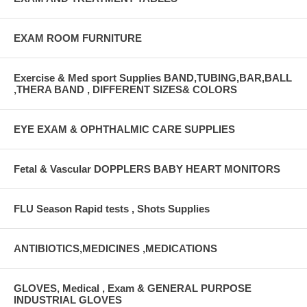
EXAM ROOM FURNITURE
Exercise & Med sport Supplies BAND,TUBING,BAR,BALL
,THERA BAND , DIFFERENT SIZES& COLORS
EYE EXAM & OPHTHALMIC CARE SUPPLIES
Fetal & Vascular DOPPLERS BABY HEART MONITORS
FLU Season Rapid tests , Shots Supplies
ANTIBIOTICS,MEDICINES ,MEDICATIONS
GLOVES, Medical , Exam & GENERAL PURPOSE
INDUSTRIAL GLOVES