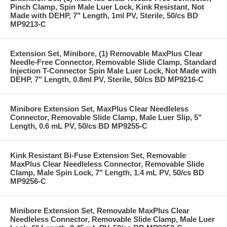
Pinch Clamp, Spin Male Luer Lock, Kink Resistant, Not
Made with DEHP, 7" Length, 1ml PV, Sterile, 50/cs BD
MP9213-C
Extension Set, Minibore, (1) Removable MaxPlus Clear
Needle-Free Connector, Removable Slide Clamp, Standard
Injection T-Connector Spin Male Luer Lock, Not Made with
DEHP, 7" Length, 0.8ml PV, Sterile, 50/cs BD MP9216-C
Minibore Extension Set, MaxPlus Clear Needleless
Connector, Removable Slide Clamp, Male Luer Slip, 5"
Length, 0.6 mL PV, 50/cs BD MP9255-C
Kink Resistant Bi-Fuse Extension Set, Removable
MaxPlus Clear Needleless Connector, Removable Slide
Clamp, Male Spin Lock, 7" Length, 1.4 mL PV, 50/cs BD
MP9256-C
Minibore Extension Set, Removable MaxPlus Clear
Needleless Connector, Removable Slide Clamp, Male Luer