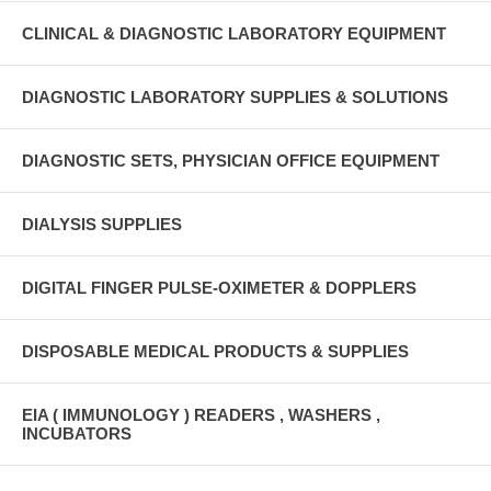
CLINICAL & DIAGNOSTIC LABORATORY EQUIPMENT
DIAGNOSTIC LABORATORY SUPPLIES & SOLUTIONS
DIAGNOSTIC SETS, PHYSICIAN OFFICE EQUIPMENT
DIALYSIS SUPPLIES
DIGITAL FINGER PULSE-OXIMETER & DOPPLERS
DISPOSABLE MEDICAL PRODUCTS & SUPPLIES
EIA ( IMMUNOLOGY ) READERS , WASHERS ,
INCUBATORS