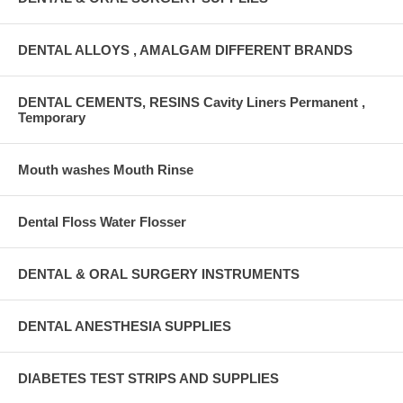
DENTAL ALLOYS , AMALGAM DIFFERENT BRANDS
DENTAL CEMENTS, RESINS Cavity Liners Permanent ,
Temporary
Mouth washes Mouth Rinse
Dental Floss Water Flosser
DENTAL & ORAL SURGERY INSTRUMENTS
DENTAL ANESTHESIA SUPPLIES
DIABETES TEST STRIPS AND SUPPLIES