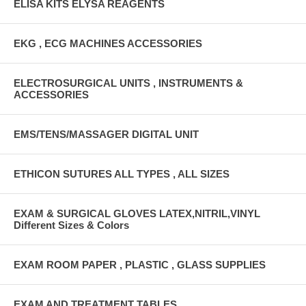
ELISA KITS ELYSA REAGENTS
EKG , ECG MACHINES ACCESSORIES
ELECTROSURGICAL UNITS , INSTRUMENTS &
ACCESSORIES
EMS/TENS/MASSAGER DIGITAL UNIT
ETHICON SUTURES ALL TYPES , ALL SIZES
EXAM & SURGICAL GLOVES LATEX,NITRIL,VINYL
Different Sizes & Colors
EXAM ROOM PAPER , PLASTIC , GLASS SUPPLIES
EXAM AND TREATMENT TABLES