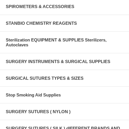
SPIROMETERS & ACCESSORIES
STANBIO CHEMISTRY REAGENTS
Sterilization EQUIPMENT & SUPPLIES Sterilizers,
Autoclaves
SURGERY INSTRUMENTS & SURGICAL SUPPLIES
SURGICAL SUTURES TYPES & SIZES
Stop Smoking Aid Supplies
SURGERY SUTURES ( NYLON )
SURGERY SUTURES ( SILK ) dIFFERENT BRANDS AND