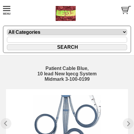
Patient Cable Blue,
10 lead New Iqecg System
Midmark 3-100-0199