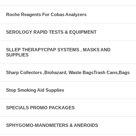
Roche Reagents For Cobas Analyzers
SEROLOGY RAPID TESTS & EQUIPMENT
SLLEP THERAPYCPAP SYSTEMS , MASKS AND
SUPPLIES
Sharp Collectors ,Biohazard, Waste BagsTrash Cans,Bags
Stop Smoking Aid Supplies
SPECIALS PROMO PACKAGES
SPHYGOMO-MANOMETERS & ANEROIDS