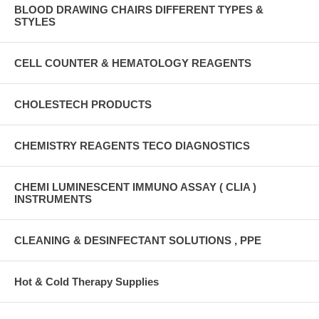
BLOOD DRAWING CHAIRS DIFFERENT TYPES &
STYLES
CELL COUNTER & HEMATOLOGY REAGENTS
CHOLESTECH PRODUCTS
CHEMISTRY REAGENTS TECO DIAGNOSTICS
CHEMI LUMINESCENT IMMUNO ASSAY ( CLIA )
INSTRUMENTS
CLEANING & DESINFECTANT SOLUTIONS , PPE
Hot & Cold Therapy Supplies