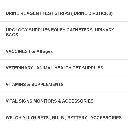
URINE REAGENT TEST STRIPS ( URINE DIPSTICKS)
UROLOGY SUPPLIES FOLEY CATHETERS, URINARY
BAGS
VACCINES For All ages
VETERINARY , ANIMAL HEALTH PET SUPPLIES
VITAMINS & SUPPLEMENTS
VITAL SIGNS MONITORS & ACCESSORIES
WELCH ALLYN SETS , BULB , BATTERY , ACCESSORIES