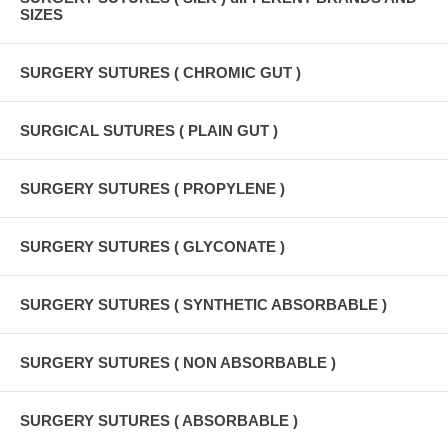
SIZES
SURGERY SUTURES ( CHROMIC GUT )
SURGICAL SUTURES ( PLAIN GUT )
SURGERY SUTURES ( PROPYLENE )
SURGERY SUTURES ( GLYCONATE )
SURGERY SUTURES ( SYNTHETIC ABSORBABLE )
SURGERY SUTURES ( NON ABSORBABLE )
SURGERY SUTURES ( ABSORBABLE )