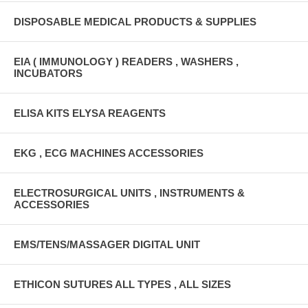
DISPOSABLE MEDICAL PRODUCTS & SUPPLIES
EIA ( IMMUNOLOGY ) READERS , WASHERS ,
INCUBATORS
ELISA KITS ELYSA REAGENTS
EKG , ECG MACHINES ACCESSORIES
ELECTROSURGICAL UNITS , INSTRUMENTS &
ACCESSORIES
EMS/TENS/MASSAGER DIGITAL UNIT
ETHICON SUTURES ALL TYPES , ALL SIZES