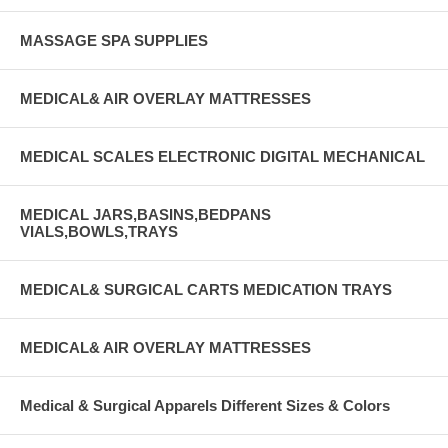
MASSAGE SPA SUPPLIES
MEDICAL& AIR OVERLAY MATTRESSES
MEDICAL SCALES ELECTRONIC DIGITAL MECHANICAL
MEDICAL JARS,BASINS,BEDPANS
VIALS,BOWLS,TRAYS
MEDICAL& SURGICAL CARTS MEDICATION TRAYS
MEDICAL& AIR OVERLAY MATTRESSES
Medical & Surgical Apparels Different Sizes & Colors