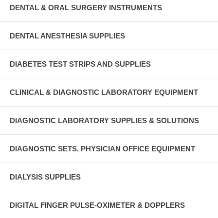
DENTAL & ORAL SURGERY INSTRUMENTS
DENTAL ANESTHESIA SUPPLIES
DIABETES TEST STRIPS AND SUPPLIES
CLINICAL & DIAGNOSTIC LABORATORY EQUIPMENT
DIAGNOSTIC LABORATORY SUPPLIES & SOLUTIONS
DIAGNOSTIC SETS, PHYSICIAN OFFICE EQUIPMENT
DIALYSIS SUPPLIES
DIGITAL FINGER PULSE-OXIMETER & DOPPLERS