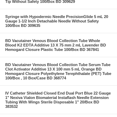
Tip Without Safety 100/Box BD 309629
Syringe with Hypodermic Needle PrecisionGlide 5 mL 20
Gauge 1-1/2 Inch Detachable Needle Without Safety
100/Box BD 309635
BD Vacutainer Venous Blood Collection Tube Whole
Blood K2 EDTA Additive 13 X 75 mm 2 mL Lavender BD
Hemogard Closure Plastic Tube 100/Box BD 367841
BD Vacutainer Venous Blood Collection Tube Serum Tube
Clot Activator Additive 13 X 100 mm 5 mL Orange BD
Hemogard Closure Polyethylene Terephthalate (PET) Tube
100/Box , 10 Box/Case BD 368774
IV Catheter Shielded Closed End Dual Port Blue 22 Gauge
1" Nexiva Vialon Biomaterial Instaflash Needle Extension
Tubing With Wings Sterile Disposable 1" 20/Box BD
383532