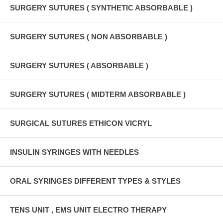
SURGERY SUTURES ( SYNTHETIC ABSORBABLE )
SURGERY SUTURES ( NON ABSORBABLE )
SURGERY SUTURES ( ABSORBABLE )
SURGERY SUTURES ( MIDTERM ABSORBABLE )
SURGICAL SUTURES ETHICON VICRYL
INSULIN SYRINGES WITH NEEDLES
ORAL SYRINGES DIFFERENT TYPES & STYLES
TENS UNIT , EMS UNIT ELECTRO THERAPY