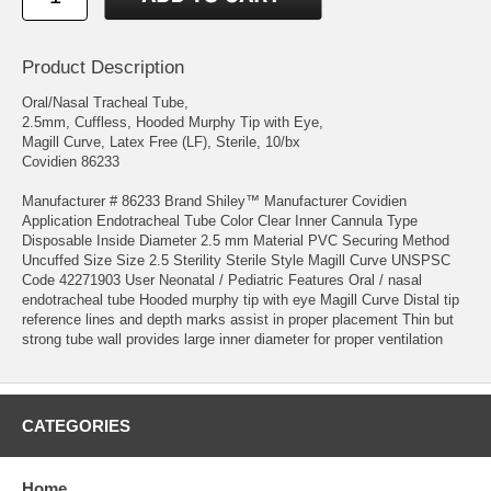
Product Description
Oral/Nasal Tracheal Tube,
2.5mm, Cuffless, Hooded Murphy Tip with Eye,
Magill Curve, Latex Free (LF), Sterile, 10/bx
Covidien 86233
Manufacturer # 86233 Brand Shiley™ Manufacturer Covidien
Application Endotracheal Tube Color Clear Inner Cannula Type
Disposable Inside Diameter 2.5 mm Material PVC Securing Method
Uncuffed Size Size 2.5 Sterility Sterile Style Magill Curve UNSPSC
Code 42271903 User Neonatal / Pediatric Features Oral / nasal
endotracheal tube Hooded murphy tip with eye Magill Curve Distal tip
reference lines and depth marks assist in proper placement Thin but
strong tube wall provides large inner diameter for proper ventilation
CATEGORIES
Home