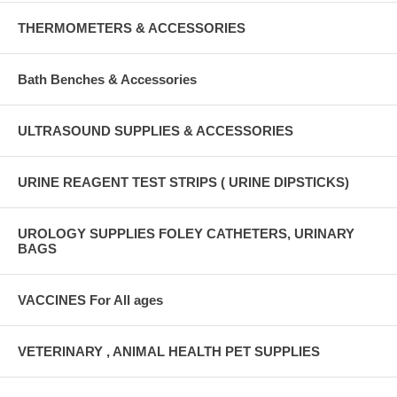
THERMOMETERS & ACCESSORIES
Bath Benches & Accessories
ULTRASOUND SUPPLIES & ACCESSORIES
URINE REAGENT TEST STRIPS ( URINE DIPSTICKS)
UROLOGY SUPPLIES FOLEY CATHETERS, URINARY
BAGS
VACCINES For All ages
VETERINARY , ANIMAL HEALTH PET SUPPLIES