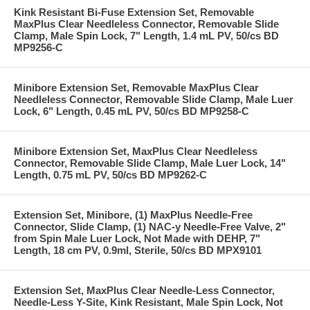
Kink Resistant Bi-Fuse Extension Set, Removable
MaxPlus Clear Needleless Connector, Removable Slide
Clamp, Male Spin Lock, 7" Length, 1.4 mL PV, 50/cs BD
MP9256-C
Minibore Extension Set, Removable MaxPlus Clear
Needleless Connector, Removable Slide Clamp, Male Luer
Lock, 6" Length, 0.45 mL PV, 50/cs BD MP9258-C
Minibore Extension Set, MaxPlus Clear Needleless
Connector, Removable Slide Clamp, Male Luer Lock, 14"
Length, 0.75 mL PV, 50/cs BD MP9262-C
Extension Set, Minibore, (1) MaxPlus Needle-Free
Connector, Slide Clamp, (1) NAC-y Needle-Free Valve, 2"
from Spin Male Luer Lock, Not Made with DEHP, 7"
Length, 18 cm PV, 0.9ml, Sterile, 50/cs BD MPX9101
Extension Set, MaxPlus Clear Needle-Less Connector,
Needle-Less Y-Site, Kink Resistant, Male Spin Lock, Not