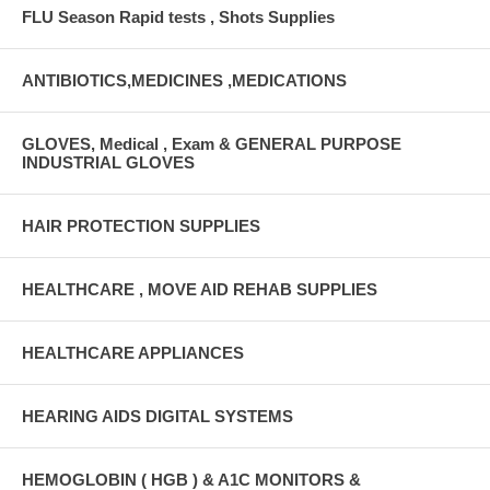
FLU Season Rapid tests , Shots Supplies
ANTIBIOTICS,MEDICINES ,MEDICATIONS
GLOVES, Medical , Exam & GENERAL PURPOSE
INDUSTRIAL GLOVES
HAIR PROTECTION SUPPLIES
HEALTHCARE , MOVE AID REHAB SUPPLIES
HEALTHCARE APPLIANCES
HEARING AIDS DIGITAL SYSTEMS
HEMOGLOBIN ( HGB ) & A1C MONITORS &