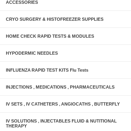
ACCESSORIES
CRYO SURGERY & HISTOFREEZER SUPPLIES
HOME CHECK RAPID TESTS & MODULES
HYPODERMIC NEEDLES
INFLUENZA RAPID TEST KITS Flu Tests
INJECTIONS , MEDICATIONS , PHARMACEUTICALS
IV SETS , IV CATHETERS , ANGIOCATHS , BUTTERFLY
IV SOLUTIONS , INJECTABLES FLUID & NUTITIONAL
THERAPY