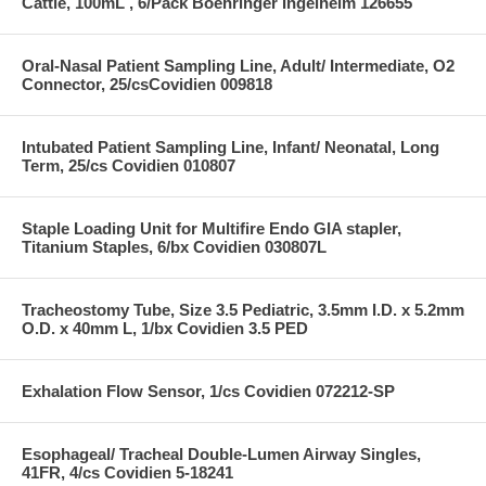
Cattle, 100mL , 6/Pack Boehringer Ingelheim 126655
Oral-Nasal Patient Sampling Line, Adult/ Intermediate, O2
Connector, 25/csCovidien 009818
Intubated Patient Sampling Line, Infant/ Neonatal, Long
Term, 25/cs Covidien 010807
Staple Loading Unit for Multifire Endo GIA stapler,
Titanium Staples, 6/bx Covidien 030807L
Tracheostomy Tube, Size 3.5 Pediatric, 3.5mm I.D. x 5.2mm
O.D. x 40mm L, 1/bx Covidien 3.5 PED
Exhalation Flow Sensor, 1/cs Covidien 072212-SP
Esophageal/ Tracheal Double-Lumen Airway Singles,
41FR, 4/cs Covidien 5-18241