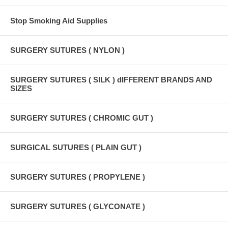
Stop Smoking Aid Supplies
SURGERY SUTURES ( NYLON )
SURGERY SUTURES ( SILK ) dIFFERENT BRANDS AND
SIZES
SURGERY SUTURES ( CHROMIC GUT )
SURGICAL SUTURES ( PLAIN GUT )
SURGERY SUTURES ( PROPYLENE )
SURGERY SUTURES ( GLYCONATE )