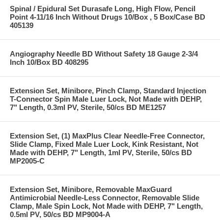
Spinal / Epidural Set Durasafe Long, High Flow, Pencil
Point 4-11/16 Inch Without Drugs 10/Box , 5 Box/Case BD
405139
Angiography Needle BD Without Safety 18 Gauge 2-3/4
Inch 10/Box BD 408295
Extension Set, Minibore, Pinch Clamp, Standard Injection
T-Connector Spin Male Luer Lock, Not Made with DEHP,
7" Length, 0.3ml PV, Sterile, 50/cs BD ME1257
Extension Set, (1) MaxPlus Clear Needle-Free Connector,
Slide Clamp, Fixed Male Luer Lock, Kink Resistant, Not
Made with DEHP, 7" Length, 1ml PV, Sterile, 50/cs BD
MP2005-C
Extension Set, Minibore, Removable MaxGuard
Antimicrobial Needle-Less Connector, Removable Slide
Clamp, Male Spin Lock, Not Made with DEHP, 7" Length,
0.5ml PV, 50/cs BD MP9004-A