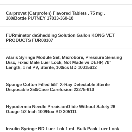
Carprovet (Carprofen) Flavored Tablets , 75 mg ,
180/Bottle PUTNEY 17033-360-18
FURminator deShedding Solution Gallon KONG VET
PRODUCTS FUR00107
Alaris Syringe Module Set, Microbore, Pressure Sensing
Disc, Fixed Male Luer Lock, Not Made w/ DEHP, 78"
Length, 1 ml PV, Sterile, 100/cs BD 10015612
Sponge Cotton Filled 5/8" X-Ray Detectable Sterile
Disposable 250/Case Carefusion 23275-610
Hypodermic Needle PrecisionGlide Without Safety 26
Gauge 1/2 Inch 100/Box BD 305111
Insulin Syringe BD Luer-Lok 1 mL Bulk Pack Luer Lock