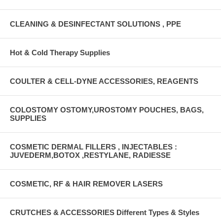
CLEANING & DESINFECTANT SOLUTIONS , PPE
Hot & Cold Therapy Supplies
COULTER & CELL-DYNE ACCESSORIES, REAGENTS
COLOSTOMY OSTOMY,UROSTOMY POUCHES, BAGS,
SUPPLIES
COSMETIC DERMAL FILLERS , INJECTABLES :
JUVEDERM,BOTOX ,RESTYLANE, RADIESSE
COSMETIC, RF & HAIR REMOVER LASERS
CRUTCHES & ACCESSORIES Different Types & Styles