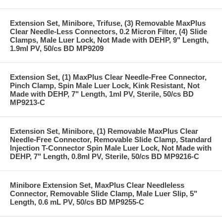
Extension Set, Minibore, Trifuse, (3) Removable MaxPlus
Clear Needle-Less Connectors, 0.2 Micron Filter, (4) Slide
Clamps, Male Luer Lock, Not Made with DEHP, 9" Length,
1.9ml PV, 50/cs BD MP9209
Extension Set, (1) MaxPlus Clear Needle-Free Connector,
Pinch Clamp, Spin Male Luer Lock, Kink Resistant, Not
Made with DEHP, 7" Length, 1ml PV, Sterile, 50/cs BD
MP9213-C
Extension Set, Minibore, (1) Removable MaxPlus Clear
Needle-Free Connector, Removable Slide Clamp, Standard
Injection T-Connector Spin Male Luer Lock, Not Made with
DEHP, 7" Length, 0.8ml PV, Sterile, 50/cs BD MP9216-C
Minibore Extension Set, MaxPlus Clear Needleless
Connector, Removable Slide Clamp, Male Luer Slip, 5"
Length, 0.6 mL PV, 50/cs BD MP9255-C