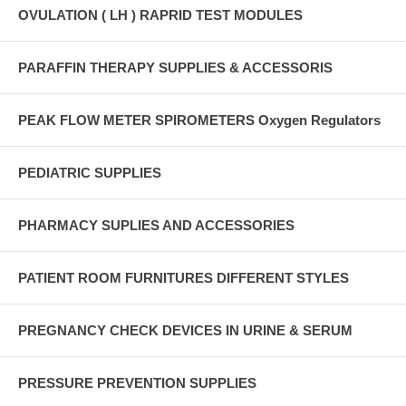
OVULATION ( LH ) RAPRID TEST MODULES
PARAFFIN THERAPY SUPPLIES & ACCESSORIS
PEAK FLOW METER SPIROMETERS Oxygen Regulators
PEDIATRIC SUPPLIES
PHARMACY SUPLIES AND ACCESSORIES
PATIENT ROOM FURNITURES DIFFERENT STYLES
PREGNANCY CHECK DEVICES IN URINE & SERUM
PRESSURE PREVENTION SUPPLIES