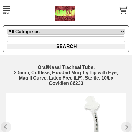
Oral/Nasal Tracheal Tube,
2.5mm, Cuffless, Hooded Murphy Tip with Eye,
Magill Curve, Latex Free (LF), Sterile, 10/bx
Covidien 86233