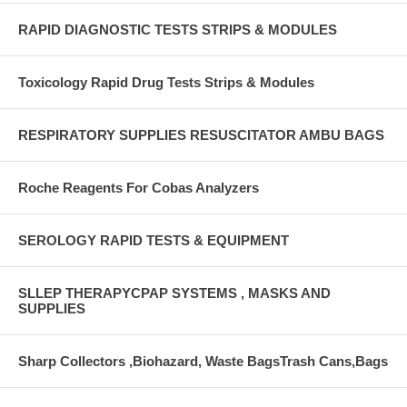
RAPID DIAGNOSTIC TESTS STRIPS & MODULES
Toxicology Rapid Drug Tests Strips & Modules
RESPIRATORY SUPPLIES RESUSCITATOR AMBU BAGS
Roche Reagents For Cobas Analyzers
SEROLOGY RAPID TESTS & EQUIPMENT
SLLEP THERAPYCPAP SYSTEMS , MASKS AND
SUPPLIES
Sharp Collectors ,Biohazard, Waste BagsTrash Cans,Bags