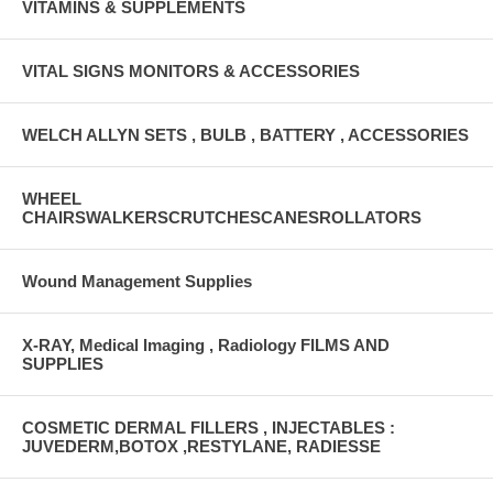
VITAMINS & SUPPLEMENTS
VITAL SIGNS MONITORS & ACCESSORIES
WELCH ALLYN SETS , BULB , BATTERY , ACCESSORIES
WHEEL
CHAIRSWALKERSCRUTCHESCANESROLLATORS
Wound Management Supplies
X-RAY, Medical Imaging , Radiology FILMS AND
SUPPLIES
COSMETIC DERMAL FILLERS , INJECTABLES :
JUVEDERM,BOTOX ,RESTYLANE, RADIESSE