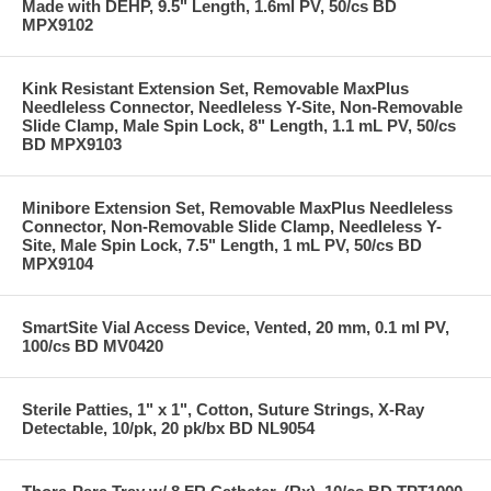
Made with DEHP, 9.5" Length, 1.6ml PV, 50/cs BD
MPX9102
Kink Resistant Extension Set, Removable MaxPlus
Needleless Connector, Needleless Y-Site, Non-Removable
Slide Clamp, Male Spin Lock, 8" Length, 1.1 mL PV, 50/cs
BD MPX9103
Minibore Extension Set, Removable MaxPlus Needleless
Connector, Non-Removable Slide Clamp, Needleless Y-
Site, Male Spin Lock, 7.5" Length, 1 mL PV, 50/cs BD
MPX9104
SmartSite Vial Access Device, Vented, 20 mm, 0.1 ml PV,
100/cs BD MV0420
Sterile Patties, 1" x 1", Cotton, Suture Strings, X-Ray
Detectable, 10/pk, 20 pk/bx BD NL9054