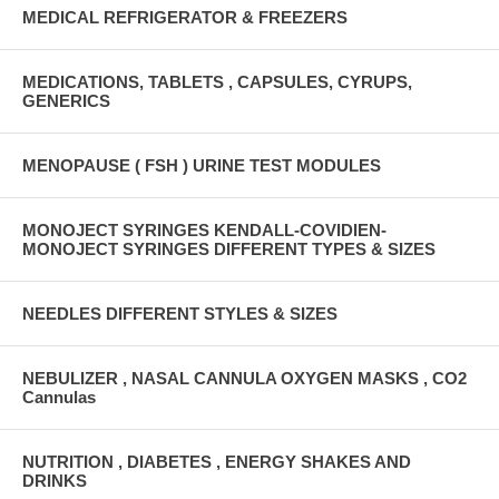
MEDICAL REFRIGERATOR & FREEZERS
MEDICATIONS, TABLETS , CAPSULES, CYRUPS,
GENERICS
MENOPAUSE ( FSH ) URINE TEST MODULES
MONOJECT SYRINGES KENDALL-COVIDIEN-
MONOJECT SYRINGES DIFFERENT TYPES & SIZES
NEEDLES DIFFERENT STYLES & SIZES
NEBULIZER , NASAL CANNULA OXYGEN MASKS , CO2
Cannulas
NUTRITION , DIABETES , ENERGY SHAKES AND
DRINKS