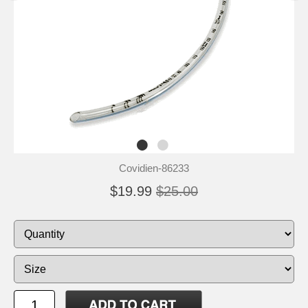
Covidien-86233
$19.99
$25.00