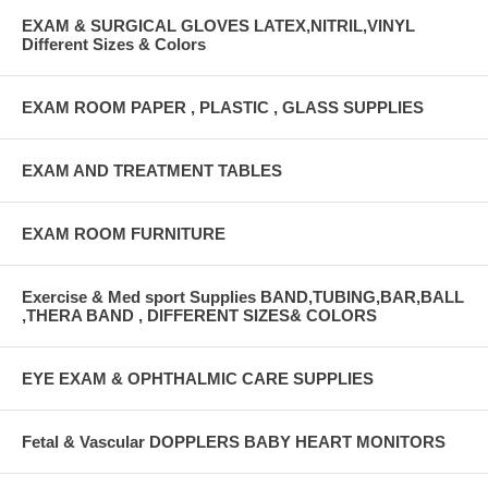
EXAM & SURGICAL GLOVES LATEX,NITRIL,VINYL
Different Sizes & Colors
EXAM ROOM PAPER , PLASTIC , GLASS SUPPLIES
EXAM AND TREATMENT TABLES
EXAM ROOM FURNITURE
Exercise & Med sport Supplies BAND,TUBING,BAR,BALL
,THERA BAND , DIFFERENT SIZES& COLORS
EYE EXAM & OPHTHALMIC CARE SUPPLIES
Fetal & Vascular DOPPLERS BABY HEART MONITORS