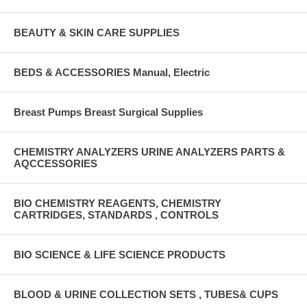
BEAUTY & SKIN CARE SUPPLIES
BEDS & ACCESSORIES Manual, Electric
Breast Pumps Breast Surgical Supplies
CHEMISTRY ANALYZERS URINE ANALYZERS PARTS &
AQCCESSORIES
BIO CHEMISTRY REAGENTS, CHEMISTRY
CARTRIDGES, STANDARDS , CONTROLS
BIO SCIENCE & LIFE SCIENCE PRODUCTS
BLOOD & URINE COLLECTION SETS , TUBES& CUPS