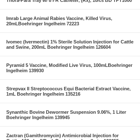
Thora-Para Tray w/ 8 FR Catheter, (Rx), 10/cs BD TPT1000
Imrab Large Animal Rabies Vaccine, Killed Virus,
20mLBoehringer Ingelheim 72223
Ivomec (Ivermectin) 1% Sterile Solution Injection for Cattle
and Swine, 200mL Boehringer Ingelheim 126604
Pyramid 5 Vaccine, Modified Live Virus, 100mLBoehringer
Ingelheim 139930
Strepvax II Streptococcus Equi Bacterial Extract Vaccine,
1mL Boehringer Ingelheim 135216
Synanthic Bovine Dewormer Suspension 9.06%, 1 Liter
Boehringer Ingelheim 139945
Zactran (Gamithromycin) Antimicrobial Injection for