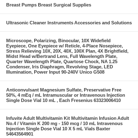
Breast Pumps Breast Surgical Supplies
Ultrasonic Cleaner Instruments Accessories and Solutions
Microscope, Polarizing, Binocular, 10X Widefield
Eyepiece, One Eyepiece w/ Reticle, 4-Place Nosepiece,
Stress Relieving 10X, 20X, 40X, 100X Plan, 4X Brightfield,
Midst Head w/Bertrand Lens, Full Wavelength Plate,
Quarter Wavelength Plate, Quartose Chock, NA 1.25
Condenser, Iris Diaphragm, Revolving Stage, LED
Illumination, Power Input 90-240V Unico G508
Anticonvulsant Magnesium Sulfate, Preservative Free
50%, 4 mEq / mL Intramuscular or Intravenous Injection
Single Dose Vial 10 mL , Each Fresenius 63323006410
Infuvite Adult Multivitamin Kit Multivitamin Infusion Adult
No.4 / Vitamin K 200 mg - 150 mcg / 10 mL Intravenous
Injection Single Dose Vial 10 X 5 mL Vials Baxter
54643564901