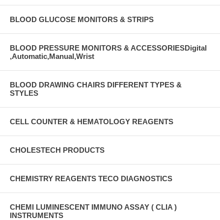
BLOOD GLUCOSE MONITORS & STRIPS
BLOOD PRESSURE MONITORS & ACCESSORIESDigital
,Automatic,Manual,Wrist
BLOOD DRAWING CHAIRS DIFFERENT TYPES &
STYLES
CELL COUNTER & HEMATOLOGY REAGENTS
CHOLESTECH PRODUCTS
CHEMISTRY REAGENTS TECO DIAGNOSTICS
CHEMI LUMINESCENT IMMUNO ASSAY ( CLIA )
INSTRUMENTS