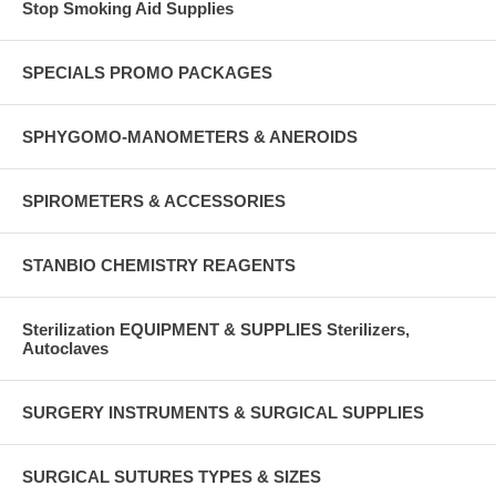
Stop Smoking Aid Supplies
SPECIALS PROMO PACKAGES
SPHYGOMO-MANOMETERS & ANEROIDS
SPIROMETERS & ACCESSORIES
STANBIO CHEMISTRY REAGENTS
Sterilization EQUIPMENT & SUPPLIES Sterilizers,
Autoclaves
SURGERY INSTRUMENTS & SURGICAL SUPPLIES
SURGICAL SUTURES TYPES & SIZES