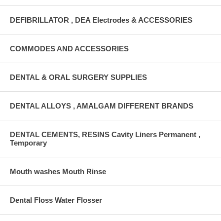
DEFIBRILLATOR , DEA Electrodes & ACCESSORIES
COMMODES AND ACCESSORIES
DENTAL & ORAL SURGERY SUPPLIES
DENTAL ALLOYS , AMALGAM DIFFERENT BRANDS
DENTAL CEMENTS, RESINS Cavity Liners Permanent ,
Temporary
Mouth washes Mouth Rinse
Dental Floss Water Flosser