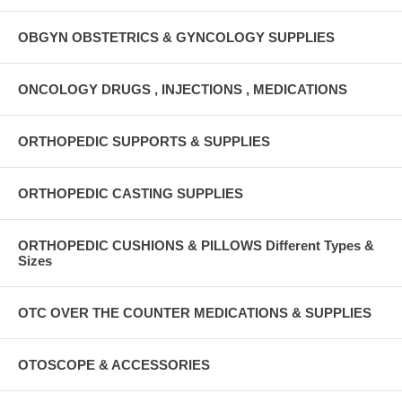
OBGYN OBSTETRICS & GYNCOLOGY SUPPLIES
ONCOLOGY DRUGS , INJECTIONS , MEDICATIONS
ORTHOPEDIC SUPPORTS & SUPPLIES
ORTHOPEDIC CASTING SUPPLIES
ORTHOPEDIC CUSHIONS & PILLOWS Different Types &
Sizes
OTC OVER THE COUNTER MEDICATIONS & SUPPLIES
OTOSCOPE & ACCESSORIES