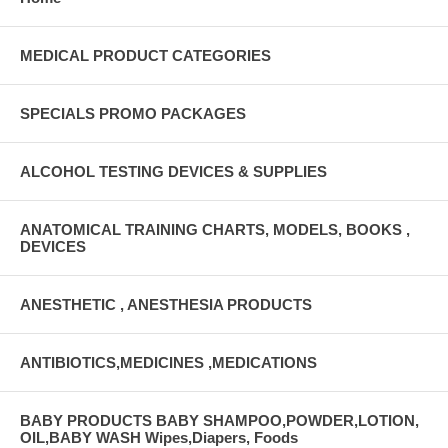
MEDICAL PRODUCT CATEGORIES
SPECIALS PROMO PACKAGES
ALCOHOL TESTING DEVICES & SUPPLIES
ANATOMICAL TRAINING CHARTS, MODELS, BOOKS ,
DEVICES
ANESTHETIC , ANESTHESIA PRODUCTS
ANTIBIOTICS,MEDICINES ,MEDICATIONS
BABY PRODUCTS BABY SHAMPOO,POWDER,LOTION,
OIL,BABY WASH Wipes,Diapers, Foods