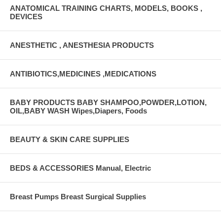
ANATOMICAL TRAINING CHARTS, MODELS, BOOKS ,
DEVICES
ANESTHETIC , ANESTHESIA PRODUCTS
ANTIBIOTICS,MEDICINES ,MEDICATIONS
BABY PRODUCTS BABY SHAMPOO,POWDER,LOTION,
OIL,BABY WASH Wipes,Diapers, Foods
BEAUTY & SKIN CARE SUPPLIES
BEDS & ACCESSORIES Manual, Electric
Breast Pumps Breast Surgical Supplies