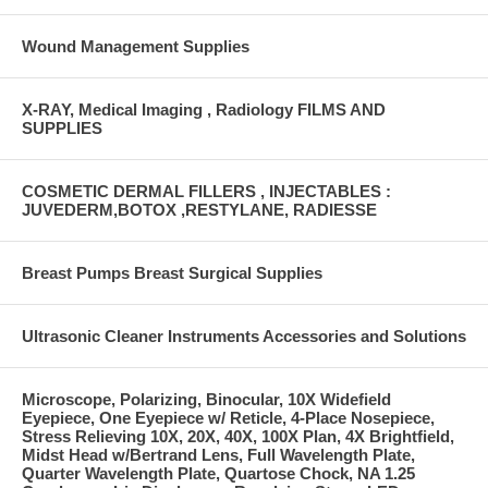
Wound Management Supplies
X-RAY, Medical Imaging , Radiology FILMS AND
SUPPLIES
COSMETIC DERMAL FILLERS , INJECTABLES :
JUVEDERM,BOTOX ,RESTYLANE, RADIESSE
Breast Pumps Breast Surgical Supplies
Ultrasonic Cleaner Instruments Accessories and Solutions
Microscope, Polarizing, Binocular, 10X Widefield
Eyepiece, One Eyepiece w/ Reticle, 4-Place Nosepiece,
Stress Relieving 10X, 20X, 40X, 100X Plan, 4X Brightfield,
Midst Head w/Bertrand Lens, Full Wavelength Plate,
Quarter Wavelength Plate, Quartose Chock, NA 1.25