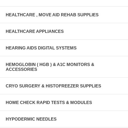
HEALTHCARE , MOVE AID REHAB SUPPLIES
HEALTHCARE APPLIANCES
HEARING AIDS DIGITAL SYSTEMS
HEMOGLOBIN ( HGB ) & A1C MONITORS &
ACCESSORIES
CRYO SURGERY & HISTOFREEZER SUPPLIES
HOME CHECK RAPID TESTS & MODULES
HYPODERMIC NEEDLES