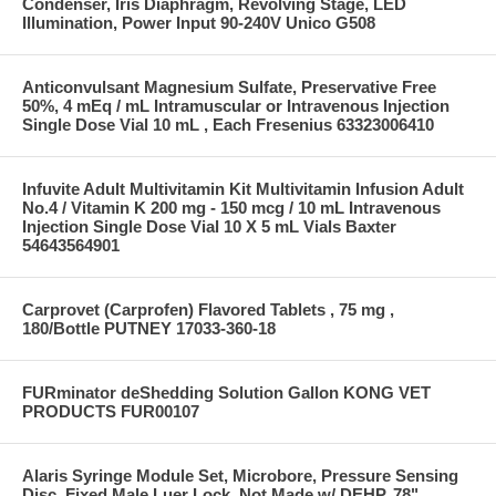
Condenser, Iris Diaphragm, Revolving Stage, LED
Illumination, Power Input 90-240V Unico G508
Anticonvulsant Magnesium Sulfate, Preservative Free
50%, 4 mEq / mL Intramuscular or Intravenous Injection
Single Dose Vial 10 mL , Each Fresenius 63323006410
Infuvite Adult Multivitamin Kit Multivitamin Infusion Adult
No.4 / Vitamin K 200 mg - 150 mcg / 10 mL Intravenous
Injection Single Dose Vial 10 X 5 mL Vials Baxter
54643564901
Carprovet (Carprofen) Flavored Tablets , 75 mg ,
180/Bottle PUTNEY 17033-360-18
FURminator deShedding Solution Gallon KONG VET
PRODUCTS FUR00107
Alaris Syringe Module Set, Microbore, Pressure Sensing
Disc, Fixed Male Luer Lock, Not Made w/ DEHP, 78"