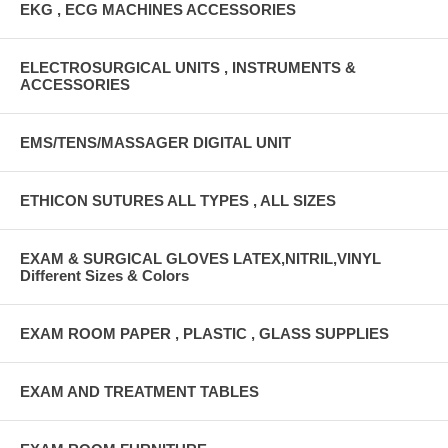
EKG , ECG MACHINES ACCESSORIES
ELECTROSURGICAL UNITS , INSTRUMENTS &
ACCESSORIES
EMS/TENS/MASSAGER DIGITAL UNIT
ETHICON SUTURES ALL TYPES , ALL SIZES
EXAM & SURGICAL GLOVES LATEX,NITRIL,VINYL
Different Sizes & Colors
EXAM ROOM PAPER , PLASTIC , GLASS SUPPLIES
EXAM AND TREATMENT TABLES