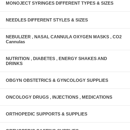
MONOJECT SYRINGES DIFFERENT TYPES & SIZES
NEEDLES DIFFERENT STYLES & SIZES
NEBULIZER , NASAL CANNULA OXYGEN MASKS , CO2
Cannulas
NUTRITION , DIABETES , ENERGY SHAKES AND
DRINKS
OBGYN OBSTETRICS & GYNCOLOGY SUPPLIES
ONCOLOGY DRUGS , INJECTIONS , MEDICATIONS
ORTHOPEDIC SUPPORTS & SUPPLIES