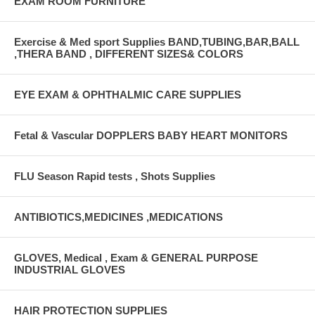
EXAM ROOM FURNITURE
Exercise & Med sport Supplies BAND,TUBING,BAR,BALL
,THERA BAND , DIFFERENT SIZES& COLORS
EYE EXAM & OPHTHALMIC CARE SUPPLIES
Fetal & Vascular DOPPLERS BABY HEART MONITORS
FLU Season Rapid tests , Shots Supplies
ANTIBIOTICS,MEDICINES ,MEDICATIONS
GLOVES, Medical , Exam & GENERAL PURPOSE
INDUSTRIAL GLOVES
HAIR PROTECTION SUPPLIES