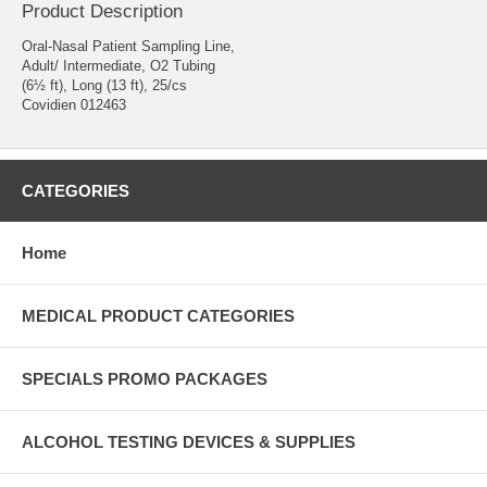
Product Description
Oral-Nasal Patient Sampling Line,
Adult/ Intermediate, O2 Tubing
(6½ ft), Long (13 ft), 25/cs
Covidien 012463
CATEGORIES
Home
MEDICAL PRODUCT CATEGORIES
SPECIALS PROMO PACKAGES
ALCOHOL TESTING DEVICES & SUPPLIES