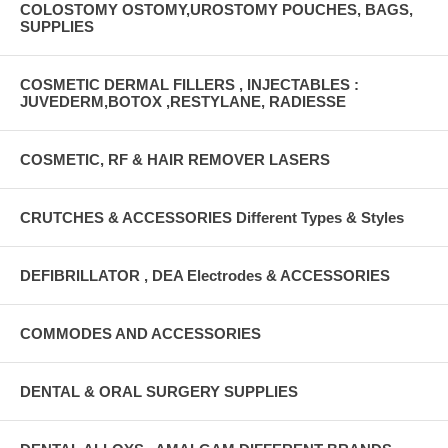
COLOSTOMY OSTOMY,UROSTOMY POUCHES, BAGS,
SUPPLIES
COSMETIC DERMAL FILLERS , INJECTABLES :
JUVEDERM,BOTOX ,RESTYLANE, RADIESSE
COSMETIC, RF & HAIR REMOVER LASERS
CRUTCHES & ACCESSORIES Different Types & Styles
DEFIBRILLATOR , DEA Electrodes & ACCESSORIES
COMMODES AND ACCESSORIES
DENTAL & ORAL SURGERY SUPPLIES