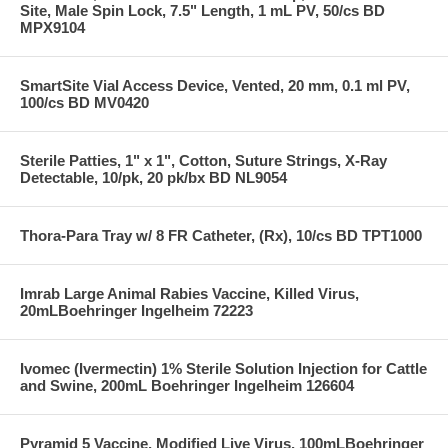
Site, Male Spin Lock, 7.5" Length, 1 mL PV, 50/cs BD
MPX9104
SmartSite Vial Access Device, Vented, 20 mm, 0.1 ml PV,
100/cs BD MV0420
Sterile Patties, 1" x 1", Cotton, Suture Strings, X-Ray
Detectable, 10/pk, 20 pk/bx BD NL9054
Thora-Para Tray w/ 8 FR Catheter, (Rx), 10/cs BD TPT1000
Imrab Large Animal Rabies Vaccine, Killed Virus,
20mLBoehringer Ingelheim 72223
Ivomec (Ivermectin) 1% Sterile Solution Injection for Cattle
and Swine, 200mL Boehringer Ingelheim 126604
Pyramid 5 Vaccine, Modified Live Virus, 100mLBoehringer