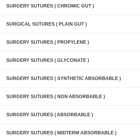
SURGERY SUTURES ( CHROMIC GUT )
SURGICAL SUTURES ( PLAIN GUT )
SURGERY SUTURES ( PROPYLENE )
SURGERY SUTURES ( GLYCONATE )
SURGERY SUTURES ( SYNTHETIC ABSORBABLE )
SURGERY SUTURES ( NON ABSORBABLE )
SURGERY SUTURES ( ABSORBABLE )
SURGERY SUTURES ( MIDTERM ABSORBABLE )