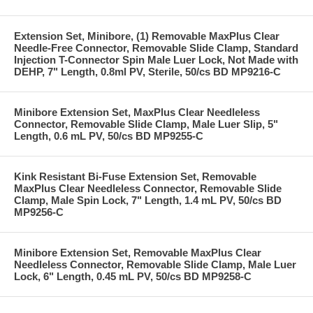
Extension Set, Minibore, (1) Removable MaxPlus Clear
Needle-Free Connector, Removable Slide Clamp, Standard
Injection T-Connector Spin Male Luer Lock, Not Made with
DEHP, 7" Length, 0.8ml PV, Sterile, 50/cs BD MP9216-C
Minibore Extension Set, MaxPlus Clear Needleless
Connector, Removable Slide Clamp, Male Luer Slip, 5"
Length, 0.6 mL PV, 50/cs BD MP9255-C
Kink Resistant Bi-Fuse Extension Set, Removable
MaxPlus Clear Needleless Connector, Removable Slide
Clamp, Male Spin Lock, 7" Length, 1.4 mL PV, 50/cs BD
MP9256-C
Minibore Extension Set, Removable MaxPlus Clear
Needleless Connector, Removable Slide Clamp, Male Luer
Lock, 6" Length, 0.45 mL PV, 50/cs BD MP9258-C