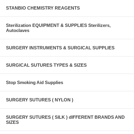
STANBIO CHEMISTRY REAGENTS
Sterilization EQUIPMENT & SUPPLIES Sterilizers,
Autoclaves
SURGERY INSTRUMENTS & SURGICAL SUPPLIES
SURGICAL SUTURES TYPES & SIZES
Stop Smoking Aid Supplies
SURGERY SUTURES ( NYLON )
SURGERY SUTURES ( SILK ) dIFFERENT BRANDS AND
SIZES