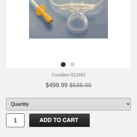
Covidien-012463
$499.99
$535.00