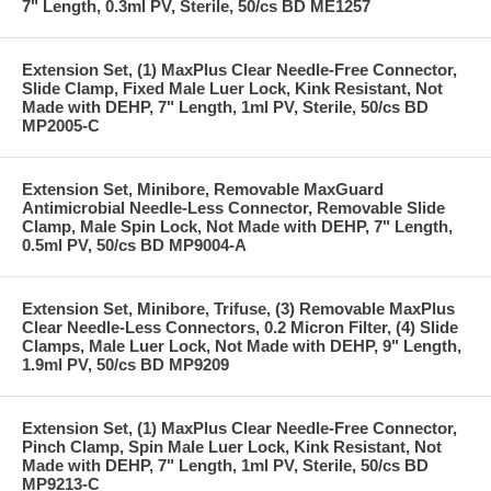
7" Length, 0.3ml PV, Sterile, 50/cs BD ME1257
Extension Set, (1) MaxPlus Clear Needle-Free Connector,
Slide Clamp, Fixed Male Luer Lock, Kink Resistant, Not
Made with DEHP, 7" Length, 1ml PV, Sterile, 50/cs BD
MP2005-C
Extension Set, Minibore, Removable MaxGuard
Antimicrobial Needle-Less Connector, Removable Slide
Clamp, Male Spin Lock, Not Made with DEHP, 7" Length,
0.5ml PV, 50/cs BD MP9004-A
Extension Set, Minibore, Trifuse, (3) Removable MaxPlus
Clear Needle-Less Connectors, 0.2 Micron Filter, (4) Slide
Clamps, Male Luer Lock, Not Made with DEHP, 9" Length,
1.9ml PV, 50/cs BD MP9209
Extension Set, (1) MaxPlus Clear Needle-Free Connector,
Pinch Clamp, Spin Male Luer Lock, Kink Resistant, Not
Made with DEHP, 7" Length, 1ml PV, Sterile, 50/cs BD
MP9213-C