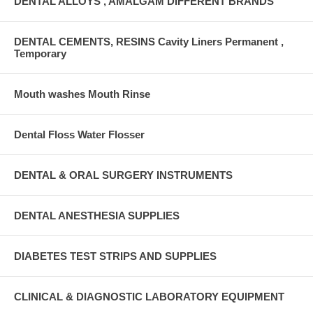
DENTAL ALLOYS , AMALGAM DIFFERENT BRANDS
DENTAL CEMENTS, RESINS Cavity Liners Permanent ,
Temporary
Mouth washes Mouth Rinse
Dental Floss Water Flosser
DENTAL & ORAL SURGERY INSTRUMENTS
DENTAL ANESTHESIA SUPPLIES
DIABETES TEST STRIPS AND SUPPLIES
CLINICAL & DIAGNOSTIC LABORATORY EQUIPMENT