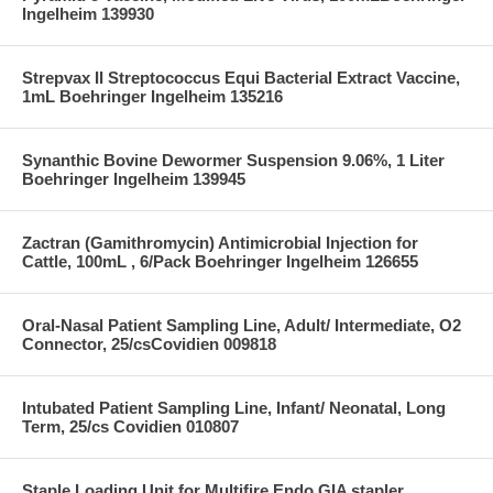
Ingelheim 139930
Strepvax II Streptococcus Equi Bacterial Extract Vaccine,
1mL Boehringer Ingelheim 135216
Synanthic Bovine Dewormer Suspension 9.06%, 1 Liter
Boehringer Ingelheim 139945
Zactran (Gamithromycin) Antimicrobial Injection for
Cattle, 100mL , 6/Pack Boehringer Ingelheim 126655
Oral-Nasal Patient Sampling Line, Adult/ Intermediate, O2
Connector, 25/csCovidien 009818
Intubated Patient Sampling Line, Infant/ Neonatal, Long
Term, 25/cs Covidien 010807
Staple Loading Unit for Multifire Endo GIA stapler,