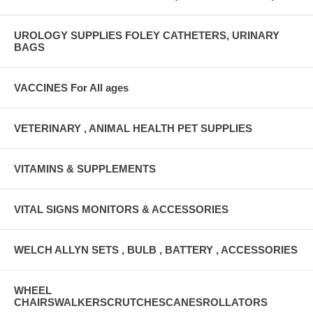
UROLOGY SUPPLIES FOLEY CATHETERS, URINARY
BAGS
VACCINES For All ages
VETERINARY , ANIMAL HEALTH PET SUPPLIES
VITAMINS & SUPPLEMENTS
VITAL SIGNS MONITORS & ACCESSORIES
WELCH ALLYN SETS , BULB , BATTERY , ACCESSORIES
WHEEL
CHAIRSWALKERSCRUTCHESCANESROLLATORS