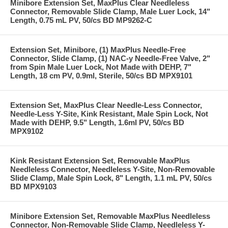
Minibore Extension Set, MaxPlus Clear Needleless
Connector, Removable Slide Clamp, Male Luer Lock, 14"
Length, 0.75 mL PV, 50/cs BD MP9262-C
Extension Set, Minibore, (1) MaxPlus Needle-Free
Connector, Slide Clamp, (1) NAC-y Needle-Free Valve, 2"
from Spin Male Luer Lock, Not Made with DEHP, 7"
Length, 18 cm PV, 0.9ml, Sterile, 50/cs BD MPX9101
Extension Set, MaxPlus Clear Needle-Less Connector,
Needle-Less Y-Site, Kink Resistant, Male Spin Lock, Not
Made with DEHP, 9.5" Length, 1.6ml PV, 50/cs BD
MPX9102
Kink Resistant Extension Set, Removable MaxPlus
Needleless Connector, Needleless Y-Site, Non-Removable
Slide Clamp, Male Spin Lock, 8" Length, 1.1 mL PV, 50/cs
BD MPX9103
Minibore Extension Set, Removable MaxPlus Needleless
Connector, Non-Removable Slide Clamp, Needleless Y-