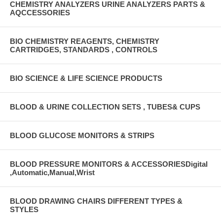
CHEMISTRY ANALYZERS URINE ANALYZERS PARTS &
AQCCESSORIES
BIO CHEMISTRY REAGENTS, CHEMISTRY
CARTRIDGES, STANDARDS , CONTROLS
BIO SCIENCE & LIFE SCIENCE PRODUCTS
BLOOD & URINE COLLECTION SETS , TUBES& CUPS
BLOOD GLUCOSE MONITORS & STRIPS
BLOOD PRESSURE MONITORS & ACCESSORIESDigital
,Automatic,Manual,Wrist
BLOOD DRAWING CHAIRS DIFFERENT TYPES &
STYLES