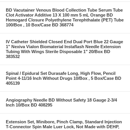
BD Vacutainer Venous Blood Collection Tube Serum Tube
Clot Activator Additive 13 X 100 mm 5 mL Orange BD
Hemogard Closure Polyethylene Terephthalate (PET) Tube
100/Box , 10 Box/Case BD 368774
IV Catheter Shielded Closed End Dual Port Blue 22 Gauge
1" Nexiva Vialon Biomaterial Instaflash Needle Extension
Tubing With Wings Sterile Disposable 1" 20/Box BD
383532
Spinal / Epidural Set Durasafe Long, High Flow, Pencil
Point 4-11/16 Inch Without Drugs 10/Box , 5 Box/Case BD
405139
Angiography Needle BD Without Safety 18 Gauge 2-3/4
Inch 10/Box BD 408295
Extension Set, Minibore, Pinch Clamp, Standard Injection
T-Connector Spin Male Luer Lock, Not Made with DEHP,