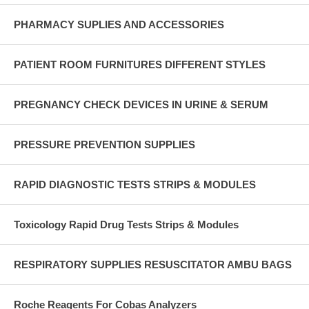
PHARMACY SUPLIES AND ACCESSORIES
PATIENT ROOM FURNITURES DIFFERENT STYLES
PREGNANCY CHECK DEVICES IN URINE & SERUM
PRESSURE PREVENTION SUPPLIES
RAPID DIAGNOSTIC TESTS STRIPS & MODULES
Toxicology Rapid Drug Tests Strips & Modules
RESPIRATORY SUPPLIES RESUSCITATOR AMBU BAGS
Roche Reagents For Cobas Analyzers