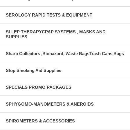
SEROLOGY RAPID TESTS & EQUIPMENT
SLLEP THERAPYCPAP SYSTEMS , MASKS AND
SUPPLIES
Sharp Collectors ,Biohazard, Waste BagsTrash Cans,Bags
Stop Smoking Aid Supplies
SPECIALS PROMO PACKAGES
SPHYGOMO-MANOMETERS & ANEROIDS
SPIROMETERS & ACCESSORIES