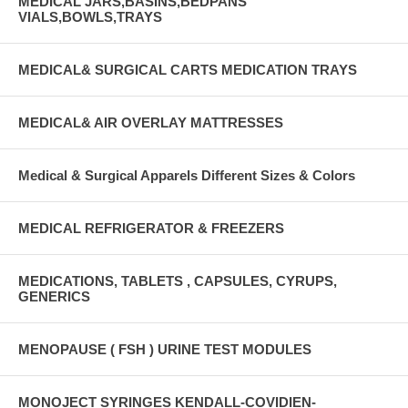
MEDICAL JARS,BASINS,BEDPANS
VIALS,BOWLS,TRAYS
MEDICAL& SURGICAL CARTS MEDICATION TRAYS
MEDICAL& AIR OVERLAY MATTRESSES
Medical & Surgical Apparels Different Sizes & Colors
MEDICAL REFRIGERATOR & FREEZERS
MEDICATIONS, TABLETS , CAPSULES, CYRUPS,
GENERICS
MENOPAUSE ( FSH ) URINE TEST MODULES
MONOJECT SYRINGES KENDALL-COVIDIEN-