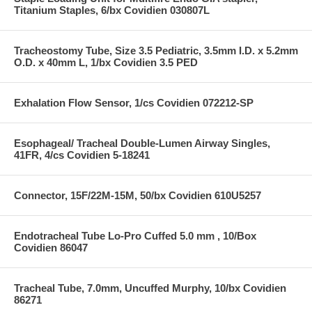
Titanium Staples, 6/bx Covidien 030807L
Tracheostomy Tube, Size 3.5 Pediatric, 3.5mm I.D. x 5.2mm
O.D. x 40mm L, 1/bx Covidien 3.5 PED
Exhalation Flow Sensor, 1/cs Covidien 072212-SP
Esophageal/ Tracheal Double-Lumen Airway Singles,
41FR, 4/cs Covidien 5-18241
Connector, 15F/22M-15M, 50/bx Covidien 610U5257
Endotracheal Tube Lo-Pro Cuffed 5.0 mm , 10/Box
Covidien 86047
Tracheal Tube, 7.0mm, Uncuffed Murphy, 10/bx Covidien
86271