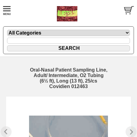
Oral-Nasal Patient Sampling Line,
Adult/ Intermediate, O2 Tubing
(6½ ft), Long (13 ft), 25/cs
Covidien 012463