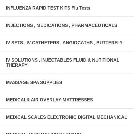
INFLUENZA RAPID TEST KITS Flu Tests
INJECTIONS , MEDICATIONS , PHARMACEUTICALS
IV SETS , IV CATHETERS , ANGIOCATHS , BUTTERFLY
IV SOLUTIONS , INJECTABLES FLUID & NUTITIONAL
THERAPY
MASSAGE SPA SUPPLIES
MEDICAL& AIR OVERLAY MATTRESSES
MEDICAL SCALES ELECTRONIC DIGITAL MECHANICAL