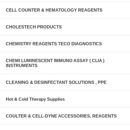
CELL COUNTER & HEMATOLOGY REAGENTS
CHOLESTECH PRODUCTS
CHEMISTRY REAGENTS TECO DIAGNOSTICS
CHEMI LUMINESCENT IMMUNO ASSAY ( CLIA )
INSTRUMENTS
CLEANING & DESINFECTANT SOLUTIONS , PPE
Hot & Cold Therapy Supplies
COULTER & CELL-DYNE ACCESSORIES, REAGENTS