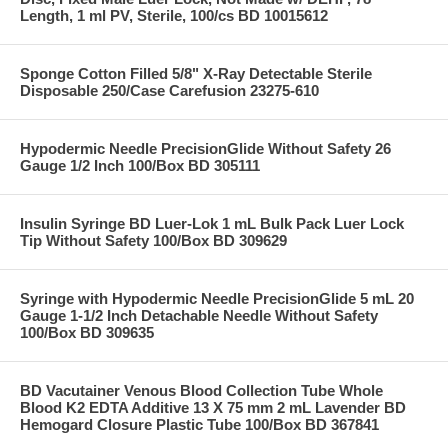
Length, 1 ml PV, Sterile, 100/cs BD 10015612
Sponge Cotton Filled 5/8" X-Ray Detectable Sterile
Disposable 250/Case Carefusion 23275-610
Hypodermic Needle PrecisionGlide Without Safety 26
Gauge 1/2 Inch 100/Box BD 305111
Insulin Syringe BD Luer-Lok 1 mL Bulk Pack Luer Lock
Tip Without Safety 100/Box BD 309629
Syringe with Hypodermic Needle PrecisionGlide 5 mL 20
Gauge 1-1/2 Inch Detachable Needle Without Safety
100/Box BD 309635
BD Vacutainer Venous Blood Collection Tube Whole
Blood K2 EDTA Additive 13 X 75 mm 2 mL Lavender BD
Hemogard Closure Plastic Tube 100/Box BD 367841