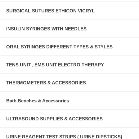
SURGICAL SUTURES ETHICON VICRYL
INSULIN SYRINGES WITH NEEDLES
ORAL SYRINGES DIFFERENT TYPES & STYLES
TENS UNIT , EMS UNIT ELECTRO THERAPY
THERMOMETERS & ACCESSORIES
Bath Benches & Accessories
ULTRASOUND SUPPLIES & ACCESSORIES
URINE REAGENT TEST STRIPS ( URINE DIPSTICKS)