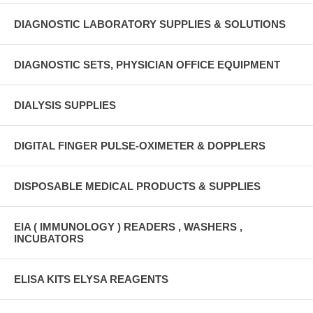
DIAGNOSTIC LABORATORY SUPPLIES & SOLUTIONS
DIAGNOSTIC SETS, PHYSICIAN OFFICE EQUIPMENT
DIALYSIS SUPPLIES
DIGITAL FINGER PULSE-OXIMETER & DOPPLERS
DISPOSABLE MEDICAL PRODUCTS & SUPPLIES
EIA ( IMMUNOLOGY ) READERS , WASHERS ,
INCUBATORS
ELISA KITS ELYSA REAGENTS