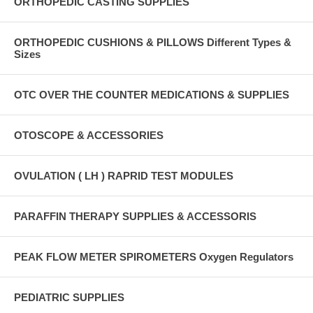
ORTHOPEDIC CASTING SUPPLIES
ORTHOPEDIC CUSHIONS & PILLOWS Different Types &
Sizes
OTC OVER THE COUNTER MEDICATIONS & SUPPLIES
OTOSCOPE & ACCESSORIES
OVULATION ( LH ) RAPRID TEST MODULES
PARAFFIN THERAPY SUPPLIES & ACCESSORIS
PEAK FLOW METER SPIROMETERS Oxygen Regulators
PEDIATRIC SUPPLIES