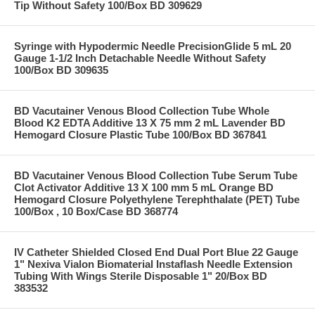
Tip Without Safety 100/Box BD 309629
Syringe with Hypodermic Needle PrecisionGlide 5 mL 20
Gauge 1-1/2 Inch Detachable Needle Without Safety
100/Box BD 309635
BD Vacutainer Venous Blood Collection Tube Whole
Blood K2 EDTA Additive 13 X 75 mm 2 mL Lavender BD
Hemogard Closure Plastic Tube 100/Box BD 367841
BD Vacutainer Venous Blood Collection Tube Serum Tube
Clot Activator Additive 13 X 100 mm 5 mL Orange BD
Hemogard Closure Polyethylene Terephthalate (PET) Tube
100/Box , 10 Box/Case BD 368774
IV Catheter Shielded Closed End Dual Port Blue 22 Gauge
1" Nexiva Vialon Biomaterial Instaflash Needle Extension
Tubing With Wings Sterile Disposable 1" 20/Box BD
383532