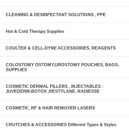
CLEANING & DESINFECTANT SOLUTIONS , PPE
Hot & Cold Therapy Supplies
COULTER & CELL-DYNE ACCESSORIES, REAGENTS
COLOSTOMY OSTOMY,UROSTOMY POUCHES, BAGS,
SUPPLIES
COSMETIC DERMAL FILLERS , INJECTABLES :
JUVEDERM,BOTOX ,RESTYLANE, RADIESSE
COSMETIC, RF & HAIR REMOVER LASERS
CRUTCHES & ACCESSORIES Different Types & Styles