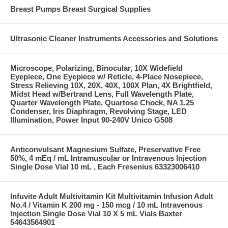
Breast Pumps Breast Surgical Supplies
Ultrasonic Cleaner Instruments Accessories and Solutions
Microscope, Polarizing, Binocular, 10X Widefield
Eyepiece, One Eyepiece w/ Reticle, 4-Place Nosepiece,
Stress Relieving 10X, 20X, 40X, 100X Plan, 4X Brightfield,
Midst Head w/Bertrand Lens, Full Wavelength Plate,
Quarter Wavelength Plate, Quartose Chock, NA 1.25
Condenser, Iris Diaphragm, Revolving Stage, LED
Illumination, Power Input 90-240V Unico G508
Anticonvulsant Magnesium Sulfate, Preservative Free
50%, 4 mEq / mL Intramuscular or Intravenous Injection
Single Dose Vial 10 mL , Each Fresenius 63323006410
Infuvite Adult Multivitamin Kit Multivitamin Infusion Adult
No.4 / Vitamin K 200 mg - 150 mcg / 10 mL Intravenous
Injection Single Dose Vial 10 X 5 mL Vials Baxter
54643564901