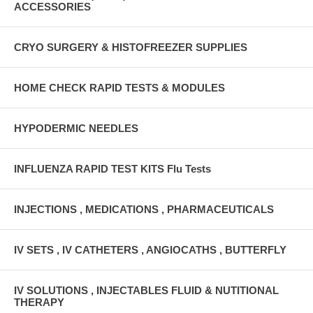
ACCESSORIES
CRYO SURGERY & HISTOFREEZER SUPPLIES
HOME CHECK RAPID TESTS & MODULES
HYPODERMIC NEEDLES
INFLUENZA RAPID TEST KITS Flu Tests
INJECTIONS , MEDICATIONS , PHARMACEUTICALS
IV SETS , IV CATHETERS , ANGIOCATHS , BUTTERFLY
IV SOLUTIONS , INJECTABLES FLUID & NUTITIONAL
THERAPY