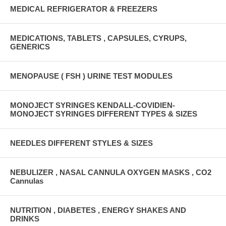
MEDICAL REFRIGERATOR & FREEZERS
MEDICATIONS, TABLETS , CAPSULES, CYRUPS,
GENERICS
MENOPAUSE ( FSH ) URINE TEST MODULES
MONOJECT SYRINGES KENDALL-COVIDIEN-
MONOJECT SYRINGES DIFFERENT TYPES & SIZES
NEEDLES DIFFERENT STYLES & SIZES
NEBULIZER , NASAL CANNULA OXYGEN MASKS , CO2
Cannulas
NUTRITION , DIABETES , ENERGY SHAKES AND
DRINKS