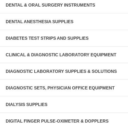
DENTAL & ORAL SURGERY INSTRUMENTS
DENTAL ANESTHESIA SUPPLIES
DIABETES TEST STRIPS AND SUPPLIES
CLINICAL & DIAGNOSTIC LABORATORY EQUIPMENT
DIAGNOSTIC LABORATORY SUPPLIES & SOLUTIONS
DIAGNOSTIC SETS, PHYSICIAN OFFICE EQUIPMENT
DIALYSIS SUPPLIES
DIGITAL FINGER PULSE-OXIMETER & DOPPLERS