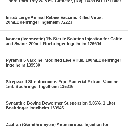
Thora-Para Tray w/ 8 FR Catheter, (Rx), 10/cs BD TPT1000
Imrab Large Animal Rabies Vaccine, Killed Virus,
20mLBoehringer Ingelheim 72223
Ivomec (Ivermectin) 1% Sterile Solution Injection for Cattle
and Swine, 200mL Boehringer Ingelheim 126604
Pyramid 5 Vaccine, Modified Live Virus, 100mLBoehringer
Ingelheim 139930
Strepvax II Streptococcus Equi Bacterial Extract Vaccine,
1mL Boehringer Ingelheim 135216
Synanthic Bovine Dewormer Suspension 9.06%, 1 Liter
Boehringer Ingelheim 139945
Zactran (Gamithromycin) Antimicrobial Injection for