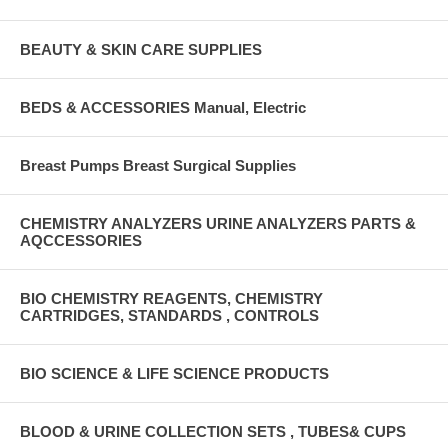
BEAUTY & SKIN CARE SUPPLIES
BEDS & ACCESSORIES Manual, Electric
Breast Pumps Breast Surgical Supplies
CHEMISTRY ANALYZERS URINE ANALYZERS PARTS &
AQCCESSORIES
BIO CHEMISTRY REAGENTS, CHEMISTRY
CARTRIDGES, STANDARDS , CONTROLS
BIO SCIENCE & LIFE SCIENCE PRODUCTS
BLOOD & URINE COLLECTION SETS , TUBES& CUPS