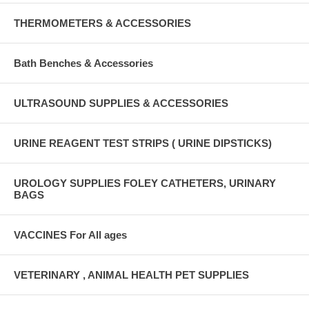
THERMOMETERS & ACCESSORIES
Bath Benches & Accessories
ULTRASOUND SUPPLIES & ACCESSORIES
URINE REAGENT TEST STRIPS ( URINE DIPSTICKS)
UROLOGY SUPPLIES FOLEY CATHETERS, URINARY
BAGS
VACCINES For All ages
VETERINARY , ANIMAL HEALTH PET SUPPLIES