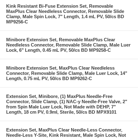
Kink Resistant Bi-Fuse Extension Set, Removable
MaxPlus Clear Needleless Connector, Removable Slide
Clamp, Male Spin Lock, 7" Length, 1.4 mL PV, 50/cs BD
MP9256-C
Minibore Extension Set, Removable MaxPlus Clear
Needleless Connector, Removable Slide Clamp, Male Luer
Lock, 6" Length, 0.45 mL PV, 50/cs BD MP9258-C
Minibore Extension Set, MaxPlus Clear Needleless
Connector, Removable Slide Clamp, Male Luer Lock, 14"
Length, 0.75 mL PV, 50/cs BD MP9262-C
Extension Set, Minibore, (1) MaxPlus Needle-Free
Connector, Slide Clamp, (1) NAC-y Needle-Free Valve, 2"
from Spin Male Luer Lock, Not Made with DEHP, 7"
Length, 18 cm PV, 0.9ml, Sterile, 50/cs BD MPX9101
Extension Set, MaxPlus Clear Needle-Less Connector,
Needle-Less Y-Site, Kink Resistant, Male Spin Lock, Not