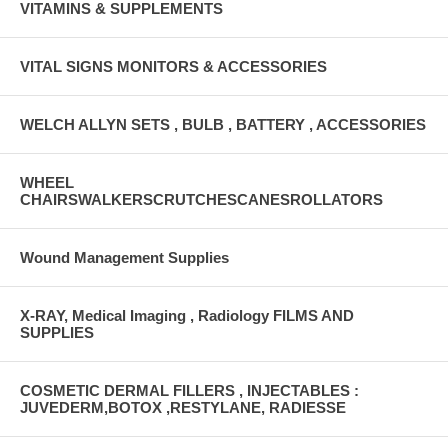
VITAMINS & SUPPLEMENTS
VITAL SIGNS MONITORS & ACCESSORIES
WELCH ALLYN SETS , BULB , BATTERY , ACCESSORIES
WHEEL
CHAIRSWALKERSCRUTCHESCANESROLLATORS
Wound Management Supplies
X-RAY, Medical Imaging , Radiology FILMS AND
SUPPLIES
COSMETIC DERMAL FILLERS , INJECTABLES :
JUVEDERM,BOTOX ,RESTYLANE, RADIESSE