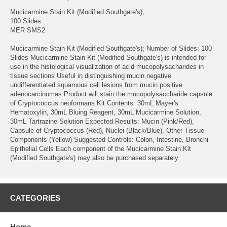
Mucicarmine Stain Kit (Modified Southgate's),
100 Slides
MER SMS2
Mucicarmine Stain Kit (Modified Southgate's); Number of Slides: 100
Slides Mucicarmine Stain Kit (Modified Southgate's) is intended for
use in the histological visualization of acid mucopolysacharides in
tissue sections Useful in distinguishing mucin negative
undifferentiated squamous cell lesions from mucin positive
adenocarcinomas Product will stain the mucopolysaccharide capsule
of Cryptococcus neoformans Kit Contents: 30mL Mayer's
Hematoxylin, 30mL Bluing Reagent, 30mL Mucicarmine Solution,
30mL Tartrazine Solution Expected Results: Mucin (Pink/Red),
Capsule of Cryptococcus (Red), Nuclei (Black/Blue), Other Tissue
Components (Yellow) Suggested Controls: Colon, Intestine, Bronchi
Epithelial Cells Each component of the Mucicarmine Stain Kit
(Modified Southgate's) may also be purchased separately
CATEGORIES
Home