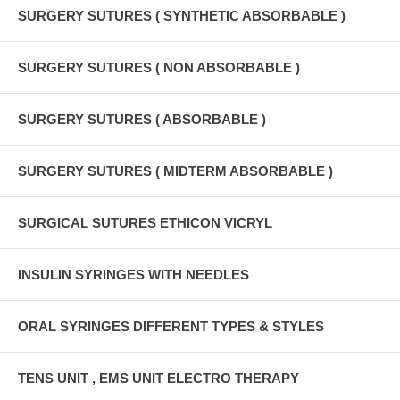
SURGERY SUTURES ( SYNTHETIC ABSORBABLE )
SURGERY SUTURES ( NON ABSORBABLE )
SURGERY SUTURES ( ABSORBABLE )
SURGERY SUTURES ( MIDTERM ABSORBABLE )
SURGICAL SUTURES ETHICON VICRYL
INSULIN SYRINGES WITH NEEDLES
ORAL SYRINGES DIFFERENT TYPES & STYLES
TENS UNIT , EMS UNIT ELECTRO THERAPY