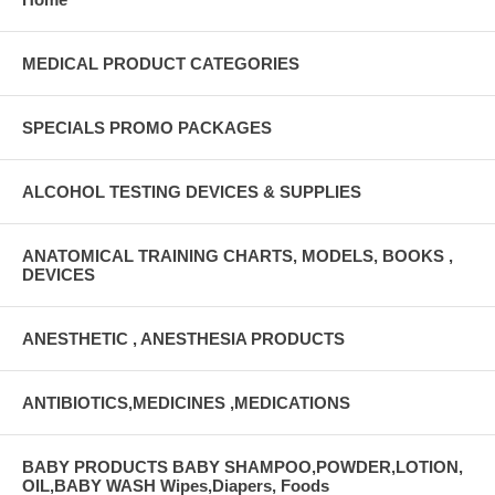
MEDICAL PRODUCT CATEGORIES
SPECIALS PROMO PACKAGES
ALCOHOL TESTING DEVICES & SUPPLIES
ANATOMICAL TRAINING CHARTS, MODELS, BOOKS ,
DEVICES
ANESTHETIC , ANESTHESIA PRODUCTS
ANTIBIOTICS,MEDICINES ,MEDICATIONS
BABY PRODUCTS BABY SHAMPOO,POWDER,LOTION,
OIL,BABY WASH Wipes,Diapers, Foods