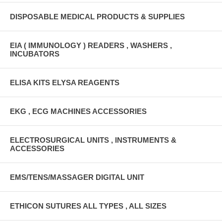
DISPOSABLE MEDICAL PRODUCTS & SUPPLIES
EIA ( IMMUNOLOGY ) READERS , WASHERS ,
INCUBATORS
ELISA KITS ELYSA REAGENTS
EKG , ECG MACHINES ACCESSORIES
ELECTROSURGICAL UNITS , INSTRUMENTS &
ACCESSORIES
EMS/TENS/MASSAGER DIGITAL UNIT
ETHICON SUTURES ALL TYPES , ALL SIZES