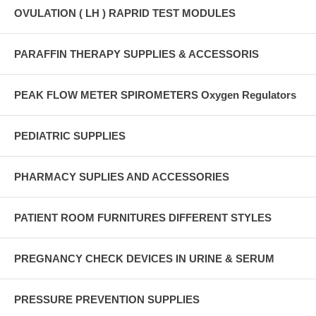
OVULATION ( LH ) RAPRID TEST MODULES
PARAFFIN THERAPY SUPPLIES & ACCESSORIS
PEAK FLOW METER SPIROMETERS Oxygen Regulators
PEDIATRIC SUPPLIES
PHARMACY SUPLIES AND ACCESSORIES
PATIENT ROOM FURNITURES DIFFERENT STYLES
PREGNANCY CHECK DEVICES IN URINE & SERUM
PRESSURE PREVENTION SUPPLIES