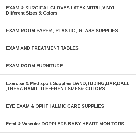
EXAM & SURGICAL GLOVES LATEX,NITRIL,VINYL
Different Sizes & Colors
EXAM ROOM PAPER , PLASTIC , GLASS SUPPLIES
EXAM AND TREATMENT TABLES
EXAM ROOM FURNITURE
Exercise & Med sport Supplies BAND,TUBING,BAR,BALL
,THERA BAND , DIFFERENT SIZES& COLORS
EYE EXAM & OPHTHALMIC CARE SUPPLIES
Fetal & Vascular DOPPLERS BABY HEART MONITORS