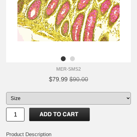
MER-SMS2
$79.99
$90.00
Product Description