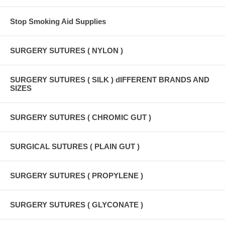
Stop Smoking Aid Supplies
SURGERY SUTURES ( NYLON )
SURGERY SUTURES ( SILK ) dIFFERENT BRANDS AND
SIZES
SURGERY SUTURES ( CHROMIC GUT )
SURGICAL SUTURES ( PLAIN GUT )
SURGERY SUTURES ( PROPYLENE )
SURGERY SUTURES ( GLYCONATE )