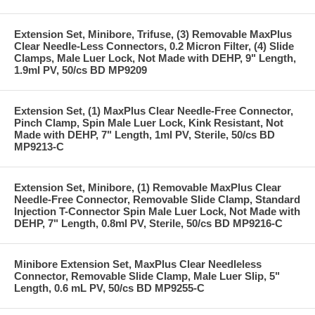
Extension Set, Minibore, Trifuse, (3) Removable MaxPlus
Clear Needle-Less Connectors, 0.2 Micron Filter, (4) Slide
Clamps, Male Luer Lock, Not Made with DEHP, 9" Length,
1.9ml PV, 50/cs BD MP9209
Extension Set, (1) MaxPlus Clear Needle-Free Connector,
Pinch Clamp, Spin Male Luer Lock, Kink Resistant, Not
Made with DEHP, 7" Length, 1ml PV, Sterile, 50/cs BD
MP9213-C
Extension Set, Minibore, (1) Removable MaxPlus Clear
Needle-Free Connector, Removable Slide Clamp, Standard
Injection T-Connector Spin Male Luer Lock, Not Made with
DEHP, 7" Length, 0.8ml PV, Sterile, 50/cs BD MP9216-C
Minibore Extension Set, MaxPlus Clear Needleless
Connector, Removable Slide Clamp, Male Luer Slip, 5"
Length, 0.6 mL PV, 50/cs BD MP9255-C