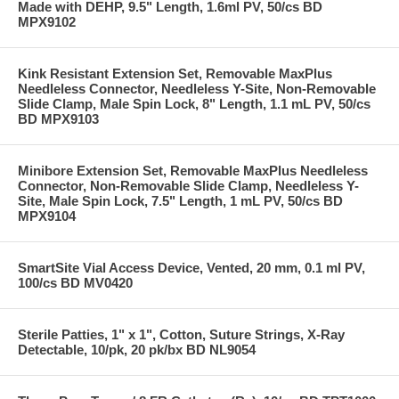
Made with DEHP, 9.5" Length, 1.6ml PV, 50/cs BD
MPX9102
Kink Resistant Extension Set, Removable MaxPlus
Needleless Connector, Needleless Y-Site, Non-Removable
Slide Clamp, Male Spin Lock, 8" Length, 1.1 mL PV, 50/cs
BD MPX9103
Minibore Extension Set, Removable MaxPlus Needleless
Connector, Non-Removable Slide Clamp, Needleless Y-
Site, Male Spin Lock, 7.5" Length, 1 mL PV, 50/cs BD
MPX9104
SmartSite Vial Access Device, Vented, 20 mm, 0.1 ml PV,
100/cs BD MV0420
Sterile Patties, 1" x 1", Cotton, Suture Strings, X-Ray
Detectable, 10/pk, 20 pk/bx BD NL9054