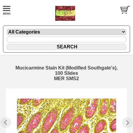
Mucicarmine Stain Kit (Modified Southgate's),
100 Slides
MER SMS2