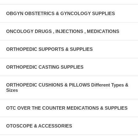
OBGYN OBSTETRICS & GYNCOLOGY SUPPLIES
ONCOLOGY DRUGS , INJECTIONS , MEDICATIONS
ORTHOPEDIC SUPPORTS & SUPPLIES
ORTHOPEDIC CASTING SUPPLIES
ORTHOPEDIC CUSHIONS & PILLOWS Different Types &
Sizes
OTC OVER THE COUNTER MEDICATIONS & SUPPLIES
OTOSCOPE & ACCESSORIES