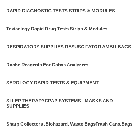
RAPID DIAGNOSTIC TESTS STRIPS & MODULES
Toxicology Rapid Drug Tests Strips & Modules
RESPIRATORY SUPPLIES RESUSCITATOR AMBU BAGS
Roche Reagents For Cobas Analyzers
SEROLOGY RAPID TESTS & EQUIPMENT
SLLEP THERAPYCPAP SYSTEMS , MASKS AND
SUPPLIES
Sharp Collectors ,Biohazard, Waste BagsTrash Cans,Bags