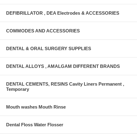
DEFIBRILLATOR , DEA Electrodes & ACCESSORIES
COMMODES AND ACCESSORIES
DENTAL & ORAL SURGERY SUPPLIES
DENTAL ALLOYS , AMALGAM DIFFERENT BRANDS
DENTAL CEMENTS, RESINS Cavity Liners Permanent ,
Temporary
Mouth washes Mouth Rinse
Dental Floss Water Flosser