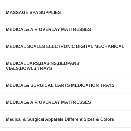
MASSAGE SPA SUPPLIES
MEDICAL& AIR OVERLAY MATTRESSES
MEDICAL SCALES ELECTRONIC DIGITAL MECHANICAL
MEDICAL JARS,BASINS,BEDPANS
VIALS,BOWLS,TRAYS
MEDICAL& SURGICAL CARTS MEDICATION TRAYS
MEDICAL& AIR OVERLAY MATTRESSES
Medical & Surgical Apparels Different Sizes & Colors