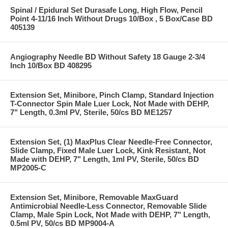
Spinal / Epidural Set Durasafe Long, High Flow, Pencil
Point 4-11/16 Inch Without Drugs 10/Box , 5 Box/Case BD
405139
Angiography Needle BD Without Safety 18 Gauge 2-3/4
Inch 10/Box BD 408295
Extension Set, Minibore, Pinch Clamp, Standard Injection
T-Connector Spin Male Luer Lock, Not Made with DEHP,
7" Length, 0.3ml PV, Sterile, 50/cs BD ME1257
Extension Set, (1) MaxPlus Clear Needle-Free Connector,
Slide Clamp, Fixed Male Luer Lock, Kink Resistant, Not
Made with DEHP, 7" Length, 1ml PV, Sterile, 50/cs BD
MP2005-C
Extension Set, Minibore, Removable MaxGuard
Antimicrobial Needle-Less Connector, Removable Slide
Clamp, Male Spin Lock, Not Made with DEHP, 7" Length,
0.5ml PV, 50/cs BD MP9004-A