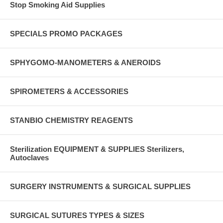
Stop Smoking Aid Supplies
SPECIALS PROMO PACKAGES
SPHYGOMO-MANOMETERS & ANEROIDS
SPIROMETERS & ACCESSORIES
STANBIO CHEMISTRY REAGENTS
Sterilization EQUIPMENT & SUPPLIES Sterilizers,
Autoclaves
SURGERY INSTRUMENTS & SURGICAL SUPPLIES
SURGICAL SUTURES TYPES & SIZES