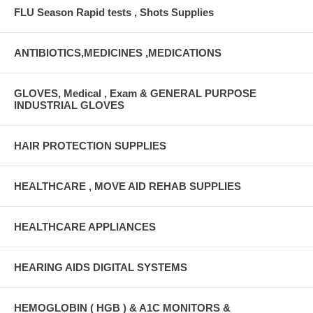
FLU Season Rapid tests , Shots Supplies
ANTIBIOTICS,MEDICINES ,MEDICATIONS
GLOVES, Medical , Exam & GENERAL PURPOSE
INDUSTRIAL GLOVES
HAIR PROTECTION SUPPLIES
HEALTHCARE , MOVE AID REHAB SUPPLIES
HEALTHCARE APPLIANCES
HEARING AIDS DIGITAL SYSTEMS
HEMOGLOBIN ( HGB ) & A1C MONITORS &