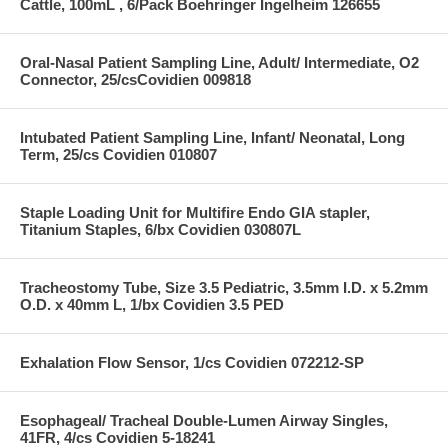
Cattle, 100mL , 6/Pack Boehringer Ingelheim 126655
Oral-Nasal Patient Sampling Line, Adult/ Intermediate, O2
Connector, 25/csCovidien 009818
Intubated Patient Sampling Line, Infant/ Neonatal, Long
Term, 25/cs Covidien 010807
Staple Loading Unit for Multifire Endo GIA stapler,
Titanium Staples, 6/bx Covidien 030807L
Tracheostomy Tube, Size 3.5 Pediatric, 3.5mm I.D. x 5.2mm
O.D. x 40mm L, 1/bx Covidien 3.5 PED
Exhalation Flow Sensor, 1/cs Covidien 072212-SP
Esophageal/ Tracheal Double-Lumen Airway Singles,
41FR, 4/cs Covidien 5-18241