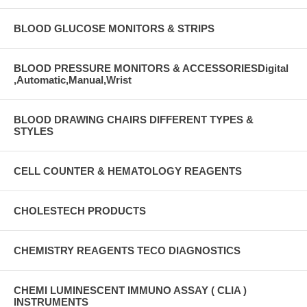
BLOOD GLUCOSE MONITORS & STRIPS
BLOOD PRESSURE MONITORS & ACCESSORIESDigital
,Automatic,Manual,Wrist
BLOOD DRAWING CHAIRS DIFFERENT TYPES &
STYLES
CELL COUNTER & HEMATOLOGY REAGENTS
CHOLESTECH PRODUCTS
CHEMISTRY REAGENTS TECO DIAGNOSTICS
CHEMI LUMINESCENT IMMUNO ASSAY ( CLIA )
INSTRUMENTS