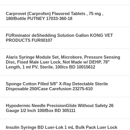
Carprovet (Carprofen) Flavored Tablets , 75 mg ,
180/Bottle PUTNEY 17033-360-18
FURminator deShedding Solution Gallon KONG VET
PRODUCTS FUR00107
Alaris Syringe Module Set, Microbore, Pressure Sensing
Disc, Fixed Male Luer Lock, Not Made w/ DEHP, 78"
Length, 1 ml PV, Sterile, 100/cs BD 10015612
Sponge Cotton Filled 5/8" X-Ray Detectable Sterile
Disposable 250/Case Carefusion 23275-610
Hypodermic Needle PrecisionGlide Without Safety 26
Gauge 1/2 Inch 100/Box BD 305111
Insulin Syringe BD Luer-Lok 1 mL Bulk Pack Luer Lock