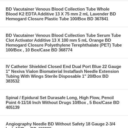
BD Vacutainer Venous Blood Collection Tube Whole
Blood K2 EDTA Additive 13 X 75 mm 2 mL Lavender BD
Hemogard Closure Plastic Tube 100/Box BD 367841
BD Vacutainer Venous Blood Collection Tube Serum Tube
Clot Activator Additive 13 X 100 mm 5 mL Orange BD
Hemogard Closure Polyethylene Terephthalate (PET) Tube
100/Box , 10 Box/Case BD 368774
IV Catheter Shielded Closed End Dual Port Blue 22 Gauge
1" Nexiva Vialon Biomaterial Instaflash Needle Extension
Tubing With Wings Sterile Disposable 1" 20/Box BD
383532
Spinal / Epidural Set Durasafe Long, High Flow, Pencil
Point 4-11/16 Inch Without Drugs 10/Box , 5 Box/Case BD
405139
Angiography Needle BD Without Safety 18 Gauge 2-3/4