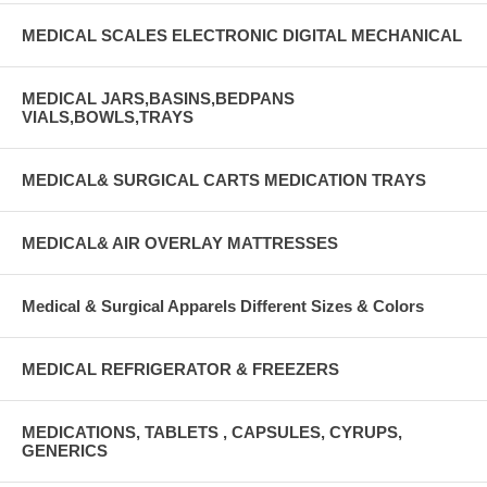
MEDICAL SCALES ELECTRONIC DIGITAL MECHANICAL
MEDICAL JARS,BASINS,BEDPANS
VIALS,BOWLS,TRAYS
MEDICAL& SURGICAL CARTS MEDICATION TRAYS
MEDICAL& AIR OVERLAY MATTRESSES
Medical & Surgical Apparels Different Sizes & Colors
MEDICAL REFRIGERATOR & FREEZERS
MEDICATIONS, TABLETS , CAPSULES, CYRUPS,
GENERICS