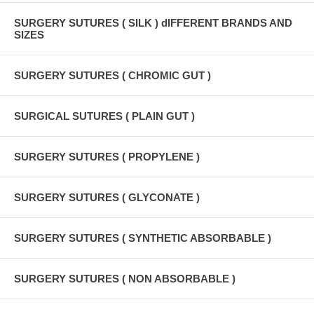
SURGERY SUTURES ( SILK ) dIFFERENT BRANDS AND
SIZES
SURGERY SUTURES ( CHROMIC GUT )
SURGICAL SUTURES ( PLAIN GUT )
SURGERY SUTURES ( PROPYLENE )
SURGERY SUTURES ( GLYCONATE )
SURGERY SUTURES ( SYNTHETIC ABSORBABLE )
SURGERY SUTURES ( NON ABSORBABLE )