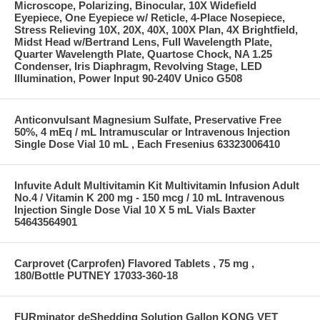
Microscope, Polarizing, Binocular, 10X Widefield
Eyepiece, One Eyepiece w/ Reticle, 4-Place Nosepiece,
Stress Relieving 10X, 20X, 40X, 100X Plan, 4X Brightfield,
Midst Head w/Bertrand Lens, Full Wavelength Plate,
Quarter Wavelength Plate, Quartose Chock, NA 1.25
Condenser, Iris Diaphragm, Revolving Stage, LED
Illumination, Power Input 90-240V Unico G508
Anticonvulsant Magnesium Sulfate, Preservative Free
50%, 4 mEq / mL Intramuscular or Intravenous Injection
Single Dose Vial 10 mL , Each Fresenius 63323006410
Infuvite Adult Multivitamin Kit Multivitamin Infusion Adult
No.4 / Vitamin K 200 mg - 150 mcg / 10 mL Intravenous
Injection Single Dose Vial 10 X 5 mL Vials Baxter
54643564901
Carprovet (Carprofen) Flavored Tablets , 75 mg ,
180/Bottle PUTNEY 17033-360-18
FURminator deShedding Solution Gallon KONG VET