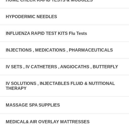
HYPODERMIC NEEDLES
INFLUENZA RAPID TEST KITS Flu Tests
INJECTIONS , MEDICATIONS , PHARMACEUTICALS
IV SETS , IV CATHETERS , ANGIOCATHS , BUTTERFLY
IV SOLUTIONS , INJECTABLES FLUID & NUTITIONAL
THERAPY
MASSAGE SPA SUPPLIES
MEDICAL& AIR OVERLAY MATTRESSES