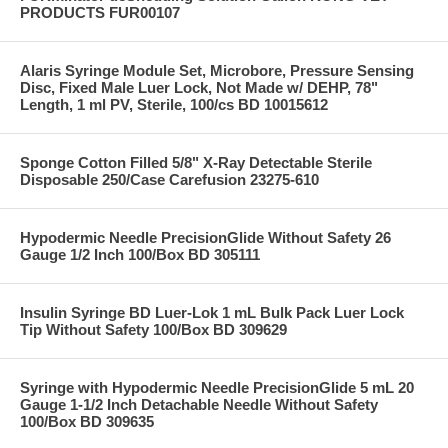
PRODUCTS FUR00107
Alaris Syringe Module Set, Microbore, Pressure Sensing
Disc, Fixed Male Luer Lock, Not Made w/ DEHP, 78"
Length, 1 ml PV, Sterile, 100/cs BD 10015612
Sponge Cotton Filled 5/8" X-Ray Detectable Sterile
Disposable 250/Case Carefusion 23275-610
Hypodermic Needle PrecisionGlide Without Safety 26
Gauge 1/2 Inch 100/Box BD 305111
Insulin Syringe BD Luer-Lok 1 mL Bulk Pack Luer Lock
Tip Without Safety 100/Box BD 309629
Syringe with Hypodermic Needle PrecisionGlide 5 mL 20
Gauge 1-1/2 Inch Detachable Needle Without Safety
100/Box BD 309635