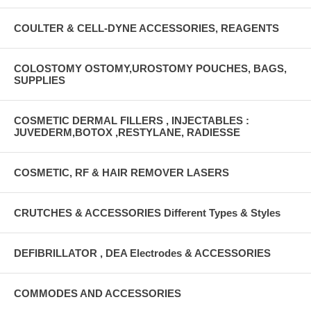
COULTER & CELL-DYNE ACCESSORIES, REAGENTS
COLOSTOMY OSTOMY,UROSTOMY POUCHES, BAGS,
SUPPLIES
COSMETIC DERMAL FILLERS , INJECTABLES :
JUVEDERM,BOTOX ,RESTYLANE, RADIESSE
COSMETIC, RF & HAIR REMOVER LASERS
CRUTCHES & ACCESSORIES Different Types & Styles
DEFIBRILLATOR , DEA Electrodes & ACCESSORIES
COMMODES AND ACCESSORIES