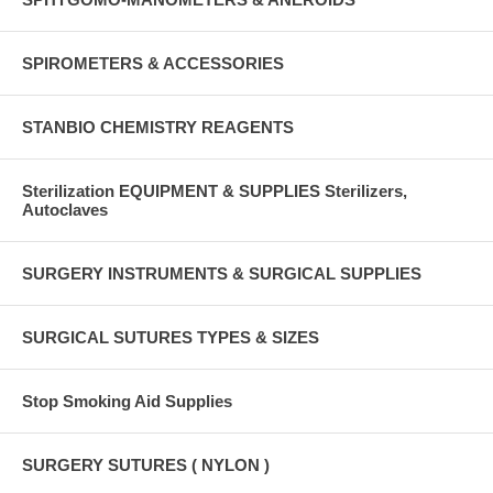
SPIROMETERS & ACCESSORIES
STANBIO CHEMISTRY REAGENTS
Sterilization EQUIPMENT & SUPPLIES Sterilizers,
Autoclaves
SURGERY INSTRUMENTS & SURGICAL SUPPLIES
SURGICAL SUTURES TYPES & SIZES
Stop Smoking Aid Supplies
SURGERY SUTURES ( NYLON )