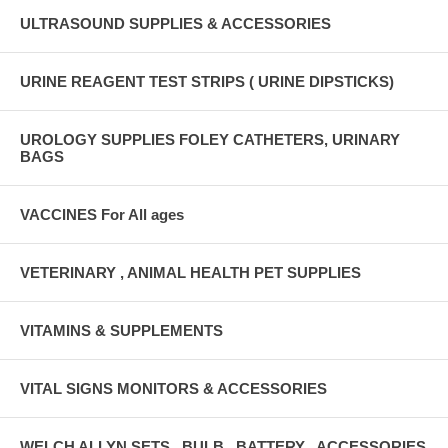
ULTRASOUND SUPPLIES & ACCESSORIES
URINE REAGENT TEST STRIPS ( URINE DIPSTICKS)
UROLOGY SUPPLIES FOLEY CATHETERS, URINARY
BAGS
VACCINES For All ages
VETERINARY , ANIMAL HEALTH PET SUPPLIES
VITAMINS & SUPPLEMENTS
VITAL SIGNS MONITORS & ACCESSORIES
WELCH ALLYN SETS , BULB , BATTERY , ACCESSORIES