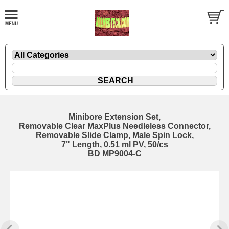
Minibore Extension Set,
Removable Clear MaxPlus Needleless Connector,
Removable Slide Clamp, Male Spin Lock,
7" Length, 0.51 ml PV, 50/cs
BD MP9004-C