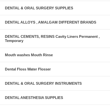
DENTAL & ORAL SURGERY SUPPLIES
DENTAL ALLOYS , AMALGAM DIFFERENT BRANDS
DENTAL CEMENTS, RESINS Cavity Liners Permanent ,
Temporary
Mouth washes Mouth Rinse
Dental Floss Water Flosser
DENTAL & ORAL SURGERY INSTRUMENTS
DENTAL ANESTHESIA SUPPLIES