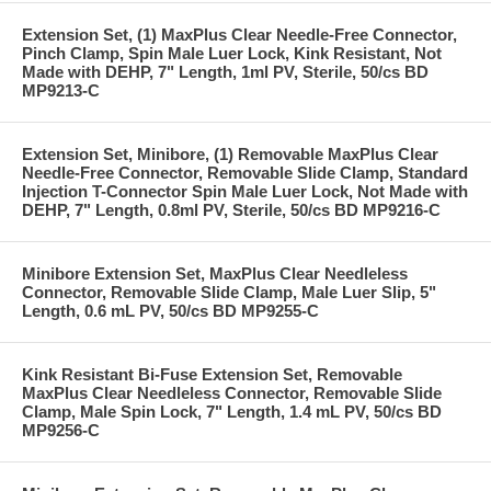
Extension Set, (1) MaxPlus Clear Needle-Free Connector,
Pinch Clamp, Spin Male Luer Lock, Kink Resistant, Not
Made with DEHP, 7" Length, 1ml PV, Sterile, 50/cs BD
MP9213-C
Extension Set, Minibore, (1) Removable MaxPlus Clear
Needle-Free Connector, Removable Slide Clamp, Standard
Injection T-Connector Spin Male Luer Lock, Not Made with
DEHP, 7" Length, 0.8ml PV, Sterile, 50/cs BD MP9216-C
Minibore Extension Set, MaxPlus Clear Needleless
Connector, Removable Slide Clamp, Male Luer Slip, 5"
Length, 0.6 mL PV, 50/cs BD MP9255-C
Kink Resistant Bi-Fuse Extension Set, Removable
MaxPlus Clear Needleless Connector, Removable Slide
Clamp, Male Spin Lock, 7" Length, 1.4 mL PV, 50/cs BD
MP9256-C