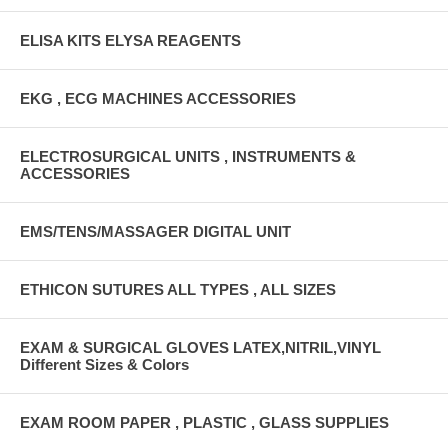
ELISA KITS ELYSA REAGENTS
EKG , ECG MACHINES ACCESSORIES
ELECTROSURGICAL UNITS , INSTRUMENTS &
ACCESSORIES
EMS/TENS/MASSAGER DIGITAL UNIT
ETHICON SUTURES ALL TYPES , ALL SIZES
EXAM & SURGICAL GLOVES LATEX,NITRIL,VINYL
Different Sizes & Colors
EXAM ROOM PAPER , PLASTIC , GLASS SUPPLIES