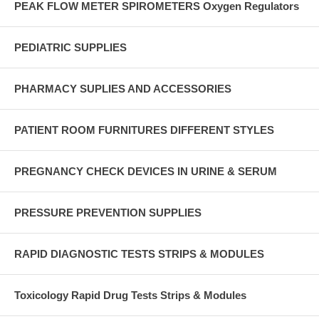
PEAK FLOW METER SPIROMETERS Oxygen Regulators
PEDIATRIC SUPPLIES
PHARMACY SUPLIES AND ACCESSORIES
PATIENT ROOM FURNITURES DIFFERENT STYLES
PREGNANCY CHECK DEVICES IN URINE & SERUM
PRESSURE PREVENTION SUPPLIES
RAPID DIAGNOSTIC TESTS STRIPS & MODULES
Toxicology Rapid Drug Tests Strips & Modules