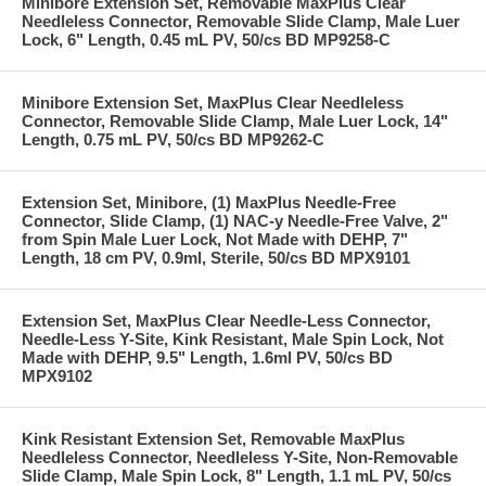
Minibore Extension Set, Removable MaxPlus Clear
Needleless Connector, Removable Slide Clamp, Male Luer
Lock, 6" Length, 0.45 mL PV, 50/cs BD MP9258-C
Minibore Extension Set, MaxPlus Clear Needleless
Connector, Removable Slide Clamp, Male Luer Lock, 14"
Length, 0.75 mL PV, 50/cs BD MP9262-C
Extension Set, Minibore, (1) MaxPlus Needle-Free
Connector, Slide Clamp, (1) NAC-y Needle-Free Valve, 2"
from Spin Male Luer Lock, Not Made with DEHP, 7"
Length, 18 cm PV, 0.9ml, Sterile, 50/cs BD MPX9101
Extension Set, MaxPlus Clear Needle-Less Connector,
Needle-Less Y-Site, Kink Resistant, Male Spin Lock, Not
Made with DEHP, 9.5" Length, 1.6ml PV, 50/cs BD
MPX9102
Kink Resistant Extension Set, Removable MaxPlus
Needleless Connector, Needleless Y-Site, Non-Removable
Slide Clamp, Male Spin Lock, 8" Length, 1.1 mL PV, 50/cs