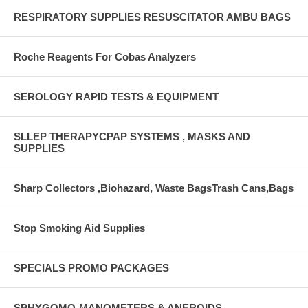
RESPIRATORY SUPPLIES RESUSCITATOR AMBU BAGS
Roche Reagents For Cobas Analyzers
SEROLOGY RAPID TESTS & EQUIPMENT
SLLEP THERAPYCPAP SYSTEMS , MASKS AND
SUPPLIES
Sharp Collectors ,Biohazard, Waste BagsTrash Cans,Bags
Stop Smoking Aid Supplies
SPECIALS PROMO PACKAGES
SPHYGOMO-MANOMETERS & ANEROIDS