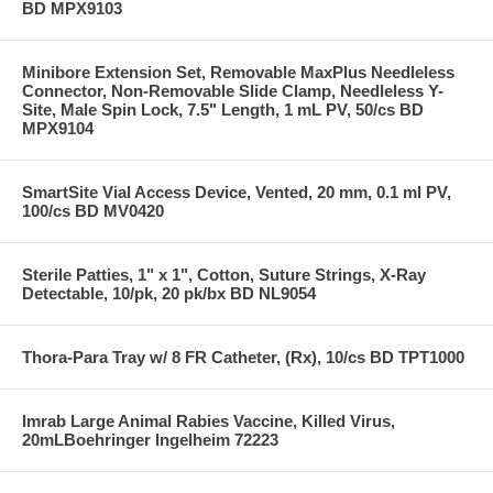
BD MPX9103
Minibore Extension Set, Removable MaxPlus Needleless
Connector, Non-Removable Slide Clamp, Needleless Y-
Site, Male Spin Lock, 7.5" Length, 1 mL PV, 50/cs BD
MPX9104
SmartSite Vial Access Device, Vented, 20 mm, 0.1 ml PV,
100/cs BD MV0420
Sterile Patties, 1" x 1", Cotton, Suture Strings, X-Ray
Detectable, 10/pk, 20 pk/bx BD NL9054
Thora-Para Tray w/ 8 FR Catheter, (Rx), 10/cs BD TPT1000
Imrab Large Animal Rabies Vaccine, Killed Virus,
20mLBoehringer Ingelheim 72223