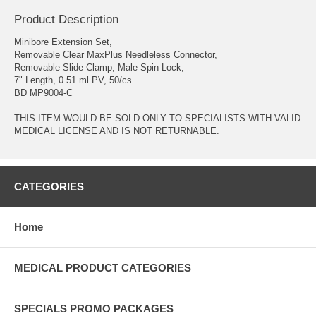
Product Description
Minibore Extension Set,
Removable Clear MaxPlus Needleless Connector,
Removable Slide Clamp, Male Spin Lock,
7" Length, 0.51 ml PV, 50/cs
BD MP9004-C
THIS ITEM WOULD BE SOLD ONLY TO SPECIALISTS WITH VALID
MEDICAL LICENSE AND IS NOT RETURNABLE.
CATEGORIES
Home
MEDICAL PRODUCT CATEGORIES
SPECIALS PROMO PACKAGES