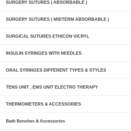
SURGERY SUTURES ( ABSORBABLE )
SURGERY SUTURES ( MIDTERM ABSORBABLE )
SURGICAL SUTURES ETHICON VICRYL
INSULIN SYRINGES WITH NEEDLES
ORAL SYRINGES DIFFERENT TYPES & STYLES
TENS UNIT , EMS UNIT ELECTRO THERAPY
THERMOMETERS & ACCESSORIES
Bath Benches & Accessories