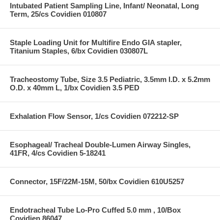
Intubated Patient Sampling Line, Infant/ Neonatal, Long
Term, 25/cs Covidien 010807
Staple Loading Unit for Multifire Endo GIA stapler,
Titanium Staples, 6/bx Covidien 030807L
Tracheostomy Tube, Size 3.5 Pediatric, 3.5mm I.D. x 5.2mm
O.D. x 40mm L, 1/bx Covidien 3.5 PED
Exhalation Flow Sensor, 1/cs Covidien 072212-SP
Esophageal/ Tracheal Double-Lumen Airway Singles,
41FR, 4/cs Covidien 5-18241
Connector, 15F/22M-15M, 50/bx Covidien 610U5257
Endotracheal Tube Lo-Pro Cuffed 5.0 mm , 10/Box
Covidien 86047