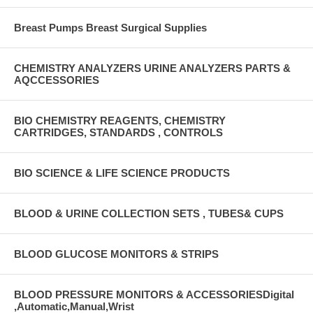
Breast Pumps Breast Surgical Supplies
CHEMISTRY ANALYZERS URINE ANALYZERS PARTS &
AQCCESSORIES
BIO CHEMISTRY REAGENTS, CHEMISTRY
CARTRIDGES, STANDARDS , CONTROLS
BIO SCIENCE & LIFE SCIENCE PRODUCTS
BLOOD & URINE COLLECTION SETS , TUBES& CUPS
BLOOD GLUCOSE MONITORS & STRIPS
BLOOD PRESSURE MONITORS & ACCESSORIESDigital
,Automatic,Manual,Wrist