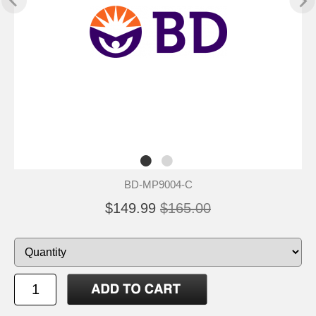
BD-MP9004-C
$149.99
$165.00