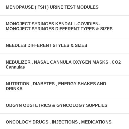
MENOPAUSE ( FSH ) URINE TEST MODULES
MONOJECT SYRINGES KENDALL-COVIDIEN-
MONOJECT SYRINGES DIFFERENT TYPES & SIZES
NEEDLES DIFFERENT STYLES & SIZES
NEBULIZER , NASAL CANNULA OXYGEN MASKS , CO2
Cannulas
NUTRITION , DIABETES , ENERGY SHAKES AND
DRINKS
OBGYN OBSTETRICS & GYNCOLOGY SUPPLIES
ONCOLOGY DRUGS , INJECTIONS , MEDICATIONS