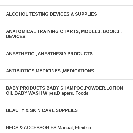
ALCOHOL TESTING DEVICES & SUPPLIES
ANATOMICAL TRAINING CHARTS, MODELS, BOOKS ,
DEVICES
ANESTHETIC , ANESTHESIA PRODUCTS
ANTIBIOTICS,MEDICINES ,MEDICATIONS
BABY PRODUCTS BABY SHAMPOO,POWDER,LOTION,
OIL,BABY WASH Wipes,Diapers, Foods
BEAUTY & SKIN CARE SUPPLIES
BEDS & ACCESSORIES Manual, Electric