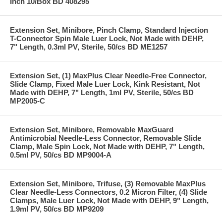
Inch 10/Box BD 408295
Extension Set, Minibore, Pinch Clamp, Standard Injection
T-Connector Spin Male Luer Lock, Not Made with DEHP,
7" Length, 0.3ml PV, Sterile, 50/cs BD ME1257
Extension Set, (1) MaxPlus Clear Needle-Free Connector,
Slide Clamp, Fixed Male Luer Lock, Kink Resistant, Not
Made with DEHP, 7" Length, 1ml PV, Sterile, 50/cs BD
MP2005-C
Extension Set, Minibore, Removable MaxGuard
Antimicrobial Needle-Less Connector, Removable Slide
Clamp, Male Spin Lock, Not Made with DEHP, 7" Length,
0.5ml PV, 50/cs BD MP9004-A
Extension Set, Minibore, Trifuse, (3) Removable MaxPlus
Clear Needle-Less Connectors, 0.2 Micron Filter, (4) Slide
Clamps, Male Luer Lock, Not Made with DEHP, 9" Length,
1.9ml PV, 50/cs BD MP9209