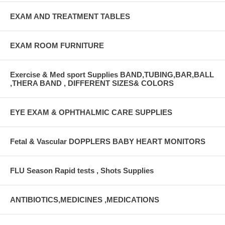
EXAM AND TREATMENT TABLES
EXAM ROOM FURNITURE
Exercise & Med sport Supplies BAND,TUBING,BAR,BALL
,THERA BAND , DIFFERENT SIZES& COLORS
EYE EXAM & OPHTHALMIC CARE SUPPLIES
Fetal & Vascular DOPPLERS BABY HEART MONITORS
FLU Season Rapid tests , Shots Supplies
ANTIBIOTICS,MEDICINES ,MEDICATIONS