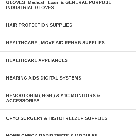
GLOVES, Medical , Exam & GENERAL PURPOSE
INDUSTRIAL GLOVES
HAIR PROTECTION SUPPLIES
HEALTHCARE , MOVE AID REHAB SUPPLIES
HEALTHCARE APPLIANCES
HEARING AIDS DIGITAL SYSTEMS
HEMOGLOBIN ( HGB ) & A1C MONITORS &
ACCESSORIES
CRYO SURGERY & HISTOFREEZER SUPPLIES
HOME CHECK RAPID TESTS & MODULES