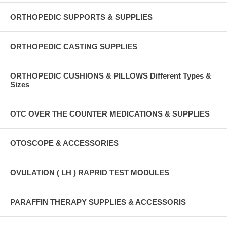
ORTHOPEDIC SUPPORTS & SUPPLIES
ORTHOPEDIC CASTING SUPPLIES
ORTHOPEDIC CUSHIONS & PILLOWS Different Types &
Sizes
OTC OVER THE COUNTER MEDICATIONS & SUPPLIES
OTOSCOPE & ACCESSORIES
OVULATION ( LH ) RAPRID TEST MODULES
PARAFFIN THERAPY SUPPLIES & ACCESSORIS