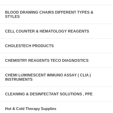
BLOOD DRAWING CHAIRS DIFFERENT TYPES &
STYLES
CELL COUNTER & HEMATOLOGY REAGENTS
CHOLESTECH PRODUCTS
CHEMISTRY REAGENTS TECO DIAGNOSTICS
CHEMI LUMINESCENT IMMUNO ASSAY ( CLIA )
INSTRUMENTS
CLEANING & DESINFECTANT SOLUTIONS , PPE
Hot & Cold Therapy Supplies