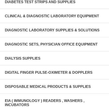
DIABETES TEST STRIPS AND SUPPLIES
CLINICAL & DIAGNOSTIC LABORATORY EQUIPMENT
DIAGNOSTIC LABORATORY SUPPLIES & SOLUTIONS
DIAGNOSTIC SETS, PHYSICIAN OFFICE EQUIPMENT
DIALYSIS SUPPLIES
DIGITAL FINGER PULSE-OXIMETER & DOPPLERS
DISPOSABLE MEDICAL PRODUCTS & SUPPLIES
EIA ( IMMUNOLOGY ) READERS , WASHERS ,
INCUBATORS