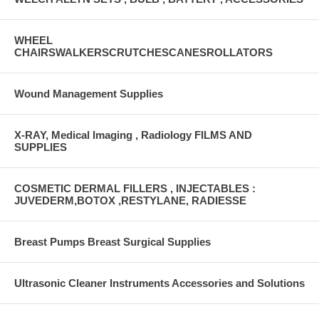
WHEEL
CHAIRSWALKERSCRUTCHESCANESROLLATORS
Wound Management Supplies
X-RAY, Medical Imaging , Radiology FILMS AND
SUPPLIES
COSMETIC DERMAL FILLERS , INJECTABLES :
JUVEDERM,BOTOX ,RESTYLANE, RADIESSE
Breast Pumps Breast Surgical Supplies
Ultrasonic Cleaner Instruments Accessories and Solutions