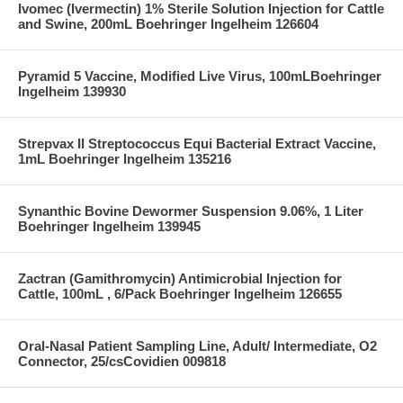
Ivomec (Ivermectin) 1% Sterile Solution Injection for Cattle
and Swine, 200mL Boehringer Ingelheim 126604
Pyramid 5 Vaccine, Modified Live Virus, 100mLBoehringer
Ingelheim 139930
Strepvax II Streptococcus Equi Bacterial Extract Vaccine,
1mL Boehringer Ingelheim 135216
Synanthic Bovine Dewormer Suspension 9.06%, 1 Liter
Boehringer Ingelheim 139945
Zactran (Gamithromycin) Antimicrobial Injection for
Cattle, 100mL , 6/Pack Boehringer Ingelheim 126655
Oral-Nasal Patient Sampling Line, Adult/ Intermediate, O2
Connector, 25/csCovidien 009818