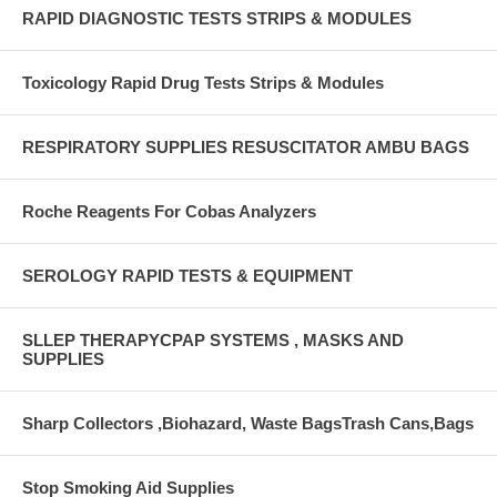
RAPID DIAGNOSTIC TESTS STRIPS & MODULES
Toxicology Rapid Drug Tests Strips & Modules
RESPIRATORY SUPPLIES RESUSCITATOR AMBU BAGS
Roche Reagents For Cobas Analyzers
SEROLOGY RAPID TESTS & EQUIPMENT
SLLEP THERAPYCPAP SYSTEMS , MASKS AND
SUPPLIES
Sharp Collectors ,Biohazard, Waste BagsTrash Cans,Bags
Stop Smoking Aid Supplies