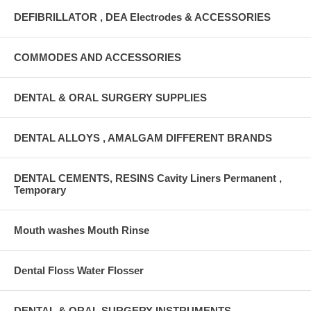
DEFIBRILLATOR , DEA Electrodes & ACCESSORIES
COMMODES AND ACCESSORIES
DENTAL & ORAL SURGERY SUPPLIES
DENTAL ALLOYS , AMALGAM DIFFERENT BRANDS
DENTAL CEMENTS, RESINS Cavity Liners Permanent ,
Temporary
Mouth washes Mouth Rinse
Dental Floss Water Flosser
DENTAL & ORAL SURGERY INSTRUMENTS