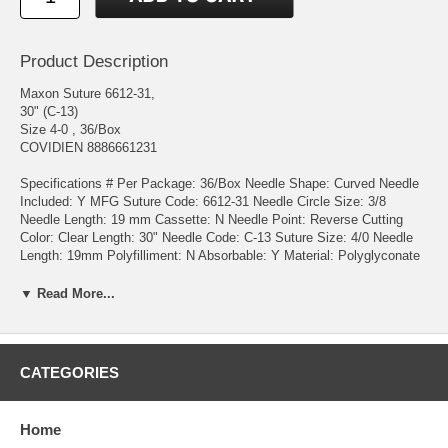
Product Description
Maxon Suture 6612-31,
30" (C-13)
Size 4-0 , 36/Box
COVIDIEN 8886661231
Specifications # Per Package: 36/Box Needle Shape: Curved Needle
Included: Y MFG Suture Code: 6612-31 Needle Circle Size: 3/8
Needle Length: 19 mm Cassette: N Needle Point: Reverse Cutting
Color: Clear Length: 30" Needle Code: C-13 Suture Size: 4/0 Needle
Length: 19mm Polyfilliment: N Absorbable: Y Material: Polyglyconate
Sterile: Y Product Details Maxon™ synthetic absorbable sutures are
prepared from polyglyconate, a copolymer of glycolic acid and
▼ Read More...
trimethylene carbonate. Characteristics: Excellent in-vivo strength
retention Excellent knot tying security Excellent handling Minimal
memory Indications: For use in general soft tissue approximation
and/or ligation, including use in pediatric cardiovascular tissue, where
CATEGORIES
growth is expected to occur and in peripheral vascular surgery Not
indicated for use in adult cardiovascular tissue, ophthalmic surgery,
microsugery and neural tissues.
Home