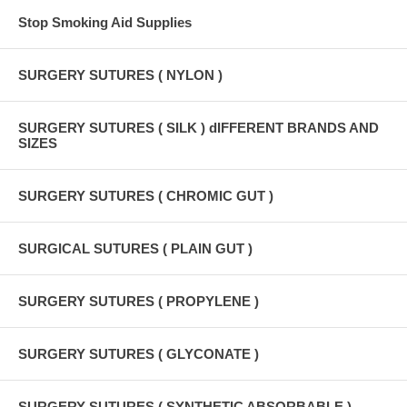
Stop Smoking Aid Supplies
SURGERY SUTURES ( NYLON )
SURGERY SUTURES ( SILK ) dIFFERENT BRANDS AND
SIZES
SURGERY SUTURES ( CHROMIC GUT )
SURGICAL SUTURES ( PLAIN GUT )
SURGERY SUTURES ( PROPYLENE )
SURGERY SUTURES ( GLYCONATE )
SURGERY SUTURES ( SYNTHETIC ABSORBABLE )