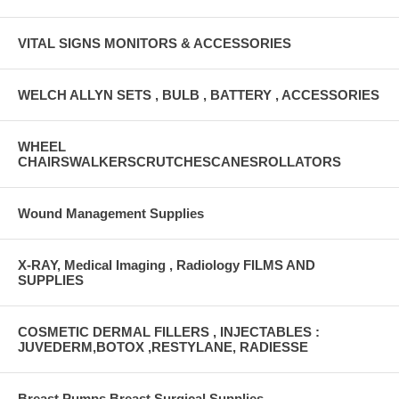
VITAL SIGNS MONITORS & ACCESSORIES
WELCH ALLYN SETS , BULB , BATTERY , ACCESSORIES
WHEEL
CHAIRSWALKERSCRUTCHESCANESROLLATORS
Wound Management Supplies
X-RAY, Medical Imaging , Radiology FILMS AND
SUPPLIES
COSMETIC DERMAL FILLERS , INJECTABLES :
JUVEDERM,BOTOX ,RESTYLANE, RADIESSE
Breast Pumps Breast Surgical Supplies