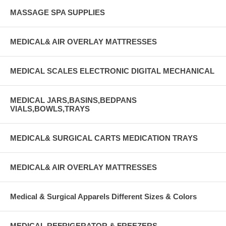
MASSAGE SPA SUPPLIES
MEDICAL& AIR OVERLAY MATTRESSES
MEDICAL SCALES ELECTRONIC DIGITAL MECHANICAL
MEDICAL JARS,BASINS,BEDPANS
VIALS,BOWLS,TRAYS
MEDICAL& SURGICAL CARTS MEDICATION TRAYS
MEDICAL& AIR OVERLAY MATTRESSES
Medical & Surgical Apparels Different Sizes & Colors
MEDICAL REFRIGERATOR & FREEZERS