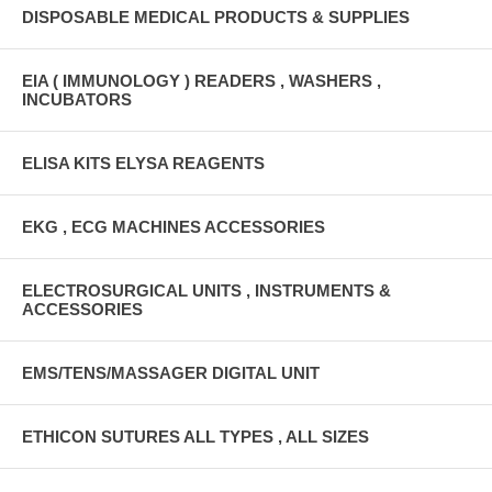
DISPOSABLE MEDICAL PRODUCTS & SUPPLIES
EIA ( IMMUNOLOGY ) READERS , WASHERS ,
INCUBATORS
ELISA KITS ELYSA REAGENTS
EKG , ECG MACHINES ACCESSORIES
ELECTROSURGICAL UNITS , INSTRUMENTS &
ACCESSORIES
EMS/TENS/MASSAGER DIGITAL UNIT
ETHICON SUTURES ALL TYPES , ALL SIZES