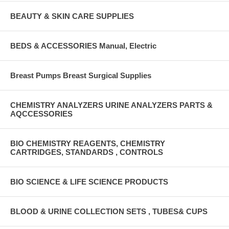
BEAUTY & SKIN CARE SUPPLIES
BEDS & ACCESSORIES Manual, Electric
Breast Pumps Breast Surgical Supplies
CHEMISTRY ANALYZERS URINE ANALYZERS PARTS &
AQCCESSORIES
BIO CHEMISTRY REAGENTS, CHEMISTRY
CARTRIDGES, STANDARDS , CONTROLS
BIO SCIENCE & LIFE SCIENCE PRODUCTS
BLOOD & URINE COLLECTION SETS , TUBES& CUPS