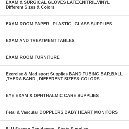
EXAM & SURGICAL GLOVES LATEX,NITRIL,VINYL
Different Sizes & Colors
EXAM ROOM PAPER , PLASTIC , GLASS SUPPLIES
EXAM AND TREATMENT TABLES
EXAM ROOM FURNITURE
Exercise & Med sport Supplies BAND,TUBING,BAR,BALL
,THERA BAND , DIFFERENT SIZES& COLORS
EYE EXAM & OPHTHALMIC CARE SUPPLIES
Fetal & Vascular DOPPLERS BABY HEART MONITORS
FLU Season Rapid tests , Shots Supplies