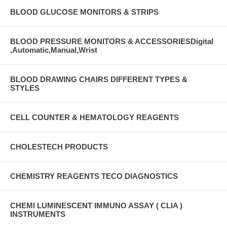
BLOOD GLUCOSE MONITORS & STRIPS
BLOOD PRESSURE MONITORS & ACCESSORIESDigital
,Automatic,Manual,Wrist
BLOOD DRAWING CHAIRS DIFFERENT TYPES &
STYLES
CELL COUNTER & HEMATOLOGY REAGENTS
CHOLESTECH PRODUCTS
CHEMISTRY REAGENTS TECO DIAGNOSTICS
CHEMI LUMINESCENT IMMUNO ASSAY ( CLIA )
INSTRUMENTS