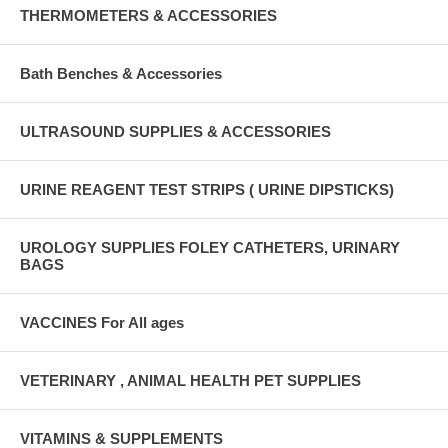
THERMOMETERS & ACCESSORIES
Bath Benches & Accessories
ULTRASOUND SUPPLIES & ACCESSORIES
URINE REAGENT TEST STRIPS ( URINE DIPSTICKS)
UROLOGY SUPPLIES FOLEY CATHETERS, URINARY
BAGS
VACCINES For All ages
VETERINARY , ANIMAL HEALTH PET SUPPLIES
VITAMINS & SUPPLEMENTS