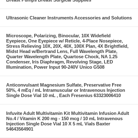
Ultrasonic Cleaner Instruments Accessories and Solutions
Microscope, Polarizing, Binocular, 10X Widefield
Eyepiece, One Eyepiece w/ Reticle, 4-Place Nosepiece,
Stress Relieving 10X, 20X, 40X, 100X Plan, 4X Brightfield,
Midst Head w/Bertrand Lens, Full Wavelength Plate,
Quarter Wavelength Plate, Quartose Chock, NA 1.25
Condenser, Iris Diaphragm, Revolving Stage, LED
Illumination, Power Input 90-240V Unico G508
Anticonvulsant Magnesium Sulfate, Preservative Free
50%, 4 mEq / mL Intramuscular or Intravenous Injection
Single Dose Vial 10 mL , Each Fresenius 63323006410
Infuvite Adult Multivitamin Kit Multivitamin Infusion Adult
No.4 / Vitamin K 200 mg - 150 mcg / 10 mL Intravenous
Injection Single Dose Vial 10 X 5 mL Vials Baxter
54643564901