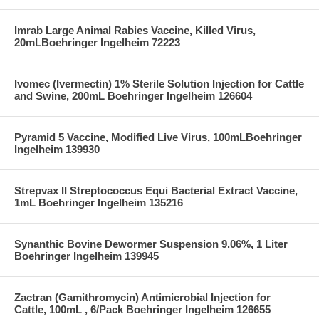
Imrab Large Animal Rabies Vaccine, Killed Virus,
20mLBoehringer Ingelheim 72223
Ivomec (Ivermectin) 1% Sterile Solution Injection for Cattle
and Swine, 200mL Boehringer Ingelheim 126604
Pyramid 5 Vaccine, Modified Live Virus, 100mLBoehringer
Ingelheim 139930
Strepvax II Streptococcus Equi Bacterial Extract Vaccine,
1mL Boehringer Ingelheim 135216
Synanthic Bovine Dewormer Suspension 9.06%, 1 Liter
Boehringer Ingelheim 139945
Zactran (Gamithromycin) Antimicrobial Injection for
Cattle, 100mL , 6/Pack Boehringer Ingelheim 126655