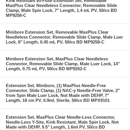
Kink Resistant Bi-Fuse Extension Set, Removable
MaxPlus Clear Needleless Connector, Removable Slide
Clamp, Male Spin Lock, 7" Length, 1.4 mL PV, 50/cs BD
MP9256-C
Minibore Extension Set, Removable MaxPlus Clear
Needleless Connector, Removable Slide Clamp, Male Luer
Lock, 6" Length, 0.45 mL PV, 50/cs BD MP9258-C
Minibore Extension Set, MaxPlus Clear Needleless
Connector, Removable Slide Clamp, Male Luer Lock, 14"
Length, 0.75 mL PV, 50/cs BD MP9262-C
Extension Set, Minibore, (1) MaxPlus Needle-Free
Connector, Slide Clamp, (1) NAC-y Needle-Free Valve, 2"
from Spin Male Luer Lock, Not Made with DEHP, 7"
Length, 18 cm PV, 0.9ml, Sterile, 50/cs BD MPX9101
Extension Set, MaxPlus Clear Needle-Less Connector,
Needle-Less Y-Site, Kink Resistant, Male Spin Lock, Not
Made with DEHP, 9.5" Length, 1.6ml PV, 50/cs BD