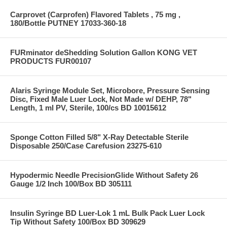
Carprovet (Carprofen) Flavored Tablets , 75 mg ,
180/Bottle PUTNEY 17033-360-18
FURminator deShedding Solution Gallon KONG VET
PRODUCTS FUR00107
Alaris Syringe Module Set, Microbore, Pressure Sensing
Disc, Fixed Male Luer Lock, Not Made w/ DEHP, 78"
Length, 1 ml PV, Sterile, 100/cs BD 10015612
Sponge Cotton Filled 5/8" X-Ray Detectable Sterile
Disposable 250/Case Carefusion 23275-610
Hypodermic Needle PrecisionGlide Without Safety 26
Gauge 1/2 Inch 100/Box BD 305111
Insulin Syringe BD Luer-Lok 1 mL Bulk Pack Luer Lock
Tip Without Safety 100/Box BD 309629