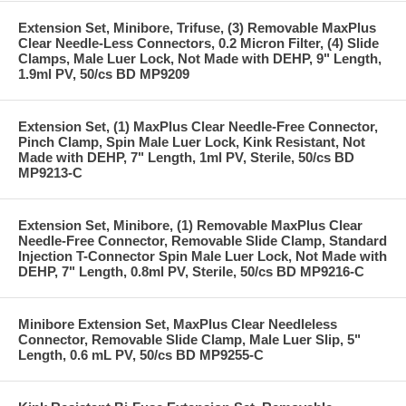
Extension Set, Minibore, Trifuse, (3) Removable MaxPlus
Clear Needle-Less Connectors, 0.2 Micron Filter, (4) Slide
Clamps, Male Luer Lock, Not Made with DEHP, 9" Length,
1.9ml PV, 50/cs BD MP9209
Extension Set, (1) MaxPlus Clear Needle-Free Connector,
Pinch Clamp, Spin Male Luer Lock, Kink Resistant, Not
Made with DEHP, 7" Length, 1ml PV, Sterile, 50/cs BD
MP9213-C
Extension Set, Minibore, (1) Removable MaxPlus Clear
Needle-Free Connector, Removable Slide Clamp, Standard
Injection T-Connector Spin Male Luer Lock, Not Made with
DEHP, 7" Length, 0.8ml PV, Sterile, 50/cs BD MP9216-C
Minibore Extension Set, MaxPlus Clear Needleless
Connector, Removable Slide Clamp, Male Luer Slip, 5"
Length, 0.6 mL PV, 50/cs BD MP9255-C