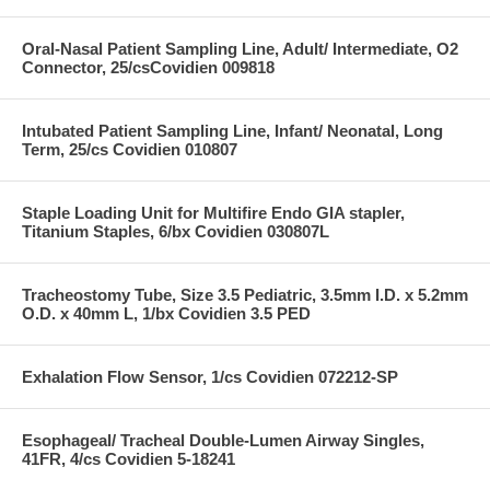
Oral-Nasal Patient Sampling Line, Adult/ Intermediate, O2
Connector, 25/csCovidien 009818
Intubated Patient Sampling Line, Infant/ Neonatal, Long
Term, 25/cs Covidien 010807
Staple Loading Unit for Multifire Endo GIA stapler,
Titanium Staples, 6/bx Covidien 030807L
Tracheostomy Tube, Size 3.5 Pediatric, 3.5mm I.D. x 5.2mm
O.D. x 40mm L, 1/bx Covidien 3.5 PED
Exhalation Flow Sensor, 1/cs Covidien 072212-SP
Esophageal/ Tracheal Double-Lumen Airway Singles,
41FR, 4/cs Covidien 5-18241