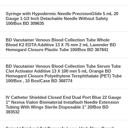
Syringe with Hypodermic Needle PrecisionGlide 5 mL 20
Gauge 1-1/2 Inch Detachable Needle Without Safety
100/Box BD 309635
BD Vacutainer Venous Blood Collection Tube Whole
Blood K2 EDTA Additive 13 X 75 mm 2 mL Lavender BD
Hemogard Closure Plastic Tube 100/Box BD 367841
BD Vacutainer Venous Blood Collection Tube Serum Tube
Clot Activator Additive 13 X 100 mm 5 mL Orange BD
Hemogard Closure Polyethylene Terephthalate (PET) Tube
100/Box , 10 Box/Case BD 368774
IV Catheter Shielded Closed End Dual Port Blue 22 Gauge
1" Nexiva Vialon Biomaterial Instaflash Needle Extension
Tubing With Wings Sterile Disposable 1" 20/Box BD
383532