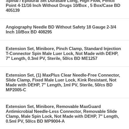
Spinal / Epidural Set Durasafe Long, High Flow, Pencil
Point 4-11/16 Inch Without Drugs 10/Box , 5 Box/Case BD
405139
Angiography Needle BD Without Safety 18 Gauge 2-3/4
Inch 10/Box BD 408295
Extension Set, Minibore, Pinch Clamp, Standard Injection
T-Connector Spin Male Luer Lock, Not Made with DEHP,
7" Length, 0.3ml PV, Sterile, 50/cs BD ME1257
Extension Set, (1) MaxPlus Clear Needle-Free Connector,
Slide Clamp, Fixed Male Luer Lock, Kink Resistant, Not
Made with DEHP, 7" Length, 1ml PV, Sterile, 50/cs BD
MP2005-C
Extension Set, Minibore, Removable MaxGuard
Antimicrobial Needle-Less Connector, Removable Slide
Clamp, Male Spin Lock, Not Made with DEHP, 7" Length,
0.5ml PV, 50/cs BD MP9004-A