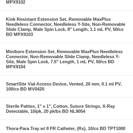
MPX9102
Kink Resistant Extension Set, Removable MaxPlus
Needleless Connector, Needleless Y-Site, Non-Removable
Slide Clamp, Male Spin Lock, 8" Length, 1.1 mL PV, 50/cs
BD MPX9103
Minibore Extension Set, Removable MaxPlus Needleless
Connector, Non-Removable Slide Clamp, Needleless Y-
Site, Male Spin Lock, 7.5" Length, 1 mL PV, 50/cs BD
MPX9104
SmartSite Vial Access Device, Vented, 20 mm, 0.1 ml PV,
100/cs BD MV0420
Sterile Patties, 1" x 1", Cotton, Suture Strings, X-Ray
Detectable, 10/pk, 20 pk/bx BD NL9054
Thora-Para Tray w/ 8 FR Catheter, (Rx), 10/cs BD TPT1000