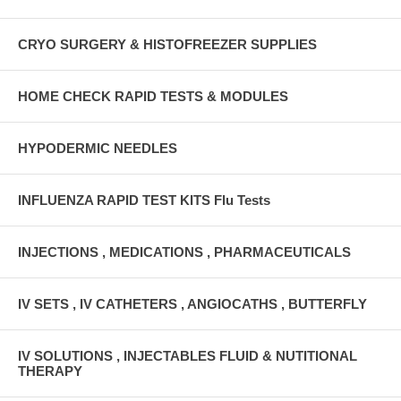
CRYO SURGERY & HISTOFREEZER SUPPLIES
HOME CHECK RAPID TESTS & MODULES
HYPODERMIC NEEDLES
INFLUENZA RAPID TEST KITS Flu Tests
INJECTIONS , MEDICATIONS , PHARMACEUTICALS
IV SETS , IV CATHETERS , ANGIOCATHS , BUTTERFLY
IV SOLUTIONS , INJECTABLES FLUID & NUTITIONAL
THERAPY