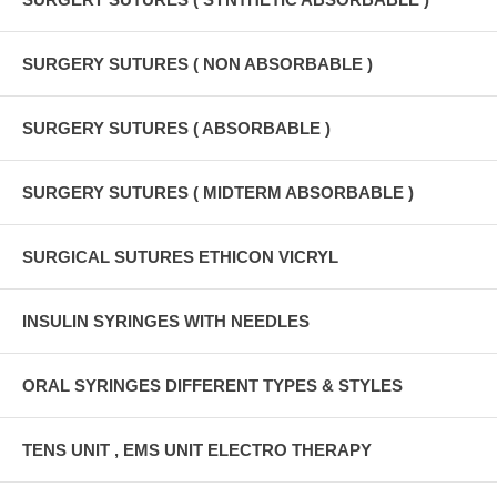
SURGERY SUTURES ( NON ABSORBABLE )
SURGERY SUTURES ( ABSORBABLE )
SURGERY SUTURES ( MIDTERM ABSORBABLE )
SURGICAL SUTURES ETHICON VICRYL
INSULIN SYRINGES WITH NEEDLES
ORAL SYRINGES DIFFERENT TYPES & STYLES
TENS UNIT , EMS UNIT ELECTRO THERAPY