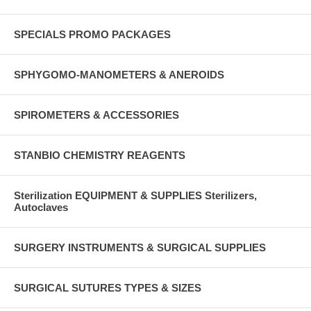
SPECIALS PROMO PACKAGES
SPHYGOMO-MANOMETERS & ANEROIDS
SPIROMETERS & ACCESSORIES
STANBIO CHEMISTRY REAGENTS
Sterilization EQUIPMENT & SUPPLIES Sterilizers,
Autoclaves
SURGERY INSTRUMENTS & SURGICAL SUPPLIES
SURGICAL SUTURES TYPES & SIZES