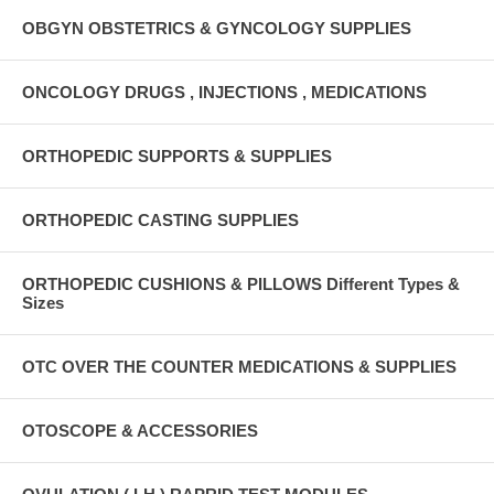
OBGYN OBSTETRICS & GYNCOLOGY SUPPLIES
ONCOLOGY DRUGS , INJECTIONS , MEDICATIONS
ORTHOPEDIC SUPPORTS & SUPPLIES
ORTHOPEDIC CASTING SUPPLIES
ORTHOPEDIC CUSHIONS & PILLOWS Different Types &
Sizes
OTC OVER THE COUNTER MEDICATIONS & SUPPLIES
OTOSCOPE & ACCESSORIES