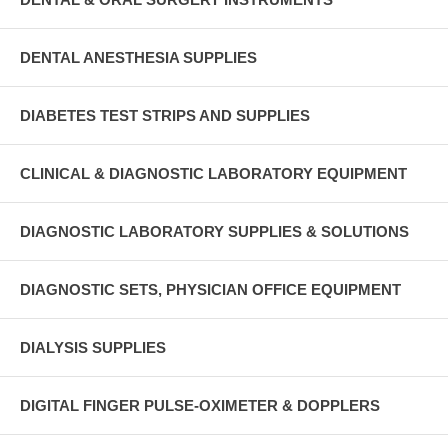
DENTAL ANESTHESIA SUPPLIES
DIABETES TEST STRIPS AND SUPPLIES
CLINICAL & DIAGNOSTIC LABORATORY EQUIPMENT
DIAGNOSTIC LABORATORY SUPPLIES & SOLUTIONS
DIAGNOSTIC SETS, PHYSICIAN OFFICE EQUIPMENT
DIALYSIS SUPPLIES
DIGITAL FINGER PULSE-OXIMETER & DOPPLERS