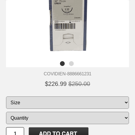
COVIDIEN-8886661231
$226.99
$250.00