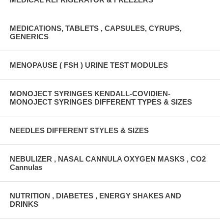
MEDICATIONS, TABLETS , CAPSULES, CYRUPS,
GENERICS
MENOPAUSE ( FSH ) URINE TEST MODULES
MONOJECT SYRINGES KENDALL-COVIDIEN-
MONOJECT SYRINGES DIFFERENT TYPES & SIZES
NEEDLES DIFFERENT STYLES & SIZES
NEBULIZER , NASAL CANNULA OXYGEN MASKS , CO2
Cannulas
NUTRITION , DIABETES , ENERGY SHAKES AND
DRINKS