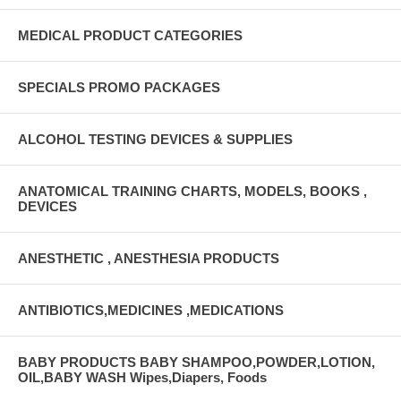
Sterilization: Ethylene oxide
MEDICAL PRODUCT CATEGORIES
SPECIALS PROMO PACKAGES
ALCOHOL TESTING DEVICES & SUPPLIES
ANATOMICAL TRAINING CHARTS, MODELS, BOOKS ,
DEVICES
ANESTHETIC , ANESTHESIA PRODUCTS
ANTIBIOTICS,MEDICINES ,MEDICATIONS
BABY PRODUCTS BABY SHAMPOO,POWDER,LOTION,
OIL,BABY WASH Wipes,Diapers, Foods