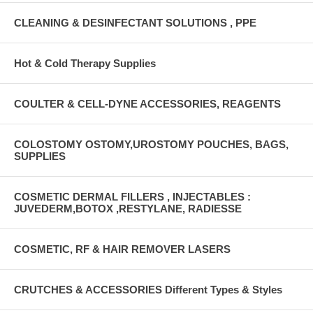
CLEANING & DESINFECTANT SOLUTIONS , PPE
Hot & Cold Therapy Supplies
COULTER & CELL-DYNE ACCESSORIES, REAGENTS
COLOSTOMY OSTOMY,UROSTOMY POUCHES, BAGS,
SUPPLIES
COSMETIC DERMAL FILLERS , INJECTABLES :
JUVEDERM,BOTOX ,RESTYLANE, RADIESSE
COSMETIC, RF & HAIR REMOVER LASERS
CRUTCHES & ACCESSORIES Different Types & Styles