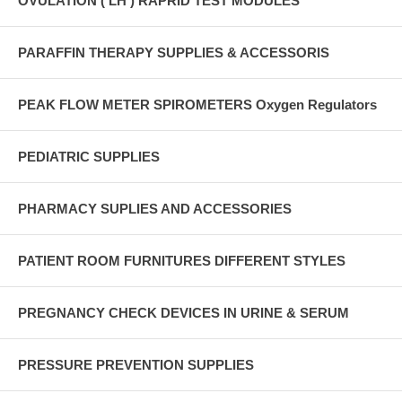
OVULATION ( LH ) RAPRID TEST MODULES
PARAFFIN THERAPY SUPPLIES & ACCESSORIS
PEAK FLOW METER SPIROMETERS Oxygen Regulators
PEDIATRIC SUPPLIES
PHARMACY SUPLIES AND ACCESSORIES
PATIENT ROOM FURNITURES DIFFERENT STYLES
PREGNANCY CHECK DEVICES IN URINE & SERUM
PRESSURE PREVENTION SUPPLIES