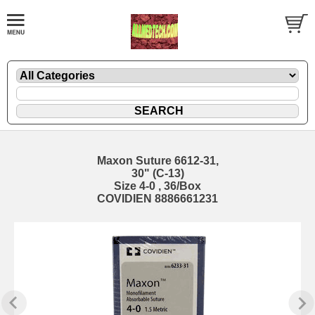
Maxon Suture 6612-31,
30" (C-13)
Size 4-0 , 36/Box
COVIDIEN 8886661231