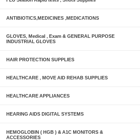
ANTIBIOTICS,MEDICINES ,MEDICATIONS
GLOVES, Medical , Exam & GENERAL PURPOSE
INDUSTRIAL GLOVES
HAIR PROTECTION SUPPLIES
HEALTHCARE , MOVE AID REHAB SUPPLIES
HEALTHCARE APPLIANCES
HEARING AIDS DIGITAL SYSTEMS
HEMOGLOBIN ( HGB ) & A1C MONITORS &
ACCESSORIES