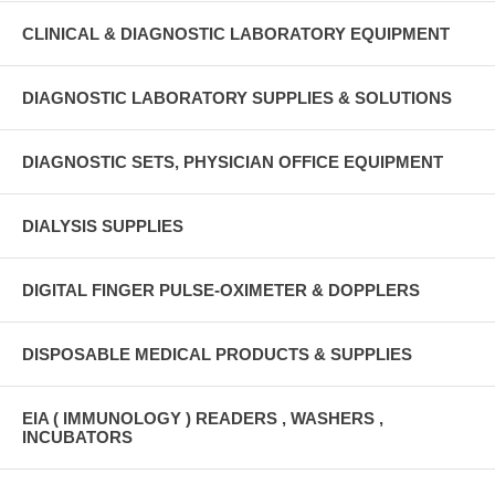
CLINICAL & DIAGNOSTIC LABORATORY EQUIPMENT
DIAGNOSTIC LABORATORY SUPPLIES & SOLUTIONS
DIAGNOSTIC SETS, PHYSICIAN OFFICE EQUIPMENT
DIALYSIS SUPPLIES
DIGITAL FINGER PULSE-OXIMETER & DOPPLERS
DISPOSABLE MEDICAL PRODUCTS & SUPPLIES
EIA ( IMMUNOLOGY ) READERS , WASHERS ,
INCUBATORS