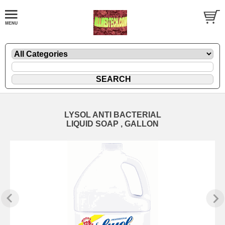
LYSOL ANTI BACTERIAL
LIQUID SOAP , GALLON