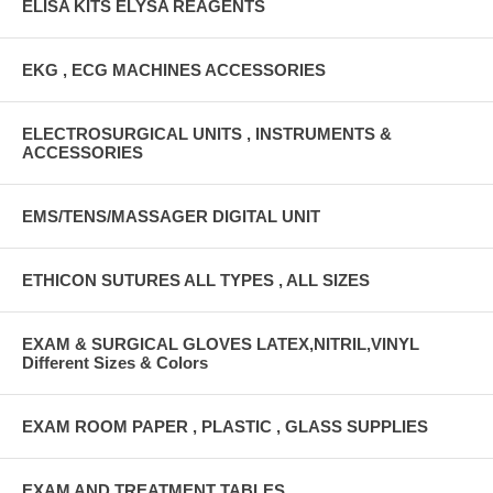
ELISA KITS ELYSA REAGENTS
EKG , ECG MACHINES ACCESSORIES
ELECTROSURGICAL UNITS , INSTRUMENTS &
ACCESSORIES
EMS/TENS/MASSAGER DIGITAL UNIT
ETHICON SUTURES ALL TYPES , ALL SIZES
EXAM & SURGICAL GLOVES LATEX,NITRIL,VINYL
Different Sizes & Colors
EXAM ROOM PAPER , PLASTIC , GLASS SUPPLIES
EXAM AND TREATMENT TABLES