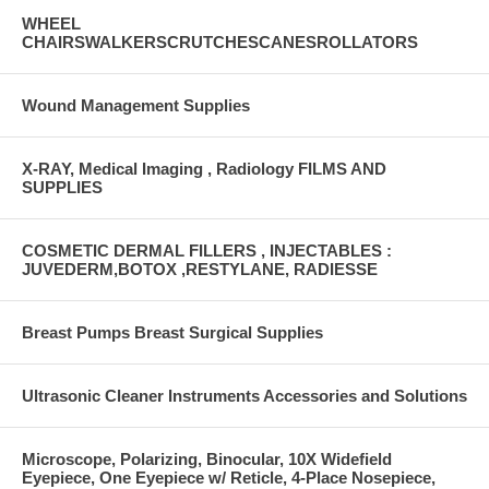
WHEEL
CHAIRSWALKERSCRUTCHESCANESROLLATORS
Wound Management Supplies
X-RAY, Medical Imaging , Radiology FILMS AND
SUPPLIES
COSMETIC DERMAL FILLERS , INJECTABLES :
JUVEDERM,BOTOX ,RESTYLANE, RADIESSE
Breast Pumps Breast Surgical Supplies
Ultrasonic Cleaner Instruments Accessories and Solutions
Microscope, Polarizing, Binocular, 10X Widefield
Eyepiece, One Eyepiece w/ Reticle, 4-Place Nosepiece,