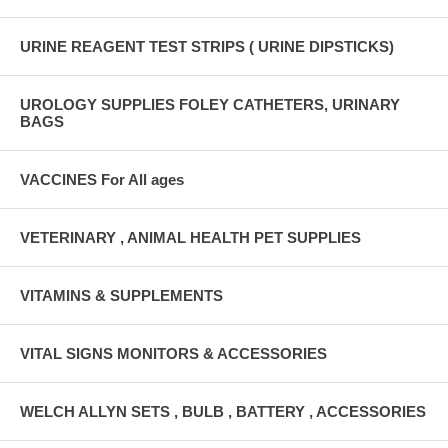
URINE REAGENT TEST STRIPS ( URINE DIPSTICKS)
UROLOGY SUPPLIES FOLEY CATHETERS, URINARY
BAGS
VACCINES For All ages
VETERINARY , ANIMAL HEALTH PET SUPPLIES
VITAMINS & SUPPLEMENTS
VITAL SIGNS MONITORS & ACCESSORIES
WELCH ALLYN SETS , BULB , BATTERY , ACCESSORIES