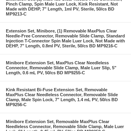
Pinch Clamp, Spin Male Luer Lock, Kink Resistant, Not
Made with DEHP, 7" Length, 1ml PV, Sterile, 50/cs BD
MP9213-C
Extension Set, Minibore, (1) Removable MaxPlus Clear
Needle-Free Connector, Removable Slide Clamp, Standard
Injection T-Connector Spin Male Luer Lock, Not Made with
DEHP, 7" Length, 0.8ml PV, Sterile, 50/cs BD MP9216-C
Minibore Extension Set, MaxPlus Clear Needleless
Connector, Removable Slide Clamp, Male Luer Slip, 5"
Length, 0.6 mL PV, 50/cs BD MP9255-C
Kink Resistant Bi-Fuse Extension Set, Removable
MaxPlus Clear Needleless Connector, Removable Slide
Clamp, Male Spin Lock, 7" Length, 1.4 mL PV, 50/cs BD
MP9256-C
Minibore Extension Set, Removable MaxPlus Clear
Needleless Connector, Removable Slide Clamp, Male Luer