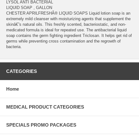
LYSOL ANTI BACTERIAL
LIQUID SOAP , GALLON
CHESTER APRILFRESHÂ® LIQUID SOAPS Liquid lotion soap is an
extremely mild cleanser with moisturizing agents that supplement the
skinâ€˜s natural oils. This freshly scented, bacteriostatic, and non-
medicated formula is ideal for repeated use. The antibacterial liquid
soap contains the germ fighting ingredient Triclosan. It helps get rid of
germs while preventing cross contamination and the regrowth of
bacteria.
CATEGORIES
Home
MEDICAL PRODUCT CATEGORIES
SPECIALS PROMO PACKAGES