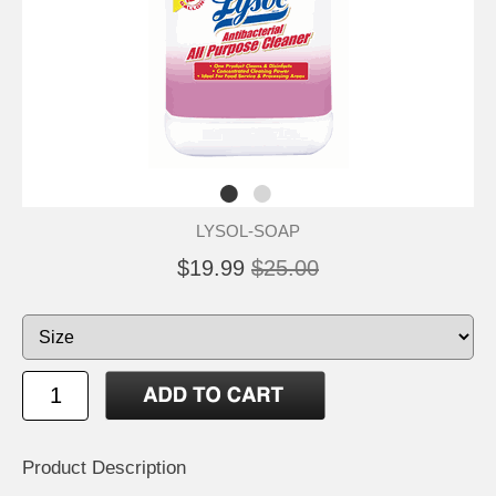
LYSOL-SOAP
$19.99
$25.00
Product Description