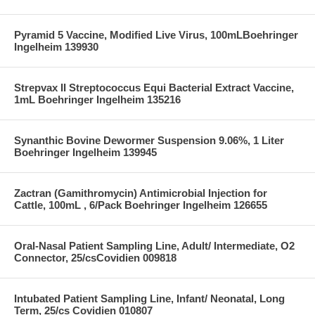
Pyramid 5 Vaccine, Modified Live Virus, 100mLBoehringer
Ingelheim 139930
Strepvax II Streptococcus Equi Bacterial Extract Vaccine,
1mL Boehringer Ingelheim 135216
Synanthic Bovine Dewormer Suspension 9.06%, 1 Liter
Boehringer Ingelheim 139945
Zactran (Gamithromycin) Antimicrobial Injection for
Cattle, 100mL , 6/Pack Boehringer Ingelheim 126655
Oral-Nasal Patient Sampling Line, Adult/ Intermediate, O2
Connector, 25/csCovidien 009818
Intubated Patient Sampling Line, Infant/ Neonatal, Long
Term, 25/cs Covidien 010807