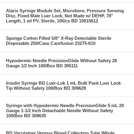
Alaris Syringe Module Set, Microbore, Pressure Sensing
Disc, Fixed Male Luer Lock, Not Made w/ DEHP, 78"
Length, 1 ml PV, Sterile, 100/cs BD 10015612
Sponge Cotton Filled 5/8" X-Ray Detectable Sterile
Disposable 250/Case Carefusion 23275-610
Hypodermic Needle PrecisionGlide Without Safety 26
Gauge 1/2 Inch 100/Box BD 305111
Insulin Syringe BD Luer-Lok 1 mL Bulk Pack Luer Lock
Tip Without Safety 100/Box BD 309629
Syringe with Hypodermic Needle PrecisionGlide 5 mL 20
Gauge 1-1/2 Inch Detachable Needle Without Safety
100/Box BD 309635
BD Vacutainer Venous Blood Collection Tube Whole