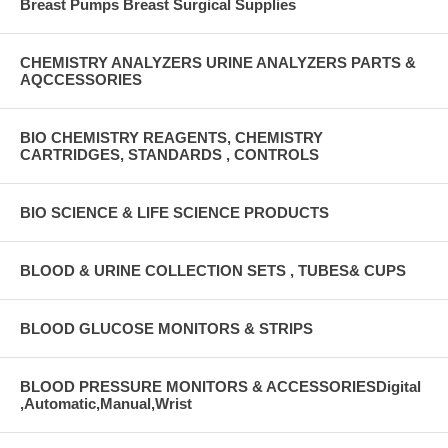
Breast Pumps Breast Surgical Supplies
CHEMISTRY ANALYZERS URINE ANALYZERS PARTS &
AQCCESSORIES
BIO CHEMISTRY REAGENTS, CHEMISTRY
CARTRIDGES, STANDARDS , CONTROLS
BIO SCIENCE & LIFE SCIENCE PRODUCTS
BLOOD & URINE COLLECTION SETS , TUBES& CUPS
BLOOD GLUCOSE MONITORS & STRIPS
BLOOD PRESSURE MONITORS & ACCESSORIESDigital
,Automatic,Manual,Wrist