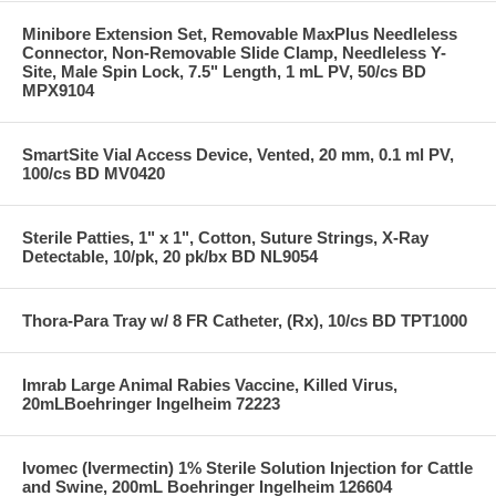
Minibore Extension Set, Removable MaxPlus Needleless
Connector, Non-Removable Slide Clamp, Needleless Y-
Site, Male Spin Lock, 7.5" Length, 1 mL PV, 50/cs BD
MPX9104
SmartSite Vial Access Device, Vented, 20 mm, 0.1 ml PV,
100/cs BD MV0420
Sterile Patties, 1" x 1", Cotton, Suture Strings, X-Ray
Detectable, 10/pk, 20 pk/bx BD NL9054
Thora-Para Tray w/ 8 FR Catheter, (Rx), 10/cs BD TPT1000
Imrab Large Animal Rabies Vaccine, Killed Virus,
20mLBoehringer Ingelheim 72223
Ivomec (Ivermectin) 1% Sterile Solution Injection for Cattle
and Swine, 200mL Boehringer Ingelheim 126604