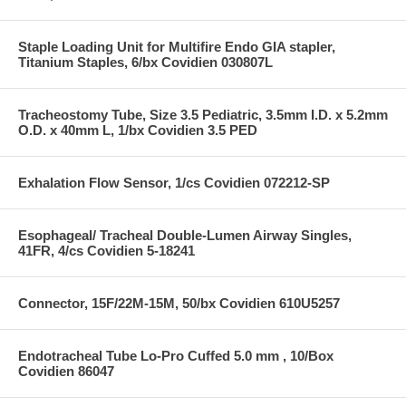
Staple Loading Unit for Multifire Endo GIA stapler,
Titanium Staples, 6/bx Covidien 030807L
Tracheostomy Tube, Size 3.5 Pediatric, 3.5mm I.D. x 5.2mm
O.D. x 40mm L, 1/bx Covidien 3.5 PED
Exhalation Flow Sensor, 1/cs Covidien 072212-SP
Esophageal/ Tracheal Double-Lumen Airway Singles,
41FR, 4/cs Covidien 5-18241
Connector, 15F/22M-15M, 50/bx Covidien 610U5257
Endotracheal Tube Lo-Pro Cuffed 5.0 mm , 10/Box
Covidien 86047