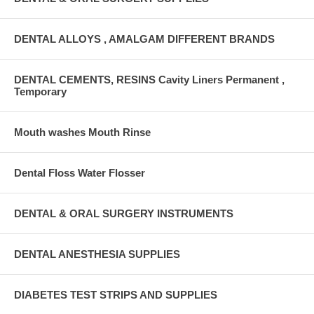
DENTAL ALLOYS , AMALGAM DIFFERENT BRANDS
DENTAL CEMENTS, RESINS Cavity Liners Permanent ,
Temporary
Mouth washes Mouth Rinse
Dental Floss Water Flosser
DENTAL & ORAL SURGERY INSTRUMENTS
DENTAL ANESTHESIA SUPPLIES
DIABETES TEST STRIPS AND SUPPLIES