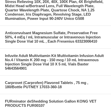
Stress Relieving 10X, 20X, 40X, 100X Plan, 4X Brightfield,
Midst Head w/Bertrand Lens, Full Wavelength Plate,
Quarter Wavelength Plate, Quartose Chock, NA 1.25
Condenser, Iris Diaphragm, Revolving Stage, LED
Illumination, Power Input 90-240V Unico G508
Anticonvulsant Magnesium Sulfate, Preservative Free
50%, 4 mEq / mL Intramuscular or Intravenous Injection
Single Dose Vial 10 mL , Each Fresenius 63323006410
Infuvite Adult Multivitamin Kit Multivitamin Infusion Adult
No.4 / Vitamin K 200 mg - 150 mcg / 10 mL Intravenous
Injection Single Dose Vial 10 X 5 mL Vials Baxter
54643564901
Carprovet (Carprofen) Flavored Tablets , 75 mg ,
180/Bottle PUTNEY 17033-360-18
FURminator deShedding Solution Gallon KONG VET
PRODUCTS FUR00107