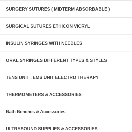
SURGERY SUTURES ( MIDTERM ABSORBABLE )
SURGICAL SUTURES ETHICON VICRYL
INSULIN SYRINGES WITH NEEDLES
ORAL SYRINGES DIFFERENT TYPES & STYLES
TENS UNIT , EMS UNIT ELECTRO THERAPY
THERMOMETERS & ACCESSORIES
Bath Benches & Accessories
ULTRASOUND SUPPLIES & ACCESSORIES