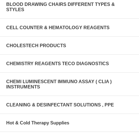
BLOOD DRAWING CHAIRS DIFFERENT TYPES &
STYLES
CELL COUNTER & HEMATOLOGY REAGENTS
CHOLESTECH PRODUCTS
CHEMISTRY REAGENTS TECO DIAGNOSTICS
CHEMI LUMINESCENT IMMUNO ASSAY ( CLIA )
INSTRUMENTS
CLEANING & DESINFECTANT SOLUTIONS , PPE
Hot & Cold Therapy Supplies