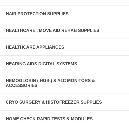
HAIR PROTECTION SUPPLIES
HEALTHCARE , MOVE AID REHAB SUPPLIES
HEALTHCARE APPLIANCES
HEARING AIDS DIGITAL SYSTEMS
HEMOGLOBIN ( HGB ) & A1C MONITORS &
ACCESSORIES
CRYO SURGERY & HISTOFREEZER SUPPLIES
HOME CHECK RAPID TESTS & MODULES