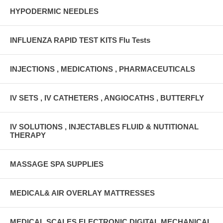
HYPODERMIC NEEDLES
INFLUENZA RAPID TEST KITS Flu Tests
INJECTIONS , MEDICATIONS , PHARMACEUTICALS
IV SETS , IV CATHETERS , ANGIOCATHS , BUTTERFLY
IV SOLUTIONS , INJECTABLES FLUID & NUTITIONAL
THERAPY
MASSAGE SPA SUPPLIES
MEDICAL& AIR OVERLAY MATTRESSES
MEDICAL SCALES ELECTRONIC DIGITAL MECHANICAL