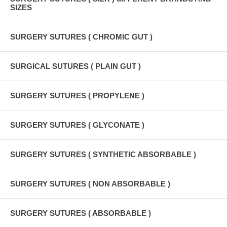
SIZES
SURGERY SUTURES ( CHROMIC GUT )
SURGICAL SUTURES ( PLAIN GUT )
SURGERY SUTURES ( PROPYLENE )
SURGERY SUTURES ( GLYCONATE )
SURGERY SUTURES ( SYNTHETIC ABSORBABLE )
SURGERY SUTURES ( NON ABSORBABLE )
SURGERY SUTURES ( ABSORBABLE )