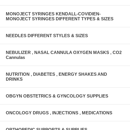
MONOJECT SYRINGES KENDALL-COVIDIEN-
MONOJECT SYRINGES DIFFERENT TYPES & SIZES
NEEDLES DIFFERENT STYLES & SIZES
NEBULIZER , NASAL CANNULA OXYGEN MASKS , CO2
Cannulas
NUTRITION , DIABETES , ENERGY SHAKES AND
DRINKS
OBGYN OBSTETRICS & GYNCOLOGY SUPPLIES
ONCOLOGY DRUGS , INJECTIONS , MEDICATIONS
ORTHOPEDIC SUPPORTS & SUPPLIES