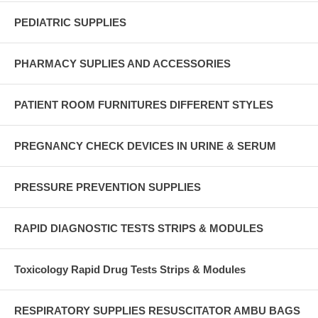
PEDIATRIC SUPPLIES
PHARMACY SUPLIES AND ACCESSORIES
PATIENT ROOM FURNITURES DIFFERENT STYLES
PREGNANCY CHECK DEVICES IN URINE & SERUM
PRESSURE PREVENTION SUPPLIES
RAPID DIAGNOSTIC TESTS STRIPS & MODULES
Toxicology Rapid Drug Tests Strips & Modules
RESPIRATORY SUPPLIES RESUSCITATOR AMBU BAGS