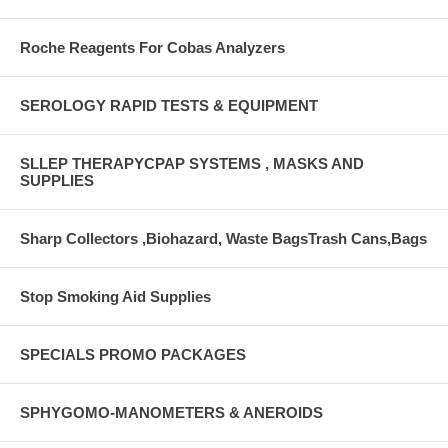
Roche Reagents For Cobas Analyzers
SEROLOGY RAPID TESTS & EQUIPMENT
SLLEP THERAPYCPAP SYSTEMS , MASKS AND
SUPPLIES
Sharp Collectors ,Biohazard, Waste BagsTrash Cans,Bags
Stop Smoking Aid Supplies
SPECIALS PROMO PACKAGES
SPHYGOMO-MANOMETERS & ANEROIDS