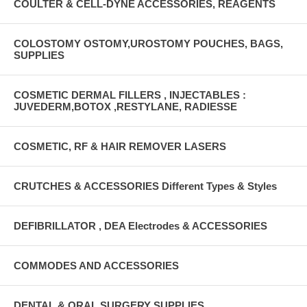
COULTER & CELL-DYNE ACCESSORIES, REAGENTS
COLOSTOMY OSTOMY,UROSTOMY POUCHES, BAGS,
SUPPLIES
COSMETIC DERMAL FILLERS , INJECTABLES :
JUVEDERM,BOTOX ,RESTYLANE, RADIESSE
COSMETIC, RF & HAIR REMOVER LASERS
CRUTCHES & ACCESSORIES Different Types & Styles
DEFIBRILLATOR , DEA Electrodes & ACCESSORIES
COMMODES AND ACCESSORIES
DENTAL & ORAL SURGERY SUPPLIES