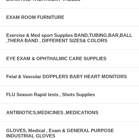
EXAM ROOM FURNITURE
Exercise & Med sport Supplies BAND,TUBING,BAR,BALL
,THERA BAND , DIFFERENT SIZES& COLORS
EYE EXAM & OPHTHALMIC CARE SUPPLIES
Fetal & Vascular DOPPLERS BABY HEART MONITORS
FLU Season Rapid tests , Shots Supplies
ANTIBIOTICS,MEDICINES ,MEDICATIONS
GLOVES, Medical , Exam & GENERAL PURPOSE
INDUSTRIAL GLOVES