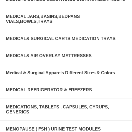
MEDICAL JARS,BASINS,BEDPANS
VIALS,BOWLS,TRAYS
MEDICAL& SURGICAL CARTS MEDICATION TRAYS
MEDICAL& AIR OVERLAY MATTRESSES
Medical & Surgical Apparels Different Sizes & Colors
MEDICAL REFRIGERATOR & FREEZERS
MEDICATIONS, TABLETS , CAPSULES, CYRUPS,
GENERICS
MENOPAUSE ( FSH ) URINE TEST MODULES