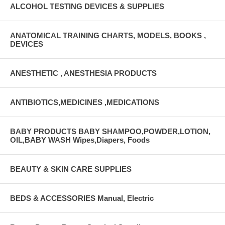
ALCOHOL TESTING DEVICES & SUPPLIES
ANATOMICAL TRAINING CHARTS, MODELS, BOOKS ,
DEVICES
ANESTHETIC , ANESTHESIA PRODUCTS
ANTIBIOTICS,MEDICINES ,MEDICATIONS
BABY PRODUCTS BABY SHAMPOO,POWDER,LOTION,
OIL,BABY WASH Wipes,Diapers, Foods
BEAUTY & SKIN CARE SUPPLIES
BEDS & ACCESSORIES Manual, Electric