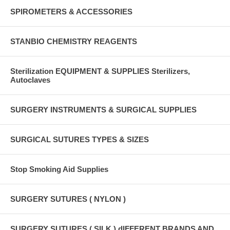
SPIROMETERS & ACCESSORIES
STANBIO CHEMISTRY REAGENTS
Sterilization EQUIPMENT & SUPPLIES Sterilizers,
Autoclaves
SURGERY INSTRUMENTS & SURGICAL SUPPLIES
SURGICAL SUTURES TYPES & SIZES
Stop Smoking Aid Supplies
SURGERY SUTURES ( NYLON )
SURGERY SUTURES ( SILK ) dIFFERENT BRANDS AND