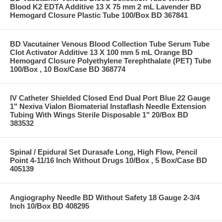
Blood K2 EDTA Additive 13 X 75 mm 2 mL Lavender BD
Hemogard Closure Plastic Tube 100/Box BD 367841
BD Vacutainer Venous Blood Collection Tube Serum Tube
Clot Activator Additive 13 X 100 mm 5 mL Orange BD
Hemogard Closure Polyethylene Terephthalate (PET) Tube
100/Box , 10 Box/Case BD 368774
IV Catheter Shielded Closed End Dual Port Blue 22 Gauge
1" Nexiva Vialon Biomaterial Instaflash Needle Extension
Tubing With Wings Sterile Disposable 1" 20/Box BD
383532
Spinal / Epidural Set Durasafe Long, High Flow, Pencil
Point 4-11/16 Inch Without Drugs 10/Box , 5 Box/Case BD
405139
Angiography Needle BD Without Safety 18 Gauge 2-3/4
Inch 10/Box BD 408295