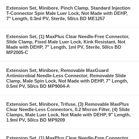
Extension Set, Minibore, Pinch Clamp, Standard Injection
T-Connector Spin Male Luer Lock, Not Made with DEHP,
7" Length, 0.3ml PV, Sterile, 50/cs BD ME1257
Extension Set, (1) MaxPlus Clear Needle-Free Connector,
Slide Clamp, Fixed Male Luer Lock, Kink Resistant, Not
Made with DEHP, 7" Length, 1ml PV, Sterile, 50/cs BD
MP2005-C
Extension Set, Minibore, Removable MaxGuard
Antimicrobial Needle-Less Connector, Removable Slide
Clamp, Male Spin Lock, Not Made with DEHP, 7" Length,
0.5ml PV, 50/cs BD MP9004-A
Extension Set, Minibore, Trifuse, (3) Removable MaxPlus
Clear Needle-Less Connectors, 0.2 Micron Filter, (4) Slide
Clamps, Male Luer Lock, Not Made with DEHP, 9" Length,
1.9ml PV, 50/cs BD MP9209
Extension Set, (1) MaxPlus Clear Needle-Free Connector,