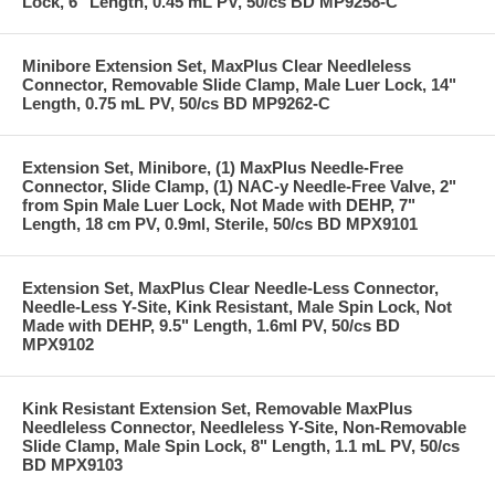
Lock, 6" Length, 0.45 mL PV, 50/cs BD MP9258-C
Minibore Extension Set, MaxPlus Clear Needleless
Connector, Removable Slide Clamp, Male Luer Lock, 14"
Length, 0.75 mL PV, 50/cs BD MP9262-C
Extension Set, Minibore, (1) MaxPlus Needle-Free
Connector, Slide Clamp, (1) NAC-y Needle-Free Valve, 2"
from Spin Male Luer Lock, Not Made with DEHP, 7"
Length, 18 cm PV, 0.9ml, Sterile, 50/cs BD MPX9101
Extension Set, MaxPlus Clear Needle-Less Connector,
Needle-Less Y-Site, Kink Resistant, Male Spin Lock, Not
Made with DEHP, 9.5" Length, 1.6ml PV, 50/cs BD
MPX9102
Kink Resistant Extension Set, Removable MaxPlus
Needleless Connector, Needleless Y-Site, Non-Removable
Slide Clamp, Male Spin Lock, 8" Length, 1.1 mL PV, 50/cs
BD MPX9103