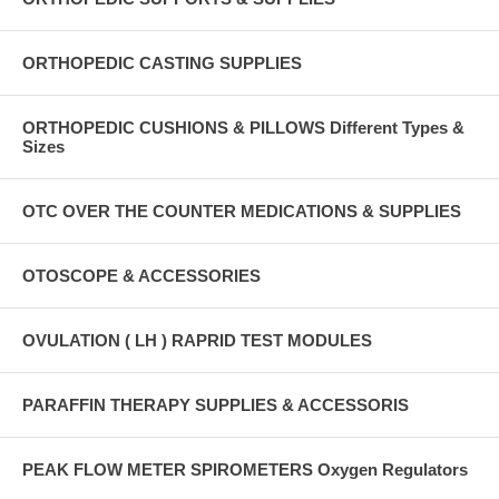
ORTHOPEDIC CASTING SUPPLIES
ORTHOPEDIC CUSHIONS & PILLOWS Different Types &
Sizes
OTC OVER THE COUNTER MEDICATIONS & SUPPLIES
OTOSCOPE & ACCESSORIES
OVULATION ( LH ) RAPRID TEST MODULES
PARAFFIN THERAPY SUPPLIES & ACCESSORIS
PEAK FLOW METER SPIROMETERS Oxygen Regulators