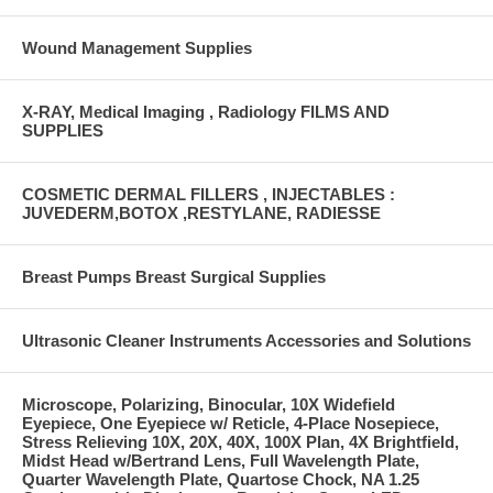
Wound Management Supplies
X-RAY, Medical Imaging , Radiology FILMS AND
SUPPLIES
COSMETIC DERMAL FILLERS , INJECTABLES :
JUVEDERM,BOTOX ,RESTYLANE, RADIESSE
Breast Pumps Breast Surgical Supplies
Ultrasonic Cleaner Instruments Accessories and Solutions
Microscope, Polarizing, Binocular, 10X Widefield
Eyepiece, One Eyepiece w/ Reticle, 4-Place Nosepiece,
Stress Relieving 10X, 20X, 40X, 100X Plan, 4X Brightfield,
Midst Head w/Bertrand Lens, Full Wavelength Plate,
Quarter Wavelength Plate, Quartose Chock, NA 1.25