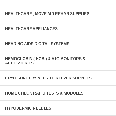
HEALTHCARE , MOVE AID REHAB SUPPLIES
HEALTHCARE APPLIANCES
HEARING AIDS DIGITAL SYSTEMS
HEMOGLOBIN ( HGB ) & A1C MONITORS &
ACCESSORIES
CRYO SURGERY & HISTOFREEZER SUPPLIES
HOME CHECK RAPID TESTS & MODULES
HYPODERMIC NEEDLES