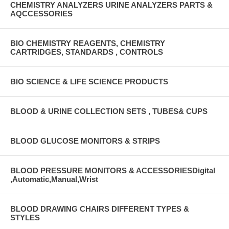
CHEMISTRY ANALYZERS URINE ANALYZERS PARTS &
AQCCESSORIES
BIO CHEMISTRY REAGENTS, CHEMISTRY
CARTRIDGES, STANDARDS , CONTROLS
BIO SCIENCE & LIFE SCIENCE PRODUCTS
BLOOD & URINE COLLECTION SETS , TUBES& CUPS
BLOOD GLUCOSE MONITORS & STRIPS
BLOOD PRESSURE MONITORS & ACCESSORIESDigital
,Automatic,Manual,Wrist
BLOOD DRAWING CHAIRS DIFFERENT TYPES &
STYLES