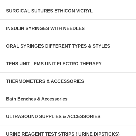
SURGICAL SUTURES ETHICON VICRYL
INSULIN SYRINGES WITH NEEDLES
ORAL SYRINGES DIFFERENT TYPES & STYLES
TENS UNIT , EMS UNIT ELECTRO THERAPY
THERMOMETERS & ACCESSORIES
Bath Benches & Accessories
ULTRASOUND SUPPLIES & ACCESSORIES
URINE REAGENT TEST STRIPS ( URINE DIPSTICKS)