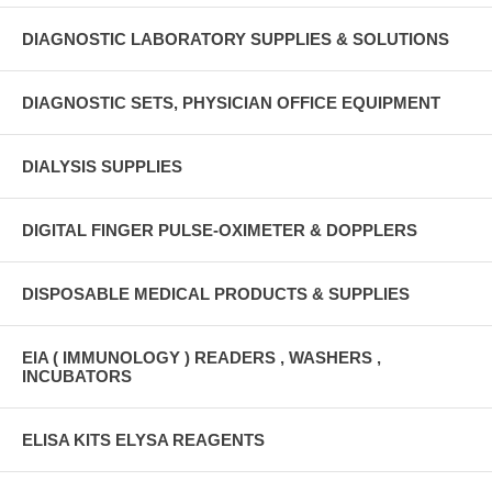
DIAGNOSTIC LABORATORY SUPPLIES & SOLUTIONS
DIAGNOSTIC SETS, PHYSICIAN OFFICE EQUIPMENT
DIALYSIS SUPPLIES
DIGITAL FINGER PULSE-OXIMETER & DOPPLERS
DISPOSABLE MEDICAL PRODUCTS & SUPPLIES
EIA ( IMMUNOLOGY ) READERS , WASHERS ,
INCUBATORS
ELISA KITS ELYSA REAGENTS