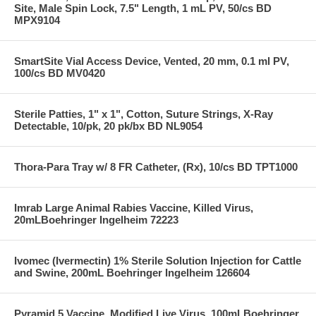
Site, Male Spin Lock, 7.5" Length, 1 mL PV, 50/cs BD
MPX9104
SmartSite Vial Access Device, Vented, 20 mm, 0.1 ml PV,
100/cs BD MV0420
Sterile Patties, 1" x 1", Cotton, Suture Strings, X-Ray
Detectable, 10/pk, 20 pk/bx BD NL9054
Thora-Para Tray w/ 8 FR Catheter, (Rx), 10/cs BD TPT1000
Imrab Large Animal Rabies Vaccine, Killed Virus,
20mLBoehringer Ingelheim 72223
Ivomec (Ivermectin) 1% Sterile Solution Injection for Cattle
and Swine, 200mL Boehringer Ingelheim 126604
Pyramid 5 Vaccine, Modified Live Virus, 100mLBoehringer