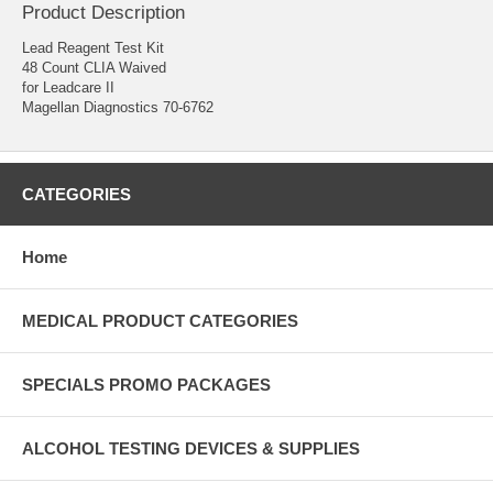
Product Description
Lead Reagent Test Kit
48 Count CLIA Waived
for Leadcare II
Magellan Diagnostics 70-6762
CATEGORIES
Home
MEDICAL PRODUCT CATEGORIES
SPECIALS PROMO PACKAGES
ALCOHOL TESTING DEVICES & SUPPLIES