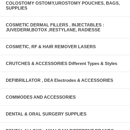
COLOSTOMY OSTOMY,UROSTOMY POUCHES, BAGS,
SUPPLIES
COSMETIC DERMAL FILLERS , INJECTABLES :
JUVEDERM,BOTOX ,RESTYLANE, RADIESSE
COSMETIC, RF & HAIR REMOVER LASERS
CRUTCHES & ACCESSORIES Different Types & Styles
DEFIBRILLATOR , DEA Electrodes & ACCESSORIES
COMMODES AND ACCESSORIES
DENTAL & ORAL SURGERY SUPPLIES