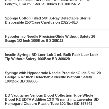
Length, 1 ml PV, Sterile, 100/cs BD 10015612
Sponge Cotton Filled 5/8" X-Ray Detectable Sterile
Disposable 250/Case Carefusion 23275-610
Hypodermic Needle PrecisionGlide Without Safety 26
Gauge 1/2 Inch 100/Box BD 305111
Insulin Syringe BD Luer-Lok 1 mL Bulk Pack Luer Lock
Tip Without Safety 100/Box BD 309629
Syringe with Hypodermic Needle PrecisionGlide 5 mL 20
Gauge 1-1/2 Inch Detachable Needle Without Safety
100/Box BD 309635
BD Vacutainer Venous Blood Collection Tube Whole
Blood K2 EDTA Additive 13 X 75 mm 2 mL Lavender BD
Hemogard Closure Plastic Tube 100/Box BD 367841