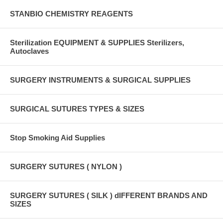
STANBIO CHEMISTRY REAGENTS
Sterilization EQUIPMENT & SUPPLIES Sterilizers,
Autoclaves
SURGERY INSTRUMENTS & SURGICAL SUPPLIES
SURGICAL SUTURES TYPES & SIZES
Stop Smoking Aid Supplies
SURGERY SUTURES ( NYLON )
SURGERY SUTURES ( SILK ) dIFFERENT BRANDS AND
SIZES