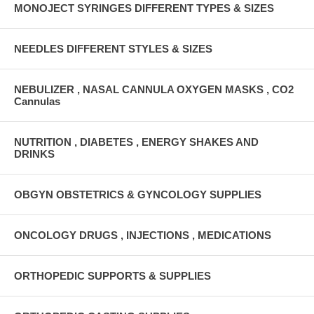
MONOJECT SYRINGES DIFFERENT TYPES & SIZES
NEEDLES DIFFERENT STYLES & SIZES
NEBULIZER , NASAL CANNULA OXYGEN MASKS , CO2
Cannulas
NUTRITION , DIABETES , ENERGY SHAKES AND
DRINKS
OBGYN OBSTETRICS & GYNCOLOGY SUPPLIES
ONCOLOGY DRUGS , INJECTIONS , MEDICATIONS
ORTHOPEDIC SUPPORTS & SUPPLIES