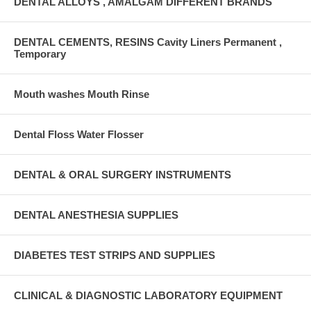
DENTAL ALLOYS , AMALGAM DIFFERENT BRANDS
DENTAL CEMENTS, RESINS Cavity Liners Permanent ,
Temporary
Mouth washes Mouth Rinse
Dental Floss Water Flosser
DENTAL & ORAL SURGERY INSTRUMENTS
DENTAL ANESTHESIA SUPPLIES
DIABETES TEST STRIPS AND SUPPLIES
CLINICAL & DIAGNOSTIC LABORATORY EQUIPMENT