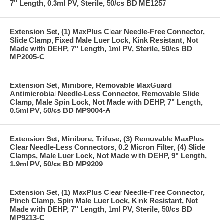
7" Length, 0.3ml PV, Sterile, 50/cs BD ME1257
Extension Set, (1) MaxPlus Clear Needle-Free Connector,
Slide Clamp, Fixed Male Luer Lock, Kink Resistant, Not
Made with DEHP, 7" Length, 1ml PV, Sterile, 50/cs BD
MP2005-C
Extension Set, Minibore, Removable MaxGuard
Antimicrobial Needle-Less Connector, Removable Slide
Clamp, Male Spin Lock, Not Made with DEHP, 7" Length,
0.5ml PV, 50/cs BD MP9004-A
Extension Set, Minibore, Trifuse, (3) Removable MaxPlus
Clear Needle-Less Connectors, 0.2 Micron Filter, (4) Slide
Clamps, Male Luer Lock, Not Made with DEHP, 9" Length,
1.9ml PV, 50/cs BD MP9209
Extension Set, (1) MaxPlus Clear Needle-Free Connector,
Pinch Clamp, Spin Male Luer Lock, Kink Resistant, Not
Made with DEHP, 7" Length, 1ml PV, Sterile, 50/cs BD
MP9213-C