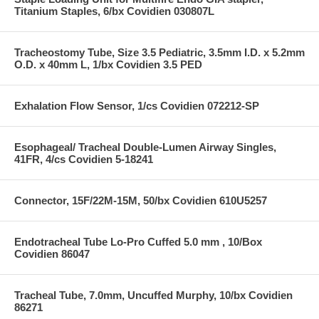
Titanium Staples, 6/bx Covidien 030807L
Tracheostomy Tube, Size 3.5 Pediatric, 3.5mm I.D. x 5.2mm
O.D. x 40mm L, 1/bx Covidien 3.5 PED
Exhalation Flow Sensor, 1/cs Covidien 072212-SP
Esophageal/ Tracheal Double-Lumen Airway Singles,
41FR, 4/cs Covidien 5-18241
Connector, 15F/22M-15M, 50/bx Covidien 610U5257
Endotracheal Tube Lo-Pro Cuffed 5.0 mm , 10/Box
Covidien 86047
Tracheal Tube, 7.0mm, Uncuffed Murphy, 10/bx Covidien
86271