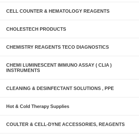
CELL COUNTER & HEMATOLOGY REAGENTS
CHOLESTECH PRODUCTS
CHEMISTRY REAGENTS TECO DIAGNOSTICS
CHEMI LUMINESCENT IMMUNO ASSAY ( CLIA )
INSTRUMENTS
CLEANING & DESINFECTANT SOLUTIONS , PPE
Hot & Cold Therapy Supplies
COULTER & CELL-DYNE ACCESSORIES, REAGENTS