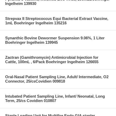
Ingelheim 139930
Strepvax II Streptococcus Equi Bacterial Extract Vaccine,
1mL Boehringer Ingelheim 135216
Synanthic Bovine Dewormer Suspension 9.06%, 1 Liter
Boehringer Ingelheim 139945
Zactran (Gamithromycin) Antimicrobial Injection for
Cattle, 100mL , 6/Pack Boehringer Ingelheim 126655
Oral-Nasal Patient Sampling Line, Adult/ Intermediate, O2
Connector, 25/csCovidien 009818
Intubated Patient Sampling Line, Infant/ Neonatal, Long
Term, 25/cs Covidien 010807
Staple Loading Unit for Multifire Endo GIA stapler,