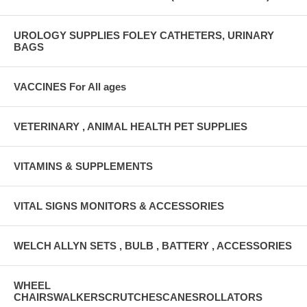
UROLOGY SUPPLIES FOLEY CATHETERS, URINARY
BAGS
VACCINES For All ages
VETERINARY , ANIMAL HEALTH PET SUPPLIES
VITAMINS & SUPPLEMENTS
VITAL SIGNS MONITORS & ACCESSORIES
WELCH ALLYN SETS , BULB , BATTERY , ACCESSORIES
WHEEL
CHAIRSWALKERSCRUTCHESCANESROLLATORS