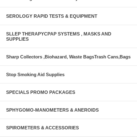
SEROLOGY RAPID TESTS & EQUIPMENT
SLLEP THERAPYCPAP SYSTEMS , MASKS AND
SUPPLIES
Sharp Collectors ,Biohazard, Waste BagsTrash Cans,Bags
Stop Smoking Aid Supplies
SPECIALS PROMO PACKAGES
SPHYGOMO-MANOMETERS & ANEROIDS
SPIROMETERS & ACCESSORIES