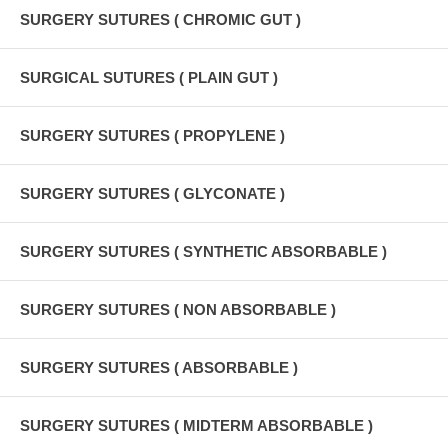
SURGERY SUTURES ( CHROMIC GUT )
SURGICAL SUTURES ( PLAIN GUT )
SURGERY SUTURES ( PROPYLENE )
SURGERY SUTURES ( GLYCONATE )
SURGERY SUTURES ( SYNTHETIC ABSORBABLE )
SURGERY SUTURES ( NON ABSORBABLE )
SURGERY SUTURES ( ABSORBABLE )
SURGERY SUTURES ( MIDTERM ABSORBABLE )