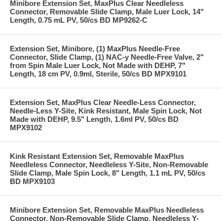
Minibore Extension Set, MaxPlus Clear Needleless
Connector, Removable Slide Clamp, Male Luer Lock, 14"
Length, 0.75 mL PV, 50/cs BD MP9262-C
Extension Set, Minibore, (1) MaxPlus Needle-Free
Connector, Slide Clamp, (1) NAC-y Needle-Free Valve, 2"
from Spin Male Luer Lock, Not Made with DEHP, 7"
Length, 18 cm PV, 0.9ml, Sterile, 50/cs BD MPX9101
Extension Set, MaxPlus Clear Needle-Less Connector,
Needle-Less Y-Site, Kink Resistant, Male Spin Lock, Not
Made with DEHP, 9.5" Length, 1.6ml PV, 50/cs BD
MPX9102
Kink Resistant Extension Set, Removable MaxPlus
Needleless Connector, Needleless Y-Site, Non-Removable
Slide Clamp, Male Spin Lock, 8" Length, 1.1 mL PV, 50/cs
BD MPX9103
Minibore Extension Set, Removable MaxPlus Needleless
Connector, Non-Removable Slide Clamp, Needleless Y-