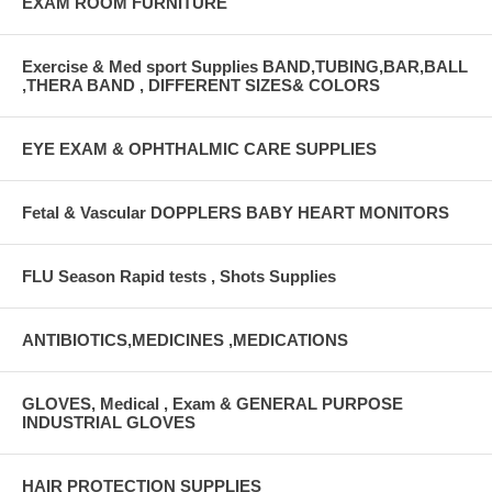
EXAM ROOM FURNITURE
Exercise & Med sport Supplies BAND,TUBING,BAR,BALL
,THERA BAND , DIFFERENT SIZES& COLORS
EYE EXAM & OPHTHALMIC CARE SUPPLIES
Fetal & Vascular DOPPLERS BABY HEART MONITORS
FLU Season Rapid tests , Shots Supplies
ANTIBIOTICS,MEDICINES ,MEDICATIONS
GLOVES, Medical , Exam & GENERAL PURPOSE
INDUSTRIAL GLOVES
HAIR PROTECTION SUPPLIES