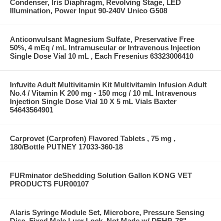
Condenser, Iris Diaphragm, Revolving Stage, LED
Illumination, Power Input 90-240V Unico G508
Anticonvulsant Magnesium Sulfate, Preservative Free
50%, 4 mEq / mL Intramuscular or Intravenous Injection
Single Dose Vial 10 mL , Each Fresenius 63323006410
Infuvite Adult Multivitamin Kit Multivitamin Infusion Adult
No.4 / Vitamin K 200 mg - 150 mcg / 10 mL Intravenous
Injection Single Dose Vial 10 X 5 mL Vials Baxter
54643564901
Carprovet (Carprofen) Flavored Tablets , 75 mg ,
180/Bottle PUTNEY 17033-360-18
FURminator deShedding Solution Gallon KONG VET
PRODUCTS FUR00107
Alaris Syringe Module Set, Microbore, Pressure Sensing
Disc, Fixed Male Luer Lock, Not Made w/ DEHP, 78"