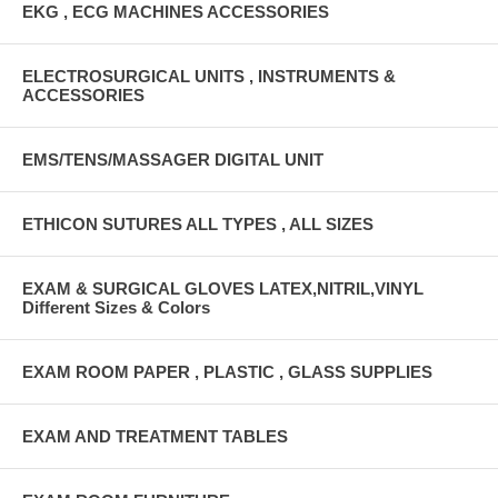
EKG , ECG MACHINES ACCESSORIES
ELECTROSURGICAL UNITS , INSTRUMENTS &
ACCESSORIES
EMS/TENS/MASSAGER DIGITAL UNIT
ETHICON SUTURES ALL TYPES , ALL SIZES
EXAM & SURGICAL GLOVES LATEX,NITRIL,VINYL
Different Sizes & Colors
EXAM ROOM PAPER , PLASTIC , GLASS SUPPLIES
EXAM AND TREATMENT TABLES