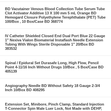
BD Vacutainer Venous Blood Collection Tube Serum Tube
Clot Activator Additive 13 X 100 mm 5 mL Orange BD
Hemogard Closure Polyethylene Terephthalate (PET) Tube
100/Box , 10 Box/Case BD 368774
IV Catheter Shielded Closed End Dual Port Blue 22 Gauge
1" Nexiva Vialon Biomaterial Instaflash Needle Extension
Tubing With Wings Sterile Disposable 1" 20/Box BD
383532
Spinal / Epidural Set Durasafe Long, High Flow, Pencil
Point 4-11/16 Inch Without Drugs 10/Box , 5 Box/Case BD
405139
Angiography Needle BD Without Safety 18 Gauge 2-3/4
Inch 10/Box BD 408295
Extension Set, Minibore, Pinch Clamp, Standard Injection
T-Connector Spin Male Luer Lock, Not Made with DEHP,