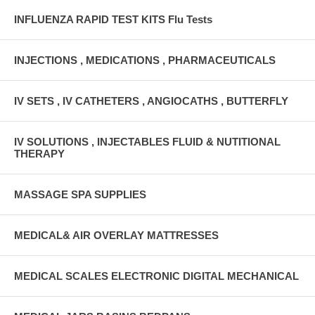
INFLUENZA RAPID TEST KITS Flu Tests
INJECTIONS , MEDICATIONS , PHARMACEUTICALS
IV SETS , IV CATHETERS , ANGIOCATHS , BUTTERFLY
IV SOLUTIONS , INJECTABLES FLUID & NUTITIONAL
THERAPY
MASSAGE SPA SUPPLIES
MEDICAL& AIR OVERLAY MATTRESSES
MEDICAL SCALES ELECTRONIC DIGITAL MECHANICAL