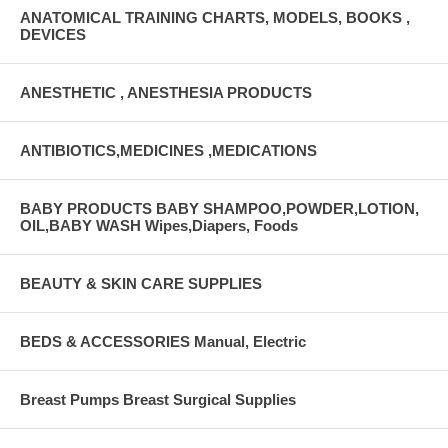
ANATOMICAL TRAINING CHARTS, MODELS, BOOKS ,
DEVICES
ANESTHETIC , ANESTHESIA PRODUCTS
ANTIBIOTICS,MEDICINES ,MEDICATIONS
BABY PRODUCTS BABY SHAMPOO,POWDER,LOTION,
OIL,BABY WASH Wipes,Diapers, Foods
BEAUTY & SKIN CARE SUPPLIES
BEDS & ACCESSORIES Manual, Electric
Breast Pumps Breast Surgical Supplies