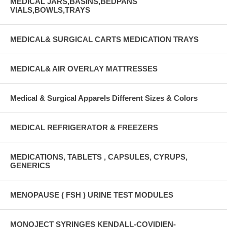
MEDICAL JARS,BASINS,BEDPANS
VIALS,BOWLS,TRAYS
MEDICAL& SURGICAL CARTS MEDICATION TRAYS
MEDICAL& AIR OVERLAY MATTRESSES
Medical & Surgical Apparels Different Sizes & Colors
MEDICAL REFRIGERATOR & FREEZERS
MEDICATIONS, TABLETS , CAPSULES, CYRUPS,
GENERICS
MENOPAUSE ( FSH ) URINE TEST MODULES
MONOJECT SYRINGES KENDALL-COVIDIEN-