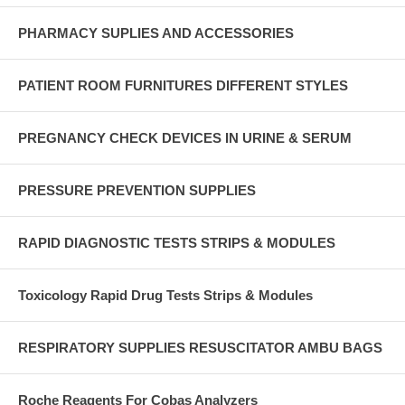
PHARMACY SUPLIES AND ACCESSORIES
PATIENT ROOM FURNITURES DIFFERENT STYLES
PREGNANCY CHECK DEVICES IN URINE & SERUM
PRESSURE PREVENTION SUPPLIES
RAPID DIAGNOSTIC TESTS STRIPS & MODULES
Toxicology Rapid Drug Tests Strips & Modules
RESPIRATORY SUPPLIES RESUSCITATOR AMBU BAGS
Roche Reagents For Cobas Analyzers