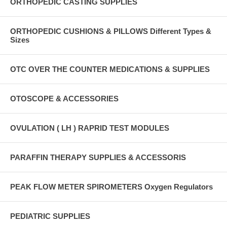
ORTHOPEDIC CASTING SUPPLIES
ORTHOPEDIC CUSHIONS & PILLOWS Different Types &
Sizes
OTC OVER THE COUNTER MEDICATIONS & SUPPLIES
OTOSCOPE & ACCESSORIES
OVULATION ( LH ) RAPRID TEST MODULES
PARAFFIN THERAPY SUPPLIES & ACCESSORIS
PEAK FLOW METER SPIROMETERS Oxygen Regulators
PEDIATRIC SUPPLIES