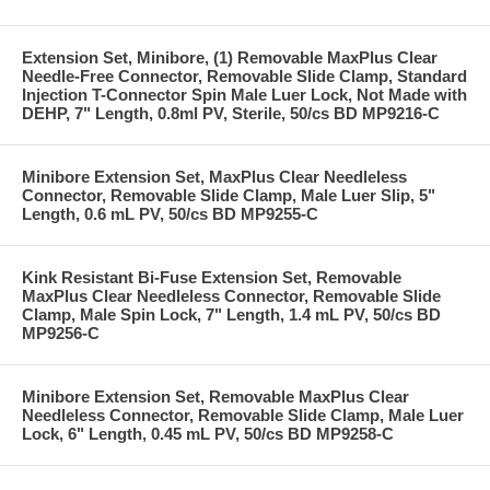
Extension Set, Minibore, (1) Removable MaxPlus Clear
Needle-Free Connector, Removable Slide Clamp, Standard
Injection T-Connector Spin Male Luer Lock, Not Made with
DEHP, 7" Length, 0.8ml PV, Sterile, 50/cs BD MP9216-C
Minibore Extension Set, MaxPlus Clear Needleless
Connector, Removable Slide Clamp, Male Luer Slip, 5"
Length, 0.6 mL PV, 50/cs BD MP9255-C
Kink Resistant Bi-Fuse Extension Set, Removable
MaxPlus Clear Needleless Connector, Removable Slide
Clamp, Male Spin Lock, 7" Length, 1.4 mL PV, 50/cs BD
MP9256-C
Minibore Extension Set, Removable MaxPlus Clear
Needleless Connector, Removable Slide Clamp, Male Luer
Lock, 6" Length, 0.45 mL PV, 50/cs BD MP9258-C