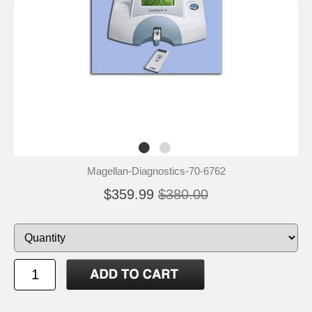
Magellan-Diagnostics-70-6762
$359.99
$380.00