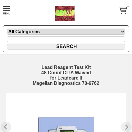
Lead Reagent Test Kit
48 Count CLIA Waived
for Leadcare II
Magellan Diagnostics 70-6762