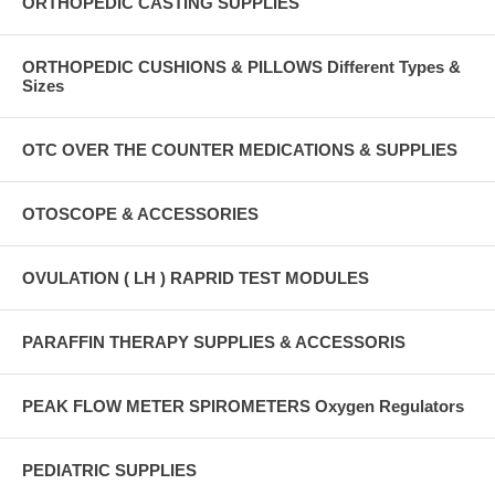
ORTHOPEDIC CASTING SUPPLIES
ORTHOPEDIC CUSHIONS & PILLOWS Different Types &
Sizes
OTC OVER THE COUNTER MEDICATIONS & SUPPLIES
OTOSCOPE & ACCESSORIES
OVULATION ( LH ) RAPRID TEST MODULES
PARAFFIN THERAPY SUPPLIES & ACCESSORIS
PEAK FLOW METER SPIROMETERS Oxygen Regulators
PEDIATRIC SUPPLIES