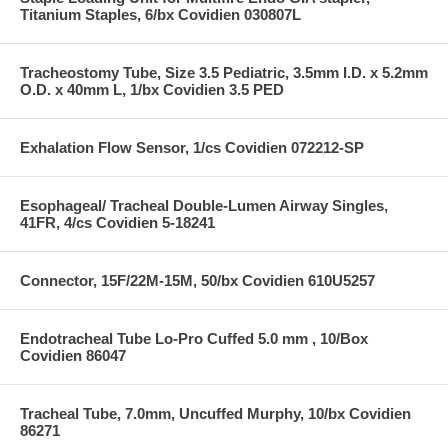
Titanium Staples, 6/bx Covidien 030807L
Tracheostomy Tube, Size 3.5 Pediatric, 3.5mm I.D. x 5.2mm
O.D. x 40mm L, 1/bx Covidien 3.5 PED
Exhalation Flow Sensor, 1/cs Covidien 072212-SP
Esophageal/ Tracheal Double-Lumen Airway Singles,
41FR, 4/cs Covidien 5-18241
Connector, 15F/22M-15M, 50/bx Covidien 610U5257
Endotracheal Tube Lo-Pro Cuffed 5.0 mm , 10/Box
Covidien 86047
Tracheal Tube, 7.0mm, Uncuffed Murphy, 10/bx Covidien
86271