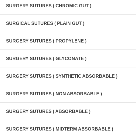
SURGERY SUTURES ( CHROMIC GUT )
SURGICAL SUTURES ( PLAIN GUT )
SURGERY SUTURES ( PROPYLENE )
SURGERY SUTURES ( GLYCONATE )
SURGERY SUTURES ( SYNTHETIC ABSORBABLE )
SURGERY SUTURES ( NON ABSORBABLE )
SURGERY SUTURES ( ABSORBABLE )
SURGERY SUTURES ( MIDTERM ABSORBABLE )