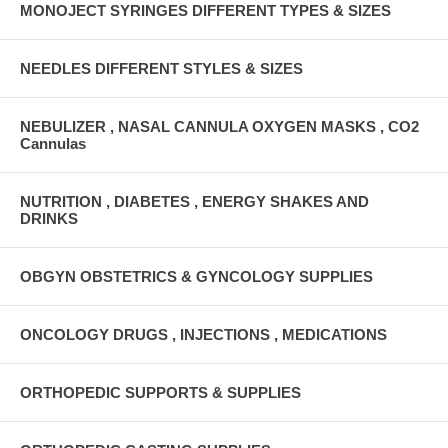
MONOJECT SYRINGES DIFFERENT TYPES & SIZES
NEEDLES DIFFERENT STYLES & SIZES
NEBULIZER , NASAL CANNULA OXYGEN MASKS , CO2
Cannulas
NUTRITION , DIABETES , ENERGY SHAKES AND
DRINKS
OBGYN OBSTETRICS & GYNCOLOGY SUPPLIES
ONCOLOGY DRUGS , INJECTIONS , MEDICATIONS
ORTHOPEDIC SUPPORTS & SUPPLIES