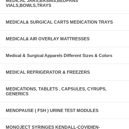
MEDICAL JARS,BASINS,BEDPANS
VIALS,BOWLS,TRAYS
MEDICAL& SURGICAL CARTS MEDICATION TRAYS
MEDICAL& AIR OVERLAY MATTRESSES
Medical & Surgical Apparels Different Sizes & Colors
MEDICAL REFRIGERATOR & FREEZERS
MEDICATIONS, TABLETS , CAPSULES, CYRUPS,
GENERICS
MENOPAUSE ( FSH ) URINE TEST MODULES
MONOJECT SYRINGES KENDALL-COVIDIEN-