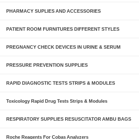
PHARMACY SUPLIES AND ACCESSORIES
PATIENT ROOM FURNITURES DIFFERENT STYLES
PREGNANCY CHECK DEVICES IN URINE & SERUM
PRESSURE PREVENTION SUPPLIES
RAPID DIAGNOSTIC TESTS STRIPS & MODULES
Toxicology Rapid Drug Tests Strips & Modules
RESPIRATORY SUPPLIES RESUSCITATOR AMBU BAGS
Roche Reagents For Cobas Analyzers