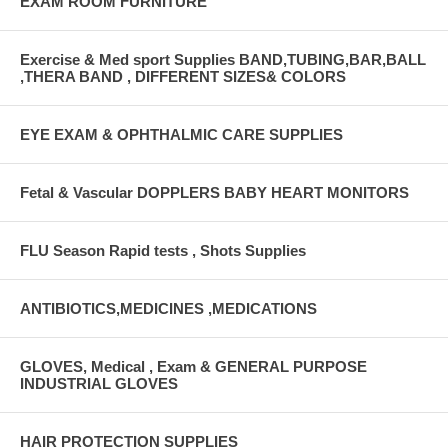
EXAM ROOM FURNITURE
Exercise & Med sport Supplies BAND,TUBING,BAR,BALL
,THERA BAND , DIFFERENT SIZES& COLORS
EYE EXAM & OPHTHALMIC CARE SUPPLIES
Fetal & Vascular DOPPLERS BABY HEART MONITORS
FLU Season Rapid tests , Shots Supplies
ANTIBIOTICS,MEDICINES ,MEDICATIONS
GLOVES, Medical , Exam & GENERAL PURPOSE
INDUSTRIAL GLOVES
HAIR PROTECTION SUPPLIES