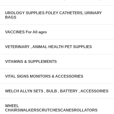
UROLOGY SUPPLIES FOLEY CATHETERS, URINARY
BAGS
VACCINES For All ages
VETERINARY , ANIMAL HEALTH PET SUPPLIES
VITAMINS & SUPPLEMENTS
VITAL SIGNS MONITORS & ACCESSORIES
WELCH ALLYN SETS , BULB , BATTERY , ACCESSORIES
WHEEL
CHAIRSWALKERSCRUTCHESCANESROLLATORS