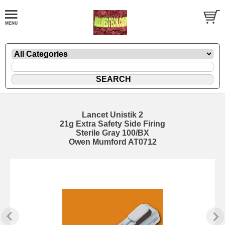
Lancet Unistik 2
21g Extra Safety Side Firing
Sterile Gray 100/BX
Owen Mumford AT0712