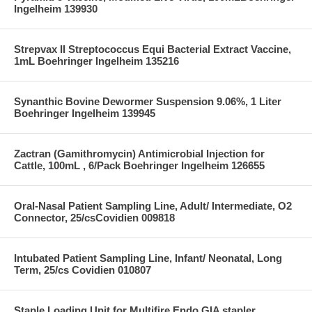
Ingelheim 139930
Strepvax II Streptococcus Equi Bacterial Extract Vaccine,
1mL Boehringer Ingelheim 135216
Synanthic Bovine Dewormer Suspension 9.06%, 1 Liter
Boehringer Ingelheim 139945
Zactran (Gamithromycin) Antimicrobial Injection for
Cattle, 100mL , 6/Pack Boehringer Ingelheim 126655
Oral-Nasal Patient Sampling Line, Adult/ Intermediate, O2
Connector, 25/csCovidien 009818
Intubated Patient Sampling Line, Infant/ Neonatal, Long
Term, 25/cs Covidien 010807
Staple Loading Unit for Multifire Endo GIA stapler,