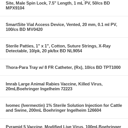
Site, Male Spin Lock, 7.5" Length, 1 mL PV, 50/cs BD
MPX9104
SmartSite Vial Access Device, Vented, 20 mm, 0.1 ml PV,
100/cs BD MV0420
Sterile Patties, 1" x 1", Cotton, Suture Strings, X-Ray
Detectable, 10/pk, 20 pk/bx BD NL9054
Thora-Para Tray w/ 8 FR Catheter, (Rx), 10/cs BD TPT1000
Imrab Large Animal Rabies Vaccine, Killed Virus,
20mLBoehringer Ingelheim 72223
Ivomec (Ivermectin) 1% Sterile Solution Injection for Cattle
and Swine, 200mL Boehringer Ingelheim 126604
Pyramid 5 Vaccine, Modified Live Virus, 100mLBoehringer