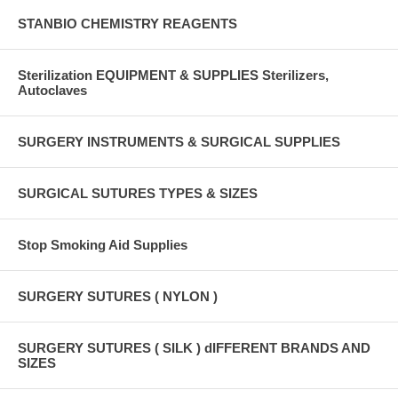
STANBIO CHEMISTRY REAGENTS
Sterilization EQUIPMENT & SUPPLIES Sterilizers,
Autoclaves
SURGERY INSTRUMENTS & SURGICAL SUPPLIES
SURGICAL SUTURES TYPES & SIZES
Stop Smoking Aid Supplies
SURGERY SUTURES ( NYLON )
SURGERY SUTURES ( SILK ) dIFFERENT BRANDS AND
SIZES