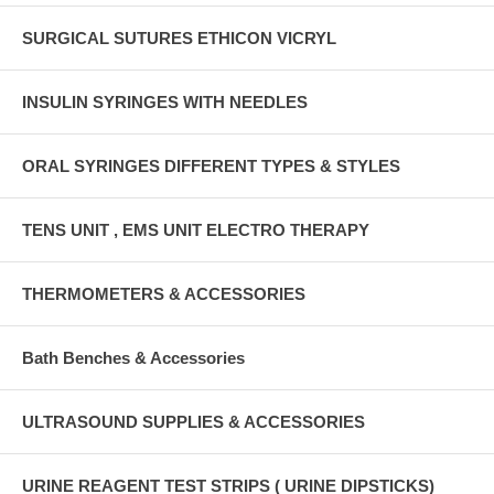
SURGICAL SUTURES ETHICON VICRYL
INSULIN SYRINGES WITH NEEDLES
ORAL SYRINGES DIFFERENT TYPES & STYLES
TENS UNIT , EMS UNIT ELECTRO THERAPY
THERMOMETERS & ACCESSORIES
Bath Benches & Accessories
ULTRASOUND SUPPLIES & ACCESSORIES
URINE REAGENT TEST STRIPS ( URINE DIPSTICKS)