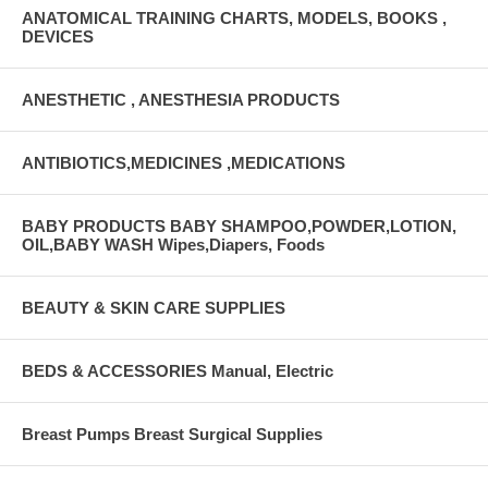
ANATOMICAL TRAINING CHARTS, MODELS, BOOKS ,
DEVICES
ANESTHETIC , ANESTHESIA PRODUCTS
ANTIBIOTICS,MEDICINES ,MEDICATIONS
BABY PRODUCTS BABY SHAMPOO,POWDER,LOTION,
OIL,BABY WASH Wipes,Diapers, Foods
BEAUTY & SKIN CARE SUPPLIES
BEDS & ACCESSORIES Manual, Electric
Breast Pumps Breast Surgical Supplies