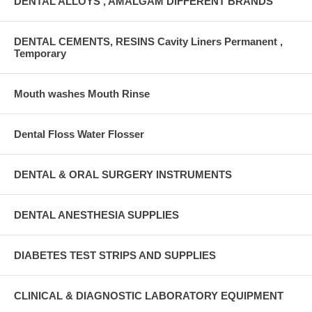
DENTAL ALLOYS , AMALGAM DIFFERENT BRANDS
DENTAL CEMENTS, RESINS Cavity Liners Permanent ,
Temporary
Mouth washes Mouth Rinse
Dental Floss Water Flosser
DENTAL & ORAL SURGERY INSTRUMENTS
DENTAL ANESTHESIA SUPPLIES
DIABETES TEST STRIPS AND SUPPLIES
CLINICAL & DIAGNOSTIC LABORATORY EQUIPMENT