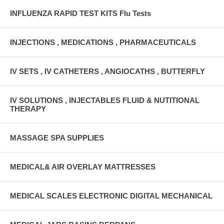
INFLUENZA RAPID TEST KITS Flu Tests
INJECTIONS , MEDICATIONS , PHARMACEUTICALS
IV SETS , IV CATHETERS , ANGIOCATHS , BUTTERFLY
IV SOLUTIONS , INJECTABLES FLUID & NUTITIONAL
THERAPY
MASSAGE SPA SUPPLIES
MEDICAL& AIR OVERLAY MATTRESSES
MEDICAL SCALES ELECTRONIC DIGITAL MECHANICAL