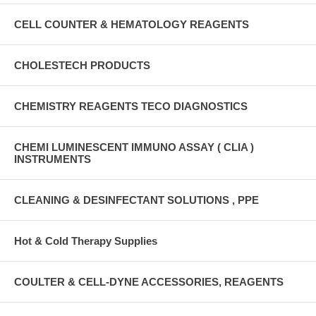
CELL COUNTER & HEMATOLOGY REAGENTS
CHOLESTECH PRODUCTS
CHEMISTRY REAGENTS TECO DIAGNOSTICS
CHEMI LUMINESCENT IMMUNO ASSAY ( CLIA )
INSTRUMENTS
CLEANING & DESINFECTANT SOLUTIONS , PPE
Hot & Cold Therapy Supplies
COULTER & CELL-DYNE ACCESSORIES, REAGENTS