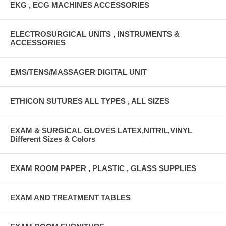
EKG , ECG MACHINES ACCESSORIES
ELECTROSURGICAL UNITS , INSTRUMENTS &
ACCESSORIES
EMS/TENS/MASSAGER DIGITAL UNIT
ETHICON SUTURES ALL TYPES , ALL SIZES
EXAM & SURGICAL GLOVES LATEX,NITRIL,VINYL
Different Sizes & Colors
EXAM ROOM PAPER , PLASTIC , GLASS SUPPLIES
EXAM AND TREATMENT TABLES