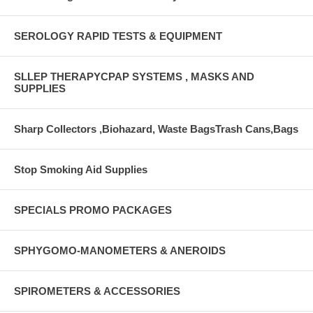
SEROLOGY RAPID TESTS & EQUIPMENT
SLLEP THERAPYCPAP SYSTEMS , MASKS AND
SUPPLIES
Sharp Collectors ,Biohazard, Waste BagsTrash Cans,Bags
Stop Smoking Aid Supplies
SPECIALS PROMO PACKAGES
SPHYGOMO-MANOMETERS & ANEROIDS
SPIROMETERS & ACCESSORIES