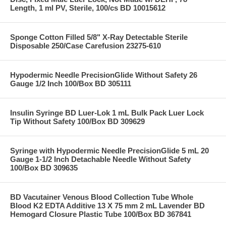
Length, 1 ml PV, Sterile, 100/cs BD 10015612
Sponge Cotton Filled 5/8" X-Ray Detectable Sterile
Disposable 250/Case Carefusion 23275-610
Hypodermic Needle PrecisionGlide Without Safety 26
Gauge 1/2 Inch 100/Box BD 305111
Insulin Syringe BD Luer-Lok 1 mL Bulk Pack Luer Lock
Tip Without Safety 100/Box BD 309629
Syringe with Hypodermic Needle PrecisionGlide 5 mL 20
Gauge 1-1/2 Inch Detachable Needle Without Safety
100/Box BD 309635
BD Vacutainer Venous Blood Collection Tube Whole
Blood K2 EDTA Additive 13 X 75 mm 2 mL Lavender BD
Hemogard Closure Plastic Tube 100/Box BD 367841