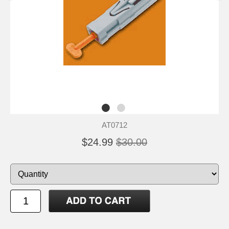
AT0712
$24.99
$30.00