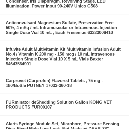
Condenser, Iris Diaphragm, Revolving Stage, LED
Illumination, Power Input 90-240V Unico G508
Anticonvulsant Magnesium Sulfate, Preservative Free
50%, 4 mEq / mL Intramuscular or Intravenous Injection
Single Dose Vial 10 mL , Each Fresenius 63323006410
Infuvite Adult Multivitamin Kit Multivitamin Infusion Adult
No.4 / Vitamin K 200 mg - 150 mcg / 10 mL Intravenous
Injection Single Dose Vial 10 X 5 mL Vials Baxter
54643564901
Carprovet (Carprofen) Flavored Tablets , 75 mg ,
180/Bottle PUTNEY 17033-360-18
FURminator deShedding Solution Gallon KONG VET
PRODUCTS FUR00107
Alaris Syringe Module Set, Microbore, Pressure Sensing
Disc, Fixed Male Luer Lock, Not Made w/ DEHP, 78"