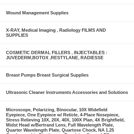
Wound Management Supplies
X-RAY, Medical Imaging , Radiology FILMS AND
SUPPLIES
COSMETIC DERMAL FILLERS , INJECTABLES :
JUVEDERM,BOTOX ,RESTYLANE, RADIESSE
Breast Pumps Breast Surgical Supplies
Ultrasonic Cleaner Instruments Accessories and Solutions
Microscope, Polarizing, Binocular, 10X Widefield
Eyepiece, One Eyepiece w/ Reticle, 4-Place Nosepiece,
Stress Relieving 10X, 20X, 40X, 100X Plan, 4X Brightfield,
Midst Head w/Bertrand Lens, Full Wavelength Plate,
Quarter Wavelength Plate, Quartose Chock, NA 1.25