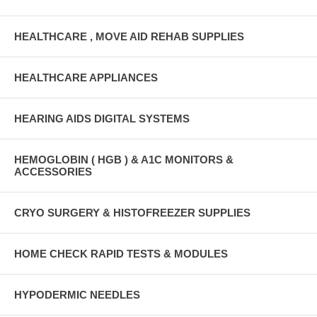
HEALTHCARE , MOVE AID REHAB SUPPLIES
HEALTHCARE APPLIANCES
HEARING AIDS DIGITAL SYSTEMS
HEMOGLOBIN ( HGB ) & A1C MONITORS &
ACCESSORIES
CRYO SURGERY & HISTOFREEZER SUPPLIES
HOME CHECK RAPID TESTS & MODULES
HYPODERMIC NEEDLES