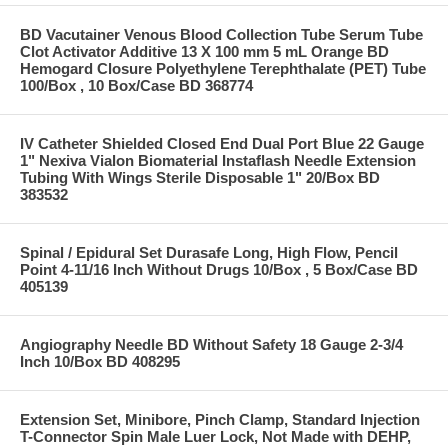
BD Vacutainer Venous Blood Collection Tube Serum Tube
Clot Activator Additive 13 X 100 mm 5 mL Orange BD
Hemogard Closure Polyethylene Terephthalate (PET) Tube
100/Box , 10 Box/Case BD 368774
IV Catheter Shielded Closed End Dual Port Blue 22 Gauge
1" Nexiva Vialon Biomaterial Instaflash Needle Extension
Tubing With Wings Sterile Disposable 1" 20/Box BD
383532
Spinal / Epidural Set Durasafe Long, High Flow, Pencil
Point 4-11/16 Inch Without Drugs 10/Box , 5 Box/Case BD
405139
Angiography Needle BD Without Safety 18 Gauge 2-3/4
Inch 10/Box BD 408295
Extension Set, Minibore, Pinch Clamp, Standard Injection
T-Connector Spin Male Luer Lock, Not Made with DEHP,