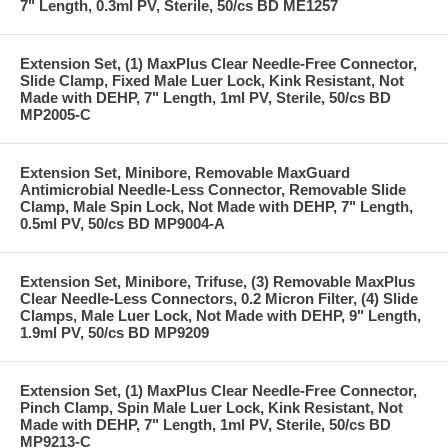
7" Length, 0.3ml PV, Sterile, 50/cs BD ME1257
Extension Set, (1) MaxPlus Clear Needle-Free Connector,
Slide Clamp, Fixed Male Luer Lock, Kink Resistant, Not
Made with DEHP, 7" Length, 1ml PV, Sterile, 50/cs BD
MP2005-C
Extension Set, Minibore, Removable MaxGuard
Antimicrobial Needle-Less Connector, Removable Slide
Clamp, Male Spin Lock, Not Made with DEHP, 7" Length,
0.5ml PV, 50/cs BD MP9004-A
Extension Set, Minibore, Trifuse, (3) Removable MaxPlus
Clear Needle-Less Connectors, 0.2 Micron Filter, (4) Slide
Clamps, Male Luer Lock, Not Made with DEHP, 9" Length,
1.9ml PV, 50/cs BD MP9209
Extension Set, (1) MaxPlus Clear Needle-Free Connector,
Pinch Clamp, Spin Male Luer Lock, Kink Resistant, Not
Made with DEHP, 7" Length, 1ml PV, Sterile, 50/cs BD
MP9213-C