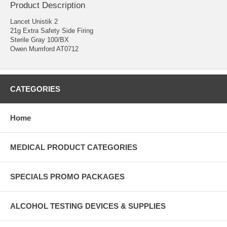
Product Description
Lancet Unistik 2
21g Extra Safety Side Firing
Sterile Gray 100/BX
Owen Mumford AT0712
CATEGORIES
Home
MEDICAL PRODUCT CATEGORIES
SPECIALS PROMO PACKAGES
ALCOHOL TESTING DEVICES & SUPPLIES