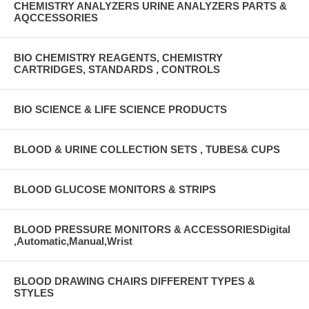
CHEMISTRY ANALYZERS URINE ANALYZERS PARTS &
AQCCESSORIES
BIO CHEMISTRY REAGENTS, CHEMISTRY
CARTRIDGES, STANDARDS , CONTROLS
BIO SCIENCE & LIFE SCIENCE PRODUCTS
BLOOD & URINE COLLECTION SETS , TUBES& CUPS
BLOOD GLUCOSE MONITORS & STRIPS
BLOOD PRESSURE MONITORS & ACCESSORIESDigital
,Automatic,Manual,Wrist
BLOOD DRAWING CHAIRS DIFFERENT TYPES &
STYLES