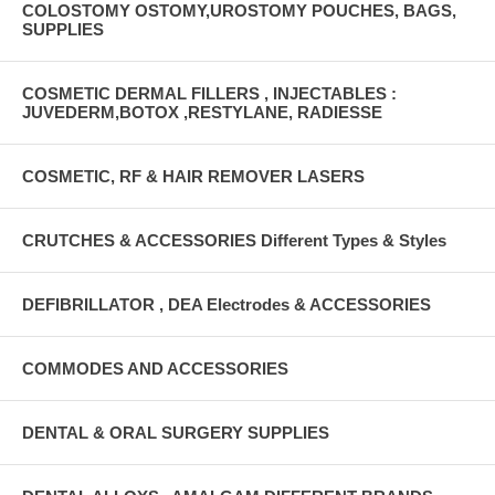
COLOSTOMY OSTOMY,UROSTOMY POUCHES, BAGS,
SUPPLIES
COSMETIC DERMAL FILLERS , INJECTABLES :
JUVEDERM,BOTOX ,RESTYLANE, RADIESSE
COSMETIC, RF & HAIR REMOVER LASERS
CRUTCHES & ACCESSORIES Different Types & Styles
DEFIBRILLATOR , DEA Electrodes & ACCESSORIES
COMMODES AND ACCESSORIES
DENTAL & ORAL SURGERY SUPPLIES