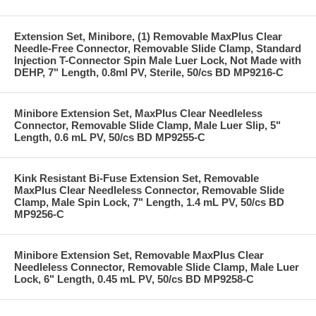
Extension Set, Minibore, (1) Removable MaxPlus Clear
Needle-Free Connector, Removable Slide Clamp, Standard
Injection T-Connector Spin Male Luer Lock, Not Made with
DEHP, 7" Length, 0.8ml PV, Sterile, 50/cs BD MP9216-C
Minibore Extension Set, MaxPlus Clear Needleless
Connector, Removable Slide Clamp, Male Luer Slip, 5"
Length, 0.6 mL PV, 50/cs BD MP9255-C
Kink Resistant Bi-Fuse Extension Set, Removable
MaxPlus Clear Needleless Connector, Removable Slide
Clamp, Male Spin Lock, 7" Length, 1.4 mL PV, 50/cs BD
MP9256-C
Minibore Extension Set, Removable MaxPlus Clear
Needleless Connector, Removable Slide Clamp, Male Luer
Lock, 6" Length, 0.45 mL PV, 50/cs BD MP9258-C