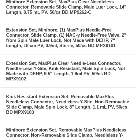
Minibore Extension Set, MaxPlus Clear Needleless
Connector, Removable Slide Clamp, Male Luer Lock, 14"
Length, 0.75 mL PV, 50/cs BD MP9262-C
Extension Set, Minibore, (1) MaxPlus Needle-Free
Connector, Slide Clamp, (1) NAC-y Needle-Free Valve, 2"
from Spin Male Luer Lock, Not Made with DEHP, 7"
Length, 18 cm PV, 0.9ml, Sterile, 50/cs BD MPX9101
Extension Set, MaxPlus Clear Needle-Less Connector,
Needle-Less Y-Site, Kink Resistant, Male Spin Lock, Not
Made with DEHP, 9.5" Length, 1.6ml PV, 50/cs BD
MPX9102
Kink Resistant Extension Set, Removable MaxPlus
Needleless Connector, Needleless Y-Site, Non-Removable
Slide Clamp, Male Spin Lock, 8" Length, 1.1 mL PV, 50/cs
BD MPX9103
Minibore Extension Set, Removable MaxPlus Needleless
Connector, Non-Removable Slide Clamp, Needleless Y-