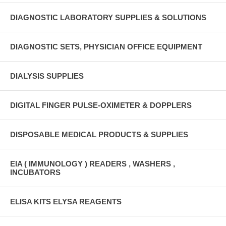
DIAGNOSTIC LABORATORY SUPPLIES & SOLUTIONS
DIAGNOSTIC SETS, PHYSICIAN OFFICE EQUIPMENT
DIALYSIS SUPPLIES
DIGITAL FINGER PULSE-OXIMETER & DOPPLERS
DISPOSABLE MEDICAL PRODUCTS & SUPPLIES
EIA ( IMMUNOLOGY ) READERS , WASHERS ,
INCUBATORS
ELISA KITS ELYSA REAGENTS