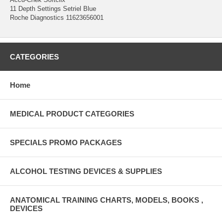
11 Depth Settings Setriel Blue
Roche Diagnostics 11623656001
CATEGORIES
Home
MEDICAL PRODUCT CATEGORIES
SPECIALS PROMO PACKAGES
ALCOHOL TESTING DEVICES & SUPPLIES
ANATOMICAL TRAINING CHARTS, MODELS, BOOKS ,
DEVICES