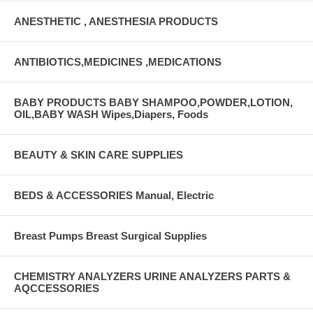
ANESTHETIC , ANESTHESIA PRODUCTS
ANTIBIOTICS,MEDICINES ,MEDICATIONS
BABY PRODUCTS BABY SHAMPOO,POWDER,LOTION,
OIL,BABY WASH Wipes,Diapers, Foods
BEAUTY & SKIN CARE SUPPLIES
BEDS & ACCESSORIES Manual, Electric
Breast Pumps Breast Surgical Supplies
CHEMISTRY ANALYZERS URINE ANALYZERS PARTS &
AQCCESSORIES