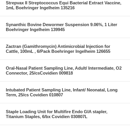
Strepvax II Streptococcus Equi Bacterial Extract Vaccine,
1mL Boehringer Ingelheim 135216
Synanthic Bovine Dewormer Suspension 9.06%, 1 Liter
Boehringer Ingelheim 139945
Zactran (Gamithromycin) Antimicrobial Injection for
Cattle, 100mL , 6/Pack Boehringer Ingelheim 126655
Oral-Nasal Patient Sampling Line, Adult/ Intermediate, O2
Connector, 25/csCovidien 009818
Intubated Patient Sampling Line, Infant/ Neonatal, Long
Term, 25/cs Covidien 010807
Staple Loading Unit for Multifire Endo GIA stapler,
Titanium Staples, 6/bx Covidien 030807L