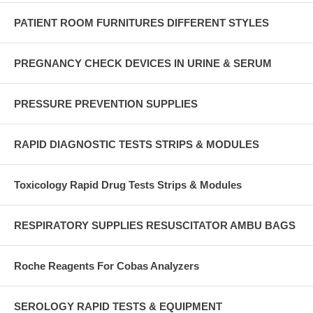
PATIENT ROOM FURNITURES DIFFERENT STYLES
PREGNANCY CHECK DEVICES IN URINE & SERUM
PRESSURE PREVENTION SUPPLIES
RAPID DIAGNOSTIC TESTS STRIPS & MODULES
Toxicology Rapid Drug Tests Strips & Modules
RESPIRATORY SUPPLIES RESUSCITATOR AMBU BAGS
Roche Reagents For Cobas Analyzers
SEROLOGY RAPID TESTS & EQUIPMENT