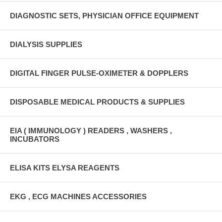
DIAGNOSTIC SETS, PHYSICIAN OFFICE EQUIPMENT
DIALYSIS SUPPLIES
DIGITAL FINGER PULSE-OXIMETER & DOPPLERS
DISPOSABLE MEDICAL PRODUCTS & SUPPLIES
EIA ( IMMUNOLOGY ) READERS , WASHERS ,
INCUBATORS
ELISA KITS ELYSA REAGENTS
EKG , ECG MACHINES ACCESSORIES