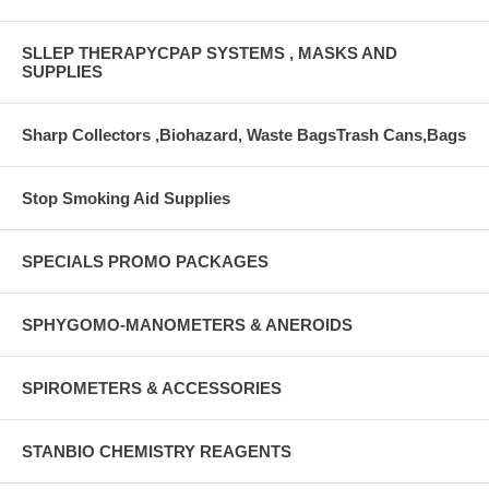
SLLEP THERAPYCPAP SYSTEMS , MASKS AND
SUPPLIES
Sharp Collectors ,Biohazard, Waste BagsTrash Cans,Bags
Stop Smoking Aid Supplies
SPECIALS PROMO PACKAGES
SPHYGOMO-MANOMETERS & ANEROIDS
SPIROMETERS & ACCESSORIES
STANBIO CHEMISTRY REAGENTS