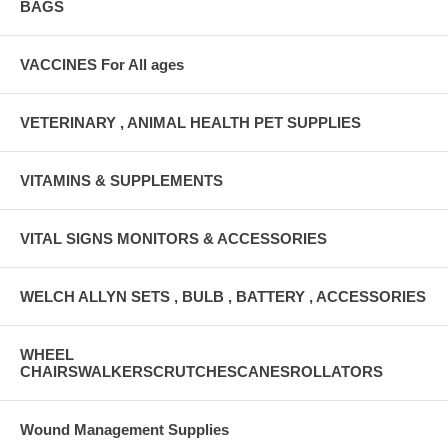
BAGS
VACCINES For All ages
VETERINARY , ANIMAL HEALTH PET SUPPLIES
VITAMINS & SUPPLEMENTS
VITAL SIGNS MONITORS & ACCESSORIES
WELCH ALLYN SETS , BULB , BATTERY , ACCESSORIES
WHEEL
CHAIRSWALKERSCRUTCHESCANESROLLATORS
Wound Management Supplies