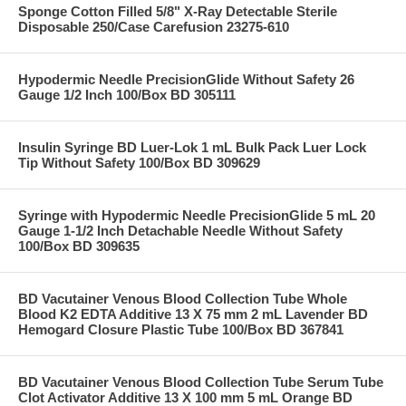
Sponge Cotton Filled 5/8" X-Ray Detectable Sterile
Disposable 250/Case Carefusion 23275-610
Hypodermic Needle PrecisionGlide Without Safety 26
Gauge 1/2 Inch 100/Box BD 305111
Insulin Syringe BD Luer-Lok 1 mL Bulk Pack Luer Lock
Tip Without Safety 100/Box BD 309629
Syringe with Hypodermic Needle PrecisionGlide 5 mL 20
Gauge 1-1/2 Inch Detachable Needle Without Safety
100/Box BD 309635
BD Vacutainer Venous Blood Collection Tube Whole
Blood K2 EDTA Additive 13 X 75 mm 2 mL Lavender BD
Hemogard Closure Plastic Tube 100/Box BD 367841
BD Vacutainer Venous Blood Collection Tube Serum Tube
Clot Activator Additive 13 X 100 mm 5 mL Orange BD