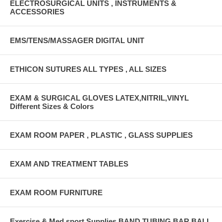
ELECTROSURGICAL UNITS , INSTRUMENTS &
ACCESSORIES
EMS/TENS/MASSAGER DIGITAL UNIT
ETHICON SUTURES ALL TYPES , ALL SIZES
EXAM & SURGICAL GLOVES LATEX,NITRIL,VINYL
Different Sizes & Colors
EXAM ROOM PAPER , PLASTIC , GLASS SUPPLIES
EXAM AND TREATMENT TABLES
EXAM ROOM FURNITURE
Exercise & Med sport Supplies BAND,TUBING,BAR,BALL