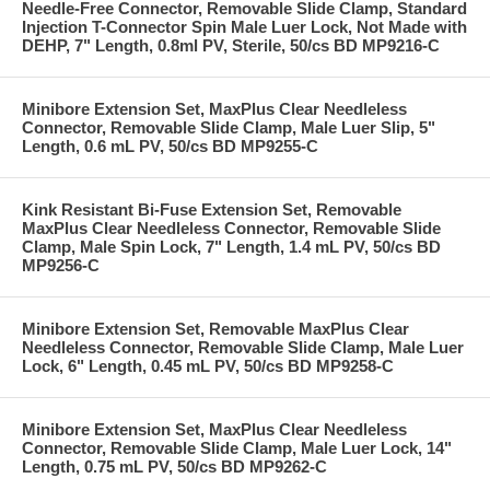
Needle-Free Connector, Removable Slide Clamp, Standard
Injection T-Connector Spin Male Luer Lock, Not Made with
DEHP, 7" Length, 0.8ml PV, Sterile, 50/cs BD MP9216-C
Minibore Extension Set, MaxPlus Clear Needleless
Connector, Removable Slide Clamp, Male Luer Slip, 5"
Length, 0.6 mL PV, 50/cs BD MP9255-C
Kink Resistant Bi-Fuse Extension Set, Removable
MaxPlus Clear Needleless Connector, Removable Slide
Clamp, Male Spin Lock, 7" Length, 1.4 mL PV, 50/cs BD
MP9256-C
Minibore Extension Set, Removable MaxPlus Clear
Needleless Connector, Removable Slide Clamp, Male Luer
Lock, 6" Length, 0.45 mL PV, 50/cs BD MP9258-C
Minibore Extension Set, MaxPlus Clear Needleless
Connector, Removable Slide Clamp, Male Luer Lock, 14"
Length, 0.75 mL PV, 50/cs BD MP9262-C