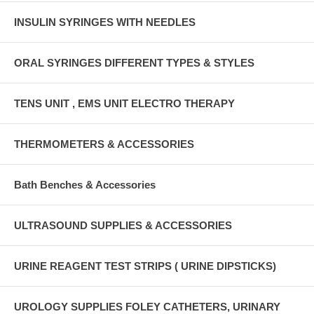
INSULIN SYRINGES WITH NEEDLES
ORAL SYRINGES DIFFERENT TYPES & STYLES
TENS UNIT , EMS UNIT ELECTRO THERAPY
THERMOMETERS & ACCESSORIES
Bath Benches & Accessories
ULTRASOUND SUPPLIES & ACCESSORIES
URINE REAGENT TEST STRIPS ( URINE DIPSTICKS)
UROLOGY SUPPLIES FOLEY CATHETERS, URINARY