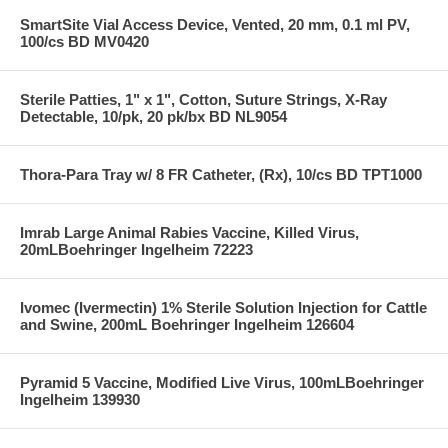
SmartSite Vial Access Device, Vented, 20 mm, 0.1 ml PV,
100/cs BD MV0420
Sterile Patties, 1" x 1", Cotton, Suture Strings, X-Ray
Detectable, 10/pk, 20 pk/bx BD NL9054
Thora-Para Tray w/ 8 FR Catheter, (Rx), 10/cs BD TPT1000
Imrab Large Animal Rabies Vaccine, Killed Virus,
20mLBoehringer Ingelheim 72223
Ivomec (Ivermectin) 1% Sterile Solution Injection for Cattle
and Swine, 200mL Boehringer Ingelheim 126604
Pyramid 5 Vaccine, Modified Live Virus, 100mLBoehringer
Ingelheim 139930