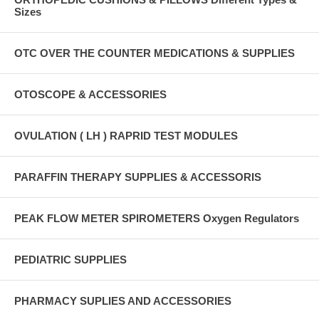
Sizes
OTC OVER THE COUNTER MEDICATIONS & SUPPLIES
OTOSCOPE & ACCESSORIES
OVULATION ( LH ) RAPRID TEST MODULES
PARAFFIN THERAPY SUPPLIES & ACCESSORIS
PEAK FLOW METER SPIROMETERS Oxygen Regulators
PEDIATRIC SUPPLIES
PHARMACY SUPLIES AND ACCESSORIES