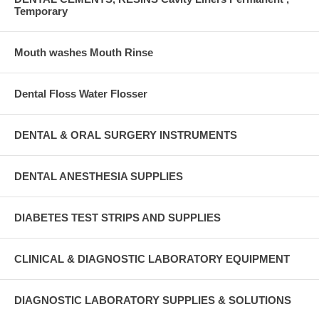
Temporary
Mouth washes Mouth Rinse
Dental Floss Water Flosser
DENTAL & ORAL SURGERY INSTRUMENTS
DENTAL ANESTHESIA SUPPLIES
DIABETES TEST STRIPS AND SUPPLIES
CLINICAL & DIAGNOSTIC LABORATORY EQUIPMENT
DIAGNOSTIC LABORATORY SUPPLIES & SOLUTIONS