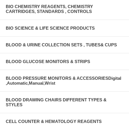
BIO CHEMISTRY REAGENTS, CHEMISTRY
CARTRIDGES, STANDARDS , CONTROLS
BIO SCIENCE & LIFE SCIENCE PRODUCTS
BLOOD & URINE COLLECTION SETS , TUBES& CUPS
BLOOD GLUCOSE MONITORS & STRIPS
BLOOD PRESSURE MONITORS & ACCESSORIESDigital
,Automatic,Manual,Wrist
BLOOD DRAWING CHAIRS DIFFERENT TYPES &
STYLES
CELL COUNTER & HEMATOLOGY REAGENTS