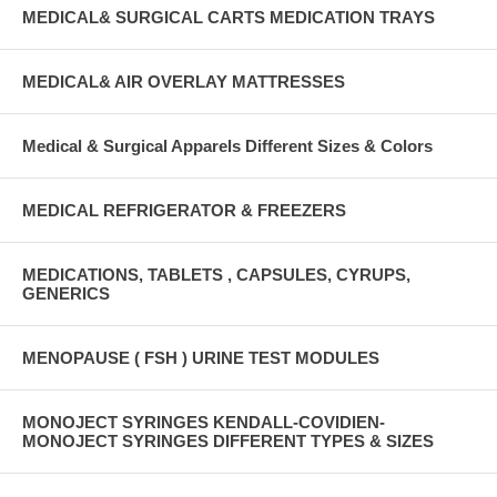
MEDICAL& SURGICAL CARTS MEDICATION TRAYS
MEDICAL& AIR OVERLAY MATTRESSES
Medical & Surgical Apparels Different Sizes & Colors
MEDICAL REFRIGERATOR & FREEZERS
MEDICATIONS, TABLETS , CAPSULES, CYRUPS,
GENERICS
MENOPAUSE ( FSH ) URINE TEST MODULES
MONOJECT SYRINGES KENDALL-COVIDIEN-
MONOJECT SYRINGES DIFFERENT TYPES & SIZES