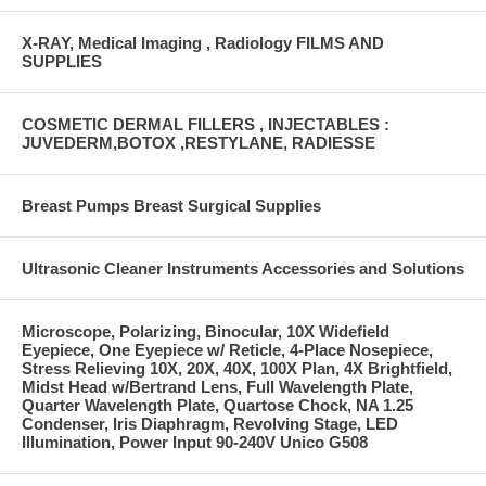
X-RAY, Medical Imaging , Radiology FILMS AND
SUPPLIES
COSMETIC DERMAL FILLERS , INJECTABLES :
JUVEDERM,BOTOX ,RESTYLANE, RADIESSE
Breast Pumps Breast Surgical Supplies
Ultrasonic Cleaner Instruments Accessories and Solutions
Microscope, Polarizing, Binocular, 10X Widefield
Eyepiece, One Eyepiece w/ Reticle, 4-Place Nosepiece,
Stress Relieving 10X, 20X, 40X, 100X Plan, 4X Brightfield,
Midst Head w/Bertrand Lens, Full Wavelength Plate,
Quarter Wavelength Plate, Quartose Chock, NA 1.25
Condenser, Iris Diaphragm, Revolving Stage, LED
Illumination, Power Input 90-240V Unico G508