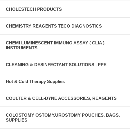
CHOLESTECH PRODUCTS
CHEMISTRY REAGENTS TECO DIAGNOSTICS
CHEMI LUMINESCENT IMMUNO ASSAY ( CLIA )
INSTRUMENTS
CLEANING & DESINFECTANT SOLUTIONS , PPE
Hot & Cold Therapy Supplies
COULTER & CELL-DYNE ACCESSORIES, REAGENTS
COLOSTOMY OSTOMY,UROSTOMY POUCHES, BAGS,
SUPPLIES