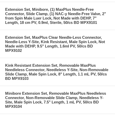
Extension Set, Minibore, (1) MaxPlus Needle-Free
Connector, Slide Clamp, (1) NAC-y Needle-Free Valve, 2"
from Spin Male Luer Lock, Not Made with DEHP, 7"
Length, 18 cm PV, 0.9ml, Sterile, 50/cs BD MPX9101
Extension Set, MaxPlus Clear Needle-Less Connector,
Needle-Less Y-Site, Kink Resistant, Male Spin Lock, Not
Made with DEHP, 9.5" Length, 1.6ml PV, 50/cs BD
MPX9102
Kink Resistant Extension Set, Removable MaxPlus
Needleless Connector, Needleless Y-Site, Non-Removable
Slide Clamp, Male Spin Lock, 8" Length, 1.1 mL PV, 50/cs
BD MPX9103
Minibore Extension Set, Removable MaxPlus Needleless
Connector, Non-Removable Slide Clamp, Needleless Y-
Site, Male Spin Lock, 7.5" Length, 1 mL PV, 50/cs BD
MPX9104