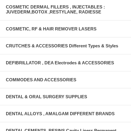
COSMETIC DERMAL FILLERS , INJECTABLES :
JUVEDERM,BOTOX ,RESTYLANE, RADIESSE
COSMETIC, RF & HAIR REMOVER LASERS
CRUTCHES & ACCESSORIES Different Types & Styles
DEFIBRILLATOR , DEA Electrodes & ACCESSORIES
COMMODES AND ACCESSORIES
DENTAL & ORAL SURGERY SUPPLIES
DENTAL ALLOYS , AMALGAM DIFFERENT BRANDS
DENTAL CEMENTS, RESINS Cavity Liners Permanent ,