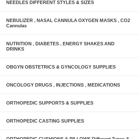
NEEDLES DIFFERENT STYLES & SIZES
NEBULIZER , NASAL CANNULA OXYGEN MASKS , CO2
Cannulas
NUTRITION , DIABETES , ENERGY SHAKES AND
DRINKS
OBGYN OBSTETRICS & GYNCOLOGY SUPPLIES
ONCOLOGY DRUGS , INJECTIONS , MEDICATIONS
ORTHOPEDIC SUPPORTS & SUPPLIES
ORTHOPEDIC CASTING SUPPLIES
ORTHOPEDIC CUSHIONS & PILLOWS Different Types &