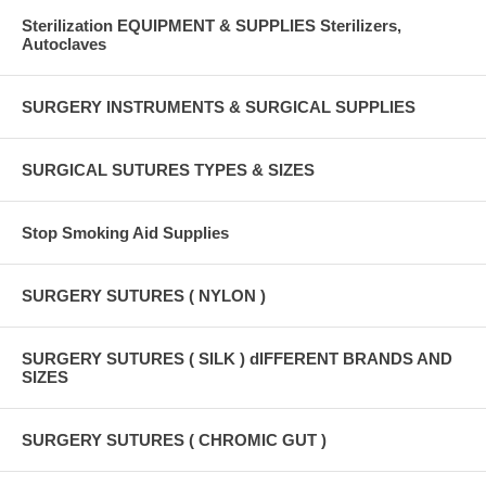
Sterilization EQUIPMENT & SUPPLIES Sterilizers,
Autoclaves
SURGERY INSTRUMENTS & SURGICAL SUPPLIES
SURGICAL SUTURES TYPES & SIZES
Stop Smoking Aid Supplies
SURGERY SUTURES ( NYLON )
SURGERY SUTURES ( SILK ) dIFFERENT BRANDS AND
SIZES
SURGERY SUTURES ( CHROMIC GUT )