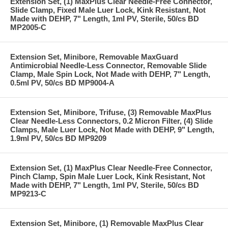
Extension Set, (1) MaxPlus Clear Needle-Free Connector,
Slide Clamp, Fixed Male Luer Lock, Kink Resistant, Not
Made with DEHP, 7" Length, 1ml PV, Sterile, 50/cs BD
MP2005-C
Extension Set, Minibore, Removable MaxGuard
Antimicrobial Needle-Less Connector, Removable Slide
Clamp, Male Spin Lock, Not Made with DEHP, 7" Length,
0.5ml PV, 50/cs BD MP9004-A
Extension Set, Minibore, Trifuse, (3) Removable MaxPlus
Clear Needle-Less Connectors, 0.2 Micron Filter, (4) Slide
Clamps, Male Luer Lock, Not Made with DEHP, 9" Length,
1.9ml PV, 50/cs BD MP9209
Extension Set, (1) MaxPlus Clear Needle-Free Connector,
Pinch Clamp, Spin Male Luer Lock, Kink Resistant, Not
Made with DEHP, 7" Length, 1ml PV, Sterile, 50/cs BD
MP9213-C
Extension Set, Minibore, (1) Removable MaxPlus Clear