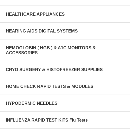
HEALTHCARE APPLIANCES
HEARING AIDS DIGITAL SYSTEMS
HEMOGLOBIN ( HGB ) & A1C MONITORS &
ACCESSORIES
CRYO SURGERY & HISTOFREEZER SUPPLIES
HOME CHECK RAPID TESTS & MODULES
HYPODERMIC NEEDLES
INFLUENZA RAPID TEST KITS Flu Tests