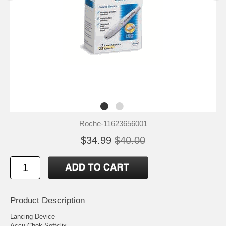
Roche-11623656001
$34.99
$40.00
Product Description
Lancing Device
Accu-Chek Softclix