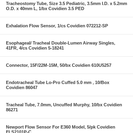
Tracheostomy Tube, Size 3.5 Pediatric, 3.5mm I.D. x 5.2mm
O.D. x 40mm L, 1/bx Covidien 3.5 PED
Exhalation Flow Sensor, 1/cs Covidien 072212-SP
Esophageal/ Tracheal Double-Lumen Airway Singles,
41FR, 4/cs Covidien 5-18241
Connector, 15F/22M-15M, 50/bx Covidien 610U5257
Endotracheal Tube Lo-Pro Cuffed 5.0 mm , 10/Box
Covidien 86047
Tracheal Tube, 7.0mm, Uncuffed Murphy, 10/bx Covidien
86271
Newport Flow Sensor For E360 Model, 5/pk Covidien
FLS2101P-C