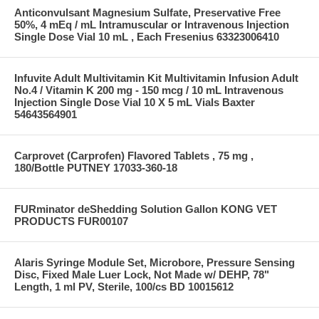
Anticonvulsant Magnesium Sulfate, Preservative Free
50%, 4 mEq / mL Intramuscular or Intravenous Injection
Single Dose Vial 10 mL , Each Fresenius 63323006410
Infuvite Adult Multivitamin Kit Multivitamin Infusion Adult
No.4 / Vitamin K 200 mg - 150 mcg / 10 mL Intravenous
Injection Single Dose Vial 10 X 5 mL Vials Baxter
54643564901
Carprovet (Carprofen) Flavored Tablets , 75 mg ,
180/Bottle PUTNEY 17033-360-18
FURminator deShedding Solution Gallon KONG VET
PRODUCTS FUR00107
Alaris Syringe Module Set, Microbore, Pressure Sensing
Disc, Fixed Male Luer Lock, Not Made w/ DEHP, 78"
Length, 1 ml PV, Sterile, 100/cs BD 10015612