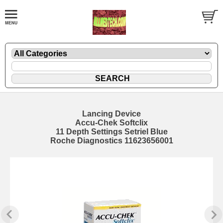
Lancing Device
Accu-Chek Softclix
11 Depth Settings Setriel Blue
Roche Diagnostics 11623656001