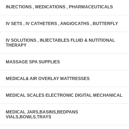
INJECTIONS , MEDICATIONS , PHARMACEUTICALS
IV SETS , IV CATHETERS , ANGIOCATHS , BUTTERFLY
IV SOLUTIONS , INJECTABLES FLUID & NUTITIONAL
THERAPY
MASSAGE SPA SUPPLIES
MEDICAL& AIR OVERLAY MATTRESSES
MEDICAL SCALES ELECTRONIC DIGITAL MECHANICAL
MEDICAL JARS,BASINS,BEDPANS
VIALS,BOWLS,TRAYS