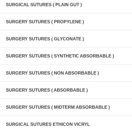
SURGICAL SUTURES ( PLAIN GUT )
SURGERY SUTURES ( PROPYLENE )
SURGERY SUTURES ( GLYCONATE )
SURGERY SUTURES ( SYNTHETIC ABSORBABLE )
SURGERY SUTURES ( NON ABSORBABLE )
SURGERY SUTURES ( ABSORBABLE )
SURGERY SUTURES ( MIDTERM ABSORBABLE )
SURGICAL SUTURES ETHICON VICRYL