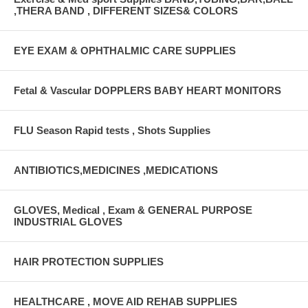
,THERA BAND , DIFFERENT SIZES& COLORS
EYE EXAM & OPHTHALMIC CARE SUPPLIES
Fetal & Vascular DOPPLERS BABY HEART MONITORS
FLU Season Rapid tests , Shots Supplies
ANTIBIOTICS,MEDICINES ,MEDICATIONS
GLOVES, Medical , Exam & GENERAL PURPOSE
INDUSTRIAL GLOVES
HAIR PROTECTION SUPPLIES
HEALTHCARE , MOVE AID REHAB SUPPLIES