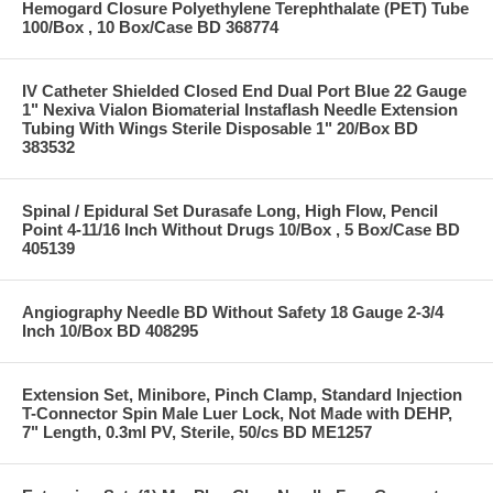
Hemogard Closure Polyethylene Terephthalate (PET) Tube
100/Box , 10 Box/Case BD 368774
IV Catheter Shielded Closed End Dual Port Blue 22 Gauge
1" Nexiva Vialon Biomaterial Instaflash Needle Extension
Tubing With Wings Sterile Disposable 1" 20/Box BD
383532
Spinal / Epidural Set Durasafe Long, High Flow, Pencil
Point 4-11/16 Inch Without Drugs 10/Box , 5 Box/Case BD
405139
Angiography Needle BD Without Safety 18 Gauge 2-3/4
Inch 10/Box BD 408295
Extension Set, Minibore, Pinch Clamp, Standard Injection
T-Connector Spin Male Luer Lock, Not Made with DEHP,
7" Length, 0.3ml PV, Sterile, 50/cs BD ME1257