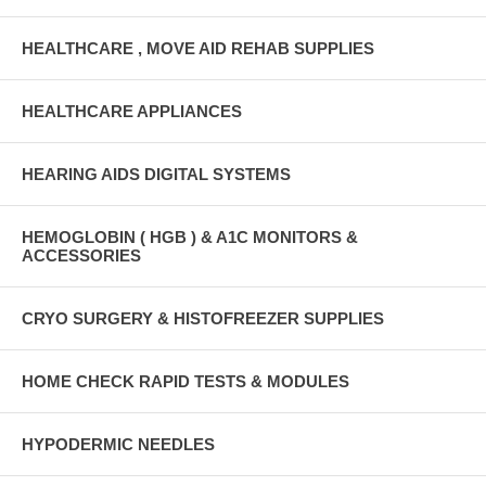
HEALTHCARE , MOVE AID REHAB SUPPLIES
HEALTHCARE APPLIANCES
HEARING AIDS DIGITAL SYSTEMS
HEMOGLOBIN ( HGB ) & A1C MONITORS &
ACCESSORIES
CRYO SURGERY & HISTOFREEZER SUPPLIES
HOME CHECK RAPID TESTS & MODULES
HYPODERMIC NEEDLES