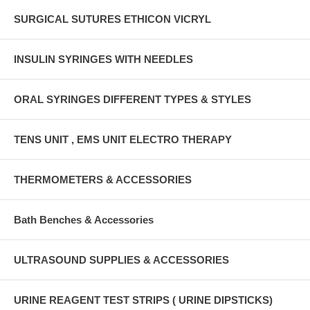
SURGICAL SUTURES ETHICON VICRYL
INSULIN SYRINGES WITH NEEDLES
ORAL SYRINGES DIFFERENT TYPES & STYLES
TENS UNIT , EMS UNIT ELECTRO THERAPY
THERMOMETERS & ACCESSORIES
Bath Benches & Accessories
ULTRASOUND SUPPLIES & ACCESSORIES
URINE REAGENT TEST STRIPS ( URINE DIPSTICKS)