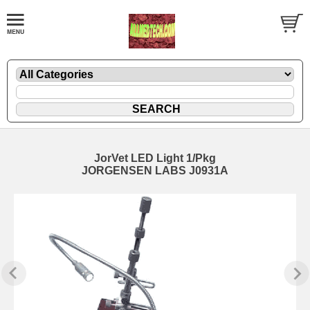
JorVet LED Light 1/Pkg
JORGENSEN LABS J0931A