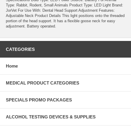
Type: Rabbit, Rodent, Small Animals Product Type: LED Light Brand:
JorVet For Use With: Dental Head Support Adjustment Features:
Adjustable Neck Product Details This light positions onto the threaded
portion of the head support. It has a flexible goose neck for easy
adjustment. Battery operated.
CATEGORIES
Home
MEDICAL PRODUCT CATEGORIES
SPECIALS PROMO PACKAGES
ALCOHOL TESTING DEVICES & SUPPLIES