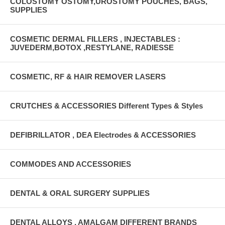
COLOSTOMY OSTOMY,UROSTOMY POUCHES, BAGS,
SUPPLIES
COSMETIC DERMAL FILLERS , INJECTABLES :
JUVEDERM,BOTOX ,RESTYLANE, RADIESSE
COSMETIC, RF & HAIR REMOVER LASERS
CRUTCHES & ACCESSORIES Different Types & Styles
DEFIBRILLATOR , DEA Electrodes & ACCESSORIES
COMMODES AND ACCESSORIES
DENTAL & ORAL SURGERY SUPPLIES
DENTAL ALLOYS , AMALGAM DIFFERENT BRANDS