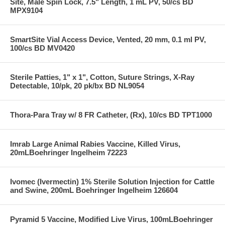
Site, Male Spin Lock, 7.5" Length, 1 mL PV, 50/cs BD
MPX9104
SmartSite Vial Access Device, Vented, 20 mm, 0.1 ml PV,
100/cs BD MV0420
Sterile Patties, 1" x 1", Cotton, Suture Strings, X-Ray
Detectable, 10/pk, 20 pk/bx BD NL9054
Thora-Para Tray w/ 8 FR Catheter, (Rx), 10/cs BD TPT1000
Imrab Large Animal Rabies Vaccine, Killed Virus,
20mLBoehringer Ingelheim 72223
Ivomec (Ivermectin) 1% Sterile Solution Injection for Cattle
and Swine, 200mL Boehringer Ingelheim 126604
Pyramid 5 Vaccine, Modified Live Virus, 100mLBoehringer