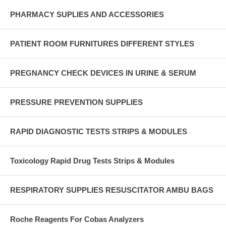
PHARMACY SUPLIES AND ACCESSORIES
PATIENT ROOM FURNITURES DIFFERENT STYLES
PREGNANCY CHECK DEVICES IN URINE & SERUM
PRESSURE PREVENTION SUPPLIES
RAPID DIAGNOSTIC TESTS STRIPS & MODULES
Toxicology Rapid Drug Tests Strips & Modules
RESPIRATORY SUPPLIES RESUSCITATOR AMBU BAGS
Roche Reagents For Cobas Analyzers