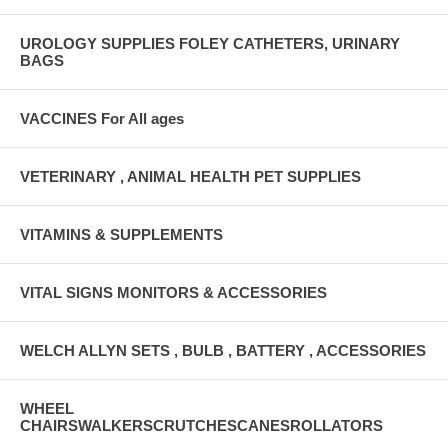
UROLOGY SUPPLIES FOLEY CATHETERS, URINARY
BAGS
VACCINES For All ages
VETERINARY , ANIMAL HEALTH PET SUPPLIES
VITAMINS & SUPPLEMENTS
VITAL SIGNS MONITORS & ACCESSORIES
WELCH ALLYN SETS , BULB , BATTERY , ACCESSORIES
WHEEL
CHAIRSWALKERSCRUTCHESCANESROLLATORS