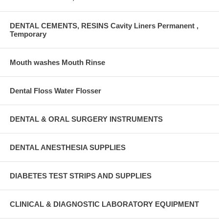
DENTAL CEMENTS, RESINS Cavity Liners Permanent ,
Temporary
Mouth washes Mouth Rinse
Dental Floss Water Flosser
DENTAL & ORAL SURGERY INSTRUMENTS
DENTAL ANESTHESIA SUPPLIES
DIABETES TEST STRIPS AND SUPPLIES
CLINICAL & DIAGNOSTIC LABORATORY EQUIPMENT