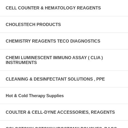
CELL COUNTER & HEMATOLOGY REAGENTS
CHOLESTECH PRODUCTS
CHEMISTRY REAGENTS TECO DIAGNOSTICS
CHEMI LUMINESCENT IMMUNO ASSAY ( CLIA )
INSTRUMENTS
CLEANING & DESINFECTANT SOLUTIONS , PPE
Hot & Cold Therapy Supplies
COULTER & CELL-DYNE ACCESSORIES, REAGENTS