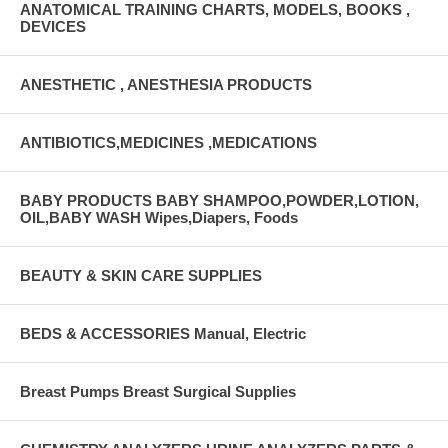
ANATOMICAL TRAINING CHARTS, MODELS, BOOKS ,
DEVICES
ANESTHETIC , ANESTHESIA PRODUCTS
ANTIBIOTICS,MEDICINES ,MEDICATIONS
BABY PRODUCTS BABY SHAMPOO,POWDER,LOTION,
OIL,BABY WASH Wipes,Diapers, Foods
BEAUTY & SKIN CARE SUPPLIES
BEDS & ACCESSORIES Manual, Electric
Breast Pumps Breast Surgical Supplies