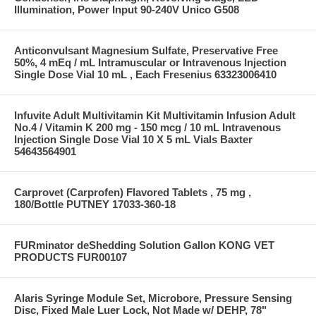
Illumination, Power Input 90-240V Unico G508
Anticonvulsant Magnesium Sulfate, Preservative Free
50%, 4 mEq / mL Intramuscular or Intravenous Injection
Single Dose Vial 10 mL , Each Fresenius 63323006410
Infuvite Adult Multivitamin Kit Multivitamin Infusion Adult
No.4 / Vitamin K 200 mg - 150 mcg / 10 mL Intravenous
Injection Single Dose Vial 10 X 5 mL Vials Baxter
54643564901
Carprovet (Carprofen) Flavored Tablets , 75 mg ,
180/Bottle PUTNEY 17033-360-18
FURminator deShedding Solution Gallon KONG VET
PRODUCTS FUR00107
Alaris Syringe Module Set, Microbore, Pressure Sensing
Disc, Fixed Male Luer Lock, Not Made w/ DEHP, 78"