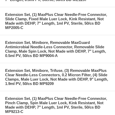
Extension Set, (1) MaxPlus Clear Needle-Free Connector,
Slide Clamp, Fixed Male Luer Lock, Kink Resistant, Not
Made with DEHP, 7" Length, 1ml PV, Sterile, 50/cs BD
MP2005-C
Extension Set, Minibore, Removable MaxGuard
Antimicrobial Needle-Less Connector, Removable Slide
Clamp, Male Spin Lock, Not Made with DEHP, 7" Length,
0.5ml PV, 50/cs BD MP9004-A
Extension Set, Minibore, Trifuse, (3) Removable MaxPlus
Clear Needle-Less Connectors, 0.2 Micron Filter, (4) Slide
Clamps, Male Luer Lock, Not Made with DEHP, 9" Length,
1.9ml PV, 50/cs BD MP9209
Extension Set, (1) MaxPlus Clear Needle-Free Connector,
Pinch Clamp, Spin Male Luer Lock, Kink Resistant, Not
Made with DEHP, 7" Length, 1ml PV, Sterile, 50/cs BD
MP9213-C