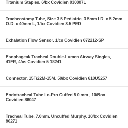
Titanium Staples, 6/bx Covidien 030807L
Tracheostomy Tube, Size 3.5 Pediatric, 3.5mm I.D. x 5.2mm
O.D. x 40mm L, 1/bx Covidien 3.5 PED
Exhalation Flow Sensor, 1/cs Covidien 072212-SP
Esophageal/ Tracheal Double-Lumen Airway Singles,
41FR, 4/cs Covidien 5-18241
Connector, 15F/22M-15M, 50/bx Covidien 610U5257
Endotracheal Tube Lo-Pro Cuffed 5.0 mm , 10/Box
Covidien 86047
Tracheal Tube, 7.0mm, Uncuffed Murphy, 10/bx Covidien
86271