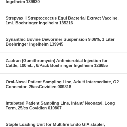
Ingelheim 139930
Strepvax II Streptococcus Equi Bacterial Extract Vaccine,
1mL Boehringer Ingelheim 135216
Synanthic Bovine Dewormer Suspension 9.06%, 1 Liter
Boehringer Ingelheim 139945
Zactran (Gamithromycin) Antimicrobial Injection for
Cattle, 100mL , 6/Pack Boehringer Ingelheim 126655
Oral-Nasal Patient Sampling Line, Adult/ Intermediate, O2
Connector, 25/csCovidien 009818
Intubated Patient Sampling Line, Infant/ Neonatal, Long
Term, 25/cs Covidien 010807
Staple Loading Unit for Multifire Endo GIA stapler,