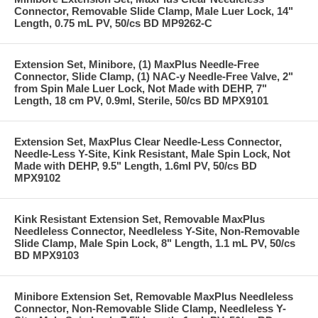
Connector, Removable Slide Clamp, Male Luer Lock, 14"
Length, 0.75 mL PV, 50/cs BD MP9262-C
Extension Set, Minibore, (1) MaxPlus Needle-Free
Connector, Slide Clamp, (1) NAC-y Needle-Free Valve, 2"
from Spin Male Luer Lock, Not Made with DEHP, 7"
Length, 18 cm PV, 0.9ml, Sterile, 50/cs BD MPX9101
Extension Set, MaxPlus Clear Needle-Less Connector,
Needle-Less Y-Site, Kink Resistant, Male Spin Lock, Not
Made with DEHP, 9.5" Length, 1.6ml PV, 50/cs BD
MPX9102
Kink Resistant Extension Set, Removable MaxPlus
Needleless Connector, Needleless Y-Site, Non-Removable
Slide Clamp, Male Spin Lock, 8" Length, 1.1 mL PV, 50/cs
BD MPX9103
Minibore Extension Set, Removable MaxPlus Needleless
Connector, Non-Removable Slide Clamp, Needleless Y-