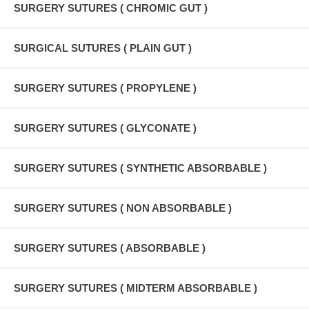
SURGERY SUTURES ( CHROMIC GUT )
SURGICAL SUTURES ( PLAIN GUT )
SURGERY SUTURES ( PROPYLENE )
SURGERY SUTURES ( GLYCONATE )
SURGERY SUTURES ( SYNTHETIC ABSORBABLE )
SURGERY SUTURES ( NON ABSORBABLE )
SURGERY SUTURES ( ABSORBABLE )
SURGERY SUTURES ( MIDTERM ABSORBABLE )