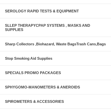
SEROLOGY RAPID TESTS & EQUIPMENT
SLLEP THERAPYCPAP SYSTEMS , MASKS AND
SUPPLIES
Sharp Collectors ,Biohazard, Waste BagsTrash Cans,Bags
Stop Smoking Aid Supplies
SPECIALS PROMO PACKAGES
SPHYGOMO-MANOMETERS & ANEROIDS
SPIROMETERS & ACCESSORIES