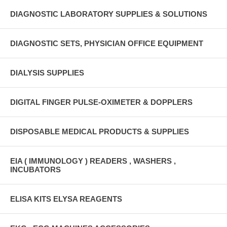
DIAGNOSTIC LABORATORY SUPPLIES & SOLUTIONS
DIAGNOSTIC SETS, PHYSICIAN OFFICE EQUIPMENT
DIALYSIS SUPPLIES
DIGITAL FINGER PULSE-OXIMETER & DOPPLERS
DISPOSABLE MEDICAL PRODUCTS & SUPPLIES
EIA ( IMMUNOLOGY ) READERS , WASHERS ,
INCUBATORS
ELISA KITS ELYSA REAGENTS