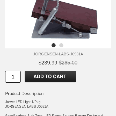
JORGENSEN-LABS-J0931A
$239.99
$265.00
Product Description
JorVet LED Light 1/Pkg
JORGENSEN LABS J0931A
Specifications Bulb Type: LED Power Source: Battery For Animal