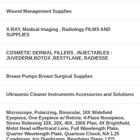
Wound Management Supplies
X-RAY, Medical Imaging , Radiology FILMS AND
SUPPLIES
COSMETIC DERMAL FILLERS , INJECTABLES :
JUVEDERM,BOTOX ,RESTYLANE, RADIESSE
Breast Pumps Breast Surgical Supplies
Ultrasonic Cleaner Instruments Accessories and Solutions
Microscope, Polarizing, Binocular, 10X Widefield
Eyepiece, One Eyepiece w/ Reticle, 4-Place Nosepiece,
Stress Relieving 10X, 20X, 40X, 100X Plan, 4X Brightfield,
Midst Head w/Bertrand Lens, Full Wavelength Plate,
Quarter Wavelength Plate, Quartose Chock, NA 1.25
Condenser, Iris Diaphragm, Revolving Stage, LED