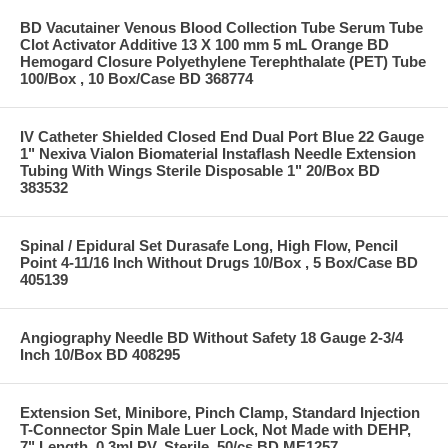
BD Vacutainer Venous Blood Collection Tube Serum Tube
Clot Activator Additive 13 X 100 mm 5 mL Orange BD
Hemogard Closure Polyethylene Terephthalate (PET) Tube
100/Box , 10 Box/Case BD 368774
IV Catheter Shielded Closed End Dual Port Blue 22 Gauge
1" Nexiva Vialon Biomaterial Instaflash Needle Extension
Tubing With Wings Sterile Disposable 1" 20/Box BD
383532
Spinal / Epidural Set Durasafe Long, High Flow, Pencil
Point 4-11/16 Inch Without Drugs 10/Box , 5 Box/Case BD
405139
Angiography Needle BD Without Safety 18 Gauge 2-3/4
Inch 10/Box BD 408295
Extension Set, Minibore, Pinch Clamp, Standard Injection
T-Connector Spin Male Luer Lock, Not Made with DEHP,
7" Length, 0.3ml PV, Sterile, 50/cs BD ME1257