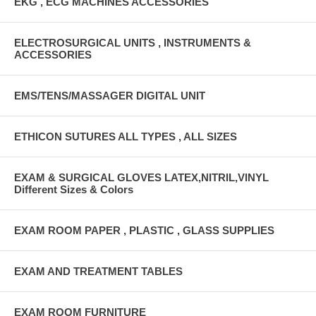
EKG , ECG MACHINES ACCESSORIES
ELECTROSURGICAL UNITS , INSTRUMENTS &
ACCESSORIES
EMS/TENS/MASSAGER DIGITAL UNIT
ETHICON SUTURES ALL TYPES , ALL SIZES
EXAM & SURGICAL GLOVES LATEX,NITRIL,VINYL
Different Sizes & Colors
EXAM ROOM PAPER , PLASTIC , GLASS SUPPLIES
EXAM AND TREATMENT TABLES
EXAM ROOM FURNITURE