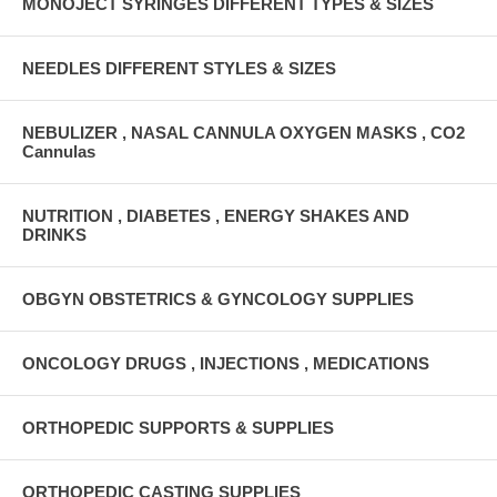
MONOJECT SYRINGES DIFFERENT TYPES & SIZES
NEEDLES DIFFERENT STYLES & SIZES
NEBULIZER , NASAL CANNULA OXYGEN MASKS , CO2
Cannulas
NUTRITION , DIABETES , ENERGY SHAKES AND
DRINKS
OBGYN OBSTETRICS & GYNCOLOGY SUPPLIES
ONCOLOGY DRUGS , INJECTIONS , MEDICATIONS
ORTHOPEDIC SUPPORTS & SUPPLIES
ORTHOPEDIC CASTING SUPPLIES