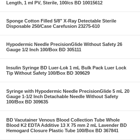
Length, 1 ml PV, Sterile, 100/cs BD 10015612
Sponge Cotton Filled 5/8" X-Ray Detectable Sterile
Disposable 250/Case Carefusion 23275-610
Hypodermic Needle PrecisionGlide Without Safety 26
Gauge 1/2 Inch 100/Box BD 305111
Insulin Syringe BD Luer-Lok 1 mL Bulk Pack Luer Lock
Tip Without Safety 100/Box BD 309629
Syringe with Hypodermic Needle PrecisionGlide 5 mL 20
Gauge 1-1/2 Inch Detachable Needle Without Safety
100/Box BD 309635
BD Vacutainer Venous Blood Collection Tube Whole
Blood K2 EDTA Additive 13 X 75 mm 2 mL Lavender BD
Hemogard Closure Plastic Tube 100/Box BD 367841