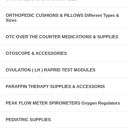
ORTHOPEDIC CUSHIONS & PILLOWS Different Types &
Sizes
OTC OVER THE COUNTER MEDICATIONS & SUPPLIES
OTOSCOPE & ACCESSORIES
OVULATION ( LH ) RAPRID TEST MODULES
PARAFFIN THERAPY SUPPLIES & ACCESSORIS
PEAK FLOW METER SPIROMETERS Oxygen Regulators
PEDIATRIC SUPPLIES