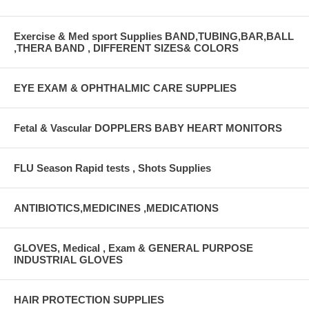
Exercise & Med sport Supplies BAND,TUBING,BAR,BALL
,THERA BAND , DIFFERENT SIZES& COLORS
EYE EXAM & OPHTHALMIC CARE SUPPLIES
Fetal & Vascular DOPPLERS BABY HEART MONITORS
FLU Season Rapid tests , Shots Supplies
ANTIBIOTICS,MEDICINES ,MEDICATIONS
GLOVES, Medical , Exam & GENERAL PURPOSE
INDUSTRIAL GLOVES
HAIR PROTECTION SUPPLIES