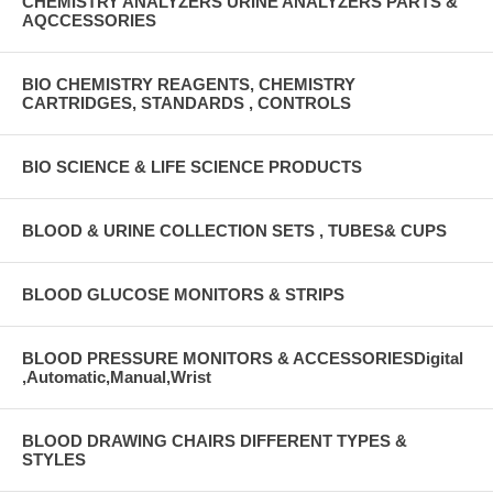
CHEMISTRY ANALYZERS URINE ANALYZERS PARTS &
AQCCESSORIES
BIO CHEMISTRY REAGENTS, CHEMISTRY
CARTRIDGES, STANDARDS , CONTROLS
BIO SCIENCE & LIFE SCIENCE PRODUCTS
BLOOD & URINE COLLECTION SETS , TUBES& CUPS
BLOOD GLUCOSE MONITORS & STRIPS
BLOOD PRESSURE MONITORS & ACCESSORIESDigital
,Automatic,Manual,Wrist
BLOOD DRAWING CHAIRS DIFFERENT TYPES &
STYLES