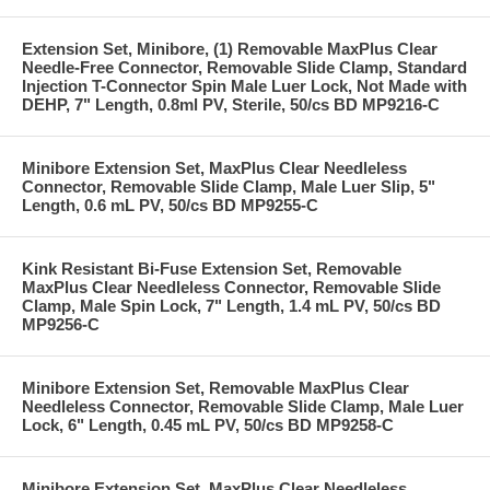
Extension Set, Minibore, (1) Removable MaxPlus Clear
Needle-Free Connector, Removable Slide Clamp, Standard
Injection T-Connector Spin Male Luer Lock, Not Made with
DEHP, 7" Length, 0.8ml PV, Sterile, 50/cs BD MP9216-C
Minibore Extension Set, MaxPlus Clear Needleless
Connector, Removable Slide Clamp, Male Luer Slip, 5"
Length, 0.6 mL PV, 50/cs BD MP9255-C
Kink Resistant Bi-Fuse Extension Set, Removable
MaxPlus Clear Needleless Connector, Removable Slide
Clamp, Male Spin Lock, 7" Length, 1.4 mL PV, 50/cs BD
MP9256-C
Minibore Extension Set, Removable MaxPlus Clear
Needleless Connector, Removable Slide Clamp, Male Luer
Lock, 6" Length, 0.45 mL PV, 50/cs BD MP9258-C
Minibore Extension Set, MaxPlus Clear Needleless