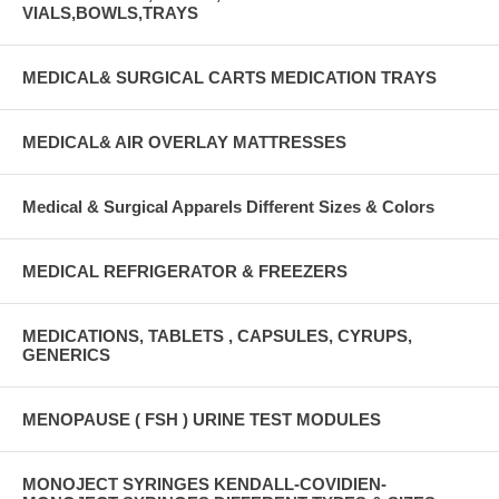
VIALS,BOWLS,TRAYS
MEDICAL& SURGICAL CARTS MEDICATION TRAYS
MEDICAL& AIR OVERLAY MATTRESSES
Medical & Surgical Apparels Different Sizes & Colors
MEDICAL REFRIGERATOR & FREEZERS
MEDICATIONS, TABLETS , CAPSULES, CYRUPS,
GENERICS
MENOPAUSE ( FSH ) URINE TEST MODULES
MONOJECT SYRINGES KENDALL-COVIDIEN-