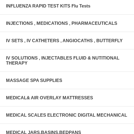
INFLUENZA RAPID TEST KITS Flu Tests
INJECTIONS , MEDICATIONS , PHARMACEUTICALS
IV SETS , IV CATHETERS , ANGIOCATHS , BUTTERFLY
IV SOLUTIONS , INJECTABLES FLUID & NUTITIONAL
THERAPY
MASSAGE SPA SUPPLIES
MEDICAL& AIR OVERLAY MATTRESSES
MEDICAL SCALES ELECTRONIC DIGITAL MECHANICAL
MEDICAL JARS,BASINS,BEDPANS