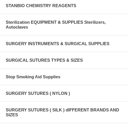
STANBIO CHEMISTRY REAGENTS
Sterilization EQUIPMENT & SUPPLIES Sterilizers,
Autoclaves
SURGERY INSTRUMENTS & SURGICAL SUPPLIES
SURGICAL SUTURES TYPES & SIZES
Stop Smoking Aid Supplies
SURGERY SUTURES ( NYLON )
SURGERY SUTURES ( SILK ) dIFFERENT BRANDS AND
SIZES