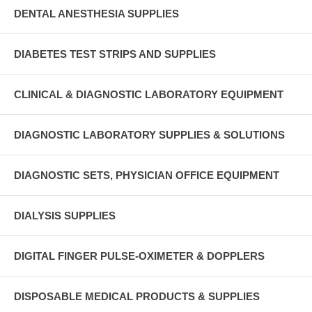
DENTAL ANESTHESIA SUPPLIES
DIABETES TEST STRIPS AND SUPPLIES
CLINICAL & DIAGNOSTIC LABORATORY EQUIPMENT
DIAGNOSTIC LABORATORY SUPPLIES & SOLUTIONS
DIAGNOSTIC SETS, PHYSICIAN OFFICE EQUIPMENT
DIALYSIS SUPPLIES
DIGITAL FINGER PULSE-OXIMETER & DOPPLERS
DISPOSABLE MEDICAL PRODUCTS & SUPPLIES