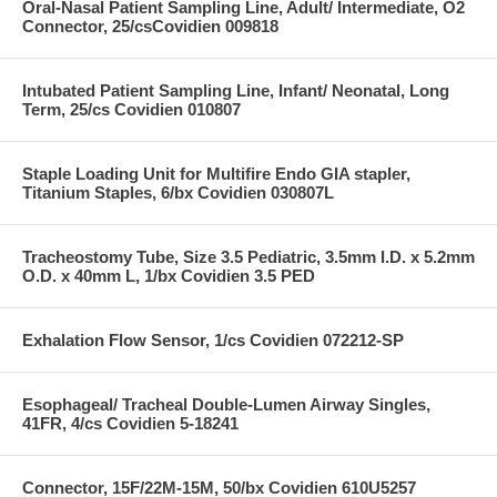
Oral-Nasal Patient Sampling Line, Adult/ Intermediate, O2
Connector, 25/csCovidien 009818
Intubated Patient Sampling Line, Infant/ Neonatal, Long
Term, 25/cs Covidien 010807
Staple Loading Unit for Multifire Endo GIA stapler,
Titanium Staples, 6/bx Covidien 030807L
Tracheostomy Tube, Size 3.5 Pediatric, 3.5mm I.D. x 5.2mm
O.D. x 40mm L, 1/bx Covidien 3.5 PED
Exhalation Flow Sensor, 1/cs Covidien 072212-SP
Esophageal/ Tracheal Double-Lumen Airway Singles,
41FR, 4/cs Covidien 5-18241
Connector, 15F/22M-15M, 50/bx Covidien 610U5257