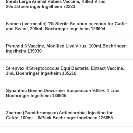
Imrab Large Animal Rabies Vaccine, Killed Virus,
20mLBoehringer Ingelheim 72223
Ivomec (Ivermectin) 1% Sterile Solution Injection for Cattle
and Swine, 200mL Boehringer Ingelheim 126604
Pyramid 5 Vaccine, Modified Live Virus, 100mLBoehringer
Ingelheim 139930
Strepvax II Streptococcus Equi Bacterial Extract Vaccine,
1mL Boehringer Ingelheim 135216
Synanthic Bovine Dewormer Suspension 9.06%, 1 Liter
Boehringer Ingelheim 139945
Zactran (Gamithromycin) Antimicrobial Injection for
Cattle, 100mL , 6/Pack Boehringer Ingelheim 126655