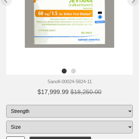
Sanofi-00024-5824-11
$17,999.99
$18,250.00