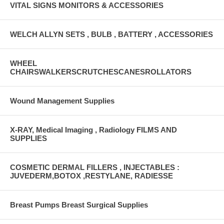
VITAL SIGNS MONITORS & ACCESSORIES
WELCH ALLYN SETS , BULB , BATTERY , ACCESSORIES
WHEEL
CHAIRSWALKERSCRUTCHESCANESROLLATORS
Wound Management Supplies
X-RAY, Medical Imaging , Radiology FILMS AND
SUPPLIES
COSMETIC DERMAL FILLERS , INJECTABLES :
JUVEDERM,BOTOX ,RESTYLANE, RADIESSE
Breast Pumps Breast Surgical Supplies