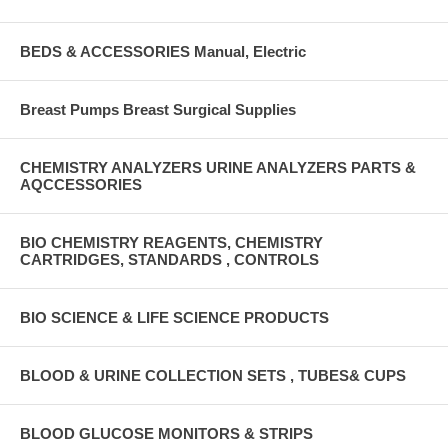
BEDS & ACCESSORIES Manual, Electric
Breast Pumps Breast Surgical Supplies
CHEMISTRY ANALYZERS URINE ANALYZERS PARTS &
AQCCESSORIES
BIO CHEMISTRY REAGENTS, CHEMISTRY
CARTRIDGES, STANDARDS , CONTROLS
BIO SCIENCE & LIFE SCIENCE PRODUCTS
BLOOD & URINE COLLECTION SETS , TUBES& CUPS
BLOOD GLUCOSE MONITORS & STRIPS