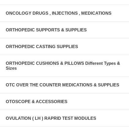
ONCOLOGY DRUGS , INJECTIONS , MEDICATIONS
ORTHOPEDIC SUPPORTS & SUPPLIES
ORTHOPEDIC CASTING SUPPLIES
ORTHOPEDIC CUSHIONS & PILLOWS Different Types &
Sizes
OTC OVER THE COUNTER MEDICATIONS & SUPPLIES
OTOSCOPE & ACCESSORIES
OVULATION ( LH ) RAPRID TEST MODULES