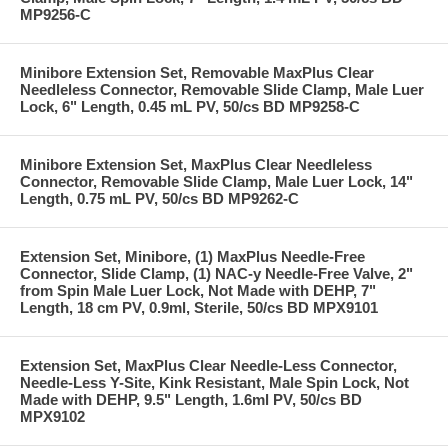
MP9256-C
Minibore Extension Set, Removable MaxPlus Clear
Needleless Connector, Removable Slide Clamp, Male Luer
Lock, 6" Length, 0.45 mL PV, 50/cs BD MP9258-C
Minibore Extension Set, MaxPlus Clear Needleless
Connector, Removable Slide Clamp, Male Luer Lock, 14"
Length, 0.75 mL PV, 50/cs BD MP9262-C
Extension Set, Minibore, (1) MaxPlus Needle-Free
Connector, Slide Clamp, (1) NAC-y Needle-Free Valve, 2"
from Spin Male Luer Lock, Not Made with DEHP, 7"
Length, 18 cm PV, 0.9ml, Sterile, 50/cs BD MPX9101
Extension Set, MaxPlus Clear Needle-Less Connector,
Needle-Less Y-Site, Kink Resistant, Male Spin Lock, Not
Made with DEHP, 9.5" Length, 1.6ml PV, 50/cs BD
MPX9102