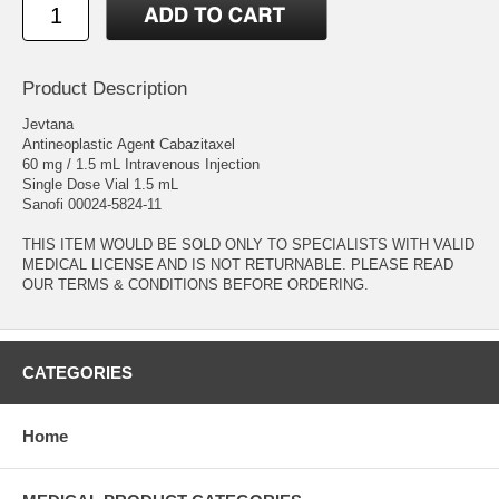
Product Description
Jevtana
Antineoplastic Agent Cabazitaxel
60 mg / 1.5 mL Intravenous Injection
Single Dose Vial 1.5 mL
Sanofi 00024-5824-11
THIS ITEM WOULD BE SOLD ONLY TO SPECIALISTS WITH VALID
MEDICAL LICENSE AND IS NOT RETURNABLE. PLEASE READ
OUR TERMS & CONDITIONS BEFORE ORDERING.
CATEGORIES
Home