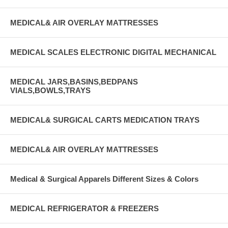
MEDICAL& AIR OVERLAY MATTRESSES
MEDICAL SCALES ELECTRONIC DIGITAL MECHANICAL
MEDICAL JARS,BASINS,BEDPANS
VIALS,BOWLS,TRAYS
MEDICAL& SURGICAL CARTS MEDICATION TRAYS
MEDICAL& AIR OVERLAY MATTRESSES
Medical & Surgical Apparels Different Sizes & Colors
MEDICAL REFRIGERATOR & FREEZERS