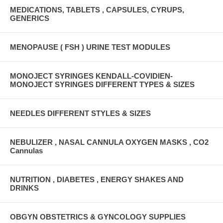
MEDICATIONS, TABLETS , CAPSULES, CYRUPS,
GENERICS
MENOPAUSE ( FSH ) URINE TEST MODULES
MONOJECT SYRINGES KENDALL-COVIDIEN-
MONOJECT SYRINGES DIFFERENT TYPES & SIZES
NEEDLES DIFFERENT STYLES & SIZES
NEBULIZER , NASAL CANNULA OXYGEN MASKS , CO2
Cannulas
NUTRITION , DIABETES , ENERGY SHAKES AND
DRINKS
OBGYN OBSTETRICS & GYNCOLOGY SUPPLIES