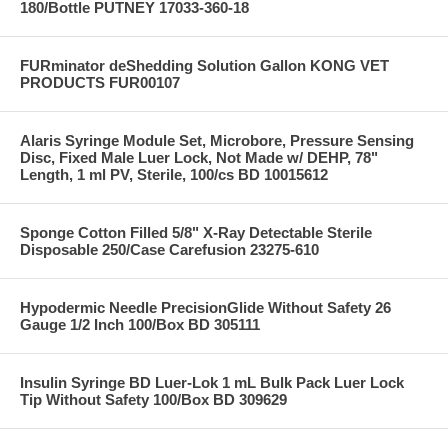
180/Bottle PUTNEY 17033-360-18
FURminator deShedding Solution Gallon KONG VET
PRODUCTS FUR00107
Alaris Syringe Module Set, Microbore, Pressure Sensing
Disc, Fixed Male Luer Lock, Not Made w/ DEHP, 78"
Length, 1 ml PV, Sterile, 100/cs BD 10015612
Sponge Cotton Filled 5/8" X-Ray Detectable Sterile
Disposable 250/Case Carefusion 23275-610
Hypodermic Needle PrecisionGlide Without Safety 26
Gauge 1/2 Inch 100/Box BD 305111
Insulin Syringe BD Luer-Lok 1 mL Bulk Pack Luer Lock
Tip Without Safety 100/Box BD 309629