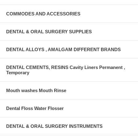
COMMODES AND ACCESSORIES
DENTAL & ORAL SURGERY SUPPLIES
DENTAL ALLOYS , AMALGAM DIFFERENT BRANDS
DENTAL CEMENTS, RESINS Cavity Liners Permanent ,
Temporary
Mouth washes Mouth Rinse
Dental Floss Water Flosser
DENTAL & ORAL SURGERY INSTRUMENTS