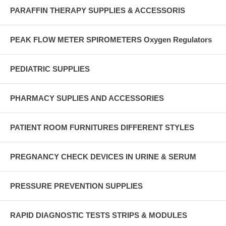
PARAFFIN THERAPY SUPPLIES & ACCESSORIS
PEAK FLOW METER SPIROMETERS Oxygen Regulators
PEDIATRIC SUPPLIES
PHARMACY SUPLIES AND ACCESSORIES
PATIENT ROOM FURNITURES DIFFERENT STYLES
PREGNANCY CHECK DEVICES IN URINE & SERUM
PRESSURE PREVENTION SUPPLIES
RAPID DIAGNOSTIC TESTS STRIPS & MODULES