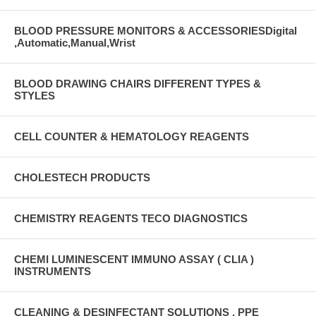
BLOOD PRESSURE MONITORS & ACCESSORIESDigital
,Automatic,Manual,Wrist
BLOOD DRAWING CHAIRS DIFFERENT TYPES &
STYLES
CELL COUNTER & HEMATOLOGY REAGENTS
CHOLESTECH PRODUCTS
CHEMISTRY REAGENTS TECO DIAGNOSTICS
CHEMI LUMINESCENT IMMUNO ASSAY ( CLIA )
INSTRUMENTS
CLEANING & DESINFECTANT SOLUTIONS , PPE