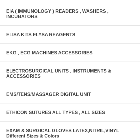
EIA ( IMMUNOLOGY ) READERS , WASHERS ,
INCUBATORS
ELISA KITS ELYSA REAGENTS
EKG , ECG MACHINES ACCESSORIES
ELECTROSURGICAL UNITS , INSTRUMENTS &
ACCESSORIES
EMS/TENS/MASSAGER DIGITAL UNIT
ETHICON SUTURES ALL TYPES , ALL SIZES
EXAM & SURGICAL GLOVES LATEX,NITRIL,VINYL
Different Sizes & Colors