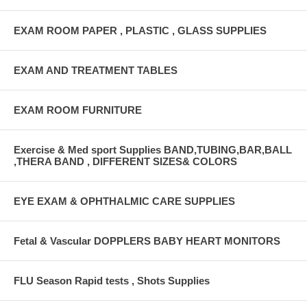
EXAM ROOM PAPER , PLASTIC , GLASS SUPPLIES
EXAM AND TREATMENT TABLES
EXAM ROOM FURNITURE
Exercise & Med sport Supplies BAND,TUBING,BAR,BALL
,THERA BAND , DIFFERENT SIZES& COLORS
EYE EXAM & OPHTHALMIC CARE SUPPLIES
Fetal & Vascular DOPPLERS BABY HEART MONITORS
FLU Season Rapid tests , Shots Supplies