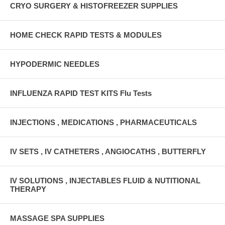
CRYO SURGERY & HISTOFREEZER SUPPLIES
HOME CHECK RAPID TESTS & MODULES
HYPODERMIC NEEDLES
INFLUENZA RAPID TEST KITS Flu Tests
INJECTIONS , MEDICATIONS , PHARMACEUTICALS
IV SETS , IV CATHETERS , ANGIOCATHS , BUTTERFLY
IV SOLUTIONS , INJECTABLES FLUID & NUTITIONAL
THERAPY
MASSAGE SPA SUPPLIES