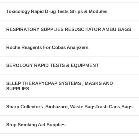
Toxicology Rapid Drug Tests Strips & Modules
RESPIRATORY SUPPLIES RESUSCITATOR AMBU BAGS
Roche Reagents For Cobas Analyzers
SEROLOGY RAPID TESTS & EQUIPMENT
SLLEP THERAPYCPAP SYSTEMS , MASKS AND
SUPPLIES
Sharp Collectors ,Biohazard, Waste BagsTrash Cans,Bags
Stop Smoking Aid Supplies