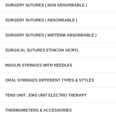
SURGERY SUTURES ( NON ABSORBABLE )
SURGERY SUTURES ( ABSORBABLE )
SURGERY SUTURES ( MIDTERM ABSORBABLE )
SURGICAL SUTURES ETHICON VICRYL
INSULIN SYRINGES WITH NEEDLES
ORAL SYRINGES DIFFERENT TYPES & STYLES
TENS UNIT , EMS UNIT ELECTRO THERAPY
THERMOMETERS & ACCESSORIES