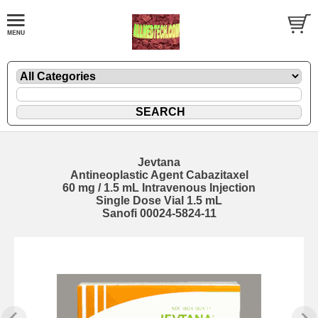
Jevtana
Antineoplastic Agent Cabazitaxel
60 mg / 1.5 mL Intravenous Injection
Single Dose Vial 1.5 mL
Sanofi 00024-5824-11