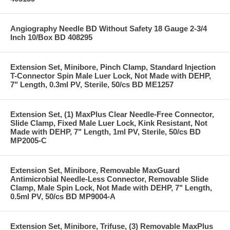
Angiography Needle BD Without Safety 18 Gauge 2-3/4
Inch 10/Box BD 408295
Extension Set, Minibore, Pinch Clamp, Standard Injection
T-Connector Spin Male Luer Lock, Not Made with DEHP,
7" Length, 0.3ml PV, Sterile, 50/cs BD ME1257
Extension Set, (1) MaxPlus Clear Needle-Free Connector,
Slide Clamp, Fixed Male Luer Lock, Kink Resistant, Not
Made with DEHP, 7" Length, 1ml PV, Sterile, 50/cs BD
MP2005-C
Extension Set, Minibore, Removable MaxGuard
Antimicrobial Needle-Less Connector, Removable Slide
Clamp, Male Spin Lock, Not Made with DEHP, 7" Length,
0.5ml PV, 50/cs BD MP9004-A
Extension Set, Minibore, Trifuse, (3) Removable MaxPlus