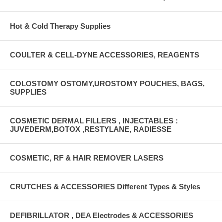
Hot & Cold Therapy Supplies
COULTER & CELL-DYNE ACCESSORIES, REAGENTS
COLOSTOMY OSTOMY,UROSTOMY POUCHES, BAGS,
SUPPLIES
COSMETIC DERMAL FILLERS , INJECTABLES :
JUVEDERM,BOTOX ,RESTYLANE, RADIESSE
COSMETIC, RF & HAIR REMOVER LASERS
CRUTCHES & ACCESSORIES Different Types & Styles
DEFIBRILLATOR , DEA Electrodes & ACCESSORIES