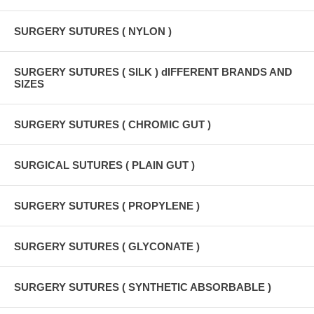
SURGERY SUTURES ( NYLON )
SURGERY SUTURES ( SILK ) dIFFERENT BRANDS AND
SIZES
SURGERY SUTURES ( CHROMIC GUT )
SURGICAL SUTURES ( PLAIN GUT )
SURGERY SUTURES ( PROPYLENE )
SURGERY SUTURES ( GLYCONATE )
SURGERY SUTURES ( SYNTHETIC ABSORBABLE )