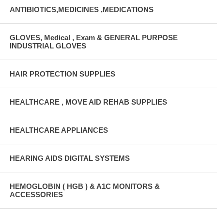
ANTIBIOTICS,MEDICINES ,MEDICATIONS
GLOVES, Medical , Exam & GENERAL PURPOSE
INDUSTRIAL GLOVES
HAIR PROTECTION SUPPLIES
HEALTHCARE , MOVE AID REHAB SUPPLIES
HEALTHCARE APPLIANCES
HEARING AIDS DIGITAL SYSTEMS
HEMOGLOBIN ( HGB ) & A1C MONITORS &
ACCESSORIES