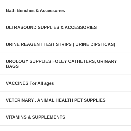
Bath Benches & Accessories
ULTRASOUND SUPPLIES & ACCESSORIES
URINE REAGENT TEST STRIPS ( URINE DIPSTICKS)
UROLOGY SUPPLIES FOLEY CATHETERS, URINARY
BAGS
VACCINES For All ages
VETERINARY , ANIMAL HEALTH PET SUPPLIES
VITAMINS & SUPPLEMENTS