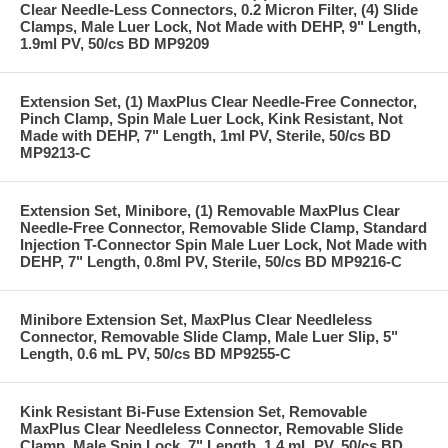
Clear Needle-Less Connectors, 0.2 Micron Filter, (4) Slide
Clamps, Male Luer Lock, Not Made with DEHP, 9" Length,
1.9ml PV, 50/cs BD MP9209
Extension Set, (1) MaxPlus Clear Needle-Free Connector,
Pinch Clamp, Spin Male Luer Lock, Kink Resistant, Not
Made with DEHP, 7" Length, 1ml PV, Sterile, 50/cs BD
MP9213-C
Extension Set, Minibore, (1) Removable MaxPlus Clear
Needle-Free Connector, Removable Slide Clamp, Standard
Injection T-Connector Spin Male Luer Lock, Not Made with
DEHP, 7" Length, 0.8ml PV, Sterile, 50/cs BD MP9216-C
Minibore Extension Set, MaxPlus Clear Needleless
Connector, Removable Slide Clamp, Male Luer Slip, 5"
Length, 0.6 mL PV, 50/cs BD MP9255-C
Kink Resistant Bi-Fuse Extension Set, Removable
MaxPlus Clear Needleless Connector, Removable Slide
Clamp, Male Spin Lock, 7" Length, 1.4 mL PV, 50/cs BD