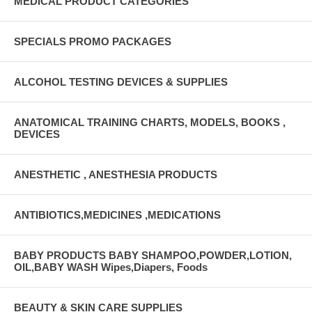
MEDICAL PRODUCT CATEGORIES
SPECIALS PROMO PACKAGES
ALCOHOL TESTING DEVICES & SUPPLIES
ANATOMICAL TRAINING CHARTS, MODELS, BOOKS ,
DEVICES
ANESTHETIC , ANESTHESIA PRODUCTS
ANTIBIOTICS,MEDICINES ,MEDICATIONS
BABY PRODUCTS BABY SHAMPOO,POWDER,LOTION,
OIL,BABY WASH Wipes,Diapers, Foods
BEAUTY & SKIN CARE SUPPLIES