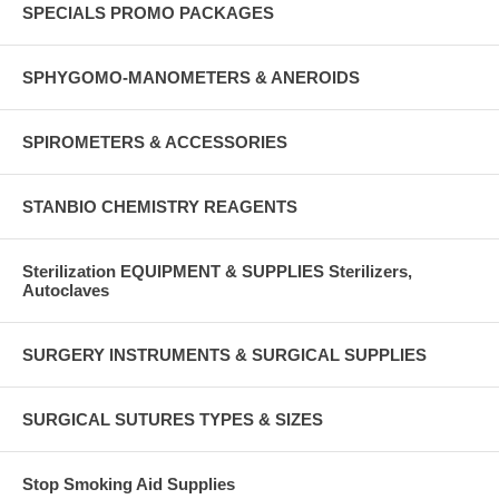
SPECIALS PROMO PACKAGES
SPHYGOMO-MANOMETERS & ANEROIDS
SPIROMETERS & ACCESSORIES
STANBIO CHEMISTRY REAGENTS
Sterilization EQUIPMENT & SUPPLIES Sterilizers,
Autoclaves
SURGERY INSTRUMENTS & SURGICAL SUPPLIES
SURGICAL SUTURES TYPES & SIZES
Stop Smoking Aid Supplies