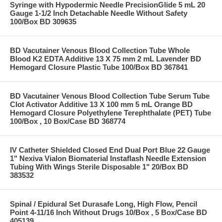
Syringe with Hypodermic Needle PrecisionGlide 5 mL 20
Gauge 1-1/2 Inch Detachable Needle Without Safety
100/Box BD 309635
BD Vacutainer Venous Blood Collection Tube Whole
Blood K2 EDTA Additive 13 X 75 mm 2 mL Lavender BD
Hemogard Closure Plastic Tube 100/Box BD 367841
BD Vacutainer Venous Blood Collection Tube Serum Tube
Clot Activator Additive 13 X 100 mm 5 mL Orange BD
Hemogard Closure Polyethylene Terephthalate (PET) Tube
100/Box , 10 Box/Case BD 368774
IV Catheter Shielded Closed End Dual Port Blue 22 Gauge
1" Nexiva Vialon Biomaterial Instaflash Needle Extension
Tubing With Wings Sterile Disposable 1" 20/Box BD
383532
Spinal / Epidural Set Durasafe Long, High Flow, Pencil
Point 4-11/16 Inch Without Drugs 10/Box , 5 Box/Case BD
405139