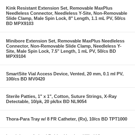
Kink Resistant Extension Set, Removable MaxPlus
Needleless Connector, Needleless Y-Site, Non-Removable
Slide Clamp, Male Spin Lock, 8" Length, 1.1 mL PV, 50/cs
BD MPX9103
Minibore Extension Set, Removable MaxPlus Needleless
Connector, Non-Removable Slide Clamp, Needleless Y-
Site, Male Spin Lock, 7.5" Length, 1 mL PV, 50/cs BD
MPX9104
SmartSite Vial Access Device, Vented, 20 mm, 0.1 ml PV,
100/cs BD MV0420
Sterile Patties, 1" x 1", Cotton, Suture Strings, X-Ray
Detectable, 10/pk, 20 pk/bx BD NL9054
Thora-Para Tray w/ 8 FR Catheter, (Rx), 10/cs BD TPT1000