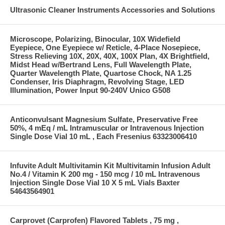
Ultrasonic Cleaner Instruments Accessories and Solutions
Microscope, Polarizing, Binocular, 10X Widefield
Eyepiece, One Eyepiece w/ Reticle, 4-Place Nosepiece,
Stress Relieving 10X, 20X, 40X, 100X Plan, 4X Brightfield,
Midst Head w/Bertrand Lens, Full Wavelength Plate,
Quarter Wavelength Plate, Quartose Chock, NA 1.25
Condenser, Iris Diaphragm, Revolving Stage, LED
Illumination, Power Input 90-240V Unico G508
Anticonvulsant Magnesium Sulfate, Preservative Free
50%, 4 mEq / mL Intramuscular or Intravenous Injection
Single Dose Vial 10 mL , Each Fresenius 63323006410
Infuvite Adult Multivitamin Kit Multivitamin Infusion Adult
No.4 / Vitamin K 200 mg - 150 mcg / 10 mL Intravenous
Injection Single Dose Vial 10 X 5 mL Vials Baxter
54643564901
Carprovet (Carprofen) Flavored Tablets , 75 mg ,