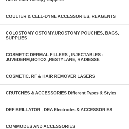
COULTER & CELL-DYNE ACCESSORIES, REAGENTS
COLOSTOMY OSTOMY,UROSTOMY POUCHES, BAGS,
SUPPLIES
COSMETIC DERMAL FILLERS , INJECTABLES :
JUVEDERM,BOTOX ,RESTYLANE, RADIESSE
COSMETIC, RF & HAIR REMOVER LASERS
CRUTCHES & ACCESSORIES Different Types & Styles
DEFIBRILLATOR , DEA Electrodes & ACCESSORIES
COMMODES AND ACCESSORIES