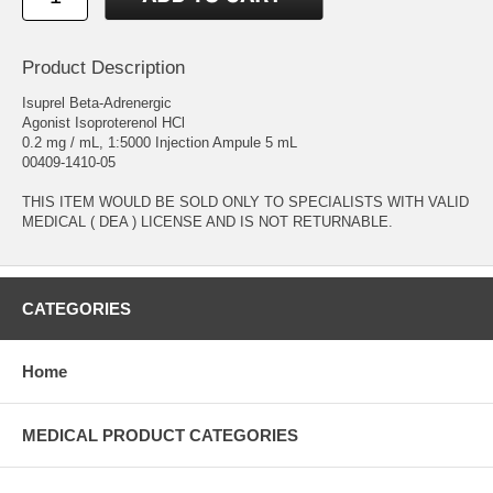
Product Description
Isuprel Beta-Adrenergic
Agonist Isoproterenol HCl
0.2 mg / mL, 1:5000 Injection Ampule 5 mL
00409-1410-05
THIS ITEM WOULD BE SOLD ONLY TO SPECIALISTS WITH VALID
MEDICAL ( DEA ) LICENSE AND IS NOT RETURNABLE.
CATEGORIES
Home
MEDICAL PRODUCT CATEGORIES