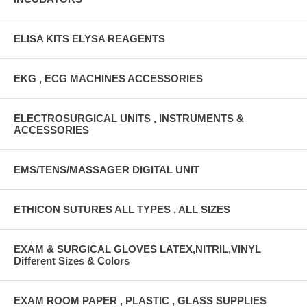
ELISA KITS ELYSA REAGENTS
EKG , ECG MACHINES ACCESSORIES
ELECTROSURGICAL UNITS , INSTRUMENTS &
ACCESSORIES
EMS/TENS/MASSAGER DIGITAL UNIT
ETHICON SUTURES ALL TYPES , ALL SIZES
EXAM & SURGICAL GLOVES LATEX,NITRIL,VINYL
Different Sizes & Colors
EXAM ROOM PAPER , PLASTIC , GLASS SUPPLIES