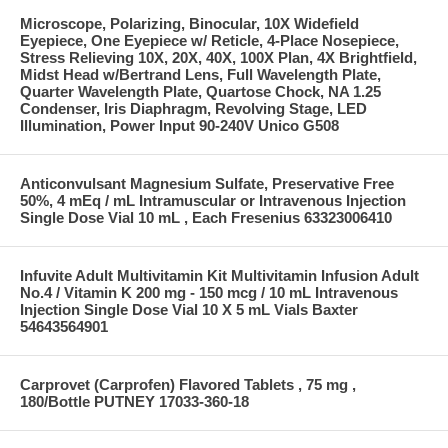
Microscope, Polarizing, Binocular, 10X Widefield
Eyepiece, One Eyepiece w/ Reticle, 4-Place Nosepiece,
Stress Relieving 10X, 20X, 40X, 100X Plan, 4X Brightfield,
Midst Head w/Bertrand Lens, Full Wavelength Plate,
Quarter Wavelength Plate, Quartose Chock, NA 1.25
Condenser, Iris Diaphragm, Revolving Stage, LED
Illumination, Power Input 90-240V Unico G508
Anticonvulsant Magnesium Sulfate, Preservative Free
50%, 4 mEq / mL Intramuscular or Intravenous Injection
Single Dose Vial 10 mL , Each Fresenius 63323006410
Infuvite Adult Multivitamin Kit Multivitamin Infusion Adult
No.4 / Vitamin K 200 mg - 150 mcg / 10 mL Intravenous
Injection Single Dose Vial 10 X 5 mL Vials Baxter
54643564901
Carprovet (Carprofen) Flavored Tablets , 75 mg ,
180/Bottle PUTNEY 17033-360-18