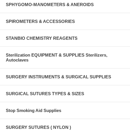
SPHYGOMO-MANOMETERS & ANEROIDS
SPIROMETERS & ACCESSORIES
STANBIO CHEMISTRY REAGENTS
Sterilization EQUIPMENT & SUPPLIES Sterilizers,
Autoclaves
SURGERY INSTRUMENTS & SURGICAL SUPPLIES
SURGICAL SUTURES TYPES & SIZES
Stop Smoking Aid Supplies
SURGERY SUTURES ( NYLON )