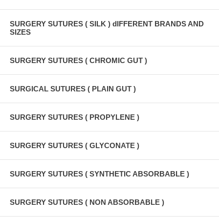
SURGERY SUTURES ( SILK ) dIFFERENT BRANDS AND
SIZES
SURGERY SUTURES ( CHROMIC GUT )
SURGICAL SUTURES ( PLAIN GUT )
SURGERY SUTURES ( PROPYLENE )
SURGERY SUTURES ( GLYCONATE )
SURGERY SUTURES ( SYNTHETIC ABSORBABLE )
SURGERY SUTURES ( NON ABSORBABLE )