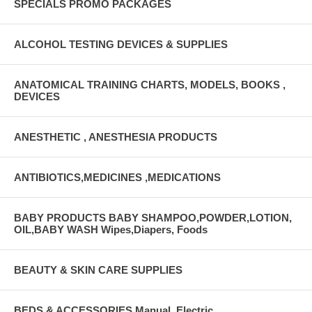
SPECIALS PROMO PACKAGES
ALCOHOL TESTING DEVICES & SUPPLIES
ANATOMICAL TRAINING CHARTS, MODELS, BOOKS ,
DEVICES
ANESTHETIC , ANESTHESIA PRODUCTS
ANTIBIOTICS,MEDICINES ,MEDICATIONS
BABY PRODUCTS BABY SHAMPOO,POWDER,LOTION,
OIL,BABY WASH Wipes,Diapers, Foods
BEAUTY & SKIN CARE SUPPLIES
BEDS & ACCESSORIES Manual, Electric