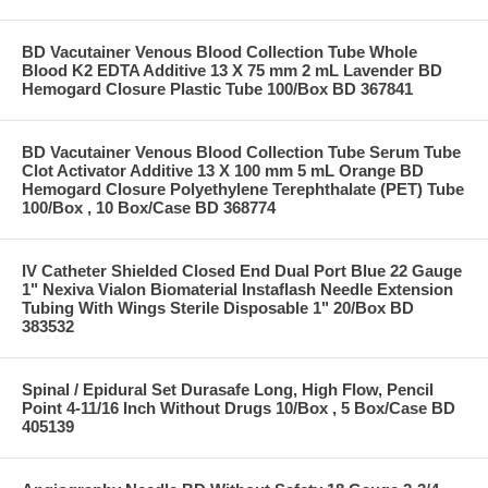
BD Vacutainer Venous Blood Collection Tube Whole
Blood K2 EDTA Additive 13 X 75 mm 2 mL Lavender BD
Hemogard Closure Plastic Tube 100/Box BD 367841
BD Vacutainer Venous Blood Collection Tube Serum Tube
Clot Activator Additive 13 X 100 mm 5 mL Orange BD
Hemogard Closure Polyethylene Terephthalate (PET) Tube
100/Box , 10 Box/Case BD 368774
IV Catheter Shielded Closed End Dual Port Blue 22 Gauge
1" Nexiva Vialon Biomaterial Instaflash Needle Extension
Tubing With Wings Sterile Disposable 1" 20/Box BD
383532
Spinal / Epidural Set Durasafe Long, High Flow, Pencil
Point 4-11/16 Inch Without Drugs 10/Box , 5 Box/Case BD
405139