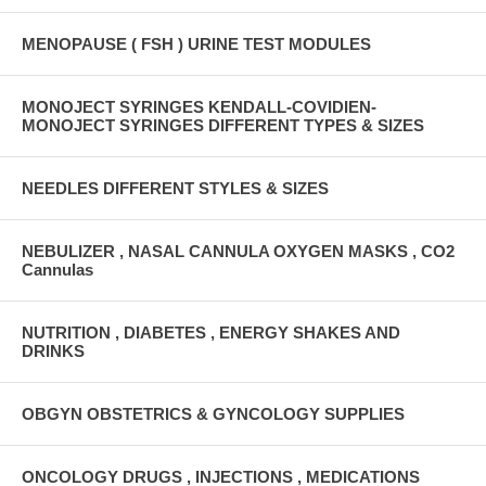
MENOPAUSE ( FSH ) URINE TEST MODULES
MONOJECT SYRINGES KENDALL-COVIDIEN-
MONOJECT SYRINGES DIFFERENT TYPES & SIZES
NEEDLES DIFFERENT STYLES & SIZES
NEBULIZER , NASAL CANNULA OXYGEN MASKS , CO2
Cannulas
NUTRITION , DIABETES , ENERGY SHAKES AND
DRINKS
OBGYN OBSTETRICS & GYNCOLOGY SUPPLIES
ONCOLOGY DRUGS , INJECTIONS , MEDICATIONS