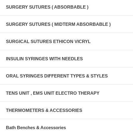
SURGERY SUTURES ( ABSORBABLE )
SURGERY SUTURES ( MIDTERM ABSORBABLE )
SURGICAL SUTURES ETHICON VICRYL
INSULIN SYRINGES WITH NEEDLES
ORAL SYRINGES DIFFERENT TYPES & STYLES
TENS UNIT , EMS UNIT ELECTRO THERAPY
THERMOMETERS & ACCESSORIES
Bath Benches & Accessories