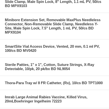
Slide Clamp, Male Spin Lock, 8" Length, 1.1 mL PV, 50/cs
BD MPX9103
Minibore Extension Set, Removable MaxPlus Needleless
Connector, Non-Removable Slide Clamp, Needleless Y-
Site, Male Spin Lock, 7.5" Length, 1 mL PV, 50/cs BD
MPX9104
SmartSite Vial Access Device, Vented, 20 mm, 0.1 ml PV,
100/cs BD MV0420
Sterile Patties, 1" x 1", Cotton, Suture Strings, X-Ray
Detectable, 10/pk, 20 pk/bx BD NL9054
Thora-Para Tray w/ 8 FR Catheter, (Rx), 10/cs BD TPT1000
Imrab Large Animal Rabies Vaccine, Killed Virus,
20mLBoehringer Ingelheim 72223