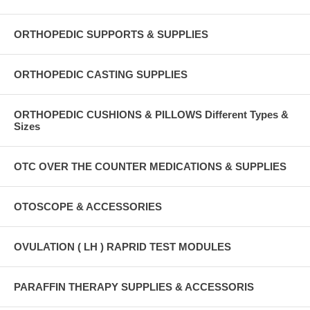
ORTHOPEDIC SUPPORTS & SUPPLIES
ORTHOPEDIC CASTING SUPPLIES
ORTHOPEDIC CUSHIONS & PILLOWS Different Types &
Sizes
OTC OVER THE COUNTER MEDICATIONS & SUPPLIES
OTOSCOPE & ACCESSORIES
OVULATION ( LH ) RAPRID TEST MODULES
PARAFFIN THERAPY SUPPLIES & ACCESSORIS