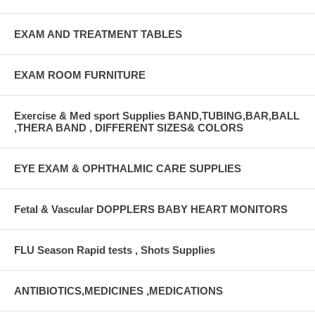
EXAM AND TREATMENT TABLES
EXAM ROOM FURNITURE
Exercise & Med sport Supplies BAND,TUBING,BAR,BALL
,THERA BAND , DIFFERENT SIZES& COLORS
EYE EXAM & OPHTHALMIC CARE SUPPLIES
Fetal & Vascular DOPPLERS BABY HEART MONITORS
FLU Season Rapid tests , Shots Supplies
ANTIBIOTICS,MEDICINES ,MEDICATIONS