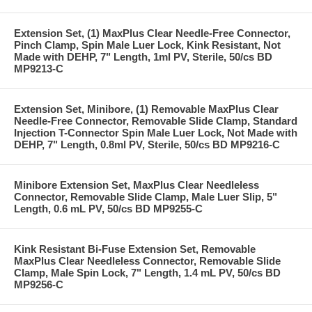
Extension Set, (1) MaxPlus Clear Needle-Free Connector,
Pinch Clamp, Spin Male Luer Lock, Kink Resistant, Not
Made with DEHP, 7" Length, 1ml PV, Sterile, 50/cs BD
MP9213-C
Extension Set, Minibore, (1) Removable MaxPlus Clear
Needle-Free Connector, Removable Slide Clamp, Standard
Injection T-Connector Spin Male Luer Lock, Not Made with
DEHP, 7" Length, 0.8ml PV, Sterile, 50/cs BD MP9216-C
Minibore Extension Set, MaxPlus Clear Needleless
Connector, Removable Slide Clamp, Male Luer Slip, 5"
Length, 0.6 mL PV, 50/cs BD MP9255-C
Kink Resistant Bi-Fuse Extension Set, Removable
MaxPlus Clear Needleless Connector, Removable Slide
Clamp, Male Spin Lock, 7" Length, 1.4 mL PV, 50/cs BD
MP9256-C