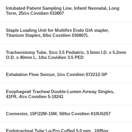
Intubated Patient Sampling Line, Infant/ Neonatal, Long
Term, 25/cs Covidien 010807
Staple Loading Unit for Multifire Endo GIA stapler,
Titanium Staples, 6/bx Covidien 030807L
Tracheostomy Tube, Size 3.5 Pediatric, 3.5mm I.D. x 5.2mm
O.D. x 40mm L, 1/bx Covidien 3.5 PED
Exhalation Flow Sensor, 1/cs Covidien 072212-SP
Esophageal/ Tracheal Double-Lumen Airway Singles,
41FR, 4/cs Covidien 5-18241
Connector, 15F/22M-15M, 50/bx Covidien 610U5257
Endotracheal Tube Lo-Pro Cuffed 5.0 mm , 10/Box