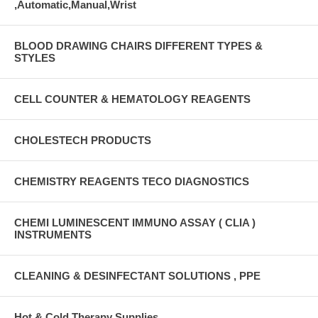
,Automatic,Manual,Wrist
BLOOD DRAWING CHAIRS DIFFERENT TYPES &
STYLES
CELL COUNTER & HEMATOLOGY REAGENTS
CHOLESTECH PRODUCTS
CHEMISTRY REAGENTS TECO DIAGNOSTICS
CHEMI LUMINESCENT IMMUNO ASSAY ( CLIA )
INSTRUMENTS
CLEANING & DESINFECTANT SOLUTIONS , PPE
Hot & Cold Therapy Supplies