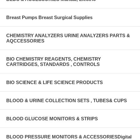
Breast Pumps Breast Surgical Supplies
CHEMISTRY ANALYZERS URINE ANALYZERS PARTS &
AQCCESSORIES
BIO CHEMISTRY REAGENTS, CHEMISTRY
CARTRIDGES, STANDARDS , CONTROLS
BIO SCIENCE & LIFE SCIENCE PRODUCTS
BLOOD & URINE COLLECTION SETS , TUBES& CUPS
BLOOD GLUCOSE MONITORS & STRIPS
BLOOD PRESSURE MONITORS & ACCESSORIESDigital