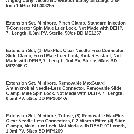
Angiography Needle BD Without Safety 18 Gauge 2-3/4
Inch 10/Box BD 408295
Extension Set, Minibore, Pinch Clamp, Standard Injection
T-Connector Spin Male Luer Lock, Not Made with DEHP,
7" Length, 0.3ml PV, Sterile, 50/cs BD ME1257
Extension Set, (1) MaxPlus Clear Needle-Free Connector,
Slide Clamp, Fixed Male Luer Lock, Kink Resistant, Not
Made with DEHP, 7" Length, 1ml PV, Sterile, 50/cs BD
MP2005-C
Extension Set, Minibore, Removable MaxGuard
Antimicrobial Needle-Less Connector, Removable Slide
Clamp, Male Spin Lock, Not Made with DEHP, 7" Length,
0.5ml PV, 50/cs BD MP9004-A
Extension Set, Minibore, Trifuse, (3) Removable MaxPlus
Clear Needle-Less Connectors, 0.2 Micron Filter, (4) Slide
Clamps, Male Luer Lock, Not Made with DEHP, 9" Length,
1.9ml PV, 50/cs BD MP9209