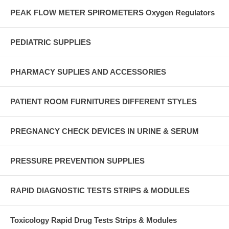
PEAK FLOW METER SPIROMETERS Oxygen Regulators
PEDIATRIC SUPPLIES
PHARMACY SUPLIES AND ACCESSORIES
PATIENT ROOM FURNITURES DIFFERENT STYLES
PREGNANCY CHECK DEVICES IN URINE & SERUM
PRESSURE PREVENTION SUPPLIES
RAPID DIAGNOSTIC TESTS STRIPS & MODULES
Toxicology Rapid Drug Tests Strips & Modules