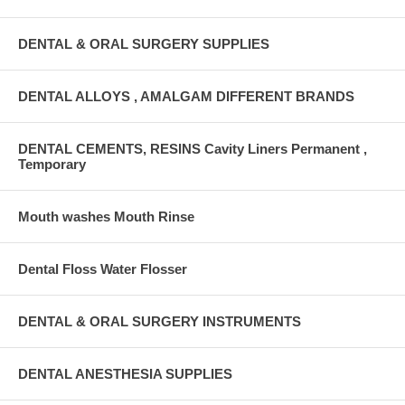
DENTAL & ORAL SURGERY SUPPLIES
DENTAL ALLOYS , AMALGAM DIFFERENT BRANDS
DENTAL CEMENTS, RESINS Cavity Liners Permanent ,
Temporary
Mouth washes Mouth Rinse
Dental Floss Water Flosser
DENTAL & ORAL SURGERY INSTRUMENTS
DENTAL ANESTHESIA SUPPLIES