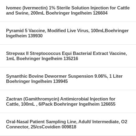
Ivomec (Ivermectin) 1% Sterile Solution Injection for Cattle
and Swine, 200mL Boehringer Ingelheim 126604
Pyramid 5 Vaccine, Modified Live Virus, 100mLBoehringer
Ingelheim 139930
Strepvax II Streptococcus Equi Bacterial Extract Vaccine,
1mL Boehringer Ingelheim 135216
Synanthic Bovine Dewormer Suspension 9.06%, 1 Liter
Boehringer Ingelheim 139945
Zactran (Gamithromycin) Antimicrobial Injection for
Cattle, 100mL , 6/Pack Boehringer Ingelheim 126655
Oral-Nasal Patient Sampling Line, Adult/ Intermediate, O2
Connector, 25/csCovidien 009818