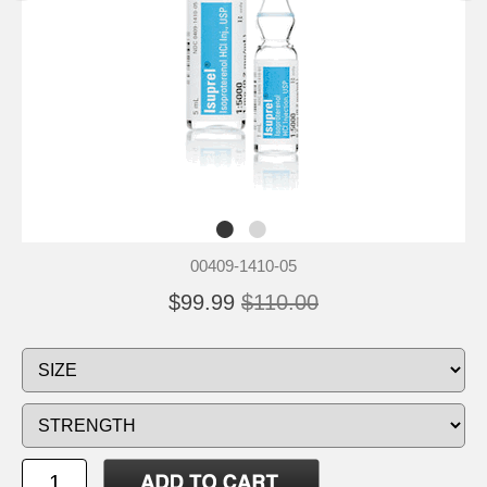
00409-1410-05
$99.99
$110.00