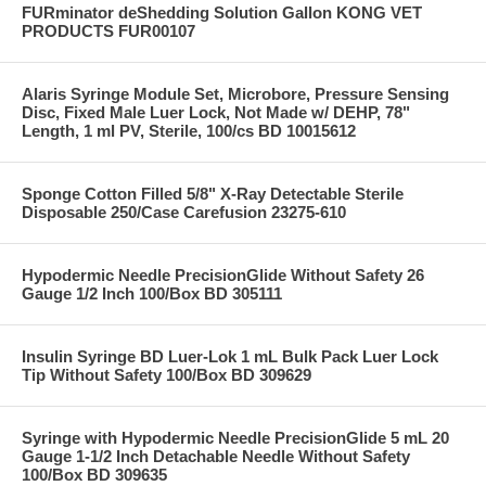
FURminator deShedding Solution Gallon KONG VET
PRODUCTS FUR00107
Alaris Syringe Module Set, Microbore, Pressure Sensing
Disc, Fixed Male Luer Lock, Not Made w/ DEHP, 78"
Length, 1 ml PV, Sterile, 100/cs BD 10015612
Sponge Cotton Filled 5/8" X-Ray Detectable Sterile
Disposable 250/Case Carefusion 23275-610
Hypodermic Needle PrecisionGlide Without Safety 26
Gauge 1/2 Inch 100/Box BD 305111
Insulin Syringe BD Luer-Lok 1 mL Bulk Pack Luer Lock
Tip Without Safety 100/Box BD 309629
Syringe with Hypodermic Needle PrecisionGlide 5 mL 20
Gauge 1-1/2 Inch Detachable Needle Without Safety
100/Box BD 309635