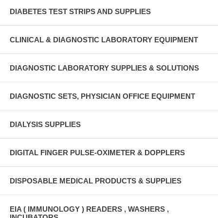
DIABETES TEST STRIPS AND SUPPLIES
CLINICAL & DIAGNOSTIC LABORATORY EQUIPMENT
DIAGNOSTIC LABORATORY SUPPLIES & SOLUTIONS
DIAGNOSTIC SETS, PHYSICIAN OFFICE EQUIPMENT
DIALYSIS SUPPLIES
DIGITAL FINGER PULSE-OXIMETER & DOPPLERS
DISPOSABLE MEDICAL PRODUCTS & SUPPLIES
EIA ( IMMUNOLOGY ) READERS , WASHERS ,
INCUBATORS