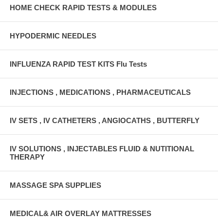
HOME CHECK RAPID TESTS & MODULES
HYPODERMIC NEEDLES
INFLUENZA RAPID TEST KITS Flu Tests
INJECTIONS , MEDICATIONS , PHARMACEUTICALS
IV SETS , IV CATHETERS , ANGIOCATHS , BUTTERFLY
IV SOLUTIONS , INJECTABLES FLUID & NUTITIONAL
THERAPY
MASSAGE SPA SUPPLIES
MEDICAL& AIR OVERLAY MATTRESSES