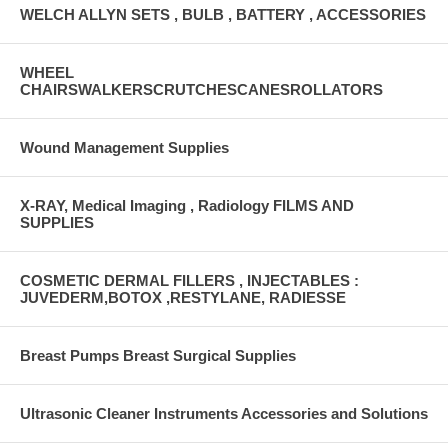
WELCH ALLYN SETS , BULB , BATTERY , ACCESSORIES
WHEEL
CHAIRSWALKERSCRUTCHESCANESROLLATORS
Wound Management Supplies
X-RAY, Medical Imaging , Radiology FILMS AND
SUPPLIES
COSMETIC DERMAL FILLERS , INJECTABLES :
JUVEDERM,BOTOX ,RESTYLANE, RADIESSE
Breast Pumps Breast Surgical Supplies
Ultrasonic Cleaner Instruments Accessories and Solutions