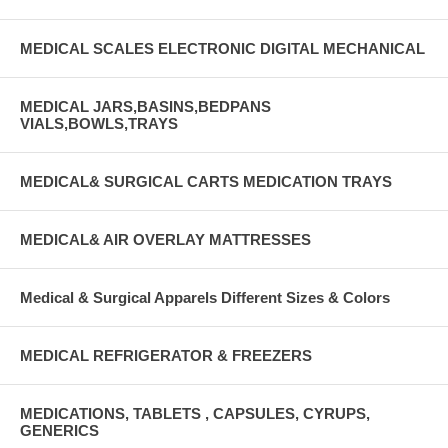
MEDICAL SCALES ELECTRONIC DIGITAL MECHANICAL
MEDICAL JARS,BASINS,BEDPANS
VIALS,BOWLS,TRAYS
MEDICAL& SURGICAL CARTS MEDICATION TRAYS
MEDICAL& AIR OVERLAY MATTRESSES
Medical & Surgical Apparels Different Sizes & Colors
MEDICAL REFRIGERATOR & FREEZERS
MEDICATIONS, TABLETS , CAPSULES, CYRUPS,
GENERICS