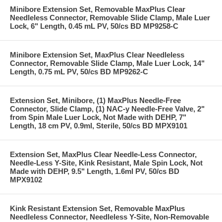
Minibore Extension Set, Removable MaxPlus Clear
Needleless Connector, Removable Slide Clamp, Male Luer
Lock, 6" Length, 0.45 mL PV, 50/cs BD MP9258-C
Minibore Extension Set, MaxPlus Clear Needleless
Connector, Removable Slide Clamp, Male Luer Lock, 14"
Length, 0.75 mL PV, 50/cs BD MP9262-C
Extension Set, Minibore, (1) MaxPlus Needle-Free
Connector, Slide Clamp, (1) NAC-y Needle-Free Valve, 2"
from Spin Male Luer Lock, Not Made with DEHP, 7"
Length, 18 cm PV, 0.9ml, Sterile, 50/cs BD MPX9101
Extension Set, MaxPlus Clear Needle-Less Connector,
Needle-Less Y-Site, Kink Resistant, Male Spin Lock, Not
Made with DEHP, 9.5" Length, 1.6ml PV, 50/cs BD
MPX9102
Kink Resistant Extension Set, Removable MaxPlus
Needleless Connector, Needleless Y-Site, Non-Removable