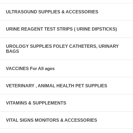
ULTRASOUND SUPPLIES & ACCESSORIES
URINE REAGENT TEST STRIPS ( URINE DIPSTICKS)
UROLOGY SUPPLIES FOLEY CATHETERS, URINARY
BAGS
VACCINES For All ages
VETERINARY , ANIMAL HEALTH PET SUPPLIES
VITAMINS & SUPPLEMENTS
VITAL SIGNS MONITORS & ACCESSORIES