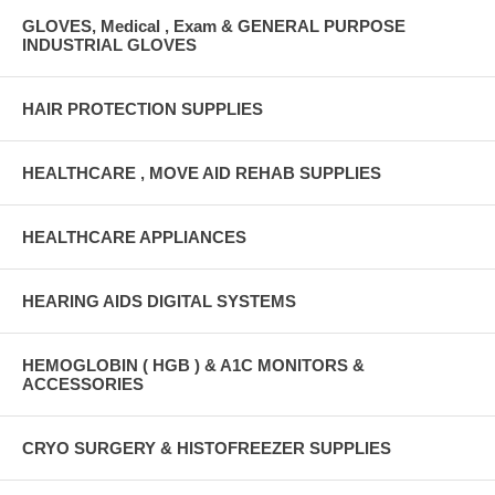
GLOVES, Medical , Exam & GENERAL PURPOSE
INDUSTRIAL GLOVES
HAIR PROTECTION SUPPLIES
HEALTHCARE , MOVE AID REHAB SUPPLIES
HEALTHCARE APPLIANCES
HEARING AIDS DIGITAL SYSTEMS
HEMOGLOBIN ( HGB ) & A1C MONITORS &
ACCESSORIES
CRYO SURGERY & HISTOFREEZER SUPPLIES