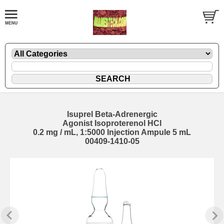
Isuprel Beta-Adrenergic
Agonist Isoproterenol HCl
0.2 mg / mL, 1:5000 Injection Ampule 5 mL
00409-1410-05