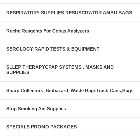
RESPIRATORY SUPPLIES RESUSCITATOR AMBU BAGS
Roche Reagents For Cobas Analyzers
SEROLOGY RAPID TESTS & EQUIPMENT
SLLEP THERAPYCPAP SYSTEMS , MASKS AND
SUPPLIES
Sharp Collectors ,Biohazard, Waste BagsTrash Cans,Bags
Stop Smoking Aid Supplies
SPECIALS PROMO PACKAGES