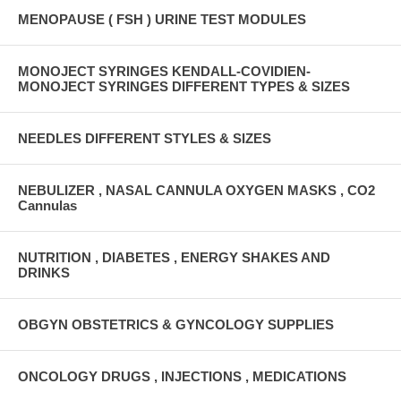
MENOPAUSE ( FSH ) URINE TEST MODULES
MONOJECT SYRINGES KENDALL-COVIDIEN-
MONOJECT SYRINGES DIFFERENT TYPES & SIZES
NEEDLES DIFFERENT STYLES & SIZES
NEBULIZER , NASAL CANNULA OXYGEN MASKS , CO2
Cannulas
NUTRITION , DIABETES , ENERGY SHAKES AND
DRINKS
OBGYN OBSTETRICS & GYNCOLOGY SUPPLIES
ONCOLOGY DRUGS , INJECTIONS , MEDICATIONS