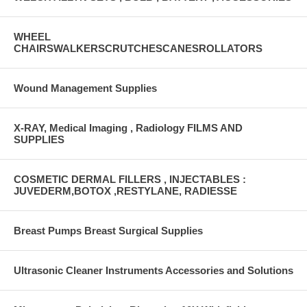
WHEEL
CHAIRSWALKERSCRUTCHESCANESROLLATORS
Wound Management Supplies
X-RAY, Medical Imaging , Radiology FILMS AND
SUPPLIES
COSMETIC DERMAL FILLERS , INJECTABLES :
JUVEDERM,BOTOX ,RESTYLANE, RADIESSE
Breast Pumps Breast Surgical Supplies
Ultrasonic Cleaner Instruments Accessories and Solutions