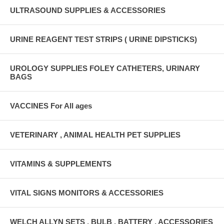
ULTRASOUND SUPPLIES & ACCESSORIES
URINE REAGENT TEST STRIPS ( URINE DIPSTICKS)
UROLOGY SUPPLIES FOLEY CATHETERS, URINARY
BAGS
VACCINES For All ages
VETERINARY , ANIMAL HEALTH PET SUPPLIES
VITAMINS & SUPPLEMENTS
VITAL SIGNS MONITORS & ACCESSORIES
WELCH ALLYN SETS , BULB , BATTERY , ACCESSORIES