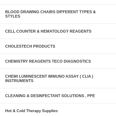
BLOOD DRAWING CHAIRS DIFFERENT TYPES &
STYLES
CELL COUNTER & HEMATOLOGY REAGENTS
CHOLESTECH PRODUCTS
CHEMISTRY REAGENTS TECO DIAGNOSTICS
CHEMI LUMINESCENT IMMUNO ASSAY ( CLIA )
INSTRUMENTS
CLEANING & DESINFECTANT SOLUTIONS , PPE
Hot & Cold Therapy Supplies