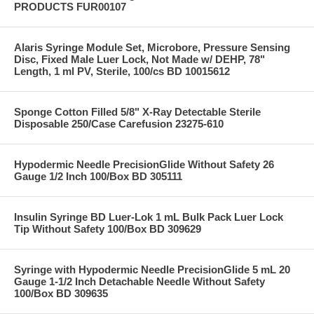
PRODUCTS FUR00107
Alaris Syringe Module Set, Microbore, Pressure Sensing
Disc, Fixed Male Luer Lock, Not Made w/ DEHP, 78"
Length, 1 ml PV, Sterile, 100/cs BD 10015612
Sponge Cotton Filled 5/8" X-Ray Detectable Sterile
Disposable 250/Case Carefusion 23275-610
Hypodermic Needle PrecisionGlide Without Safety 26
Gauge 1/2 Inch 100/Box BD 305111
Insulin Syringe BD Luer-Lok 1 mL Bulk Pack Luer Lock
Tip Without Safety 100/Box BD 309629
Syringe with Hypodermic Needle PrecisionGlide 5 mL 20
Gauge 1-1/2 Inch Detachable Needle Without Safety
100/Box BD 309635