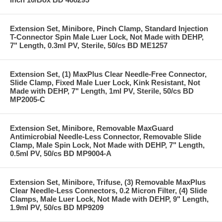
Extension Set, Minibore, Pinch Clamp, Standard Injection
T-Connector Spin Male Luer Lock, Not Made with DEHP,
7" Length, 0.3ml PV, Sterile, 50/cs BD ME1257
Extension Set, (1) MaxPlus Clear Needle-Free Connector,
Slide Clamp, Fixed Male Luer Lock, Kink Resistant, Not
Made with DEHP, 7" Length, 1ml PV, Sterile, 50/cs BD
MP2005-C
Extension Set, Minibore, Removable MaxGuard
Antimicrobial Needle-Less Connector, Removable Slide
Clamp, Male Spin Lock, Not Made with DEHP, 7" Length,
0.5ml PV, 50/cs BD MP9004-A
Extension Set, Minibore, Trifuse, (3) Removable MaxPlus
Clear Needle-Less Connectors, 0.2 Micron Filter, (4) Slide
Clamps, Male Luer Lock, Not Made with DEHP, 9" Length,
1.9ml PV, 50/cs BD MP9209