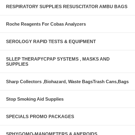
RESPIRATORY SUPPLIES RESUSCITATOR AMBU BAGS
Roche Reagents For Cobas Analyzers
SEROLOGY RAPID TESTS & EQUIPMENT
SLLEP THERAPYCPAP SYSTEMS , MASKS AND
SUPPLIES
Sharp Collectors ,Biohazard, Waste BagsTrash Cans,Bags
Stop Smoking Aid Supplies
SPECIALS PROMO PACKAGES
SPHYGOMO-MANOMETERS & ANEROIDS