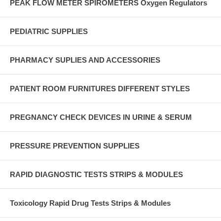
PEAK FLOW METER SPIROMETERS Oxygen Regulators
PEDIATRIC SUPPLIES
PHARMACY SUPLIES AND ACCESSORIES
PATIENT ROOM FURNITURES DIFFERENT STYLES
PREGNANCY CHECK DEVICES IN URINE & SERUM
PRESSURE PREVENTION SUPPLIES
RAPID DIAGNOSTIC TESTS STRIPS & MODULES
Toxicology Rapid Drug Tests Strips & Modules