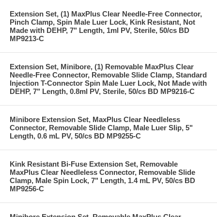
Extension Set, (1) MaxPlus Clear Needle-Free Connector,
Pinch Clamp, Spin Male Luer Lock, Kink Resistant, Not
Made with DEHP, 7" Length, 1ml PV, Sterile, 50/cs BD
MP9213-C
Extension Set, Minibore, (1) Removable MaxPlus Clear
Needle-Free Connector, Removable Slide Clamp, Standard
Injection T-Connector Spin Male Luer Lock, Not Made with
DEHP, 7" Length, 0.8ml PV, Sterile, 50/cs BD MP9216-C
Minibore Extension Set, MaxPlus Clear Needleless
Connector, Removable Slide Clamp, Male Luer Slip, 5"
Length, 0.6 mL PV, 50/cs BD MP9255-C
Kink Resistant Bi-Fuse Extension Set, Removable
MaxPlus Clear Needleless Connector, Removable Slide
Clamp, Male Spin Lock, 7" Length, 1.4 mL PV, 50/cs BD
MP9256-C
Minibore Extension Set, Removable MaxPlus Clear