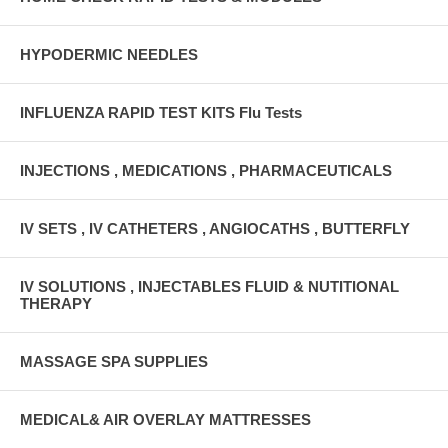
HYPODERMIC NEEDLES
INFLUENZA RAPID TEST KITS Flu Tests
INJECTIONS , MEDICATIONS , PHARMACEUTICALS
IV SETS , IV CATHETERS , ANGIOCATHS , BUTTERFLY
IV SOLUTIONS , INJECTABLES FLUID & NUTITIONAL
THERAPY
MASSAGE SPA SUPPLIES
MEDICAL& AIR OVERLAY MATTRESSES