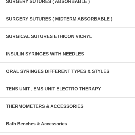
SURGERY SUTURES ( ABSORBABLE )
SURGERY SUTURES ( MIDTERM ABSORBABLE )
SURGICAL SUTURES ETHICON VICRYL
INSULIN SYRINGES WITH NEEDLES
ORAL SYRINGES DIFFERENT TYPES & STYLES
TENS UNIT , EMS UNIT ELECTRO THERAPY
THERMOMETERS & ACCESSORIES
Bath Benches & Accessories