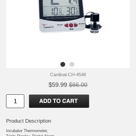
Cardinal-CH-4548
$59.99
$66.00
Product Description
Incubator Thermometer,