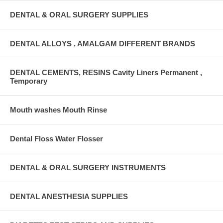
DENTAL & ORAL SURGERY SUPPLIES
DENTAL ALLOYS , AMALGAM DIFFERENT BRANDS
DENTAL CEMENTS, RESINS Cavity Liners Permanent ,
Temporary
Mouth washes Mouth Rinse
Dental Floss Water Flosser
DENTAL & ORAL SURGERY INSTRUMENTS
DENTAL ANESTHESIA SUPPLIES