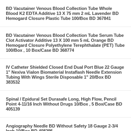
BD Vacutainer Venous Blood Collection Tube Whole
Blood K2 EDTA Additive 13 X 75 mm 2 mL Lavender BD
Hemogard Closure Plastic Tube 100/Box BD 367841
BD Vacutainer Venous Blood Collection Tube Serum Tube
Clot Activator Additive 13 X 100 mm 5 mL Orange BD
Hemogard Closure Polyethylene Terephthalate (PET) Tube
100/Box , 10 Box/Case BD 368774
IV Catheter Shielded Closed End Dual Port Blue 22 Gauge
1" Nexiva Vialon Biomaterial Instaflash Needle Extension
Tubing With Wings Sterile Disposable 1" 20/Box BD
383532
Spinal / Epidural Set Durasafe Long, High Flow, Pencil
Point 4-11/16 Inch Without Drugs 10/Box , 5 Box/Case BD
405139
Angiography Needle BD Without Safety 18 Gauge 2-3/4
Inch 10/Box BD 408295