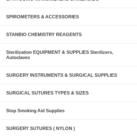
SPIROMETERS & ACCESSORIES
STANBIO CHEMISTRY REAGENTS
Sterilization EQUIPMENT & SUPPLIES Sterilizers,
Autoclaves
SURGERY INSTRUMENTS & SURGICAL SUPPLIES
SURGICAL SUTURES TYPES & SIZES
Stop Smoking Aid Supplies
SURGERY SUTURES ( NYLON )