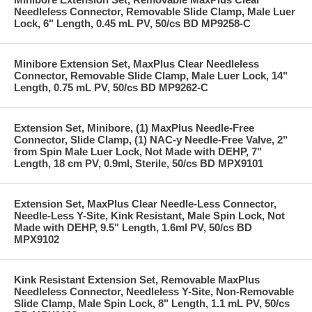
Needleless Connector, Removable Slide Clamp, Male Luer
Lock, 6" Length, 0.45 mL PV, 50/cs BD MP9258-C
Minibore Extension Set, MaxPlus Clear Needleless
Connector, Removable Slide Clamp, Male Luer Lock, 14"
Length, 0.75 mL PV, 50/cs BD MP9262-C
Extension Set, Minibore, (1) MaxPlus Needle-Free
Connector, Slide Clamp, (1) NAC-y Needle-Free Valve, 2"
from Spin Male Luer Lock, Not Made with DEHP, 7"
Length, 18 cm PV, 0.9ml, Sterile, 50/cs BD MPX9101
Extension Set, MaxPlus Clear Needle-Less Connector,
Needle-Less Y-Site, Kink Resistant, Male Spin Lock, Not
Made with DEHP, 9.5" Length, 1.6ml PV, 50/cs BD
MPX9102
Kink Resistant Extension Set, Removable MaxPlus
Needleless Connector, Needleless Y-Site, Non-Removable
Slide Clamp, Male Spin Lock, 8" Length, 1.1 mL PV, 50/cs