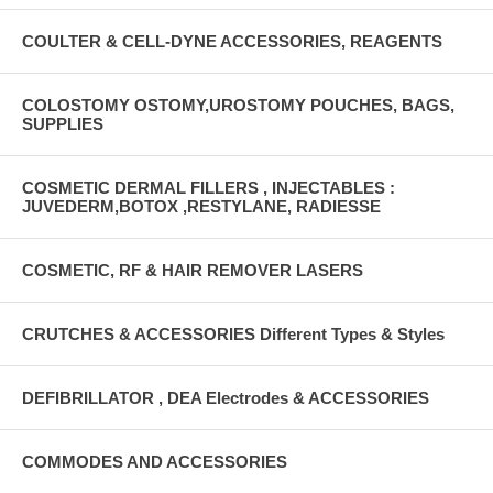
COULTER & CELL-DYNE ACCESSORIES, REAGENTS
COLOSTOMY OSTOMY,UROSTOMY POUCHES, BAGS,
SUPPLIES
COSMETIC DERMAL FILLERS , INJECTABLES :
JUVEDERM,BOTOX ,RESTYLANE, RADIESSE
COSMETIC, RF & HAIR REMOVER LASERS
CRUTCHES & ACCESSORIES Different Types & Styles
DEFIBRILLATOR , DEA Electrodes & ACCESSORIES
COMMODES AND ACCESSORIES