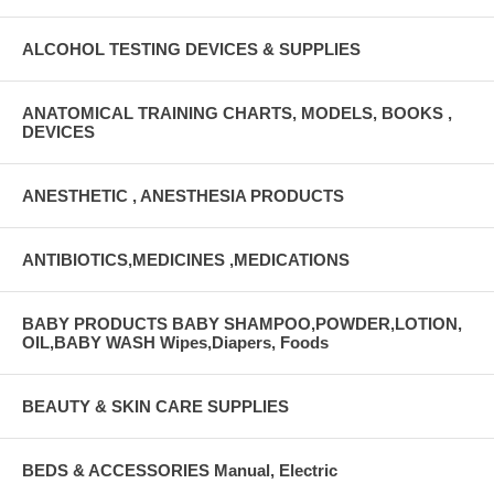
ALCOHOL TESTING DEVICES & SUPPLIES
ANATOMICAL TRAINING CHARTS, MODELS, BOOKS ,
DEVICES
ANESTHETIC , ANESTHESIA PRODUCTS
ANTIBIOTICS,MEDICINES ,MEDICATIONS
BABY PRODUCTS BABY SHAMPOO,POWDER,LOTION,
OIL,BABY WASH Wipes,Diapers, Foods
BEAUTY & SKIN CARE SUPPLIES
BEDS & ACCESSORIES Manual, Electric