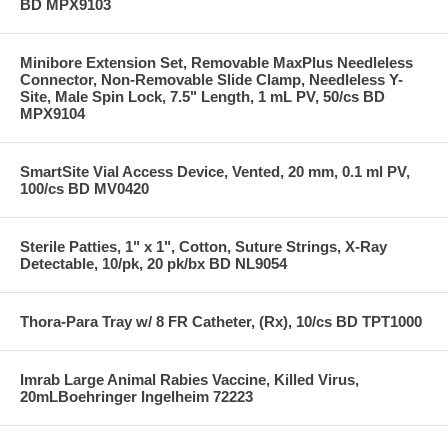
BD MPX9103
Minibore Extension Set, Removable MaxPlus Needleless
Connector, Non-Removable Slide Clamp, Needleless Y-
Site, Male Spin Lock, 7.5" Length, 1 mL PV, 50/cs BD
MPX9104
SmartSite Vial Access Device, Vented, 20 mm, 0.1 ml PV,
100/cs BD MV0420
Sterile Patties, 1" x 1", Cotton, Suture Strings, X-Ray
Detectable, 10/pk, 20 pk/bx BD NL9054
Thora-Para Tray w/ 8 FR Catheter, (Rx), 10/cs BD TPT1000
Imrab Large Animal Rabies Vaccine, Killed Virus,
20mLBoehringer Ingelheim 72223