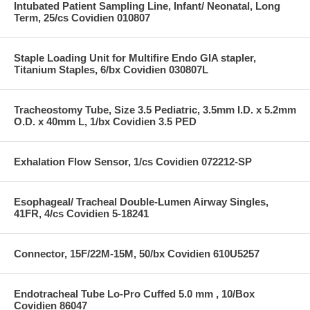
Intubated Patient Sampling Line, Infant/ Neonatal, Long
Term, 25/cs Covidien 010807
Staple Loading Unit for Multifire Endo GIA stapler,
Titanium Staples, 6/bx Covidien 030807L
Tracheostomy Tube, Size 3.5 Pediatric, 3.5mm I.D. x 5.2mm
O.D. x 40mm L, 1/bx Covidien 3.5 PED
Exhalation Flow Sensor, 1/cs Covidien 072212-SP
Esophageal/ Tracheal Double-Lumen Airway Singles,
41FR, 4/cs Covidien 5-18241
Connector, 15F/22M-15M, 50/bx Covidien 610U5257
Endotracheal Tube Lo-Pro Cuffed 5.0 mm , 10/Box
Covidien 86047