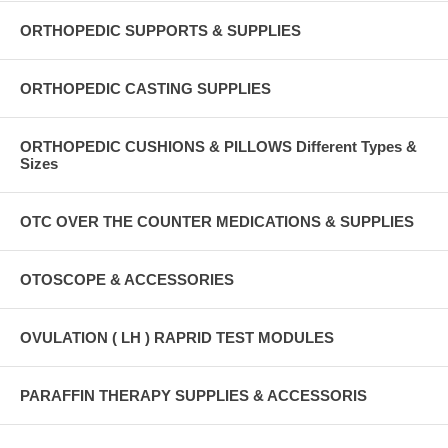
ORTHOPEDIC SUPPORTS & SUPPLIES
ORTHOPEDIC CASTING SUPPLIES
ORTHOPEDIC CUSHIONS & PILLOWS Different Types &
Sizes
OTC OVER THE COUNTER MEDICATIONS & SUPPLIES
OTOSCOPE & ACCESSORIES
OVULATION ( LH ) RAPRID TEST MODULES
PARAFFIN THERAPY SUPPLIES & ACCESSORIS