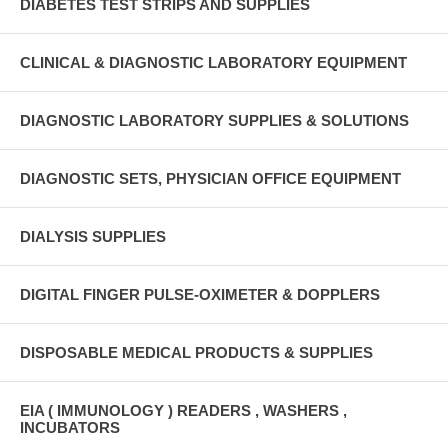
DIABETES TEST STRIPS AND SUPPLIES
CLINICAL & DIAGNOSTIC LABORATORY EQUIPMENT
DIAGNOSTIC LABORATORY SUPPLIES & SOLUTIONS
DIAGNOSTIC SETS, PHYSICIAN OFFICE EQUIPMENT
DIALYSIS SUPPLIES
DIGITAL FINGER PULSE-OXIMETER & DOPPLERS
DISPOSABLE MEDICAL PRODUCTS & SUPPLIES
EIA ( IMMUNOLOGY ) READERS , WASHERS ,
INCUBATORS