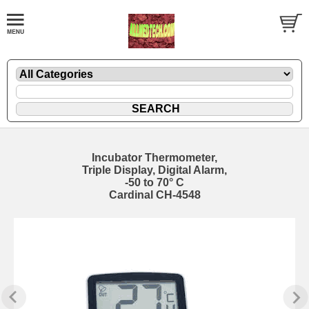
Incubator Thermometer,
Triple Display, Digital Alarm,
-50 to 70° C
Cardinal CH-4548