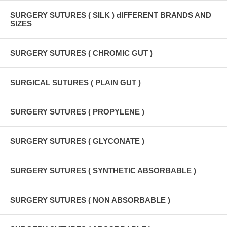
SURGERY SUTURES ( SILK ) dIFFERENT BRANDS AND
SIZES
SURGERY SUTURES ( CHROMIC GUT )
SURGICAL SUTURES ( PLAIN GUT )
SURGERY SUTURES ( PROPYLENE )
SURGERY SUTURES ( GLYCONATE )
SURGERY SUTURES ( SYNTHETIC ABSORBABLE )
SURGERY SUTURES ( NON ABSORBABLE )