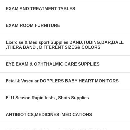
EXAM AND TREATMENT TABLES
EXAM ROOM FURNITURE
Exercise & Med sport Supplies BAND,TUBING,BAR,BALL
,THERA BAND , DIFFERENT SIZES& COLORS
EYE EXAM & OPHTHALMIC CARE SUPPLIES
Fetal & Vascular DOPPLERS BABY HEART MONITORS
FLU Season Rapid tests , Shots Supplies
ANTIBIOTICS,MEDICINES ,MEDICATIONS