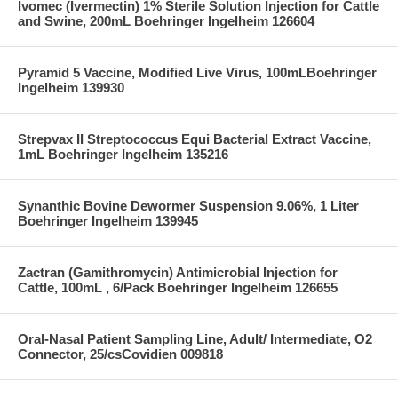
Ivomec (Ivermectin) 1% Sterile Solution Injection for Cattle
and Swine, 200mL Boehringer Ingelheim 126604
Pyramid 5 Vaccine, Modified Live Virus, 100mLBoehringer
Ingelheim 139930
Strepvax II Streptococcus Equi Bacterial Extract Vaccine,
1mL Boehringer Ingelheim 135216
Synanthic Bovine Dewormer Suspension 9.06%, 1 Liter
Boehringer Ingelheim 139945
Zactran (Gamithromycin) Antimicrobial Injection for
Cattle, 100mL , 6/Pack Boehringer Ingelheim 126655
Oral-Nasal Patient Sampling Line, Adult/ Intermediate, O2
Connector, 25/csCovidien 009818