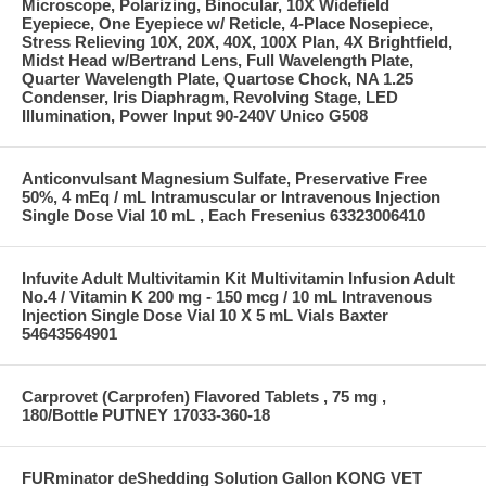
Microscope, Polarizing, Binocular, 10X Widefield
Eyepiece, One Eyepiece w/ Reticle, 4-Place Nosepiece,
Stress Relieving 10X, 20X, 40X, 100X Plan, 4X Brightfield,
Midst Head w/Bertrand Lens, Full Wavelength Plate,
Quarter Wavelength Plate, Quartose Chock, NA 1.25
Condenser, Iris Diaphragm, Revolving Stage, LED
Illumination, Power Input 90-240V Unico G508
Anticonvulsant Magnesium Sulfate, Preservative Free
50%, 4 mEq / mL Intramuscular or Intravenous Injection
Single Dose Vial 10 mL , Each Fresenius 63323006410
Infuvite Adult Multivitamin Kit Multivitamin Infusion Adult
No.4 / Vitamin K 200 mg - 150 mcg / 10 mL Intravenous
Injection Single Dose Vial 10 X 5 mL Vials Baxter
54643564901
Carprovet (Carprofen) Flavored Tablets , 75 mg ,
180/Bottle PUTNEY 17033-360-18
FURminator deShedding Solution Gallon KONG VET