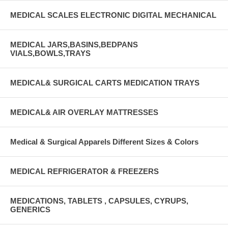
MEDICAL SCALES ELECTRONIC DIGITAL MECHANICAL
MEDICAL JARS,BASINS,BEDPANS
VIALS,BOWLS,TRAYS
MEDICAL& SURGICAL CARTS MEDICATION TRAYS
MEDICAL& AIR OVERLAY MATTRESSES
Medical & Surgical Apparels Different Sizes & Colors
MEDICAL REFRIGERATOR & FREEZERS
MEDICATIONS, TABLETS , CAPSULES, CYRUPS,
GENERICS