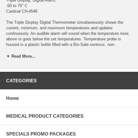
Triple Display, Digital Alarm,
-50 to 70° C
Cardinal CH-4548
The Triple Display Digital Thermometer simultaneously shows the
current, minimum, and maximum temperatures and updates
continuously. An audible alarm will sound when the temperature rises
above or goes below the set temperatures. Temperature probe is
housed in a plastic bottle filled with a Bio-Safe nontoxic, non-
hazardous liquid medium. Reset buttons on front panel. Thermometers
are supplied with dual magnets and velcro sets to allow attachment to
▼ Read More...
walls or doors. AAA alkaline 1.5V batteries included. Each
thermometer is certified, serialized and traceable to NIST.
NIST Compliant® with certificate Audible alarm Bio-Safe glycol/water
CATEGORIES
probe medium Displays current, minimum and maximum temperatures
°C/°F switchable 9 ft. micro-cable probe Flip out desk stand Wall
mounting key hole Magnets and velcro for attachment Specifications:
Home
Range -50°C to 70°C Resolution 0.1°C / °F Display Accuracy ±0.5°C /
°F
MEDICAL PRODUCT CATEGORIES
SPECIALS PROMO PACKAGES