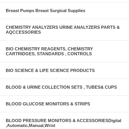
Breast Pumps Breast Surgical Supplies
CHEMISTRY ANALYZERS URINE ANALYZERS PARTS &
AQCCESSORIES
BIO CHEMISTRY REAGENTS, CHEMISTRY
CARTRIDGES, STANDARDS , CONTROLS
BIO SCIENCE & LIFE SCIENCE PRODUCTS
BLOOD & URINE COLLECTION SETS , TUBES& CUPS
BLOOD GLUCOSE MONITORS & STRIPS
BLOOD PRESSURE MONITORS & ACCESSORIESDigital
,Automatic,Manual,Wrist