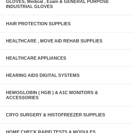
GLOVES, Medical , Exam & GENERAL PURPOSE
INDUSTRIAL GLOVES
HAIR PROTECTION SUPPLIES
HEALTHCARE , MOVE AID REHAB SUPPLIES
HEALTHCARE APPLIANCES
HEARING AIDS DIGITAL SYSTEMS
HEMOGLOBIN ( HGB ) & A1C MONITORS &
ACCESSORIES
CRYO SURGERY & HISTOFREEZER SUPPLIES
HOME CHECK RAPID TESTS & MODULES