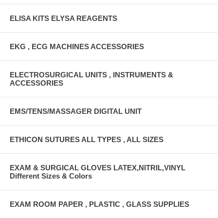
ELISA KITS ELYSA REAGENTS
EKG , ECG MACHINES ACCESSORIES
ELECTROSURGICAL UNITS , INSTRUMENTS &
ACCESSORIES
EMS/TENS/MASSAGER DIGITAL UNIT
ETHICON SUTURES ALL TYPES , ALL SIZES
EXAM & SURGICAL GLOVES LATEX,NITRIL,VINYL
Different Sizes & Colors
EXAM ROOM PAPER , PLASTIC , GLASS SUPPLIES