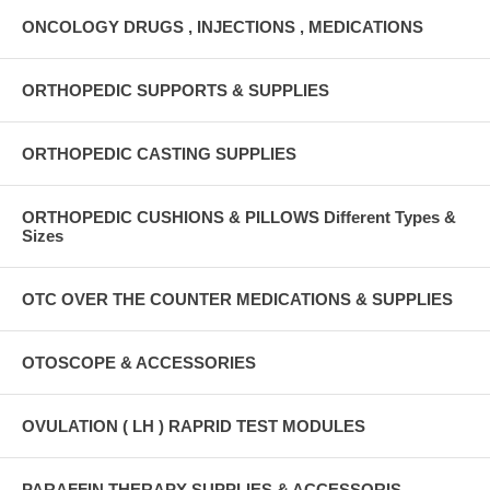
ONCOLOGY DRUGS , INJECTIONS , MEDICATIONS
ORTHOPEDIC SUPPORTS & SUPPLIES
ORTHOPEDIC CASTING SUPPLIES
ORTHOPEDIC CUSHIONS & PILLOWS Different Types &
Sizes
OTC OVER THE COUNTER MEDICATIONS & SUPPLIES
OTOSCOPE & ACCESSORIES
OVULATION ( LH ) RAPRID TEST MODULES
PARAFFIN THERAPY SUPPLIES & ACCESSORIS