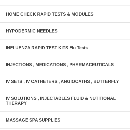
HOME CHECK RAPID TESTS & MODULES
HYPODERMIC NEEDLES
INFLUENZA RAPID TEST KITS Flu Tests
INJECTIONS , MEDICATIONS , PHARMACEUTICALS
IV SETS , IV CATHETERS , ANGIOCATHS , BUTTERFLY
IV SOLUTIONS , INJECTABLES FLUID & NUTITIONAL
THERAPY
MASSAGE SPA SUPPLIES