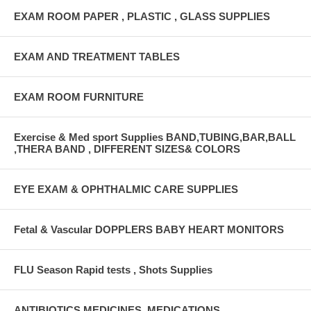
EXAM ROOM PAPER , PLASTIC , GLASS SUPPLIES
EXAM AND TREATMENT TABLES
EXAM ROOM FURNITURE
Exercise & Med sport Supplies BAND,TUBING,BAR,BALL
,THERA BAND , DIFFERENT SIZES& COLORS
EYE EXAM & OPHTHALMIC CARE SUPPLIES
Fetal & Vascular DOPPLERS BABY HEART MONITORS
FLU Season Rapid tests , Shots Supplies
ANTIBIOTICS,MEDICINES ,MEDICATIONS