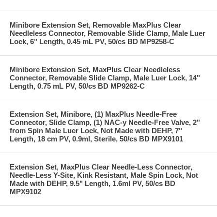
Minibore Extension Set, Removable MaxPlus Clear
Needleless Connector, Removable Slide Clamp, Male Luer
Lock, 6" Length, 0.45 mL PV, 50/cs BD MP9258-C
Minibore Extension Set, MaxPlus Clear Needleless
Connector, Removable Slide Clamp, Male Luer Lock, 14"
Length, 0.75 mL PV, 50/cs BD MP9262-C
Extension Set, Minibore, (1) MaxPlus Needle-Free
Connector, Slide Clamp, (1) NAC-y Needle-Free Valve, 2"
from Spin Male Luer Lock, Not Made with DEHP, 7"
Length, 18 cm PV, 0.9ml, Sterile, 50/cs BD MPX9101
Extension Set, MaxPlus Clear Needle-Less Connector,
Needle-Less Y-Site, Kink Resistant, Male Spin Lock, Not
Made with DEHP, 9.5" Length, 1.6ml PV, 50/cs BD
MPX9102