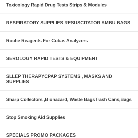
Toxicology Rapid Drug Tests Strips & Modules
RESPIRATORY SUPPLIES RESUSCITATOR AMBU BAGS
Roche Reagents For Cobas Analyzers
SEROLOGY RAPID TESTS & EQUIPMENT
SLLEP THERAPYCPAP SYSTEMS , MASKS AND
SUPPLIES
Sharp Collectors ,Biohazard, Waste BagsTrash Cans,Bags
Stop Smoking Aid Supplies
SPECIALS PROMO PACKAGES