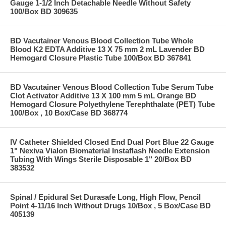
Gauge 1-1/2 Inch Detachable Needle Without Safety
100/Box BD 309635
BD Vacutainer Venous Blood Collection Tube Whole
Blood K2 EDTA Additive 13 X 75 mm 2 mL Lavender BD
Hemogard Closure Plastic Tube 100/Box BD 367841
BD Vacutainer Venous Blood Collection Tube Serum Tube
Clot Activator Additive 13 X 100 mm 5 mL Orange BD
Hemogard Closure Polyethylene Terephthalate (PET) Tube
100/Box , 10 Box/Case BD 368774
IV Catheter Shielded Closed End Dual Port Blue 22 Gauge
1" Nexiva Vialon Biomaterial Instaflash Needle Extension
Tubing With Wings Sterile Disposable 1" 20/Box BD
383532
Spinal / Epidural Set Durasafe Long, High Flow, Pencil
Point 4-11/16 Inch Without Drugs 10/Box , 5 Box/Case BD
405139