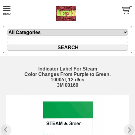
Indicator Label For Steam
Color Changes From Purple to Green,
1000/rl, 12 rl/cs
3M 00160