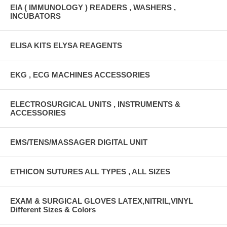
EIA ( IMMUNOLOGY ) READERS , WASHERS ,
INCUBATORS
ELISA KITS ELYSA REAGENTS
EKG , ECG MACHINES ACCESSORIES
ELECTROSURGICAL UNITS , INSTRUMENTS &
ACCESSORIES
EMS/TENS/MASSAGER DIGITAL UNIT
ETHICON SUTURES ALL TYPES , ALL SIZES
EXAM & SURGICAL GLOVES LATEX,NITRIL,VINYL
Different Sizes & Colors