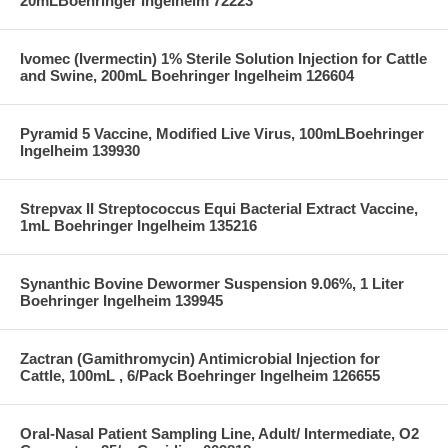
20mLBoehringer Ingelheim 72223
Ivomec (Ivermectin) 1% Sterile Solution Injection for Cattle
and Swine, 200mL Boehringer Ingelheim 126604
Pyramid 5 Vaccine, Modified Live Virus, 100mLBoehringer
Ingelheim 139930
Strepvax II Streptococcus Equi Bacterial Extract Vaccine,
1mL Boehringer Ingelheim 135216
Synanthic Bovine Dewormer Suspension 9.06%, 1 Liter
Boehringer Ingelheim 139945
Zactran (Gamithromycin) Antimicrobial Injection for
Cattle, 100mL , 6/Pack Boehringer Ingelheim 126655
Oral-Nasal Patient Sampling Line, Adult/ Intermediate, O2