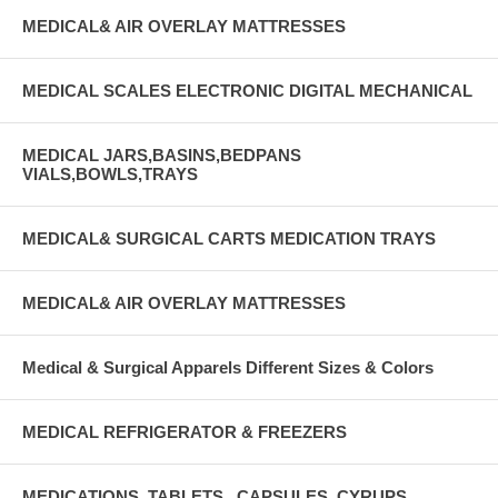
MEDICAL& AIR OVERLAY MATTRESSES
MEDICAL SCALES ELECTRONIC DIGITAL MECHANICAL
MEDICAL JARS,BASINS,BEDPANS
VIALS,BOWLS,TRAYS
MEDICAL& SURGICAL CARTS MEDICATION TRAYS
MEDICAL& AIR OVERLAY MATTRESSES
Medical & Surgical Apparels Different Sizes & Colors
MEDICAL REFRIGERATOR & FREEZERS
MEDICATIONS, TABLETS , CAPSULES, CYRUPS,