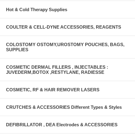
Hot & Cold Therapy Supplies
COULTER & CELL-DYNE ACCESSORIES, REAGENTS
COLOSTOMY OSTOMY,UROSTOMY POUCHES, BAGS,
SUPPLIES
COSMETIC DERMAL FILLERS , INJECTABLES :
JUVEDERM,BOTOX ,RESTYLANE, RADIESSE
COSMETIC, RF & HAIR REMOVER LASERS
CRUTCHES & ACCESSORIES Different Types & Styles
DEFIBRILLATOR , DEA Electrodes & ACCESSORIES