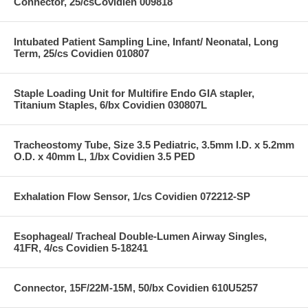
Connector, 25/csCovidien 009818
Intubated Patient Sampling Line, Infant/ Neonatal, Long
Term, 25/cs Covidien 010807
Staple Loading Unit for Multifire Endo GIA stapler,
Titanium Staples, 6/bx Covidien 030807L
Tracheostomy Tube, Size 3.5 Pediatric, 3.5mm I.D. x 5.2mm
O.D. x 40mm L, 1/bx Covidien 3.5 PED
Exhalation Flow Sensor, 1/cs Covidien 072212-SP
Esophageal/ Tracheal Double-Lumen Airway Singles,
41FR, 4/cs Covidien 5-18241
Connector, 15F/22M-15M, 50/bx Covidien 610U5257