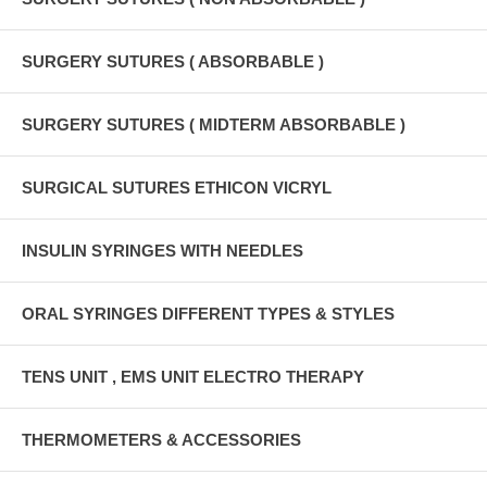
SURGERY SUTURES ( ABSORBABLE )
SURGERY SUTURES ( MIDTERM ABSORBABLE )
SURGICAL SUTURES ETHICON VICRYL
INSULIN SYRINGES WITH NEEDLES
ORAL SYRINGES DIFFERENT TYPES & STYLES
TENS UNIT , EMS UNIT ELECTRO THERAPY
THERMOMETERS & ACCESSORIES