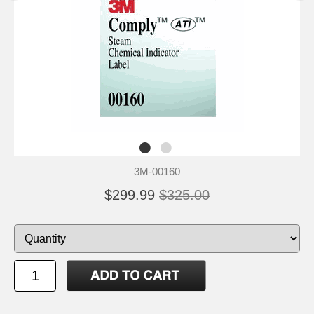
3M-00160
$299.99
$325.00