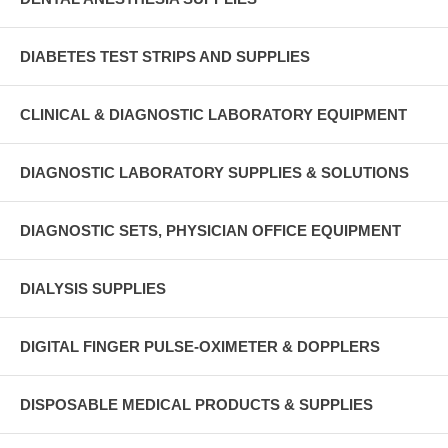
DIABETES TEST STRIPS AND SUPPLIES
CLINICAL & DIAGNOSTIC LABORATORY EQUIPMENT
DIAGNOSTIC LABORATORY SUPPLIES & SOLUTIONS
DIAGNOSTIC SETS, PHYSICIAN OFFICE EQUIPMENT
DIALYSIS SUPPLIES
DIGITAL FINGER PULSE-OXIMETER & DOPPLERS
DISPOSABLE MEDICAL PRODUCTS & SUPPLIES