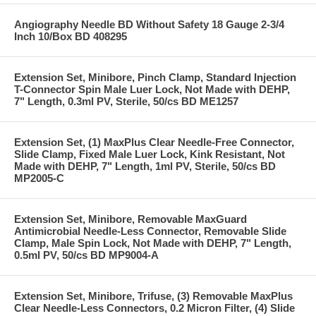
Angiography Needle BD Without Safety 18 Gauge 2-3/4
Inch 10/Box BD 408295
Extension Set, Minibore, Pinch Clamp, Standard Injection
T-Connector Spin Male Luer Lock, Not Made with DEHP,
7" Length, 0.3ml PV, Sterile, 50/cs BD ME1257
Extension Set, (1) MaxPlus Clear Needle-Free Connector,
Slide Clamp, Fixed Male Luer Lock, Kink Resistant, Not
Made with DEHP, 7" Length, 1ml PV, Sterile, 50/cs BD
MP2005-C
Extension Set, Minibore, Removable MaxGuard
Antimicrobial Needle-Less Connector, Removable Slide
Clamp, Male Spin Lock, Not Made with DEHP, 7" Length,
0.5ml PV, 50/cs BD MP9004-A
Extension Set, Minibore, Trifuse, (3) Removable MaxPlus
Clear Needle-Less Connectors, 0.2 Micron Filter, (4) Slide