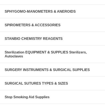
SPHYGOMO-MANOMETERS & ANEROIDS
SPIROMETERS & ACCESSORIES
STANBIO CHEMISTRY REAGENTS
Sterilization EQUIPMENT & SUPPLIES Sterilizers,
Autoclaves
SURGERY INSTRUMENTS & SURGICAL SUPPLIES
SURGICAL SUTURES TYPES & SIZES
Stop Smoking Aid Supplies