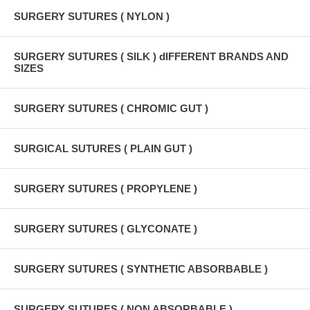
SURGERY SUTURES ( NYLON )
SURGERY SUTURES ( SILK ) dIFFERENT BRANDS AND
SIZES
SURGERY SUTURES ( CHROMIC GUT )
SURGICAL SUTURES ( PLAIN GUT )
SURGERY SUTURES ( PROPYLENE )
SURGERY SUTURES ( GLYCONATE )
SURGERY SUTURES ( SYNTHETIC ABSORBABLE )
SURGERY SUTURES ( NON ABSORBABLE )