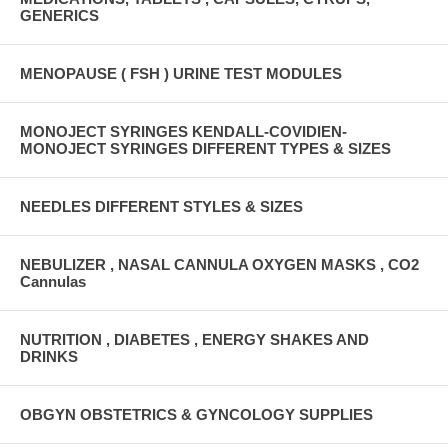
GENERICS
MENOPAUSE ( FSH ) URINE TEST MODULES
MONOJECT SYRINGES KENDALL-COVIDIEN-
MONOJECT SYRINGES DIFFERENT TYPES & SIZES
NEEDLES DIFFERENT STYLES & SIZES
NEBULIZER , NASAL CANNULA OXYGEN MASKS , CO2
Cannulas
NUTRITION , DIABETES , ENERGY SHAKES AND
DRINKS
OBGYN OBSTETRICS & GYNCOLOGY SUPPLIES