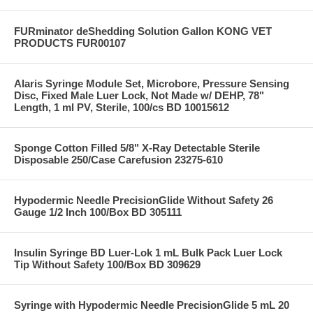
FURminator deShedding Solution Gallon KONG VET
PRODUCTS FUR00107
Alaris Syringe Module Set, Microbore, Pressure Sensing
Disc, Fixed Male Luer Lock, Not Made w/ DEHP, 78"
Length, 1 ml PV, Sterile, 100/cs BD 10015612
Sponge Cotton Filled 5/8" X-Ray Detectable Sterile
Disposable 250/Case Carefusion 23275-610
Hypodermic Needle PrecisionGlide Without Safety 26
Gauge 1/2 Inch 100/Box BD 305111
Insulin Syringe BD Luer-Lok 1 mL Bulk Pack Luer Lock
Tip Without Safety 100/Box BD 309629
Syringe with Hypodermic Needle PrecisionGlide 5 mL 20