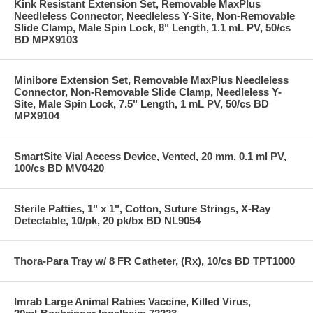
Kink Resistant Extension Set, Removable MaxPlus
Needleless Connector, Needleless Y-Site, Non-Removable
Slide Clamp, Male Spin Lock, 8" Length, 1.1 mL PV, 50/cs
BD MPX9103
Minibore Extension Set, Removable MaxPlus Needleless
Connector, Non-Removable Slide Clamp, Needleless Y-
Site, Male Spin Lock, 7.5" Length, 1 mL PV, 50/cs BD
MPX9104
SmartSite Vial Access Device, Vented, 20 mm, 0.1 ml PV,
100/cs BD MV0420
Sterile Patties, 1" x 1", Cotton, Suture Strings, X-Ray
Detectable, 10/pk, 20 pk/bx BD NL9054
Thora-Para Tray w/ 8 FR Catheter, (Rx), 10/cs BD TPT1000
Imrab Large Animal Rabies Vaccine, Killed Virus,