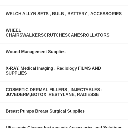
WELCH ALLYN SETS , BULB , BATTERY , ACCESSORIES
WHEEL
CHAIRSWALKERSCRUTCHESCANESROLLATORS
Wound Management Supplies
X-RAY, Medical Imaging , Radiology FILMS AND
SUPPLIES
COSMETIC DERMAL FILLERS , INJECTABLES :
JUVEDERM,BOTOX ,RESTYLANE, RADIESSE
Breast Pumps Breast Surgical Supplies
Ultrasonic Cleaner Instruments Accessories and Solutions