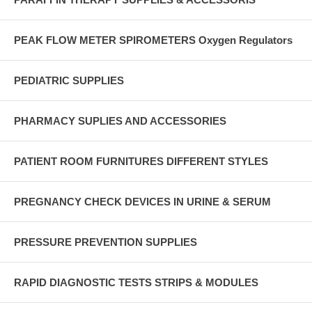
PEAK FLOW METER SPIROMETERS Oxygen Regulators
PEDIATRIC SUPPLIES
PHARMACY SUPLIES AND ACCESSORIES
PATIENT ROOM FURNITURES DIFFERENT STYLES
PREGNANCY CHECK DEVICES IN URINE & SERUM
PRESSURE PREVENTION SUPPLIES
RAPID DIAGNOSTIC TESTS STRIPS & MODULES