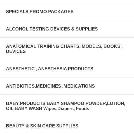
SPECIALS PROMO PACKAGES
ALCOHOL TESTING DEVICES & SUPPLIES
ANATOMICAL TRAINING CHARTS, MODELS, BOOKS ,
DEVICES
ANESTHETIC , ANESTHESIA PRODUCTS
ANTIBIOTICS,MEDICINES ,MEDICATIONS
BABY PRODUCTS BABY SHAMPOO,POWDER,LOTION,
OIL,BABY WASH Wipes,Diapers, Foods
BEAUTY & SKIN CARE SUPPLIES