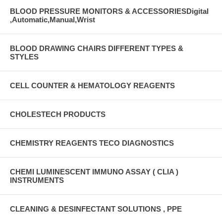
BLOOD PRESSURE MONITORS & ACCESSORIESDigital
,Automatic,Manual,Wrist
BLOOD DRAWING CHAIRS DIFFERENT TYPES &
STYLES
CELL COUNTER & HEMATOLOGY REAGENTS
CHOLESTECH PRODUCTS
CHEMISTRY REAGENTS TECO DIAGNOSTICS
CHEMI LUMINESCENT IMMUNO ASSAY ( CLIA )
INSTRUMENTS
CLEANING & DESINFECTANT SOLUTIONS , PPE