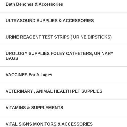
Bath Benches & Accessories
ULTRASOUND SUPPLIES & ACCESSORIES
URINE REAGENT TEST STRIPS ( URINE DIPSTICKS)
UROLOGY SUPPLIES FOLEY CATHETERS, URINARY
BAGS
VACCINES For All ages
VETERINARY , ANIMAL HEALTH PET SUPPLIES
VITAMINS & SUPPLEMENTS
VITAL SIGNS MONITORS & ACCESSORIES