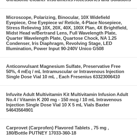
Microscope, Polarizing, Binocular, 10X Widefield
Eyepiece, One Eyepiece w/ Reticle, 4-Place Nosepiece,
Stress Relieving 10X, 20X, 40X, 100X Plan, 4X Brightfield,
Midst Head w/Bertrand Lens, Full Wavelength Plate,
Quarter Wavelength Plate, Quartose Chock, NA 1.25
Condenser, Iris Diaphragm, Revolving Stage, LED
Illumination, Power Input 90-240V Unico G508
Anticonvulsant Magnesium Sulfate, Preservative Free
50%, 4 mEq / mL Intramuscular or Intravenous Injection
Single Dose Vial 10 mL , Each Fresenius 63323006410
Infuvite Adult Multivitamin Kit Multivitamin Infusion Adult
No.4 / Vitamin K 200 mg - 150 mcg / 10 mL Intravenous
Injection Single Dose Vial 10 X 5 mL Vials Baxter
54643564901
Carprovet (Carprofen) Flavored Tablets , 75 mg ,
180/Bottle PUTNEY 17033-360-18