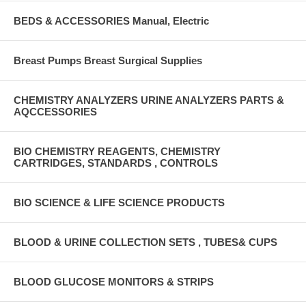
BEDS & ACCESSORIES Manual, Electric
Breast Pumps Breast Surgical Supplies
CHEMISTRY ANALYZERS URINE ANALYZERS PARTS &
AQCCESSORIES
BIO CHEMISTRY REAGENTS, CHEMISTRY
CARTRIDGES, STANDARDS , CONTROLS
BIO SCIENCE & LIFE SCIENCE PRODUCTS
BLOOD & URINE COLLECTION SETS , TUBES& CUPS
BLOOD GLUCOSE MONITORS & STRIPS