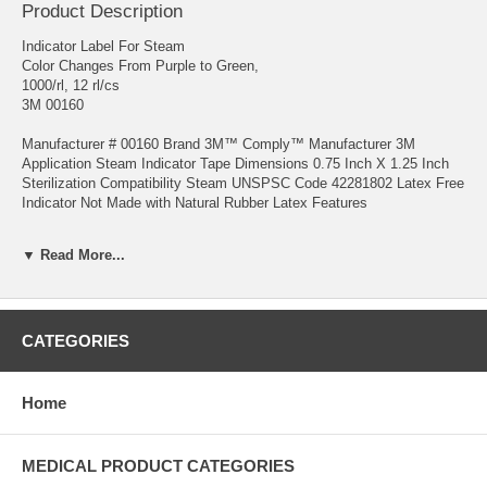
Product Description
Indicator Label For Steam
Color Changes From Purple to Green,
1000/rl, 12 rl/cs
3M 00160
Manufacturer # 00160 Brand 3M™ Comply™ Manufacturer 3M
Application Steam Indicator Tape Dimensions 0.75 Inch X 1.25 Inch
Sterilization Compatibility Steam UNSPSC Code 42281802 Latex Free
Indicator Not Made with Natural Rubber Latex Features
Use the label to affix to the outside of packs or individual items to
▼ Read More...
identify whether these packs or items have been processed or not
processed The steam indicator bar printed on the topmost part of the
label changes from purple to green during sterilization Has a pressure
sensitive adhesive which maintains its adhesive qualities during
exposure to steam and remains affixed to items during the sterilization
CATEGORIES
process but is easily removed after sterilization The individual peel off
labels are positioned on a roll strip of release liner paper which can be
arranged to deliver off the liner as the strip is pulled from the package
Home
container
MEDICAL PRODUCT CATEGORIES