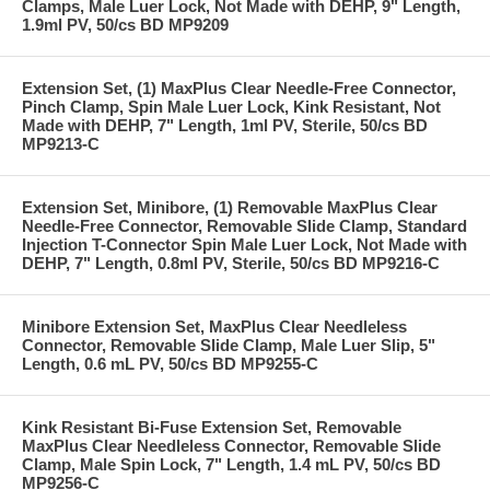
Clamps, Male Luer Lock, Not Made with DEHP, 9" Length,
1.9ml PV, 50/cs BD MP9209
Extension Set, (1) MaxPlus Clear Needle-Free Connector,
Pinch Clamp, Spin Male Luer Lock, Kink Resistant, Not
Made with DEHP, 7" Length, 1ml PV, Sterile, 50/cs BD
MP9213-C
Extension Set, Minibore, (1) Removable MaxPlus Clear
Needle-Free Connector, Removable Slide Clamp, Standard
Injection T-Connector Spin Male Luer Lock, Not Made with
DEHP, 7" Length, 0.8ml PV, Sterile, 50/cs BD MP9216-C
Minibore Extension Set, MaxPlus Clear Needleless
Connector, Removable Slide Clamp, Male Luer Slip, 5"
Length, 0.6 mL PV, 50/cs BD MP9255-C
Kink Resistant Bi-Fuse Extension Set, Removable
MaxPlus Clear Needleless Connector, Removable Slide
Clamp, Male Spin Lock, 7" Length, 1.4 mL PV, 50/cs BD
MP9256-C