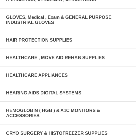
GLOVES, Medical , Exam & GENERAL PURPOSE
INDUSTRIAL GLOVES
HAIR PROTECTION SUPPLIES
HEALTHCARE , MOVE AID REHAB SUPPLIES
HEALTHCARE APPLIANCES
HEARING AIDS DIGITAL SYSTEMS
HEMOGLOBIN ( HGB ) & A1C MONITORS &
ACCESSORIES
CRYO SURGERY & HISTOFREEZER SUPPLIES