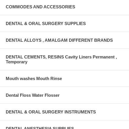
COMMODES AND ACCESSORIES
DENTAL & ORAL SURGERY SUPPLIES
DENTAL ALLOYS , AMALGAM DIFFERENT BRANDS
DENTAL CEMENTS, RESINS Cavity Liners Permanent ,
Temporary
Mouth washes Mouth Rinse
Dental Floss Water Flosser
DENTAL & ORAL SURGERY INSTRUMENTS
DENTAL ANESTHESIA SUPPLIES