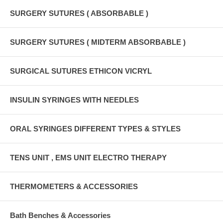
SURGERY SUTURES ( ABSORBABLE )
SURGERY SUTURES ( MIDTERM ABSORBABLE )
SURGICAL SUTURES ETHICON VICRYL
INSULIN SYRINGES WITH NEEDLES
ORAL SYRINGES DIFFERENT TYPES & STYLES
TENS UNIT , EMS UNIT ELECTRO THERAPY
THERMOMETERS & ACCESSORIES
Bath Benches & Accessories