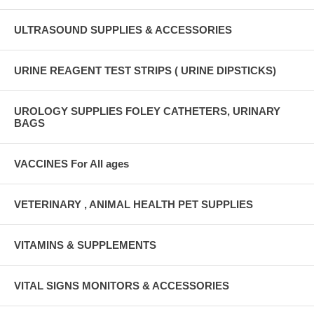
ULTRASOUND SUPPLIES & ACCESSORIES
URINE REAGENT TEST STRIPS ( URINE DIPSTICKS)
UROLOGY SUPPLIES FOLEY CATHETERS, URINARY
BAGS
VACCINES For All ages
VETERINARY , ANIMAL HEALTH PET SUPPLIES
VITAMINS & SUPPLEMENTS
VITAL SIGNS MONITORS & ACCESSORIES