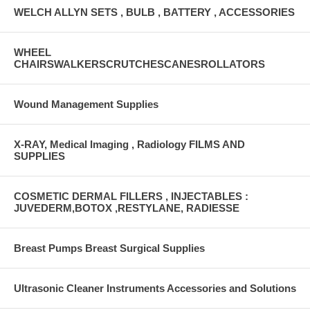
WELCH ALLYN SETS , BULB , BATTERY , ACCESSORIES
WHEEL
CHAIRSWALKERSCRUTCHESCANESROLLATORS
Wound Management Supplies
X-RAY, Medical Imaging , Radiology FILMS AND
SUPPLIES
COSMETIC DERMAL FILLERS , INJECTABLES :
JUVEDERM,BOTOX ,RESTYLANE, RADIESSE
Breast Pumps Breast Surgical Supplies
Ultrasonic Cleaner Instruments Accessories and Solutions