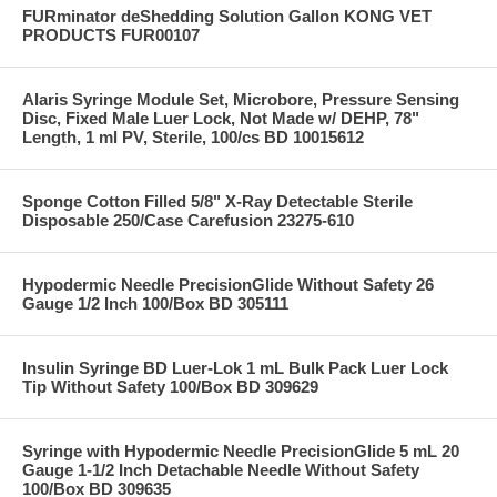
FURminator deShedding Solution Gallon KONG VET
PRODUCTS FUR00107
Alaris Syringe Module Set, Microbore, Pressure Sensing
Disc, Fixed Male Luer Lock, Not Made w/ DEHP, 78"
Length, 1 ml PV, Sterile, 100/cs BD 10015612
Sponge Cotton Filled 5/8" X-Ray Detectable Sterile
Disposable 250/Case Carefusion 23275-610
Hypodermic Needle PrecisionGlide Without Safety 26
Gauge 1/2 Inch 100/Box BD 305111
Insulin Syringe BD Luer-Lok 1 mL Bulk Pack Luer Lock
Tip Without Safety 100/Box BD 309629
Syringe with Hypodermic Needle PrecisionGlide 5 mL 20
Gauge 1-1/2 Inch Detachable Needle Without Safety
100/Box BD 309635