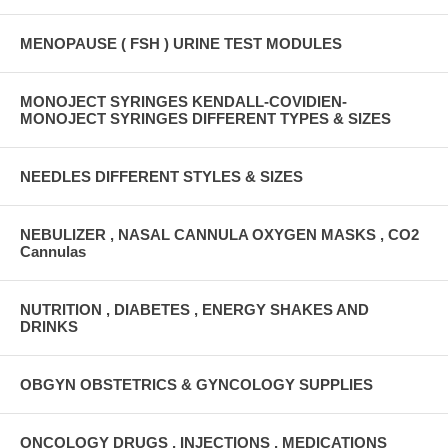
MENOPAUSE ( FSH ) URINE TEST MODULES
MONOJECT SYRINGES KENDALL-COVIDIEN-
MONOJECT SYRINGES DIFFERENT TYPES & SIZES
NEEDLES DIFFERENT STYLES & SIZES
NEBULIZER , NASAL CANNULA OXYGEN MASKS , CO2
Cannulas
NUTRITION , DIABETES , ENERGY SHAKES AND
DRINKS
OBGYN OBSTETRICS & GYNCOLOGY SUPPLIES
ONCOLOGY DRUGS , INJECTIONS , MEDICATIONS