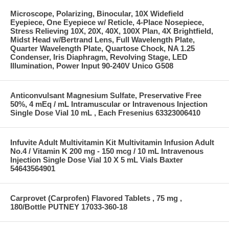
Microscope, Polarizing, Binocular, 10X Widefield
Eyepiece, One Eyepiece w/ Reticle, 4-Place Nosepiece,
Stress Relieving 10X, 20X, 40X, 100X Plan, 4X Brightfield,
Midst Head w/Bertrand Lens, Full Wavelength Plate,
Quarter Wavelength Plate, Quartose Chock, NA 1.25
Condenser, Iris Diaphragm, Revolving Stage, LED
Illumination, Power Input 90-240V Unico G508
Anticonvulsant Magnesium Sulfate, Preservative Free
50%, 4 mEq / mL Intramuscular or Intravenous Injection
Single Dose Vial 10 mL , Each Fresenius 63323006410
Infuvite Adult Multivitamin Kit Multivitamin Infusion Adult
No.4 / Vitamin K 200 mg - 150 mcg / 10 mL Intravenous
Injection Single Dose Vial 10 X 5 mL Vials Baxter
54643564901
Carprovet (Carprofen) Flavored Tablets , 75 mg ,
180/Bottle PUTNEY 17033-360-18