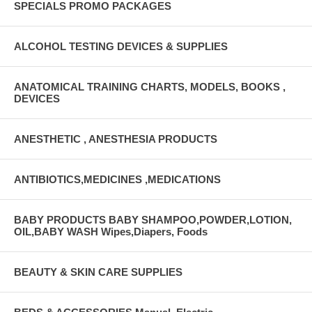
SPECIALS PROMO PACKAGES
ALCOHOL TESTING DEVICES & SUPPLIES
ANATOMICAL TRAINING CHARTS, MODELS, BOOKS ,
DEVICES
ANESTHETIC , ANESTHESIA PRODUCTS
ANTIBIOTICS,MEDICINES ,MEDICATIONS
BABY PRODUCTS BABY SHAMPOO,POWDER,LOTION,
OIL,BABY WASH Wipes,Diapers, Foods
BEAUTY & SKIN CARE SUPPLIES