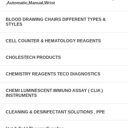
,Automatic,Manual,Wrist
BLOOD DRAWING CHAIRS DIFFERENT TYPES &
STYLES
CELL COUNTER & HEMATOLOGY REAGENTS
CHOLESTECH PRODUCTS
CHEMISTRY REAGENTS TECO DIAGNOSTICS
CHEMI LUMINESCENT IMMUNO ASSAY ( CLIA )
INSTRUMENTS
CLEANING & DESINFECTANT SOLUTIONS , PPE