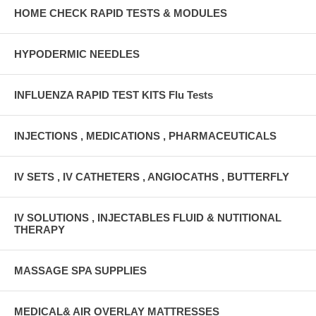
HOME CHECK RAPID TESTS & MODULES
HYPODERMIC NEEDLES
INFLUENZA RAPID TEST KITS Flu Tests
INJECTIONS , MEDICATIONS , PHARMACEUTICALS
IV SETS , IV CATHETERS , ANGIOCATHS , BUTTERFLY
IV SOLUTIONS , INJECTABLES FLUID & NUTITIONAL
THERAPY
MASSAGE SPA SUPPLIES
MEDICAL& AIR OVERLAY MATTRESSES