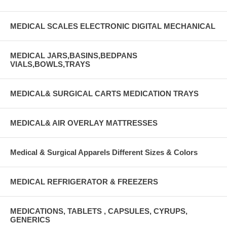
MEDICAL SCALES ELECTRONIC DIGITAL MECHANICAL
MEDICAL JARS,BASINS,BEDPANS
VIALS,BOWLS,TRAYS
MEDICAL& SURGICAL CARTS MEDICATION TRAYS
MEDICAL& AIR OVERLAY MATTRESSES
Medical & Surgical Apparels Different Sizes & Colors
MEDICAL REFRIGERATOR & FREEZERS
MEDICATIONS, TABLETS , CAPSULES, CYRUPS,
GENERICS