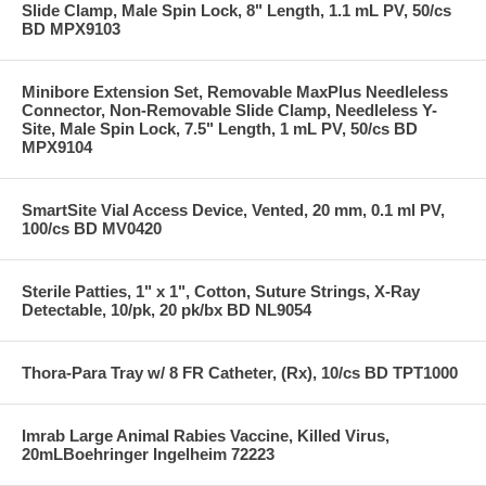
Slide Clamp, Male Spin Lock, 8" Length, 1.1 mL PV, 50/cs
BD MPX9103
Minibore Extension Set, Removable MaxPlus Needleless
Connector, Non-Removable Slide Clamp, Needleless Y-
Site, Male Spin Lock, 7.5" Length, 1 mL PV, 50/cs BD
MPX9104
SmartSite Vial Access Device, Vented, 20 mm, 0.1 ml PV,
100/cs BD MV0420
Sterile Patties, 1" x 1", Cotton, Suture Strings, X-Ray
Detectable, 10/pk, 20 pk/bx BD NL9054
Thora-Para Tray w/ 8 FR Catheter, (Rx), 10/cs BD TPT1000
Imrab Large Animal Rabies Vaccine, Killed Virus,
20mLBoehringer Ingelheim 72223