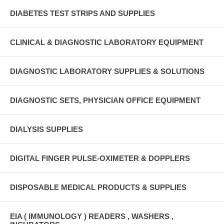
DIABETES TEST STRIPS AND SUPPLIES
CLINICAL & DIAGNOSTIC LABORATORY EQUIPMENT
DIAGNOSTIC LABORATORY SUPPLIES & SOLUTIONS
DIAGNOSTIC SETS, PHYSICIAN OFFICE EQUIPMENT
DIALYSIS SUPPLIES
DIGITAL FINGER PULSE-OXIMETER & DOPPLERS
DISPOSABLE MEDICAL PRODUCTS & SUPPLIES
EIA ( IMMUNOLOGY ) READERS , WASHERS ,