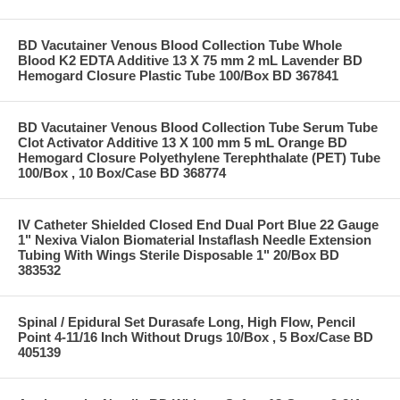
BD Vacutainer Venous Blood Collection Tube Whole
Blood K2 EDTA Additive 13 X 75 mm 2 mL Lavender BD
Hemogard Closure Plastic Tube 100/Box BD 367841
BD Vacutainer Venous Blood Collection Tube Serum Tube
Clot Activator Additive 13 X 100 mm 5 mL Orange BD
Hemogard Closure Polyethylene Terephthalate (PET) Tube
100/Box , 10 Box/Case BD 368774
IV Catheter Shielded Closed End Dual Port Blue 22 Gauge
1" Nexiva Vialon Biomaterial Instaflash Needle Extension
Tubing With Wings Sterile Disposable 1" 20/Box BD
383532
Spinal / Epidural Set Durasafe Long, High Flow, Pencil
Point 4-11/16 Inch Without Drugs 10/Box , 5 Box/Case BD
405139