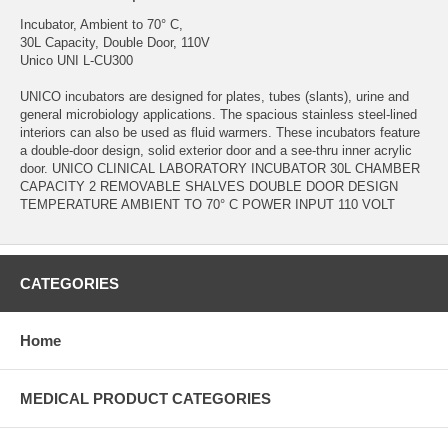
Incubator, Ambient to 70° C,
30L Capacity, Double Door, 110V
Unico UNI L-CU300
UNICO incubators are designed for plates, tubes (slants), urine and
general microbiology applications. The spacious stainless steel-lined
interiors can also be used as fluid warmers. These incubators feature
a double-door design, solid exterior door and a see-thru inner acrylic
door. UNICO CLINICAL LABORATORY INCUBATOR 30L CHAMBER
CAPACITY 2 REMOVABLE SHALVES DOUBLE DOOR DESIGN
TEMPERATURE AMBIENT TO 70° C POWER INPUT 110 VOLT
CATEGORIES
Home
MEDICAL PRODUCT CATEGORIES