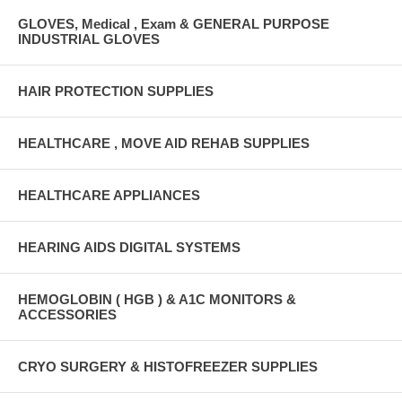
GLOVES, Medical , Exam & GENERAL PURPOSE
INDUSTRIAL GLOVES
HAIR PROTECTION SUPPLIES
HEALTHCARE , MOVE AID REHAB SUPPLIES
HEALTHCARE APPLIANCES
HEARING AIDS DIGITAL SYSTEMS
HEMOGLOBIN ( HGB ) & A1C MONITORS &
ACCESSORIES
CRYO SURGERY & HISTOFREEZER SUPPLIES