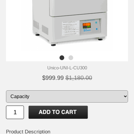
Unico-UNI-L-CU300
$999.99
$1,180.00
Product Description