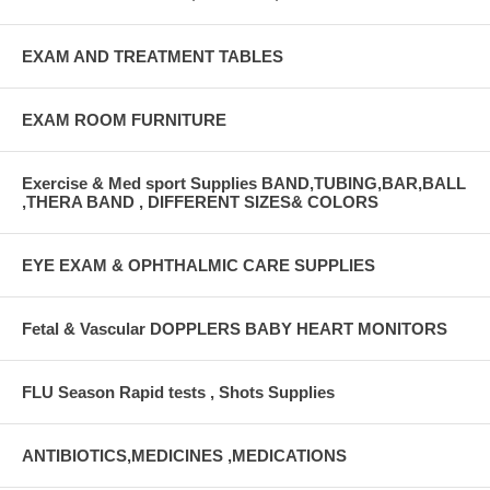
EXAM AND TREATMENT TABLES
EXAM ROOM FURNITURE
Exercise & Med sport Supplies BAND,TUBING,BAR,BALL
,THERA BAND , DIFFERENT SIZES& COLORS
EYE EXAM & OPHTHALMIC CARE SUPPLIES
Fetal & Vascular DOPPLERS BABY HEART MONITORS
FLU Season Rapid tests , Shots Supplies
ANTIBIOTICS,MEDICINES ,MEDICATIONS