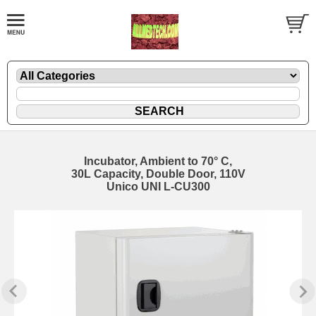
Incubator, Ambient to 70° C,
30L Capacity, Double Door, 110V
Unico UNI L-CU300