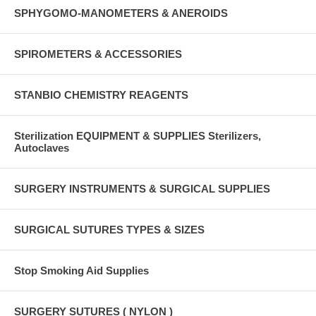
SPHYGOMO-MANOMETERS & ANEROIDS
SPIROMETERS & ACCESSORIES
STANBIO CHEMISTRY REAGENTS
Sterilization EQUIPMENT & SUPPLIES Sterilizers,
Autoclaves
SURGERY INSTRUMENTS & SURGICAL SUPPLIES
SURGICAL SUTURES TYPES & SIZES
Stop Smoking Aid Supplies
SURGERY SUTURES ( NYLON )