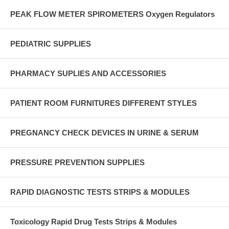
PEAK FLOW METER SPIROMETERS Oxygen Regulators
PEDIATRIC SUPPLIES
PHARMACY SUPLIES AND ACCESSORIES
PATIENT ROOM FURNITURES DIFFERENT STYLES
PREGNANCY CHECK DEVICES IN URINE & SERUM
PRESSURE PREVENTION SUPPLIES
RAPID DIAGNOSTIC TESTS STRIPS & MODULES
Toxicology Rapid Drug Tests Strips & Modules