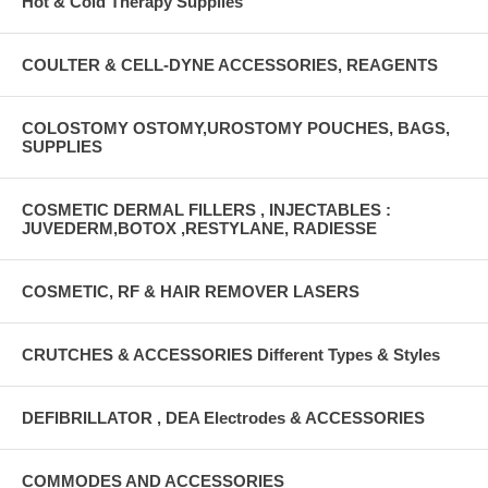
Hot & Cold Therapy Supplies
COULTER & CELL-DYNE ACCESSORIES, REAGENTS
COLOSTOMY OSTOMY,UROSTOMY POUCHES, BAGS,
SUPPLIES
COSMETIC DERMAL FILLERS , INJECTABLES :
JUVEDERM,BOTOX ,RESTYLANE, RADIESSE
COSMETIC, RF & HAIR REMOVER LASERS
CRUTCHES & ACCESSORIES Different Types & Styles
DEFIBRILLATOR , DEA Electrodes & ACCESSORIES
COMMODES AND ACCESSORIES