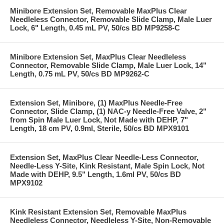
Minibore Extension Set, Removable MaxPlus Clear
Needleless Connector, Removable Slide Clamp, Male Luer
Lock, 6" Length, 0.45 mL PV, 50/cs BD MP9258-C
Minibore Extension Set, MaxPlus Clear Needleless
Connector, Removable Slide Clamp, Male Luer Lock, 14"
Length, 0.75 mL PV, 50/cs BD MP9262-C
Extension Set, Minibore, (1) MaxPlus Needle-Free
Connector, Slide Clamp, (1) NAC-y Needle-Free Valve, 2"
from Spin Male Luer Lock, Not Made with DEHP, 7"
Length, 18 cm PV, 0.9ml, Sterile, 50/cs BD MPX9101
Extension Set, MaxPlus Clear Needle-Less Connector,
Needle-Less Y-Site, Kink Resistant, Male Spin Lock, Not
Made with DEHP, 9.5" Length, 1.6ml PV, 50/cs BD
MPX9102
Kink Resistant Extension Set, Removable MaxPlus
Needleless Connector, Needleless Y-Site, Non-Removable