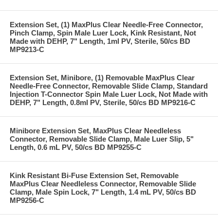
Extension Set, (1) MaxPlus Clear Needle-Free Connector,
Pinch Clamp, Spin Male Luer Lock, Kink Resistant, Not
Made with DEHP, 7" Length, 1ml PV, Sterile, 50/cs BD
MP9213-C
Extension Set, Minibore, (1) Removable MaxPlus Clear
Needle-Free Connector, Removable Slide Clamp, Standard
Injection T-Connector Spin Male Luer Lock, Not Made with
DEHP, 7" Length, 0.8ml PV, Sterile, 50/cs BD MP9216-C
Minibore Extension Set, MaxPlus Clear Needleless
Connector, Removable Slide Clamp, Male Luer Slip, 5"
Length, 0.6 mL PV, 50/cs BD MP9255-C
Kink Resistant Bi-Fuse Extension Set, Removable
MaxPlus Clear Needleless Connector, Removable Slide
Clamp, Male Spin Lock, 7" Length, 1.4 mL PV, 50/cs BD
MP9256-C