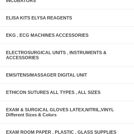
INCUBATORS
ELISA KITS ELYSA REAGENTS
EKG , ECG MACHINES ACCESSORIES
ELECTROSURGICAL UNITS , INSTRUMENTS &
ACCESSORIES
EMS/TENS/MASSAGER DIGITAL UNIT
ETHICON SUTURES ALL TYPES , ALL SIZES
EXAM & SURGICAL GLOVES LATEX,NITRIL,VINYL
Different Sizes & Colors
EXAM ROOM PAPER , PLASTIC , GLASS SUPPLIES