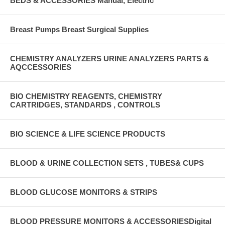
BEDS & ACCESSORIES Manual, Electric
Breast Pumps Breast Surgical Supplies
CHEMISTRY ANALYZERS URINE ANALYZERS PARTS &
AQCCESSORIES
BIO CHEMISTRY REAGENTS, CHEMISTRY
CARTRIDGES, STANDARDS , CONTROLS
BIO SCIENCE & LIFE SCIENCE PRODUCTS
BLOOD & URINE COLLECTION SETS , TUBES& CUPS
BLOOD GLUCOSE MONITORS & STRIPS
BLOOD PRESSURE MONITORS & ACCESSORIESDigital