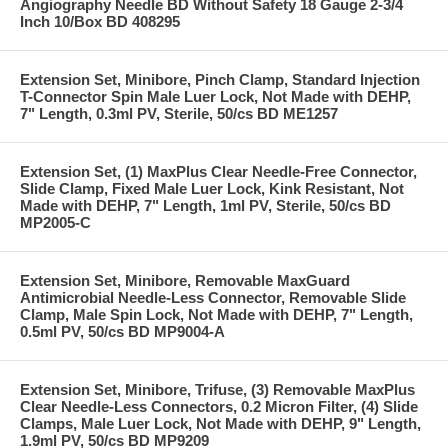
Angiography Needle BD Without Safety 18 Gauge 2-3/4
Inch 10/Box BD 408295
Extension Set, Minibore, Pinch Clamp, Standard Injection
T-Connector Spin Male Luer Lock, Not Made with DEHP,
7" Length, 0.3ml PV, Sterile, 50/cs BD ME1257
Extension Set, (1) MaxPlus Clear Needle-Free Connector,
Slide Clamp, Fixed Male Luer Lock, Kink Resistant, Not
Made with DEHP, 7" Length, 1ml PV, Sterile, 50/cs BD
MP2005-C
Extension Set, Minibore, Removable MaxGuard
Antimicrobial Needle-Less Connector, Removable Slide
Clamp, Male Spin Lock, Not Made with DEHP, 7" Length,
0.5ml PV, 50/cs BD MP9004-A
Extension Set, Minibore, Trifuse, (3) Removable MaxPlus
Clear Needle-Less Connectors, 0.2 Micron Filter, (4) Slide
Clamps, Male Luer Lock, Not Made with DEHP, 9" Length,
1.9ml PV, 50/cs BD MP9209