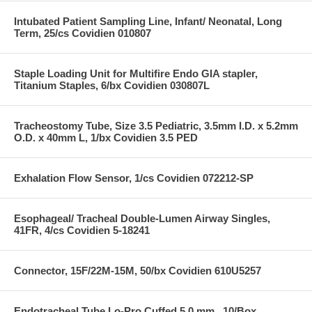
Intubated Patient Sampling Line, Infant/ Neonatal, Long
Term, 25/cs Covidien 010807
Staple Loading Unit for Multifire Endo GIA stapler,
Titanium Staples, 6/bx Covidien 030807L
Tracheostomy Tube, Size 3.5 Pediatric, 3.5mm I.D. x 5.2mm
O.D. x 40mm L, 1/bx Covidien 3.5 PED
Exhalation Flow Sensor, 1/cs Covidien 072212-SP
Esophageal/ Tracheal Double-Lumen Airway Singles,
41FR, 4/cs Covidien 5-18241
Connector, 15F/22M-15M, 50/bx Covidien 610U5257
Endotracheal Tube Lo-Pro Cuffed 5.0 mm , 10/Box