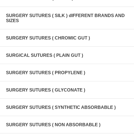
SURGERY SUTURES ( SILK ) dIFFERENT BRANDS AND
SIZES
SURGERY SUTURES ( CHROMIC GUT )
SURGICAL SUTURES ( PLAIN GUT )
SURGERY SUTURES ( PROPYLENE )
SURGERY SUTURES ( GLYCONATE )
SURGERY SUTURES ( SYNTHETIC ABSORBABLE )
SURGERY SUTURES ( NON ABSORBABLE )