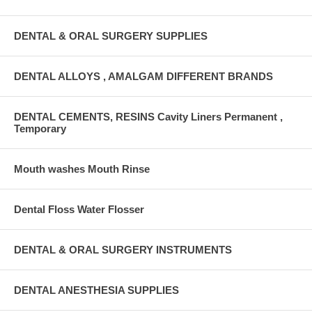
DENTAL & ORAL SURGERY SUPPLIES
DENTAL ALLOYS , AMALGAM DIFFERENT BRANDS
DENTAL CEMENTS, RESINS Cavity Liners Permanent ,
Temporary
Mouth washes Mouth Rinse
Dental Floss Water Flosser
DENTAL & ORAL SURGERY INSTRUMENTS
DENTAL ANESTHESIA SUPPLIES