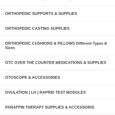
ORTHOPEDIC SUPPORTS & SUPPLIES
ORTHOPEDIC CASTING SUPPLIES
ORTHOPEDIC CUSHIONS & PILLOWS Different Types &
Sizes
OTC OVER THE COUNTER MEDICATIONS & SUPPLIES
OTOSCOPE & ACCESSORIES
OVULATION ( LH ) RAPRID TEST MODULES
PARAFFIN THERAPY SUPPLIES & ACCESSORIS