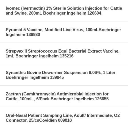
Ivomec (Ivermectin) 1% Sterile Solution Injection for Cattle
and Swine, 200mL Boehringer Ingelheim 126604
Pyramid 5 Vaccine, Modified Live Virus, 100mLBoehringer
Ingelheim 139930
Strepvax II Streptococcus Equi Bacterial Extract Vaccine,
1mL Boehringer Ingelheim 135216
Synanthic Bovine Dewormer Suspension 9.06%, 1 Liter
Boehringer Ingelheim 139945
Zactran (Gamithromycin) Antimicrobial Injection for
Cattle, 100mL , 6/Pack Boehringer Ingelheim 126655
Oral-Nasal Patient Sampling Line, Adult/ Intermediate, O2
Connector, 25/csCovidien 009818