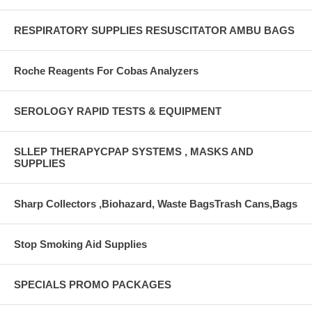
RESPIRATORY SUPPLIES RESUSCITATOR AMBU BAGS
Roche Reagents For Cobas Analyzers
SEROLOGY RAPID TESTS & EQUIPMENT
SLLEP THERAPYCPAP SYSTEMS , MASKS AND
SUPPLIES
Sharp Collectors ,Biohazard, Waste BagsTrash Cans,Bags
Stop Smoking Aid Supplies
SPECIALS PROMO PACKAGES