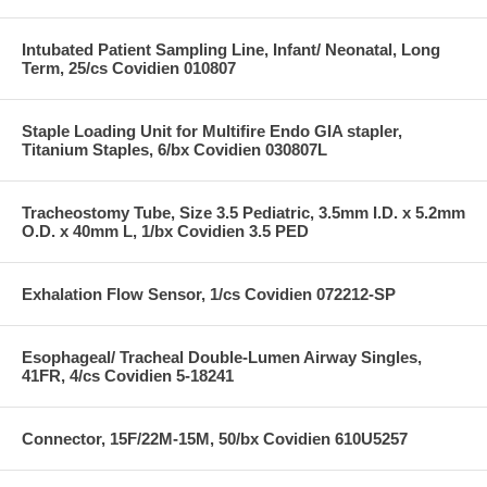
Intubated Patient Sampling Line, Infant/ Neonatal, Long
Term, 25/cs Covidien 010807
Staple Loading Unit for Multifire Endo GIA stapler,
Titanium Staples, 6/bx Covidien 030807L
Tracheostomy Tube, Size 3.5 Pediatric, 3.5mm I.D. x 5.2mm
O.D. x 40mm L, 1/bx Covidien 3.5 PED
Exhalation Flow Sensor, 1/cs Covidien 072212-SP
Esophageal/ Tracheal Double-Lumen Airway Singles,
41FR, 4/cs Covidien 5-18241
Connector, 15F/22M-15M, 50/bx Covidien 610U5257