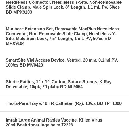
Needleless Connector, Needleless Y-Site, Non-Removable
Slide Clamp, Male Spin Lock, 8" Length, 1.1 mL PV, 50/cs
BD MPX9103
Minibore Extension Set, Removable MaxPlus Needleless
Connector, Non-Removable Slide Clamp, Needleless Y-
Site, Male Spin Lock, 7.5" Length, 1 mL PV, 50/cs BD
MPX9104
SmartSite Vial Access Device, Vented, 20 mm, 0.1 ml PV,
100/cs BD MV0420
Sterile Patties, 1" x 1", Cotton, Suture Strings, X-Ray
Detectable, 10/pk, 20 pk/bx BD NL9054
Thora-Para Tray w/ 8 FR Catheter, (Rx), 10/cs BD TPT1000
Imrab Large Animal Rabies Vaccine, Killed Virus,
20mLBoehringer Ingelheim 72223