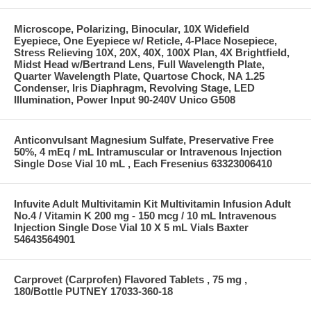
Microscope, Polarizing, Binocular, 10X Widefield
Eyepiece, One Eyepiece w/ Reticle, 4-Place Nosepiece,
Stress Relieving 10X, 20X, 40X, 100X Plan, 4X Brightfield,
Midst Head w/Bertrand Lens, Full Wavelength Plate,
Quarter Wavelength Plate, Quartose Chock, NA 1.25
Condenser, Iris Diaphragm, Revolving Stage, LED
Illumination, Power Input 90-240V Unico G508
Anticonvulsant Magnesium Sulfate, Preservative Free
50%, 4 mEq / mL Intramuscular or Intravenous Injection
Single Dose Vial 10 mL , Each Fresenius 63323006410
Infuvite Adult Multivitamin Kit Multivitamin Infusion Adult
No.4 / Vitamin K 200 mg - 150 mcg / 10 mL Intravenous
Injection Single Dose Vial 10 X 5 mL Vials Baxter
54643564901
Carprovet (Carprofen) Flavored Tablets , 75 mg ,
180/Bottle PUTNEY 17033-360-18