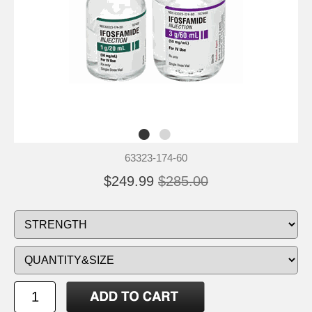
63323-174-60
$249.99
$285.00