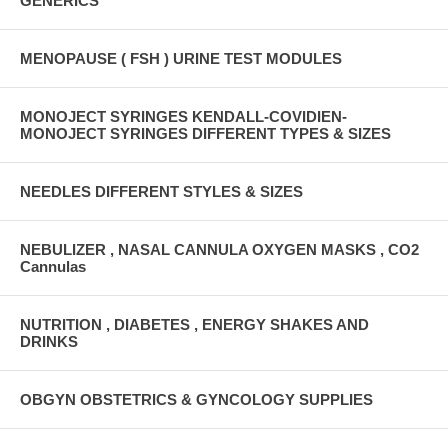
GENERICS
MENOPAUSE ( FSH ) URINE TEST MODULES
MONOJECT SYRINGES KENDALL-COVIDIEN-
MONOJECT SYRINGES DIFFERENT TYPES & SIZES
NEEDLES DIFFERENT STYLES & SIZES
NEBULIZER , NASAL CANNULA OXYGEN MASKS , CO2
Cannulas
NUTRITION , DIABETES , ENERGY SHAKES AND
DRINKS
OBGYN OBSTETRICS & GYNCOLOGY SUPPLIES