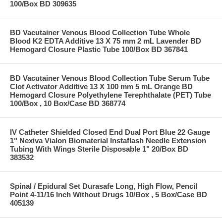
100/Box BD 309635
BD Vacutainer Venous Blood Collection Tube Whole
Blood K2 EDTA Additive 13 X 75 mm 2 mL Lavender BD
Hemogard Closure Plastic Tube 100/Box BD 367841
BD Vacutainer Venous Blood Collection Tube Serum Tube
Clot Activator Additive 13 X 100 mm 5 mL Orange BD
Hemogard Closure Polyethylene Terephthalate (PET) Tube
100/Box , 10 Box/Case BD 368774
IV Catheter Shielded Closed End Dual Port Blue 22 Gauge
1" Nexiva Vialon Biomaterial Instaflash Needle Extension
Tubing With Wings Sterile Disposable 1" 20/Box BD
383532
Spinal / Epidural Set Durasafe Long, High Flow, Pencil
Point 4-11/16 Inch Without Drugs 10/Box , 5 Box/Case BD
405139