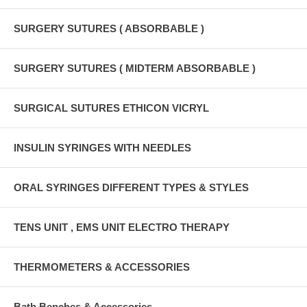
SURGERY SUTURES ( ABSORBABLE )
SURGERY SUTURES ( MIDTERM ABSORBABLE )
SURGICAL SUTURES ETHICON VICRYL
INSULIN SYRINGES WITH NEEDLES
ORAL SYRINGES DIFFERENT TYPES & STYLES
TENS UNIT , EMS UNIT ELECTRO THERAPY
THERMOMETERS & ACCESSORIES
Bath Benches & Accessories