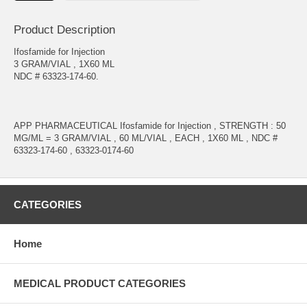
Product Description
Ifosfamide for Injection
3 GRAM/VIAL , 1X60 ML
NDC # 63323-174-60.
APP PHARMACEUTICAL Ifosfamide for Injection , STRENGTH : 50
MG/ML = 3 GRAM/VIAL , 60 ML/VIAL , EACH , 1X60 ML , NDC #
63323-174-60 , 63323-0174-60
CATEGORIES
Home
MEDICAL PRODUCT CATEGORIES