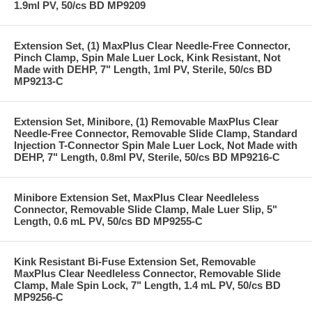
1.9ml PV, 50/cs BD MP9209
Extension Set, (1) MaxPlus Clear Needle-Free Connector,
Pinch Clamp, Spin Male Luer Lock, Kink Resistant, Not
Made with DEHP, 7" Length, 1ml PV, Sterile, 50/cs BD
MP9213-C
Extension Set, Minibore, (1) Removable MaxPlus Clear
Needle-Free Connector, Removable Slide Clamp, Standard
Injection T-Connector Spin Male Luer Lock, Not Made with
DEHP, 7" Length, 0.8ml PV, Sterile, 50/cs BD MP9216-C
Minibore Extension Set, MaxPlus Clear Needleless
Connector, Removable Slide Clamp, Male Luer Slip, 5"
Length, 0.6 mL PV, 50/cs BD MP9255-C
Kink Resistant Bi-Fuse Extension Set, Removable
MaxPlus Clear Needleless Connector, Removable Slide
Clamp, Male Spin Lock, 7" Length, 1.4 mL PV, 50/cs BD
MP9256-C