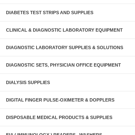
DIABETES TEST STRIPS AND SUPPLIES
CLINICAL & DIAGNOSTIC LABORATORY EQUIPMENT
DIAGNOSTIC LABORATORY SUPPLIES & SOLUTIONS
DIAGNOSTIC SETS, PHYSICIAN OFFICE EQUIPMENT
DIALYSIS SUPPLIES
DIGITAL FINGER PULSE-OXIMETER & DOPPLERS
DISPOSABLE MEDICAL PRODUCTS & SUPPLIES
EIA ( IMMUNOLOGY ) READERS , WASHERS ,