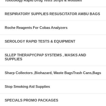
Toxicology Rapid Drug Tests Strips & Modules
RESPIRATORY SUPPLIES RESUSCITATOR AMBU BAGS
Roche Reagents For Cobas Analyzers
SEROLOGY RAPID TESTS & EQUIPMENT
SLLEP THERAPYCPAP SYSTEMS , MASKS AND
SUPPLIES
Sharp Collectors ,Biohazard, Waste BagsTrash Cans,Bags
Stop Smoking Aid Supplies
SPECIALS PROMO PACKAGES