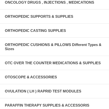
ONCOLOGY DRUGS , INJECTIONS , MEDICATIONS
ORTHOPEDIC SUPPORTS & SUPPLIES
ORTHOPEDIC CASTING SUPPLIES
ORTHOPEDIC CUSHIONS & PILLOWS Different Types &
Sizes
OTC OVER THE COUNTER MEDICATIONS & SUPPLIES
OTOSCOPE & ACCESSORIES
OVULATION ( LH ) RAPRID TEST MODULES
PARAFFIN THERAPY SUPPLIES & ACCESSORIS