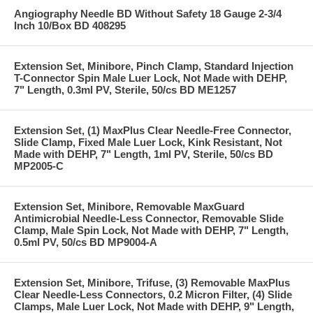
Angiography Needle BD Without Safety 18 Gauge 2-3/4
Inch 10/Box BD 408295
Extension Set, Minibore, Pinch Clamp, Standard Injection
T-Connector Spin Male Luer Lock, Not Made with DEHP,
7" Length, 0.3ml PV, Sterile, 50/cs BD ME1257
Extension Set, (1) MaxPlus Clear Needle-Free Connector,
Slide Clamp, Fixed Male Luer Lock, Kink Resistant, Not
Made with DEHP, 7" Length, 1ml PV, Sterile, 50/cs BD
MP2005-C
Extension Set, Minibore, Removable MaxGuard
Antimicrobial Needle-Less Connector, Removable Slide
Clamp, Male Spin Lock, Not Made with DEHP, 7" Length,
0.5ml PV, 50/cs BD MP9004-A
Extension Set, Minibore, Trifuse, (3) Removable MaxPlus
Clear Needle-Less Connectors, 0.2 Micron Filter, (4) Slide
Clamps, Male Luer Lock, Not Made with DEHP, 9" Length,