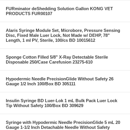
FURminator deShedding Solution Gallon KONG VET
PRODUCTS FUR00107
Alaris Syringe Module Set, Microbore, Pressure Sensing
Disc, Fixed Male Luer Lock, Not Made w/ DEHP, 78"
Length, 1 ml PV, Sterile, 100/cs BD 10015612
Sponge Cotton Filled 5/8" X-Ray Detectable Sterile
Disposable 250/Case Carefusion 23275-610
Hypodermic Needle PrecisionGlide Without Safety 26
Gauge 1/2 Inch 100/Box BD 305111
Insulin Syringe BD Luer-Lok 1 mL Bulk Pack Luer Lock
Tip Without Safety 100/Box BD 309629
Syringe with Hypodermic Needle PrecisionGlide 5 mL 20
Gauge 1-1/2 Inch Detachable Needle Without Safety