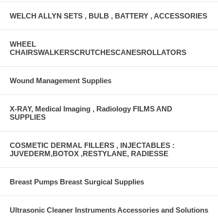
WELCH ALLYN SETS , BULB , BATTERY , ACCESSORIES
WHEEL
CHAIRSWALKERSCRUTCHESCANESROLLATORS
Wound Management Supplies
X-RAY, Medical Imaging , Radiology FILMS AND
SUPPLIES
COSMETIC DERMAL FILLERS , INJECTABLES :
JUVEDERM,BOTOX ,RESTYLANE, RADIESSE
Breast Pumps Breast Surgical Supplies
Ultrasonic Cleaner Instruments Accessories and Solutions