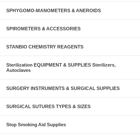
SPHYGOMO-MANOMETERS & ANEROIDS
SPIROMETERS & ACCESSORIES
STANBIO CHEMISTRY REAGENTS
Sterilization EQUIPMENT & SUPPLIES Sterilizers,
Autoclaves
SURGERY INSTRUMENTS & SURGICAL SUPPLIES
SURGICAL SUTURES TYPES & SIZES
Stop Smoking Aid Supplies