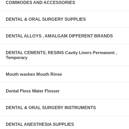
COMMODES AND ACCESSORIES
DENTAL & ORAL SURGERY SUPPLIES
DENTAL ALLOYS , AMALGAM DIFFERENT BRANDS
DENTAL CEMENTS, RESINS Cavity Liners Permanent ,
Temporary
Mouth washes Mouth Rinse
Dental Floss Water Flosser
DENTAL & ORAL SURGERY INSTRUMENTS
DENTAL ANESTHESIA SUPPLIES