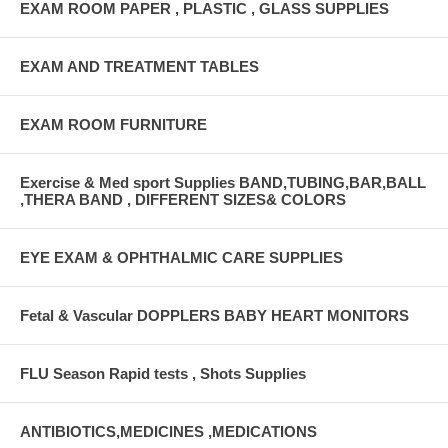
EXAM ROOM PAPER , PLASTIC , GLASS SUPPLIES
EXAM AND TREATMENT TABLES
EXAM ROOM FURNITURE
Exercise & Med sport Supplies BAND,TUBING,BAR,BALL
,THERA BAND , DIFFERENT SIZES& COLORS
EYE EXAM & OPHTHALMIC CARE SUPPLIES
Fetal & Vascular DOPPLERS BABY HEART MONITORS
FLU Season Rapid tests , Shots Supplies
ANTIBIOTICS,MEDICINES ,MEDICATIONS