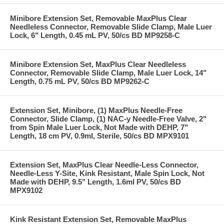
Minibore Extension Set, Removable MaxPlus Clear
Needleless Connector, Removable Slide Clamp, Male Luer
Lock, 6" Length, 0.45 mL PV, 50/cs BD MP9258-C
Minibore Extension Set, MaxPlus Clear Needleless
Connector, Removable Slide Clamp, Male Luer Lock, 14"
Length, 0.75 mL PV, 50/cs BD MP9262-C
Extension Set, Minibore, (1) MaxPlus Needle-Free
Connector, Slide Clamp, (1) NAC-y Needle-Free Valve, 2"
from Spin Male Luer Lock, Not Made with DEHP, 7"
Length, 18 cm PV, 0.9ml, Sterile, 50/cs BD MPX9101
Extension Set, MaxPlus Clear Needle-Less Connector,
Needle-Less Y-Site, Kink Resistant, Male Spin Lock, Not
Made with DEHP, 9.5" Length, 1.6ml PV, 50/cs BD
MPX9102
Kink Resistant Extension Set, Removable MaxPlus