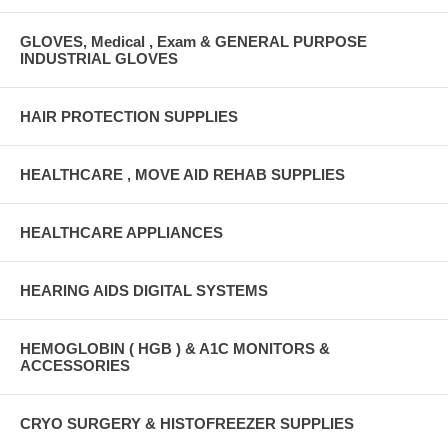
GLOVES, Medical , Exam & GENERAL PURPOSE
INDUSTRIAL GLOVES
HAIR PROTECTION SUPPLIES
HEALTHCARE , MOVE AID REHAB SUPPLIES
HEALTHCARE APPLIANCES
HEARING AIDS DIGITAL SYSTEMS
HEMOGLOBIN ( HGB ) & A1C MONITORS &
ACCESSORIES
CRYO SURGERY & HISTOFREEZER SUPPLIES