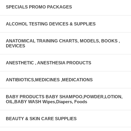
SPECIALS PROMO PACKAGES
ALCOHOL TESTING DEVICES & SUPPLIES
ANATOMICAL TRAINING CHARTS, MODELS, BOOKS ,
DEVICES
ANESTHETIC , ANESTHESIA PRODUCTS
ANTIBIOTICS,MEDICINES ,MEDICATIONS
BABY PRODUCTS BABY SHAMPOO,POWDER,LOTION,
OIL,BABY WASH Wipes,Diapers, Foods
BEAUTY & SKIN CARE SUPPLIES