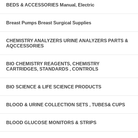
BEDS & ACCESSORIES Manual, Electric
Breast Pumps Breast Surgical Supplies
CHEMISTRY ANALYZERS URINE ANALYZERS PARTS &
AQCCESSORIES
BIO CHEMISTRY REAGENTS, CHEMISTRY
CARTRIDGES, STANDARDS , CONTROLS
BIO SCIENCE & LIFE SCIENCE PRODUCTS
BLOOD & URINE COLLECTION SETS , TUBES& CUPS
BLOOD GLUCOSE MONITORS & STRIPS