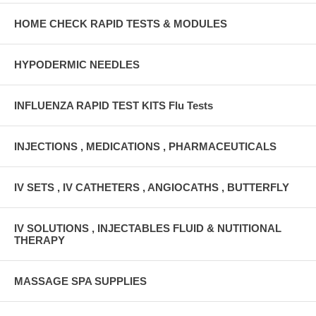
HOME CHECK RAPID TESTS & MODULES
HYPODERMIC NEEDLES
INFLUENZA RAPID TEST KITS Flu Tests
INJECTIONS , MEDICATIONS , PHARMACEUTICALS
IV SETS , IV CATHETERS , ANGIOCATHS , BUTTERFLY
IV SOLUTIONS , INJECTABLES FLUID & NUTITIONAL
THERAPY
MASSAGE SPA SUPPLIES