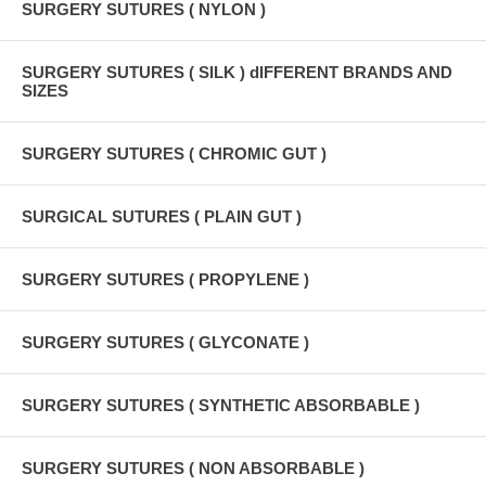
SURGERY SUTURES ( NYLON )
SURGERY SUTURES ( SILK ) dIFFERENT BRANDS AND
SIZES
SURGERY SUTURES ( CHROMIC GUT )
SURGICAL SUTURES ( PLAIN GUT )
SURGERY SUTURES ( PROPYLENE )
SURGERY SUTURES ( GLYCONATE )
SURGERY SUTURES ( SYNTHETIC ABSORBABLE )
SURGERY SUTURES ( NON ABSORBABLE )