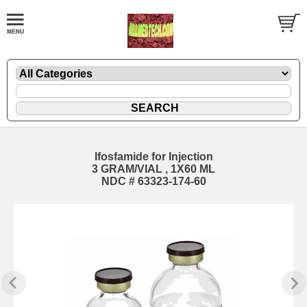
Ifosfamide for Injection
3 GRAM/VIAL , 1X60 ML
NDC # 63323-174-60