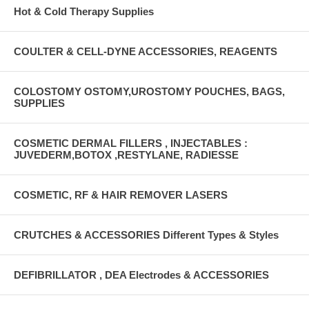
Hot & Cold Therapy Supplies
COULTER & CELL-DYNE ACCESSORIES, REAGENTS
COLOSTOMY OSTOMY,UROSTOMY POUCHES, BAGS,
SUPPLIES
COSMETIC DERMAL FILLERS , INJECTABLES :
JUVEDERM,BOTOX ,RESTYLANE, RADIESSE
COSMETIC, RF & HAIR REMOVER LASERS
CRUTCHES & ACCESSORIES Different Types & Styles
DEFIBRILLATOR , DEA Electrodes & ACCESSORIES