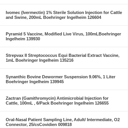
Ivomec (Ivermectin) 1% Sterile Solution Injection for Cattle
and Swine, 200mL Boehringer Ingelheim 126604
Pyramid 5 Vaccine, Modified Live Virus, 100mLBoehringer
Ingelheim 139930
Strepvax II Streptococcus Equi Bacterial Extract Vaccine,
1mL Boehringer Ingelheim 135216
Synanthic Bovine Dewormer Suspension 9.06%, 1 Liter
Boehringer Ingelheim 139945
Zactran (Gamithromycin) Antimicrobial Injection for
Cattle, 100mL , 6/Pack Boehringer Ingelheim 126655
Oral-Nasal Patient Sampling Line, Adult/ Intermediate, O2
Connector, 25/csCovidien 009818