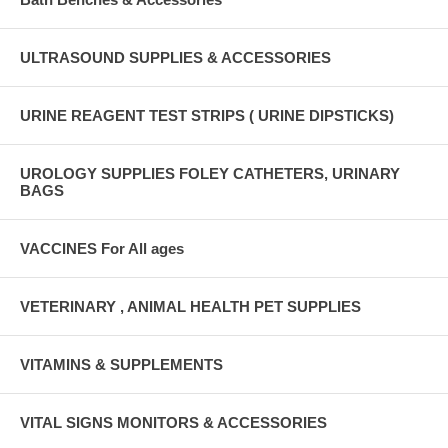
ULTRASOUND SUPPLIES & ACCESSORIES
URINE REAGENT TEST STRIPS ( URINE DIPSTICKS)
UROLOGY SUPPLIES FOLEY CATHETERS, URINARY
BAGS
VACCINES For All ages
VETERINARY , ANIMAL HEALTH PET SUPPLIES
VITAMINS & SUPPLEMENTS
VITAL SIGNS MONITORS & ACCESSORIES