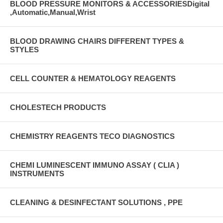
BLOOD PRESSURE MONITORS & ACCESSORIESDigital
,Automatic,Manual,Wrist
BLOOD DRAWING CHAIRS DIFFERENT TYPES &
STYLES
CELL COUNTER & HEMATOLOGY REAGENTS
CHOLESTECH PRODUCTS
CHEMISTRY REAGENTS TECO DIAGNOSTICS
CHEMI LUMINESCENT IMMUNO ASSAY ( CLIA )
INSTRUMENTS
CLEANING & DESINFECTANT SOLUTIONS , PPE