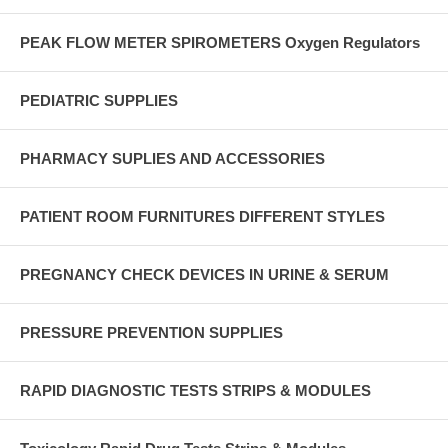
PEAK FLOW METER SPIROMETERS Oxygen Regulators
PEDIATRIC SUPPLIES
PHARMACY SUPLIES AND ACCESSORIES
PATIENT ROOM FURNITURES DIFFERENT STYLES
PREGNANCY CHECK DEVICES IN URINE & SERUM
PRESSURE PREVENTION SUPPLIES
RAPID DIAGNOSTIC TESTS STRIPS & MODULES