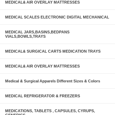
MEDICAL& AIR OVERLAY MATTRESSES
MEDICAL SCALES ELECTRONIC DIGITAL MECHANICAL
MEDICAL JARS,BASINS,BEDPANS
VIALS,BOWLS,TRAYS
MEDICAL& SURGICAL CARTS MEDICATION TRAYS
MEDICAL& AIR OVERLAY MATTRESSES
Medical & Surgical Apparels Different Sizes & Colors
MEDICAL REFRIGERATOR & FREEZERS
MEDICATIONS, TABLETS , CAPSULES, CYRUPS,