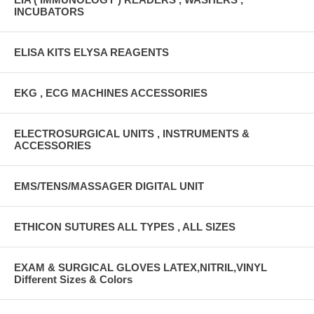
INCUBATORS
ELISA KITS ELYSA REAGENTS
EKG , ECG MACHINES ACCESSORIES
ELECTROSURGICAL UNITS , INSTRUMENTS &
ACCESSORIES
EMS/TENS/MASSAGER DIGITAL UNIT
ETHICON SUTURES ALL TYPES , ALL SIZES
EXAM & SURGICAL GLOVES LATEX,NITRIL,VINYL
Different Sizes & Colors