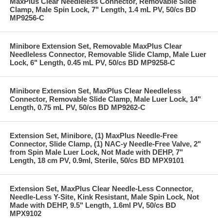
MaxPlus Clear Needleless Connector, Removable Slide
Clamp, Male Spin Lock, 7" Length, 1.4 mL PV, 50/cs BD
MP9256-C
Minibore Extension Set, Removable MaxPlus Clear
Needleless Connector, Removable Slide Clamp, Male Luer
Lock, 6" Length, 0.45 mL PV, 50/cs BD MP9258-C
Minibore Extension Set, MaxPlus Clear Needleless
Connector, Removable Slide Clamp, Male Luer Lock, 14"
Length, 0.75 mL PV, 50/cs BD MP9262-C
Extension Set, Minibore, (1) MaxPlus Needle-Free
Connector, Slide Clamp, (1) NAC-y Needle-Free Valve, 2"
from Spin Male Luer Lock, Not Made with DEHP, 7"
Length, 18 cm PV, 0.9ml, Sterile, 50/cs BD MPX9101
Extension Set, MaxPlus Clear Needle-Less Connector,
Needle-Less Y-Site, Kink Resistant, Male Spin Lock, Not
Made with DEHP, 9.5" Length, 1.6ml PV, 50/cs BD
MPX9102