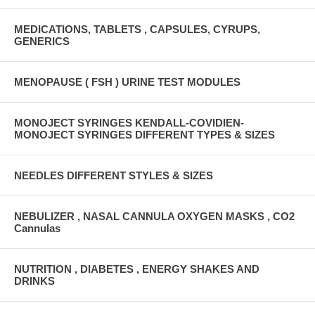
MEDICATIONS, TABLETS , CAPSULES, CYRUPS,
GENERICS
MENOPAUSE ( FSH ) URINE TEST MODULES
MONOJECT SYRINGES KENDALL-COVIDIEN-
MONOJECT SYRINGES DIFFERENT TYPES & SIZES
NEEDLES DIFFERENT STYLES & SIZES
NEBULIZER , NASAL CANNULA OXYGEN MASKS , CO2
Cannulas
NUTRITION , DIABETES , ENERGY SHAKES AND
DRINKS