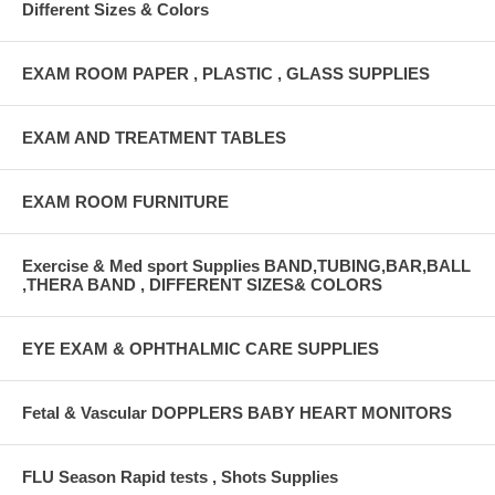
Different Sizes & Colors
EXAM ROOM PAPER , PLASTIC , GLASS SUPPLIES
EXAM AND TREATMENT TABLES
EXAM ROOM FURNITURE
Exercise & Med sport Supplies BAND,TUBING,BAR,BALL
,THERA BAND , DIFFERENT SIZES& COLORS
EYE EXAM & OPHTHALMIC CARE SUPPLIES
Fetal & Vascular DOPPLERS BABY HEART MONITORS
FLU Season Rapid tests , Shots Supplies