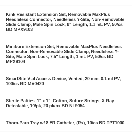
Kink Resistant Extension Set, Removable MaxPlus
Needleless Connector, Needleless Y-Site, Non-Removable
Slide Clamp, Male Spin Lock, 8" Length, 1.1 mL PV, 50/cs
BD MPX9103
Minibore Extension Set, Removable MaxPlus Needleless
Connector, Non-Removable Slide Clamp, Needleless Y-
Site, Male Spin Lock, 7.5" Length, 1 mL PV, 50/cs BD
MPX9104
SmartSite Vial Access Device, Vented, 20 mm, 0.1 ml PV,
100/cs BD MV0420
Sterile Patties, 1" x 1", Cotton, Suture Strings, X-Ray
Detectable, 10/pk, 20 pk/bx BD NL9054
Thora-Para Tray w/ 8 FR Catheter, (Rx), 10/cs BD TPT1000