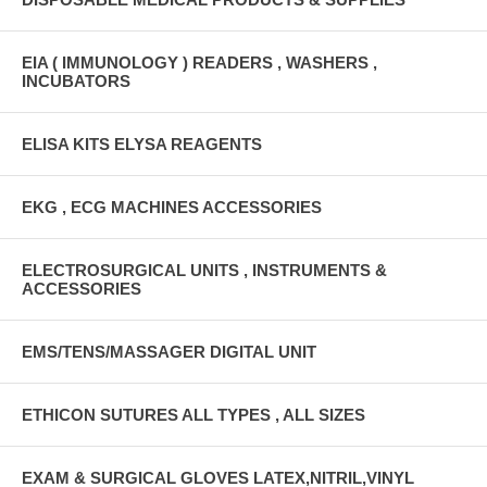
EIA ( IMMUNOLOGY ) READERS , WASHERS ,
INCUBATORS
ELISA KITS ELYSA REAGENTS
EKG , ECG MACHINES ACCESSORIES
ELECTROSURGICAL UNITS , INSTRUMENTS &
ACCESSORIES
EMS/TENS/MASSAGER DIGITAL UNIT
ETHICON SUTURES ALL TYPES , ALL SIZES
EXAM & SURGICAL GLOVES LATEX,NITRIL,VINYL