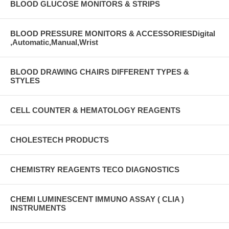
BLOOD GLUCOSE MONITORS & STRIPS
BLOOD PRESSURE MONITORS & ACCESSORIESDigital
,Automatic,Manual,Wrist
BLOOD DRAWING CHAIRS DIFFERENT TYPES &
STYLES
CELL COUNTER & HEMATOLOGY REAGENTS
CHOLESTECH PRODUCTS
CHEMISTRY REAGENTS TECO DIAGNOSTICS
CHEMI LUMINESCENT IMMUNO ASSAY ( CLIA )
INSTRUMENTS