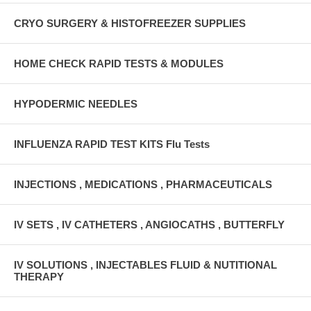
CRYO SURGERY & HISTOFREEZER SUPPLIES
HOME CHECK RAPID TESTS & MODULES
HYPODERMIC NEEDLES
INFLUENZA RAPID TEST KITS Flu Tests
INJECTIONS , MEDICATIONS , PHARMACEUTICALS
IV SETS , IV CATHETERS , ANGIOCATHS , BUTTERFLY
IV SOLUTIONS , INJECTABLES FLUID & NUTITIONAL
THERAPY