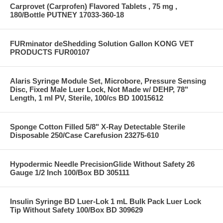
Carprovet (Carprofen) Flavored Tablets , 75 mg ,
180/Bottle PUTNEY 17033-360-18
FURminator deShedding Solution Gallon KONG VET
PRODUCTS FUR00107
Alaris Syringe Module Set, Microbore, Pressure Sensing
Disc, Fixed Male Luer Lock, Not Made w/ DEHP, 78"
Length, 1 ml PV, Sterile, 100/cs BD 10015612
Sponge Cotton Filled 5/8" X-Ray Detectable Sterile
Disposable 250/Case Carefusion 23275-610
Hypodermic Needle PrecisionGlide Without Safety 26
Gauge 1/2 Inch 100/Box BD 305111
Insulin Syringe BD Luer-Lok 1 mL Bulk Pack Luer Lock
Tip Without Safety 100/Box BD 309629