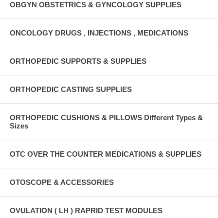
OBGYN OBSTETRICS & GYNCOLOGY SUPPLIES
ONCOLOGY DRUGS , INJECTIONS , MEDICATIONS
ORTHOPEDIC SUPPORTS & SUPPLIES
ORTHOPEDIC CASTING SUPPLIES
ORTHOPEDIC CUSHIONS & PILLOWS Different Types &
Sizes
OTC OVER THE COUNTER MEDICATIONS & SUPPLIES
OTOSCOPE & ACCESSORIES
OVULATION ( LH ) RAPRID TEST MODULES