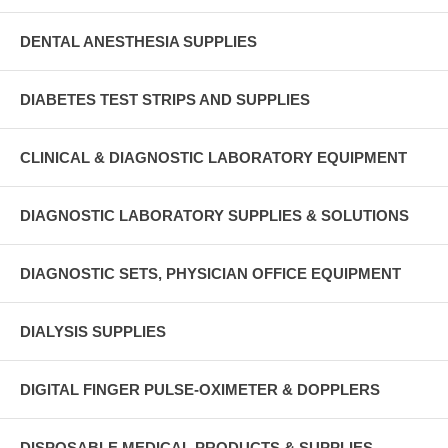
DENTAL ANESTHESIA SUPPLIES
DIABETES TEST STRIPS AND SUPPLIES
CLINICAL & DIAGNOSTIC LABORATORY EQUIPMENT
DIAGNOSTIC LABORATORY SUPPLIES & SOLUTIONS
DIAGNOSTIC SETS, PHYSICIAN OFFICE EQUIPMENT
DIALYSIS SUPPLIES
DIGITAL FINGER PULSE-OXIMETER & DOPPLERS
DISPOSABLE MEDICAL PRODUCTS & SUPPLIES