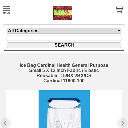
Ice Bag Cardinal Health General Purpose
Small 5 X 12 Inch Fabric / Elastic
Reusable , 15/BX 2BX/CS
Cardinal 11600-100