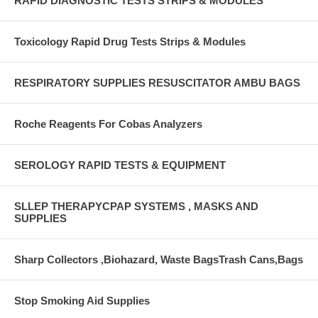
RAPID DIAGNOSTIC TESTS STRIPS & MODULES
Toxicology Rapid Drug Tests Strips & Modules
RESPIRATORY SUPPLIES RESUSCITATOR AMBU BAGS
Roche Reagents For Cobas Analyzers
SEROLOGY RAPID TESTS & EQUIPMENT
SLLEP THERAPYCPAP SYSTEMS , MASKS AND
SUPPLIES
Sharp Collectors ,Biohazard, Waste BagsTrash Cans,Bags
Stop Smoking Aid Supplies