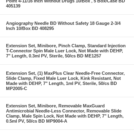
Point 4-11/16 Inch Without Drugs 10/Box , 5 Box/Case BD
405139
Angiography Needle BD Without Safety 18 Gauge 2-3/4
Inch 10/Box BD 408295
Extension Set, Minibore, Pinch Clamp, Standard Injection
T-Connector Spin Male Luer Lock, Not Made with DEHP,
7" Length, 0.3ml PV, Sterile, 50/cs BD ME1257
Extension Set, (1) MaxPlus Clear Needle-Free Connector,
Slide Clamp, Fixed Male Luer Lock, Kink Resistant, Not
Made with DEHP, 7" Length, 1ml PV, Sterile, 50/cs BD
MP2005-C
Extension Set, Minibore, Removable MaxGuard
Antimicrobial Needle-Less Connector, Removable Slide
Clamp, Male Spin Lock, Not Made with DEHP, 7" Length,
0.5ml PV, 50/cs BD MP9004-A