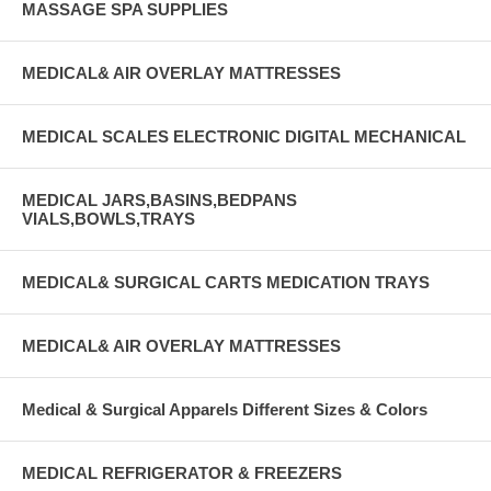
MASSAGE SPA SUPPLIES
MEDICAL& AIR OVERLAY MATTRESSES
MEDICAL SCALES ELECTRONIC DIGITAL MECHANICAL
MEDICAL JARS,BASINS,BEDPANS
VIALS,BOWLS,TRAYS
MEDICAL& SURGICAL CARTS MEDICATION TRAYS
MEDICAL& AIR OVERLAY MATTRESSES
Medical & Surgical Apparels Different Sizes & Colors
MEDICAL REFRIGERATOR & FREEZERS