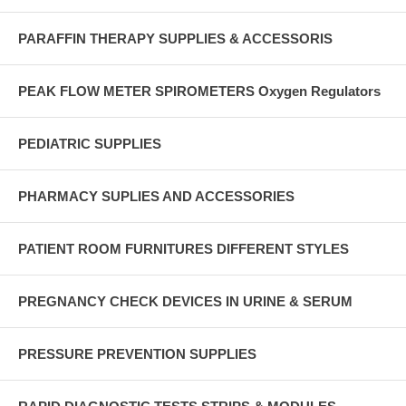
PARAFFIN THERAPY SUPPLIES & ACCESSORIS
PEAK FLOW METER SPIROMETERS Oxygen Regulators
PEDIATRIC SUPPLIES
PHARMACY SUPLIES AND ACCESSORIES
PATIENT ROOM FURNITURES DIFFERENT STYLES
PREGNANCY CHECK DEVICES IN URINE & SERUM
PRESSURE PREVENTION SUPPLIES