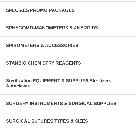
SPECIALS PROMO PACKAGES
SPHYGOMO-MANOMETERS & ANEROIDS
SPIROMETERS & ACCESSORIES
STANBIO CHEMISTRY REAGENTS
Sterilization EQUIPMENT & SUPPLIES Sterilizers,
Autoclaves
SURGERY INSTRUMENTS & SURGICAL SUPPLIES
SURGICAL SUTURES TYPES & SIZES