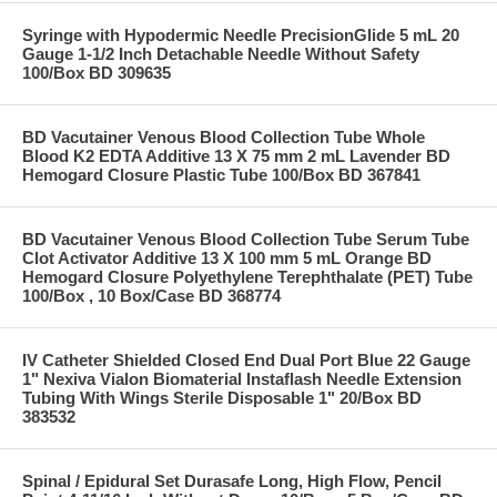
Syringe with Hypodermic Needle PrecisionGlide 5 mL 20
Gauge 1-1/2 Inch Detachable Needle Without Safety
100/Box BD 309635
BD Vacutainer Venous Blood Collection Tube Whole
Blood K2 EDTA Additive 13 X 75 mm 2 mL Lavender BD
Hemogard Closure Plastic Tube 100/Box BD 367841
BD Vacutainer Venous Blood Collection Tube Serum Tube
Clot Activator Additive 13 X 100 mm 5 mL Orange BD
Hemogard Closure Polyethylene Terephthalate (PET) Tube
100/Box , 10 Box/Case BD 368774
IV Catheter Shielded Closed End Dual Port Blue 22 Gauge
1" Nexiva Vialon Biomaterial Instaflash Needle Extension
Tubing With Wings Sterile Disposable 1" 20/Box BD
383532
Spinal / Epidural Set Durasafe Long, High Flow, Pencil