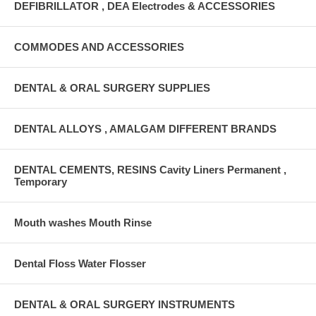
DEFIBRILLATOR , DEA Electrodes & ACCESSORIES
COMMODES AND ACCESSORIES
DENTAL & ORAL SURGERY SUPPLIES
DENTAL ALLOYS , AMALGAM DIFFERENT BRANDS
DENTAL CEMENTS, RESINS Cavity Liners Permanent ,
Temporary
Mouth washes Mouth Rinse
Dental Floss Water Flosser
DENTAL & ORAL SURGERY INSTRUMENTS