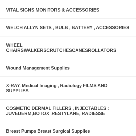
VITAL SIGNS MONITORS & ACCESSORIES
WELCH ALLYN SETS , BULB , BATTERY , ACCESSORIES
WHEEL
CHAIRSWALKERSCRUTCHESCANESROLLATORS
Wound Management Supplies
X-RAY, Medical Imaging , Radiology FILMS AND
SUPPLIES
COSMETIC DERMAL FILLERS , INJECTABLES :
JUVEDERM,BOTOX ,RESTYLANE, RADIESSE
Breast Pumps Breast Surgical Supplies