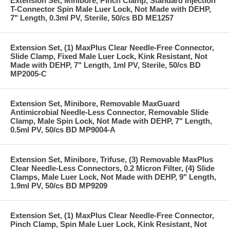
Extension Set, Minibore, Pinch Clamp, Standard Injection
T-Connector Spin Male Luer Lock, Not Made with DEHP,
7" Length, 0.3ml PV, Sterile, 50/cs BD ME1257
Extension Set, (1) MaxPlus Clear Needle-Free Connector,
Slide Clamp, Fixed Male Luer Lock, Kink Resistant, Not
Made with DEHP, 7" Length, 1ml PV, Sterile, 50/cs BD
MP2005-C
Extension Set, Minibore, Removable MaxGuard
Antimicrobial Needle-Less Connector, Removable Slide
Clamp, Male Spin Lock, Not Made with DEHP, 7" Length,
0.5ml PV, 50/cs BD MP9004-A
Extension Set, Minibore, Trifuse, (3) Removable MaxPlus
Clear Needle-Less Connectors, 0.2 Micron Filter, (4) Slide
Clamps, Male Luer Lock, Not Made with DEHP, 9" Length,
1.9ml PV, 50/cs BD MP9209
Extension Set, (1) MaxPlus Clear Needle-Free Connector,
Pinch Clamp, Spin Male Luer Lock, Kink Resistant, Not