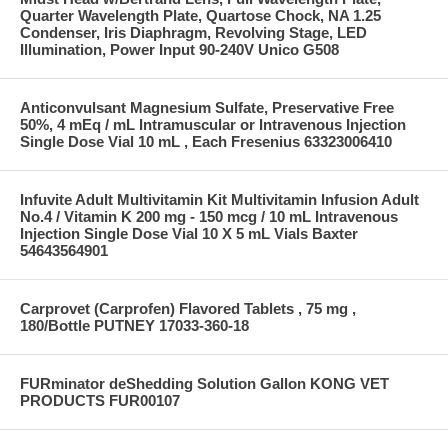
Quarter Wavelength Plate, Quartose Chock, NA 1.25
Condenser, Iris Diaphragm, Revolving Stage, LED
Illumination, Power Input 90-240V Unico G508
Anticonvulsant Magnesium Sulfate, Preservative Free
50%, 4 mEq / mL Intramuscular or Intravenous Injection
Single Dose Vial 10 mL , Each Fresenius 63323006410
Infuvite Adult Multivitamin Kit Multivitamin Infusion Adult
No.4 / Vitamin K 200 mg - 150 mcg / 10 mL Intravenous
Injection Single Dose Vial 10 X 5 mL Vials Baxter
54643564901
Carprovet (Carprofen) Flavored Tablets , 75 mg ,
180/Bottle PUTNEY 17033-360-18
FURminator deShedding Solution Gallon KONG VET
PRODUCTS FUR00107