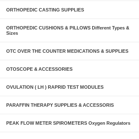
ORTHOPEDIC CASTING SUPPLIES
ORTHOPEDIC CUSHIONS & PILLOWS Different Types &
Sizes
OTC OVER THE COUNTER MEDICATIONS & SUPPLIES
OTOSCOPE & ACCESSORIES
OVULATION ( LH ) RAPRID TEST MODULES
PARAFFIN THERAPY SUPPLIES & ACCESSORIS
PEAK FLOW METER SPIROMETERS Oxygen Regulators