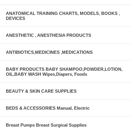
ANATOMICAL TRAINING CHARTS, MODELS, BOOKS ,
DEVICES
ANESTHETIC , ANESTHESIA PRODUCTS
ANTIBIOTICS,MEDICINES ,MEDICATIONS
BABY PRODUCTS BABY SHAMPOO,POWDER,LOTION,
OIL,BABY WASH Wipes,Diapers, Foods
BEAUTY & SKIN CARE SUPPLIES
BEDS & ACCESSORIES Manual, Electric
Breast Pumps Breast Surgical Supplies