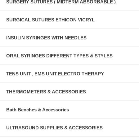
SURGERY SUTURES ( MIDTERM ABSORBABLE )
SURGICAL SUTURES ETHICON VICRYL
INSULIN SYRINGES WITH NEEDLES
ORAL SYRINGES DIFFERENT TYPES & STYLES
TENS UNIT , EMS UNIT ELECTRO THERAPY
THERMOMETERS & ACCESSORIES
Bath Benches & Accessories
ULTRASOUND SUPPLIES & ACCESSORIES