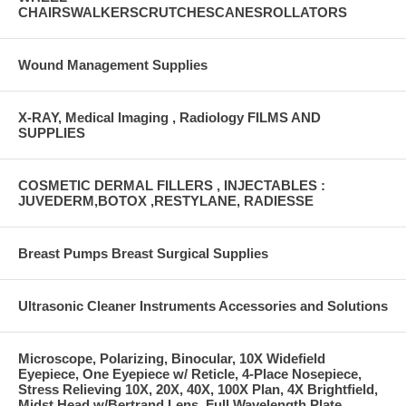
CHAIRSWALKERSCRUTCHESCANESROLLATORS
Wound Management Supplies
X-RAY, Medical Imaging , Radiology FILMS AND
SUPPLIES
COSMETIC DERMAL FILLERS , INJECTABLES :
JUVEDERM,BOTOX ,RESTYLANE, RADIESSE
Breast Pumps Breast Surgical Supplies
Ultrasonic Cleaner Instruments Accessories and Solutions
Microscope, Polarizing, Binocular, 10X Widefield
Eyepiece, One Eyepiece w/ Reticle, 4-Place Nosepiece,
Stress Relieving 10X, 20X, 40X, 100X Plan, 4X Brightfield,
Midst Head w/Bertrand Lens, Full Wavelength Plate,