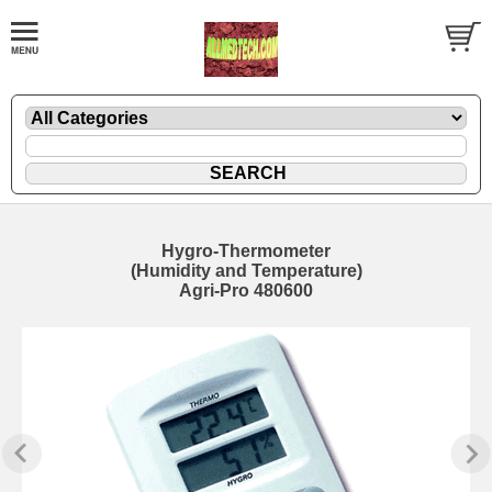
Hygro-Thermometer
(Humidity and Temperature)
Agri-Pro 480600