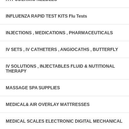
INFLUENZA RAPID TEST KITS Flu Tests
INJECTIONS , MEDICATIONS , PHARMACEUTICALS
IV SETS , IV CATHETERS , ANGIOCATHS , BUTTERFLY
IV SOLUTIONS , INJECTABLES FLUID & NUTITIONAL
THERAPY
MASSAGE SPA SUPPLIES
MEDICAL& AIR OVERLAY MATTRESSES
MEDICAL SCALES ELECTRONIC DIGITAL MECHANICAL