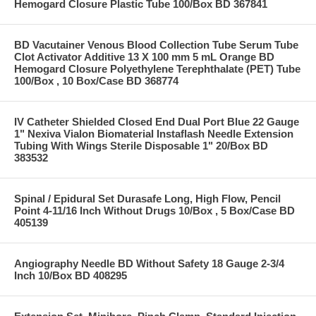
Hemogard Closure Plastic Tube 100/Box BD 367841
BD Vacutainer Venous Blood Collection Tube Serum Tube
Clot Activator Additive 13 X 100 mm 5 mL Orange BD
Hemogard Closure Polyethylene Terephthalate (PET) Tube
100/Box , 10 Box/Case BD 368774
IV Catheter Shielded Closed End Dual Port Blue 22 Gauge
1" Nexiva Vialon Biomaterial Instaflash Needle Extension
Tubing With Wings Sterile Disposable 1" 20/Box BD
383532
Spinal / Epidural Set Durasafe Long, High Flow, Pencil
Point 4-11/16 Inch Without Drugs 10/Box , 5 Box/Case BD
405139
Angiography Needle BD Without Safety 18 Gauge 2-3/4
Inch 10/Box BD 408295