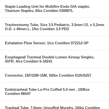
Staple Loading Unit for Multifire Endo GIA stapler,
Titanium Staples, 6/bx Covidien 030807L
Tracheostomy Tube, Size 3.5 Pediatric, 3.5mm I.D. x 5.2mm
O.D. x 40mm L, 1/bx Covidien 3.5 PED
Exhalation Flow Sensor, 1/cs Covidien 072212-SP
Esophageal/ Tracheal Double-Lumen Airway Singles,
41FR, 4/cs Covidien 5-18241
Connector, 15F/22M-15M, 50/bx Covidien 610U5257
Endotracheal Tube Lo-Pro Cuffed 5.0 mm , 10/Box
Covidien 86047
Tracheal Tube, 7.0mm, Uncuffed Murphy, 10/bx Covidien