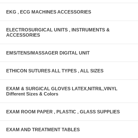
EKG , ECG MACHINES ACCESSORIES
ELECTROSURGICAL UNITS , INSTRUMENTS &
ACCESSORIES
EMS/TENS/MASSAGER DIGITAL UNIT
ETHICON SUTURES ALL TYPES , ALL SIZES
EXAM & SURGICAL GLOVES LATEX,NITRIL,VINYL
Different Sizes & Colors
EXAM ROOM PAPER , PLASTIC , GLASS SUPPLIES
EXAM AND TREATMENT TABLES