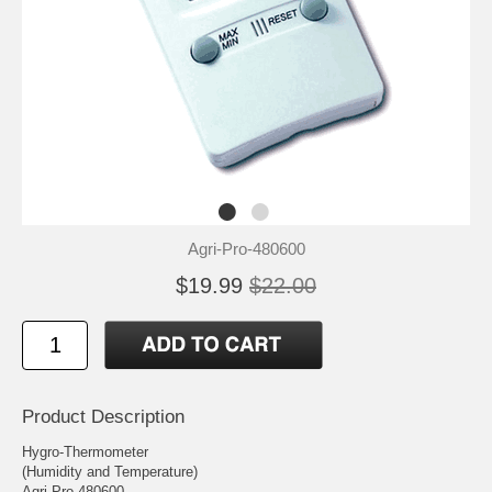
Agri-Pro-480600
$19.99
$22.00
Product Description
Hygro-Thermometer
(Humidity and Temperature)
Agri-Pro 480600