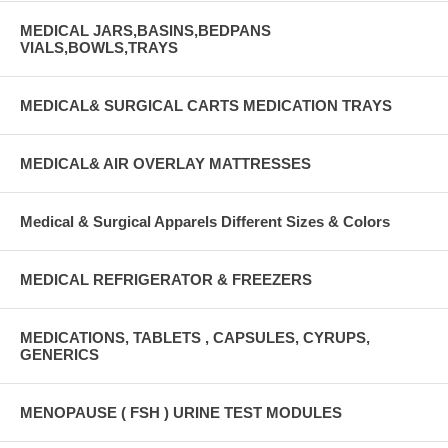
MEDICAL JARS,BASINS,BEDPANS
VIALS,BOWLS,TRAYS
MEDICAL& SURGICAL CARTS MEDICATION TRAYS
MEDICAL& AIR OVERLAY MATTRESSES
Medical & Surgical Apparels Different Sizes & Colors
MEDICAL REFRIGERATOR & FREEZERS
MEDICATIONS, TABLETS , CAPSULES, CYRUPS,
GENERICS
MENOPAUSE ( FSH ) URINE TEST MODULES