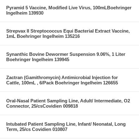
Pyramid 5 Vaccine, Modified Live Virus, 100mLBoehringer
Ingelheim 139930
Strepvax II Streptococcus Equi Bacterial Extract Vaccine,
1mL Boehringer Ingelheim 135216
Synanthic Bovine Dewormer Suspension 9.06%, 1 Liter
Boehringer Ingelheim 139945
Zactran (Gamithromycin) Antimicrobial Injection for
Cattle, 100mL , 6/Pack Boehringer Ingelheim 126655
Oral-Nasal Patient Sampling Line, Adult/ Intermediate, O2
Connector, 25/csCovidien 009818
Intubated Patient Sampling Line, Infant/ Neonatal, Long
Term, 25/cs Covidien 010807