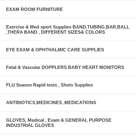
EXAM ROOM FURNITURE
Exercise & Med sport Supplies BAND,TUBING,BAR,BALL
,THERA BAND , DIFFERENT SIZES& COLORS
EYE EXAM & OPHTHALMIC CARE SUPPLIES
Fetal & Vascular DOPPLERS BABY HEART MONITORS
FLU Season Rapid tests , Shots Supplies
ANTIBIOTICS,MEDICINES ,MEDICATIONS
GLOVES, Medical , Exam & GENERAL PURPOSE
INDUSTRIAL GLOVES