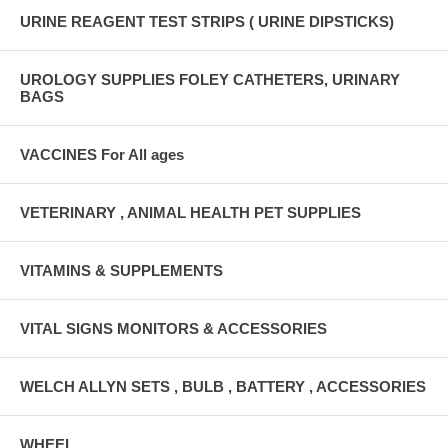
URINE REAGENT TEST STRIPS ( URINE DIPSTICKS)
UROLOGY SUPPLIES FOLEY CATHETERS, URINARY
BAGS
VACCINES For All ages
VETERINARY , ANIMAL HEALTH PET SUPPLIES
VITAMINS & SUPPLEMENTS
VITAL SIGNS MONITORS & ACCESSORIES
WELCH ALLYN SETS , BULB , BATTERY , ACCESSORIES
WHEEL