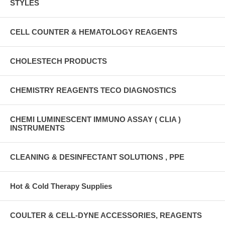
STYLES
CELL COUNTER & HEMATOLOGY REAGENTS
CHOLESTECH PRODUCTS
CHEMISTRY REAGENTS TECO DIAGNOSTICS
CHEMI LUMINESCENT IMMUNO ASSAY ( CLIA )
INSTRUMENTS
CLEANING & DESINFECTANT SOLUTIONS , PPE
Hot & Cold Therapy Supplies
COULTER & CELL-DYNE ACCESSORIES, REAGENTS