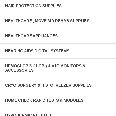
HAIR PROTECTION SUPPLIES
HEALTHCARE , MOVE AID REHAB SUPPLIES
HEALTHCARE APPLIANCES
HEARING AIDS DIGITAL SYSTEMS
HEMOGLOBIN ( HGB ) & A1C MONITORS &
ACCESSORIES
CRYO SURGERY & HISTOFREEZER SUPPLIES
HOME CHECK RAPID TESTS & MODULES
HYPODERMIC NEEDLES