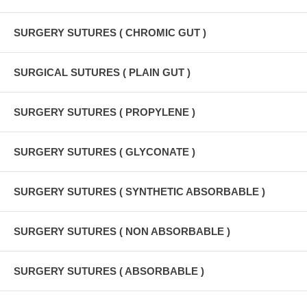
SURGERY SUTURES ( CHROMIC GUT )
SURGICAL SUTURES ( PLAIN GUT )
SURGERY SUTURES ( PROPYLENE )
SURGERY SUTURES ( GLYCONATE )
SURGERY SUTURES ( SYNTHETIC ABSORBABLE )
SURGERY SUTURES ( NON ABSORBABLE )
SURGERY SUTURES ( ABSORBABLE )