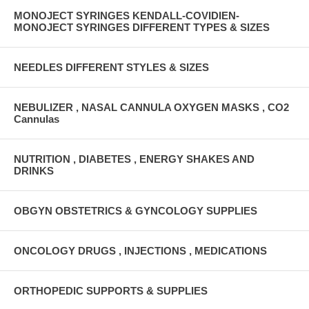
MONOJECT SYRINGES KENDALL-COVIDIEN-
MONOJECT SYRINGES DIFFERENT TYPES & SIZES
NEEDLES DIFFERENT STYLES & SIZES
NEBULIZER , NASAL CANNULA OXYGEN MASKS , CO2
Cannulas
NUTRITION , DIABETES , ENERGY SHAKES AND
DRINKS
OBGYN OBSTETRICS & GYNCOLOGY SUPPLIES
ONCOLOGY DRUGS , INJECTIONS , MEDICATIONS
ORTHOPEDIC SUPPORTS & SUPPLIES