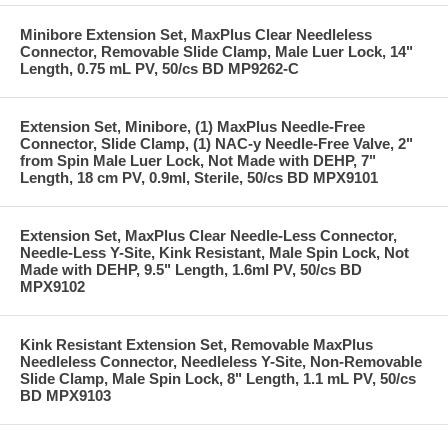
Minibore Extension Set, MaxPlus Clear Needleless
Connector, Removable Slide Clamp, Male Luer Lock, 14"
Length, 0.75 mL PV, 50/cs BD MP9262-C
Extension Set, Minibore, (1) MaxPlus Needle-Free
Connector, Slide Clamp, (1) NAC-y Needle-Free Valve, 2"
from Spin Male Luer Lock, Not Made with DEHP, 7"
Length, 18 cm PV, 0.9ml, Sterile, 50/cs BD MPX9101
Extension Set, MaxPlus Clear Needle-Less Connector,
Needle-Less Y-Site, Kink Resistant, Male Spin Lock, Not
Made with DEHP, 9.5" Length, 1.6ml PV, 50/cs BD
MPX9102
Kink Resistant Extension Set, Removable MaxPlus
Needleless Connector, Needleless Y-Site, Non-Removable
Slide Clamp, Male Spin Lock, 8" Length, 1.1 mL PV, 50/cs
BD MPX9103