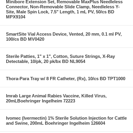
Minibore Extension Set, Removable MaxPlus Needleless
Connector, Non-Removable Slide Clamp, Needleless Y-
Site, Male Spin Lock, 7.5" Length, 1 mL PV, 50/cs BD
MPX9104
SmartSite Vial Access Device, Vented, 20 mm, 0.1 ml PV,
100/cs BD MV0420
Sterile Patties, 1" x 1", Cotton, Suture Strings, X-Ray
Detectable, 10/pk, 20 pk/bx BD NL9054
Thora-Para Tray w/ 8 FR Catheter, (Rx), 10/cs BD TPT1000
Imrab Large Animal Rabies Vaccine, Killed Virus,
20mLBoehringer Ingelheim 72223
Ivomec (Ivermectin) 1% Sterile Solution Injection for Cattle
and Swine, 200mL Boehringer Ingelheim 126604