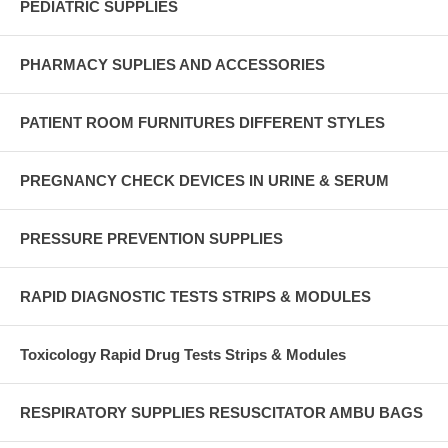
PEDIATRIC SUPPLIES
PHARMACY SUPLIES AND ACCESSORIES
PATIENT ROOM FURNITURES DIFFERENT STYLES
PREGNANCY CHECK DEVICES IN URINE & SERUM
PRESSURE PREVENTION SUPPLIES
RAPID DIAGNOSTIC TESTS STRIPS & MODULES
Toxicology Rapid Drug Tests Strips & Modules
RESPIRATORY SUPPLIES RESUSCITATOR AMBU BAGS