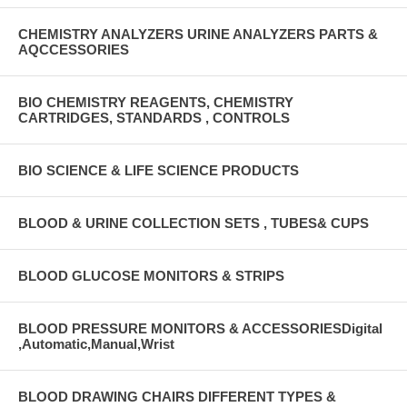
CHEMISTRY ANALYZERS URINE ANALYZERS PARTS &
AQCCESSORIES
BIO CHEMISTRY REAGENTS, CHEMISTRY
CARTRIDGES, STANDARDS , CONTROLS
BIO SCIENCE & LIFE SCIENCE PRODUCTS
BLOOD & URINE COLLECTION SETS , TUBES& CUPS
BLOOD GLUCOSE MONITORS & STRIPS
BLOOD PRESSURE MONITORS & ACCESSORIESDigital
,Automatic,Manual,Wrist
BLOOD DRAWING CHAIRS DIFFERENT TYPES &