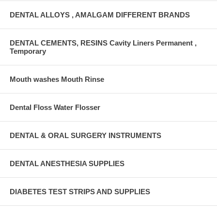
DENTAL ALLOYS , AMALGAM DIFFERENT BRANDS
DENTAL CEMENTS, RESINS Cavity Liners Permanent ,
Temporary
Mouth washes Mouth Rinse
Dental Floss Water Flosser
DENTAL & ORAL SURGERY INSTRUMENTS
DENTAL ANESTHESIA SUPPLIES
DIABETES TEST STRIPS AND SUPPLIES