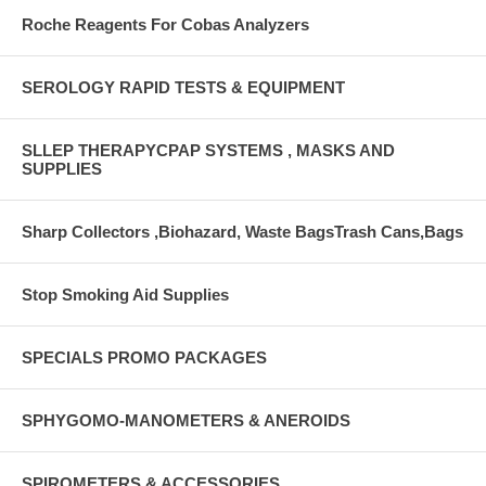
Roche Reagents For Cobas Analyzers
SEROLOGY RAPID TESTS & EQUIPMENT
SLLEP THERAPYCPAP SYSTEMS , MASKS AND
SUPPLIES
Sharp Collectors ,Biohazard, Waste BagsTrash Cans,Bags
Stop Smoking Aid Supplies
SPECIALS PROMO PACKAGES
SPHYGOMO-MANOMETERS & ANEROIDS
SPIROMETERS & ACCESSORIES