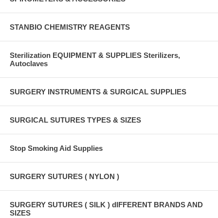
STANBIO CHEMISTRY REAGENTS
Sterilization EQUIPMENT & SUPPLIES Sterilizers,
Autoclaves
SURGERY INSTRUMENTS & SURGICAL SUPPLIES
SURGICAL SUTURES TYPES & SIZES
Stop Smoking Aid Supplies
SURGERY SUTURES ( NYLON )
SURGERY SUTURES ( SILK ) dIFFERENT BRANDS AND
SIZES