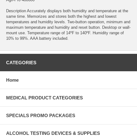
Description Accurately displays both humidity and temperature at the
same time. Memorizes and stores both the highest and lowest
temperatures and humidity levels. Two-button operation, minimum and
maximum temperature and humidity and reset button. Desktop or wall-
mount use. Temperature range of 14ºF to 140ºF. Humidity range of
10% to 99%. AAA battery included.
CATEGORIES
Home
MEDICAL PRODUCT CATEGORIES
SPECIALS PROMO PACKAGES
ALCOHOL TESTING DEVICES & SUPPLIES