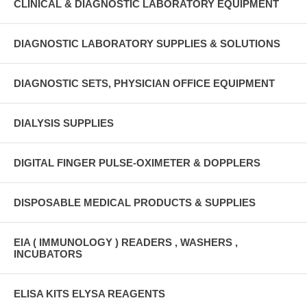
CLINICAL & DIAGNOSTIC LABORATORY EQUIPMENT
DIAGNOSTIC LABORATORY SUPPLIES & SOLUTIONS
DIAGNOSTIC SETS, PHYSICIAN OFFICE EQUIPMENT
DIALYSIS SUPPLIES
DIGITAL FINGER PULSE-OXIMETER & DOPPLERS
DISPOSABLE MEDICAL PRODUCTS & SUPPLIES
EIA ( IMMUNOLOGY ) READERS , WASHERS ,
INCUBATORS
ELISA KITS ELYSA REAGENTS