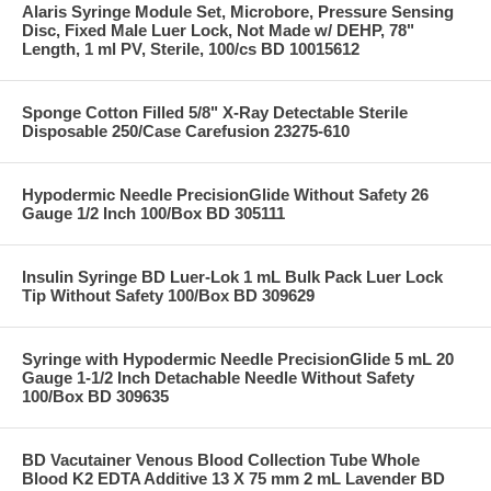
Alaris Syringe Module Set, Microbore, Pressure Sensing
Disc, Fixed Male Luer Lock, Not Made w/ DEHP, 78"
Length, 1 ml PV, Sterile, 100/cs BD 10015612
Sponge Cotton Filled 5/8" X-Ray Detectable Sterile
Disposable 250/Case Carefusion 23275-610
Hypodermic Needle PrecisionGlide Without Safety 26
Gauge 1/2 Inch 100/Box BD 305111
Insulin Syringe BD Luer-Lok 1 mL Bulk Pack Luer Lock
Tip Without Safety 100/Box BD 309629
Syringe with Hypodermic Needle PrecisionGlide 5 mL 20
Gauge 1-1/2 Inch Detachable Needle Without Safety
100/Box BD 309635
BD Vacutainer Venous Blood Collection Tube Whole
Blood K2 EDTA Additive 13 X 75 mm 2 mL Lavender BD