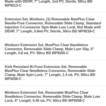
Made with DEHP, 7" Length, 1ml PV, Sterile, 50/cs BD
MP9213-C
Extension Set, Minibore, (1) Removable MaxPlus Clear
Needle-Free Connector, Removable Slide Clamp, Standard
Injection T-Connector Spin Male Luer Lock, Not Made with
DEHP, 7" Length, 0.8ml PV, Sterile, 50/cs BD MP9216-C
Minibore Extension Set, MaxPlus Clear Needleless
Connector, Removable Slide Clamp, Male Luer Slip, 5"
Length, 0.6 mL PV, 50/cs BD MP9255-C
Kink Resistant Bi-Fuse Extension Set, Removable
MaxPlus Clear Needleless Connector, Removable Slide
Clamp, Male Spin Lock, 7" Length, 1.4 mL PV, 50/cs BD
MP9256-C
Minibore Extension Set, Removable MaxPlus Clear
Needleless Connector, Removable Slide Clamp, Male Luer
Lock, 6" Length, 0.45 mL PV, 50/cs BD MP9258-C