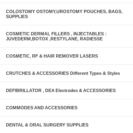
COLOSTOMY OSTOMY,UROSTOMY POUCHES, BAGS,
SUPPLIES
COSMETIC DERMAL FILLERS , INJECTABLES :
JUVEDERM,BOTOX ,RESTYLANE, RADIESSE
COSMETIC, RF & HAIR REMOVER LASERS
CRUTCHES & ACCESSORIES Different Types & Styles
DEFIBRILLATOR , DEA Electrodes & ACCESSORIES
COMMODES AND ACCESSORIES
DENTAL & ORAL SURGERY SUPPLIES