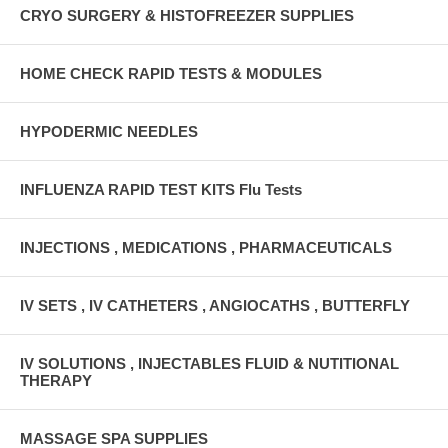
CRYO SURGERY & HISTOFREEZER SUPPLIES
HOME CHECK RAPID TESTS & MODULES
HYPODERMIC NEEDLES
INFLUENZA RAPID TEST KITS Flu Tests
INJECTIONS , MEDICATIONS , PHARMACEUTICALS
IV SETS , IV CATHETERS , ANGIOCATHS , BUTTERFLY
IV SOLUTIONS , INJECTABLES FLUID & NUTITIONAL
THERAPY
MASSAGE SPA SUPPLIES