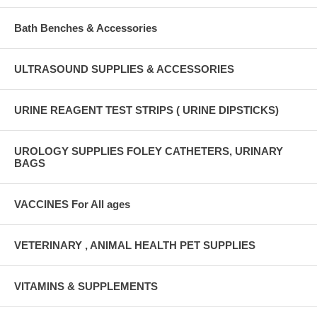
Bath Benches & Accessories
ULTRASOUND SUPPLIES & ACCESSORIES
URINE REAGENT TEST STRIPS ( URINE DIPSTICKS)
UROLOGY SUPPLIES FOLEY CATHETERS, URINARY
BAGS
VACCINES For All ages
VETERINARY , ANIMAL HEALTH PET SUPPLIES
VITAMINS & SUPPLEMENTS