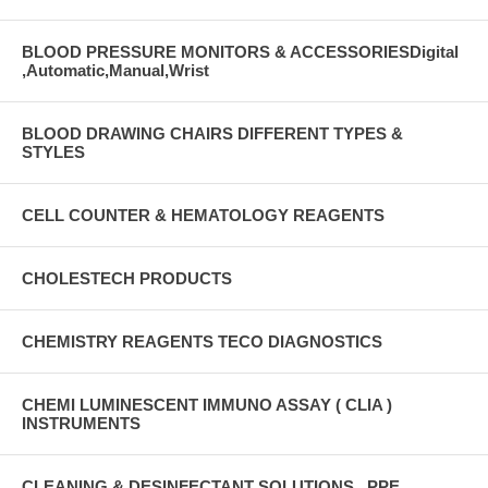
BLOOD PRESSURE MONITORS & ACCESSORIESDigital
,Automatic,Manual,Wrist
BLOOD DRAWING CHAIRS DIFFERENT TYPES &
STYLES
CELL COUNTER & HEMATOLOGY REAGENTS
CHOLESTECH PRODUCTS
CHEMISTRY REAGENTS TECO DIAGNOSTICS
CHEMI LUMINESCENT IMMUNO ASSAY ( CLIA )
INSTRUMENTS
CLEANING & DESINFECTANT SOLUTIONS , PPE