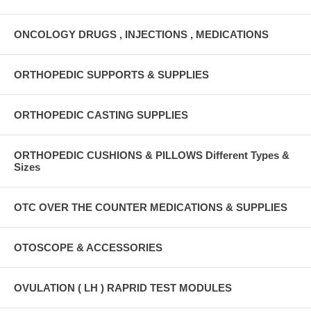
ONCOLOGY DRUGS , INJECTIONS , MEDICATIONS
ORTHOPEDIC SUPPORTS & SUPPLIES
ORTHOPEDIC CASTING SUPPLIES
ORTHOPEDIC CUSHIONS & PILLOWS Different Types &
Sizes
OTC OVER THE COUNTER MEDICATIONS & SUPPLIES
OTOSCOPE & ACCESSORIES
OVULATION ( LH ) RAPRID TEST MODULES