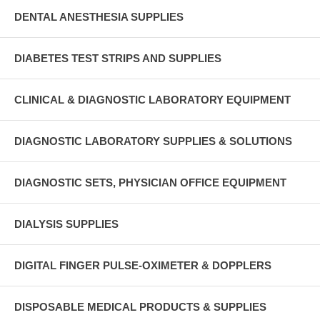
DENTAL ANESTHESIA SUPPLIES
DIABETES TEST STRIPS AND SUPPLIES
CLINICAL & DIAGNOSTIC LABORATORY EQUIPMENT
DIAGNOSTIC LABORATORY SUPPLIES & SOLUTIONS
DIAGNOSTIC SETS, PHYSICIAN OFFICE EQUIPMENT
DIALYSIS SUPPLIES
DIGITAL FINGER PULSE-OXIMETER & DOPPLERS
DISPOSABLE MEDICAL PRODUCTS & SUPPLIES