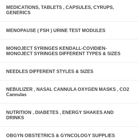
MEDICATIONS, TABLETS , CAPSULES, CYRUPS,
GENERICS
MENOPAUSE ( FSH ) URINE TEST MODULES
MONOJECT SYRINGES KENDALL-COVIDIEN-
MONOJECT SYRINGES DIFFERENT TYPES & SIZES
NEEDLES DIFFERENT STYLES & SIZES
NEBULIZER , NASAL CANNULA OXYGEN MASKS , CO2
Cannulas
NUTRITION , DIABETES , ENERGY SHAKES AND
DRINKS
OBGYN OBSTETRICS & GYNCOLOGY SUPPLIES