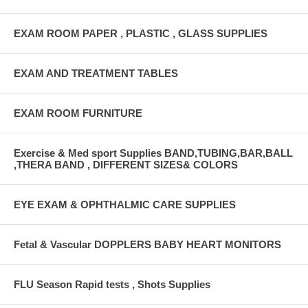
EXAM ROOM PAPER , PLASTIC , GLASS SUPPLIES
EXAM AND TREATMENT TABLES
EXAM ROOM FURNITURE
Exercise & Med sport Supplies BAND,TUBING,BAR,BALL
,THERA BAND , DIFFERENT SIZES& COLORS
EYE EXAM & OPHTHALMIC CARE SUPPLIES
Fetal & Vascular DOPPLERS BABY HEART MONITORS
FLU Season Rapid tests , Shots Supplies