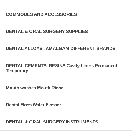
COMMODES AND ACCESSORIES
DENTAL & ORAL SURGERY SUPPLIES
DENTAL ALLOYS , AMALGAM DIFFERENT BRANDS
DENTAL CEMENTS, RESINS Cavity Liners Permanent ,
Temporary
Mouth washes Mouth Rinse
Dental Floss Water Flosser
DENTAL & ORAL SURGERY INSTRUMENTS