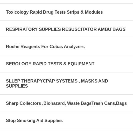
Toxicology Rapid Drug Tests Strips & Modules
RESPIRATORY SUPPLIES RESUSCITATOR AMBU BAGS
Roche Reagents For Cobas Analyzers
SEROLOGY RAPID TESTS & EQUIPMENT
SLLEP THERAPYCPAP SYSTEMS , MASKS AND
SUPPLIES
Sharp Collectors ,Biohazard, Waste BagsTrash Cans,Bags
Stop Smoking Aid Supplies