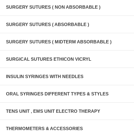
SURGERY SUTURES ( NON ABSORBABLE )
SURGERY SUTURES ( ABSORBABLE )
SURGERY SUTURES ( MIDTERM ABSORBABLE )
SURGICAL SUTURES ETHICON VICRYL
INSULIN SYRINGES WITH NEEDLES
ORAL SYRINGES DIFFERENT TYPES & STYLES
TENS UNIT , EMS UNIT ELECTRO THERAPY
THERMOMETERS & ACCESSORIES