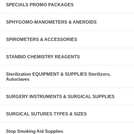
SPECIALS PROMO PACKAGES
SPHYGOMO-MANOMETERS & ANEROIDS
SPIROMETERS & ACCESSORIES
STANBIO CHEMISTRY REAGENTS
Sterilization EQUIPMENT & SUPPLIES Sterilizers,
Autoclaves
SURGERY INSTRUMENTS & SURGICAL SUPPLIES
SURGICAL SUTURES TYPES & SIZES
Stop Smoking Aid Supplies