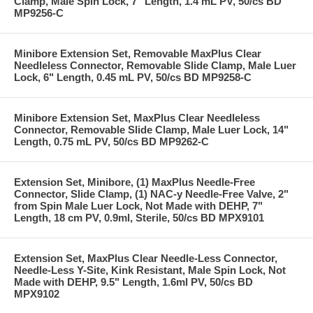
Clamp, Male Spin Lock, 7" Length, 1.4 mL PV, 50/cs BD
MP9256-C
Minibore Extension Set, Removable MaxPlus Clear
Needleless Connector, Removable Slide Clamp, Male Luer
Lock, 6" Length, 0.45 mL PV, 50/cs BD MP9258-C
Minibore Extension Set, MaxPlus Clear Needleless
Connector, Removable Slide Clamp, Male Luer Lock, 14"
Length, 0.75 mL PV, 50/cs BD MP9262-C
Extension Set, Minibore, (1) MaxPlus Needle-Free
Connector, Slide Clamp, (1) NAC-y Needle-Free Valve, 2"
from Spin Male Luer Lock, Not Made with DEHP, 7"
Length, 18 cm PV, 0.9ml, Sterile, 50/cs BD MPX9101
Extension Set, MaxPlus Clear Needle-Less Connector,
Needle-Less Y-Site, Kink Resistant, Male Spin Lock, Not
Made with DEHP, 9.5" Length, 1.6ml PV, 50/cs BD
MPX9102