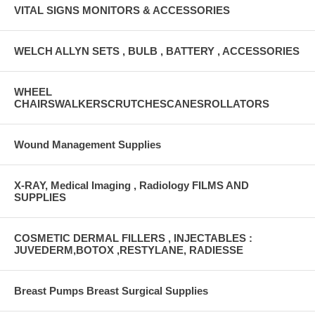
VITAL SIGNS MONITORS & ACCESSORIES
WELCH ALLYN SETS , BULB , BATTERY , ACCESSORIES
WHEEL
CHAIRSWALKERSCRUTCHESCANESROLLATORS
Wound Management Supplies
X-RAY, Medical Imaging , Radiology FILMS AND
SUPPLIES
COSMETIC DERMAL FILLERS , INJECTABLES :
JUVEDERM,BOTOX ,RESTYLANE, RADIESSE
Breast Pumps Breast Surgical Supplies