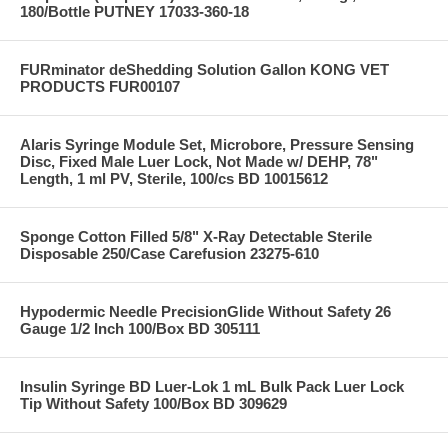
180/Bottle PUTNEY 17033-360-18
FURminator deShedding Solution Gallon KONG VET
PRODUCTS FUR00107
Alaris Syringe Module Set, Microbore, Pressure Sensing
Disc, Fixed Male Luer Lock, Not Made w/ DEHP, 78"
Length, 1 ml PV, Sterile, 100/cs BD 10015612
Sponge Cotton Filled 5/8" X-Ray Detectable Sterile
Disposable 250/Case Carefusion 23275-610
Hypodermic Needle PrecisionGlide Without Safety 26
Gauge 1/2 Inch 100/Box BD 305111
Insulin Syringe BD Luer-Lok 1 mL Bulk Pack Luer Lock
Tip Without Safety 100/Box BD 309629