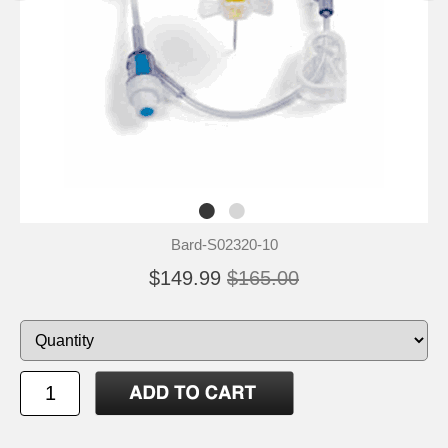
Bard-S02320-10
$149.99
$165.00