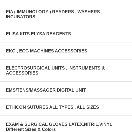
EIA ( IMMUNOLOGY ) READERS , WASHERS ,
INCUBATORS
ELISA KITS ELYSA REAGENTS
EKG , ECG MACHINES ACCESSORIES
ELECTROSURGICAL UNITS , INSTRUMENTS &
ACCESSORIES
EMS/TENS/MASSAGER DIGITAL UNIT
ETHICON SUTURES ALL TYPES , ALL SIZES
EXAM & SURGICAL GLOVES LATEX,NITRIL,VINYL
Different Sizes & Colors