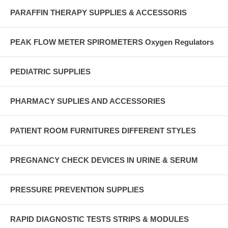
PARAFFIN THERAPY SUPPLIES & ACCESSORIS
PEAK FLOW METER SPIROMETERS Oxygen Regulators
PEDIATRIC SUPPLIES
PHARMACY SUPLIES AND ACCESSORIES
PATIENT ROOM FURNITURES DIFFERENT STYLES
PREGNANCY CHECK DEVICES IN URINE & SERUM
PRESSURE PREVENTION SUPPLIES
RAPID DIAGNOSTIC TESTS STRIPS & MODULES