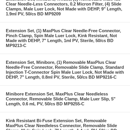
Clear Needle-Less Connectors, 0.2 Micron Filter, (4) Slide
Clamps, Male Luer Lock, Not Made with DEHP, 9" Length,
1.9ml PV, 50/cs BD MP9209
Extension Set, (1) MaxPlus Clear Needle-Free Connector,
Pinch Clamp, Spin Male Luer Lock, Kink Resistant, Not
Made with DEHP, 7" Length, 1ml PV, Sterile, 50/cs BD
MP9213-C
Extension Set, Minibore, (1) Removable MaxPlus Clear
Needle-Free Connector, Removable Slide Clamp, Standard
Injection T-Connector Spin Male Luer Lock, Not Made with
DEHP, 7" Length, 0.8ml PV, Sterile, 50/cs BD MP9216-C
Minibore Extension Set, MaxPlus Clear Needleless
Connector, Removable Slide Clamp, Male Luer Slip, 5"
Length, 0.6 mL PV, 50/cs BD MP9255-C
Kink Resistant Bi-Fuse Extension Set, Removable
MaxPlus Clear Needleless Connector, Removable Slide