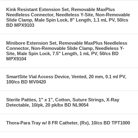
Kink Resistant Extension Set, Removable MaxPlus
Needleless Connector, Needleless Y-Site, Non-Removable
Slide Clamp, Male Spin Lock, 8" Length, 1.1 mL PV, 50/cs
BD MPX9103
Minibore Extension Set, Removable MaxPlus Needleless
Connector, Non-Removable Slide Clamp, Needleless Y-
Site, Male Spin Lock, 7.5" Length, 1 mL PV, 50/cs BD
MPX9104
SmartSite Vial Access Device, Vented, 20 mm, 0.1 ml PV,
100/cs BD MV0420
Sterile Patties, 1" x 1", Cotton, Suture Strings, X-Ray
Detectable, 10/pk, 20 pk/bx BD NL9054
Thora-Para Tray w/ 8 FR Catheter, (Rx), 10/cs BD TPT1000