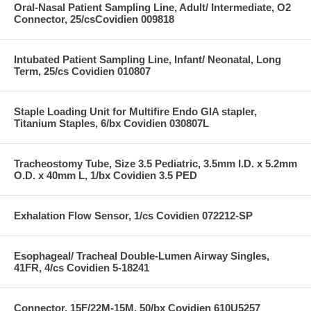
Oral-Nasal Patient Sampling Line, Adult/ Intermediate, O2
Connector, 25/csCovidien 009818
Intubated Patient Sampling Line, Infant/ Neonatal, Long
Term, 25/cs Covidien 010807
Staple Loading Unit for Multifire Endo GIA stapler,
Titanium Staples, 6/bx Covidien 030807L
Tracheostomy Tube, Size 3.5 Pediatric, 3.5mm I.D. x 5.2mm
O.D. x 40mm L, 1/bx Covidien 3.5 PED
Exhalation Flow Sensor, 1/cs Covidien 072212-SP
Esophageal/ Tracheal Double-Lumen Airway Singles,
41FR, 4/cs Covidien 5-18241
Connector, 15F/22M-15M, 50/bx Covidien 610U5257