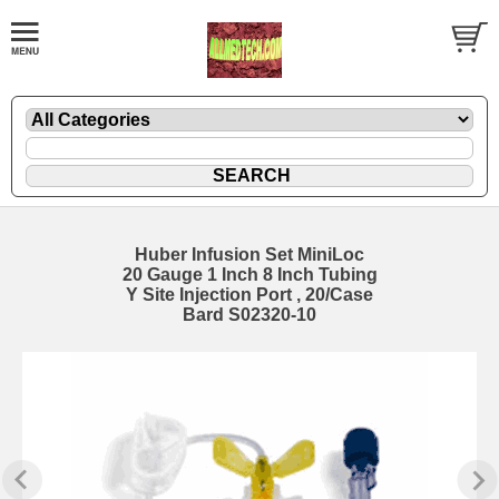
Huber Infusion Set MiniLoc
20 Gauge 1 Inch 8 Inch Tubing
Y Site Injection Port , 20/Case
Bard S02320-10