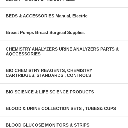
BEDS & ACCESSORIES Manual, Electric
Breast Pumps Breast Surgical Supplies
CHEMISTRY ANALYZERS URINE ANALYZERS PARTS &
AQCCESSORIES
BIO CHEMISTRY REAGENTS, CHEMISTRY
CARTRIDGES, STANDARDS , CONTROLS
BIO SCIENCE & LIFE SCIENCE PRODUCTS
BLOOD & URINE COLLECTION SETS , TUBES& CUPS
BLOOD GLUCOSE MONITORS & STRIPS