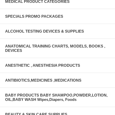
MEDICAL PRODUCT CATEGORIES
UNSPSC Code 42222008
SPECIALS PROMO PACKAGES
ALCOHOL TESTING DEVICES & SUPPLIES
ANATOMICAL TRAINING CHARTS, MODELS, BOOKS ,
DEVICES
ANESTHETIC , ANESTHESIA PRODUCTS
ANTIBIOTICS,MEDICINES ,MEDICATIONS
BABY PRODUCTS BABY SHAMPOO,POWDER,LOTION,
OIL,BABY WASH Wipes,Diapers, Foods
BEAUTY & SKIN CARE SUPPLIES