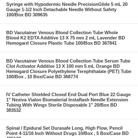
Syringe with Hypodermic Needle PrecisionGlide 5 mL 20
Gauge 1-1/2 Inch Detachable Needle Without Safety
100/Box BD 309635
BD Vacutainer Venous Blood Collection Tube Whole
Blood K2 EDTA Additive 13 X 75 mm 2 mL Lavender BD
Hemogard Closure Plastic Tube 100/Box BD 367841
BD Vacutainer Venous Blood Collection Tube Serum Tube
Clot Activator Additive 13 X 100 mm 5 mL Orange BD
Hemogard Closure Polyethylene Terephthalate (PET) Tube
100/Box , 10 Box/Case BD 368774
IV Catheter Shielded Closed End Dual Port Blue 22 Gauge
1" Nexiva Vialon Biomaterial Instaflash Needle Extension
Tubing With Wings Sterile Disposable 1" 20/Box BD
383532
Spinal / Epidural Set Durasafe Long, High Flow, Pencil
Point 4-11/16 Inch Without Drugs 10/Box , 5 Box/Case BD