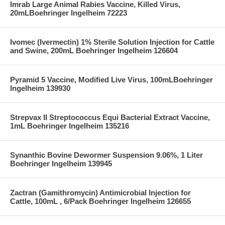
Imrab Large Animal Rabies Vaccine, Killed Virus,
20mLBoehringer Ingelheim 72223
Ivomec (Ivermectin) 1% Sterile Solution Injection for Cattle
and Swine, 200mL Boehringer Ingelheim 126604
Pyramid 5 Vaccine, Modified Live Virus, 100mLBoehringer
Ingelheim 139930
Strepvax II Streptococcus Equi Bacterial Extract Vaccine,
1mL Boehringer Ingelheim 135216
Synanthic Bovine Dewormer Suspension 9.06%, 1 Liter
Boehringer Ingelheim 139945
Zactran (Gamithromycin) Antimicrobial Injection for
Cattle, 100mL , 6/Pack Boehringer Ingelheim 126655