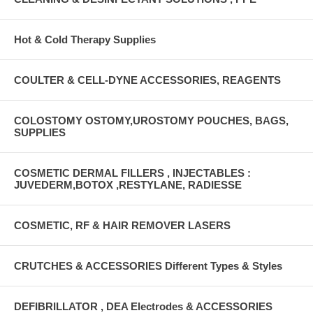
Hot & Cold Therapy Supplies
COULTER & CELL-DYNE ACCESSORIES, REAGENTS
COLOSTOMY OSTOMY,UROSTOMY POUCHES, BAGS,
SUPPLIES
COSMETIC DERMAL FILLERS , INJECTABLES :
JUVEDERM,BOTOX ,RESTYLANE, RADIESSE
COSMETIC, RF & HAIR REMOVER LASERS
CRUTCHES & ACCESSORIES Different Types & Styles
DEFIBRILLATOR , DEA Electrodes & ACCESSORIES