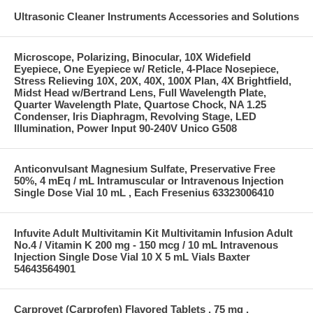
Ultrasonic Cleaner Instruments Accessories and Solutions
Microscope, Polarizing, Binocular, 10X Widefield
Eyepiece, One Eyepiece w/ Reticle, 4-Place Nosepiece,
Stress Relieving 10X, 20X, 40X, 100X Plan, 4X Brightfield,
Midst Head w/Bertrand Lens, Full Wavelength Plate,
Quarter Wavelength Plate, Quartose Chock, NA 1.25
Condenser, Iris Diaphragm, Revolving Stage, LED
Illumination, Power Input 90-240V Unico G508
Anticonvulsant Magnesium Sulfate, Preservative Free
50%, 4 mEq / mL Intramuscular or Intravenous Injection
Single Dose Vial 10 mL , Each Fresenius 63323006410
Infuvite Adult Multivitamin Kit Multivitamin Infusion Adult
No.4 / Vitamin K 200 mg - 150 mcg / 10 mL Intravenous
Injection Single Dose Vial 10 X 5 mL Vials Baxter
54643564901
Carprovet (Carprofen) Flavored Tablets , 75 mg ,