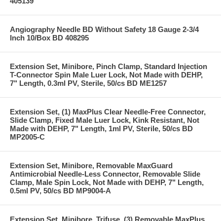
405139
Angiography Needle BD Without Safety 18 Gauge 2-3/4
Inch 10/Box BD 408295
Extension Set, Minibore, Pinch Clamp, Standard Injection
T-Connector Spin Male Luer Lock, Not Made with DEHP,
7" Length, 0.3ml PV, Sterile, 50/cs BD ME1257
Extension Set, (1) MaxPlus Clear Needle-Free Connector,
Slide Clamp, Fixed Male Luer Lock, Kink Resistant, Not
Made with DEHP, 7" Length, 1ml PV, Sterile, 50/cs BD
MP2005-C
Extension Set, Minibore, Removable MaxGuard
Antimicrobial Needle-Less Connector, Removable Slide
Clamp, Male Spin Lock, Not Made with DEHP, 7" Length,
0.5ml PV, 50/cs BD MP9004-A
Extension Set, Minibore, Trifuse, (3) Removable MaxPlus