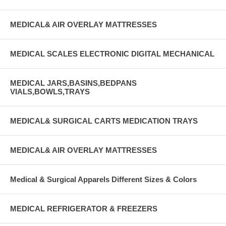
MEDICAL& AIR OVERLAY MATTRESSES
MEDICAL SCALES ELECTRONIC DIGITAL MECHANICAL
MEDICAL JARS,BASINS,BEDPANS
VIALS,BOWLS,TRAYS
MEDICAL& SURGICAL CARTS MEDICATION TRAYS
MEDICAL& AIR OVERLAY MATTRESSES
Medical & Surgical Apparels Different Sizes & Colors
MEDICAL REFRIGERATOR & FREEZERS