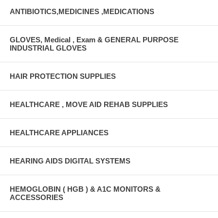
ANTIBIOTICS,MEDICINES ,MEDICATIONS
GLOVES, Medical , Exam & GENERAL PURPOSE
INDUSTRIAL GLOVES
HAIR PROTECTION SUPPLIES
HEALTHCARE , MOVE AID REHAB SUPPLIES
HEALTHCARE APPLIANCES
HEARING AIDS DIGITAL SYSTEMS
HEMOGLOBIN ( HGB ) & A1C MONITORS &
ACCESSORIES