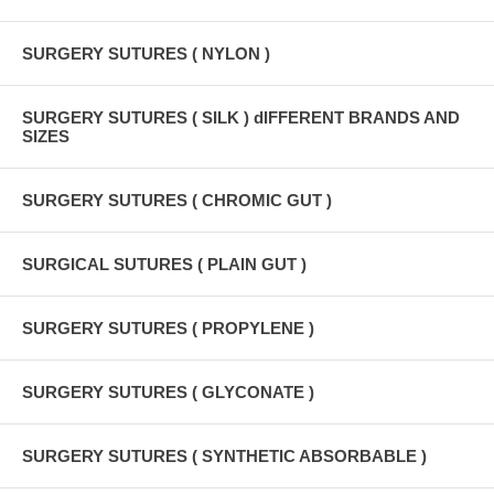
SURGERY SUTURES ( NYLON )
SURGERY SUTURES ( SILK ) dIFFERENT BRANDS AND
SIZES
SURGERY SUTURES ( CHROMIC GUT )
SURGICAL SUTURES ( PLAIN GUT )
SURGERY SUTURES ( PROPYLENE )
SURGERY SUTURES ( GLYCONATE )
SURGERY SUTURES ( SYNTHETIC ABSORBABLE )