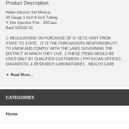
Product Description
Huber Infusion Set MiniLoc
20 Gauge 1 Inch 8 Inch Tubing
Y Site Injection Port , 20/Case
Bard S02320-10
1- REGULATIONS ON PURCHASE OF IV SETS VARY FROM
STATE TO STATE . IT IS THE PURCHASER'S RESPONSIBILITY
TO KNOW AND COMPLY WITH THE LAWS GOVERNING THE
DISTRICT IN WHICH THEY LIVE. 2-THESE ITEMS WOULD BE
USED ONLY BY QUALIFIED CUSTOMERS ( PHYSICIAN OFFICES ,
DIAGNOSTIC & RESEARCH LABORATORIES , HEALTH CARE
PROVIDERS , .... ) WITH VALID MEDICAL LICENSE. 3- ANY
INQUIRY REGARDING THESE ITEMS WOULD BE PROCESSED
▼ Read More...
AFTER VERIFICATION OF VALID MEDICAL LICENSE TO BE
EMAILED AS AN ATTACHMENT TO : ADMIN@ALLMEDTECH.COM
OR FAXED TO 323-782-0985 )
CATEGORIES
Manufacturer # S02320-10 Brand MiniLoc™ Manufacturer Bard
Application Huber Infusion Set Gauge 20 Gauge Hub Type Winged
Needle Length 1 Inch Needle Material Stainless Steel Needle Style
Home
Right Angle Non Coring Port Type Y Site Injection Port Priming
Volume 0.7 mL Priming Volume Safety Feature Safety Needle Sterility
Sterile Tubing Length 8 Inch Tubing Tubing Type DEHP-Free PVC