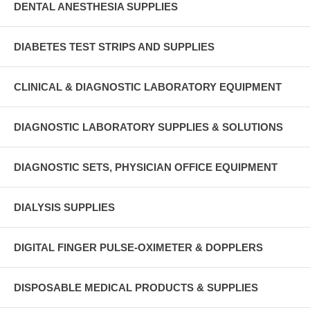
DENTAL ANESTHESIA SUPPLIES
DIABETES TEST STRIPS AND SUPPLIES
CLINICAL & DIAGNOSTIC LABORATORY EQUIPMENT
DIAGNOSTIC LABORATORY SUPPLIES & SOLUTIONS
DIAGNOSTIC SETS, PHYSICIAN OFFICE EQUIPMENT
DIALYSIS SUPPLIES
DIGITAL FINGER PULSE-OXIMETER & DOPPLERS
DISPOSABLE MEDICAL PRODUCTS & SUPPLIES