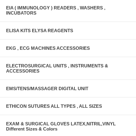
EIA ( IMMUNOLOGY ) READERS , WASHERS ,
INCUBATORS
ELISA KITS ELYSA REAGENTS
EKG , ECG MACHINES ACCESSORIES
ELECTROSURGICAL UNITS , INSTRUMENTS &
ACCESSORIES
EMS/TENS/MASSAGER DIGITAL UNIT
ETHICON SUTURES ALL TYPES , ALL SIZES
EXAM & SURGICAL GLOVES LATEX,NITRIL,VINYL
Different Sizes & Colors