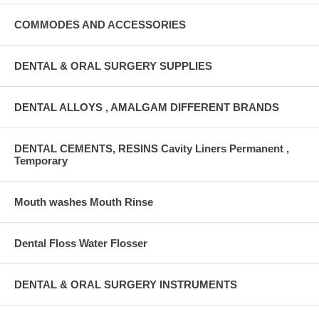
COMMODES AND ACCESSORIES
DENTAL & ORAL SURGERY SUPPLIES
DENTAL ALLOYS , AMALGAM DIFFERENT BRANDS
DENTAL CEMENTS, RESINS Cavity Liners Permanent ,
Temporary
Mouth washes Mouth Rinse
Dental Floss Water Flosser
DENTAL & ORAL SURGERY INSTRUMENTS