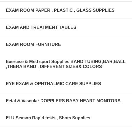
EXAM ROOM PAPER , PLASTIC , GLASS SUPPLIES
EXAM AND TREATMENT TABLES
EXAM ROOM FURNITURE
Exercise & Med sport Supplies BAND,TUBING,BAR,BALL
,THERA BAND , DIFFERENT SIZES& COLORS
EYE EXAM & OPHTHALMIC CARE SUPPLIES
Fetal & Vascular DOPPLERS BABY HEART MONITORS
FLU Season Rapid tests , Shots Supplies