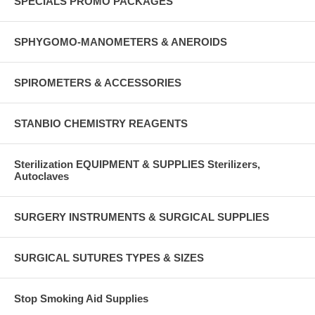
SPECIALS PROMO PACKAGES
SPHYGOMO-MANOMETERS & ANEROIDS
SPIROMETERS & ACCESSORIES
STANBIO CHEMISTRY REAGENTS
Sterilization EQUIPMENT & SUPPLIES Sterilizers,
Autoclaves
SURGERY INSTRUMENTS & SURGICAL SUPPLIES
SURGICAL SUTURES TYPES & SIZES
Stop Smoking Aid Supplies