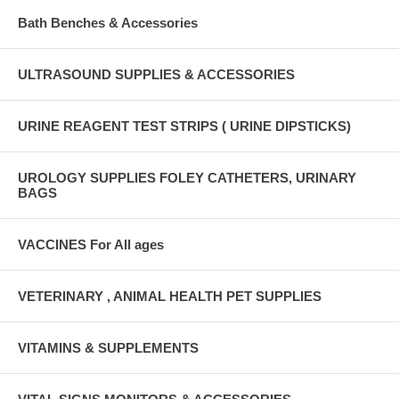
Bath Benches & Accessories
ULTRASOUND SUPPLIES & ACCESSORIES
URINE REAGENT TEST STRIPS ( URINE DIPSTICKS)
UROLOGY SUPPLIES FOLEY CATHETERS, URINARY
BAGS
VACCINES For All ages
VETERINARY , ANIMAL HEALTH PET SUPPLIES
VITAMINS & SUPPLEMENTS