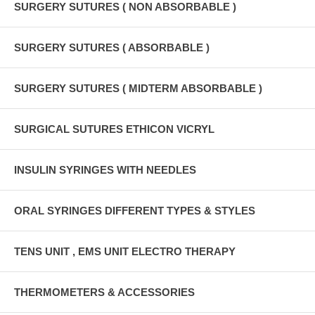
SURGERY SUTURES ( NON ABSORBABLE )
SURGERY SUTURES ( ABSORBABLE )
SURGERY SUTURES ( MIDTERM ABSORBABLE )
SURGICAL SUTURES ETHICON VICRYL
INSULIN SYRINGES WITH NEEDLES
ORAL SYRINGES DIFFERENT TYPES & STYLES
TENS UNIT , EMS UNIT ELECTRO THERAPY
THERMOMETERS & ACCESSORIES