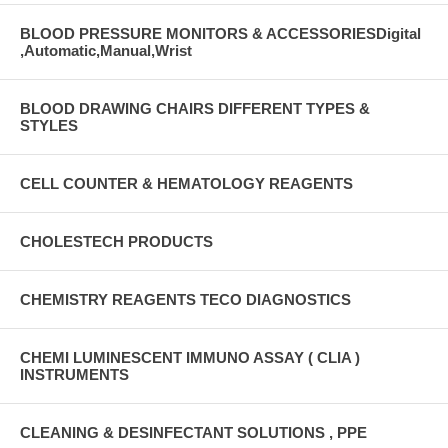
BLOOD PRESSURE MONITORS & ACCESSORIESDigital
,Automatic,Manual,Wrist
BLOOD DRAWING CHAIRS DIFFERENT TYPES &
STYLES
CELL COUNTER & HEMATOLOGY REAGENTS
CHOLESTECH PRODUCTS
CHEMISTRY REAGENTS TECO DIAGNOSTICS
CHEMI LUMINESCENT IMMUNO ASSAY ( CLIA )
INSTRUMENTS
CLEANING & DESINFECTANT SOLUTIONS , PPE