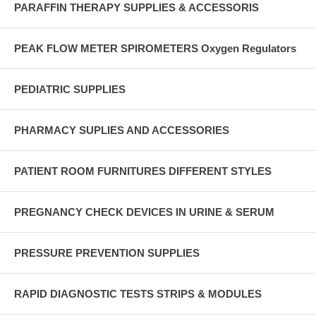
PARAFFIN THERAPY SUPPLIES & ACCESSORIS
PEAK FLOW METER SPIROMETERS Oxygen Regulators
PEDIATRIC SUPPLIES
PHARMACY SUPLIES AND ACCESSORIES
PATIENT ROOM FURNITURES DIFFERENT STYLES
PREGNANCY CHECK DEVICES IN URINE & SERUM
PRESSURE PREVENTION SUPPLIES
RAPID DIAGNOSTIC TESTS STRIPS & MODULES