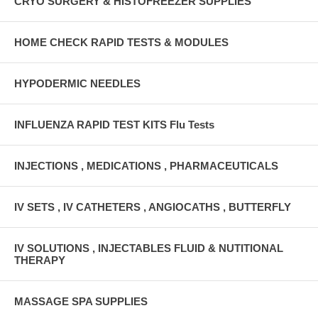
CRYO SURGERY & HISTOFREEZER SUPPLIES
HOME CHECK RAPID TESTS & MODULES
HYPODERMIC NEEDLES
INFLUENZA RAPID TEST KITS Flu Tests
INJECTIONS , MEDICATIONS , PHARMACEUTICALS
IV SETS , IV CATHETERS , ANGIOCATHS , BUTTERFLY
IV SOLUTIONS , INJECTABLES FLUID & NUTITIONAL
THERAPY
MASSAGE SPA SUPPLIES