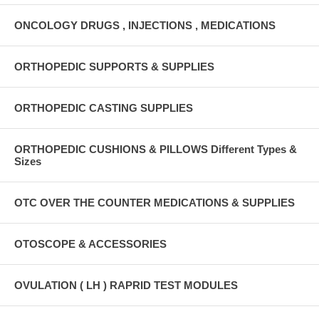
ONCOLOGY DRUGS , INJECTIONS , MEDICATIONS
ORTHOPEDIC SUPPORTS & SUPPLIES
ORTHOPEDIC CASTING SUPPLIES
ORTHOPEDIC CUSHIONS & PILLOWS Different Types &
Sizes
OTC OVER THE COUNTER MEDICATIONS & SUPPLIES
OTOSCOPE & ACCESSORIES
OVULATION ( LH ) RAPRID TEST MODULES