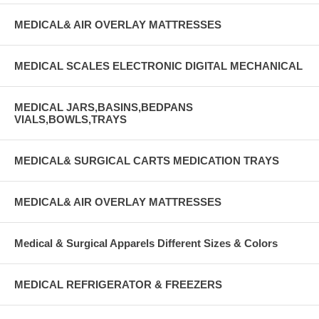
MEDICAL& AIR OVERLAY MATTRESSES
MEDICAL SCALES ELECTRONIC DIGITAL MECHANICAL
MEDICAL JARS,BASINS,BEDPANS
VIALS,BOWLS,TRAYS
MEDICAL& SURGICAL CARTS MEDICATION TRAYS
MEDICAL& AIR OVERLAY MATTRESSES
Medical & Surgical Apparels Different Sizes & Colors
MEDICAL REFRIGERATOR & FREEZERS