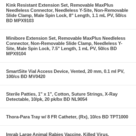
Kink Resistant Extension Set, Removable MaxPlus
Needleless Connector, Needleless Y-Site, Non-Removable
Slide Clamp, Male Spin Lock, 8" Length, 1.1 mL PV, 50/cs
BD MPX9103
Minibore Extension Set, Removable MaxPlus Needleless
Connector, Non-Removable Slide Clamp, Needleless Y-
Site, Male Spin Lock, 7.5" Length, 1 mL PV, 50/cs BD
MPX9104
SmartSite Vial Access Device, Vented, 20 mm, 0.1 ml PV,
100/cs BD MV0420
Sterile Patties, 1" x 1", Cotton, Suture Strings, X-Ray
Detectable, 10/pk, 20 pk/bx BD NL9054
Thora-Para Tray w/ 8 FR Catheter, (Rx), 10/cs BD TPT1000
Imrab Large Animal Rabies Vaccine, Killed Virus,