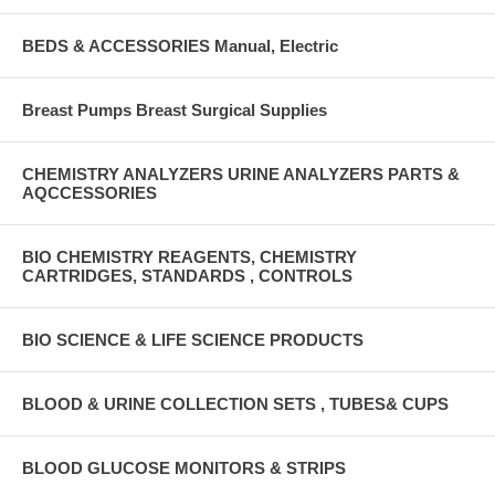
BEDS & ACCESSORIES Manual, Electric
Breast Pumps Breast Surgical Supplies
CHEMISTRY ANALYZERS URINE ANALYZERS PARTS &
AQCCESSORIES
BIO CHEMISTRY REAGENTS, CHEMISTRY
CARTRIDGES, STANDARDS , CONTROLS
BIO SCIENCE & LIFE SCIENCE PRODUCTS
BLOOD & URINE COLLECTION SETS , TUBES& CUPS
BLOOD GLUCOSE MONITORS & STRIPS