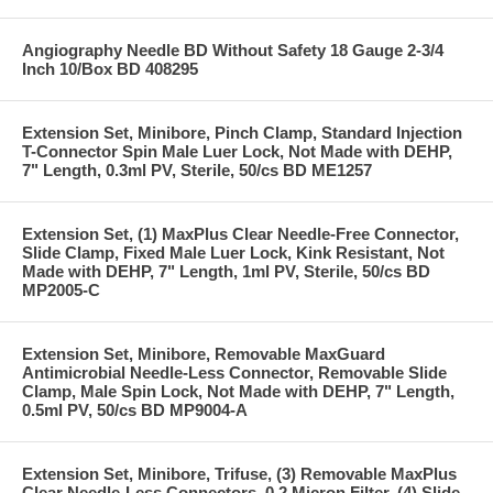
Angiography Needle BD Without Safety 18 Gauge 2-3/4
Inch 10/Box BD 408295
Extension Set, Minibore, Pinch Clamp, Standard Injection
T-Connector Spin Male Luer Lock, Not Made with DEHP,
7" Length, 0.3ml PV, Sterile, 50/cs BD ME1257
Extension Set, (1) MaxPlus Clear Needle-Free Connector,
Slide Clamp, Fixed Male Luer Lock, Kink Resistant, Not
Made with DEHP, 7" Length, 1ml PV, Sterile, 50/cs BD
MP2005-C
Extension Set, Minibore, Removable MaxGuard
Antimicrobial Needle-Less Connector, Removable Slide
Clamp, Male Spin Lock, Not Made with DEHP, 7" Length,
0.5ml PV, 50/cs BD MP9004-A
Extension Set, Minibore, Trifuse, (3) Removable MaxPlus
Clear Needle-Less Connectors, 0.2 Micron Filter, (4) Slide