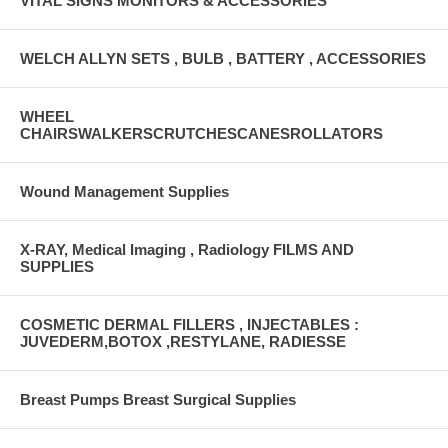
VITAL SIGNS MONITORS & ACCESSORIES
WELCH ALLYN SETS , BULB , BATTERY , ACCESSORIES
WHEEL
CHAIRSWALKERSCRUTCHESCANESROLLATORS
Wound Management Supplies
X-RAY, Medical Imaging , Radiology FILMS AND
SUPPLIES
COSMETIC DERMAL FILLERS , INJECTABLES :
JUVEDERM,BOTOX ,RESTYLANE, RADIESSE
Breast Pumps Breast Surgical Supplies