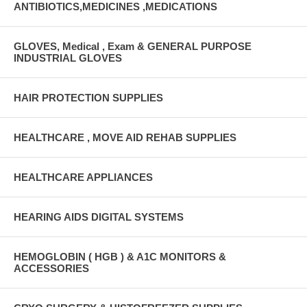
ANTIBIOTICS,MEDICINES ,MEDICATIONS
GLOVES, Medical , Exam & GENERAL PURPOSE
INDUSTRIAL GLOVES
HAIR PROTECTION SUPPLIES
HEALTHCARE , MOVE AID REHAB SUPPLIES
HEALTHCARE APPLIANCES
HEARING AIDS DIGITAL SYSTEMS
HEMOGLOBIN ( HGB ) & A1C MONITORS &
ACCESSORIES