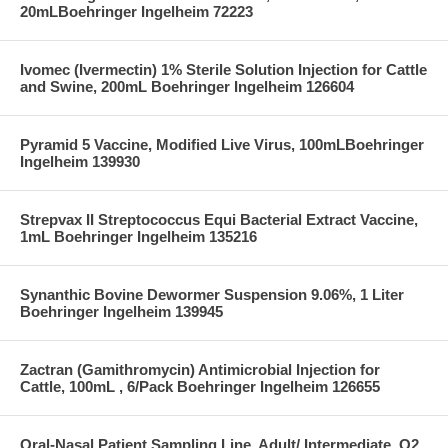
20mLBoehringer Ingelheim 72223
Ivomec (Ivermectin) 1% Sterile Solution Injection for Cattle
and Swine, 200mL Boehringer Ingelheim 126604
Pyramid 5 Vaccine, Modified Live Virus, 100mLBoehringer
Ingelheim 139930
Strepvax II Streptococcus Equi Bacterial Extract Vaccine,
1mL Boehringer Ingelheim 135216
Synanthic Bovine Dewormer Suspension 9.06%, 1 Liter
Boehringer Ingelheim 139945
Zactran (Gamithromycin) Antimicrobial Injection for
Cattle, 100mL , 6/Pack Boehringer Ingelheim 126655
Oral-Nasal Patient Sampling Line, Adult/ Intermediate, O2