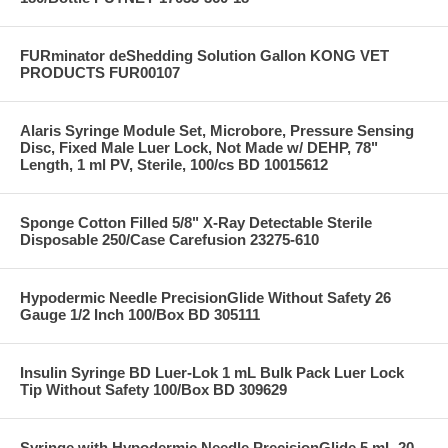
FURminator deShedding Solution Gallon KONG VET
PRODUCTS FUR00107
Alaris Syringe Module Set, Microbore, Pressure Sensing
Disc, Fixed Male Luer Lock, Not Made w/ DEHP, 78"
Length, 1 ml PV, Sterile, 100/cs BD 10015612
Sponge Cotton Filled 5/8" X-Ray Detectable Sterile
Disposable 250/Case Carefusion 23275-610
Hypodermic Needle PrecisionGlide Without Safety 26
Gauge 1/2 Inch 100/Box BD 305111
Insulin Syringe BD Luer-Lok 1 mL Bulk Pack Luer Lock
Tip Without Safety 100/Box BD 309629
Syringe with Hypodermic Needle PrecisionGlide 5 mL 20