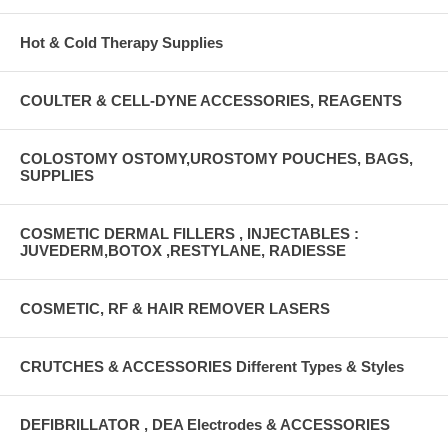
Hot & Cold Therapy Supplies
COULTER & CELL-DYNE ACCESSORIES, REAGENTS
COLOSTOMY OSTOMY,UROSTOMY POUCHES, BAGS,
SUPPLIES
COSMETIC DERMAL FILLERS , INJECTABLES :
JUVEDERM,BOTOX ,RESTYLANE, RADIESSE
COSMETIC, RF & HAIR REMOVER LASERS
CRUTCHES & ACCESSORIES Different Types & Styles
DEFIBRILLATOR , DEA Electrodes & ACCESSORIES