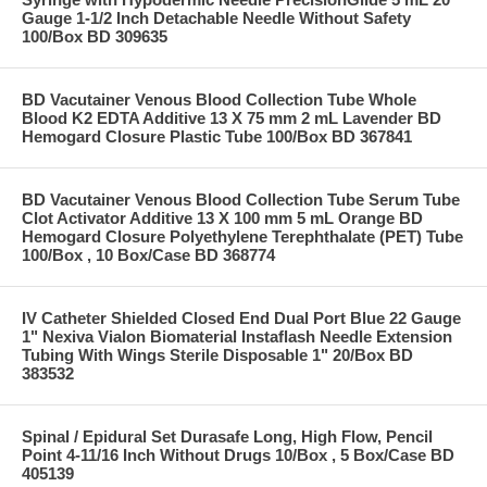
Gauge 1-1/2 Inch Detachable Needle Without Safety
100/Box BD 309635
BD Vacutainer Venous Blood Collection Tube Whole
Blood K2 EDTA Additive 13 X 75 mm 2 mL Lavender BD
Hemogard Closure Plastic Tube 100/Box BD 367841
BD Vacutainer Venous Blood Collection Tube Serum Tube
Clot Activator Additive 13 X 100 mm 5 mL Orange BD
Hemogard Closure Polyethylene Terephthalate (PET) Tube
100/Box , 10 Box/Case BD 368774
IV Catheter Shielded Closed End Dual Port Blue 22 Gauge
1" Nexiva Vialon Biomaterial Instaflash Needle Extension
Tubing With Wings Sterile Disposable 1" 20/Box BD
383532
Spinal / Epidural Set Durasafe Long, High Flow, Pencil
Point 4-11/16 Inch Without Drugs 10/Box , 5 Box/Case BD
405139