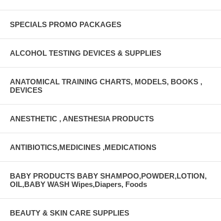
UNSPSC Code 42222008 Features Audible “Click%XE2%X80?,
Tactile Feel, and Visual Indication of Lockout Safety feature facilitates
dual lumen port access Specially Lubricated Needles Enhanced
SPECIALS PROMO PACKAGES
Angled Tubing Design Tubing Does Not Contain DEHP
ALCOHOL TESTING DEVICES & SUPPLIES
ANATOMICAL TRAINING CHARTS, MODELS, BOOKS ,
DEVICES
ANESTHETIC , ANESTHESIA PRODUCTS
ANTIBIOTICS,MEDICINES ,MEDICATIONS
BABY PRODUCTS BABY SHAMPOO,POWDER,LOTION,
OIL,BABY WASH Wipes,Diapers, Foods
BEAUTY & SKIN CARE SUPPLIES