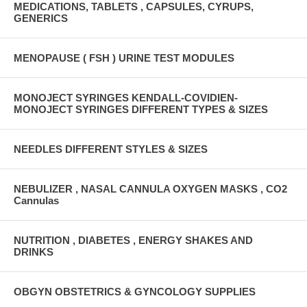
MEDICATIONS, TABLETS , CAPSULES, CYRUPS,
GENERICS
MENOPAUSE ( FSH ) URINE TEST MODULES
MONOJECT SYRINGES KENDALL-COVIDIEN-
MONOJECT SYRINGES DIFFERENT TYPES & SIZES
NEEDLES DIFFERENT STYLES & SIZES
NEBULIZER , NASAL CANNULA OXYGEN MASKS , CO2
Cannulas
NUTRITION , DIABETES , ENERGY SHAKES AND
DRINKS
OBGYN OBSTETRICS & GYNCOLOGY SUPPLIES