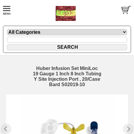
Huber Infusion Set MiniLoc
19 Gauge 1 Inch 8 Inch Tubing
Y Site Injection Port , 20/Case
Bard S02019-10