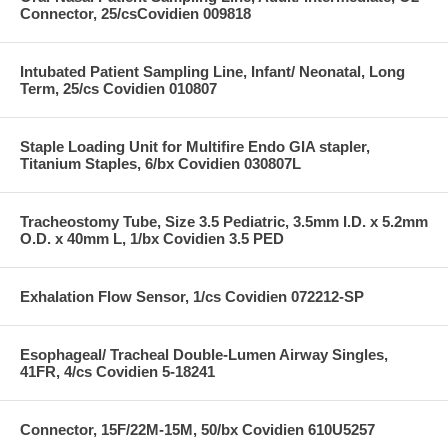
Connector, 25/csCovidien 009818
Intubated Patient Sampling Line, Infant/ Neonatal, Long
Term, 25/cs Covidien 010807
Staple Loading Unit for Multifire Endo GIA stapler,
Titanium Staples, 6/bx Covidien 030807L
Tracheostomy Tube, Size 3.5 Pediatric, 3.5mm I.D. x 5.2mm
O.D. x 40mm L, 1/bx Covidien 3.5 PED
Exhalation Flow Sensor, 1/cs Covidien 072212-SP
Esophageal/ Tracheal Double-Lumen Airway Singles,
41FR, 4/cs Covidien 5-18241
Connector, 15F/22M-15M, 50/bx Covidien 610U5257