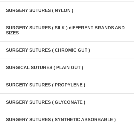
SURGERY SUTURES ( NYLON )
SURGERY SUTURES ( SILK ) dIFFERENT BRANDS AND
SIZES
SURGERY SUTURES ( CHROMIC GUT )
SURGICAL SUTURES ( PLAIN GUT )
SURGERY SUTURES ( PROPYLENE )
SURGERY SUTURES ( GLYCONATE )
SURGERY SUTURES ( SYNTHETIC ABSORBABLE )