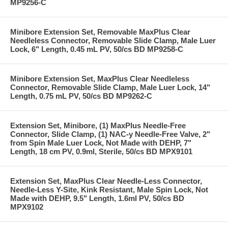
MP9256-C
Minibore Extension Set, Removable MaxPlus Clear
Needleless Connector, Removable Slide Clamp, Male Luer
Lock, 6" Length, 0.45 mL PV, 50/cs BD MP9258-C
Minibore Extension Set, MaxPlus Clear Needleless
Connector, Removable Slide Clamp, Male Luer Lock, 14"
Length, 0.75 mL PV, 50/cs BD MP9262-C
Extension Set, Minibore, (1) MaxPlus Needle-Free
Connector, Slide Clamp, (1) NAC-y Needle-Free Valve, 2"
from Spin Male Luer Lock, Not Made with DEHP, 7"
Length, 18 cm PV, 0.9ml, Sterile, 50/cs BD MPX9101
Extension Set, MaxPlus Clear Needle-Less Connector,
Needle-Less Y-Site, Kink Resistant, Male Spin Lock, Not
Made with DEHP, 9.5" Length, 1.6ml PV, 50/cs BD
MPX9102