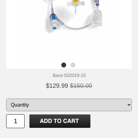
Bard-S02019-10
$129.99
$150.00