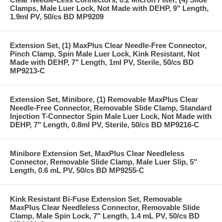
Clamps, Male Luer Lock, Not Made with DEHP, 9" Length,
1.9ml PV, 50/cs BD MP9209
Extension Set, (1) MaxPlus Clear Needle-Free Connector,
Pinch Clamp, Spin Male Luer Lock, Kink Resistant, Not
Made with DEHP, 7" Length, 1ml PV, Sterile, 50/cs BD
MP9213-C
Extension Set, Minibore, (1) Removable MaxPlus Clear
Needle-Free Connector, Removable Slide Clamp, Standard
Injection T-Connector Spin Male Luer Lock, Not Made with
DEHP, 7" Length, 0.8ml PV, Sterile, 50/cs BD MP9216-C
Minibore Extension Set, MaxPlus Clear Needleless
Connector, Removable Slide Clamp, Male Luer Slip, 5"
Length, 0.6 mL PV, 50/cs BD MP9255-C
Kink Resistant Bi-Fuse Extension Set, Removable
MaxPlus Clear Needleless Connector, Removable Slide
Clamp, Male Spin Lock, 7" Length, 1.4 mL PV, 50/cs BD