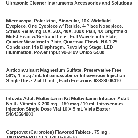
Ultrasonic Cleaner Instruments Accessories and Solutions
Microscope, Polarizing, Binocular, 10X Widefield
Eyepiece, One Eyepiece w/ Reticle, 4-Place Nosepiece,
Stress Relieving 10X, 20X, 40X, 100X Plan, 4X Brightfield,
Midst Head w/Bertrand Lens, Full Wavelength Plate,
Quarter Wavelength Plate, Quartose Chock, NA 1.25
Condenser, Iris Diaphragm, Revolving Stage, LED
Illumination, Power Input 90-240V Unico G508
Anticonvulsant Magnesium Sulfate, Preservative Free
50%, 4 mEq / mL Intramuscular or Intravenous Injection
Single Dose Vial 10 mL , Each Fresenius 63323006410
Infuvite Adult Multivitamin Kit Multivitamin Infusion Adult
No.4 / Vitamin K 200 mg - 150 mcg / 10 mL Intravenous
Injection Single Dose Vial 10 X 5 mL Vials Baxter
54643564901
Carprovet (Carprofen) Flavored Tablets , 75 mg ,
180/Bottle PUTNEY 17033-360-18