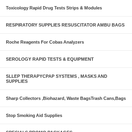
Toxicology Rapid Drug Tests Strips & Modules
RESPIRATORY SUPPLIES RESUSCITATOR AMBU BAGS
Roche Reagents For Cobas Analyzers
SEROLOGY RAPID TESTS & EQUIPMENT
SLLEP THERAPYCPAP SYSTEMS , MASKS AND
SUPPLIES
Sharp Collectors ,Biohazard, Waste BagsTrash Cans,Bags
Stop Smoking Aid Supplies