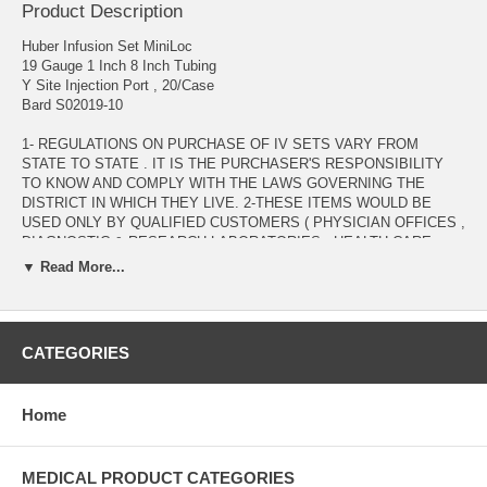
Product Description
Huber Infusion Set MiniLoc
19 Gauge 1 Inch 8 Inch Tubing
Y Site Injection Port , 20/Case
Bard S02019-10
1- REGULATIONS ON PURCHASE OF IV SETS VARY FROM
STATE TO STATE . IT IS THE PURCHASER'S RESPONSIBILITY
TO KNOW AND COMPLY WITH THE LAWS GOVERNING THE
DISTRICT IN WHICH THEY LIVE. 2-THESE ITEMS WOULD BE
USED ONLY BY QUALIFIED CUSTOMERS ( PHYSICIAN OFFICES ,
DIAGNOSTIC & RESEARCH LABORATORIES , HEALTH CARE
PROVIDERS , .... ) WITH VALID MEDICAL LICENSE. 3- ANY
▼ Read More...
INQUIRY REGARDING THESE ITEMS WOULD BE PROCESSED
AFTER VERIFICATION OF VALID MEDICAL LICENSE TO BE
EMAILED AS AN ATTACHMENT TO : ADMIN@ALLMEDTECH.COM
OR FAXED TO 323-782-0985 )
CATEGORIES
Manufacturer # S02019-10 Brand MiniLoc™ Manufacturer Bard
Application Huber Infusion Set Gauge 19 Gauge Hub Type Winged
Home
Needle Length 1 Inch Needle Material Stainless Steel Needle Style
Right Angle Non Coring Port Type Y Site Injection Port Priming
Volume 0.3 mL Priming Volume Safety Feature Safety Needle Sterility
Sterile Tubing Length 8 Inch Tubing Tubing Type DEHP-Free PVC
MEDICAL PRODUCT CATEGORIES